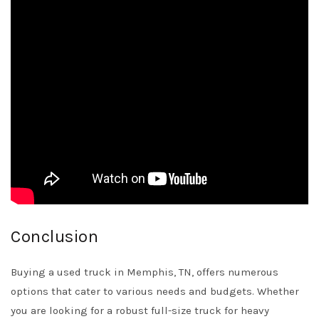
Conclusion
Buying a used truck in Memphis, TN, offers numerous
options that cater to various needs and budgets. Whether
you are looking for a robust full-size truck for heavy