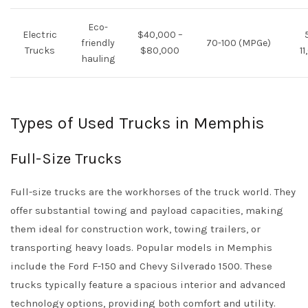
Eco-
Electric
$40,000 –
friendly
70-100 (MPGe)
Trucks
$80,000
1
hauling
Types of Used Trucks in Memphis
Full-Size Trucks
Full-size trucks are the workhorses of the truck world. They
offer substantial towing and payload capacities, making
them ideal for construction work, towing trailers, or
transporting heavy loads. Popular models in Memphis
include the Ford F-150 and Chevy Silverado 1500. These
trucks typically feature a spacious interior and advanced
technology options, providing both comfort and utility.