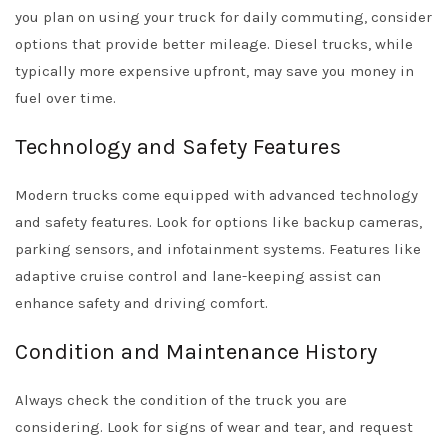
you plan on using your truck for daily commuting, consider
options that provide better mileage. Diesel trucks, while
typically more expensive upfront, may save you money in
fuel over time.
Technology and Safety Features
Modern trucks come equipped with advanced technology
and safety features. Look for options like backup cameras,
parking sensors, and infotainment systems. Features like
adaptive cruise control and lane-keeping assist can
enhance safety and driving comfort.
Condition and Maintenance History
Always check the condition of the truck you are
considering. Look for signs of wear and tear, and request