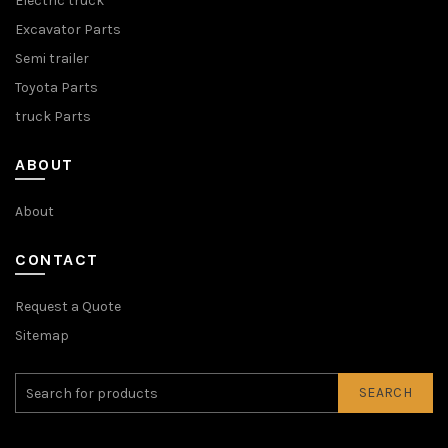
Electric truck
Excavator Parts
Semi trailer
Toyota Parts
truck Parts
ABOUT
About
CONTACT
Request a Quote
Sitemap
SEARCH