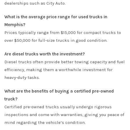
dealerships such as City Auto.
What is the average price range for used trucks in
Memphis?
Prices typically range from $15,000 for compact trucks to
over $50,000 for full-size trucks in good condition.
Are diesel trucks worth the investment?
Diesel trucks often provide better towing capacity and fuel
efficiency, making them a worthwhile investment for
heavy-duty tasks.
What are the benefits of buying a certified pre-owned
truck?
Certified pre-owned trucks usually undergo rigorous
inspections and come with warranties, giving you peace of
mind regarding the vehicle’s condition.