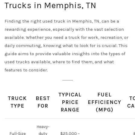
Trucks in Memphis, TN
Finding the right used truck in Memphis, TN, can be a
rewarding experience, especially with the vast selection
available. Whether you need a truck for work, recreation, or
daily commuting, knowing what to look for is crucial. This
guide aims to provide valuable insights into the types of
used trucks available, where to find them, and what
features to consider.
TYPICAL
FUEL
TRUCK
BEST
T
PRICE
EFFICIENCY
TYPE
FOR
CA
RANGE
(MPG)
Heavy-
Full-Size
duty
$25,000 –