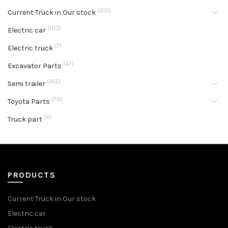
(310)
Current Truck in Our stock
(103)
Electric car
(7)
Electric truck
(47)
Excavator Parts
(165)
Semi trailer
(79)
Toyota Parts
(4)
Truck part
PRODUCTS
Current Truck in Our stock
Electric car