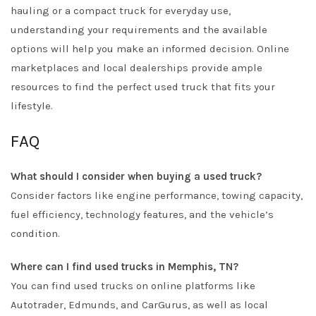
hauling or a compact truck for everyday use,
understanding your requirements and the available
options will help you make an informed decision. Online
marketplaces and local dealerships provide ample
resources to find the perfect used truck that fits your
lifestyle.
FAQ
What should I consider when buying a used truck?
Consider factors like engine performance, towing capacity,
fuel efficiency, technology features, and the vehicle’s
condition.
Where can I find used trucks in Memphis, TN?
You can find used trucks on online platforms like
Autotrader, Edmunds, and CarGurus, as well as local