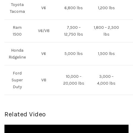
Toyota
V6
6,800 lbs
1,200 lbs
Tacoma
Ram
7,500 –
1,800 – 2,300
V6/V8
1500
12,750 lbs
lbs
Honda
V6
5,000 lbs
1,500 lbs
Ridgeline
Ford
10,000 –
3,000 –
Super
V8
20,000 lbs
4,000 lbs
Duty
Related Video