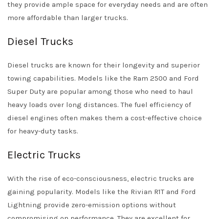
they provide ample space for everyday needs and are often
more affordable than larger trucks.
Diesel Trucks
Diesel trucks are known for their longevity and superior
towing capabilities. Models like the Ram 2500 and Ford
Super Duty are popular among those who need to haul
heavy loads over long distances. The fuel efficiency of
diesel engines often makes them a cost-effective choice
for heavy-duty tasks.
Electric Trucks
With the rise of eco-consciousness, electric trucks are
gaining popularity. Models like the Rivian R1T and Ford
Lightning provide zero-emission options without
compromising on performance. They are excellent for