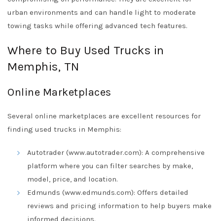
urban environments and can handle light to moderate
towing tasks while offering advanced tech features.
Where to Buy Used Trucks in
Memphis, TN
Online Marketplaces
Several online marketplaces are excellent resources for
finding used trucks in Memphis:
Autotrader (www.autotrader.com): A comprehensive
platform where you can filter searches by make,
model, price, and location.
Edmunds (www.edmunds.com): Offers detailed
reviews and pricing information to help buyers make
informed decisions.