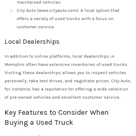
maintained vehicles.
City Auto (www.cityauto.com): A local option that
offers a variety of used trucks with a focus on
customer service.
Local Dealerships
In addition to online platforms, local dealerships in
Memphis often have extensive inventories of used trucks.
Visiting these dealerships allows you to inspect vehicles
personally, take test drives, and negotiate prices. City Auto,
for instance, has a reputation for offering a wide selection
of pre-owned vehicles and excellent customer service.
Key Features to Consider When
Buying a Used Truck