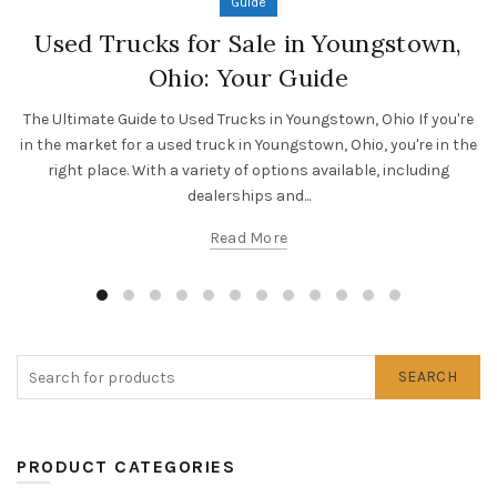
Guide
Used Trucks for Sale in Youngstown,
Ohio: Your Guide
The Ultimate Guide to Used Trucks in Youngstown, Ohio If you're
in the market for a used truck in Youngstown, Ohio, you're in the
right place. With a variety of options available, including
dealerships and...
Read More
SEARCH
PRODUCT CATEGORIES