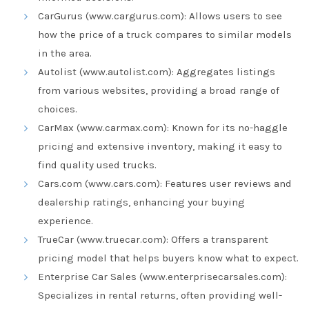
CarGurus (www.cargurus.com): Allows users to see
how the price of a truck compares to similar models
in the area.
Autolist (www.autolist.com): Aggregates listings
from various websites, providing a broad range of
choices.
CarMax (www.carmax.com): Known for its no-haggle
pricing and extensive inventory, making it easy to
find quality used trucks.
Cars.com (www.cars.com): Features user reviews and
dealership ratings, enhancing your buying
experience.
TrueCar (www.truecar.com): Offers a transparent
pricing model that helps buyers know what to expect.
Enterprise Car Sales (www.enterprisecarsales.com):
Specializes in rental returns, often providing well-