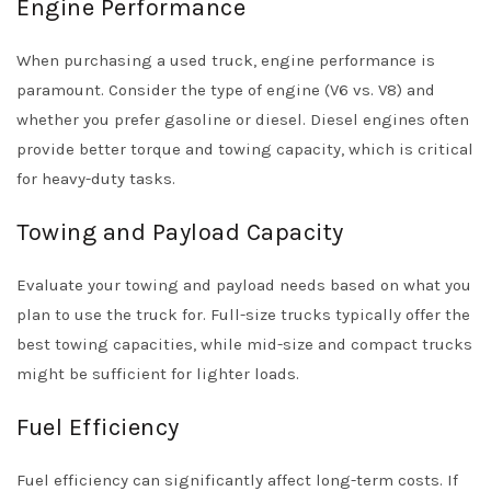
Engine Performance
When purchasing a used truck, engine performance is
paramount. Consider the type of engine (V6 vs. V8) and
whether you prefer gasoline or diesel. Diesel engines often
provide better torque and towing capacity, which is critical
for heavy-duty tasks.
Towing and Payload Capacity
Evaluate your towing and payload needs based on what you
plan to use the truck for. Full-size trucks typically offer the
best towing capacities, while mid-size and compact trucks
might be sufficient for lighter loads.
Fuel Efficiency
Fuel efficiency can significantly affect long-term costs. If