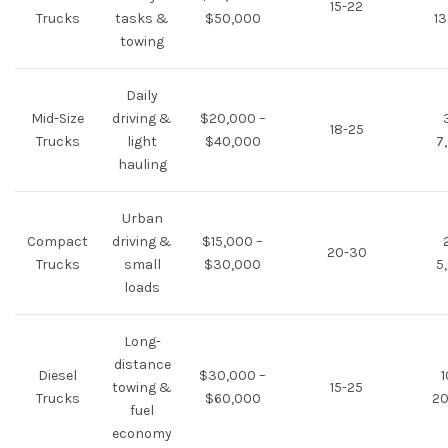
15-22
Trucks
tasks &
$50,000
13
towing
Daily
Mid-Size
driving &
$20,000 –
18-25
Trucks
light
$40,000
7
hauling
Urban
Compact
driving &
$15,000 –
20-30
Trucks
small
$30,000
5
loads
Long-
distance
Diesel
$30,000 –
1
towing &
15-25
Trucks
$60,000
20
fuel
economy