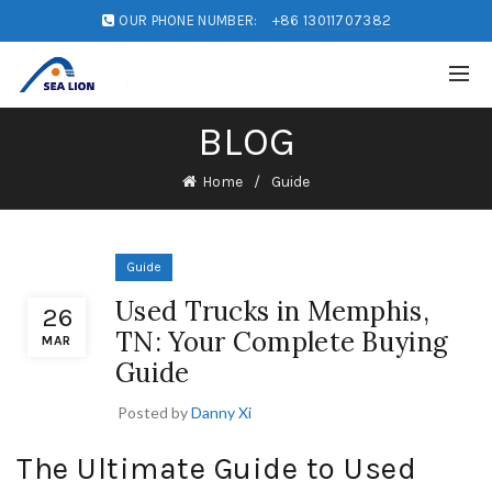
OUR PHONE NUMBER:
+86 13011707382
BLOG
Home
Guide
Guide
Used Trucks in Memphis,
26
TN: Your Complete Buying
MAR
Guide
Posted by
Danny Xi
The Ultimate Guide to Used