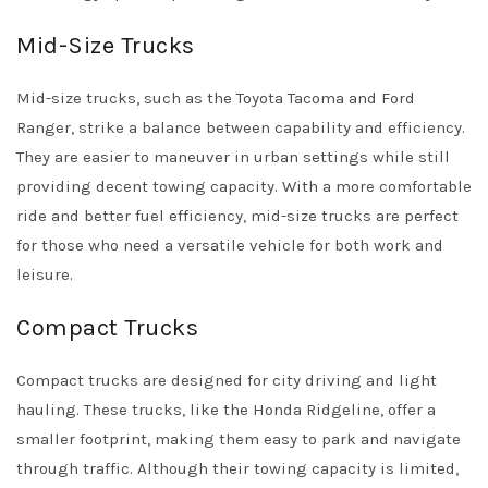
Mid-Size Trucks
Mid-size trucks, such as the Toyota Tacoma and Ford
Ranger, strike a balance between capability and efficiency.
They are easier to maneuver in urban settings while still
providing decent towing capacity. With a more comfortable
ride and better fuel efficiency, mid-size trucks are perfect
for those who need a versatile vehicle for both work and
leisure.
Compact Trucks
Compact trucks are designed for city driving and light
hauling. These trucks, like the Honda Ridgeline, offer a
smaller footprint, making them easy to park and navigate
through traffic. Although their towing capacity is limited,