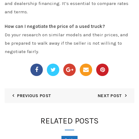
and dealership financing. It’s essential to compare rates
and terms.
How can I negotiate the price of a used truck?
Do your research on similar models and their prices, and
be prepared to walk away if the seller is not willing to
negotiate fairly.
PREVIOUS POST
NEXT POST
RELATED POSTS