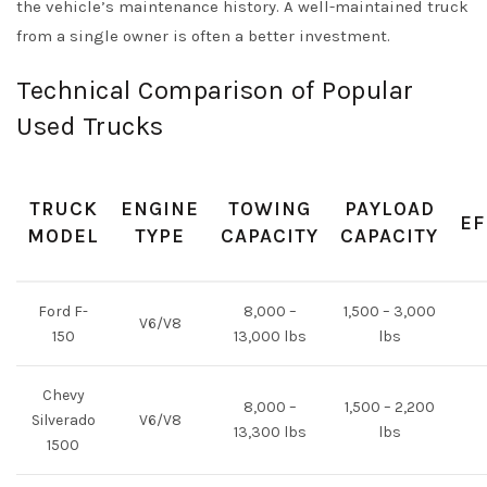
the vehicle’s maintenance history. A well-maintained truck
from a single owner is often a better investment.
Technical Comparison of Popular
Used Trucks
TRUCK
ENGINE
TOWING
PAYLOAD
EF
MODEL
TYPE
CAPACITY
CAPACITY
Ford F-
8,000 –
1,500 – 3,000
V6/V8
150
13,000 lbs
lbs
Chevy
8,000 –
1,500 – 2,200
Silverado
V6/V8
13,300 lbs
lbs
1500