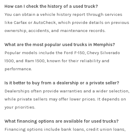
How can I check the history of a used truck?
You can obtain a vehicle history report through services
like Carfax or AutoCheck, which provide details on previous
ownership, accidents, and maintenance records.
What are the most popular used trucks in Memphis?
Popular models include the Ford F-150, Chevy Silverado
1500, and Ram 1500, known for their reliability and
performance.
Is it better to buy from a dealership or a private seller?
Dealerships often provide warranties and a wider selection,
while private sellers may offer lower prices. It depends on
your priorities.
What financing options are available for used trucks?
Financing options include bank loans, credit union loans,