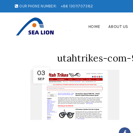
OUR PHONE NUMBER:
+86 13011707382
HOME
ABOUT US
utahtrikes-com-
03
SEP