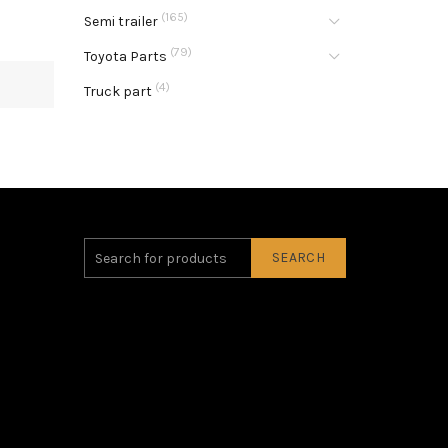
(165)
Semi trailer
(79)
Toyota Parts
(4)
Truck part
SEARCH