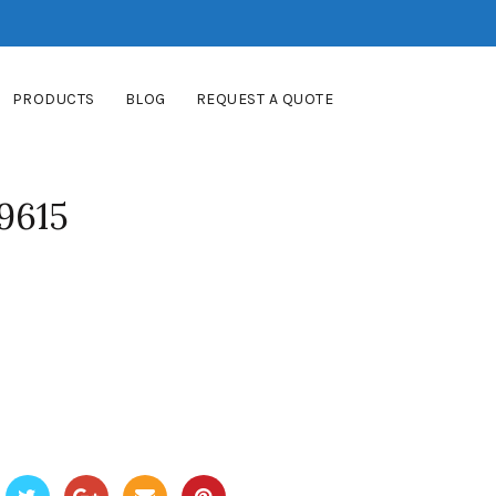
PRODUCTS
BLOG
REQUEST A QUOTE
9615