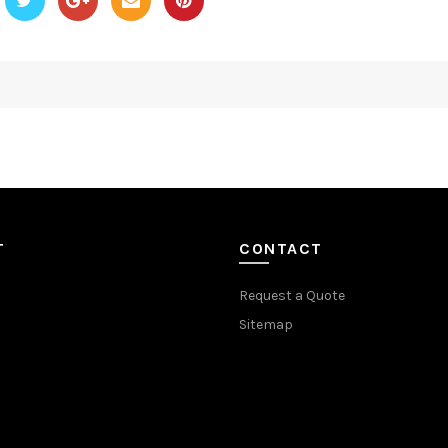
T
CONTACT
Request a Quote
Sitemap