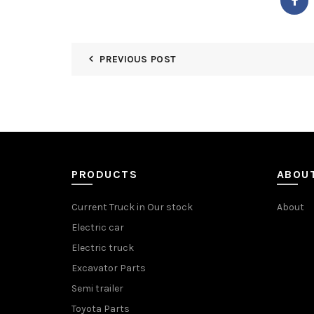
PREVIOUS POST
PRODUCTS
ABOU
Current Truck in Our stock
About
Electric car
Electric truck
Excavator Parts
Semi trailer
Toyota Parts