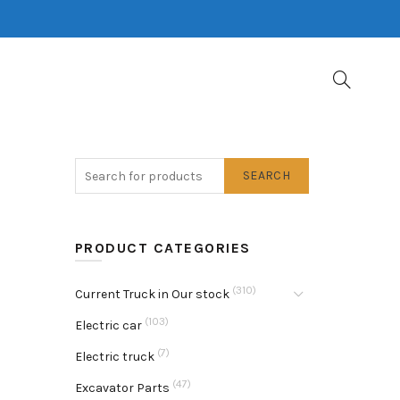
SEARCH
PRODUCT CATEGORIES
(310)
Current Truck in Our stock
(103)
Electric car
(7)
Electric truck
(47)
Excavator Parts