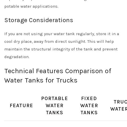
potable water applications.
Storage Considerations
If you are not using your water tank regularly, store it in a
cool dry place, away from direct sunlight. This will help
maintain the structural integrity of the tank and prevent
degradation.
Technical Features Comparison of
Water Tanks for Trucks
PORTABLE
FIXED
TRUC
FEATURE
WATER
WATER
WATER
TANKS
TANKS