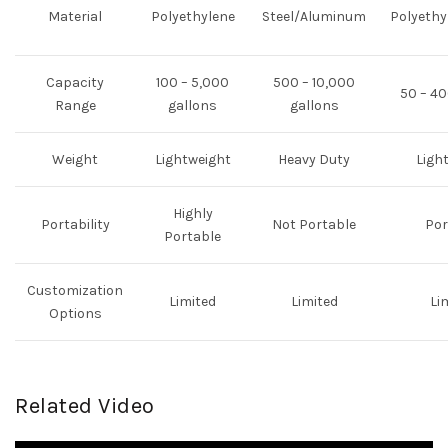
Material
Polyethylene
Steel/Aluminum
Polyethy
Capacity
100 – 5,000
500 – 10,000
50 – 40
Range
gallons
gallons
Weight
Lightweight
Heavy Duty
Ligh
Highly
Portability
Not Portable
Por
Portable
Customization
Limited
Limited
Li
Options
Related Video