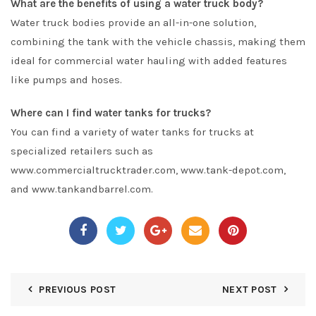
What are the benefits of using a water truck body?
Water truck bodies provide an all-in-one solution,
combining the tank with the vehicle chassis, making them
ideal for commercial water hauling with added features
like pumps and hoses.
Where can I find water tanks for trucks?
You can find a variety of water tanks for trucks at
specialized retailers such as
www.commercialtrucktrader.com, www.tank-depot.com,
and www.tankandbarrel.com.
PREVIOUS POST
NEXT POST