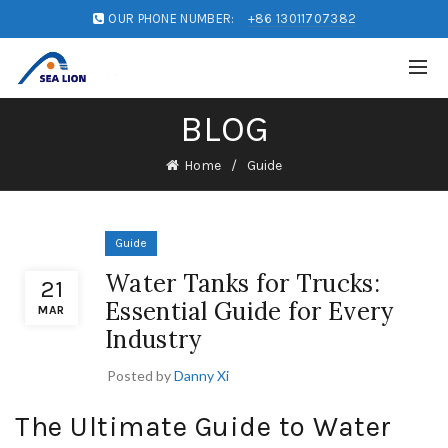
OUR PHONE NUMBER:
+86 13011707382
BLOG
Home
Guide
Guide
Water Tanks for Trucks:
21
Essential Guide for Every
MAR
Industry
Posted by
Danny Xi
The Ultimate Guide to Water