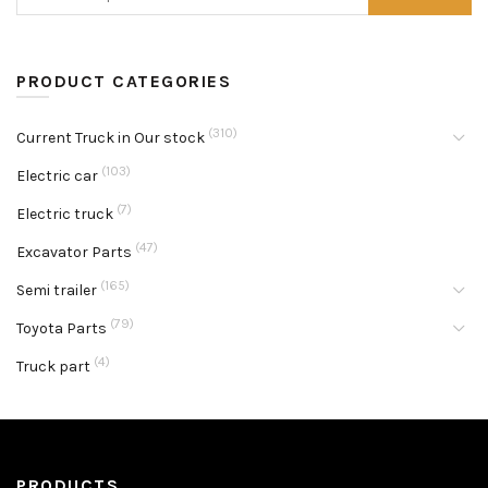
PRODUCT CATEGORIES
(310)
Current Truck in Our stock
(103)
Electric car
(7)
Electric truck
(47)
Excavator Parts
(165)
Semi trailer
(79)
Toyota Parts
(4)
Truck part
PRODUCTS