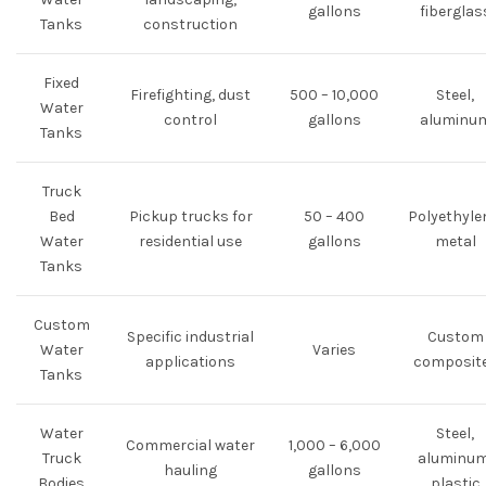
gallons
fiberglas
Tanks
construction
Fixed
Firefighting, dust
500 – 10,000
Steel,
Water
control
gallons
aluminu
Tanks
Truck
Bed
Pickup trucks for
50 – 400
Polyethyle
Water
residential use
gallons
metal
Tanks
Custom
Specific industrial
Custom
Water
Varies
applications
composit
Tanks
Water
Steel,
Commercial water
1,000 – 6,000
Truck
aluminum
hauling
gallons
Bodies
plastic