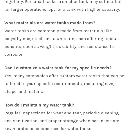
regularly. For small tasks, a smaller tank may suffice, but
for larger operations, opt for a tank with higher capacity.
What materials are water tanks made from?
Water tanks are commonly made from materials like
polyethylene, steel, and aluminum, each offering unique
benefits, such as weight, durability, and resistance to
corrosion.
Can I customize a water tank for my specific needs?
Yes, many companies offer custom water tanks that can be
tailored to your specific requirements, including size,
shape, and material.
How do I maintain my water tank?
Regular inspections for wear and tear, periodic cleaning
and sanitization, and proper storage when not in use are
key maintenance practices for water tanks.