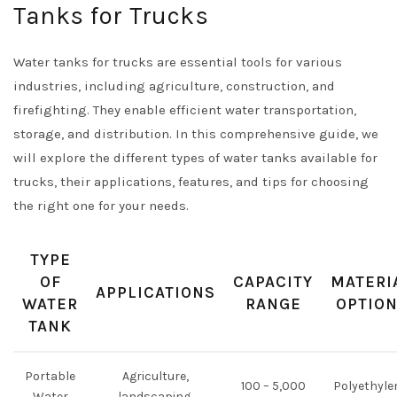
Tanks for Trucks
Water tanks for trucks are essential tools for various
industries, including agriculture, construction, and
firefighting. They enable efficient water transportation,
storage, and distribution. In this comprehensive guide, we
will explore the different types of water tanks available for
trucks, their applications, features, and tips for choosing
the right one for your needs.
TYPE
OF
CAPACITY
MATERI
APPLICATIONS
WATER
RANGE
OPTIO
TANK
Portable
Agriculture,
100 – 5,000
Polyethyle
Water
landscaping,