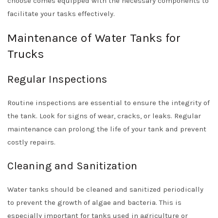
choose comes equipped with the necessary components to
facilitate your tasks effectively.
Maintenance of Water Tanks for
Trucks
Regular Inspections
Routine inspections are essential to ensure the integrity of
the tank. Look for signs of wear, cracks, or leaks. Regular
maintenance can prolong the life of your tank and prevent
costly repairs.
Cleaning and Sanitization
Water tanks should be cleaned and sanitized periodically
to prevent the growth of algae and bacteria. This is
especially important for tanks used in agriculture or