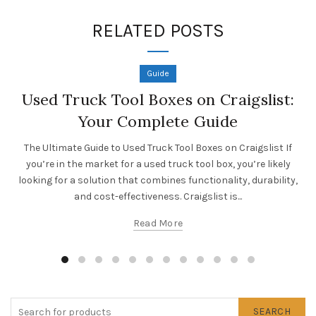
RELATED POSTS
Guide
Used Truck Tool Boxes on Craigslist:
Your Complete Guide
The Ultimate Guide to Used Truck Tool Boxes on Craigslist If
you’re in the market for a used truck tool box, you’re likely
looking for a solution that combines functionality, durability,
and cost-effectiveness. Craigslist is...
Read More
SEARCH