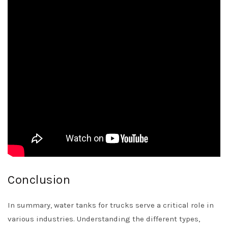
Conclusion
In summary, water tanks for trucks serve a critical role in
various industries. Understanding the different types,