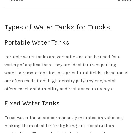
Types of Water Tanks for Trucks
Portable Water Tanks
Portable water tanks are versatile and can be used for a
variety of applications. They are ideal for transporting
water to remote job sites or agricultural fields. These tanks
are often made from high-density polyethylene, which
offers excellent durability and resistance to UV rays.
Fixed Water Tanks
Fixed water tanks are permanently mounted on vehicles,
making them ideal for firefighting and construction