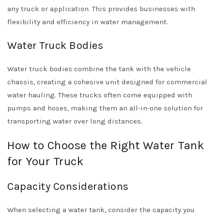
any truck or application. This provides businesses with
flexibility and efficiency in water management.
Water Truck Bodies
Water truck bodies combine the tank with the vehicle
chassis, creating a cohesive unit designed for commercial
water hauling. These trucks often come equipped with
pumps and hoses, making them an all-in-one solution for
transporting water over long distances.
How to Choose the Right Water Tank
for Your Truck
Capacity Considerations
When selecting a water tank, consider the capacity you