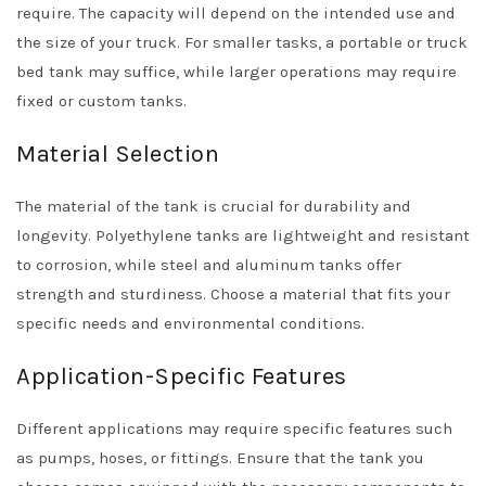
require. The capacity will depend on the intended use and
the size of your truck. For smaller tasks, a portable or truck
bed tank may suffice, while larger operations may require
fixed or custom tanks.
Material Selection
The material of the tank is crucial for durability and
longevity. Polyethylene tanks are lightweight and resistant
to corrosion, while steel and aluminum tanks offer
strength and sturdiness. Choose a material that fits your
specific needs and environmental conditions.
Application-Specific Features
Different applications may require specific features such
as pumps, hoses, or fittings. Ensure that the tank you