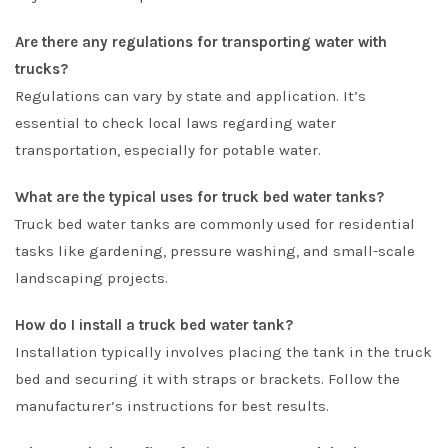
Are there any regulations for transporting water with
trucks?
Regulations can vary by state and application. It’s
essential to check local laws regarding water
transportation, especially for potable water.
What are the typical uses for truck bed water tanks?
Truck bed water tanks are commonly used for residential
tasks like gardening, pressure washing, and small-scale
landscaping projects.
How do I install a truck bed water tank?
Installation typically involves placing the tank in the truck
bed and securing it with straps or brackets. Follow the
manufacturer’s instructions for best results.