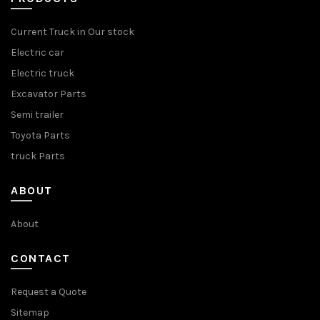
Current Truck in Our stock
Electric car
Electric truck
Excavator Parts
Semi trailer
Toyota Parts
truck Parts
ABOUT
About
CONTACT
Request a Quote
Sitemap