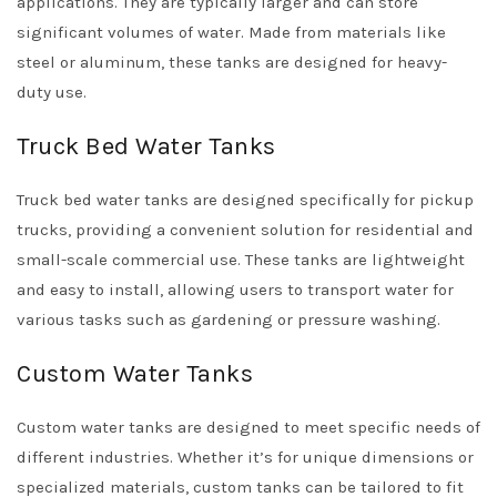
applications. They are typically larger and can store
significant volumes of water. Made from materials like
steel or aluminum, these tanks are designed for heavy-
duty use.
Truck Bed Water Tanks
Truck bed water tanks are designed specifically for pickup
trucks, providing a convenient solution for residential and
small-scale commercial use. These tanks are lightweight
and easy to install, allowing users to transport water for
various tasks such as gardening or pressure washing.
Custom Water Tanks
Custom water tanks are designed to meet specific needs of
different industries. Whether it’s for unique dimensions or
specialized materials, custom tanks can be tailored to fit