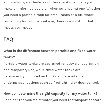
applications, and features of these tanks can help you
make an informed decision when purchasing one. Whether
you need a portable tank for small tasks or a full water
truck body for commercial use, there is a solution that
meets your needs.
FAQ
What is the difference between portable and fixed water
tanks?
Portable water tanks are designed for easy transportation
and temporary use, while fixed water tanks are
permanently mounted on trucks and are intended for
ongoing applications such as firefighting or dust control.
How do I determine the right capacity for my water tank?
Consider the volume of water you need to transport or store