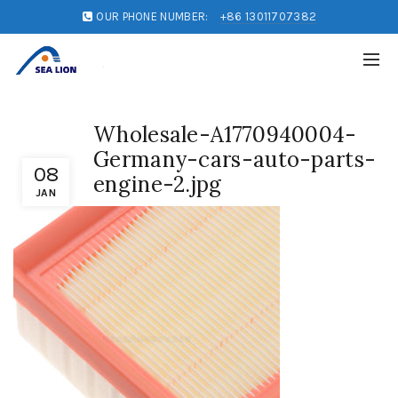
OUR PHONE NUMBER:
+86 13011707382
Wholesale-A1770940004-
Germany-cars-auto-parts-
08
engine-2.jpg
JAN