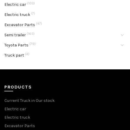
(103)
Electric car
(7)
Electric truck
(47)
Excavator Parts
(165)
Semi trailer
(79)
Toyota Parts
(4)
Truck part
PRODUCTS
Current Truck in Our stock
Electric car
Electric truck
Excavator Parts