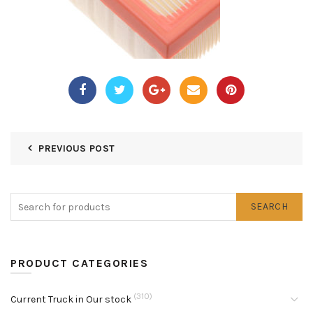
PREVIOUS POST
SEARCH
PRODUCT CATEGORIES
(310)
Current Truck in Our stock