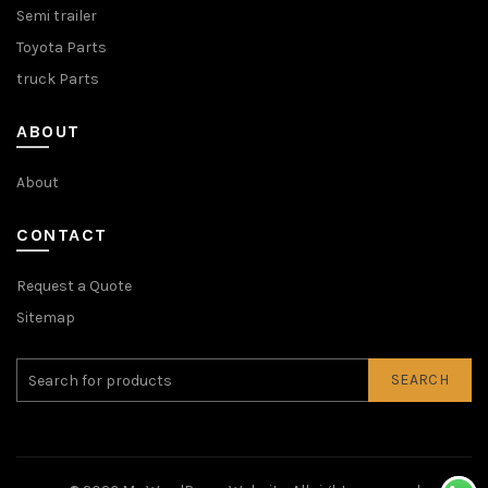
Semi trailer
Toyota Parts
truck Parts
ABOUT
About
CONTACT
Request a Quote
Sitemap
SEARCH