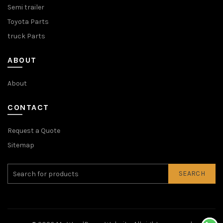
Semi trailer
Toyota Parts
truck Parts
ABOUT
About
CONTACT
Request a Quote
Sitemap
SEARCH