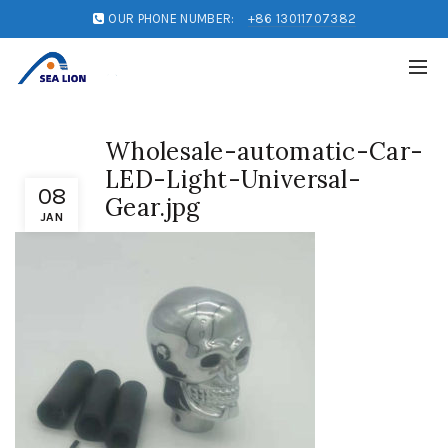
OUR PHONE NUMBER:
+86 13011707382
Wholesale-automatic-Car-
LED-Light-Universal-
08
Gear.jpg
JAN