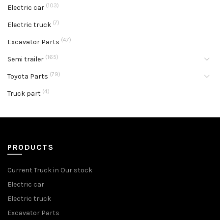
(103)
Electric car
(7)
Electric truck
(47)
Excavator Parts
(165)
Semi trailer
(79)
Toyota Parts
(4)
Truck part
PRODUCTS
Current Truck in Our stock
Electric car
Electric truck
Excavator Parts