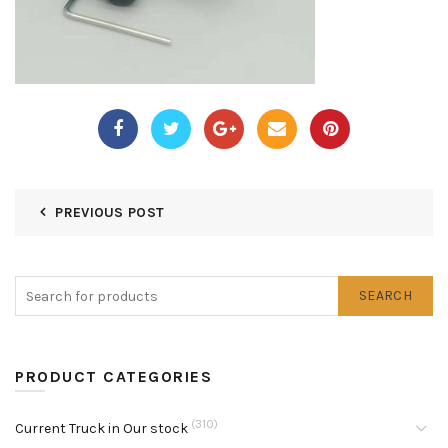
PREVIOUS POST
SEARCH
PRODUCT CATEGORIES
(310)
Current Truck in Our stock