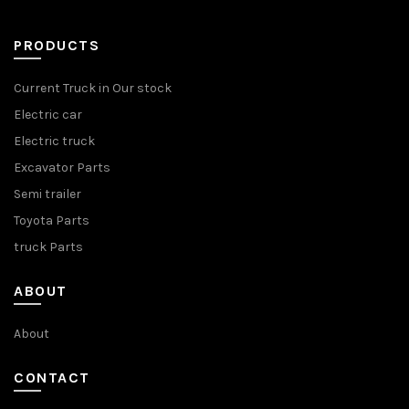
PRODUCTS
Current Truck in Our stock
Electric car
Electric truck
Excavator Parts
Semi trailer
Toyota Parts
truck Parts
ABOUT
About
CONTACT