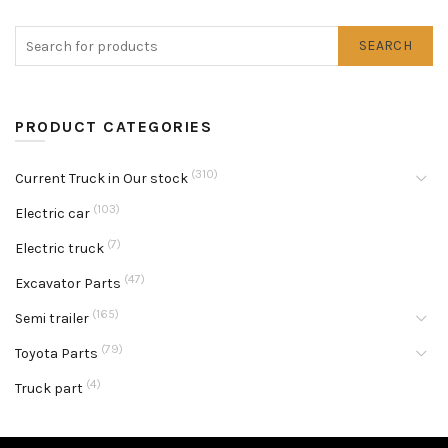
SEARCH
PRODUCT CATEGORIES
(310)
Current Truck in Our stock
(103)
Electric car
(7)
Electric truck
(47)
Excavator Parts
(165)
Semi trailer
(79)
Toyota Parts
(4)
Truck part