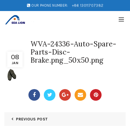
OUR PHONE NUMBER:
+86 13011707382
WVA-24336-Auto-Spare-
Parts-Disc-
08
Brake.png_50x50.png
JAN
PREVIOUS POST