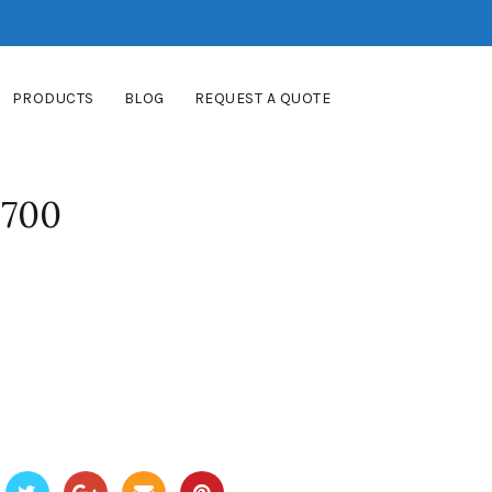
PRODUCTS
BLOG
REQUEST A QUOTE
8700