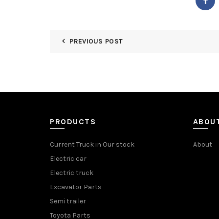
PREVIOUS POST
PRODUCTS
ABOU
Current Truck in Our stock
About
Electric car
Electric truck
Excavator Parts
Semi trailer
Toyota Parts