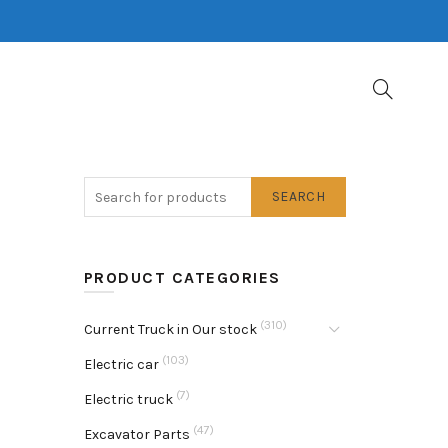
SEARCH
PRODUCT CATEGORIES
(310)
Current Truck in Our stock
(103)
Electric car
(7)
Electric truck
(47)
Excavator Parts