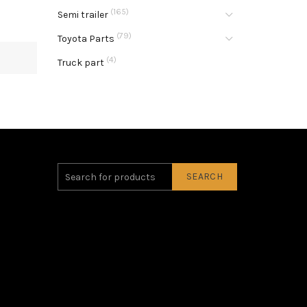
(165)
Semi trailer
(79)
Toyota Parts
(4)
Truck part
SEARCH