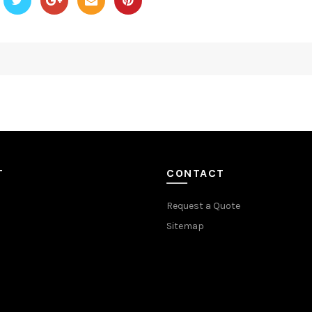
T
CONTACT
Request a Quote
Sitemap