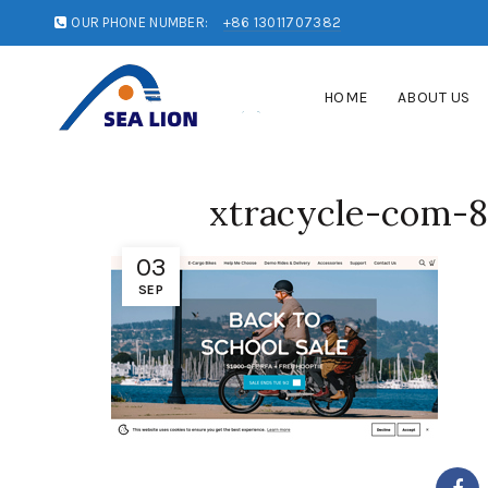
OUR PHONE NUMBER:
+86 13011707382
HOME
ABOUT US
xtracycle-com-
03
SEP