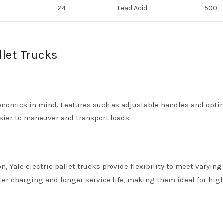
24
Lead Acid
500
llet Trucks
rgonomics in mind. Features such as adjustable handles and opti
asier to maneuver and transport loads.
, Yale electric pallet trucks provide flexibility to meet varying
ster charging and longer service life, making them ideal for hig