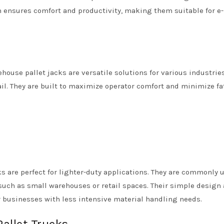
n ensures comfort and productivity, making them suitable for e-
ehouse pallet jacks are versatile solutions for various industries
il. They are built to maximize operator comfort and minimize fa
 are perfect for lighter-duty applications. They are commonly 
such as small warehouses or retail spaces. Their simple design
r businesses with less intensive material handling needs.
Pallet Trucks