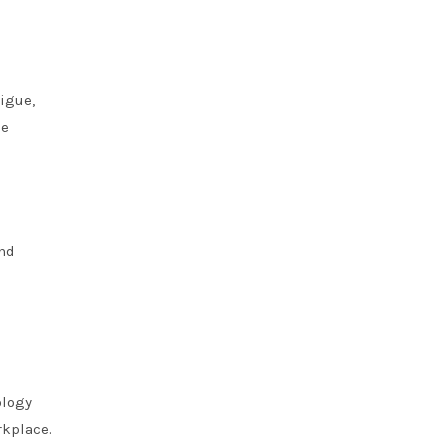
igue,
ce
and
ology
rkplace.