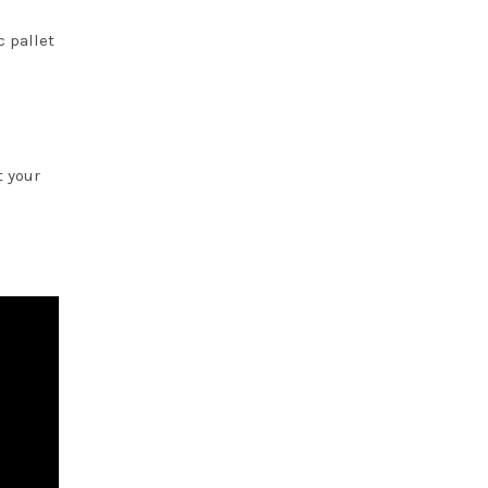
c pallet
t your