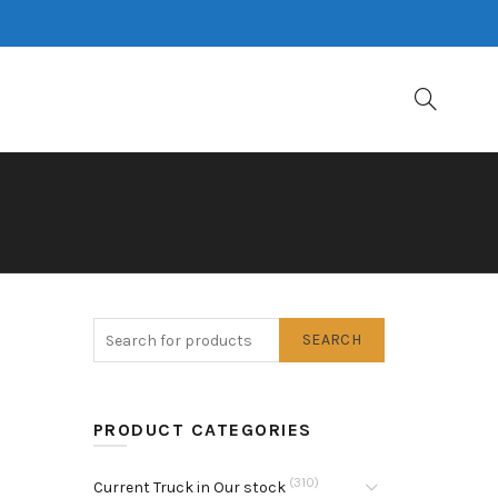
SEARCH
PRODUCT CATEGORIES
(310)
Current Truck in Our stock