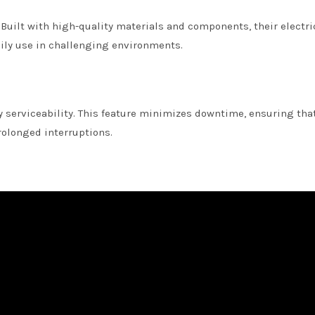
 Built with high-quality materials and components, their electri
aily use in challenging environments.
sy serviceability. This feature minimizes downtime, ensuring tha
olonged interruptions.