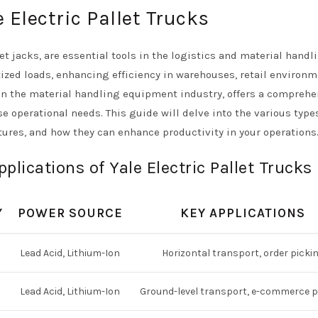
 Electric Pallet Trucks
let jacks, are essential tools in the logistics and material handl
tized loads, enhancing efficiency in warehouses, retail environm
 in the material handling equipment industry, offers a compreh
rse operational needs. This guide will delve into the various type
eatures, and how they can enhance productivity in your operations
lications of Yale Electric Pallet Trucks
Y
POWER SOURCE
KEY APPLICATIONS
Lead Acid, Lithium-Ion
Horizontal transport, order picki
Lead Acid, Lithium-Ion
Ground-level transport, e-commerce p