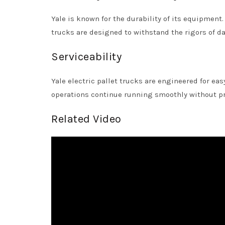
Yale is known for the durability of its equipment.
trucks are designed to withstand the rigors of d
Serviceability
Yale electric pallet trucks are engineered for ea
operations continue running smoothly without pr
Related Video