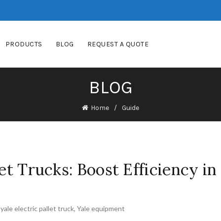
PRODUCTS
BLOG
REQUEST A QUOTE
BLOG
Home
Guide
let Trucks: Boost Efficiency in
,
yale electric pallet truck
,
Yale equipment