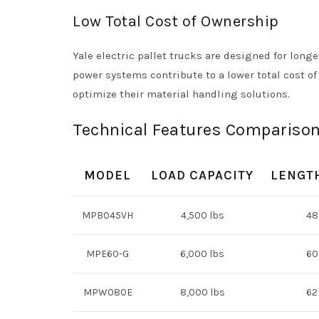
Low Total Cost of Ownership
Yale electric pallet trucks are designed for long
power systems contribute to a lower total cost 
optimize their material handling solutions.
Technical Features Comparison
MODEL
LOAD CAPACITY
LENGTH
MPB045VH
4,500 lbs
48
MPE60-G
6,000 lbs
60
MPW080E
8,000 lbs
62