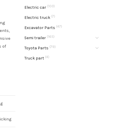
(103)
Electric car
(7)
Electric truck
ing
(47)
Excavator Parts
ents,
(165)
Semi trailer
ensive
s of
(79)
Toyota Parts
.
(4)
Truck part
ng
icking