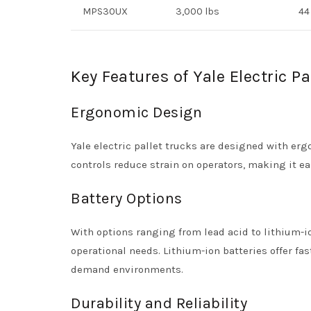
MPS30UX
3,000 lbs
44
Key Features of Yale Electric Pa
Ergonomic Design
Yale electric pallet trucks are designed with e
controls reduce strain on operators, making it e
Battery Options
With options ranging from lead acid to lithium-ion
operational needs. Lithium-ion batteries offer fa
demand environments.
Durability and Reliability