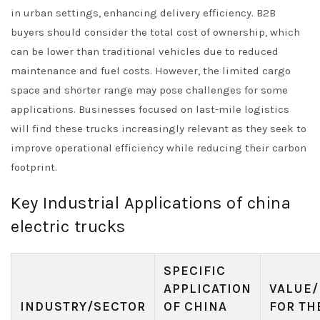
in urban settings, enhancing delivery efficiency. B2B
buyers should consider the total cost of ownership, which
can be lower than traditional vehicles due to reduced
maintenance and fuel costs. However, the limited cargo
space and shorter range may pose challenges for some
applications. Businesses focused on last-mile logistics
will find these trucks increasingly relevant as they seek to
improve operational efficiency while reducing their carbon
footprint.
Key Industrial Applications of china
electric trucks
SPECIFIC
APPLICATION
VALUE/
INDUSTRY/SECTOR
OF CHINA
FOR TH