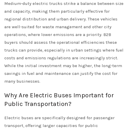
Medium-duty electric trucks strike a balance between size
and capacity, making them particularly effective for
regional distribution and urban delivery. These vehicles
are well-suited for waste management and other city
operations, where lower emissions are a priority. B2B
buyers should assess the operational efficiencies these
trucks can provide, especially in urban settings where fuel
costs and emissions regulations are increasingly strict.
While the initial investment may be higher, the long-term
savings in fuel and maintenance can justify the cost for
many businesses.
Why Are Electric Buses Important for
Public Transportation?
Electric buses are specifically designed for passenger
transport, offering larger capacities for public