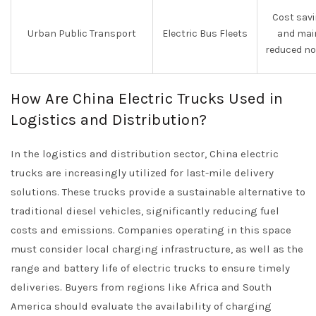
Cost savi
Urban Public Transport
Electric Bus Fleets
and mai
reduced no
How Are China Electric Trucks Used in
Logistics and Distribution?
In the logistics and distribution sector, China electric
trucks are increasingly utilized for last-mile delivery
solutions. These trucks provide a sustainable alternative to
traditional diesel vehicles, significantly reducing fuel
costs and emissions. Companies operating in this space
must consider local charging infrastructure, as well as the
range and battery life of electric trucks to ensure timely
deliveries. Buyers from regions like Africa and South
America should evaluate the availability of charging