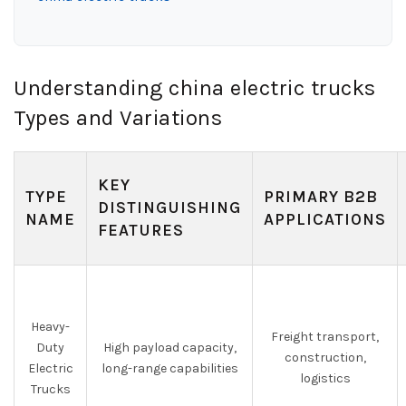
Understanding china electric trucks
Types and Variations
KEY
TYPE
PRIMARY B2B
DISTINGUISHING
NAME
APPLICATIONS
FEATURES
Heavy-
Freight transport,
Duty
High payload capacity,
construction,
Electric
long-range capabilities
logistics
Trucks