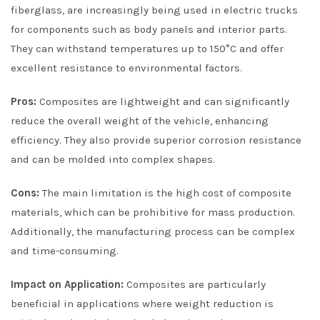
fiberglass, are increasingly being used in electric trucks
for components such as body panels and interior parts.
They can withstand temperatures up to 150°C and offer
excellent resistance to environmental factors.
Pros:
Composites are lightweight and can significantly
reduce the overall weight of the vehicle, enhancing
efficiency. They also provide superior corrosion resistance
and can be molded into complex shapes.
Cons:
The main limitation is the high cost of composite
materials, which can be prohibitive for mass production.
Additionally, the manufacturing process can be complex
and time-consuming.
Impact on Application:
Composites are particularly
beneficial in applications where weight reduction is