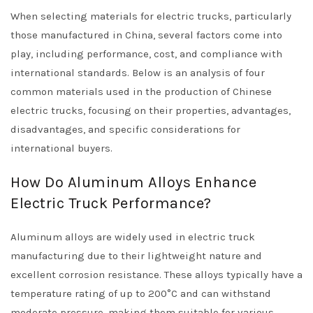
When selecting materials for electric trucks, particularly
those manufactured in China, several factors come into
play, including performance, cost, and compliance with
international standards. Below is an analysis of four
common materials used in the production of Chinese
electric trucks, focusing on their properties, advantages,
disadvantages, and specific considerations for
international buyers.
How Do Aluminum Alloys Enhance
Electric Truck Performance?
Aluminum alloys are widely used in electric truck
manufacturing due to their lightweight nature and
excellent corrosion resistance. These alloys typically have a
temperature rating of up to 200°C and can withstand
moderate pressure, making them suitable for various