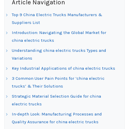
Article Navigation
Top 9 China Electric Trucks Manufacturers &
Suppliers List
Introduction: Navigating the Global Market for
china electric trucks
Understanding china electric trucks Types and
Variations
Key Industrial Applications of china electric trucks
3 Common User Pain Points for ‘china electric
trucks’ & Their Solutions
Strategic Material Selection Guide for china
electric trucks
In-depth Look: Manufacturing Processes and
Quality Assurance for china electric trucks