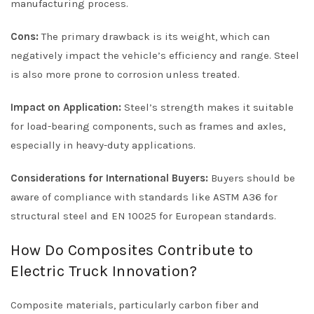
manufacturing process.
Cons:
The primary drawback is its weight, which can
negatively impact the vehicle’s efficiency and range. Steel
is also more prone to corrosion unless treated.
Impact on Application:
Steel’s strength makes it suitable
for load-bearing components, such as frames and axles,
especially in heavy-duty applications.
Considerations for International Buyers:
Buyers should be
aware of compliance with standards like ASTM A36 for
structural steel and EN 10025 for European standards.
How Do Composites Contribute to
Electric Truck Innovation?
Composite materials, particularly carbon fiber and