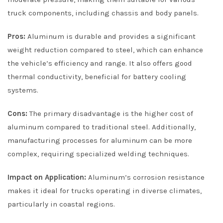
truck components, including chassis and body panels.
Pros:
Aluminum is durable and provides a significant
weight reduction compared to steel, which can enhance
the vehicle’s efficiency and range. It also offers good
thermal conductivity, beneficial for battery cooling
systems.
Cons:
The primary disadvantage is the higher cost of
aluminum compared to traditional steel. Additionally,
manufacturing processes for aluminum can be more
complex, requiring specialized welding techniques.
Impact on Application:
Aluminum’s corrosion resistance
makes it ideal for trucks operating in diverse climates,
particularly in coastal regions.