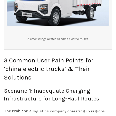
A stock image related to china electric trucks.
3 Common User Pain Points for
‘china electric trucks’ & Their
Solutions
Scenario 1: Inadequate Charging
Infrastructure for Long-Haul Routes
The Problem:
A logistics company operating in regions