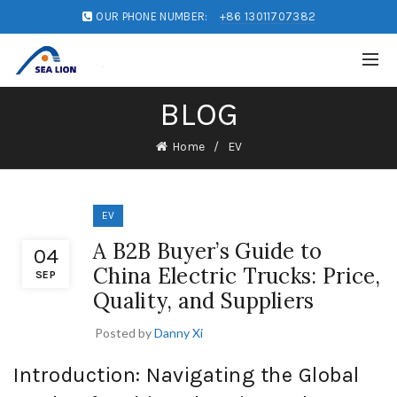
OUR PHONE NUMBER:
+86 13011707382
BLOG
Home
EV
EV
A B2B Buyer’s Guide to
04
China Electric Trucks: Price,
SEP
Quality, and Suppliers
Posted by
Danny Xi
Introduction: Navigating the Global