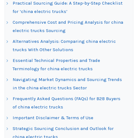
Practical Sourcing Guide: A Step-by-Step Checklist
for ‘china electric trucks’
Comprehensive Cost and Pricing Analysis for china
electric trucks Sourcing
Alternatives Analysis: Comparing china electric
trucks With Other Solutions
Essential Technical Properties and Trade
Terminology for china electric trucks
Navigating Market Dynamics and Sourcing Trends
in the china electric trucks Sector
Frequently Asked Questions (FAQs) for B2B Buyers
of china electric trucks
Important Disclaimer & Terms of Use
Strategic Sourcing Conclusion and Outlook for
china electric trucks