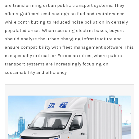
are transforming urban public transport systems. They
offer significant cost savings on fuel and maintenance
while contributing to reduced noise pollution in densely
populated areas. When sourcing electric buses, buyers
should analyze the urban charging infrastructure and
ensure compatibility with fleet management software. This
is especially critical for European cities, where public
transport systems are increasingly focusing on
sustainability and efficiency.