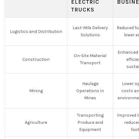
ELECTRIC
BUSIN
TRUCKS
Last-Mile Delivery
Reduced fu
Logistics and Distribution
Solutions
lower e
Enhanced 
On-Site Material
Construction
effici
Transport
sustai
Haulage
Lower o
Mining
Operations in
costs an
Mines
environme
Transporting
Improved l
Agriculture
Produce and
reduce
Equipment
foo