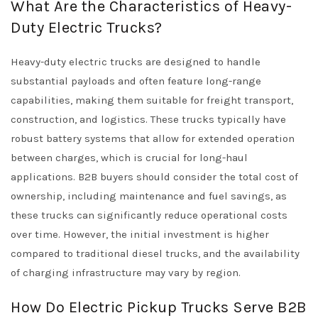
What Are the Characteristics of Heavy-
Duty Electric Trucks?
Heavy-duty electric trucks are designed to handle
substantial payloads and often feature long-range
capabilities, making them suitable for freight transport,
construction, and logistics. These trucks typically have
robust battery systems that allow for extended operation
between charges, which is crucial for long-haul
applications. B2B buyers should consider the total cost of
ownership, including maintenance and fuel savings, as
these trucks can significantly reduce operational costs
over time. However, the initial investment is higher
compared to traditional diesel trucks, and the availability
of charging infrastructure may vary by region.
How Do Electric Pickup Trucks Serve B2B