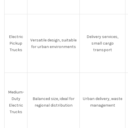
Electric
Delivery services,
Versatile design, suitable
Pickup
small cargo
for urban environments
Trucks
transport
Medium-
Duty
Balanced size, ideal for
Urban delivery, waste
Electric
regional distribution
management
Trucks