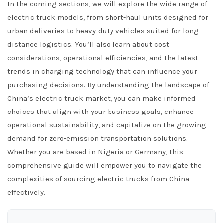
In the coming sections, we will explore the wide range of
electric truck models, from short-haul units designed for
urban deliveries to heavy-duty vehicles suited for long-
distance logistics. You’ll also learn about cost
considerations, operational efficiencies, and the latest
trends in charging technology that can influence your
purchasing decisions. By understanding the landscape of
China’s electric truck market, you can make informed
choices that align with your business goals, enhance
operational sustainability, and capitalize on the growing
demand for zero-emission transportation solutions.
Whether you are based in Nigeria or Germany, this
comprehensive guide will empower you to navigate the
complexities of sourcing electric trucks from China
effectively.