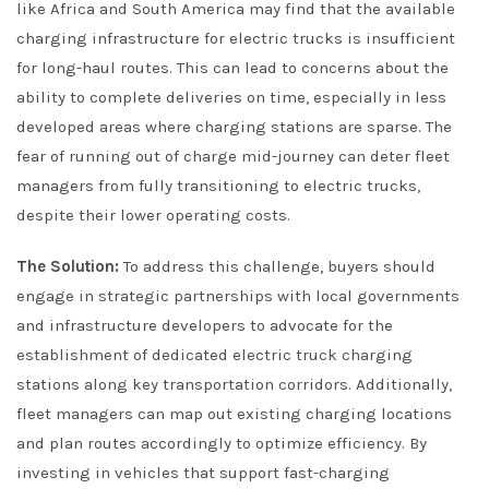
like Africa and South America may find that the available
charging infrastructure for electric trucks is insufficient
for long-haul routes. This can lead to concerns about the
ability to complete deliveries on time, especially in less
developed areas where charging stations are sparse. The
fear of running out of charge mid-journey can deter fleet
managers from fully transitioning to electric trucks,
despite their lower operating costs.
The Solution:
To address this challenge, buyers should
engage in strategic partnerships with local governments
and infrastructure developers to advocate for the
establishment of dedicated electric truck charging
stations along key transportation corridors. Additionally,
fleet managers can map out existing charging locations
and plan routes accordingly to optimize efficiency. By
investing in vehicles that support fast-charging