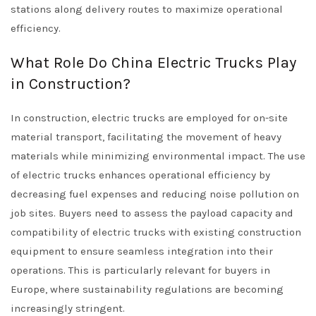
stations along delivery routes to maximize operational
efficiency.
What Role Do China Electric Trucks Play
in Construction?
In construction, electric trucks are employed for on-site
material transport, facilitating the movement of heavy
materials while minimizing environmental impact. The use
of electric trucks enhances operational efficiency by
decreasing fuel expenses and reducing noise pollution on
job sites. Buyers need to assess the payload capacity and
compatibility of electric trucks with existing construction
equipment to ensure seamless integration into their
operations. This is particularly relevant for buyers in
Europe, where sustainability regulations are becoming
increasingly stringent.