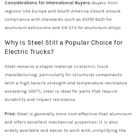
Considerations for International Buyers:
Buyers from
regions like Europe and South America should ensure
compliance with standards such as ASTM B221 for
aluminum extrusions and EN 573 for aluminum alloys.
Why Is Steel Still a Popular Choice for
Electric Trucks?
Steel remains a staple material in electric truck
manufacturing, particularly for structural components.
With a high tensile strength and temperature resistance
exceeding 300°C, steel is ideal for parts that require
durability and impact resistance.
Pros:
Steel is generally more cost-effective than aluminum
and offers excellent mechanical properties. It is also
widely available and easier to work with, simplifying the