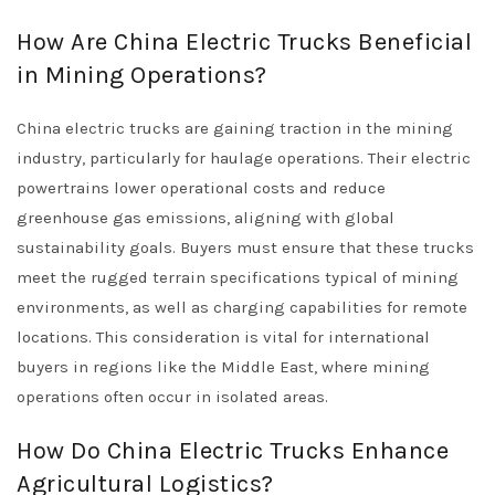
How Are China Electric Trucks Beneficial
in Mining Operations?
China electric trucks are gaining traction in the mining
industry, particularly for haulage operations. Their electric
powertrains lower operational costs and reduce
greenhouse gas emissions, aligning with global
sustainability goals. Buyers must ensure that these trucks
meet the rugged terrain specifications typical of mining
environments, as well as charging capabilities for remote
locations. This consideration is vital for international
buyers in regions like the Middle East, where mining
operations often occur in isolated areas.
How Do China Electric Trucks Enhance
Agricultural Logistics?