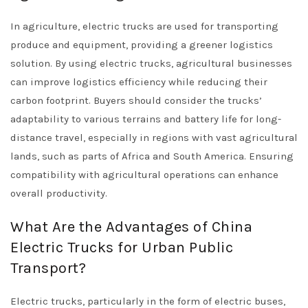
In agriculture, electric trucks are used for transporting
produce and equipment, providing a greener logistics
solution. By using electric trucks, agricultural businesses
can improve logistics efficiency while reducing their
carbon footprint. Buyers should consider the trucks’
adaptability to various terrains and battery life for long-
distance travel, especially in regions with vast agricultural
lands, such as parts of Africa and South America. Ensuring
compatibility with agricultural operations can enhance
overall productivity.
What Are the Advantages of China
Electric Trucks for Urban Public
Transport?
Electric trucks, particularly in the form of electric buses,