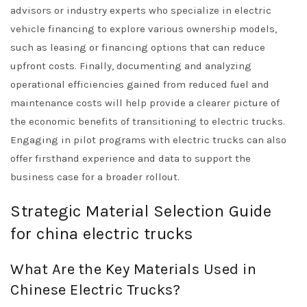
advisors or industry experts who specialize in electric
vehicle financing to explore various ownership models,
such as leasing or financing options that can reduce
upfront costs. Finally, documenting and analyzing
operational efficiencies gained from reduced fuel and
maintenance costs will help provide a clearer picture of
the economic benefits of transitioning to electric trucks.
Engaging in pilot programs with electric trucks can also
offer firsthand experience and data to support the
business case for a broader rollout.
Strategic Material Selection Guide
for china electric trucks
What Are the Key Materials Used in
Chinese Electric Trucks?