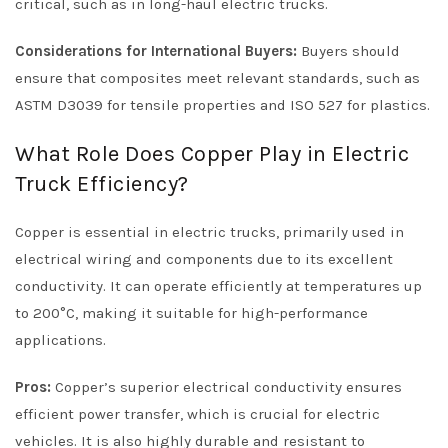
critical, such as in long-haul electric trucks.
Considerations for International Buyers:
Buyers should
ensure that composites meet relevant standards, such as
ASTM D3039 for tensile properties and ISO 527 for plastics.
What Role Does Copper Play in Electric
Truck Efficiency?
Copper is essential in electric trucks, primarily used in
electrical wiring and components due to its excellent
conductivity. It can operate efficiently at temperatures up
to 200°C, making it suitable for high-performance
applications.
Pros:
Copper’s superior electrical conductivity ensures
efficient power transfer, which is crucial for electric
vehicles. It is also highly durable and resistant to