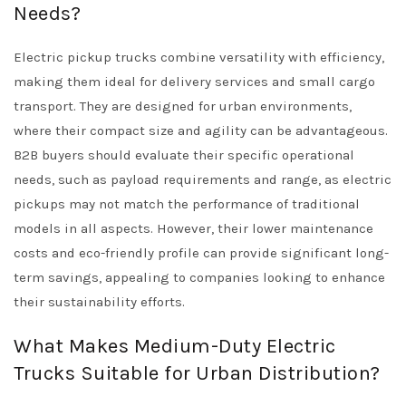
Needs?
Electric pickup trucks combine versatility with efficiency,
making them ideal for delivery services and small cargo
transport. They are designed for urban environments,
where their compact size and agility can be advantageous.
B2B buyers should evaluate their specific operational
needs, such as payload requirements and range, as electric
pickups may not match the performance of traditional
models in all aspects. However, their lower maintenance
costs and eco-friendly profile can provide significant long-
term savings, appealing to companies looking to enhance
their sustainability efforts.
What Makes Medium-Duty Electric
Trucks Suitable for Urban Distribution?