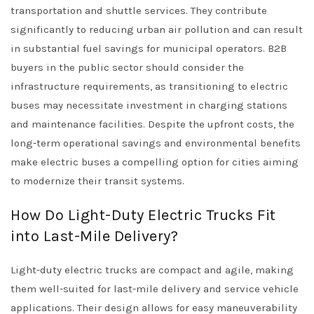
transportation and shuttle services. They contribute
significantly to reducing urban air pollution and can result
in substantial fuel savings for municipal operators. B2B
buyers in the public sector should consider the
infrastructure requirements, as transitioning to electric
buses may necessitate investment in charging stations
and maintenance facilities. Despite the upfront costs, the
long-term operational savings and environmental benefits
make electric buses a compelling option for cities aiming
to modernize their transit systems.
How Do Light-Duty Electric Trucks Fit
into Last-Mile Delivery?
Light-duty electric trucks are compact and agile, making
them well-suited for last-mile delivery and service vehicle
applications. Their design allows for easy maneuverability