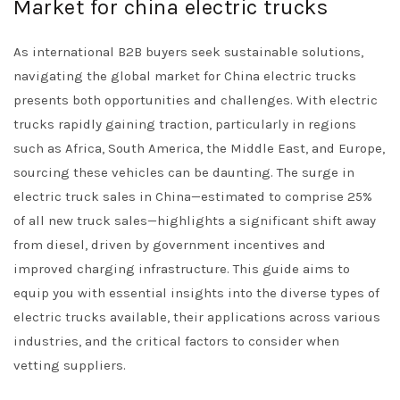
Market for china electric trucks
As international B2B buyers seek sustainable solutions,
navigating the global market for China electric trucks
presents both opportunities and challenges. With electric
trucks rapidly gaining traction, particularly in regions
such as Africa, South America, the Middle East, and Europe,
sourcing these vehicles can be daunting. The surge in
electric truck sales in China—estimated to comprise 25%
of all new truck sales—highlights a significant shift away
from diesel, driven by government incentives and
improved charging infrastructure. This guide aims to
equip you with essential insights into the diverse types of
electric trucks available, their applications across various
industries, and the critical factors to consider when
vetting suppliers.