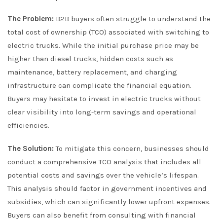
The Problem:
B2B buyers often struggle to understand the
total cost of ownership (TCO) associated with switching to
electric trucks. While the initial purchase price may be
higher than diesel trucks, hidden costs such as
maintenance, battery replacement, and charging
infrastructure can complicate the financial equation.
Buyers may hesitate to invest in electric trucks without
clear visibility into long-term savings and operational
efficiencies.
The Solution:
To mitigate this concern, businesses should
conduct a comprehensive TCO analysis that includes all
potential costs and savings over the vehicle’s lifespan.
This analysis should factor in government incentives and
subsidies, which can significantly lower upfront expenses.
Buyers can also benefit from consulting with financial