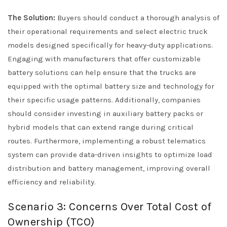
The Solution:
Buyers should conduct a thorough analysis of
their operational requirements and select electric truck
models designed specifically for heavy-duty applications.
Engaging with manufacturers that offer customizable
battery solutions can help ensure that the trucks are
equipped with the optimal battery size and technology for
their specific usage patterns. Additionally, companies
should consider investing in auxiliary battery packs or
hybrid models that can extend range during critical
routes. Furthermore, implementing a robust telematics
system can provide data-driven insights to optimize load
distribution and battery management, improving overall
efficiency and reliability.
Scenario 3: Concerns Over Total Cost of
Ownership (TCO)