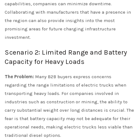
capabilities, companies can minimize downtime.
Collaborating with manufacturers that have a presence in
the region can also provide insights into the most
promising areas for future charging infrastructure
investment.
Scenario 2: Limited Range and Battery
Capacity for Heavy Loads
The Problem:
Many B2B buyers express concerns
regarding the range limitations of electric trucks when
transporting heavy loads. For companies involved in
industries such as construction or mining, the ability to
carry substantial weight over long distances is crucial. The
fear is that battery capacity may not be adequate for their
operational needs, making electric trucks less viable than
traditional diesel options.