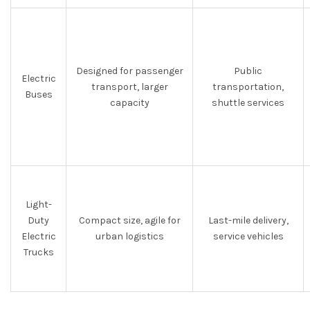
Designed for passenger
Public
Electric
transport, larger
transportation,
Buses
capacity
shuttle services
Light-
Duty
Compact size, agile for
Last-mile delivery,
Electric
urban logistics
service vehicles
Trucks