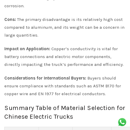
corrosion.
Cons:
The primary disadvantage is its relatively high cost
compared to aluminum, and its weight can be a concern in
large quantities.
Impact on Application:
Copper’s conductivity is vital for
battery connections and electric motor components,
directly impacting the truck’s performance and efficiency.
Considerations for International Buyers:
Buyers should
ensure compliance with standards such as ASTM B170 for
copper wire and EN 1977 for electrical conductors.
Summary Table of Material Selection for
Chinese Electric Trucks