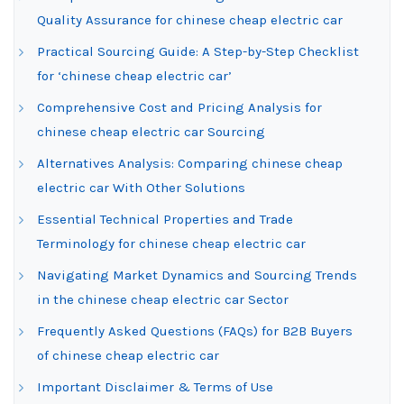
Quality Assurance for chinese cheap electric car
Practical Sourcing Guide: A Step-by-Step Checklist
for ‘chinese cheap electric car’
Comprehensive Cost and Pricing Analysis for
chinese cheap electric car Sourcing
Alternatives Analysis: Comparing chinese cheap
electric car With Other Solutions
Essential Technical Properties and Trade
Terminology for chinese cheap electric car
Navigating Market Dynamics and Sourcing Trends
in the chinese cheap electric car Sector
Frequently Asked Questions (FAQs) for B2B Buyers
of chinese cheap electric car
Important Disclaimer & Terms of Use