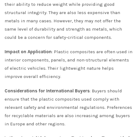
their ability to reduce weight while providing good
structural integrity. They are also less expensive than
metals in many cases. However, they may not offer the
same level of durability and strength as metals, which
could be a concern for safety-critical components.
Impact on Application
: Plastic composites are often used in
interior components, panels, and non-structural elements
of electric vehicles. Their lightweight nature helps
improve overall efficiency.
Considerations for International Buyers
: Buyers should
ensure that the plastic composites used comply with
relevant safety and environmental regulations. Preferences
for recyclable materials are also increasing among buyers
in Europe and other regions.