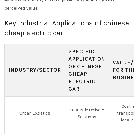
established luxury brands, potentially affecting their
perceived value.
Key Industrial Applications of chinese
cheap electric car
SPECIFIC
APPLICATION
VALUE/
OF CHINESE
INDUSTRY/SECTOR
FOR TH
CHEAP
BUSIN
ELECTRIC
CAR
Cost-e
Last-Mile Delivery
Urban Logistics
transpor
Solutions
local d