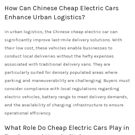
How Can Chinese Cheap Electric Cars
Enhance Urban Logistics?
In urban logistics, the Chinese cheap electric car can
significantly improve last-mile delivery solutions. With
their low cost, these vehicles enable businesses to
conduct local deliveries without the hefty expenses
associated with traditional delivery vans. They are
particularly suited for densely populated areas where
parking and maneuverability are challenging. Buyers must
consider compliance with local regulations regarding
electric vehicles, battery range to meet delivery demands,
and the availability of charging infrastructure to ensure
operational efficiency.
What Role Do Cheap Electric Cars Play in