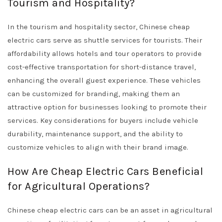
Tourism and Hospitality?
In the tourism and hospitality sector, Chinese cheap
electric cars serve as shuttle services for tourists. Their
affordability allows hotels and tour operators to provide
cost-effective transportation for short-distance travel,
enhancing the overall guest experience. These vehicles
can be customized for branding, making them an
attractive option for businesses looking to promote their
services. Key considerations for buyers include vehicle
durability, maintenance support, and the ability to
customize vehicles to align with their brand image.
How Are Cheap Electric Cars Beneficial
for Agricultural Operations?
Chinese cheap electric cars can be an asset in agricultural