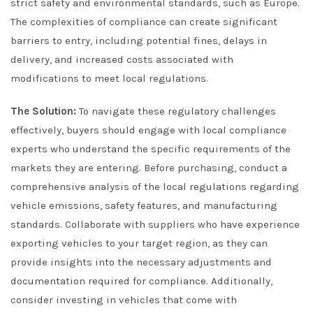
strict safety and environmental standards, such as Europe.
The complexities of compliance can create significant
barriers to entry, including potential fines, delays in
delivery, and increased costs associated with
modifications to meet local regulations.
The Solution:
To navigate these regulatory challenges
effectively, buyers should engage with local compliance
experts who understand the specific requirements of the
markets they are entering. Before purchasing, conduct a
comprehensive analysis of the local regulations regarding
vehicle emissions, safety features, and manufacturing
standards. Collaborate with suppliers who have experience
exporting vehicles to your target region, as they can
provide insights into the necessary adjustments and
documentation required for compliance. Additionally,
consider investing in vehicles that come with