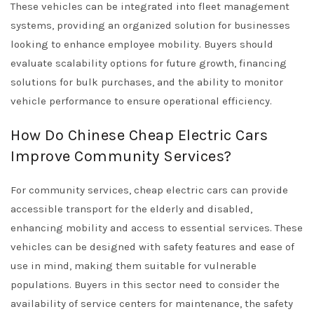
These vehicles can be integrated into fleet management
systems, providing an organized solution for businesses
looking to enhance employee mobility. Buyers should
evaluate scalability options for future growth, financing
solutions for bulk purchases, and the ability to monitor
vehicle performance to ensure operational efficiency.
How Do Chinese Cheap Electric Cars
Improve Community Services?
For community services, cheap electric cars can provide
accessible transport for the elderly and disabled,
enhancing mobility and access to essential services. These
vehicles can be designed with safety features and ease of
use in mind, making them suitable for vulnerable
populations. Buyers in this sector need to consider the
availability of service centers for maintenance, the safety