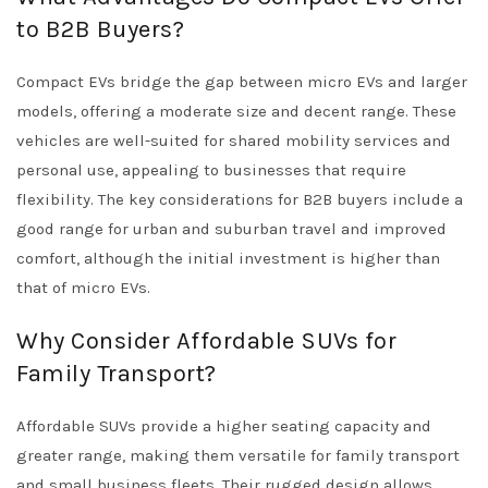
to B2B Buyers?
Compact EVs bridge the gap between micro EVs and larger
models, offering a moderate size and decent range. These
vehicles are well-suited for shared mobility services and
personal use, appealing to businesses that require
flexibility. The key considerations for B2B buyers include a
good range for urban and suburban travel and improved
comfort, although the initial investment is higher than
that of micro EVs.
Why Consider Affordable SUVs for
Family Transport?
Affordable SUVs provide a higher seating capacity and
greater range, making them versatile for family transport
and small business fleets. Their rugged design allows