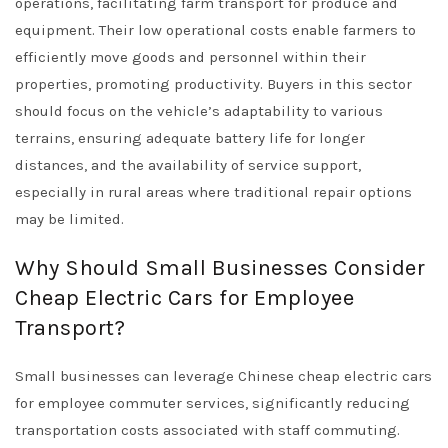
operations, facilitating farm transport for produce and
equipment. Their low operational costs enable farmers to
efficiently move goods and personnel within their
properties, promoting productivity. Buyers in this sector
should focus on the vehicle’s adaptability to various
terrains, ensuring adequate battery life for longer
distances, and the availability of service support,
especially in rural areas where traditional repair options
may be limited.
Why Should Small Businesses Consider
Cheap Electric Cars for Employee
Transport?
Small businesses can leverage Chinese cheap electric cars
for employee commuter services, significantly reducing
transportation costs associated with staff commuting.