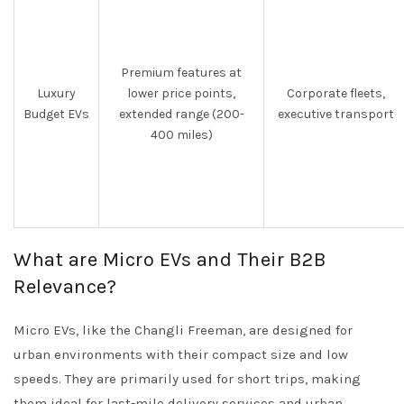
Premium features at
Luxury
lower price points,
Corporate fleets,
Budget EVs
extended range (200-
executive transport
400 miles)
What are Micro EVs and Their B2B
Relevance?
Micro EVs, like the Changli Freeman, are designed for
urban environments with their compact size and low
speeds. They are primarily used for short trips, making
them ideal for last-mile delivery services and urban