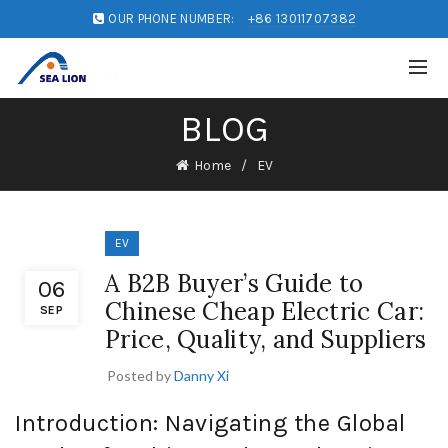
OUR PHONE NUMBER:
+86 13011707382
BLOG
Home
EV
EV
A B2B Buyer’s Guide to
06
Chinese Cheap Electric Car:
SEP
Price, Quality, and Suppliers
Posted by
Danny Xi
Introduction: Navigating the Global