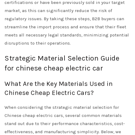
certifications or have been previously sold in your target
market, as this can significantly reduce the risk of
regulatory issues. By taking these steps, B2B buyers can
streamline the import process and ensure that their fleet
meets all necessary legal standards, minimizing potential
disruptions to their operations.
Strategic Material Selection Guide
for chinese cheap electric car
What Are the Key Materials Used in
Chinese Cheap Electric Cars?
When considering the strategic material selection for
Chinese cheap electric cars, several common materials
stand out due to their performance characteristics, cost-
effectiveness, and manufacturing simplicity. Below, we