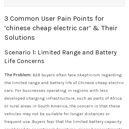
3 Common User Pain Points for
‘chinese cheap electric car’ & Their
Solutions
Scenario 1: Limited Range and Battery
Life Concerns
The Problem:
B2B buyers often face skepticism regarding
the limited range and battery life of Chinese cheap electric
cars. For businesses operating in regions with less
developed charging infrastructure, such as parts of Africa
or rural areas in South America, the concern is that these
vehicles may not be suitable for longer distances or
frequent use. Buyers fear that the limited battery capacity