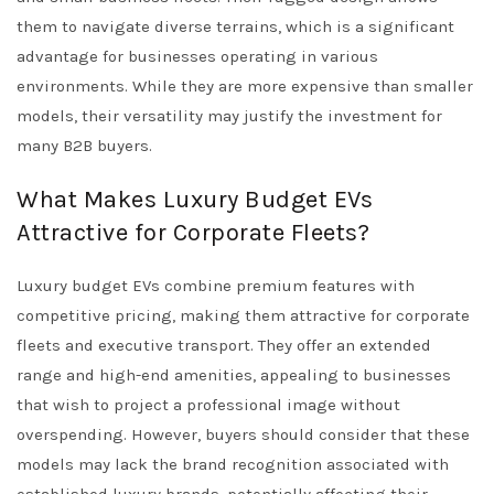
them to navigate diverse terrains, which is a significant
advantage for businesses operating in various
environments. While they are more expensive than smaller
models, their versatility may justify the investment for
many B2B buyers.
What Makes Luxury Budget EVs
Attractive for Corporate Fleets?
Luxury budget EVs combine premium features with
competitive pricing, making them attractive for corporate
fleets and executive transport. They offer an extended
range and high-end amenities, appealing to businesses
that wish to project a professional image without
overspending. However, buyers should consider that these
models may lack the brand recognition associated with