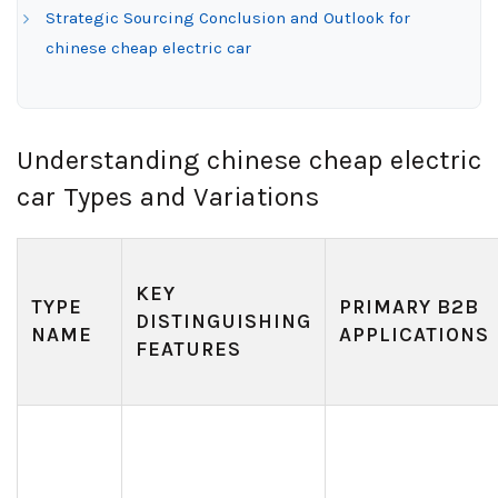
Strategic Sourcing Conclusion and Outlook for
chinese cheap electric car
Understanding chinese cheap electric
car Types and Variations
KEY
TYPE
PRIMARY B2B
DISTINGUISHING
NAME
APPLICATIONS
FEATURES