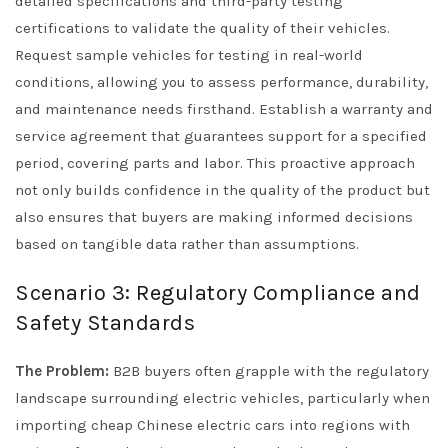
detailed specifications and third-party testing
certifications to validate the quality of their vehicles.
Request sample vehicles for testing in real-world
conditions, allowing you to assess performance, durability,
and maintenance needs firsthand. Establish a warranty and
service agreement that guarantees support for a specified
period, covering parts and labor. This proactive approach
not only builds confidence in the quality of the product but
also ensures that buyers are making informed decisions
based on tangible data rather than assumptions.
Scenario 3: Regulatory Compliance and
Safety Standards
The Problem:
B2B buyers often grapple with the regulatory
landscape surrounding electric vehicles, particularly when
importing cheap Chinese electric cars into regions with