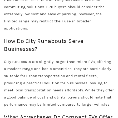
commuting solutions. B2B buyers should consider the
extremely low cost and ease of parking; however, the
limited range may restrict their use in broader
applications.
How Do City Runabouts Serve
Businesses?
City runabouts are slightly larger than micro EVs, offering
a modest range and basic amenities. They are particularly
suitable for urban transportation and rental fleets,
providing a practical solution for businesses looking to
meet local transportation needs affordably. While they offer
a good balance of cost and utility, buyers should note that
performance may be limited compared to larger vehicles.
What Advantages Do Compact EVs Offer