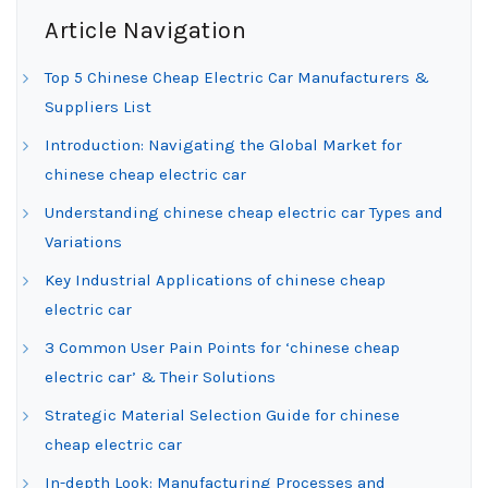
Article Navigation
Top 5 Chinese Cheap Electric Car Manufacturers &
Suppliers List
Introduction: Navigating the Global Market for
chinese cheap electric car
Understanding chinese cheap electric car Types and
Variations
Key Industrial Applications of chinese cheap
electric car
3 Common User Pain Points for ‘chinese cheap
electric car’ & Their Solutions
Strategic Material Selection Guide for chinese
cheap electric car
In-depth Look: Manufacturing Processes and