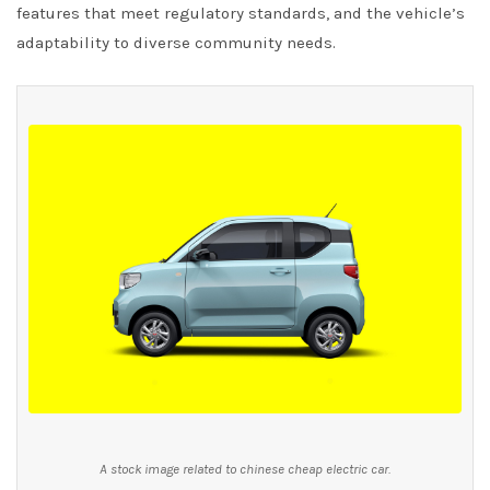
features that meet regulatory standards, and the vehicle’s
adaptability to diverse community needs.
A stock image related to chinese cheap electric car.