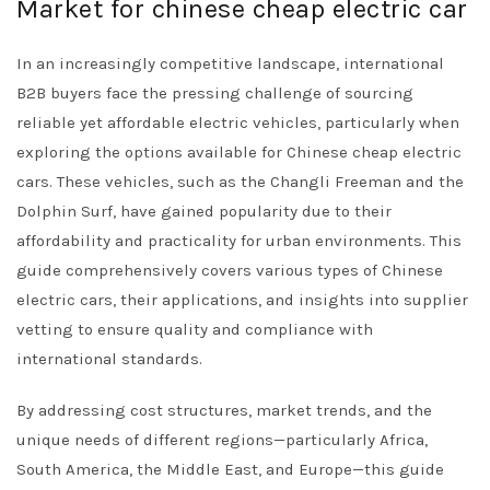
Market for chinese cheap electric car
In an increasingly competitive landscape, international
B2B buyers face the pressing challenge of sourcing
reliable yet affordable electric vehicles, particularly when
exploring the options available for Chinese cheap electric
cars. These vehicles, such as the Changli Freeman and the
Dolphin Surf, have gained popularity due to their
affordability and practicality for urban environments. This
guide comprehensively covers various types of Chinese
electric cars, their applications, and insights into supplier
vetting to ensure quality and compliance with
international standards.
By addressing cost structures, market trends, and the
unique needs of different regions—particularly Africa,
South America, the Middle East, and Europe—this guide