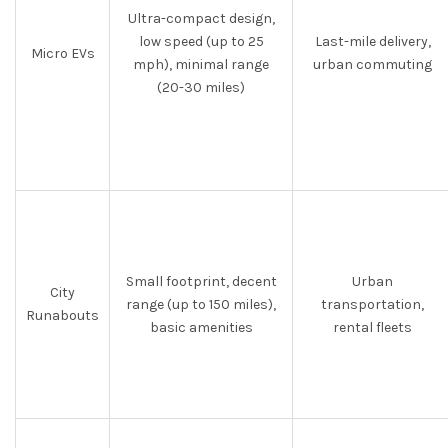
Ultra-compact design,
low speed (up to 25
Last-mile delivery,
Micro EVs
mph), minimal range
urban commuting
(20-30 miles)
Small footprint, decent
Urban
City
range (up to 150 miles),
transportation,
Runabouts
basic amenities
rental fleets