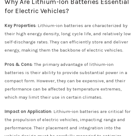
Why Are Lithium-Ion Batteries Essential
for Electric Vehicles?
Key Properties
: Lithium-ion batteries are characterized by
their high energy density, long cycle life, and relatively low
self-discharge rates. They can efficiently store and deliver
energy, making them the backbone of electric vehicles.
Pros & Cons
: The primary advantage of lithium-ion
batteries is their ability to provide substantial power in a
compact form. However, they can be expensive, and their
performance can be affected by temperature extremes,
which may limit their use in certain climates.
Impact on Application
: Lithium-ion batteries are critical for
the propulsion of electric vehicles, impacting range and
performance. Their placement and integration into the