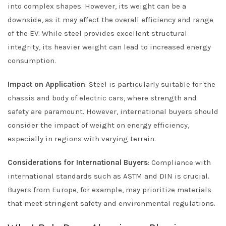
into complex shapes. However, its weight can be a
downside, as it may affect the overall efficiency and range
of the EV. While steel provides excellent structural
integrity, its heavier weight can lead to increased energy
consumption.
Impact on Application
: Steel is particularly suitable for the
chassis and body of electric cars, where strength and
safety are paramount. However, international buyers should
consider the impact of weight on energy efficiency,
especially in regions with varying terrain.
Considerations for International Buyers
: Compliance with
international standards such as ASTM and DIN is crucial.
Buyers from Europe, for example, may prioritize materials
that meet stringent safety and environmental regulations.