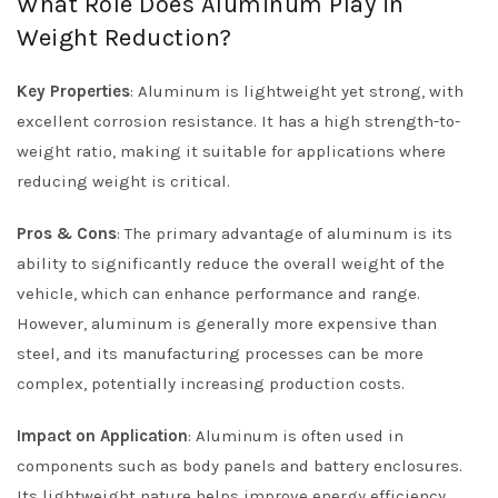
What Role Does Aluminum Play in
Weight Reduction?
Key Properties
: Aluminum is lightweight yet strong, with
excellent corrosion resistance. It has a high strength-to-
weight ratio, making it suitable for applications where
reducing weight is critical.
Pros & Cons
: The primary advantage of aluminum is its
ability to significantly reduce the overall weight of the
vehicle, which can enhance performance and range.
However, aluminum is generally more expensive than
steel, and its manufacturing processes can be more
complex, potentially increasing production costs.
Impact on Application
: Aluminum is often used in
components such as body panels and battery enclosures.
Its lightweight nature helps improve energy efficiency,