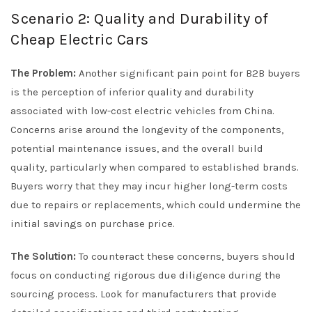
Scenario 2: Quality and Durability of
Cheap Electric Cars
The Problem:
Another significant pain point for B2B buyers
is the perception of inferior quality and durability
associated with low-cost electric vehicles from China.
Concerns arise around the longevity of the components,
potential maintenance issues, and the overall build
quality, particularly when compared to established brands.
Buyers worry that they may incur higher long-term costs
due to repairs or replacements, which could undermine the
initial savings on purchase price.
The Solution:
To counteract these concerns, buyers should
focus on conducting rigorous due diligence during the
sourcing process. Look for manufacturers that provide