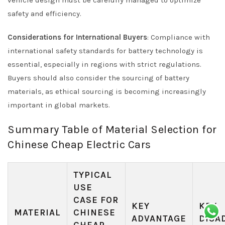
vehicle design must be carefully managed to optimize
safety and efficiency.
Considerations for International Buyers
: Compliance with
international safety standards for battery technology is
essential, especially in regions with strict regulations.
Buyers should also consider the sourcing of battery
materials, as ethical sourcing is becoming increasingly
important in global markets.
Summary Table of Material Selection for
Chinese Cheap Electric Cars
TYPICAL
USE
CASE FOR
KEY
KEY
MATERIAL
CHINESE
ADVANTAGE
DISA