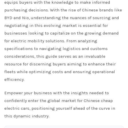
equips buyers with the knowledge to make informed
purchasing decisions. With the rise of Chinese brands like
BYD and Nio, understanding the nuances of sourcing and
negotiating in this evolving market is essential for
businesses looking to capitalize on the growing demand
for electric mobility solutions. From analyzing
specifications to navigating logistics and customs
considerations, this guide serves as an invaluable
resource for discerning buyers aiming to enhance their
fleets while optimizing costs and ensuring operational
efficiency.
Empower your business with the insights needed to
confidently enter the global market for Chinese cheap
electric cars, positioning yourself ahead of the curve in
this dynamic industry.