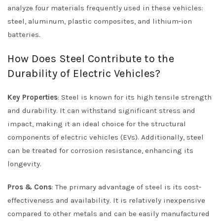
analyze four materials frequently used in these vehicles:
steel, aluminum, plastic composites, and lithium-ion
batteries.
How Does Steel Contribute to the
Durability of Electric Vehicles?
Key Properties
: Steel is known for its high tensile strength
and durability. It can withstand significant stress and
impact, making it an ideal choice for the structural
components of electric vehicles (EVs). Additionally, steel
can be treated for corrosion resistance, enhancing its
longevity.
Pros & Cons
: The primary advantage of steel is its cost-
effectiveness and availability. It is relatively inexpensive
compared to other metals and can be easily manufactured