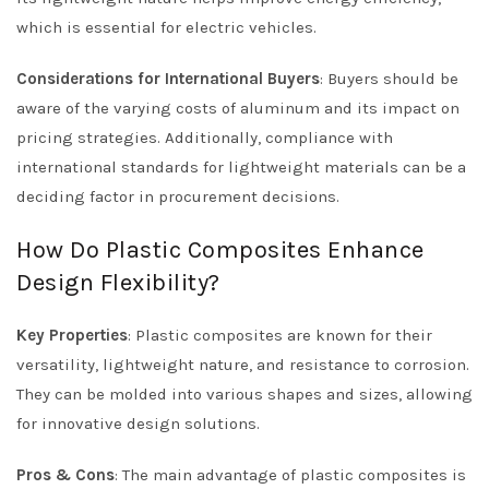
which is essential for electric vehicles.
Considerations for International Buyers
: Buyers should be
aware of the varying costs of aluminum and its impact on
pricing strategies. Additionally, compliance with
international standards for lightweight materials can be a
deciding factor in procurement decisions.
How Do Plastic Composites Enhance
Design Flexibility?
Key Properties
: Plastic composites are known for their
versatility, lightweight nature, and resistance to corrosion.
They can be molded into various shapes and sizes, allowing
for innovative design solutions.
Pros & Cons
: The main advantage of plastic composites is