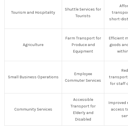
Affo
Shuttle Services for
Tourism and Hospitality
transpor
Tourists
short-dis
Farm Transport for
Efficient
Agriculture
Produce and
goods and
Equipment
withi
Red
Employee
Small Business Operations
transport
Commuter Services
for staff
Accessible
Improved 
Transport for
Community Services
access t
Elderly and
ser
Disabled