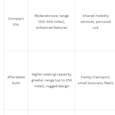
Moderate size, range
Shared mobility
Compact
(150-300 miles),
services, personal
EVs
enhanced features
use
Higher seating capacity,
Affordable
Family transport,
greater range (up to 250
SUVs
small business fleets
miles), rugged design