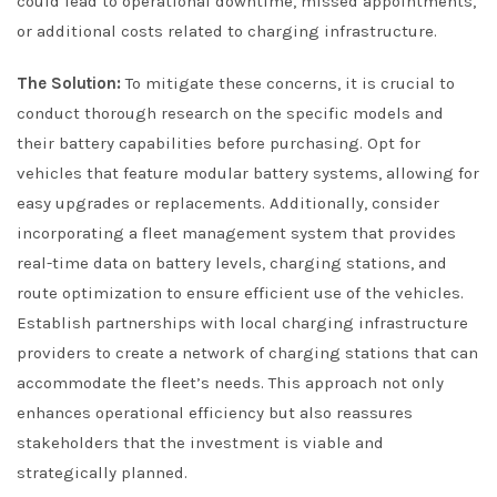
could lead to operational downtime, missed appointments,
or additional costs related to charging infrastructure.
The Solution:
To mitigate these concerns, it is crucial to
conduct thorough research on the specific models and
their battery capabilities before purchasing. Opt for
vehicles that feature modular battery systems, allowing for
easy upgrades or replacements. Additionally, consider
incorporating a fleet management system that provides
real-time data on battery levels, charging stations, and
route optimization to ensure efficient use of the vehicles.
Establish partnerships with local charging infrastructure
providers to create a network of charging stations that can
accommodate the fleet’s needs. This approach not only
enhances operational efficiency but also reassures
stakeholders that the investment is viable and
strategically planned.