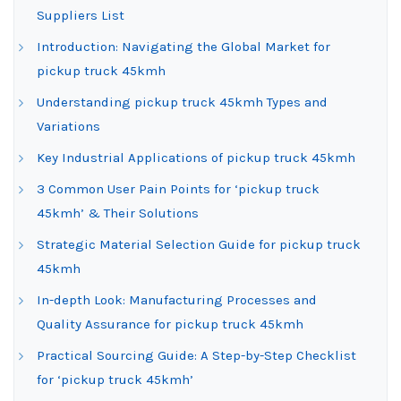
Suppliers List
Introduction: Navigating the Global Market for
pickup truck 45kmh
Understanding pickup truck 45kmh Types and
Variations
Key Industrial Applications of pickup truck 45kmh
3 Common User Pain Points for ‘pickup truck
45kmh’ & Their Solutions
Strategic Material Selection Guide for pickup truck
45kmh
In-depth Look: Manufacturing Processes and
Quality Assurance for pickup truck 45kmh
Practical Sourcing Guide: A Step-by-Step Checklist
for ‘pickup truck 45kmh’