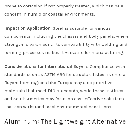
prone to corrosion if not properly treated, which can be a
concern in humid or coastal environments.
Impact on Application
: Steel is suitable for various
components, including the chassis and body panels, where
strength is paramount. Its compatibility with welding and
forming processes makes it versatile for manufacturing.
Considerations for International Buyers
: Compliance with
standards such as ASTM A36 for structural steel is crucial.
Buyers from regions like Europe may also prioritize
materials that meet DIN standards, while those in Africa
and South America may focus on cost-effective solutions
that can withstand local environmental conditions.
Aluminum: The Lightweight Alternative