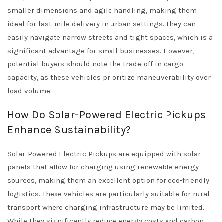
smaller dimensions and agile handling, making them
ideal for last-mile delivery in urban settings. They can
easily navigate narrow streets and tight spaces, which is a
significant advantage for small businesses. However,
potential buyers should note the trade-off in cargo
capacity, as these vehicles prioritize maneuverability over
load volume.
How Do Solar-Powered Electric Pickups
Enhance Sustainability?
Solar-Powered Electric Pickups are equipped with solar
panels that allow for charging using renewable energy
sources, making them an excellent option for eco-friendly
logistics. These vehicles are particularly suitable for rural
transport where charging infrastructure may be limited.
While they significantly reduce energy costs and carbon