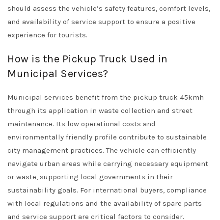
should assess the vehicle’s safety features, comfort levels,
and availability of service support to ensure a positive
experience for tourists.
How is the Pickup Truck Used in
Municipal Services?
Municipal services benefit from the pickup truck 45kmh
through its application in waste collection and street
maintenance. Its low operational costs and
environmentally friendly profile contribute to sustainable
city management practices. The vehicle can efficiently
navigate urban areas while carrying necessary equipment
or waste, supporting local governments in their
sustainability goals. For international buyers, compliance
with local regulations and the availability of spare parts
and service support are critical factors to consider.