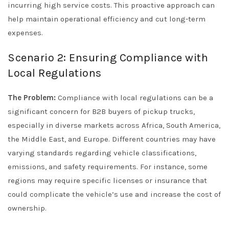
incurring high service costs. This proactive approach can
help maintain operational efficiency and cut long-term
expenses.
Scenario 2: Ensuring Compliance with
Local Regulations
The Problem:
Compliance with local regulations can be a
significant concern for B2B buyers of pickup trucks,
especially in diverse markets across Africa, South America,
the Middle East, and Europe. Different countries may have
varying standards regarding vehicle classifications,
emissions, and safety requirements. For instance, some
regions may require specific licenses or insurance that
could complicate the vehicle’s use and increase the cost of
ownership.