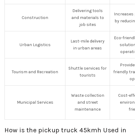
Delivering tools
Increases 
Construction
and materials to
by reduci
job sites
Eco-friend
Last-mile delivery
Urban Logistics
solutio
in urban areas
operati
Provide
Shuttle services for
Tourism and Recreation
friendly t
tourists
op
Waste collection
Cost-eff
Municipal Services
and street
environ
maintenance
fri
How is the pickup truck 45kmh Used in