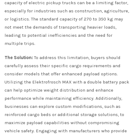
capacity of electric pickup trucks can be a limiting factor,
especially for industries such as construction, agriculture,
or logistics. The standard capacity of 270 to 350 kg may
not meet the demands of transporting heavier loads,
leading to potential inefficiencies and the need for
multiple trips.
The Solution:
To address this limitation, buyers should
carefully assess their specific cargo requirements and
consider models that offer enhanced payload options.
Utilizing the Elektrofrosch MAX with a double battery pack
can help optimize weight distribution and enhance
performance while maintaining efficiency. Additionally,
businesses can explore custom modifications, such as
reinforced cargo beds or additional storage solutions, to
maximize payload capabilities without compromising
vehicle safety. Engaging with manufacturers who provide