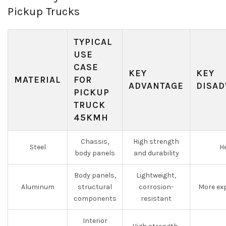
Pickup Trucks
TYPICAL
USE
CASE
KEY
KEY
MATERIAL
FOR
ADVANTAGE
DISAD
PICKUP
TRUCK
45KMH
Chassis,
High strength
Steel
He
body panels
and durability
Body panels,
Lightweight,
Aluminum
structural
corrosion-
More exp
components
resistant
Interior