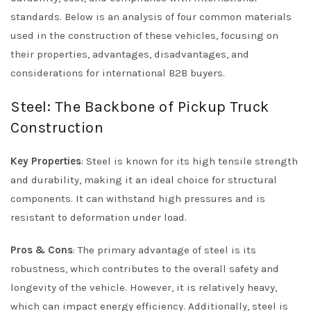
standards. Below is an analysis of four common materials
used in the construction of these vehicles, focusing on
their properties, advantages, disadvantages, and
considerations for international B2B buyers.
Steel: The Backbone of Pickup Truck
Construction
Key Properties
: Steel is known for its high tensile strength
and durability, making it an ideal choice for structural
components. It can withstand high pressures and is
resistant to deformation under load.
Pros & Cons
: The primary advantage of steel is its
robustness, which contributes to the overall safety and
longevity of the vehicle. However, it is relatively heavy,
which can impact energy efficiency. Additionally, steel is