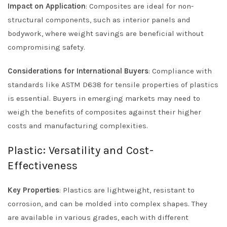
Impact on Application
: Composites are ideal for non-
structural components, such as interior panels and
bodywork, where weight savings are beneficial without
compromising safety.
Considerations for International Buyers
: Compliance with
standards like ASTM D638 for tensile properties of plastics
is essential. Buyers in emerging markets may need to
weigh the benefits of composites against their higher
costs and manufacturing complexities.
Plastic: Versatility and Cost-
Effectiveness
Key Properties
: Plastics are lightweight, resistant to
corrosion, and can be molded into complex shapes. They
are available in various grades, each with different