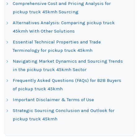
Comprehensive Cost and Pricing Analysis for
pickup truck 45kmh Sourcing
Alternatives Analysis: Comparing pickup truck
45kmh With Other Solutions
Essential Technical Properties and Trade
Terminology for pickup truck 45kmh
Navigating Market Dynamics and Sourcing Trends
in the pickup truck 45kmh Sector
Frequently Asked Questions (FAQs) for B2B Buyers
of pickup truck 45kmh
Important Disclaimer & Terms of Use
Strategic Sourcing Conclusion and Outlook for
pickup truck 45kmh