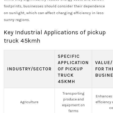
footprints, businesses should consider their dependence
on sunlight, which can affect charging efficiency in less
sunny regions.
Key Industrial Applications of pickup
truck 45kmh
SPECIFIC
APPLICATION
VALUE/
INDUSTRY/SECTOR
OF PICKUP
FOR TH
TRUCK
BUSIN
45KMH
Transporting
Enhances 
produce and
Agriculture
efficiency
equipment on
co
farms