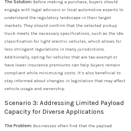
The Solution:
Before making a purchase, buyers should
engage with legal advisors or local automotive experts to
understand the regulatory landscape in their target
markets. They should confirm that the selected pickup
truck meets the necessary specifications, such as the L6e
classification for light electric vehicles, which allows for
less stringent regulations in many jurisdictions.
Additionally, opting for vehicles that are tax-exempt or
have lower insurance premiums can help buyers remain
compliant while minimizing costs. It’s also beneficial to
stay informed about changes in legislation that may affect
vehicle usage and ownership.
Scenario 3: Addressing Limited Payload
Capacity for Diverse Applications
The Problem:
Businesses often find that the payload