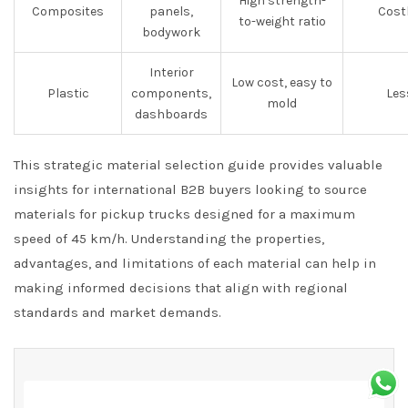
High strength-
Composites
panels,
Cost
to-weight ratio
bodywork
Interior
Low cost, easy to
Plastic
components,
Les
mold
dashboards
This strategic material selection guide provides valuable
insights for international B2B buyers looking to source
materials for pickup trucks designed for a maximum
speed of 45 km/h. Understanding the properties,
advantages, and limitations of each material can help in
making informed decisions that align with regional
standards and market demands.