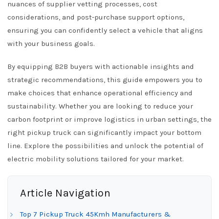
nuances of supplier vetting processes, cost
considerations, and post-purchase support options,
ensuring you can confidently select a vehicle that aligns
with your business goals.
By equipping B2B buyers with actionable insights and
strategic recommendations, this guide empowers you to
make choices that enhance operational efficiency and
sustainability. Whether you are looking to reduce your
carbon footprint or improve logistics in urban settings, the
right pickup truck can significantly impact your bottom
line. Explore the possibilities and unlock the potential of
electric mobility solutions tailored for your market.
Article Navigation
Top 7 Pickup Truck 45Kmh Manufacturers &