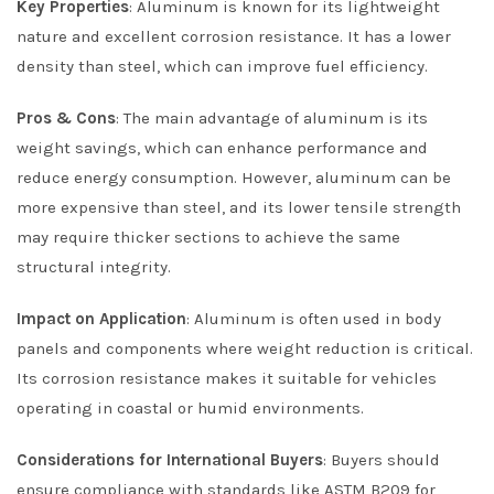
Key Properties
: Aluminum is known for its lightweight
nature and excellent corrosion resistance. It has a lower
density than steel, which can improve fuel efficiency.
Pros & Cons
: The main advantage of aluminum is its
weight savings, which can enhance performance and
reduce energy consumption. However, aluminum can be
more expensive than steel, and its lower tensile strength
may require thicker sections to achieve the same
structural integrity.
Impact on Application
: Aluminum is often used in body
panels and components where weight reduction is critical.
Its corrosion resistance makes it suitable for vehicles
operating in coastal or humid environments.
Considerations for International Buyers
: Buyers should
ensure compliance with standards like ASTM B209 for