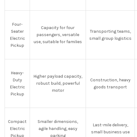
Four-
Capacity for four
Seater
Transporting teams,
passengers, versatile
Electric
small group logistics
use, suitable for families
Pickup
Heavy-
Higher payload capacity,
Duty
Construction, heavy
robust build, powerful
Electric
goods transport
motor
Pickup
Compact
Smaller dimensions,
Last-mile delivery,
Electric
agile handling, easy
small business use
Pickup
parking