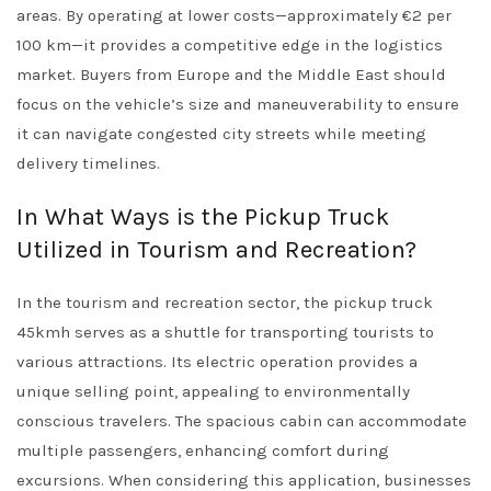
areas. By operating at lower costs—approximately €2 per
100 km—it provides a competitive edge in the logistics
market. Buyers from Europe and the Middle East should
focus on the vehicle’s size and maneuverability to ensure
it can navigate congested city streets while meeting
delivery timelines.
In What Ways is the Pickup Truck
Utilized in Tourism and Recreation?
In the tourism and recreation sector, the pickup truck
45kmh serves as a shuttle for transporting tourists to
various attractions. Its electric operation provides a
unique selling point, appealing to environmentally
conscious travelers. The spacious cabin can accommodate
multiple passengers, enhancing comfort during
excursions. When considering this application, businesses