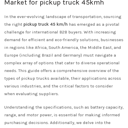
Market for pickup truck 45kmh
In the ever-evolving landscape of transportation, sourcing
the right
pickup truck 45 km/h
has emerged as a pivotal
challenge for international B2B buyers. With increasing
demand for efficient and eco-friendly solutions, businesses
in regions like Africa, South America, the Middle East, and
Europe (including Brazil and Germany) must navigate a
complex array of options that cater to diverse operational
needs. This guide offers a comprehensive overview of the
types of pickup trucks available, their applications across
various industries, and the critical factors to consider
when evaluating suppliers.
Understanding the specifications, such as battery capacity,
range, and motor power, is essential for making informed
purchasing decisions. Additionally, we delve into the