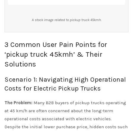
A stock image related to pickup truck 45kmh.
3 Common User Pain Points for
‘pickup truck 45kmh’ & Their
Solutions
Scenario 1: Navigating High Operational
Costs for Electric Pickup Trucks
The Problem:
Many B2B buyers of pickup trucks operating
at 45 km/h are often concerned about the long-term
operational costs associated with electric vehicles.
Despite the initial lower purchase price, hidden costs such