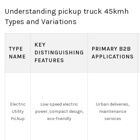
Understanding pickup truck 45kmh
Types and Variations
KEY
TYPE
PRIMARY B2B
DISTINGUISHING
NAME
APPLICATIONS
FEATURES
Electric
Low-speed electric
Urban deliveries,
Utility
power, compact design,
maintenance
Pickup
eco-friendly
services