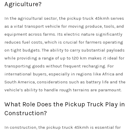
Agriculture?
In the agricultural sector, the pickup truck 45kmh serves
as a vital transport vehicle for moving produce, tools, and
equipment across farms. Its electric nature significantly
reduces fuel costs, which is crucial for farmers operating
on tight budgets. The ability to carry substantial payloads
while providing a range of up to 120 km makes it ideal for
transporting goods without frequent recharging. For
international buyers, especially in regions like Africa and
South America, considerations such as battery life and the
vehicle’s ability to handle rough terrains are paramount.
What Role Does the Pickup Truck Play in
Construction?
In construction, the pickup truck 45kmh is essential for