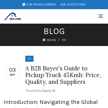
OUR PHONE NUMBER:
+86 13011707382
BLOG
Home
EV
EV
A B2B Buyer’s Guide to
03
Pickup Truck 45Kmh: Price,
SEP
Quality, and Suppliers
Posted by
Danny Xi
Introduction: Navigating the Global