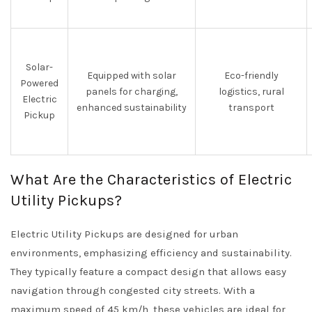
Solar-
Equipped with solar
Eco-friendly
Powered
panels for charging,
logistics, rural
Electric
enhanced sustainability
transport
Pickup
What Are the Characteristics of Electric
Utility Pickups?
Electric Utility Pickups are designed for urban
environments, emphasizing efficiency and sustainability.
They typically feature a compact design that allows easy
navigation through congested city streets. With a
maximum speed of 45 km/h, these vehicles are ideal for