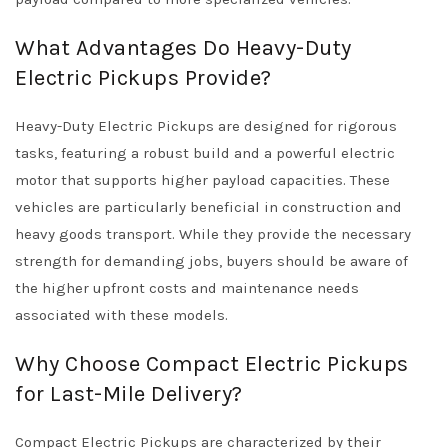
What Advantages Do Heavy-Duty
Electric Pickups Provide?
Heavy-Duty Electric Pickups are designed for rigorous
tasks, featuring a robust build and a powerful electric
motor that supports higher payload capacities. These
vehicles are particularly beneficial in construction and
heavy goods transport. While they provide the necessary
strength for demanding jobs, buyers should be aware of
the higher upfront costs and maintenance needs
associated with these models.
Why Choose Compact Electric Pickups
for Last-Mile Delivery?
Compact Electric Pickups are characterized by their