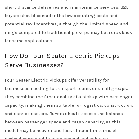
short-distance deliveries and maintenance services. B2B
buyers should consider the low operating costs and
potential tax incentives, although the limited speed and
range compared to traditional pickups may be a drawback
for some applications.
How Do Four-Seater Electric Pickups
Serve Businesses?
Four-Seater Electric Pickups offer versatility for
businesses needing to transport teams or small groups.
They combine the functionality of a pickup with passenger
capacity, making them suitable for logistics, construction,
and service sectors. Buyers should assess the balance
between passenger space and cargo capacity, as this
model may be heavier and less efficient in terms of
payload compared to more specialized vehicles.