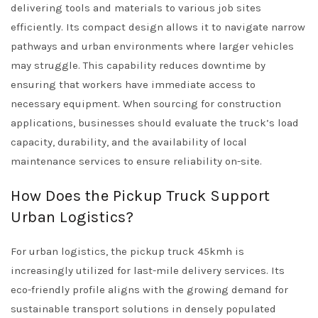
delivering tools and materials to various job sites
efficiently. Its compact design allows it to navigate narrow
pathways and urban environments where larger vehicles
may struggle. This capability reduces downtime by
ensuring that workers have immediate access to
necessary equipment. When sourcing for construction
applications, businesses should evaluate the truck’s load
capacity, durability, and the availability of local
maintenance services to ensure reliability on-site.
How Does the Pickup Truck Support
Urban Logistics?
For urban logistics, the pickup truck 45kmh is
increasingly utilized for last-mile delivery services. Its
eco-friendly profile aligns with the growing demand for
sustainable transport solutions in densely populated