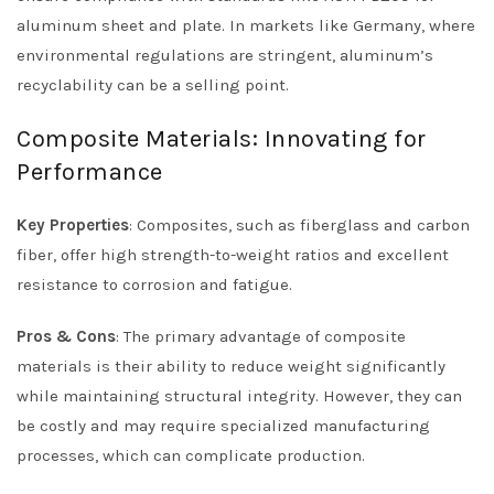
aluminum sheet and plate. In markets like Germany, where
environmental regulations are stringent, aluminum’s
recyclability can be a selling point.
Composite Materials: Innovating for
Performance
Key Properties
: Composites, such as fiberglass and carbon
fiber, offer high strength-to-weight ratios and excellent
resistance to corrosion and fatigue.
Pros & Cons
: The primary advantage of composite
materials is their ability to reduce weight significantly
while maintaining structural integrity. However, they can
be costly and may require specialized manufacturing
processes, which can complicate production.