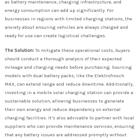
as battery maintenance, charging infrastructure, and
energy consumption can add up significantly. For
businesses in regions with limited charging stations, the
anxiety about ensuring vehicles are always charged and
ready for use can create logistical challenges.
The Solution:
To mitigate these operational costs, buyers
should conduct a thorough analysis of their expected
mileage and charging needs before purchasing. Sourcing
models with dual battery packs, like the Elektrofrosch
MAX, can extend range and reduce downtime. Additionally,
investing in a mobile solar charging station can provide a
sustainable solution, allowing businesses to generate
their own energy and reduce dependency on external
charging facilities. It’s also advisable to partner with local
suppliers who can provide maintenance services, ensuring
that any battery issues are addressed promptly without