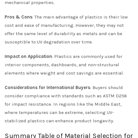
mechanical properties.
Pros & Cons
: The main advantage of plastics is their low
cost and ease of manufacturing. However, they may not
offer the same level of durability as metals and can be
susceptible to UV degradation over time.
Impact on Application
: Plastics are commonly used for
interior components, dashboards, and non-structural
elements where weight and cost savings are essential.
Considerations for International Buyers
: Buyers should
consider compliance with standards such as ASTM D256
for impact resistance. In regions like the Middle East,
where temperatures can be extreme, selecting UV-
stabilized plastics can enhance product longevity.
Summary Table of Material Selection for