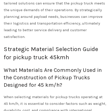
tailored solutions can ensure that the pickup truck meets
the unique demands of their operations. By strategically
planning around payload needs, businesses can improve
their logistics and transportation efficiency, ultimately
leading to better service delivery and customer
satisfaction.
Strategic Material Selection Guide
for pickup truck 45kmh
What Materials Are Commonly Used in
the Construction of Pickup Trucks
Designed for 45 km/h?
When selecting materials for pickup trucks operating at
45 km/h, it is essential to consider factors such as weight,
durability, cost, and compliance with international