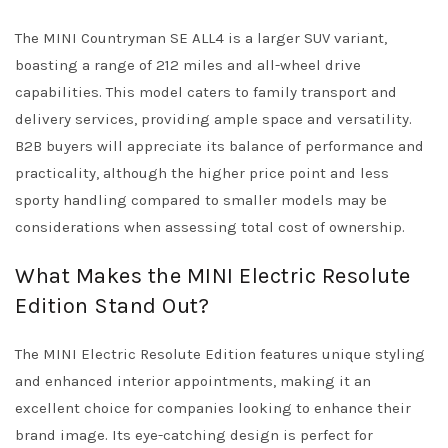
The MINI Countryman SE ALL4 is a larger SUV variant,
boasting a range of 212 miles and all-wheel drive
capabilities. This model caters to family transport and
delivery services, providing ample space and versatility.
B2B buyers will appreciate its balance of performance and
practicality, although the higher price point and less
sporty handling compared to smaller models may be
considerations when assessing total cost of ownership.
What Makes the MINI Electric Resolute
Edition Stand Out?
The MINI Electric Resolute Edition features unique styling
and enhanced interior appointments, making it an
excellent choice for companies looking to enhance their
brand image. Its eye-catching design is perfect for