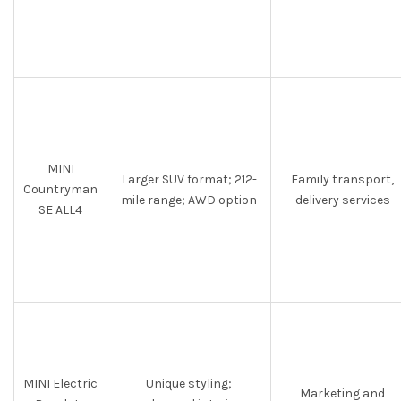
MINI
Larger SUV format; 212-
Family transport,
Countryman
mile range; AWD option
delivery services
SE ALL4
MINI Electric
Unique styling;
Marketing and