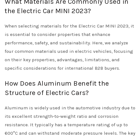
What Materials Are Commonly Used in
the Electric Car MINI 2023?
When selecting materials for the Electric Car MINI 2023, it
is essential to consider properties that enhance
performance, safety, and sustainability. Here, we analyze
four common materials used in electric vehicles, focusing
on their key properties, advantages, limitations, and
specific considerations for international B2B buyers.
How Does Aluminum Benefit the
Structure of Electric Cars?
Aluminum is widely used in the automotive industry due to
its excellent strength-to-weight ratio and corrosion
resistance. It typically has a temperature rating of up to
600°C and can withstand moderate pressure levels. The key