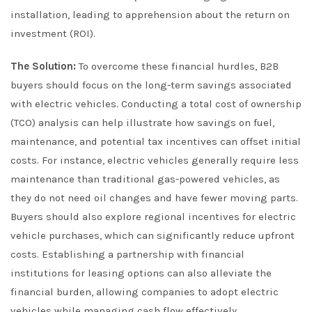
installation, leading to apprehension about the return on
investment (ROI).
The Solution:
To overcome these financial hurdles, B2B
buyers should focus on the long-term savings associated
with electric vehicles. Conducting a total cost of ownership
(TCO) analysis can help illustrate how savings on fuel,
maintenance, and potential tax incentives can offset initial
costs. For instance, electric vehicles generally require less
maintenance than traditional gas-powered vehicles, as
they do not need oil changes and have fewer moving parts.
Buyers should also explore regional incentives for electric
vehicle purchases, which can significantly reduce upfront
costs. Establishing a partnership with financial
institutions for leasing options can also alleviate the
financial burden, allowing companies to adopt electric
vehicles while managing cash flow effectively.