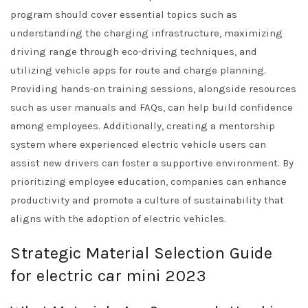
program should cover essential topics such as
understanding the charging infrastructure, maximizing
driving range through eco-driving techniques, and
utilizing vehicle apps for route and charge planning.
Providing hands-on training sessions, alongside resources
such as user manuals and FAQs, can help build confidence
among employees. Additionally, creating a mentorship
system where experienced electric vehicle users can
assist new drivers can foster a supportive environment. By
prioritizing employee education, companies can enhance
productivity and promote a culture of sustainability that
aligns with the adoption of electric vehicles.
Strategic Material Selection Guide
for electric car mini 2023