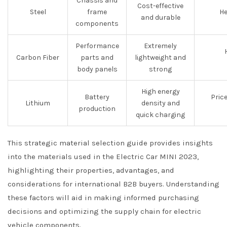
Chassis and
Cost-effective
Steel
frame
He
and durable
components
Performance
Extremely
Carbon Fiber
parts and
lightweight and
body panels
strong
High energy
Battery
Price
Lithium
density and
production
quick charging
This strategic material selection guide provides insights
into the materials used in the Electric Car MINI 2023,
highlighting their properties, advantages, and
considerations for international B2B buyers. Understanding
these factors will aid in making informed purchasing
decisions and optimizing the supply chain for electric
vehicle components.