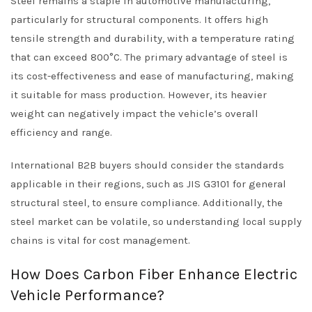
Steel remains a staple in automotive manufacturing,
particularly for structural components. It offers high
tensile strength and durability, with a temperature rating
that can exceed 800°C. The primary advantage of steel is
its cost-effectiveness and ease of manufacturing, making
it suitable for mass production. However, its heavier
weight can negatively impact the vehicle’s overall
efficiency and range.
International B2B buyers should consider the standards
applicable in their regions, such as JIS G3101 for general
structural steel, to ensure compliance. Additionally, the
steel market can be volatile, so understanding local supply
chains is vital for cost management.
How Does Carbon Fiber Enhance Electric
Vehicle Performance?