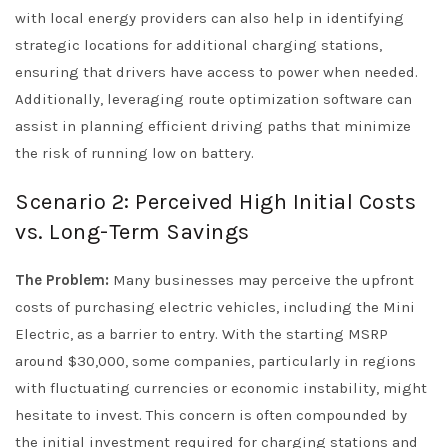
with local energy providers can also help in identifying
strategic locations for additional charging stations,
ensuring that drivers have access to power when needed.
Additionally, leveraging route optimization software can
assist in planning efficient driving paths that minimize
the risk of running low on battery.
Scenario 2: Perceived High Initial Costs
vs. Long-Term Savings
The Problem:
Many businesses may perceive the upfront
costs of purchasing electric vehicles, including the Mini
Electric, as a barrier to entry. With the starting MSRP
around $30,000, some companies, particularly in regions
with fluctuating currencies or economic instability, might
hesitate to invest. This concern is often compounded by
the initial investment required for charging stations and