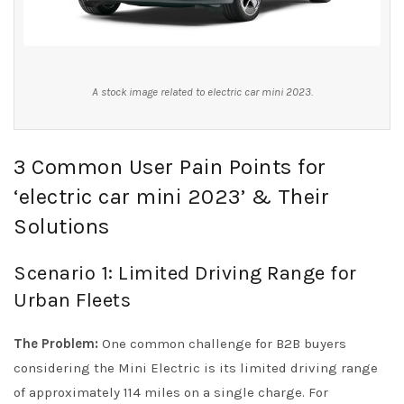
A stock image related to electric car mini 2023.
3 Common User Pain Points for
‘electric car mini 2023’ & Their
Solutions
Scenario 1: Limited Driving Range for
Urban Fleets
The Problem:
One common challenge for B2B buyers
considering the Mini Electric is its limited driving range
of approximately 114 miles on a single charge. For