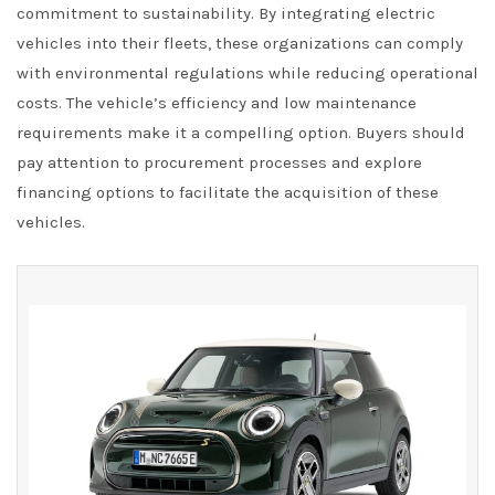
commitment to sustainability. By integrating electric
vehicles into their fleets, these organizations can comply
with environmental regulations while reducing operational
costs. The vehicle’s efficiency and low maintenance
requirements make it a compelling option. Buyers should
pay attention to procurement processes and explore
financing options to facilitate the acquisition of these
vehicles.