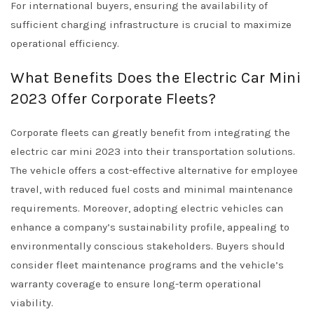
For international buyers, ensuring the availability of
sufficient charging infrastructure is crucial to maximize
operational efficiency.
What Benefits Does the Electric Car Mini
2023 Offer Corporate Fleets?
Corporate fleets can greatly benefit from integrating the
electric car mini 2023 into their transportation solutions.
The vehicle offers a cost-effective alternative for employee
travel, with reduced fuel costs and minimal maintenance
requirements. Moreover, adopting electric vehicles can
enhance a company’s sustainability profile, appealing to
environmentally conscious stakeholders. Buyers should
consider fleet maintenance programs and the vehicle’s
warranty coverage to ensure long-term operational
viability.