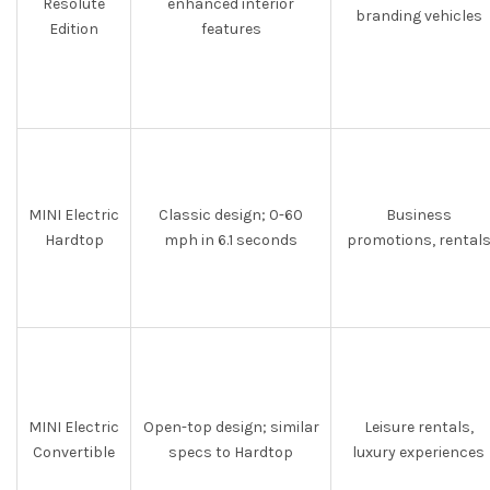
Resolute
enhanced interior
branding vehicles
Edition
features
MINI Electric
Classic design; 0-60
Business
Hardtop
mph in 6.1 seconds
promotions, rental
MINI Electric
Open-top design; similar
Leisure rentals,
Convertible
specs to Hardtop
luxury experiences