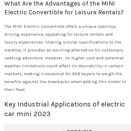
What Are the Advantages of the MINI
Electric Convertible for Leisure Rentals?
The MINI Electric Convertible offers a unique open-top
driving experience, appealing for leisure rentals and
luxury experiences. Sharing similar specifications to the
Hardtop, it provides an exciting alternative for customers
seeking adventure. However, its higher cost and potential
weather limitations could affect its desirability in certain
markets, making it essential for B2B buyers to weigh the
benefits against the drawbacks when adding this model to
their fleet.
Key Industrial Applications of electric
car mini 2023