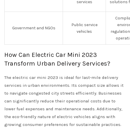
services
solutions 
Complia
Public service
enviro
Government and NGOs
vehicles
regulatio
operati
How Can Electric Car Mini 2023
Transform Urban Delivery Services?
The electric car mini 2023 is ideal for last-mile delivery
services in urban environments. Its compact size allows it
to navigate congested city streets efficiently. Businesses
can significantly reduce their operational costs due to
lower fuel expenses and maintenance needs. Additionally,
the eco-friendly nature of electric vehicles aligns with
growing consumer preferences for sustainable practices.