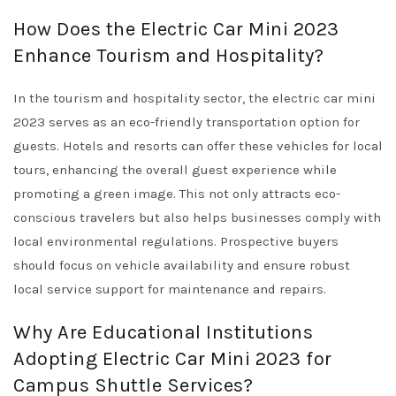
How Does the Electric Car Mini 2023
Enhance Tourism and Hospitality?
In the tourism and hospitality sector, the electric car mini
2023 serves as an eco-friendly transportation option for
guests. Hotels and resorts can offer these vehicles for local
tours, enhancing the overall guest experience while
promoting a green image. This not only attracts eco-
conscious travelers but also helps businesses comply with
local environmental regulations. Prospective buyers
should focus on vehicle availability and ensure robust
local service support for maintenance and repairs.
Why Are Educational Institutions
Adopting Electric Car Mini 2023 for
Campus Shuttle Services?