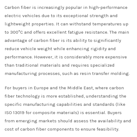
Carbon fiber is increasingly popular in high-performance
electric vehicles due to its exceptional strength and
lightweight properties. It can withstand temperatures up
to 300°C and offers excellent fatigue resistance. The main
advantage of carbon fiber is its ability to significantly
reduce vehicle weight while enhancing rigidity and
performance. However, it is considerably more expensive
than traditional materials and requires specialized
manufacturing processes, such as resin transfer molding.
For buyers in Europe and the Middle East, where carbon
fiber technology is more established, understanding the
specific manufacturing capabilities and standards (like
ISO 13019 for composite materials) is essential. Buyers
from emerging markets should assess the availability and
cost of carbon fiber components to ensure feasibility.