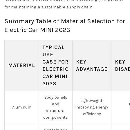
for maintaining a sustainable supply chain.
Summary Table of Material Selection for
Electric Car MINI 2023
TYPICAL
USE
CASE FOR
KEY
KEY
MATERIAL
ELECTRIC
ADVANTAGE
DISA
CAR MINI
2023
Body panels
Lightweight,
and
Aluminum
improving energy
structural
efficiency
components