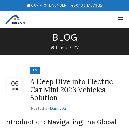
OUR PHONE NUMBER:
+86 13011707382
BLOG
Home
EV
EV
A Deep Dive into Electric
06
Car Mini 2023 Vehicles
SEP
Solution
Posted by
Danny Xi
Introduction: Navigating the Global