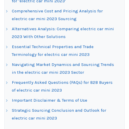
for ‘electric car mini 2023’
Comprehensive Cost and Pricing Analysis for
electric car mini 2023 Sourcing
Alternatives Analysis: Comparing electric car mini
2023 With Other Solutions
Essential Technical Properties and Trade
Terminology for electric car mini 2023
Navigating Market Dynamics and Sourcing Trends
in the electric car mini 2023 Sector
Frequently Asked Questions (FAQs) for B2B Buyers
of electric car mini 2023
Important Disclaimer & Terms of Use
Strategic Sourcing Conclusion and Outlook for
electric car mini 2023