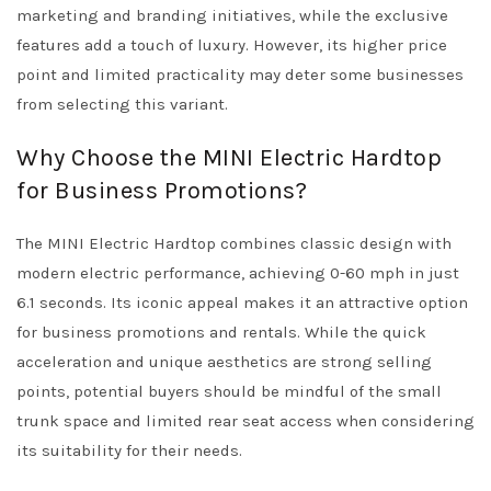
marketing and branding initiatives, while the exclusive
features add a touch of luxury. However, its higher price
point and limited practicality may deter some businesses
from selecting this variant.
Why Choose the MINI Electric Hardtop
for Business Promotions?
The MINI Electric Hardtop combines classic design with
modern electric performance, achieving 0-60 mph in just
6.1 seconds. Its iconic appeal makes it an attractive option
for business promotions and rentals. While the quick
acceleration and unique aesthetics are strong selling
points, potential buyers should be mindful of the small
trunk space and limited rear seat access when considering
its suitability for their needs.