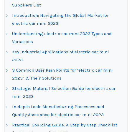
Suppliers List
Introduction: Navigating the Global Market for
electric car mini 2023
Understanding electric car mini 2023 Types and
Variations
Key Industrial Applications of electric car mini
2023
3 Common User Pain Points for ‘electric car mini
2023’ & Their Solutions
Strategic Material Selection Guide for electric car
mini 2023
In-depth Look: Manufacturing Processes and
Quality Assurance for electric car mini 2023
Practical Sourcing Guide: A Step-by-Step Checklist