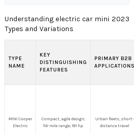
Understanding electric car mini 2023
Types and Variations
KEY
TYPE
PRIMARY B2B
DISTINGUISHING
NAME
APPLICATION
FEATURES
MINI Cooper
Compact, agile design;
Urban fleets, short-
Electric
114-mile range; 181 hp
distance travel