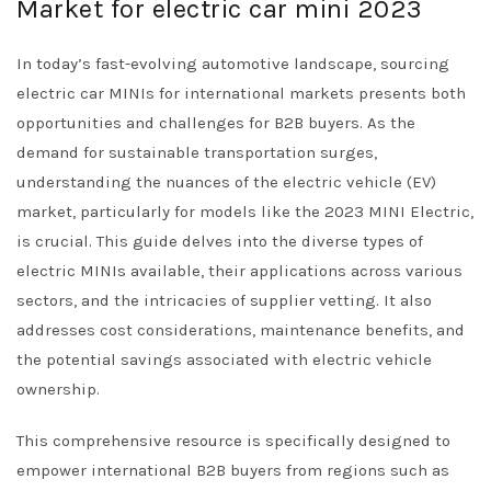
Market for electric car mini 2023
In today’s fast-evolving automotive landscape, sourcing
electric car MINIs for international markets presents both
opportunities and challenges for B2B buyers. As the
demand for sustainable transportation surges,
understanding the nuances of the electric vehicle (EV)
market, particularly for models like the 2023 MINI Electric,
is crucial. This guide delves into the diverse types of
electric MINIs available, their applications across various
sectors, and the intricacies of supplier vetting. It also
addresses cost considerations, maintenance benefits, and
the potential savings associated with electric vehicle
ownership.
This comprehensive resource is specifically designed to
empower international B2B buyers from regions such as