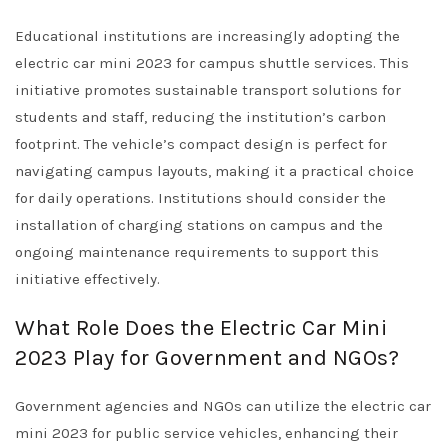
Educational institutions are increasingly adopting the
electric car mini 2023 for campus shuttle services. This
initiative promotes sustainable transport solutions for
students and staff, reducing the institution’s carbon
footprint. The vehicle’s compact design is perfect for
navigating campus layouts, making it a practical choice
for daily operations. Institutions should consider the
installation of charging stations on campus and the
ongoing maintenance requirements to support this
initiative effectively.
What Role Does the Electric Car Mini
2023 Play for Government and NGOs?
Government agencies and NGOs can utilize the electric car
mini 2023 for public service vehicles, enhancing their