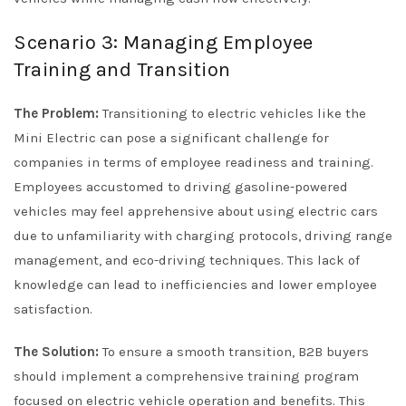
Scenario 3: Managing Employee
Training and Transition
The Problem:
Transitioning to electric vehicles like the
Mini Electric can pose a significant challenge for
companies in terms of employee readiness and training.
Employees accustomed to driving gasoline-powered
vehicles may feel apprehensive about using electric cars
due to unfamiliarity with charging protocols, driving range
management, and eco-driving techniques. This lack of
knowledge can lead to inefficiencies and lower employee
satisfaction.
The Solution:
To ensure a smooth transition, B2B buyers
should implement a comprehensive training program
focused on electric vehicle operation and benefits. This