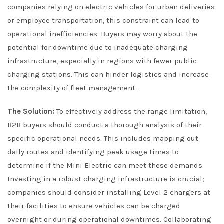
companies relying on electric vehicles for urban deliveries
or employee transportation, this constraint can lead to
operational inefficiencies. Buyers may worry about the
potential for downtime due to inadequate charging
infrastructure, especially in regions with fewer public
charging stations. This can hinder logistics and increase
the complexity of fleet management.
The Solution:
To effectively address the range limitation,
B2B buyers should conduct a thorough analysis of their
specific operational needs. This includes mapping out
daily routes and identifying peak usage times to
determine if the Mini Electric can meet these demands.
Investing in a robust charging infrastructure is crucial;
companies should consider installing Level 2 chargers at
their facilities to ensure vehicles can be charged
overnight or during operational downtimes. Collaborating