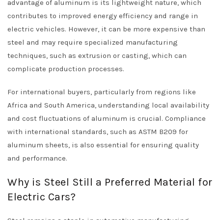
advantage of aluminum is its lightweight nature, which
contributes to improved energy efficiency and range in
electric vehicles. However, it can be more expensive than
steel and may require specialized manufacturing
techniques, such as extrusion or casting, which can
complicate production processes.
For international buyers, particularly from regions like
Africa and South America, understanding local availability
and cost fluctuations of aluminum is crucial. Compliance
with international standards, such as ASTM B209 for
aluminum sheets, is also essential for ensuring quality
and performance.
Why is Steel Still a Preferred Material for
Electric Cars?