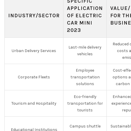
SPECIFIC
APPLICATION
VALUE/
INDUSTRY/SECTOR
OF ELECTRIC
FOR TH
CAR MINI
BUSIN
2023
Reduced o
Last-mile delivery
Urban Delivery Services
costs 
vehicles
emis
Employee
Cost-effe
Corporate Fleets
transportation
options a
solutions
carbon 
Eco-friendly
Enhanced
Tourism and Hospitality
transportation for
experienc
tourists
repu
Campus shuttle
Sustainabl
Educational Institutions