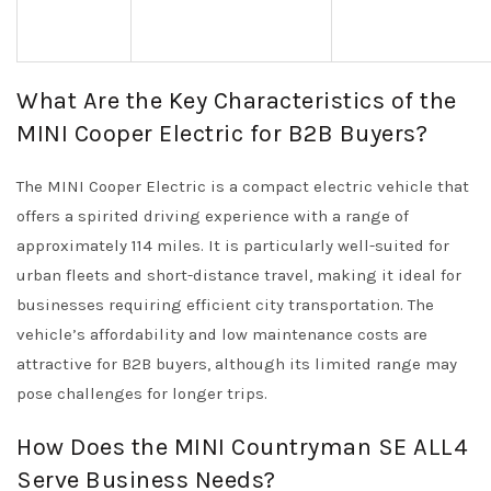
What Are the Key Characteristics of the
MINI Cooper Electric for B2B Buyers?
The MINI Cooper Electric is a compact electric vehicle that
offers a spirited driving experience with a range of
approximately 114 miles. It is particularly well-suited for
urban fleets and short-distance travel, making it ideal for
businesses requiring efficient city transportation. The
vehicle’s affordability and low maintenance costs are
attractive for B2B buyers, although its limited range may
pose challenges for longer trips.
How Does the MINI Countryman SE ALL4
Serve Business Needs?