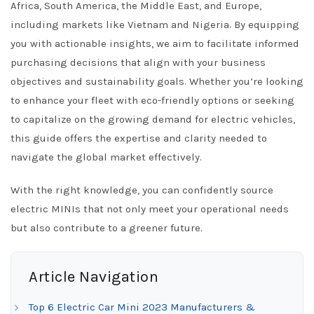
Africa, South America, the Middle East, and Europe,
including markets like Vietnam and Nigeria. By equipping
you with actionable insights, we aim to facilitate informed
purchasing decisions that align with your business
objectives and sustainability goals. Whether you’re looking
to enhance your fleet with eco-friendly options or seeking
to capitalize on the growing demand for electric vehicles,
this guide offers the expertise and clarity needed to
navigate the global market effectively.
With the right knowledge, you can confidently source
electric MINIs that not only meet your operational needs
but also contribute to a greener future.
Article Navigation
Top 6 Electric Car Mini 2023 Manufacturers &