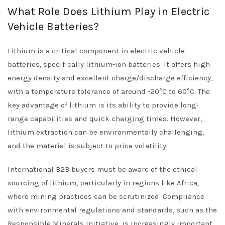
What Role Does Lithium Play in Electric
Vehicle Batteries?
Lithium is a critical component in electric vehicle
batteries, specifically lithium-ion batteries. It offers high
energy density and excellent charge/discharge efficiency,
with a temperature tolerance of around -20°C to 60°C. The
key advantage of lithium is its ability to provide long-
range capabilities and quick charging times. However,
lithium extraction can be environmentally challenging,
and the material is subject to price volatility.
International B2B buyers must be aware of the ethical
sourcing of lithium, particularly in regions like Africa,
where mining practices can be scrutinized. Compliance
with environmental regulations and standards, such as the
Responsible Minerals Initiative, is increasingly important