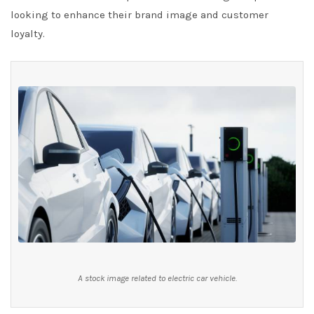
looking to enhance their brand image and customer
loyalty.
A stock image related to electric car vehicle.