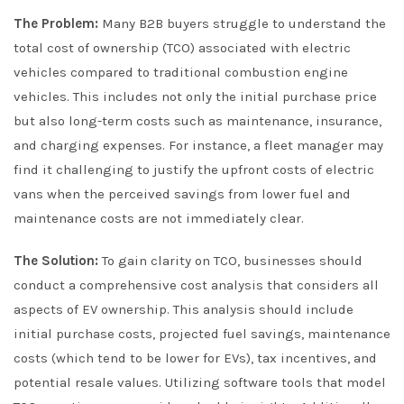
The Problem:
Many B2B buyers struggle to understand the
total cost of ownership (TCO) associated with electric
vehicles compared to traditional combustion engine
vehicles. This includes not only the initial purchase price
but also long-term costs such as maintenance, insurance,
and charging expenses. For instance, a fleet manager may
find it challenging to justify the upfront costs of electric
vans when the perceived savings from lower fuel and
maintenance costs are not immediately clear.
The Solution:
To gain clarity on TCO, businesses should
conduct a comprehensive cost analysis that considers all
aspects of EV ownership. This analysis should include
initial purchase costs, projected fuel savings, maintenance
costs (which tend to be lower for EVs), tax incentives, and
potential resale values. Utilizing software tools that model