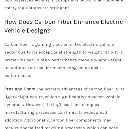
safety regulations are stringent.
How Does Carbon Fiber Enhance Electric
Vehicle Design?
Carbon fiber is gaining traction in the electric vehicle
sector due to its exceptional strength-to-weight ratio. It is
primarily used in high-performance models where weight
reduction is critical for maximizing range and
performance.
Pros and Cons:
The primary advantage of carbon fiber is its
lightweight nature, which significantly enhances vehicle
dynamics. However, the high cost and complex
manufacturing processes can limit its widespread
adoption. Additionally, carbon fiber components may
require specialized recycling processes, which can pose