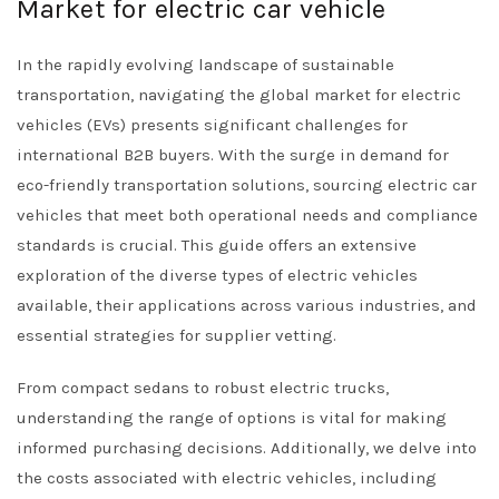
Market for electric car vehicle
In the rapidly evolving landscape of sustainable
transportation, navigating the global market for electric
vehicles (EVs) presents significant challenges for
international B2B buyers. With the surge in demand for
eco-friendly transportation solutions, sourcing electric car
vehicles that meet both operational needs and compliance
standards is crucial. This guide offers an extensive
exploration of the diverse types of electric vehicles
available, their applications across various industries, and
essential strategies for supplier vetting.
From compact sedans to robust electric trucks,
understanding the range of options is vital for making
informed purchasing decisions. Additionally, we delve into
the costs associated with electric vehicles, including