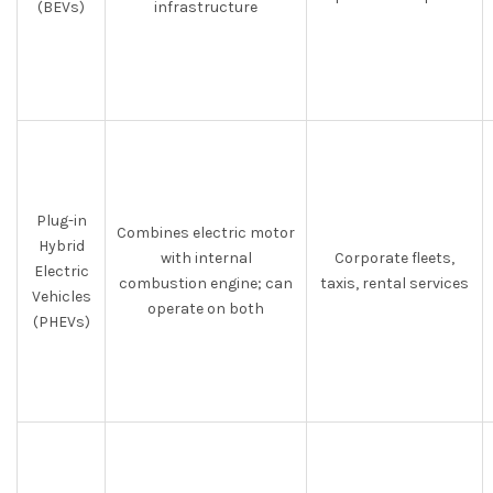
(BEVs)
infrastructure
Plug-in
Combines electric motor
Hybrid
with internal
Corporate fleets,
Electric
combustion engine; can
taxis, rental services
Vehicles
operate on both
(PHEVs)