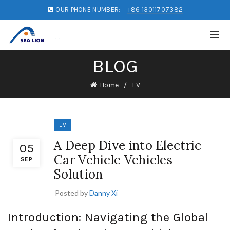
OUR PHONE NUMBER:
+86 13011707382
BLOG
Home
EV
EV
A Deep Dive into Electric
05
Car Vehicle Vehicles
SEP
Solution
Posted by
Danny Xi
Introduction: Navigating the Global