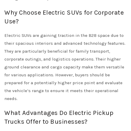
Why Choose Electric SUVs for Corporate
Use?
Electric SUVs are gaining traction in the B2B space due to
their spacious interiors and advanced technology features.
They are particularly beneficial for family transport,
corporate outings, and logistics operations. Their higher
ground clearance and cargo capacity make them versatile
for various applications. However, buyers should be
prepared for a potentially higher price point and evaluate
the vehicle’s range to ensure it meets their operational
needs.
What Advantages Do Electric Pickup
Trucks Offer to Businesses?