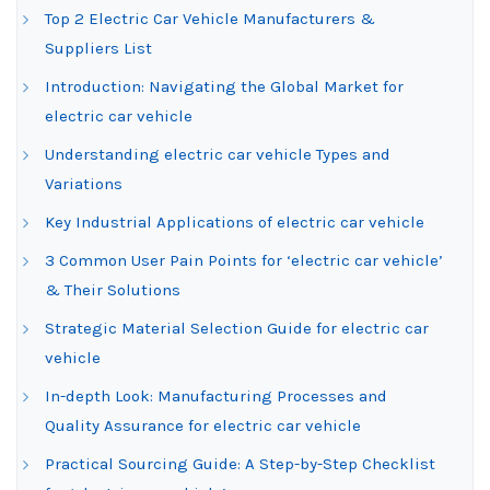
Top 2 Electric Car Vehicle Manufacturers &
Suppliers List
Introduction: Navigating the Global Market for
electric car vehicle
Understanding electric car vehicle Types and
Variations
Key Industrial Applications of electric car vehicle
3 Common User Pain Points for ‘electric car vehicle’
& Their Solutions
Strategic Material Selection Guide for electric car
vehicle
In-depth Look: Manufacturing Processes and
Quality Assurance for electric car vehicle
Practical Sourcing Guide: A Step-by-Step Checklist