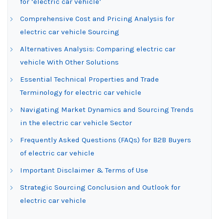
for ‘electric car vehicle’
Comprehensive Cost and Pricing Analysis for
electric car vehicle Sourcing
Alternatives Analysis: Comparing electric car
vehicle With Other Solutions
Essential Technical Properties and Trade
Terminology for electric car vehicle
Navigating Market Dynamics and Sourcing Trends
in the electric car vehicle Sector
Frequently Asked Questions (FAQs) for B2B Buyers
of electric car vehicle
Important Disclaimer & Terms of Use
Strategic Sourcing Conclusion and Outlook for
electric car vehicle