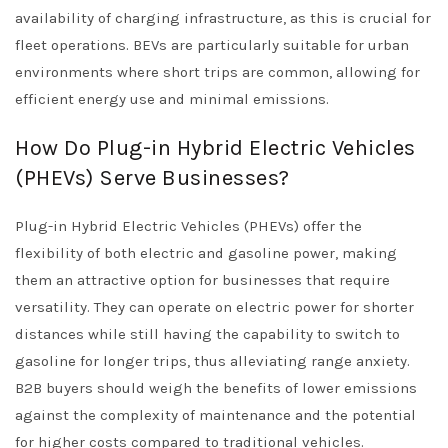
availability of charging infrastructure, as this is crucial for
fleet operations. BEVs are particularly suitable for urban
environments where short trips are common, allowing for
efficient energy use and minimal emissions.
How Do Plug-in Hybrid Electric Vehicles
(PHEVs) Serve Businesses?
Plug-in Hybrid Electric Vehicles (PHEVs) offer the
flexibility of both electric and gasoline power, making
them an attractive option for businesses that require
versatility. They can operate on electric power for shorter
distances while still having the capability to switch to
gasoline for longer trips, thus alleviating range anxiety.
B2B buyers should weigh the benefits of lower emissions
against the complexity of maintenance and the potential
for higher costs compared to traditional vehicles.