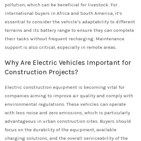
pollution, which can be beneficial for livestock. For
international buyers in Africa and South America, it’s
essential to consider the vehicle’s adaptability to different
terrains and its battery range to ensure they can complete
their tasks without frequent recharging. Maintenance
support is also critical, especially in remote areas.
Why Are Electric Vehicles Important for
Construction Projects?
Electric construction equipment is becoming vital for
companies aiming to improve air quality and comply with
environmental regulations. These vehicles can operate
with less noise and zero emissions, which is particularly
advantageous in urban construction sites. Buyers should
focus on the durability of the equipment, available
charging solutions, and the overall serviceability of the