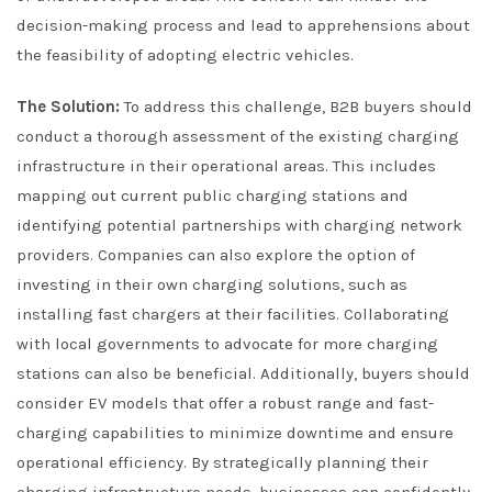
decision-making process and lead to apprehensions about
the feasibility of adopting electric vehicles.
The Solution:
To address this challenge, B2B buyers should
conduct a thorough assessment of the existing charging
infrastructure in their operational areas. This includes
mapping out current public charging stations and
identifying potential partnerships with charging network
providers. Companies can also explore the option of
investing in their own charging solutions, such as
installing fast chargers at their facilities. Collaborating
with local governments to advocate for more charging
stations can also be beneficial. Additionally, buyers should
consider EV models that offer a robust range and fast-
charging capabilities to minimize downtime and ensure
operational efficiency. By strategically planning their
charging infrastructure needs, businesses can confidently