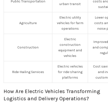
Public Transportation
costs an
urban transit
sustai
Electric utility
Lower o
Agriculture
vehicles for farm
costs an
operations
noise 
Electric
Improved 
construction
Construction
and compl
equipment and
regu
vehicles
Electric vehicles
Cost savi
Ride-Hailing Services
for ride-sharing
and in
platforms
custome
How Are Electric Vehicles Transforming
Logistics and Delivery Operations?