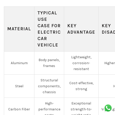
TYPICAL
USE
CASE FOR
KEY
KEY
MATERIAL
ELECTRIC
ADVANTAGE
DISA
CAR
VEHICLE
Lightweight,
Body panels,
Aluminum
corrosion-
Higher
frames
resistant
Structural
Cost-effective,
Steel
components,
H
strong
chassis
High-
Exceptional
Carbon Fiber
performance
strength-to-
Very hi