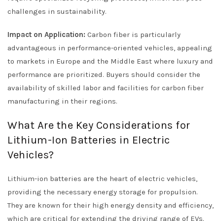
challenges in sustainability.
Impact on Application:
Carbon fiber is particularly
advantageous in performance-oriented vehicles, appealing
to markets in Europe and the Middle East where luxury and
performance are prioritized. Buyers should consider the
availability of skilled labor and facilities for carbon fiber
manufacturing in their regions.
What Are the Key Considerations for
Lithium-Ion Batteries in Electric
Vehicles?
Lithium-ion batteries are the heart of electric vehicles,
providing the necessary energy storage for propulsion.
They are known for their high energy density and efficiency,
which are critical for extending the driving range of EVs.