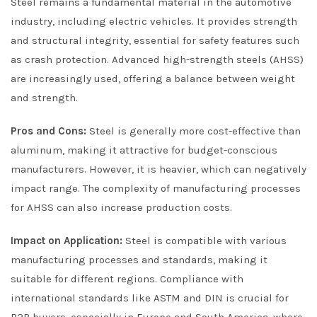
Steel remains a fundamental material in the automotive
industry, including electric vehicles. It provides strength
and structural integrity, essential for safety features such
as crash protection. Advanced high-strength steels (AHSS)
are increasingly used, offering a balance between weight
and strength.
Pros and Cons:
Steel is generally more cost-effective than
aluminum, making it attractive for budget-conscious
manufacturers. However, it is heavier, which can negatively
impact range. The complexity of manufacturing processes
for AHSS can also increase production costs.
Impact on Application:
Steel is compatible with various
manufacturing processes and standards, making it
suitable for different regions. Compliance with
international standards like ASTM and DIN is crucial for
B2B buyers, especially in Europe and South America, where