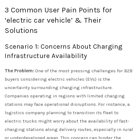
3 Common User Pain Points for
‘electric car vehicle’ & Their
Solutions
Scenario 1: Concerns About Charging
Infrastructure Availability
The Problem:
One of the most pressing challenges for B2B
buyers considering electric vehicles (EVs) is the
uncertainty surrounding charging infrastructure.
Companies operating in regions with limited charging
stations may face operational disruptions. For instance, a
logistics company planning to transition its fleet to
electric trucks might worry about the availability of fast-
charging stations along delivery routes, especially in rural
or underdeveloped areas. This concern can hinder the