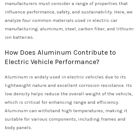
manufacturers must consider a range of properties that
influence performance, safety, and sustainability. Here, we
analyze four common materials used in electric car
manufacturing: aluminum, steel, carbon fiber, and lithium-
ion batteries.
How Does Aluminum Contribute to
Electric Vehicle Performance?
Aluminum is widely used in electric vehicles due to its
lightweight nature and excellent corrosion resistance. Its
low density helps reduce the overall weight of the vehicle,
which is critical for enhancing range and efficiency.
Aluminum can withstand high temperatures, making it
suitable for various components, including frames and
body panels.