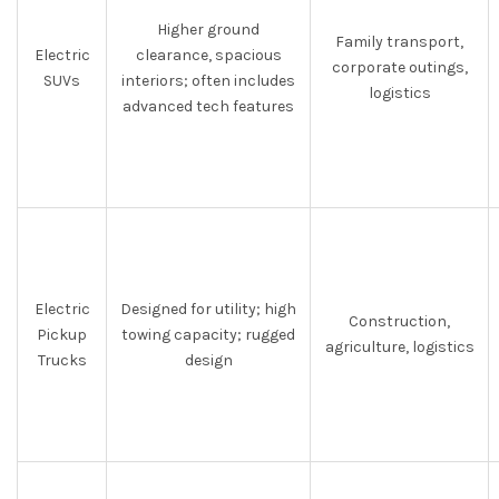
Higher ground
Family transport,
Electric
clearance, spacious
corporate outings,
SUVs
interiors; often includes
logistics
advanced tech features
Electric
Designed for utility; high
Construction,
Pickup
towing capacity; rugged
agriculture, logistics
Trucks
design