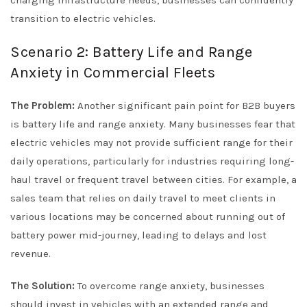
transition to electric vehicles.
Scenario 2: Battery Life and Range
Anxiety in Commercial Fleets
The Problem:
Another significant pain point for B2B buyers
is battery life and range anxiety. Many businesses fear that
electric vehicles may not provide sufficient range for their
daily operations, particularly for industries requiring long-
haul travel or frequent travel between cities. For example, a
sales team that relies on daily travel to meet clients in
various locations may be concerned about running out of
battery power mid-journey, leading to delays and lost
revenue.
The Solution:
To overcome range anxiety, businesses
should invest in vehicles with an extended range and