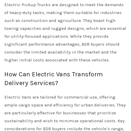
Electric Pickup Trucks are designed to meet the demands
of heavy-duty tasks, making them suitable for industries
such as construction and agriculture. They boast high
towing capacities and rugged designs, which are essential
for utility-focused applications. While they provide
significant performance advantages, B2B buyers should
consider the limited availability in the market and the
higher initial costs associated with these vehicles.
How Can Electric Vans Transform
Delivery Services?
Electric Vans are tailored for commercial use, offering
ample cargo space and efficiency for urban deliveries. They
are particularly effective for businesses that prioritize
sustainability and wish to minimize operational costs. Key
considerations for B2B buyers include the vehicle’s range,