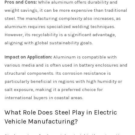
Pros and Cons:
While aluminum offers durability and
weight savings, it can be more expensive than traditional
steel. The manufacturing complexity also increases, as
aluminum requires specialized welding techniques.
However, its recyclability is a significant advantage,
aligning with global sustainability goals.
Impact on Application:
Aluminum is compatible with
various media and is often used in battery enclosures and
structural components. Its corrosion resistance is
particularly beneficial in regions with high humidity or
salt exposure, making it a preferred choice for
international buyers in coastal areas.
What Role Does Steel Play in Electric
Vehicle Manufacturing?