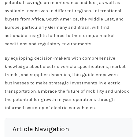
potential savings on maintenance and fuel, as well as
available incentives in different regions. International
buyers from Africa, South America, the Middle East, and
Europe, particularly Germany and Brazil, will find
actionable insights tailored to their unique market
conditions and regulatory environments.
By equipping decision-makers with comprehensive
knowledge about electric vehicle specifications, market
trends, and supplier dynamics, this guide empowers
businesses to make strategic investments in electric
transportation. Embrace the future of mobility and unlock
the potential for growth in your operations through
informed sourcing of electric car vehicles.
Article Navigation