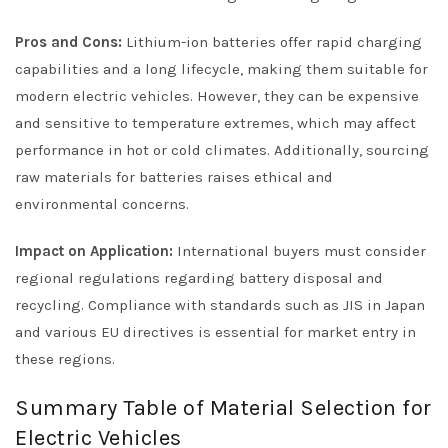
Pros and Cons:
Lithium-ion batteries offer rapid charging
capabilities and a long lifecycle, making them suitable for
modern electric vehicles. However, they can be expensive
and sensitive to temperature extremes, which may affect
performance in hot or cold climates. Additionally, sourcing
raw materials for batteries raises ethical and
environmental concerns.
Impact on Application:
International buyers must consider
regional regulations regarding battery disposal and
recycling. Compliance with standards such as JIS in Japan
and various EU directives is essential for market entry in
these regions.
Summary Table of Material Selection for
Electric Vehicles