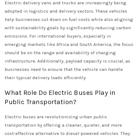
Electric delivery vans and trucks are increasingly being
adopted in logistics and delivery sectors. These vehicles
help businesses cut down on fuel costs while also aligning
with sustainability goals by significantly reducing carbon
emissions. For international buyers, especially in
emerging markets like Africa and South America, the focus
should be on the range and availability of charging
infrastructure. Additionally, payload capacity is crucial, as
businesses need to ensure that the vehicle can handle
their typical delivery loads efficiently.
What Role Do Electric Buses Play in
Public Transportation?
Electric buses are revolutionizing urban public
transportation by offering a cleaner, quieter, and more
cost-effective alternative to diesel-powered vehicles. They