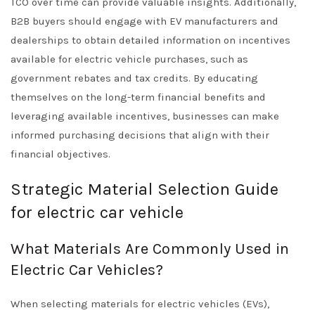
TCO over time can provide valuable insights. Additionally,
B2B buyers should engage with EV manufacturers and
dealerships to obtain detailed information on incentives
available for electric vehicle purchases, such as
government rebates and tax credits. By educating
themselves on the long-term financial benefits and
leveraging available incentives, businesses can make
informed purchasing decisions that align with their
financial objectives.
Strategic Material Selection Guide
for electric car vehicle
What Materials Are Commonly Used in
Electric Car Vehicles?
When selecting materials for electric vehicles (EVs),