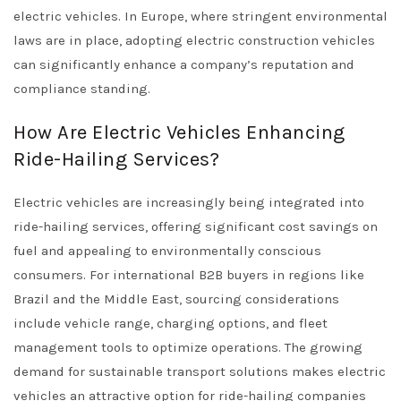
electric vehicles. In Europe, where stringent environmental
laws are in place, adopting electric construction vehicles
can significantly enhance a company’s reputation and
compliance standing.
How Are Electric Vehicles Enhancing
Ride-Hailing Services?
Electric vehicles are increasingly being integrated into
ride-hailing services, offering significant cost savings on
fuel and appealing to environmentally conscious
consumers. For international B2B buyers in regions like
Brazil and the Middle East, sourcing considerations
include vehicle range, charging options, and fleet
management tools to optimize operations. The growing
demand for sustainable transport solutions makes electric
vehicles an attractive option for ride-hailing companies