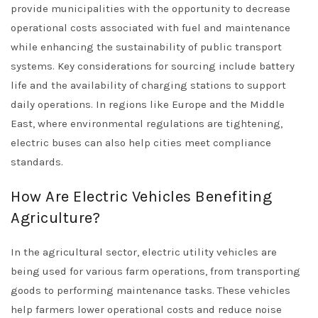
provide municipalities with the opportunity to decrease
operational costs associated with fuel and maintenance
while enhancing the sustainability of public transport
systems. Key considerations for sourcing include battery
life and the availability of charging stations to support
daily operations. In regions like Europe and the Middle
East, where environmental regulations are tightening,
electric buses can also help cities meet compliance
standards.
How Are Electric Vehicles Benefiting
Agriculture?
In the agricultural sector, electric utility vehicles are
being used for various farm operations, from transporting
goods to performing maintenance tasks. These vehicles
help farmers lower operational costs and reduce noise