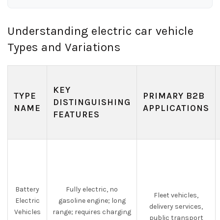
Understanding electric car vehicle
Types and Variations
KEY
TYPE
PRIMARY B2B
DISTINGUISHING
NAME
APPLICATIONS
FEATURES
Battery
Fully electric, no
Fleet vehicles,
Electric
gasoline engine; long
delivery services,
Vehicles
range; requires charging
public transport