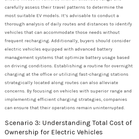
carefully assess their travel patterns to determine the
most suitable EV models. It’s advisable to conduct a
thorough analysis of daily routes and distances to identify
vehicles that can accommodate those needs without
frequent recharging. Additionally, buyers should consider
electric vehicles equipped with advanced battery
management systems that optimize battery usage based
on driving conditions. Establishing a routine for overnight
charging at the office or utilizing fast-charging stations
strategically located along routes can also alleviate
concerns. By focusing on vehicles with superior range and
implementing efficient charging strategies, companies
can ensure that their operations remain uninterrupted.
Scenario 3: Understanding Total Cost of
Ownership for Electric Vehicles