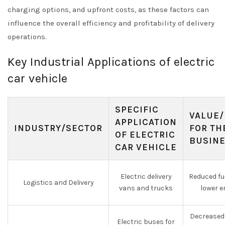
charging options, and upfront costs, as these factors can
influence the overall efficiency and profitability of delivery
operations.
Key Industrial Applications of electric
car vehicle
SPECIFIC
VALUE/
APPLICATION
INDUSTRY/SECTOR
FOR TH
OF ELECTRIC
BUSIN
CAR VEHICLE
Electric delivery
Reduced fu
Logistics and Delivery
vans and trucks
lower e
Decreased 
Electric buses for