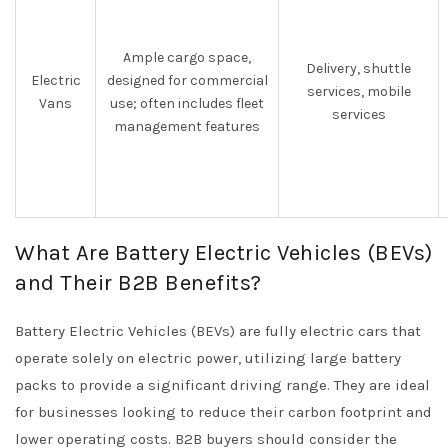
Ample cargo space,
Delivery, shuttle
Electric
designed for commercial
services, mobile
Vans
use; often includes fleet
services
management features
What Are Battery Electric Vehicles (BEVs)
and Their B2B Benefits?
Battery Electric Vehicles (BEVs) are fully electric cars that
operate solely on electric power, utilizing large battery
packs to provide a significant driving range. They are ideal
for businesses looking to reduce their carbon footprint and
lower operating costs. B2B buyers should consider the