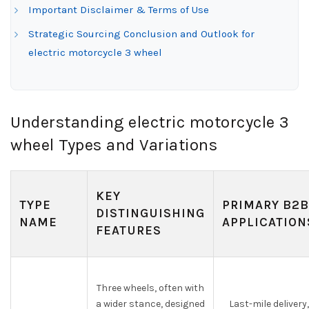
Important Disclaimer & Terms of Use
Strategic Sourcing Conclusion and Outlook for
electric motorcycle 3 wheel
Understanding electric motorcycle 3
wheel Types and Variations
KEY
TYPE
PRIMARY B2B
DISTINGUISHING
NAME
APPLICATION
FEATURES
Three wheels, often with
a wider stance, designed
Last-mile delivery,