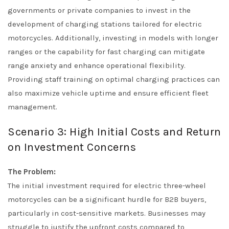
governments or private companies to invest in the
development of charging stations tailored for electric
motorcycles. Additionally, investing in models with longer
ranges or the capability for fast charging can mitigate
range anxiety and enhance operational flexibility.
Providing staff training on optimal charging practices can
also maximize vehicle uptime and ensure efficient fleet
management.
Scenario 3: High Initial Costs and Return
on Investment Concerns
The Problem:
The initial investment required for electric three-wheel
motorcycles can be a significant hurdle for B2B buyers,
particularly in cost-sensitive markets. Businesses may
struggle to justify the upfront costs compared to