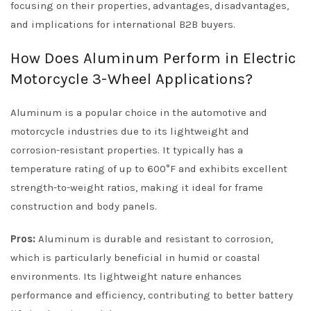
focusing on their properties, advantages, disadvantages,
and implications for international B2B buyers.
How Does Aluminum Perform in Electric
Motorcycle 3-Wheel Applications?
Aluminum is a popular choice in the automotive and
motorcycle industries due to its lightweight and
corrosion-resistant properties. It typically has a
temperature rating of up to 600°F and exhibits excellent
strength-to-weight ratios, making it ideal for frame
construction and body panels.
Pros:
Aluminum is durable and resistant to corrosion,
which is particularly beneficial in humid or coastal
environments. Its lightweight nature enhances
performance and efficiency, contributing to better battery