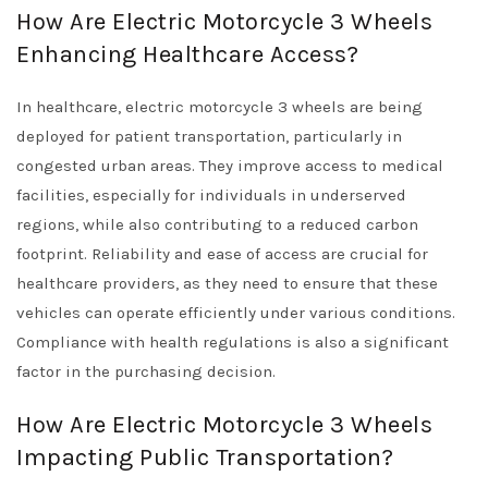
How Are Electric Motorcycle 3 Wheels
Enhancing Healthcare Access?
In healthcare, electric motorcycle 3 wheels are being
deployed for patient transportation, particularly in
congested urban areas. They improve access to medical
facilities, especially for individuals in underserved
regions, while also contributing to a reduced carbon
footprint. Reliability and ease of access are crucial for
healthcare providers, as they need to ensure that these
vehicles can operate efficiently under various conditions.
Compliance with health regulations is also a significant
factor in the purchasing decision.
How Are Electric Motorcycle 3 Wheels
Impacting Public Transportation?