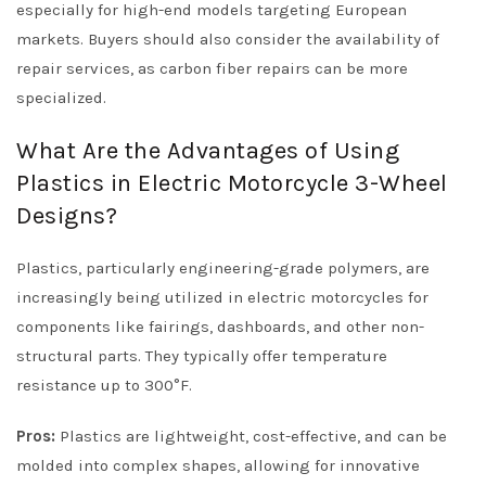
especially for high-end models targeting European
markets. Buyers should also consider the availability of
repair services, as carbon fiber repairs can be more
specialized.
What Are the Advantages of Using
Plastics in Electric Motorcycle 3-Wheel
Designs?
Plastics, particularly engineering-grade polymers, are
increasingly being utilized in electric motorcycles for
components like fairings, dashboards, and other non-
structural parts. They typically offer temperature
resistance up to 300°F.
Pros:
Plastics are lightweight, cost-effective, and can be
molded into complex shapes, allowing for innovative