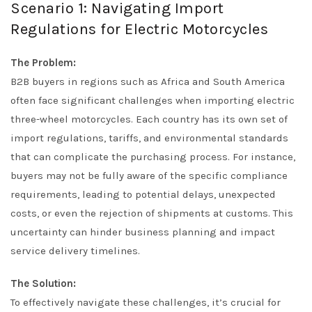
Scenario 1: Navigating Import
Regulations for Electric Motorcycles
The Problem:
B2B buyers in regions such as Africa and South America
often face significant challenges when importing electric
three-wheel motorcycles. Each country has its own set of
import regulations, tariffs, and environmental standards
that can complicate the purchasing process. For instance,
buyers may not be fully aware of the specific compliance
requirements, leading to potential delays, unexpected
costs, or even the rejection of shipments at customs. This
uncertainty can hinder business planning and impact
service delivery timelines.
The Solution:
To effectively navigate these challenges, it’s crucial for