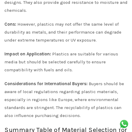
designs. They also provide good resistance to moisture and
chemicals.
Cons:
However, plastics may not offer the same level of
durability as metals, and their performance can degrade
under extreme temperatures or UV exposure.
Impact on Application:
Plastics are suitable for various
media but should be selected carefully to ensure
compatibility with fuels and oils.
Considerations for International Buyers:
Buyers should be
aware of local regulations regarding plastic materials,
especially in regions like Europe, where environmental
standards are stringent. The recyclability of plastics can
also influence purchasing decisions.
Summary Table of Material Selection for