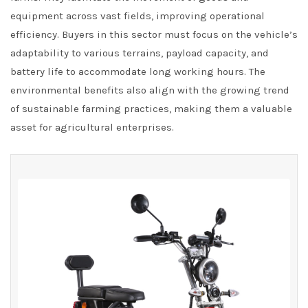
equipment across vast fields, improving operational
efficiency. Buyers in this sector must focus on the vehicle’s
adaptability to various terrains, payload capacity, and
battery life to accommodate long working hours. The
environmental benefits also align with the growing trend
of sustainable farming practices, making them a valuable
asset for agricultural enterprises.