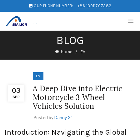
OUR PHONE NUMBER:
+86 13011707382
BLOG
Home
EV
EV
A Deep Dive into Electric
03
Motorcycle 3 Wheel
SEP
Vehicles Solution
Posted by
Danny Xi
Introduction: Navigating the Global