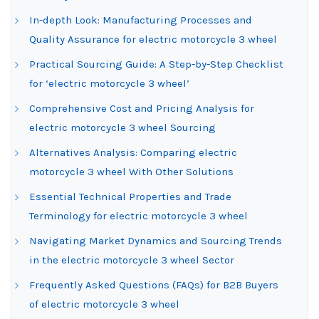
In-depth Look: Manufacturing Processes and
Quality Assurance for electric motorcycle 3 wheel
Practical Sourcing Guide: A Step-by-Step Checklist
for ‘electric motorcycle 3 wheel’
Comprehensive Cost and Pricing Analysis for
electric motorcycle 3 wheel Sourcing
Alternatives Analysis: Comparing electric
motorcycle 3 wheel With Other Solutions
Essential Technical Properties and Trade
Terminology for electric motorcycle 3 wheel
Navigating Market Dynamics and Sourcing Trends
in the electric motorcycle 3 wheel Sector
Frequently Asked Questions (FAQs) for B2B Buyers
of electric motorcycle 3 wheel