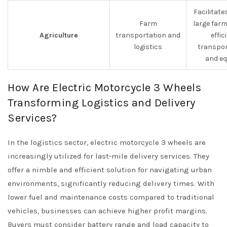
Facilitate
Farm
large farm
Agriculture
transportation and
effic
logistics
transpor
and eq
How Are Electric Motorcycle 3 Wheels
Transforming Logistics and Delivery
Services?
In the logistics sector, electric motorcycle 3 wheels are
increasingly utilized for last-mile delivery services. They
offer a nimble and efficient solution for navigating urban
environments, significantly reducing delivery times. With
lower fuel and maintenance costs compared to traditional
vehicles, businesses can achieve higher profit margins.
Buyers must consider battery range and load capacity to