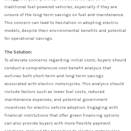
traditional fuel-powered vehicles, especially if they are
unsure of the long-term savings on fuel and maintenance.
This concern can lead to hesitation in adopting electric
models, despite their environmental benefits and potential
for operational savings.
The Solution:
To alleviate concerns regarding initial costs, buyers should
conduct a comprehensive cost-benefit analysis that
outlines both short-term and long-term savings
associated with electric motorcycles. This analysis should
include factors such as lower fuel costs, reduced
maintenance expenses, and potential government
incentives for electric vehicle adoption. Engaging with
financial institutions that offer green financing options
can also provide buyers with more flexible payment