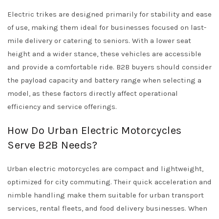
Electric trikes are designed primarily for stability and ease
of use, making them ideal for businesses focused on last-
mile delivery or catering to seniors. With a lower seat
height and a wider stance, these vehicles are accessible
and provide a comfortable ride. B2B buyers should consider
the payload capacity and battery range when selecting a
model, as these factors directly affect operational
efficiency and service offerings.
How Do Urban Electric Motorcycles
Serve B2B Needs?
Urban electric motorcycles are compact and lightweight,
optimized for city commuting. Their quick acceleration and
nimble handling make them suitable for urban transport
services, rental fleets, and food delivery businesses. When