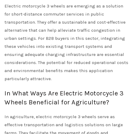
Electric motorcycle 3 wheels are emerging as a solution
for short-distance commuter services in public
transportation. They offer a sustainable and cost-effective
alternative that can help alleviate traffic congestion in
urban settings. For B2B buyers in this sector, integrating
these vehicles into existing transport systems and
ensuring adequate charging infrastructure are essential
considerations. The potential for reduced operational costs
and environmental benefits makes this application
particularly attractive.
In What Ways Are Electric Motorcycle 3
Wheels Beneficial for Agriculture?
In agriculture, electric motorcycle 3 wheels serve as
effective transportation and logistics solutions on large
farms. They facilitate the movement of goods and