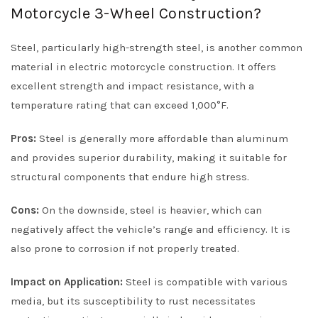
Motorcycle 3-Wheel Construction?
Steel, particularly high-strength steel, is another common
material in electric motorcycle construction. It offers
excellent strength and impact resistance, with a
temperature rating that can exceed 1,000°F.
Pros:
Steel is generally more affordable than aluminum
and provides superior durability, making it suitable for
structural components that endure high stress.
Cons:
On the downside, steel is heavier, which can
negatively affect the vehicle’s range and efficiency. It is
also prone to corrosion if not properly treated.
Impact on Application:
Steel is compatible with various
media, but its susceptibility to rust necessitates