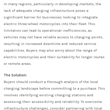
In many regions, particularly in developing markets, the
lack of adequate charging infrastructure poses a
significant barrier for businesses looking to integrate
electric three-wheel motorcycles into their fleet. This
limitation can lead to operational inefficiencies, as
vehicles may not have reliable access to charging points,
resulting in increased downtime and reduced service
capabilities. Buyers may also worry about the range of
electric motorcycles and their suitability for longer routes
or remote areas.
The Solution:
Buyers should conduct a thorough analysis of the local
charging landscape before committing to a purchase. This
involves identifying existing charging stations and
assessing their accessibility and reliability. To overcome
infrastructure challenges, consider partnering with local