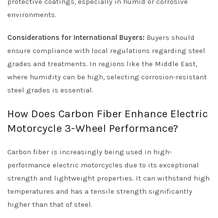
protective coatings, especially in humid or corrosive
environments.
Considerations for International Buyers:
Buyers should
ensure compliance with local regulations regarding steel
grades and treatments. In regions like the Middle East,
where humidity can be high, selecting corrosion-resistant
steel grades is essential.
How Does Carbon Fiber Enhance Electric
Motorcycle 3-Wheel Performance?
Carbon fiber is increasingly being used in high-
performance electric motorcycles due to its exceptional
strength and lightweight properties. It can withstand high
temperatures and has a tensile strength significantly
higher than that of steel.