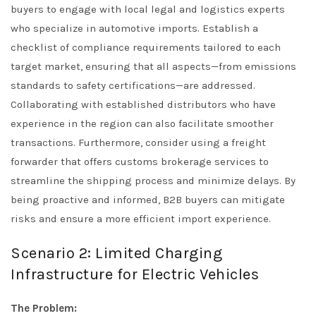
buyers to engage with local legal and logistics experts
who specialize in automotive imports. Establish a
checklist of compliance requirements tailored to each
target market, ensuring that all aspects—from emissions
standards to safety certifications—are addressed.
Collaborating with established distributors who have
experience in the region can also facilitate smoother
transactions. Furthermore, consider using a freight
forwarder that offers customs brokerage services to
streamline the shipping process and minimize delays. By
being proactive and informed, B2B buyers can mitigate
risks and ensure a more efficient import experience.
Scenario 2: Limited Charging
Infrastructure for Electric Vehicles
The Problem: