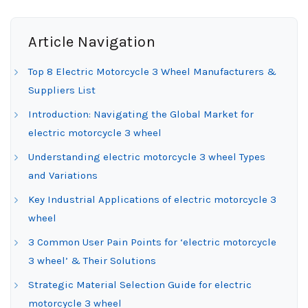
Article Navigation
Top 8 Electric Motorcycle 3 Wheel Manufacturers &
Suppliers List
Introduction: Navigating the Global Market for
electric motorcycle 3 wheel
Understanding electric motorcycle 3 wheel Types
and Variations
Key Industrial Applications of electric motorcycle 3
wheel
3 Common User Pain Points for ‘electric motorcycle
3 wheel’ & Their Solutions
Strategic Material Selection Guide for electric
motorcycle 3 wheel