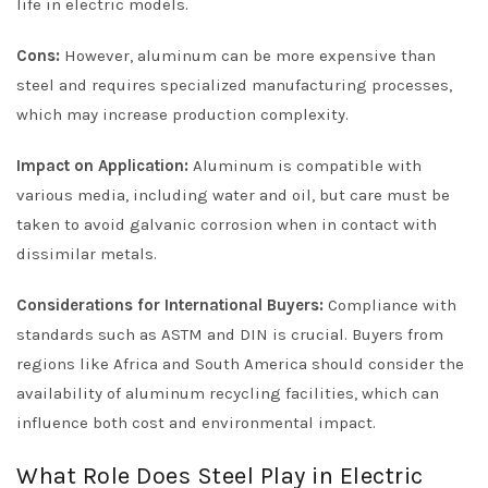
life in electric models.
Cons:
However, aluminum can be more expensive than
steel and requires specialized manufacturing processes,
which may increase production complexity.
Impact on Application:
Aluminum is compatible with
various media, including water and oil, but care must be
taken to avoid galvanic corrosion when in contact with
dissimilar metals.
Considerations for International Buyers:
Compliance with
standards such as ASTM and DIN is crucial. Buyers from
regions like Africa and South America should consider the
availability of aluminum recycling facilities, which can
influence both cost and environmental impact.
What Role Does Steel Play in Electric