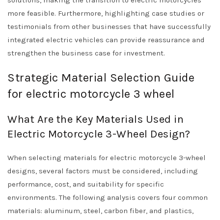
solutions, making the transition to electric motorcycles
more feasible. Furthermore, highlighting case studies or
testimonials from other businesses that have successfully
integrated electric vehicles can provide reassurance and
strengthen the business case for investment.
Strategic Material Selection Guide
for electric motorcycle 3 wheel
What Are the Key Materials Used in
Electric Motorcycle 3-Wheel Design?
When selecting materials for electric motorcycle 3-wheel
designs, several factors must be considered, including
performance, cost, and suitability for specific
environments. The following analysis covers four common
materials: aluminum, steel, carbon fiber, and plastics,