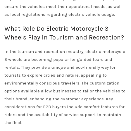
ensure the vehicles meet their operational needs, as well
as local regulations regarding electric vehicle usage.
What Role Do Electric Motorcycle 3
Wheels Play in Tourism and Recreation?
In the tourism and recreation industry, electric motorcycle
3 wheels are becoming popular for guided tours and
rentals. They provide a unique and eco-friendly way for
tourists to explore cities and nature, appealing to
environmentally conscious travelers. The customization
options available allow businesses to tailor the vehicles to
their brand, enhancing the customer experience. Key
considerations for B2B buyers include comfort features for
riders and the availability of service support to maintain
the fleet.