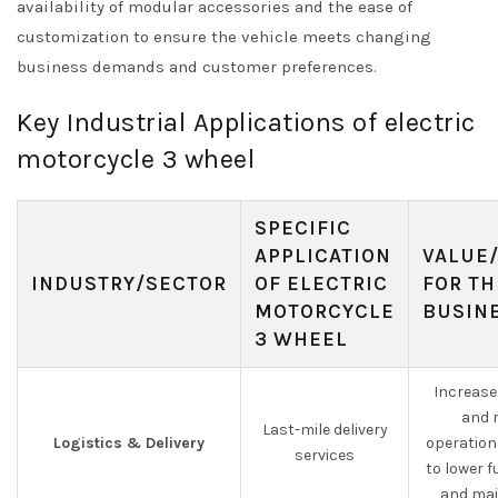
availability of modular accessories and the ease of
customization to ensure the vehicle meets changing
business demands and customer preferences.
Key Industrial Applications of electric
motorcycle 3 wheel
SPECIFIC
APPLICATION
VALUE
INDUSTRY/SECTOR
OF ELECTRIC
FOR TH
MOTORCYCLE
BUSIN
3 WHEEL
Increased
and 
Last-mile delivery
Logistics & Delivery
operation
services
to lower f
and mai