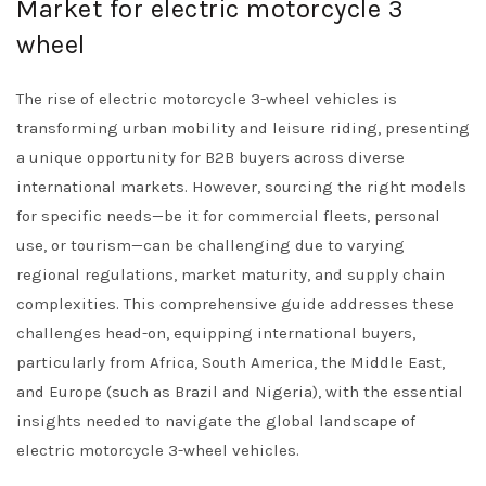
Market for electric motorcycle 3
wheel
The rise of electric motorcycle 3-wheel vehicles is
transforming urban mobility and leisure riding, presenting
a unique opportunity for B2B buyers across diverse
international markets. However, sourcing the right models
for specific needs—be it for commercial fleets, personal
use, or tourism—can be challenging due to varying
regional regulations, market maturity, and supply chain
complexities. This comprehensive guide addresses these
challenges head-on, equipping international buyers,
particularly from Africa, South America, the Middle East,
and Europe (such as Brazil and Nigeria), with the essential
insights needed to navigate the global landscape of
electric motorcycle 3-wheel vehicles.