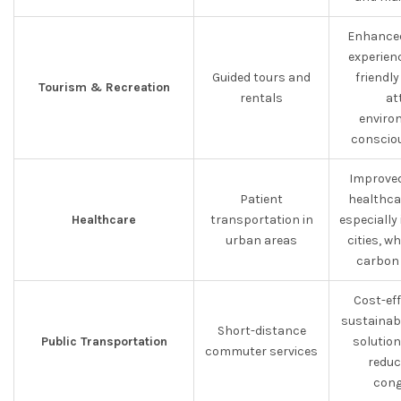
Enhance
experienc
Guided tours and
friendly
Tourism & Recreation
rentals
at
enviro
consciou
Improved
Patient
healthcar
Healthcare
transportation in
especially
urban areas
cities, w
carbon 
Cost-eff
sustainab
Short-distance
Public Transportation
solution
commuter services
reduc
cong