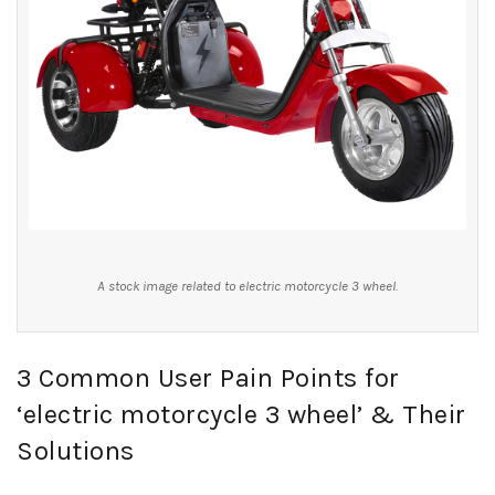
A stock image related to electric motorcycle 3 wheel.
3 Common User Pain Points for
‘electric motorcycle 3 wheel’ & Their
Solutions