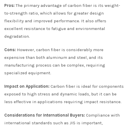
Pros:
The primary advantage of carbon fiber is its weight-
to-strength ratio, which allows for greater design
flexibility and improved performance. It also offers
excellent resistance to fatigue and environmental
degradation.
Cons:
However, carbon fiber is considerably more
expensive than both aluminum and steel, and its
manufacturing process can be complex, requiring
specialized equipment.
Impact on Application:
Carbon fiber is ideal for components
exposed to high stress and dynamic loads, but it can be
less effective in applications requiring impact resistance.
Considerations for International Buyers:
Compliance with
international standards such as JIS is important,