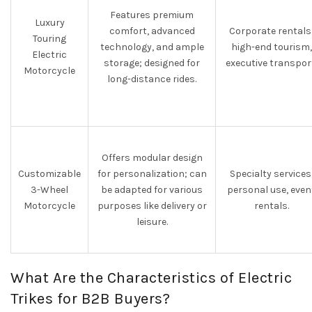
Features premium
Luxury
comfort, advanced
Corporate rentals
Touring
technology, and ample
high-end tourism,
Electric
storage; designed for
executive transpor
Motorcycle
long-distance rides.
Offers modular design
Customizable
for personalization; can
Specialty services
3-Wheel
be adapted for various
personal use, even
Motorcycle
purposes like delivery or
rentals.
leisure.
What Are the Characteristics of Electric
Trikes for B2B Buyers?