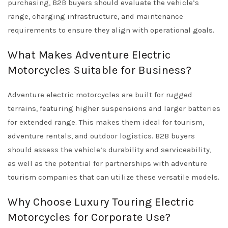
purchasing, B2B buyers should evaluate the vehicle’s
range, charging infrastructure, and maintenance
requirements to ensure they align with operational goals.
What Makes Adventure Electric
Motorcycles Suitable for Business?
Adventure electric motorcycles are built for rugged
terrains, featuring higher suspensions and larger batteries
for extended range. This makes them ideal for tourism,
adventure rentals, and outdoor logistics. B2B buyers
should assess the vehicle’s durability and serviceability,
as well as the potential for partnerships with adventure
tourism companies that can utilize these versatile models.
Why Choose Luxury Touring Electric
Motorcycles for Corporate Use?