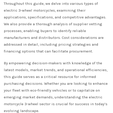
Throughout this guide, we delve into various types of
electric 3-wheel motorcycles, examining their
applications, specifications, and competitive advantages.
We also provide a thorough analysis of supplier vetting
processes, enabling buyers to identify reliable
manufacturers and distributors. Cost considerations are
addressed in detail, including pricing strategies and
financing options that can facilitate procurement.
By empowering decision-makers with knowledge of the
latest models, market trends, and operational efficiencies,
this guide serves as a critical resource for informed
purchasing decisions. Whether you are looking to enhance
your fleet with eco-friendly vehicles or to capitalize on
emerging market demands, understanding the electric
motorcycle 3-wheel sector is crucial for success in today’s
evolving landscape.