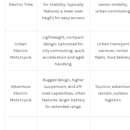
Electric Trike
for stability; typically
senior mobility,
features a lower seat
urban commuting
height for easy access.
Lightweight, compact
Urban
design; optimized for
Urban transport
Electric
city commuting; quick
services, rental
Motorcycle
acceleration and agile
fleets, food delivery
handling.
Rugged design, higher
Adventure
suspension, and off-
Tourism, adventur
Electric
road capabilities; often
rentals, outdoor
Motorcycle
features larger battery
logistics.
for extended range.