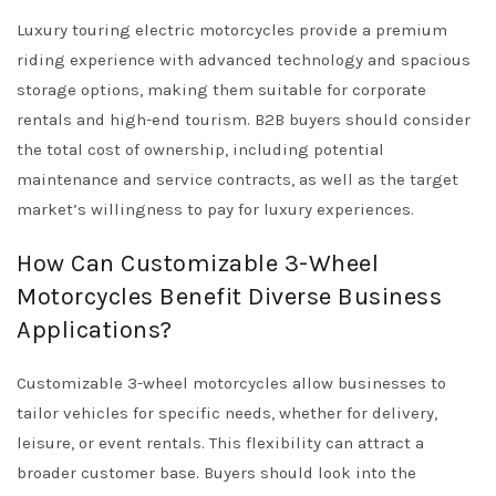
Luxury touring electric motorcycles provide a premium
riding experience with advanced technology and spacious
storage options, making them suitable for corporate
rentals and high-end tourism. B2B buyers should consider
the total cost of ownership, including potential
maintenance and service contracts, as well as the target
market’s willingness to pay for luxury experiences.
How Can Customizable 3-Wheel
Motorcycles Benefit Diverse Business
Applications?
Customizable 3-wheel motorcycles allow businesses to
tailor vehicles for specific needs, whether for delivery,
leisure, or event rentals. This flexibility can attract a
broader customer base. Buyers should look into the