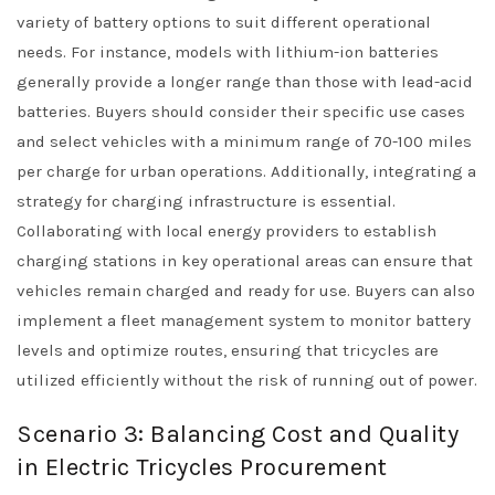
variety of battery options to suit different operational
needs. For instance, models with lithium-ion batteries
generally provide a longer range than those with lead-acid
batteries. Buyers should consider their specific use cases
and select vehicles with a minimum range of 70-100 miles
per charge for urban operations. Additionally, integrating a
strategy for charging infrastructure is essential.
Collaborating with local energy providers to establish
charging stations in key operational areas can ensure that
vehicles remain charged and ready for use. Buyers can also
implement a fleet management system to monitor battery
levels and optimize routes, ensuring that tricycles are
utilized efficiently without the risk of running out of power.
Scenario 3: Balancing Cost and Quality
in Electric Tricycles Procurement