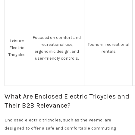
Focused on comfort and
Leisure
recreational use,
Tourism, recreational
Electric
ergonomic design, and
rentals
Tricycles
user-friendly controls.
What Are Enclosed Electric Tricycles and
Their B2B Relevance?
Enclosed electric tricycles, such as the Veemo, are
designed to offer a safe and comfortable commuting