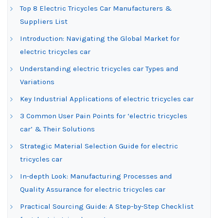
Top 8 Electric Tricycles Car Manufacturers &
Suppliers List
Introduction: Navigating the Global Market for
electric tricycles car
Understanding electric tricycles car Types and
Variations
Key Industrial Applications of electric tricycles car
3 Common User Pain Points for ‘electric tricycles
car’ & Their Solutions
Strategic Material Selection Guide for electric
tricycles car
In-depth Look: Manufacturing Processes and
Quality Assurance for electric tricycles car
Practical Sourcing Guide: A Step-by-Step Checklist