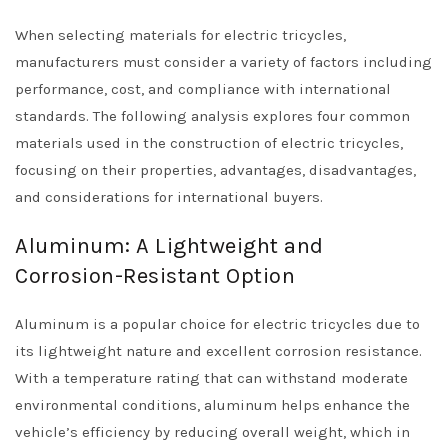
When selecting materials for electric tricycles,
manufacturers must consider a variety of factors including
performance, cost, and compliance with international
standards. The following analysis explores four common
materials used in the construction of electric tricycles,
focusing on their properties, advantages, disadvantages,
and considerations for international buyers.
Aluminum: A Lightweight and
Corrosion-Resistant Option
Aluminum is a popular choice for electric tricycles due to
its lightweight nature and excellent corrosion resistance.
With a temperature rating that can withstand moderate
environmental conditions, aluminum helps enhance the
vehicle’s efficiency by reducing overall weight, which in