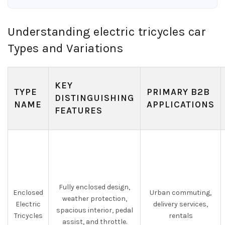
Understanding electric tricycles car
Types and Variations
KEY
TYPE
PRIMARY B2B
DISTINGUISHING
NAME
APPLICATIONS
FEATURES
Fully enclosed design,
Enclosed
Urban commuting,
weather protection,
Electric
delivery services,
spacious interior, pedal
Tricycles
rentals
assist, and throttle.