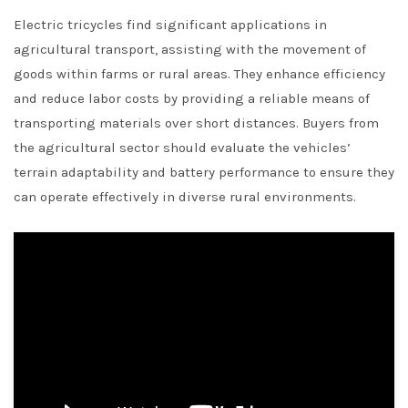
Electric tricycles find significant applications in
agricultural transport, assisting with the movement of
goods within farms or rural areas. They enhance efficiency
and reduce labor costs by providing a reliable means of
transporting materials over short distances. Buyers from
the agricultural sector should evaluate the vehicles’
terrain adaptability and battery performance to ensure they
can operate effectively in diverse rural environments.