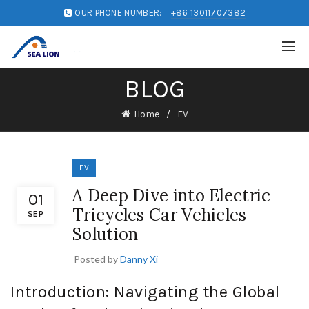
OUR PHONE NUMBER:
+86 13011707382
BLOG
Home
EV
EV
A Deep Dive into Electric
01
Tricycles Car Vehicles
SEP
Solution
Posted by
Danny Xi
Introduction: Navigating the Global