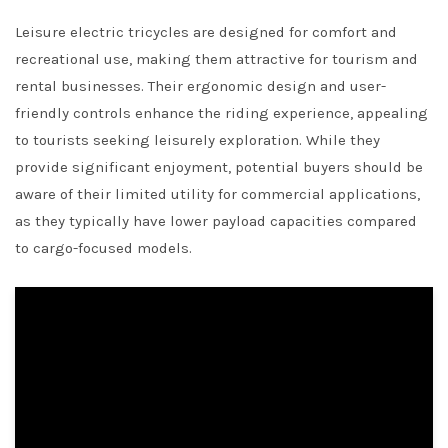
Leisure electric tricycles are designed for comfort and
recreational use, making them attractive for tourism and
rental businesses. Their ergonomic design and user-
friendly controls enhance the riding experience, appealing
to tourists seeking leisurely exploration. While they
provide significant enjoyment, potential buyers should be
aware of their limited utility for commercial applications,
as they typically have lower payload capacities compared
to cargo-focused models.