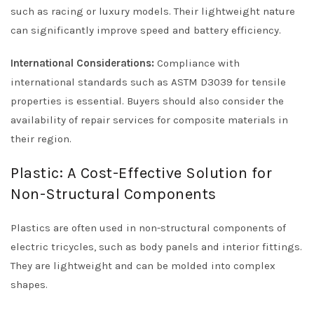
such as racing or luxury models. Their lightweight nature
can significantly improve speed and battery efficiency.
International Considerations:
Compliance with
international standards such as ASTM D3039 for tensile
properties is essential. Buyers should also consider the
availability of repair services for composite materials in
their region.
Plastic: A Cost-Effective Solution for
Non-Structural Components
Plastics are often used in non-structural components of
electric tricycles, such as body panels and interior fittings.
They are lightweight and can be molded into complex
shapes.