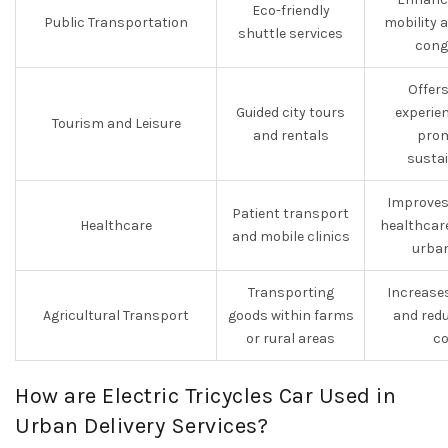
Eco-friendly
Public Transportation
mobility 
shuttle services
cong
Offer
Guided city tours
experie
Tourism and Leisure
and rentals
prom
sustai
Improves
Patient transport
Healthcare
healthcare
and mobile clinics
urban
Transporting
Increases
Agricultural Transport
goods within farms
and red
or rural areas
co
How are Electric Tricycles Car Used in
Urban Delivery Services?