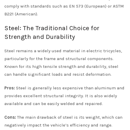
comply with standards such as EN 573 (European) or ASTM
B221 (American).
Steel: The Traditional Choice for
Strength and Durability
Steel remains a widely used material in electric tricycles,
particularly for the frame and structural components.
Known for its high tensile strength and durability, steel
can handle significant loads and resist deformation.
Pros:
Steel is generally less expensive than aluminum and
provides excellent structural integrity. It is also widely
available and can be easily welded and repaired.
Cons:
The main drawback of steel is its weight, which can
negatively impact the vehicle’s efficiency and range.