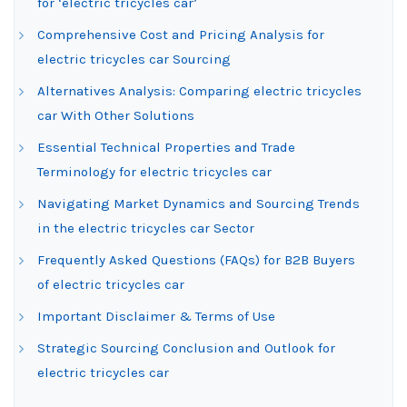
for ‘electric tricycles car’
Comprehensive Cost and Pricing Analysis for
electric tricycles car Sourcing
Alternatives Analysis: Comparing electric tricycles
car With Other Solutions
Essential Technical Properties and Trade
Terminology for electric tricycles car
Navigating Market Dynamics and Sourcing Trends
in the electric tricycles car Sector
Frequently Asked Questions (FAQs) for B2B Buyers
of electric tricycles car
Important Disclaimer & Terms of Use
Strategic Sourcing Conclusion and Outlook for
electric tricycles car