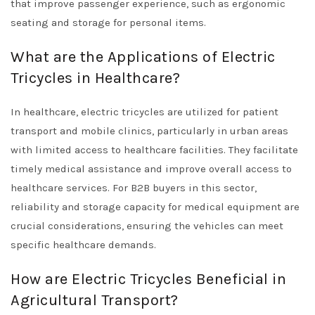
that improve passenger experience, such as ergonomic
seating and storage for personal items.
What are the Applications of Electric
Tricycles in Healthcare?
In healthcare, electric tricycles are utilized for patient
transport and mobile clinics, particularly in urban areas
with limited access to healthcare facilities. They facilitate
timely medical assistance and improve overall access to
healthcare services. For B2B buyers in this sector,
reliability and storage capacity for medical equipment are
crucial considerations, ensuring the vehicles can meet
specific healthcare demands.
How are Electric Tricycles Beneficial in
Agricultural Transport?