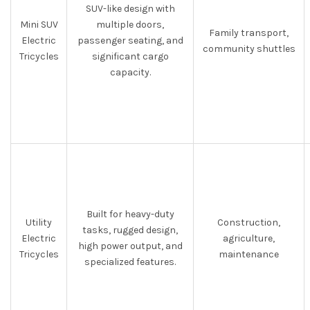
SUV-like design with
Mini SUV
multiple doors,
Family transport,
Electric
passenger seating, and
community shuttles
Tricycles
significant cargo
capacity.
Built for heavy-duty
Utility
Construction,
tasks, rugged design,
Electric
agriculture,
high power output, and
Tricycles
maintenance
specialized features.