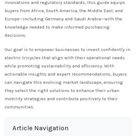
innovations and regulatory standards, this guide equips
buyers from Africa, South America, the Middle East, and
Europe—including Germany and Saudi Arabia—with the
knowledge needed to make informed purchasing
decisions.
Our goal is to empower businesses to invest confidently in
electric tricycles that align with their operational needs
while promoting sustainability and efficiency. With
actionable insights and expert recommendations, buyers
can navigate this evolving market landscape, ensuring
they select the right solutions to enhance their urban
mobility strategies and contribute positively to their
communities.
Article Navigation