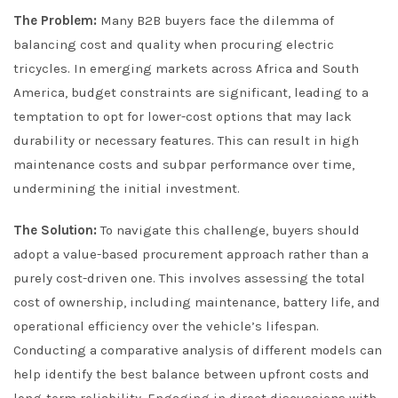
The Problem:
Many B2B buyers face the dilemma of
balancing cost and quality when procuring electric
tricycles. In emerging markets across Africa and South
America, budget constraints are significant, leading to a
temptation to opt for lower-cost options that may lack
durability or necessary features. This can result in high
maintenance costs and subpar performance over time,
undermining the initial investment.
The Solution:
To navigate this challenge, buyers should
adopt a value-based procurement approach rather than a
purely cost-driven one. This involves assessing the total
cost of ownership, including maintenance, battery life, and
operational efficiency over the vehicle’s lifespan.
Conducting a comparative analysis of different models can
help identify the best balance between upfront costs and