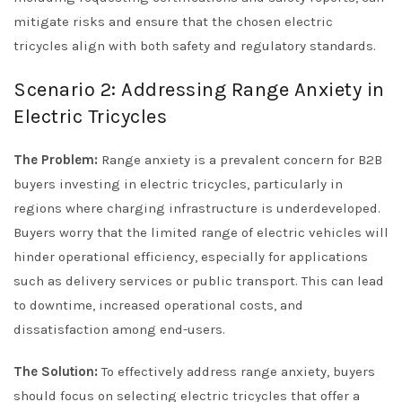
mitigate risks and ensure that the chosen electric
tricycles align with both safety and regulatory standards.
Scenario 2: Addressing Range Anxiety in
Electric Tricycles
The Problem:
Range anxiety is a prevalent concern for B2B
buyers investing in electric tricycles, particularly in
regions where charging infrastructure is underdeveloped.
Buyers worry that the limited range of electric vehicles will
hinder operational efficiency, especially for applications
such as delivery services or public transport. This can lead
to downtime, increased operational costs, and
dissatisfaction among end-users.
The Solution:
To effectively address range anxiety, buyers
should focus on selecting electric tricycles that offer a