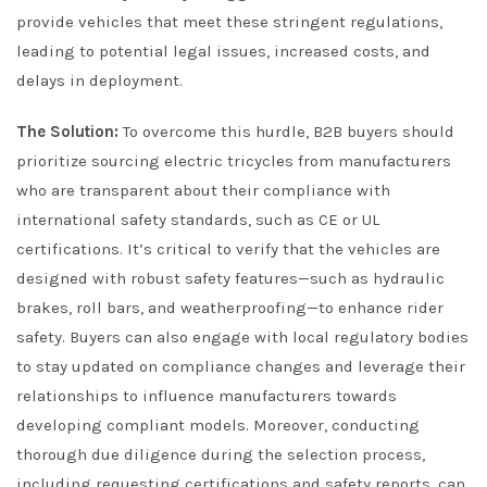
provide vehicles that meet these stringent regulations,
leading to potential legal issues, increased costs, and
delays in deployment.
The Solution:
To overcome this hurdle, B2B buyers should
prioritize sourcing electric tricycles from manufacturers
who are transparent about their compliance with
international safety standards, such as CE or UL
certifications. It’s critical to verify that the vehicles are
designed with robust safety features—such as hydraulic
brakes, roll bars, and weatherproofing—to enhance rider
safety. Buyers can also engage with local regulatory bodies
to stay updated on compliance changes and leverage their
relationships to influence manufacturers towards
developing compliant models. Moreover, conducting
thorough due diligence during the selection process,
including requesting certifications and safety reports, can