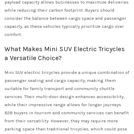
payload capacity allows businesses to maximize deliveries
while reducing their carbon footprint. Buyers should
consider the balance between cargo space and passenger
capacity, as these vehicles typically prioritize cargo over
comfort.
What Makes Mini SUV Electric Tricycles
a Versatile Choice?
Mini SUV electric tricycles provide a unique combination of
passenger seating and cargo capacity, making them
suitable for family transport and community shuttle
services. Their multi-door design enhances accessibility,
while their impressive range allows for longer journeys.
B2B buyers in tourism and community services can benefit
from their versatility. However, they may require more
parking space than traditional tricycles, which could pose