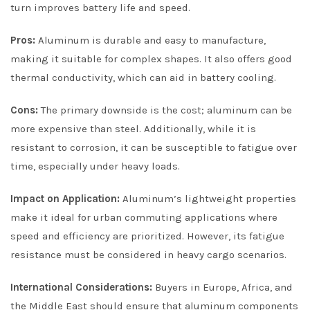
turn improves battery life and speed.
Pros:
Aluminum is durable and easy to manufacture,
making it suitable for complex shapes. It also offers good
thermal conductivity, which can aid in battery cooling.
Cons:
The primary downside is the cost; aluminum can be
more expensive than steel. Additionally, while it is
resistant to corrosion, it can be susceptible to fatigue over
time, especially under heavy loads.
Impact on Application:
Aluminum’s lightweight properties
make it ideal for urban commuting applications where
speed and efficiency are prioritized. However, its fatigue
resistance must be considered in heavy cargo scenarios.
International Considerations:
Buyers in Europe, Africa, and
the Middle East should ensure that aluminum components