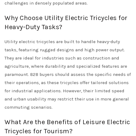
challenges in densely populated areas.
Why Choose Utility Electric Tricycles for
Heavy-Duty Tasks?
Utility electric tricycles are built to handle heavy-duty
tasks, featuring rugged designs and high power output.
They are ideal for industries such as construction and
agriculture, where durability and specialized features are
paramount. B2B buyers should assess the specific needs of
their operations, as these tricycles offer tailored solutions
for industrial applications. However, their limited speed
and urban usability may restrict their use in more general
commuting scenarios.
What Are the Benefits of Leisure Electric
Tricycles for Tourism?