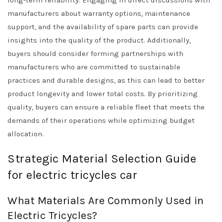
long-term reliability. Engaging in direct discussions with
manufacturers about warranty options, maintenance
support, and the availability of spare parts can provide
insights into the quality of the product. Additionally,
buyers should consider forming partnerships with
manufacturers who are committed to sustainable
practices and durable designs, as this can lead to better
product longevity and lower total costs. By prioritizing
quality, buyers can ensure a reliable fleet that meets the
demands of their operations while optimizing budget
allocation.
Strategic Material Selection Guide
for electric tricycles car
What Materials Are Commonly Used in
Electric Tricycles?