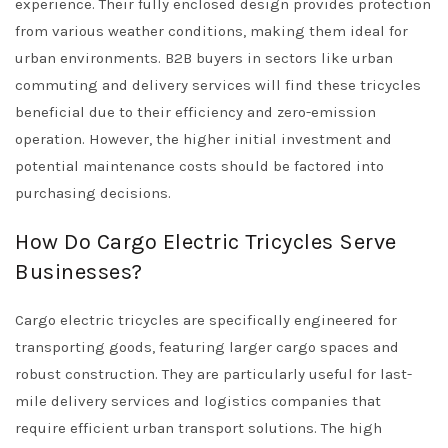
experience. Their fully enclosed design provides protection
from various weather conditions, making them ideal for
urban environments. B2B buyers in sectors like urban
commuting and delivery services will find these tricycles
beneficial due to their efficiency and zero-emission
operation. However, the higher initial investment and
potential maintenance costs should be factored into
purchasing decisions.
How Do Cargo Electric Tricycles Serve
Businesses?
Cargo electric tricycles are specifically engineered for
transporting goods, featuring larger cargo spaces and
robust construction. They are particularly useful for last-
mile delivery services and logistics companies that
require efficient urban transport solutions. The high