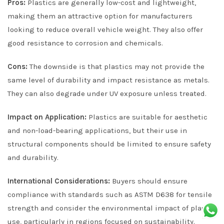
Pros:
Plastics are generally low-cost and lightweight,
making them an attractive option for manufacturers
looking to reduce overall vehicle weight. They also offer
good resistance to corrosion and chemicals.
Cons:
The downside is that plastics may not provide the
same level of durability and impact resistance as metals.
They can also degrade under UV exposure unless treated.
Impact on Application:
Plastics are suitable for aesthetic
and non-load-bearing applications, but their use in
structural components should be limited to ensure safety
and durability.
International Considerations:
Buyers should ensure
compliance with standards such as ASTM D638 for tensile
strength and consider the environmental impact of plastic
use, particularly in regions focused on sustainability.