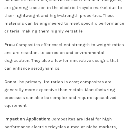
are gaining traction in the electric tricycle market due to
their lightweight and high-strength properties. These
materials can be engineered to meet specific performance
criteria, making them highly versatile.
Pros:
Composites offer excellent strength-to-weight ratios
and are resistant to corrosion and environmental
degradation. They also allow for innovative designs that
can enhance aerodynamics.
Cons:
The primary limitation is cost; composites are
generally more expensive than metals. Manufacturing
processes can also be complex and require specialized
equipment.
Impact on Application:
Composites are ideal for high-
performance electric tricycles aimed at niche markets,