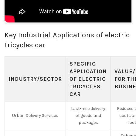
Key Industrial Applications of electric
tricycles car
SPECIFIC
APPLICATION
VALUE/
INDUSTRY/SECTOR
OF ELECTRIC
FOR TH
TRICYCLES
BUSIN
CAR
Last-mile delivery
Reduces o
Urban Delivery Services
of goods and
costs a
packages
foo
Enhanc