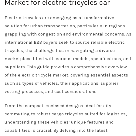
Market for electric tricycles car
Electric tricycles are emerging as a transformative
solution for urban transportation, particularly in regions
grappling with congestion and environmental concerns. As
international B2B buyers seek to source reliable electric
tricycles, the challenge lies in navigating a diverse
marketplace filled with various models, specifications, and
suppliers. This guide provides a comprehensive overview
of the electric tricycle market, covering essential aspects
such as types of vehicles, their applications, supplier
vetting processes, and cost considerations.
From the compact, enclosed designs ideal for city
commuting to robust cargo tricycles suited for logistics,
understanding these vehicles’ unique features and
capabilities is crucial. By delving into the latest