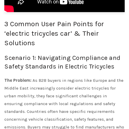
3 Common User Pain Points for
‘electric tricycles car’ & Their
Solutions
Scenario 1: Navigating Compliance and
Safety Standards in Electric Tricycles
The Problem:
As B2B buyers in regions like Europe and the
Middle East increasingly consider electric tricycles for
urban mobility, they face significant challenges in
ensuring compliance with local regulations and safety
standards. Countries often have specific requirements
concerning vehicle classification, safety features, and
emissions. Buyers may struggle to find manufacturers who