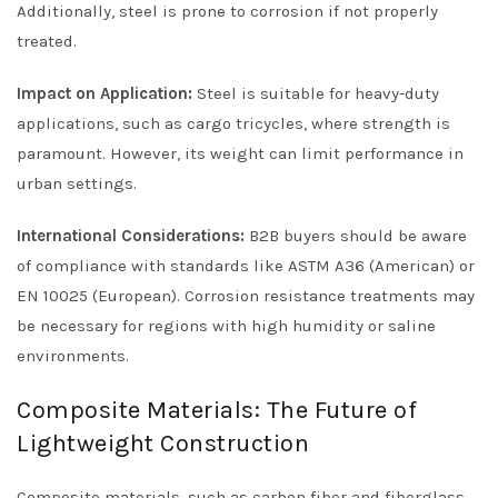
Additionally, steel is prone to corrosion if not properly
treated.
Impact on Application:
Steel is suitable for heavy-duty
applications, such as cargo tricycles, where strength is
paramount. However, its weight can limit performance in
urban settings.
International Considerations:
B2B buyers should be aware
of compliance with standards like ASTM A36 (American) or
EN 10025 (European). Corrosion resistance treatments may
be necessary for regions with high humidity or saline
environments.
Composite Materials: The Future of
Lightweight Construction
Composite materials, such as carbon fiber and fiberglass,