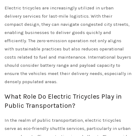
Electric tricycles are increasingly utilized in urban
delivery services for last-mile logistics. With their
compact design, they can navigate congested city streets,
enabling businesses to deliver goods quickly and
efficiently. The zero-emission operation not only aligns
with sustainable practices but also reduces operational
costs related to fuel and maintenance. International buyers
should consider battery range and payload capacity to
ensure the vehicles meet their delivery needs, especially in
densely populated areas.
What Role Do Electric Tricycles Play in
Public Transportation?
In the realm of public transportation, electric tricycles
serve as eco-friendly shuttle services, particularly in urban