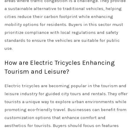
areas where traffic congestion is a challenge. They provide
a sustainable alternative to traditional vehicles, helping
cities reduce their carbon footprint while enhancing
mobility options for residents. Buyers in this sector must
prioritize compliance with local regulations and safety
standards to ensure the vehicles are suitable for public
use.
How are Electric Tricycles Enhancing
Tourism and Leisure?
Electric tricycles are becoming popular in the tourism and
leisure industry for guided city tours and rentals. They offer
tourists a unique way to explore urban environments while
promoting eco-friendly travel. Businesses can benefit from
customization options that enhance comfort and
aesthetics for tourists. Buyers should focus on features