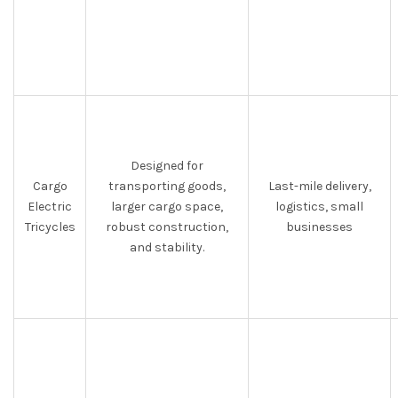
Designed for
Cargo
transporting goods,
Last-mile delivery,
Electric
larger cargo space,
logistics, small
Tricycles
robust construction,
businesses
and stability.