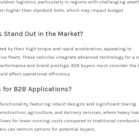
 outdoor logistics, particularly in regions with challenging weat
often higher than standard SUVs, which may impact budget
 Stand Out in the Market?
zed by their high torque and rapid acceleration, appealing to
ive fleets. These vehicles integrate advanced technology for a s
 performance and brand prestige, B2B buyers must consider the 
uld affect operational efficiency.
s for B2B Applications?
nd functionality, featuring robust designs and significant towing
construction, agriculture, and delivery services, where heavy loa
allows for lower running costs compared to traditional combusti
ls can restrict options for potential buyers.