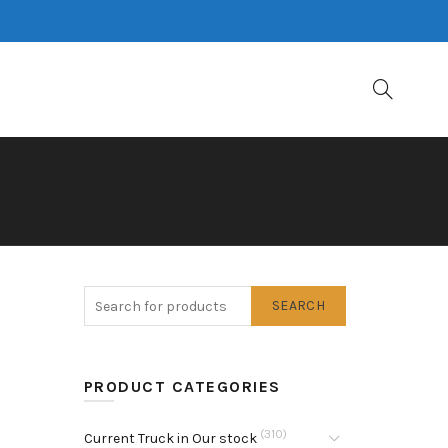
SEARCH
PRODUCT CATEGORIES
(310)
Current Truck in Our stock