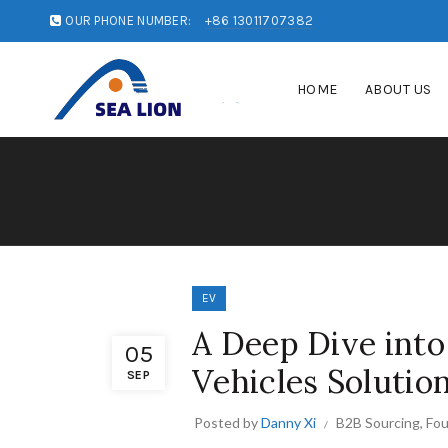
OUR PHONE NUMBER:
+86 13011707382
HOME
ABOUT US
EV
A Deep Dive into
05
Vehicles Solutio
SEP
Posted by
Danny Xi
B2B Sourcing
,
Fou