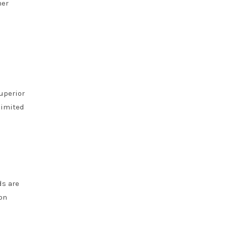
her
uperior
limited
ds are
on