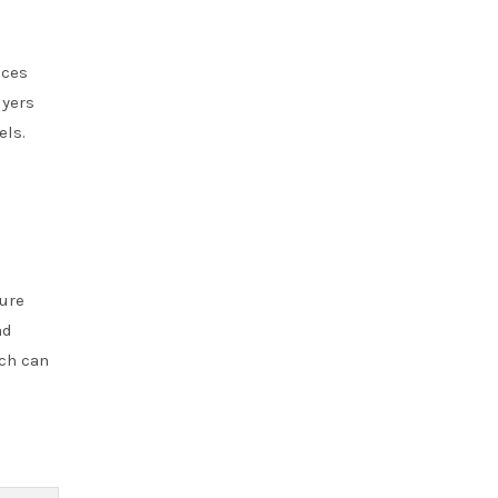
nces
uyers
els.
ture
ad
ich can