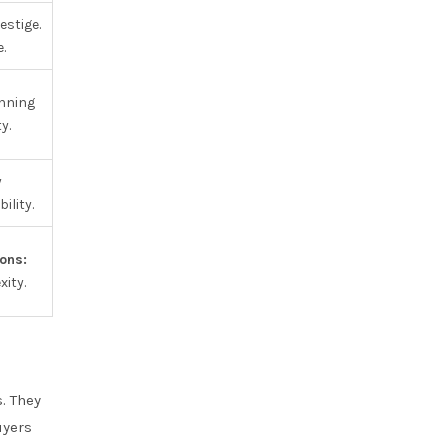
stige.
.
unning
y.
y
ility.
ons:
ity.
. They
uyers