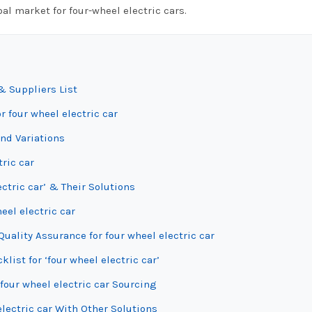
al market for four-wheel electric cars.
& Suppliers List
r four wheel electric car
and Variations
tric car
ctric car’ & Their Solutions
eel electric car
uality Assurance for four wheel electric car
list for ‘four wheel electric car’
four wheel electric car Sourcing
lectric car With Other Solutions