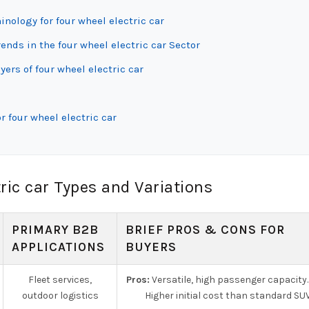
inology for four wheel electric car
ds in the four wheel electric car Sector
ers of four wheel electric car
 four wheel electric car
ric car Types and Variations
PRIMARY B2B
BRIEF PROS & CONS FOR
APPLICATIONS
BUYERS
Fleet services,
Pros:
Versatile, high passenger capacity
outdoor logistics
Higher initial cost than standard SUV