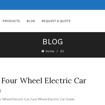
PRODUCTS
BLOG
REQUEST A QUOTE
BLOG
Home
EV
 Four Wheel Electric Car
n
r Wheel Electric Car
,
Four Wheel Electric Car Guide