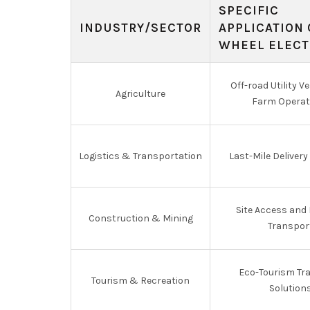
SPECIFIC
INDUSTRY/SECTOR
APPLICATION 
WHEEL ELECT
Off-road Utility Ve
Agriculture
Farm Operat
Logistics & Transportation
Last-Mile Delivery
Site Access and 
Construction & Mining
Transpor
Eco-Tourism Tr
Tourism & Recreation
Solution