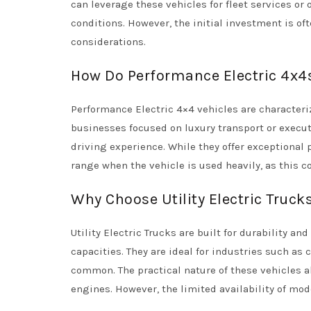
can leverage these vehicles for fleet services or
conditions. However, the initial investment is 
considerations.
How Do Performance Electric 4x4s
Performance Electric 4×4 vehicles are characteri
businesses focused on luxury transport or execut
driving experience. While they offer exceptional
range when the vehicle is used heavily, as this co
Why Choose Utility Electric Truck
Utility Electric Trucks are built for durability a
capacities. They are ideal for industries such as 
common. The practical nature of these vehicles 
engines. However, the limited availability of mode