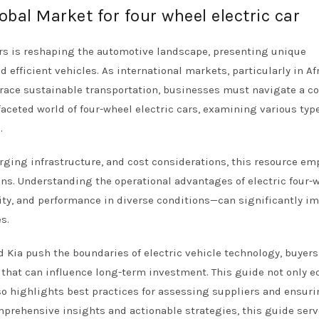
obal Market for four wheel electric car
ars is reshaping the automotive landscape, presenting unique
 efficient vehicles. As international markets, particularly in Afr
race sustainable transportation, businesses must navigate a c
faceted world of four-wheel electric cars, examining various type
.
arging infrastructure, and cost considerations, this resource e
s. Understanding the operational advantages of electric four-
ity, and performance in diverse conditions—can significantly im
s.
 Kia push the boundaries of electric vehicle technology, buyer
 that can influence long-term investment. This guide not only e
so highlights best practices for assessing suppliers and ensur
mprehensive insights and actionable strategies, this guide serv