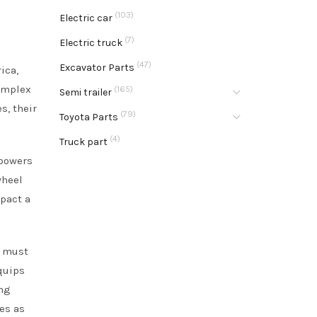
(103)
Electric car
(7)
Electric truck
(47)
Excavator Parts
ica,
omplex
(165)
Semi trailer
s, their
(79)
Toyota Parts
(4)
Truck part
mpowers
wheel
pact a
s must
quips
ing
es as