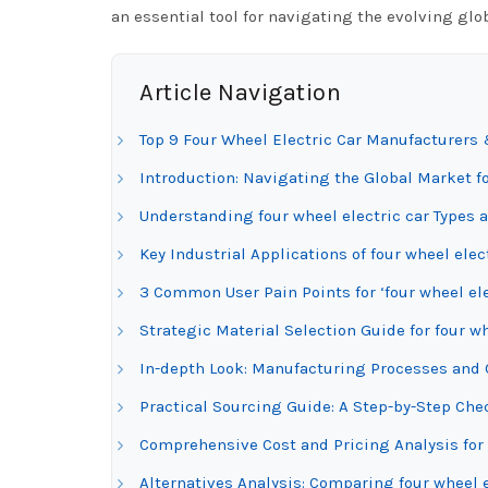
an essential tool for navigating the evolving glob
Article Navigation
Top 9 Four Wheel Electric Car Manufacturers 
Introduction: Navigating the Global Market fo
Understanding four wheel electric car Types 
Key Industrial Applications of four wheel elec
3 Common User Pain Points for ‘four wheel ele
Strategic Material Selection Guide for four wh
In-depth Look: Manufacturing Processes and Q
Practical Sourcing Guide: A Step-by-Step Check
Comprehensive Cost and Pricing Analysis for 
Alternatives Analysis: Comparing four wheel e