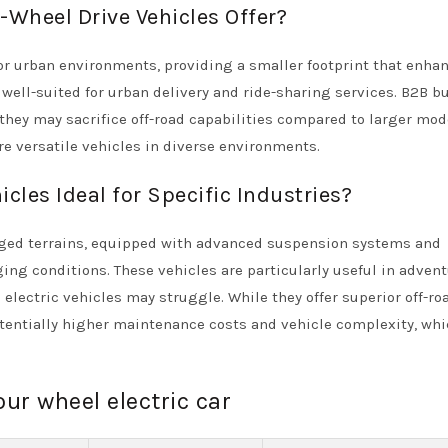
Wheel Drive Vehicles Offer?
or urban environments, providing a smaller footprint that enha
 well-suited for urban delivery and ride-sharing services. B2B b
t they may sacrifice off-road capabilities compared to larger mod
ire versatile vehicles in diverse environments.
cles Ideal for Specific Industries?
rugged terrains, equipped with advanced suspension systems and
ging conditions. These vehicles are particularly useful in adven
electric vehicles may struggle. While they offer superior off-ro
tentially higher maintenance costs and vehicle complexity, wh
our wheel electric car