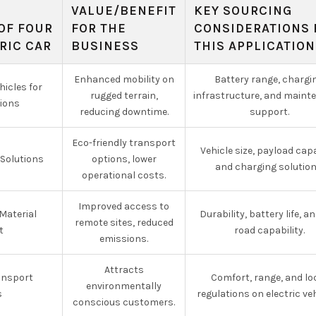
VALUE/BENEFIT
KEY SOURCING
OF FOUR
FOR THE
CONSIDERATIONS 
RIC CAR
BUSINESS
THIS APPLICATION
Enhanced mobility on
Battery range, chargi
hicles for
rugged terrain,
infrastructure, and maint
ions
reducing downtime.
support.
Eco-friendly transport
Vehicle size, payload capa
 Solutions
options, lower
and charging solution
operational costs.
Improved access to
Material
Durability, battery life, an
remote sites, reduced
t
road capability.
emissions.
Attracts
ansport
Comfort, range, and lo
environmentally
s
regulations on electric veh
conscious customers.