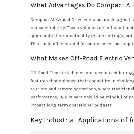
What Advantages Do Compact All-
Compact All-Wheel Drive vehicles are designed f
maneuverability. These vehicles are efficient and
appreciate their practicality in city settings, bu
This trade-off is crucial for businesses that requ
What Makes Off-Road Electric Vehi
Off-Road Electric Vehicles are specialized for 
features that enhance their capability in challen
tourism and remote operations, where traditional 
performance, B2B buyers should be mindful of po
impact long-term operational budgets.
Key Industrial Applications of f