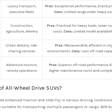
Luxury transport,
Pros:
Exceptional performance, brand pre
executive fleets
Cons:
Limited range under heavy use
Construction,
Pros:
Practical for heavy loads, lower r
agriculture, delivery
costs.
Cons:
Limited model availabilit
Urban delivery, ride-
Pros:
Maneuverable, efficient in cit
sharing services
environments.
Cons:
Less off-road capab
Adventure tourism,
Pros:
Superior off-road performance.
C
remote operations
Higher maintenance costs and complex
of All-Wheel Drive SUVs?
de enhanced traction and stability in various driving conditions
m suitable for transporting multiple passengers or cargo. B2B b