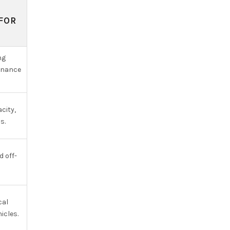
FOR
ng
enance
city,
s.
d off-
cal
icles.