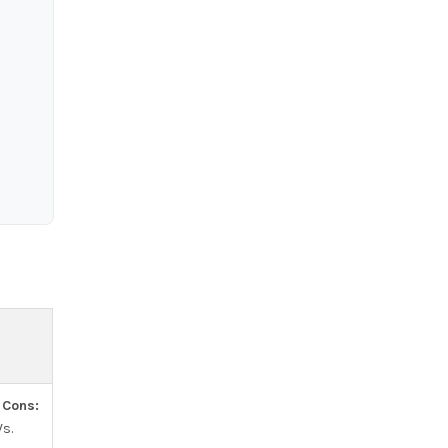
.
Cons:
s.