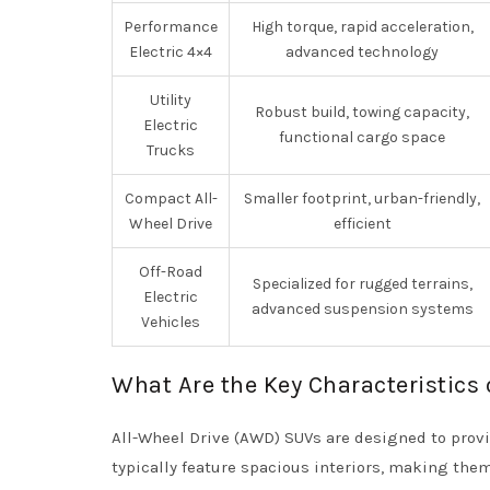
Performance
High torque, rapid acceleration,
Electric 4×4
advanced technology
Utility
Robust build, towing capacity,
Electric
functional cargo space
Trucks
Compact All-
Smaller footprint, urban-friendly,
Wheel Drive
efficient
Off-Road
Specialized for rugged terrains,
Electric
advanced suspension systems
Vehicles
What Are the Key Characteristics 
All-Wheel Drive (AWD) SUVs are designed to provi
typically feature spacious interiors, making the