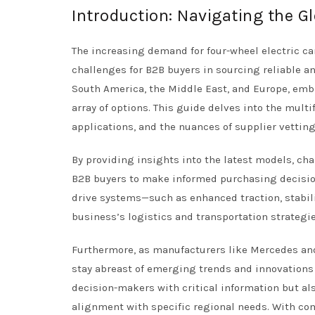
Introduction: Navigating the Gl
The increasing demand for four-wheel electric c
challenges for B2B buyers in sourcing reliable and
South America, the Middle East, and Europe, emb
array of options. This guide delves into the multi
applications, and the nuances of supplier vetting
By providing insights into the latest models, ch
B2B buyers to make informed purchasing decision
drive systems—such as enhanced traction, stabil
business’s logistics and transportation strategie
Furthermore, as manufacturers like Mercedes and
stay abreast of emerging trends and innovations
decision-makers with critical information but al
alignment with specific regional needs. With co