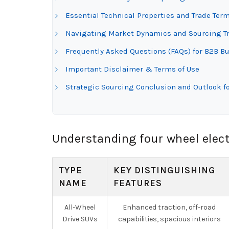
Essential Technical Properties and Trade Term
Navigating Market Dynamics and Sourcing Tren
Frequently Asked Questions (FAQs) for B2B Buy
Important Disclaimer & Terms of Use
Strategic Sourcing Conclusion and Outlook for
Understanding four wheel elect
TYPE
KEY DISTINGUISHING
NAME
FEATURES
All-Wheel
Enhanced traction, off-road
Drive SUVs
capabilities, spacious interiors