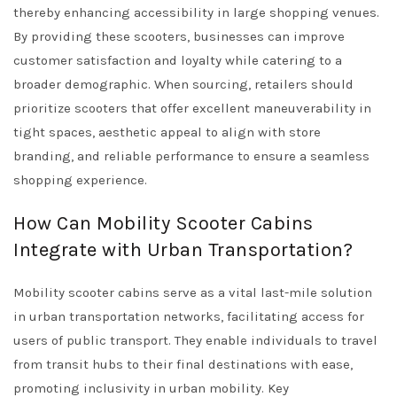
thereby enhancing accessibility in large shopping venues.
By providing these scooters, businesses can improve
customer satisfaction and loyalty while catering to a
broader demographic. When sourcing, retailers should
prioritize scooters that offer excellent maneuverability in
tight spaces, aesthetic appeal to align with store
branding, and reliable performance to ensure a seamless
shopping experience.
How Can Mobility Scooter Cabins
Integrate with Urban Transportation?
Mobility scooter cabins serve as a vital last-mile solution
in urban transportation networks, facilitating access for
users of public transport. They enable individuals to travel
from transit hubs to their final destinations with ease,
promoting inclusivity in urban mobility. Key