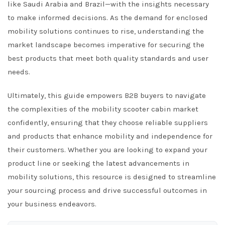
like Saudi Arabia and Brazil—with the insights necessary
to make informed decisions. As the demand for enclosed
mobility solutions continues to rise, understanding the
market landscape becomes imperative for securing the
best products that meet both quality standards and user
needs.
Ultimately, this guide empowers B2B buyers to navigate
the complexities of the mobility scooter cabin market
confidently, ensuring that they choose reliable suppliers
and products that enhance mobility and independence for
their customers. Whether you are looking to expand your
product line or seeking the latest advancements in
mobility solutions, this resource is designed to streamline
your sourcing process and drive successful outcomes in
your business endeavors.