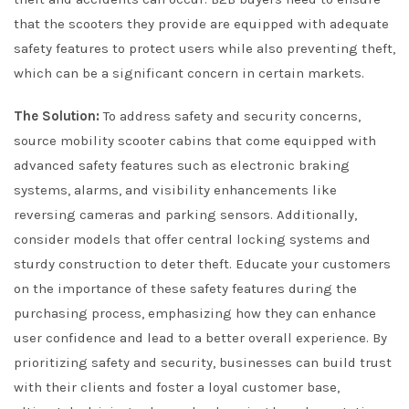
that the scooters they provide are equipped with adequate
safety features to protect users while also preventing theft,
which can be a significant concern in certain markets.
The Solution:
To address safety and security concerns,
source mobility scooter cabins that come equipped with
advanced safety features such as electronic braking
systems, alarms, and visibility enhancements like
reversing cameras and parking sensors. Additionally,
consider models that offer central locking systems and
sturdy construction to deter theft. Educate your customers
on the importance of these safety features during the
purchasing process, emphasizing how they can enhance
user confidence and lead to a better overall experience. By
prioritizing safety and security, businesses can build trust
with their clients and foster a loyal customer base,