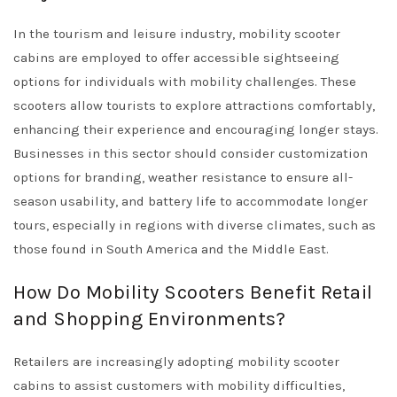
In the tourism and leisure industry, mobility scooter
cabins are employed to offer accessible sightseeing
options for individuals with mobility challenges. These
scooters allow tourists to explore attractions comfortably,
enhancing their experience and encouraging longer stays.
Businesses in this sector should consider customization
options for branding, weather resistance to ensure all-
season usability, and battery life to accommodate longer
tours, especially in regions with diverse climates, such as
those found in South America and the Middle East.
How Do Mobility Scooters Benefit Retail
and Shopping Environments?
Retailers are increasingly adopting mobility scooter
cabins to assist customers with mobility difficulties,