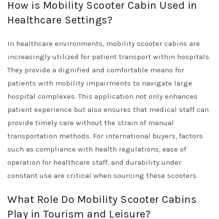
How is Mobility Scooter Cabin Used in
Healthcare Settings?
In healthcare environments, mobility scooter cabins are
increasingly utilized for patient transport within hospitals.
They provide a dignified and comfortable means for
patients with mobility impairments to navigate large
hospital complexes. This application not only enhances
patient experience but also ensures that medical staff can
provide timely care without the strain of manual
transportation methods. For international buyers, factors
such as compliance with health regulations, ease of
operation for healthcare staff, and durability under
constant use are critical when sourcing these scooters.
What Role Do Mobility Scooter Cabins
Play in Tourism and Leisure?