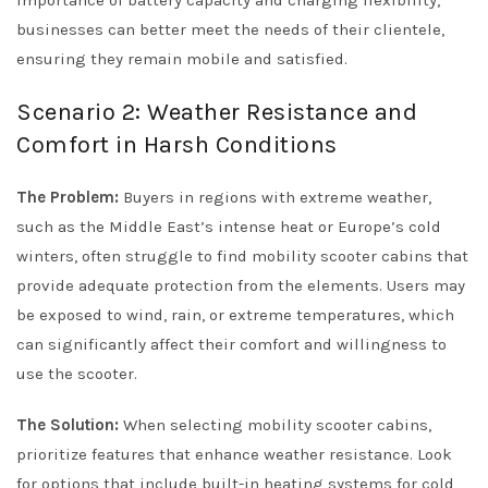
importance of battery capacity and charging flexibility,
businesses can better meet the needs of their clientele,
ensuring they remain mobile and satisfied.
Scenario 2: Weather Resistance and
Comfort in Harsh Conditions
The Problem:
Buyers in regions with extreme weather,
such as the Middle East’s intense heat or Europe’s cold
winters, often struggle to find mobility scooter cabins that
provide adequate protection from the elements. Users may
be exposed to wind, rain, or extreme temperatures, which
can significantly affect their comfort and willingness to
use the scooter.
The Solution:
When selecting mobility scooter cabins,
prioritize features that enhance weather resistance. Look
for options that include built-in heating systems for cold