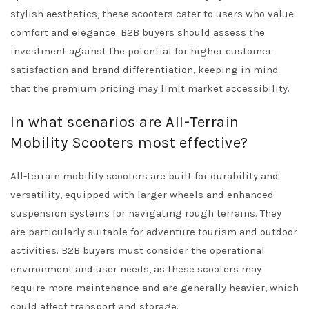
stylish aesthetics, these scooters cater to users who value
comfort and elegance. B2B buyers should assess the
investment against the potential for higher customer
satisfaction and brand differentiation, keeping in mind
that the premium pricing may limit market accessibility.
In what scenarios are All-Terrain
Mobility Scooters most effective?
All-terrain mobility scooters are built for durability and
versatility, equipped with larger wheels and enhanced
suspension systems for navigating rough terrains. They
are particularly suitable for adventure tourism and outdoor
activities. B2B buyers must consider the operational
environment and user needs, as these scooters may
require more maintenance and are generally heavier, which
could affect transport and storage.