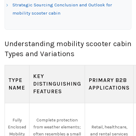
Strategic Sourcing Conclusion and Outlook for
mobility scooter cabin
Understanding mobility scooter cabin
Types and Variations
KEY
TYPE
PRIMARY B2B
DISTINGUISHING
NAME
APPLICATIONS
FEATURES
Fully
Complete protection
Enclosed
from weather elements;
Retail, healthcare,
Mobility
often resembles a small
and rental services