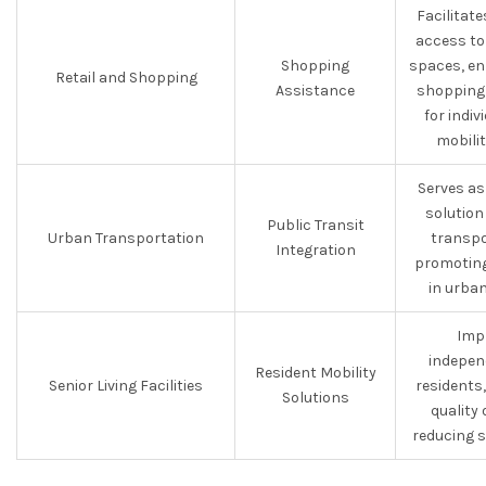
Facilitat
access to 
Shopping
spaces, en
Retail and Shopping
Assistance
shopping 
for indiv
mobilit
Serves as
solution
Public Transit
Urban Transportation
transpo
Integration
promoting
in urban
Imp
indepen
Resident Mobility
Senior Living Facilities
residents
Solutions
quality 
reducing s