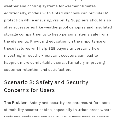
weather and cooling systems for warmer climates.
Additionally, models with tinted windows can provide UV
protection while ensuring visibility. Suppliers should also
offer accessories like weatherproof canopies and insulated
storage compartments to keep personal items safe from
the elements. Providing education on the importance of
these features will help B2B buyers understand how
investing in weather-resistant scooters can lead to
happier, more comfortable users, ultimately improving
customer retention and satisfaction.
Scenario 3: Safety and Security
Concerns for Users
The Problem:
Safety and security are paramount for users
of mobility scooter cabins, especially in urban areas where
theft and accidents can occur. B2B buyers need to ensure