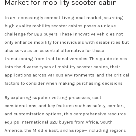
Market for mobility scooter cabin
In an increasingly competitive global market, sourcing
high-quality mobility scooter cabins poses a unique
challenge for B2B buyers. These innovative vehicles not
only enhance mobility for individuals with disabilities but
also serve as an essential alternative for those
transitioning from traditional vehicles. This guide delves
into the diverse types of mobility scooter cabins, their
applications across various environments, and the critical
factors to consider when making purchasing decisions.
By exploring supplier vetting processes, cost
considerations, and key features such as safety, comfort,
and customization options, this comprehensive resource
equips international B2B buyers from Africa, South
America, the Middle East, and Europe—including regions