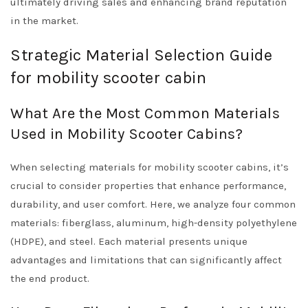
ultimately driving sales and enhancing brand reputation
in the market.
Strategic Material Selection Guide
for mobility scooter cabin
What Are the Most Common Materials
Used in Mobility Scooter Cabins?
When selecting materials for mobility scooter cabins, it’s
crucial to consider properties that enhance performance,
durability, and user comfort. Here, we analyze four common
materials: fiberglass, aluminum, high-density polyethylene
(HDPE), and steel. Each material presents unique
advantages and limitations that can significantly affect
the end product.