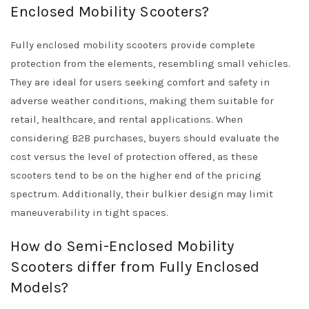
Enclosed Mobility Scooters?
Fully enclosed mobility scooters provide complete
protection from the elements, resembling small vehicles.
They are ideal for users seeking comfort and safety in
adverse weather conditions, making them suitable for
retail, healthcare, and rental applications. When
considering B2B purchases, buyers should evaluate the
cost versus the level of protection offered, as these
scooters tend to be on the higher end of the pricing
spectrum. Additionally, their bulkier design may limit
maneuverability in tight spaces.
How do Semi-Enclosed Mobility
Scooters differ from Fully Enclosed
Models?