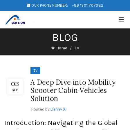
OUR PHONE NUMBER:
+86 13011707382
BLOG
Home
EV
EV
A Deep Dive into Mobility
03
Scooter Cabin Vehicles
SEP
Solution
Posted by
Danny Xi
Introduction: Navigating the Global