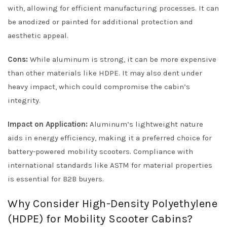
with, allowing for efficient manufacturing processes. It can
be anodized or painted for additional protection and
aesthetic appeal.
Cons:
While aluminum is strong, it can be more expensive
than other materials like HDPE. It may also dent under
heavy impact, which could compromise the cabin’s
integrity.
Impact on Application:
Aluminum’s lightweight nature
aids in energy efficiency, making it a preferred choice for
battery-powered mobility scooters. Compliance with
international standards like ASTM for material properties
is essential for B2B buyers.
Why Consider High-Density Polyethylene
(HDPE) for Mobility Scooter Cabins?