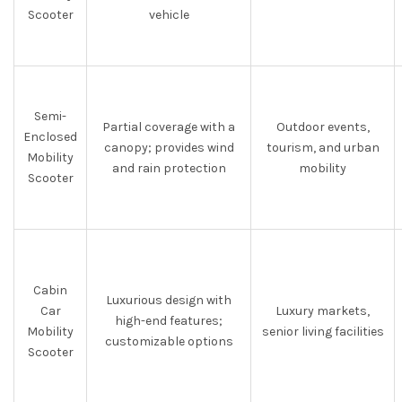
Scooter
vehicle
Semi-
Partial coverage with a
Outdoor events,
Enclosed
canopy; provides wind
tourism, and urban
Mobility
and rain protection
mobility
Scooter
Cabin
Luxurious design with
Car
Luxury markets,
high-end features;
Mobility
senior living facilities
customizable options
Scooter