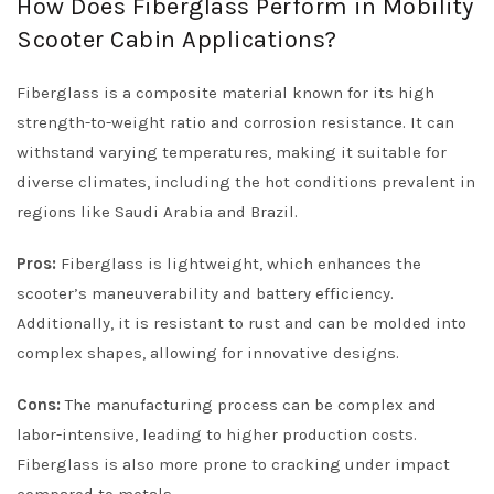
How Does Fiberglass Perform in Mobility
Scooter Cabin Applications?
Fiberglass is a composite material known for its high
strength-to-weight ratio and corrosion resistance. It can
withstand varying temperatures, making it suitable for
diverse climates, including the hot conditions prevalent in
regions like Saudi Arabia and Brazil.
Pros:
Fiberglass is lightweight, which enhances the
scooter’s maneuverability and battery efficiency.
Additionally, it is resistant to rust and can be molded into
complex shapes, allowing for innovative designs.
Cons:
The manufacturing process can be complex and
labor-intensive, leading to higher production costs.
Fiberglass is also more prone to cracking under impact