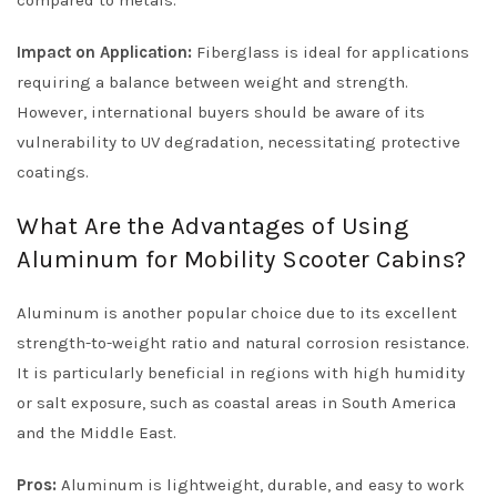
compared to metals.
Impact on Application:
Fiberglass is ideal for applications
requiring a balance between weight and strength.
However, international buyers should be aware of its
vulnerability to UV degradation, necessitating protective
coatings.
What Are the Advantages of Using
Aluminum for Mobility Scooter Cabins?
Aluminum is another popular choice due to its excellent
strength-to-weight ratio and natural corrosion resistance.
It is particularly beneficial in regions with high humidity
or salt exposure, such as coastal areas in South America
and the Middle East.
Pros:
Aluminum is lightweight, durable, and easy to work