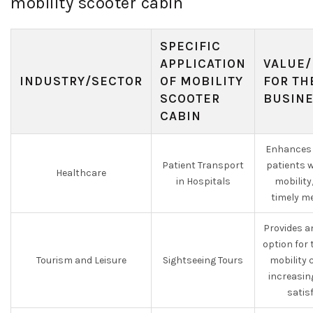
mobility scooter cabin
SPECIFIC
APPLICATION
VALUE/
INDUSTRY/SECTOR
OF MOBILITY
FOR TH
SCOOTER
BUSIN
CABIN
Enhances 
Patient Transport
patients 
Healthcare
in Hospitals
mobility
timely me
Provides a
option for 
Tourism and Leisure
Sightseeing Tours
mobility 
increasin
satis