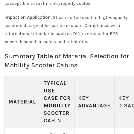
susceptible to rust if not properly coated.
Impact on Application:
Steel is often used in high-capacity
scooters designed for bariatric users. Compliance with
international standards such as DIN is crucial for B2B
buyers focused on safety and reliability.
Summary Table of Material Selection for
Mobility Scooter Cabins
TYPICAL
USE
CASE FOR
KEY
KEY
MATERIAL
MOBILITY
ADVANTAGE
DISA
SCOOTER
CABIN