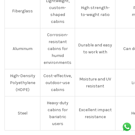
Lightweight,
custom-
High strength-
Fiberglass
shaped
to-weight ratio
m
cabins
Corrosion-
resistant
Durable and easy
Aluminum
cabins for
Can d
to work with
humid
environments
High-Density
Cost-effective,
Moisture and UV
Polyethylene
outdoor-use
L
resistant
(HDPE)
cabins
Heavy-duty
cabins for
Excellent impact
Steel
He
bariatric
resistance
users