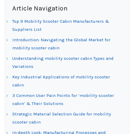
Article Navigation
Top 9 Mobility Scooter Cabin Manufacturers &
Suppliers List
Introduction: Navigating the Global Market for
mobility scooter cabin
Understanding mobility scooter cabin Types and
Variations
Key Industrial Applications of mobility scooter
cabin
3 Common User Pain Points for ‘mobility scooter
cabin’ & Their Solutions
Strategic Material Selection Guide for mobility
scooter cabin
In-depth Look: Manufacturing Processes and