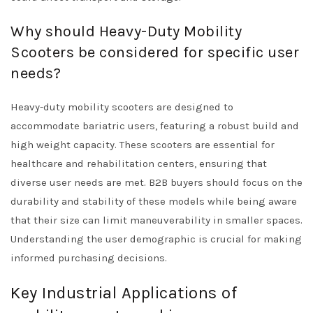
Why should Heavy-Duty Mobility
Scooters be considered for specific user
needs?
Heavy-duty mobility scooters are designed to
accommodate bariatric users, featuring a robust build and
high weight capacity. These scooters are essential for
healthcare and rehabilitation centers, ensuring that
diverse user needs are met. B2B buyers should focus on the
durability and stability of these models while being aware
that their size can limit maneuverability in smaller spaces.
Understanding the user demographic is crucial for making
informed purchasing decisions.
Key Industrial Applications of