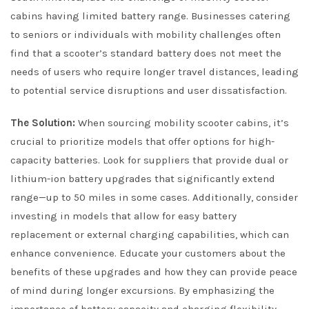
cabins having limited battery range. Businesses catering
to seniors or individuals with mobility challenges often
find that a scooter’s standard battery does not meet the
needs of users who require longer travel distances, leading
to potential service disruptions and user dissatisfaction.
The Solution:
When sourcing mobility scooter cabins, it’s
crucial to prioritize models that offer options for high-
capacity batteries. Look for suppliers that provide dual or
lithium-ion battery upgrades that significantly extend
range—up to 50 miles in some cases. Additionally, consider
investing in models that allow for easy battery
replacement or external charging capabilities, which can
enhance convenience. Educate your customers about the
benefits of these upgrades and how they can provide peace
of mind during longer excursions. By emphasizing the