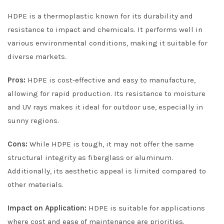
HDPE is a thermoplastic known for its durability and
resistance to impact and chemicals. It performs well in
various environmental conditions, making it suitable for
diverse markets.
Pros:
HDPE is cost-effective and easy to manufacture,
allowing for rapid production. Its resistance to moisture
and UV rays makes it ideal for outdoor use, especially in
sunny regions.
Cons:
While HDPE is tough, it may not offer the same
structural integrity as fiberglass or aluminum.
Additionally, its aesthetic appeal is limited compared to
other materials.
Impact on Application:
HDPE is suitable for applications
where cost and ease of maintenance are priorities.