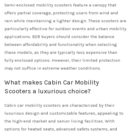
Semi-enclosed mobility scooters feature a canopy that
offers partial coverage, protecting users from wind and
rain while maintaining a lighter design. These scooters are
particularly effective for outdoor events and urban mobility
applications. B2B buyers should consider the balance
between affordability and functionality when selecting
these models, as they are typically less expensive than
fully enclosed options. However, their limited protection
may not suffice in extreme weather conditions.
What makes Cabin Car Mobility
Scooters a luxurious choice?
Cabin car mobility scooters are characterized by their
luxurious design and customizable features, appealing to
the high-end market and senior living facilities. With
options for heated seats, advanced safety systems, and