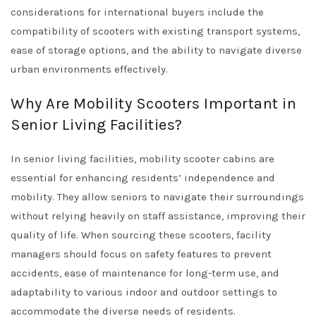
considerations for international buyers include the
compatibility of scooters with existing transport systems,
ease of storage options, and the ability to navigate diverse
urban environments effectively.
Why Are Mobility Scooters Important in
Senior Living Facilities?
In senior living facilities, mobility scooter cabins are
essential for enhancing residents’ independence and
mobility. They allow seniors to navigate their surroundings
without relying heavily on staff assistance, improving their
quality of life. When sourcing these scooters, facility
managers should focus on safety features to prevent
accidents, ease of maintenance for long-term use, and
adaptability to various indoor and outdoor settings to
accommodate the diverse needs of residents.