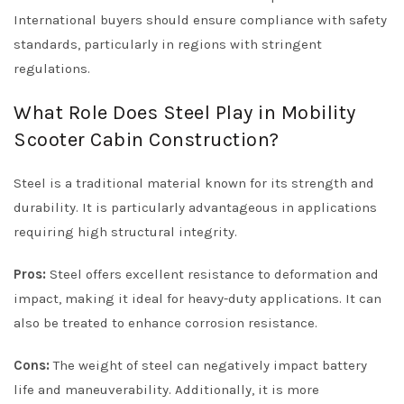
International buyers should ensure compliance with safety
standards, particularly in regions with stringent
regulations.
What Role Does Steel Play in Mobility
Scooter Cabin Construction?
Steel is a traditional material known for its strength and
durability. It is particularly advantageous in applications
requiring high structural integrity.
Pros:
Steel offers excellent resistance to deformation and
impact, making it ideal for heavy-duty applications. It can
also be treated to enhance corrosion resistance.
Cons:
The weight of steel can negatively impact battery
life and maneuverability. Additionally, it is more