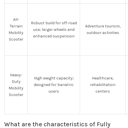
All-
Robust build for off-road
Terrain
Adventure tourism,
use; larger wheels and
Mobility
outdoor activities
enhanced suspension
Scooter
Heavy-
High weight capacity;
Healthcare,
Duty
designed for bariatric
rehabilitation
Mobility
users
centers
Scooter
What are the characteristics of Fully