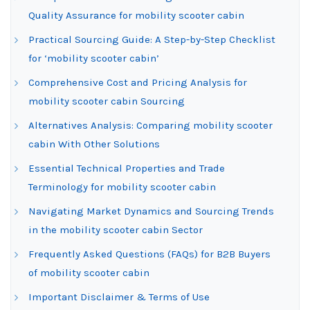
Quality Assurance for mobility scooter cabin
Practical Sourcing Guide: A Step-by-Step Checklist
for ‘mobility scooter cabin’
Comprehensive Cost and Pricing Analysis for
mobility scooter cabin Sourcing
Alternatives Analysis: Comparing mobility scooter
cabin With Other Solutions
Essential Technical Properties and Trade
Terminology for mobility scooter cabin
Navigating Market Dynamics and Sourcing Trends
in the mobility scooter cabin Sector
Frequently Asked Questions (FAQs) for B2B Buyers
of mobility scooter cabin
Important Disclaimer & Terms of Use