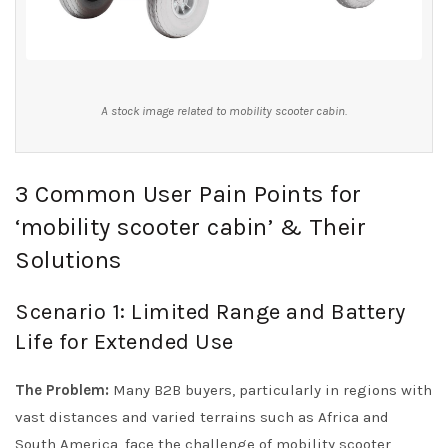
A stock image related to mobility scooter cabin.
3 Common User Pain Points for
‘mobility scooter cabin’ & Their
Solutions
Scenario 1: Limited Range and Battery
Life for Extended Use
The Problem:
Many B2B buyers, particularly in regions with
vast distances and varied terrains such as Africa and
South America, face the challenge of mobility scooter