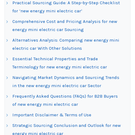
Practical Sourcing Guide: A Step-by-Step Checklist
for ‘new energy mini electric car’
Comprehensive Cost and Pricing Analysis for new
energy mini electric car Sourcing
Alternatives Analysis: Comparing new energy mini
electric car With Other Solutions
Essential Technical Properties and Trade
Terminology for new energy mini electric car
Navigating Market Dynamics and Sourcing Trends
in the new energy mini electric car Sector
Frequently Asked Questions (FAQs) for B2B Buyers
of new energy mini electric car
Important Disclaimer & Terms of Use
Strategic Sourcing Conclusion and Outlook for new
energy mini electric car