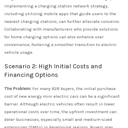
Implementing a charging station network strategy,
including utilizing mobile apps that guide users to the
nearest charging stations, can further alleviate concerns.
Collaborating with manufacturers who provide solutions
for home charging options can also enhance user
convenience, fostering a smoother transition to electric
vehicle usage.
Scenario 2: High Initial Costs and
Financing Options
The Problem:
For many B2B buyers, the initial purchase
cost of new energy mini electric cars can be a significant
barrier. Although electric vehicles often result in lower
operational costs over time, the upfront investment can
deter businesses, especially small and medium-sized
enterprises (SMEs) in developing regions. Buyers may