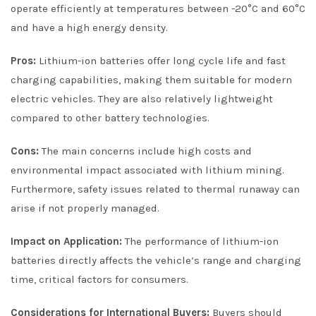
operate efficiently at temperatures between -20°C and 60°C
and have a high energy density.
Pros:
Lithium-ion batteries offer long cycle life and fast
charging capabilities, making them suitable for modern
electric vehicles. They are also relatively lightweight
compared to other battery technologies.
Cons:
The main concerns include high costs and
environmental impact associated with lithium mining.
Furthermore, safety issues related to thermal runaway can
arise if not properly managed.
Impact on Application:
The performance of lithium-ion
batteries directly affects the vehicle’s range and charging
time, critical factors for consumers.
Considerations for International Buyers:
Buyers should