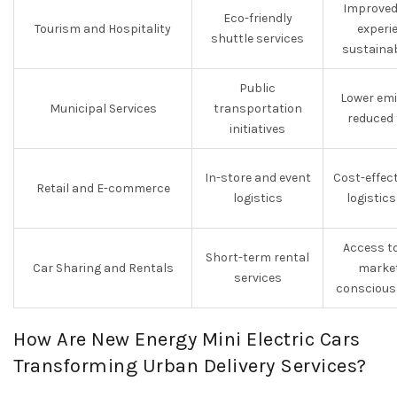
Improved
Eco-friendly
Tourism and Hospitality
experi
shuttle services
sustainab
Public
Lower emi
Municipal Services
transportation
reduced 
initiatives
In-store and event
Cost-effect
Retail and E-commerce
logistics
logistic
Access t
Short-term rental
Car Sharing and Rentals
market
services
conscious
How Are New Energy Mini Electric Cars
Transforming Urban Delivery Services?