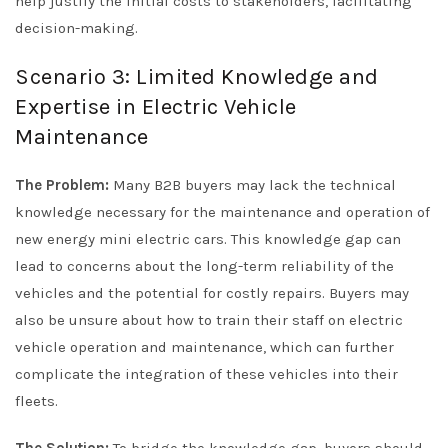
help justify the initial costs to stakeholders, facilitating
decision-making.
Scenario 3: Limited Knowledge and
Expertise in Electric Vehicle
Maintenance
The Problem:
Many B2B buyers may lack the technical
knowledge necessary for the maintenance and operation of
new energy mini electric cars. This knowledge gap can
lead to concerns about the long-term reliability of the
vehicles and the potential for costly repairs. Buyers may
also be unsure about how to train their staff on electric
vehicle operation and maintenance, which can further
complicate the integration of these vehicles into their
fleets.