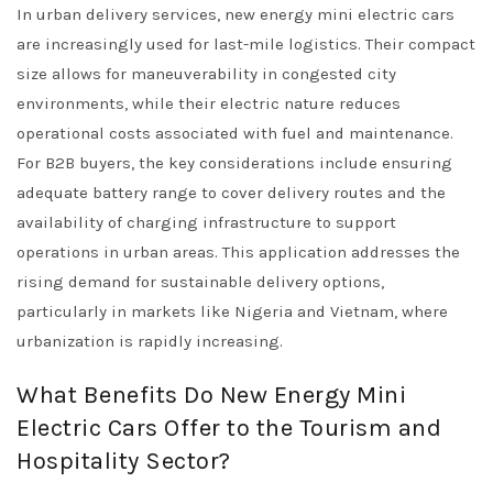
In urban delivery services, new energy mini electric cars
are increasingly used for last-mile logistics. Their compact
size allows for maneuverability in congested city
environments, while their electric nature reduces
operational costs associated with fuel and maintenance.
For B2B buyers, the key considerations include ensuring
adequate battery range to cover delivery routes and the
availability of charging infrastructure to support
operations in urban areas. This application addresses the
rising demand for sustainable delivery options,
particularly in markets like Nigeria and Vietnam, where
urbanization is rapidly increasing.
What Benefits Do New Energy Mini
Electric Cars Offer to the Tourism and
Hospitality Sector?