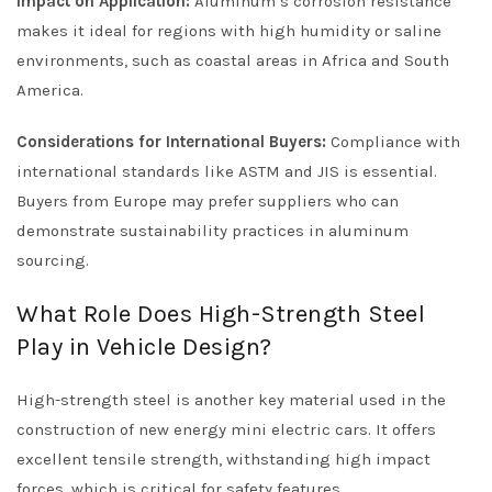
Impact on Application:
Aluminum’s corrosion resistance
makes it ideal for regions with high humidity or saline
environments, such as coastal areas in Africa and South
America.
Considerations for International Buyers:
Compliance with
international standards like ASTM and JIS is essential.
Buyers from Europe may prefer suppliers who can
demonstrate sustainability practices in aluminum
sourcing.
What Role Does High-Strength Steel
Play in Vehicle Design?
High-strength steel is another key material used in the
construction of new energy mini electric cars. It offers
excellent tensile strength, withstanding high impact
forces, which is critical for safety features.