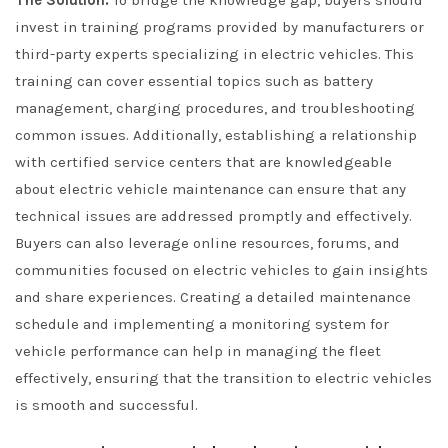
The Solution:
To bridge the knowledge gap, buyers should
invest in training programs provided by manufacturers or
third-party experts specializing in electric vehicles. This
training can cover essential topics such as battery
management, charging procedures, and troubleshooting
common issues. Additionally, establishing a relationship
with certified service centers that are knowledgeable
about electric vehicle maintenance can ensure that any
technical issues are addressed promptly and effectively.
Buyers can also leverage online resources, forums, and
communities focused on electric vehicles to gain insights
and share experiences. Creating a detailed maintenance
schedule and implementing a monitoring system for
vehicle performance can help in managing the fleet
effectively, ensuring that the transition to electric vehicles
is smooth and successful.