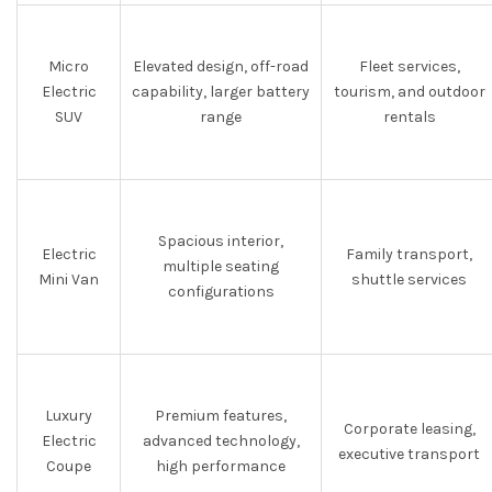
Micro
Elevated design, off-road
Fleet services,
Electric
capability, larger battery
tourism, and outdoor
SUV
range
rentals
Spacious interior,
Electric
Family transport,
multiple seating
Mini Van
shuttle services
configurations
Luxury
Premium features,
Corporate leasing,
Electric
advanced technology,
executive transport
Coupe
high performance