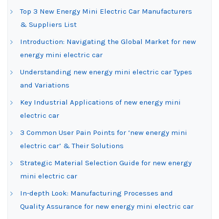
Top 3 New Energy Mini Electric Car Manufacturers
& Suppliers List
Introduction: Navigating the Global Market for new
energy mini electric car
Understanding new energy mini electric car Types
and Variations
Key Industrial Applications of new energy mini
electric car
3 Common User Pain Points for ‘new energy mini
electric car’ & Their Solutions
Strategic Material Selection Guide for new energy
mini electric car
In-depth Look: Manufacturing Processes and
Quality Assurance for new energy mini electric car