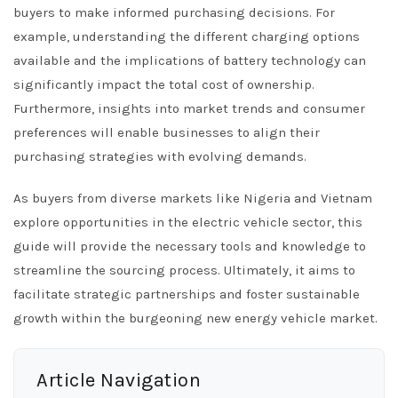
buyers to make informed purchasing decisions. For
example, understanding the different charging options
available and the implications of battery technology can
significantly impact the total cost of ownership.
Furthermore, insights into market trends and consumer
preferences will enable businesses to align their
purchasing strategies with evolving demands.
As buyers from diverse markets like Nigeria and Vietnam
explore opportunities in the electric vehicle sector, this
guide will provide the necessary tools and knowledge to
streamline the sourcing process. Ultimately, it aims to
facilitate strategic partnerships and foster sustainable
growth within the burgeoning new energy vehicle market.
Article Navigation