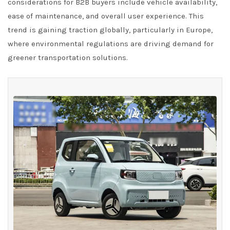
considerations for B2B buyers include vehicle availability,
ease of maintenance, and overall user experience. This
trend is gaining traction globally, particularly in Europe,
where environmental regulations are driving demand for
greener transportation solutions.