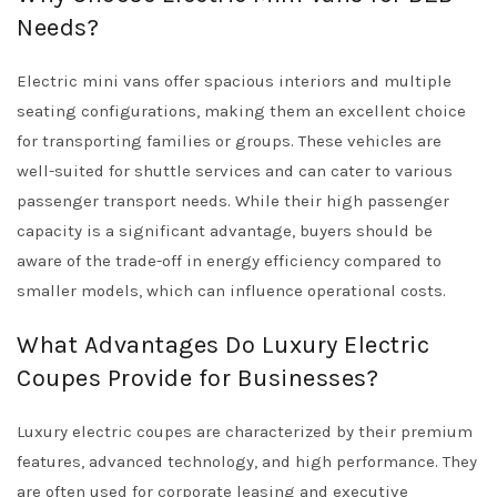
Needs?
Electric mini vans offer spacious interiors and multiple
seating configurations, making them an excellent choice
for transporting families or groups. These vehicles are
well-suited for shuttle services and can cater to various
passenger transport needs. While their high passenger
capacity is a significant advantage, buyers should be
aware of the trade-off in energy efficiency compared to
smaller models, which can influence operational costs.
What Advantages Do Luxury Electric
Coupes Provide for Businesses?
Luxury electric coupes are characterized by their premium
features, advanced technology, and high performance. They
are often used for corporate leasing and executive