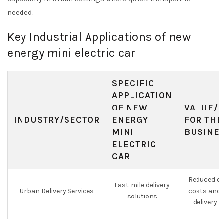
needed.
Key Industrial Applications of new
energy mini electric car
SPECIFIC
APPLICATION
OF NEW
VALUE/
INDUSTRY/SECTOR
ENERGY
FOR TH
MINI
BUSIN
ELECTRIC
CAR
Reduced o
Last-mile delivery
Urban Delivery Services
costs an
solutions
delivery