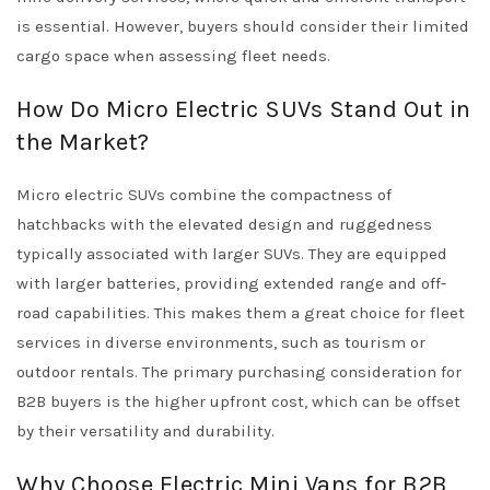
is essential. However, buyers should consider their limited
cargo space when assessing fleet needs.
How Do Micro Electric SUVs Stand Out in
the Market?
Micro electric SUVs combine the compactness of
hatchbacks with the elevated design and ruggedness
typically associated with larger SUVs. They are equipped
with larger batteries, providing extended range and off-
road capabilities. This makes them a great choice for fleet
services in diverse environments, such as tourism or
outdoor rentals. The primary purchasing consideration for
B2B buyers is the higher upfront cost, which can be offset
by their versatility and durability.
Why Choose Electric Mini Vans for B2B