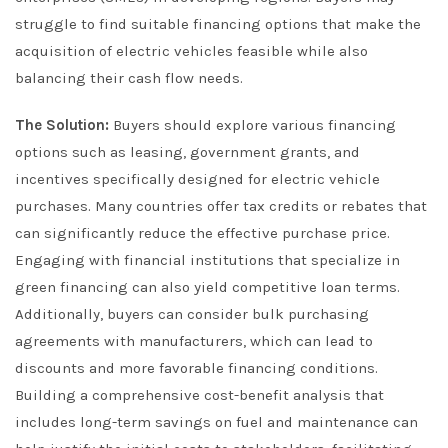
struggle to find suitable financing options that make the
acquisition of electric vehicles feasible while also
balancing their cash flow needs.
The Solution:
Buyers should explore various financing
options such as leasing, government grants, and
incentives specifically designed for electric vehicle
purchases. Many countries offer tax credits or rebates that
can significantly reduce the effective purchase price.
Engaging with financial institutions that specialize in
green financing can also yield competitive loan terms.
Additionally, buyers can consider bulk purchasing
agreements with manufacturers, which can lead to
discounts and more favorable financing conditions.
Building a comprehensive cost-benefit analysis that
includes long-term savings on fuel and maintenance can