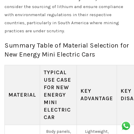
consider the sourcing of lithium and ensure compliance
with environmental regulations in their respective
countries, particularly in South America where mining
practices are under scrutiny.
Summary Table of Material Selection for
New Energy Mini Electric Cars
TYPICAL
USE CASE
FOR NEW
KEY
KEY
MATERIAL
ENERGY
ADVANTAGE
DISA
MINI
ELECTRIC
CAR
Body panels,
Lightweight,