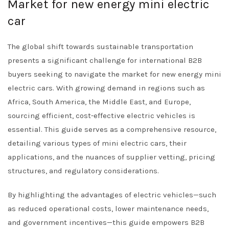
Market for new energy mini electric
car
The global shift towards sustainable transportation
presents a significant challenge for international B2B
buyers seeking to navigate the market for new energy mini
electric cars. With growing demand in regions such as
Africa, South America, the Middle East, and Europe,
sourcing efficient, cost-effective electric vehicles is
essential. This guide serves as a comprehensive resource,
detailing various types of mini electric cars, their
applications, and the nuances of supplier vetting, pricing
structures, and regulatory considerations.
By highlighting the advantages of electric vehicles—such
as reduced operational costs, lower maintenance needs,
and government incentives—this guide empowers B2B