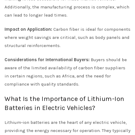
Additionally, the manufacturing process is complex, which
can lead to longer lead times.
Impact on Application:
Carbon fiber is ideal for components
where weight savings are critical, such as body panels and
structural reinforcements.
Considerations for International Buyers:
Buyers should be
aware of the limited availability of carbon fiber suppliers
in certain regions, such as Africa, and the need for
compliance with quality standards.
What Is the Importance of Lithium-Ion
Batteries in Electric Vehicles?
Lithium-ion batteries are the heart of any electric vehicle,
providing the energy necessary for operation. They typically