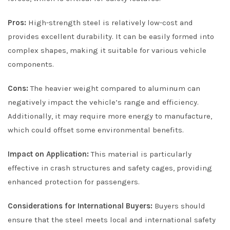
Pros:
High-strength steel is relatively low-cost and
provides excellent durability. It can be easily formed into
complex shapes, making it suitable for various vehicle
components.
Cons:
The heavier weight compared to aluminum can
negatively impact the vehicle’s range and efficiency.
Additionally, it may require more energy to manufacture,
which could offset some environmental benefits.
Impact on Application:
This material is particularly
effective in crash structures and safety cages, providing
enhanced protection for passengers.
Considerations for International Buyers:
Buyers should
ensure that the steel meets local and international safety