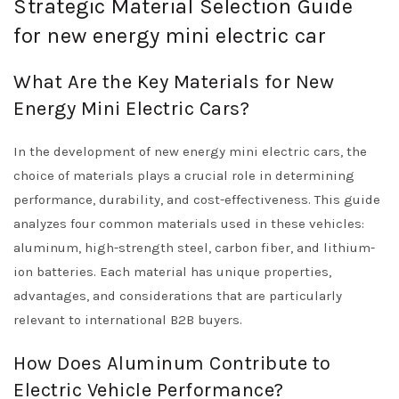
Strategic Material Selection Guide
for new energy mini electric car
What Are the Key Materials for New
Energy Mini Electric Cars?
In the development of new energy mini electric cars, the
choice of materials plays a crucial role in determining
performance, durability, and cost-effectiveness. This guide
analyzes four common materials used in these vehicles:
aluminum, high-strength steel, carbon fiber, and lithium-
ion batteries. Each material has unique properties,
advantages, and considerations that are particularly
relevant to international B2B buyers.
How Does Aluminum Contribute to
Electric Vehicle Performance?