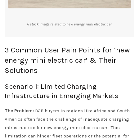
A stock image related to new energy mini electric car.
3 Common User Pain Points for ‘new
energy mini electric car’ & Their
Solutions
Scenario 1: Limited Charging
Infrastructure in Emerging Markets
The Problem:
B2B buyers in regions like Africa and South
America often face the challenge of inadequate charging
infrastructure for new energy mini electric cars. This
limitation can hinder fleet operations or the potential for