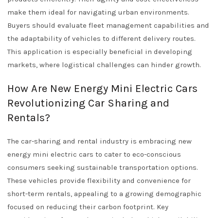
make them ideal for navigating urban environments.
Buyers should evaluate fleet management capabilities and
the adaptability of vehicles to different delivery routes.
This application is especially beneficial in developing
markets, where logistical challenges can hinder growth.
How Are New Energy Mini Electric Cars
Revolutionizing Car Sharing and
Rentals?
The car-sharing and rental industry is embracing new
energy mini electric cars to cater to eco-conscious
consumers seeking sustainable transportation options.
These vehicles provide flexibility and convenience for
short-term rentals, appealing to a growing demographic
focused on reducing their carbon footprint. Key