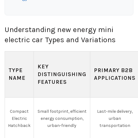
Understanding new energy mini
electric car Types and Variations
KEY
TYPE
PRIMARY B2B
DISTINGUISHING
NAME
APPLICATIONS
FEATURES
Compact
Small footprint, efficient
Last-mile delivery,
Electric
energy consumption,
urban
Hatchback
urban-friendly
transportation