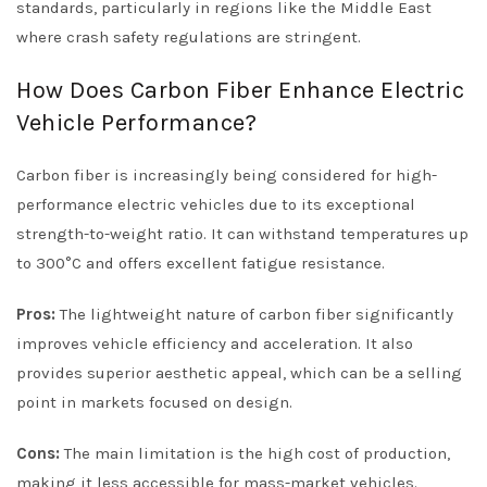
standards, particularly in regions like the Middle East
where crash safety regulations are stringent.
How Does Carbon Fiber Enhance Electric
Vehicle Performance?
Carbon fiber is increasingly being considered for high-
performance electric vehicles due to its exceptional
strength-to-weight ratio. It can withstand temperatures up
to 300°C and offers excellent fatigue resistance.
Pros:
The lightweight nature of carbon fiber significantly
improves vehicle efficiency and acceleration. It also
provides superior aesthetic appeal, which can be a selling
point in markets focused on design.
Cons:
The main limitation is the high cost of production,
making it less accessible for mass-market vehicles.