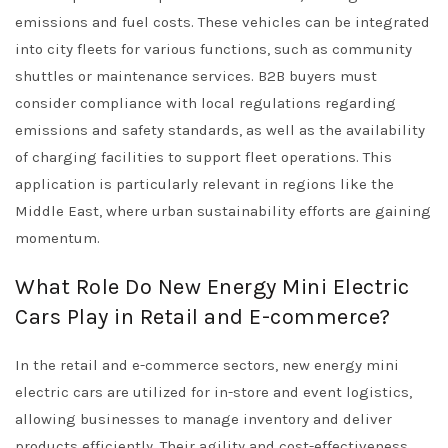
emissions and fuel costs. These vehicles can be integrated
into city fleets for various functions, such as community
shuttles or maintenance services. B2B buyers must
consider compliance with local regulations regarding
emissions and safety standards, as well as the availability
of charging facilities to support fleet operations. This
application is particularly relevant in regions like the
Middle East, where urban sustainability efforts are gaining
momentum.
What Role Do New Energy Mini Electric
Cars Play in Retail and E-commerce?
In the retail and e-commerce sectors, new energy mini
electric cars are utilized for in-store and event logistics,
allowing businesses to manage inventory and deliver
products efficiently. Their agility and cost-effectiveness