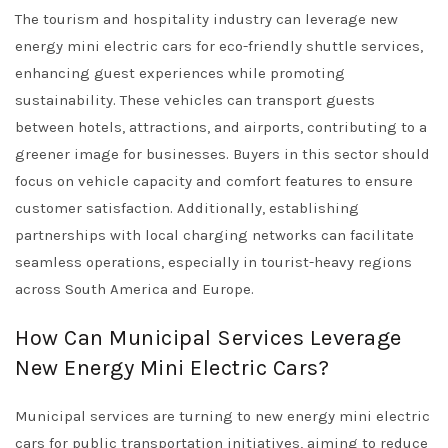
The tourism and hospitality industry can leverage new
energy mini electric cars for eco-friendly shuttle services,
enhancing guest experiences while promoting
sustainability. These vehicles can transport guests
between hotels, attractions, and airports, contributing to a
greener image for businesses. Buyers in this sector should
focus on vehicle capacity and comfort features to ensure
customer satisfaction. Additionally, establishing
partnerships with local charging networks can facilitate
seamless operations, especially in tourist-heavy regions
across South America and Europe.
How Can Municipal Services Leverage
New Energy Mini Electric Cars?
Municipal services are turning to new energy mini electric
cars for public transportation initiatives, aiming to reduce