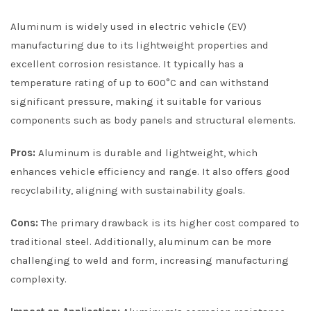
Aluminum is widely used in electric vehicle (EV)
manufacturing due to its lightweight properties and
excellent corrosion resistance. It typically has a
temperature rating of up to 600°C and can withstand
significant pressure, making it suitable for various
components such as body panels and structural elements.
Pros:
Aluminum is durable and lightweight, which
enhances vehicle efficiency and range. It also offers good
recyclability, aligning with sustainability goals.
Cons:
The primary drawback is its higher cost compared to
traditional steel. Additionally, aluminum can be more
challenging to weld and form, increasing manufacturing
complexity.