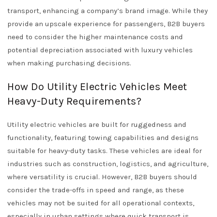
transport, enhancing a company’s brand image. While they
provide an upscale experience for passengers, B2B buyers
need to consider the higher maintenance costs and
potential depreciation associated with luxury vehicles
when making purchasing decisions.
How Do Utility Electric Vehicles Meet
Heavy-Duty Requirements?
Utility electric vehicles are built for ruggedness and
functionality, featuring towing capabilities and designs
suitable for heavy-duty tasks. These vehicles are ideal for
industries such as construction, logistics, and agriculture,
where versatility is crucial. However, B2B buyers should
consider the trade-offs in speed and range, as these
vehicles may not be suited for all operational contexts,
especially in urban settings where quick transport is