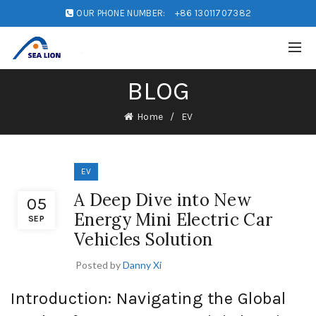
OUR PHONE NUMBER:
+86 13011707382
BLOG
Home
EV
EV
A Deep Dive into New
05
Energy Mini Electric Car
SEP
Vehicles Solution
Posted by
Danny Xi
Introduction: Navigating the Global