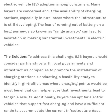
electric vehicle (EV) adoption among consumers. Many
buyers are concerned about the availability of charging
stations, especially in rural areas where the infrastructure
is still developing. The fear of running out of battery on a
long journey, also known as “range anxiety,” can lead to
hesitation in making substantial investments in electric
vehicles.
The Solution:
To address this challenge, B2B buyers should
consider partnerships with local governments and
infrastructure companies to promote the installation of
charging stations. Conducting a feasibility study to
identify high-traffic areas where charging points would be
most beneficial can help ensure that investments lead to
tangible results. Additionally, buyers can opt for electric
vehicles that support fast charging and have a sufficient
range to accommodate the current infrastructure gaps.