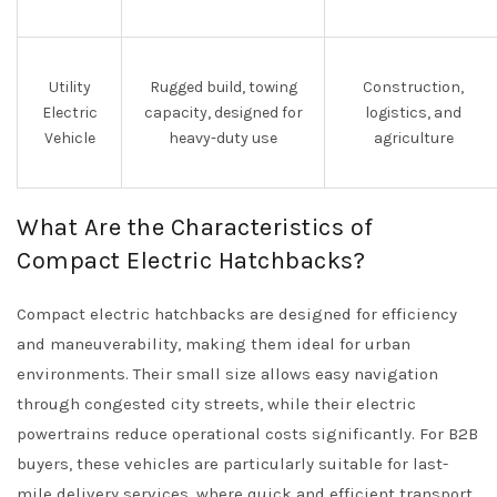
Utility
Rugged build, towing
Construction,
Electric
capacity, designed for
logistics, and
Vehicle
heavy-duty use
agriculture
What Are the Characteristics of
Compact Electric Hatchbacks?
Compact electric hatchbacks are designed for efficiency
and maneuverability, making them ideal for urban
environments. Their small size allows easy navigation
through congested city streets, while their electric
powertrains reduce operational costs significantly. For B2B
buyers, these vehicles are particularly suitable for last-
mile delivery services, where quick and efficient transport