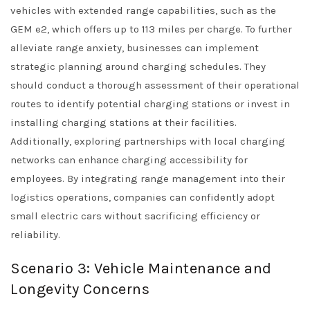
vehicles with extended range capabilities, such as the
GEM e2, which offers up to 113 miles per charge. To further
alleviate range anxiety, businesses can implement
strategic planning around charging schedules. They
should conduct a thorough assessment of their operational
routes to identify potential charging stations or invest in
installing charging stations at their facilities.
Additionally, exploring partnerships with local charging
networks can enhance charging accessibility for
employees. By integrating range management into their
logistics operations, companies can confidently adopt
small electric cars without sacrificing efficiency or
reliability.
Scenario 3: Vehicle Maintenance and
Longevity Concerns