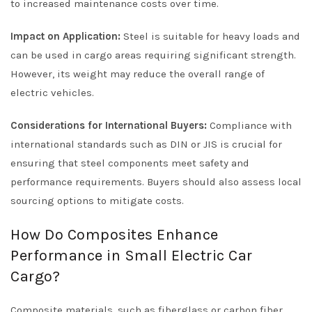
to increased maintenance costs over time.
Impact on Application:
Steel is suitable for heavy loads and
can be used in cargo areas requiring significant strength.
However, its weight may reduce the overall range of
electric vehicles.
Considerations for International Buyers:
Compliance with
international standards such as DIN or JIS is crucial for
ensuring that steel components meet safety and
performance requirements. Buyers should also assess local
sourcing options to mitigate costs.
How Do Composites Enhance
Performance in Small Electric Car
Cargo?
Composite materials, such as fiberglass or carbon fiber,