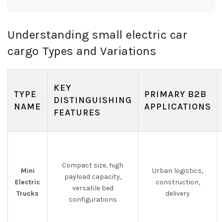
Understanding small electric car
cargo Types and Variations
KEY
TYPE
PRIMARY B2B
DISTINGUISHING
NAME
APPLICATIONS
FEATURES
Compact size, high
Mini
Urban logistics,
payload capacity,
Electric
construction,
versatile bed
Trucks
delivery
configurations