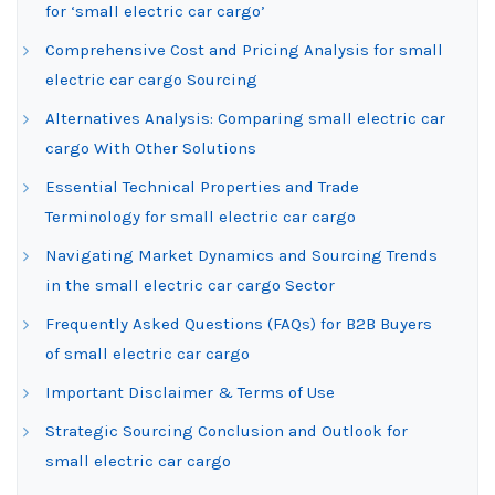
for ‘small electric car cargo’
Comprehensive Cost and Pricing Analysis for small
electric car cargo Sourcing
Alternatives Analysis: Comparing small electric car
cargo With Other Solutions
Essential Technical Properties and Trade
Terminology for small electric car cargo
Navigating Market Dynamics and Sourcing Trends
in the small electric car cargo Sector
Frequently Asked Questions (FAQs) for B2B Buyers
of small electric car cargo
Important Disclaimer & Terms of Use
Strategic Sourcing Conclusion and Outlook for
small electric car cargo