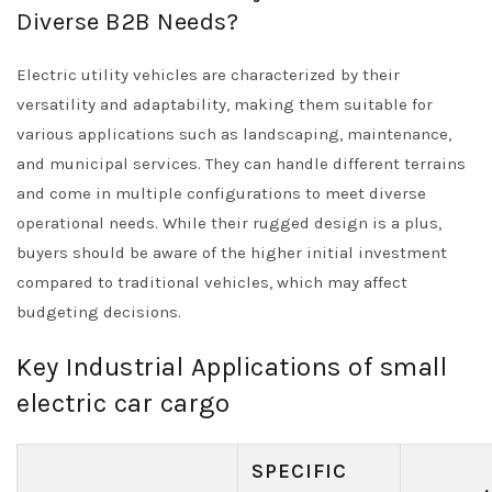
Diverse B2B Needs?
Electric utility vehicles are characterized by their
versatility and adaptability, making them suitable for
various applications such as landscaping, maintenance,
and municipal services. They can handle different terrains
and come in multiple configurations to meet diverse
operational needs. While their rugged design is a plus,
buyers should be aware of the higher initial investment
compared to traditional vehicles, which may affect
budgeting decisions.
Key Industrial Applications of small
electric car cargo
SPECIFIC