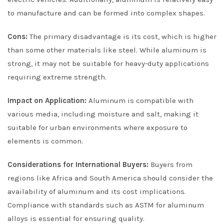
to manufacture and can be formed into complex shapes.
Cons:
The primary disadvantage is its cost, which is higher
than some other materials like steel. While aluminum is
strong, it may not be suitable for heavy-duty applications
requiring extreme strength.
Impact on Application:
Aluminum is compatible with
various media, including moisture and salt, making it
suitable for urban environments where exposure to
elements is common.
Considerations for International Buyers:
Buyers from
regions like Africa and South America should consider the
availability of aluminum and its cost implications.
Compliance with standards such as ASTM for aluminum
alloys is essential for ensuring quality.