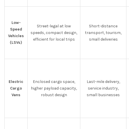
Low-
Street-legal at low
Short-distance
Speed
speeds, compact design,
transport, tourism,
Vehicles
efficient for local trips
small deliveries
(LSVs)
Electric
Enclosed cargo space,
Last-mile delivery,
Cargo
higher payload capacity,
service industry,
Vans
robust design
small businesses