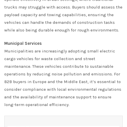
trucks may struggle with access. Buyers should assess the
payload capacity and towing capabilities, ensuring the
vehicles can handle the demands of construction tasks
while also being durable enough for rough environments.
Municipal Services
Municipalities are increasingly adopting small electric
cargo vehicles for waste collection and street
maintenance. These vehicles contribute to sustainable
operations by reducing noise pollution and emissions. For
B2B buyers in Europe and the Middle East, it’s essential to
consider compliance with local environmental regulations
and the availability of maintenance support to ensure
long-term operational efficiency.