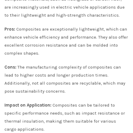
are increasingly used in electric vehicle applications due
to their lightweight and high-strength characteristics.
Pros:
Composites are exceptionally lightweight, which can
enhance vehicle efficiency and performance. They also offer
excellent corrosion resistance and can be molded into
complex shapes.
Cons:
The manufacturing complexity of composites can
lead to higher costs and longer production times.
Additionally, not all composites are recyclable, which may
pose sustainability concerns.
Impact on Application:
Composites can be tailored to
specific performance needs, such as impact resistance or
thermal insulation, making them suitable for various
cargo applications.