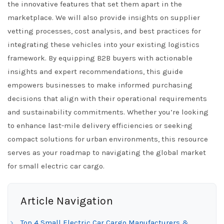
the innovative features that set them apart in the
marketplace. We will also provide insights on supplier
vetting processes, cost analysis, and best practices for
integrating these vehicles into your existing logistics
framework. By equipping B2B buyers with actionable
insights and expert recommendations, this guide
empowers businesses to make informed purchasing
decisions that align with their operational requirements
and sustainability commitments. Whether you’re looking
to enhance last-mile delivery efficiencies or seeking
compact solutions for urban environments, this resource
serves as your roadmap to navigating the global market
for small electric car cargo.
Article Navigation
Top 4 Small Electric Car Cargo Manufacturers &