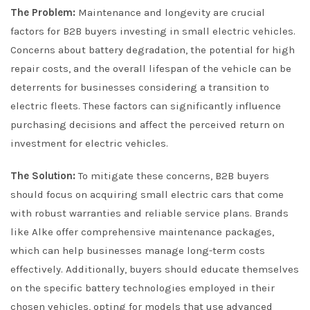
The Problem:
Maintenance and longevity are crucial
factors for B2B buyers investing in small electric vehicles.
Concerns about battery degradation, the potential for high
repair costs, and the overall lifespan of the vehicle can be
deterrents for businesses considering a transition to
electric fleets. These factors can significantly influence
purchasing decisions and affect the perceived return on
investment for electric vehicles.
The Solution:
To mitigate these concerns, B2B buyers
should focus on acquiring small electric cars that come
with robust warranties and reliable service plans. Brands
like Alke offer comprehensive maintenance packages,
which can help businesses manage long-term costs
effectively. Additionally, buyers should educate themselves
on the specific battery technologies employed in their
chosen vehicles, opting for models that use advanced