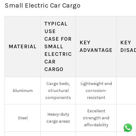
Small Electric Car Cargo
TYPICAL
USE
CASE FOR
KEY
KEY
MATERIAL
SMALL
ADVANTAGE
DISA
ELECTRIC
CAR
CARGO
Cargo beds,
Lightweight and
Aluminum
structural
corrosion-
components
resistant
Excellent
Heavy-duty
Steel
strength and
cargo areas
affordability