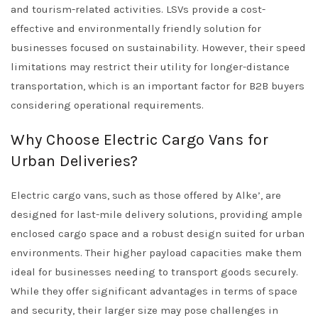
and tourism-related activities. LSVs provide a cost-
effective and environmentally friendly solution for
businesses focused on sustainability. However, their speed
limitations may restrict their utility for longer-distance
transportation, which is an important factor for B2B buyers
considering operational requirements.
Why Choose Electric Cargo Vans for
Urban Deliveries?
Electric cargo vans, such as those offered by Alke’, are
designed for last-mile delivery solutions, providing ample
enclosed cargo space and a robust design suited for urban
environments. Their higher payload capacities make them
ideal for businesses needing to transport goods securely.
While they offer significant advantages in terms of space
and security, their larger size may pose challenges in