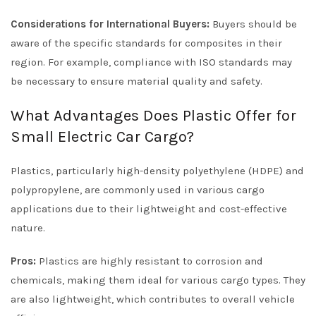
Considerations for International Buyers:
Buyers should be
aware of the specific standards for composites in their
region. For example, compliance with ISO standards may
be necessary to ensure material quality and safety.
What Advantages Does Plastic Offer for
Small Electric Car Cargo?
Plastics, particularly high-density polyethylene (HDPE) and
polypropylene, are commonly used in various cargo
applications due to their lightweight and cost-effective
nature.
Pros:
Plastics are highly resistant to corrosion and
chemicals, making them ideal for various cargo types. They
are also lightweight, which contributes to overall vehicle