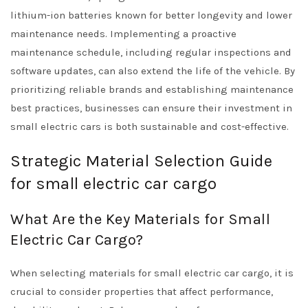
lithium-ion batteries known for better longevity and lower
maintenance needs. Implementing a proactive
maintenance schedule, including regular inspections and
software updates, can also extend the life of the vehicle. By
prioritizing reliable brands and establishing maintenance
best practices, businesses can ensure their investment in
small electric cars is both sustainable and cost-effective.
Strategic Material Selection Guide
for small electric car cargo
What Are the Key Materials for Small
Electric Car Cargo?
When selecting materials for small electric car cargo, it is
crucial to consider properties that affect performance,