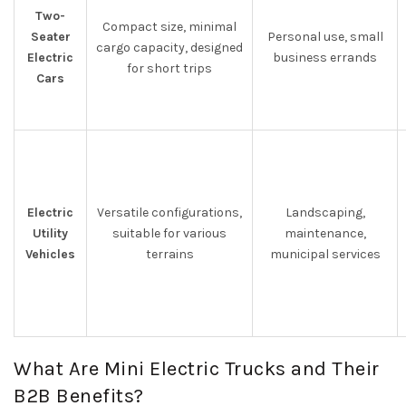
Two-
Compact size, minimal
Seater
Personal use, small
cargo capacity, designed
Electric
business errands
for short trips
Cars
Electric
Versatile configurations,
Landscaping,
Utility
suitable for various
maintenance,
Vehicles
terrains
municipal services
What Are Mini Electric Trucks and Their
B2B Benefits?