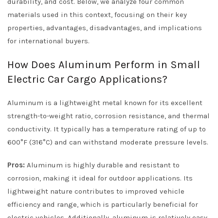
durability, and cost. Below, we analyze four common
materials used in this context, focusing on their key
properties, advantages, disadvantages, and implications
for international buyers.
How Does Aluminum Perform in Small
Electric Car Cargo Applications?
Aluminum is a lightweight metal known for its excellent
strength-to-weight ratio, corrosion resistance, and thermal
conductivity. It typically has a temperature rating of up to
600°F (316°C) and can withstand moderate pressure levels.
Pros:
Aluminum is highly durable and resistant to
corrosion, making it ideal for outdoor applications. Its
lightweight nature contributes to improved vehicle
efficiency and range, which is particularly beneficial for
electric vehicles. Additionally, aluminum is relatively easy