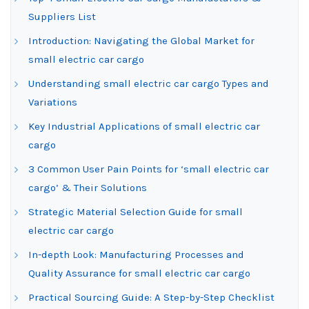
Suppliers List
Introduction: Navigating the Global Market for
small electric car cargo
Understanding small electric car cargo Types and
Variations
Key Industrial Applications of small electric car
cargo
3 Common User Pain Points for ‘small electric car
cargo’ & Their Solutions
Strategic Material Selection Guide for small
electric car cargo
In-depth Look: Manufacturing Processes and
Quality Assurance for small electric car cargo
Practical Sourcing Guide: A Step-by-Step Checklist