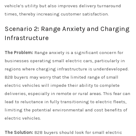
vehicle’s utility but also improves delivery turnaround
times, thereby increasing customer satisfaction.
Scenario 2: Range Anxiety and Charging
Infrastructure
The Problem:
Range anxiety is a significant concern for
businesses operating small electric cars, particularly in
regions where charging infrastructure is underdeveloped.
B2B buyers may worry that the limited range of small
electric vehicles will impede their ability to complete
deliveries, especially in remote or rural areas. This fear can
lead to reluctance in fully transitioning to electric fleets,
limiting the potential environmental and cost benefits of
electric vehicles.
The Solution:
B2B buyers should look for small electric