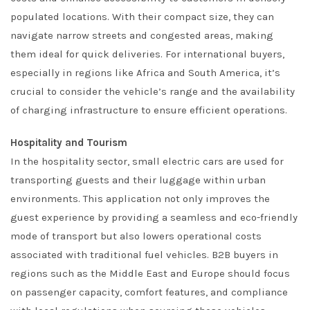
populated locations. With their compact size, they can
navigate narrow streets and congested areas, making
them ideal for quick deliveries. For international buyers,
especially in regions like Africa and South America, it’s
crucial to consider the vehicle’s range and the availability
of charging infrastructure to ensure efficient operations.
Hospitality and Tourism
In the hospitality sector, small electric cars are used for
transporting guests and their luggage within urban
environments. This application not only improves the
guest experience by providing a seamless and eco-friendly
mode of transport but also lowers operational costs
associated with traditional fuel vehicles. B2B buyers in
regions such as the Middle East and Europe should focus
on passenger capacity, comfort features, and compliance