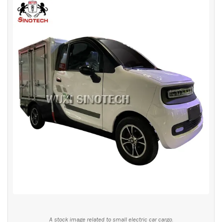
A stock image related to small electric car cargo.