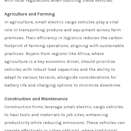
with local regulations when sourcing these vehicles.
Agriculture and Farming
In agriculture, small electric cargo vehicles play a vital
role in transporting produce and equipment across farm
premises. Their efficiency in logistics reduces the carbon
footprint of farming operations, aligning with sustainable
practices. Buyers from regions like Africa, where
agriculture is a key economic driver, should prioritize
vehicles with robust load capacities and the ability to
adapt to various terrains, alongside considerations for
battery life and charging options to minimize downtime.
Construction and Maintenance
Construction firms leverage small electric cargo vehicles
to haul tools and materials to job sites, enhancing
productivity while reducing emissions. These vehicles can
operate effectively in urban settings, where traditional