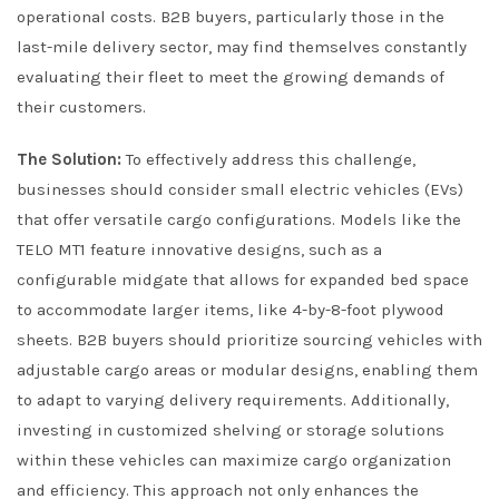
operational costs. B2B buyers, particularly those in the
last-mile delivery sector, may find themselves constantly
evaluating their fleet to meet the growing demands of
their customers.
The Solution:
To effectively address this challenge,
businesses should consider small electric vehicles (EVs)
that offer versatile cargo configurations. Models like the
TELO MT1 feature innovative designs, such as a
configurable midgate that allows for expanded bed space
to accommodate larger items, like 4-by-8-foot plywood
sheets. B2B buyers should prioritize sourcing vehicles with
adjustable cargo areas or modular designs, enabling them
to adapt to varying delivery requirements. Additionally,
investing in customized shelving or storage solutions
within these vehicles can maximize cargo organization
and efficiency. This approach not only enhances the