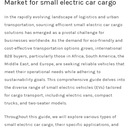
Market for small electric car cargo
In the rapidly evolving landscape of logistics and urban
transportation, sourcing efficient small electric car cargo
solutions has emerged as a pivotal challenge for
businesses worldwide. As the demand for eco-friendly and
cost-effective transportation options grows, international
B2B buyers, particularly those in Africa, South America, the
Middle East, and Europe, are seeking reliable vehicles that
meet their operational needs while adhering to
sustainability goals. This comprehensive guide delves into
the diverse range of small electric vehicles (EVs) tailored
for cargo transport, including electric vans, compact
trucks, and two-seater models.
Throughout this guide, we will explore various types of
small electric car cargo, their specific applications, and