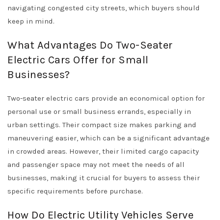
navigating congested city streets, which buyers should
keep in mind.
What Advantages Do Two-Seater
Electric Cars Offer for Small
Businesses?
Two-seater electric cars provide an economical option for
personal use or small business errands, especially in
urban settings. Their compact size makes parking and
maneuvering easier, which can be a significant advantage
in crowded areas. However, their limited cargo capacity
and passenger space may not meet the needs of all
businesses, making it crucial for buyers to assess their
specific requirements before purchase.
How Do Electric Utility Vehicles Serve