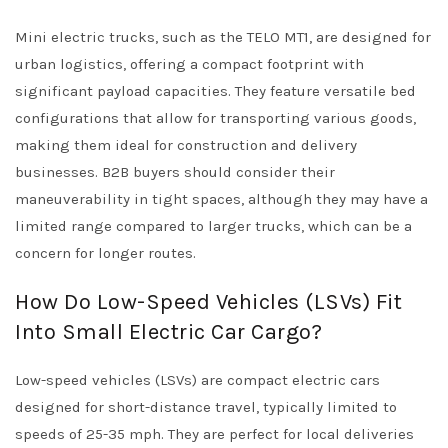
Mini electric trucks, such as the TELO MT1, are designed for
urban logistics, offering a compact footprint with
significant payload capacities. They feature versatile bed
configurations that allow for transporting various goods,
making them ideal for construction and delivery
businesses. B2B buyers should consider their
maneuverability in tight spaces, although they may have a
limited range compared to larger trucks, which can be a
concern for longer routes.
How Do Low-Speed Vehicles (LSVs) Fit
Into Small Electric Car Cargo?
Low-speed vehicles (LSVs) are compact electric cars
designed for short-distance travel, typically limited to
speeds of 25-35 mph. They are perfect for local deliveries