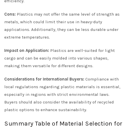
efficiency.
Cons:
Plastics may not offer the same level of strength as
metals, which could limit their use in heavy-duty
applications. Additionally, they can be less durable under
extreme temperatures.
Impact on Application:
Plastics are well-suited for light
cargo and can be easily molded into various shapes,
making them versatile for different designs.
Considerations for International Buyers:
Compliance with
local regulations regarding plastic materials is essential,
especially in regions with strict environmental laws.
Buyers should also consider the availability of recycled
plastic options to enhance sustainability.
Summary Table of Material Selection for