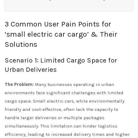
3 Common User Pain Points for
‘small electric car cargo’ & Their
Solutions
Scenario 1: Limited Cargo Space for
Urban Deliveries
The Problem:
Many businesses operating in urban
environments face significant challenges with limited
cargo space. Small electric cars, while environmentally
friendly and cost-effective, often lack the capacity to
handle larger deliveries or multiple packages
simultaneously. This limitation can hinder logistics
efficiency, leading to increased delivery times and higher