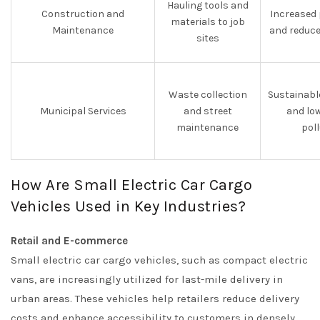
Hauling tools and
Construction and
Increased 
materials to job
Maintenance
and reduce
sites
Waste collection
Sustainabl
Municipal Services
and street
and lo
maintenance
pol
How Are Small Electric Car Cargo
Vehicles Used in Key Industries?
Retail and E-commerce
Small electric car cargo vehicles, such as compact electric
vans, are increasingly utilized for last-mile delivery in
urban areas. These vehicles help retailers reduce delivery
costs and enhance accessibility to customers in densely