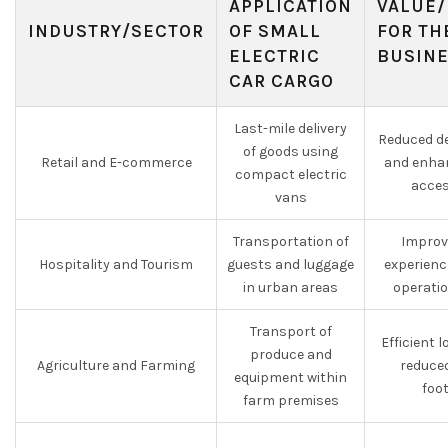
APPLICATION
VALUE/
INDUSTRY/SECTOR
OF SMALL
FOR TH
ELECTRIC
BUSIN
CAR CARGO
Last-mile delivery
Reduced de
of goods using
Retail and E-commerce
and enha
compact electric
acces
vans
Transportation of
Improv
Hospitality and Tourism
guests and luggage
experienc
in urban areas
operati
Transport of
Efficient 
produce and
Agriculture and Farming
reduce
equipment within
foo
farm premises