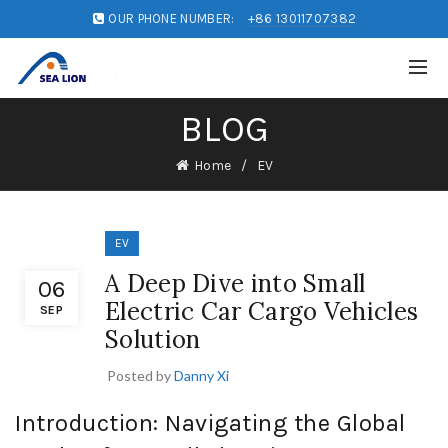
OUR PHONE NUMBER:
+86 13011707382
BLOG
Home
EV
EV
A Deep Dive into Small
06
Electric Car Cargo Vehicles
SEP
Solution
Posted by
Danny Xi
Introduction: Navigating the Global