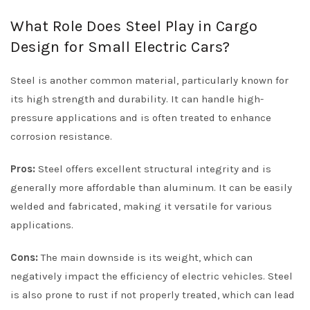
What Role Does Steel Play in Cargo
Design for Small Electric Cars?
Steel is another common material, particularly known for
its high strength and durability. It can handle high-
pressure applications and is often treated to enhance
corrosion resistance.
Pros:
Steel offers excellent structural integrity and is
generally more affordable than aluminum. It can be easily
welded and fabricated, making it versatile for various
applications.
Cons:
The main downside is its weight, which can
negatively impact the efficiency of electric vehicles. Steel
is also prone to rust if not properly treated, which can lead