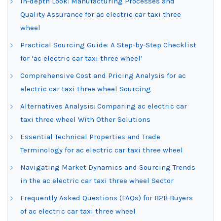
In-depth Look: Manufacturing Processes and
Quality Assurance for ac electric car taxi three
wheel
Practical Sourcing Guide: A Step-by-Step Checklist
for ‘ac electric car taxi three wheel’
Comprehensive Cost and Pricing Analysis for ac
electric car taxi three wheel Sourcing
Alternatives Analysis: Comparing ac electric car
taxi three wheel With Other Solutions
Essential Technical Properties and Trade
Terminology for ac electric car taxi three wheel
Navigating Market Dynamics and Sourcing Trends
in the ac electric car taxi three wheel Sector
Frequently Asked Questions (FAQs) for B2B Buyers
of ac electric car taxi three wheel