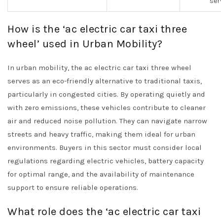
ser
How is the ‘ac electric car taxi three
wheel’ used in Urban Mobility?
In urban mobility, the ac electric car taxi three wheel
serves as an eco-friendly alternative to traditional taxis,
particularly in congested cities. By operating quietly and
with zero emissions, these vehicles contribute to cleaner
air and reduced noise pollution. They can navigate narrow
streets and heavy traffic, making them ideal for urban
environments. Buyers in this sector must consider local
regulations regarding electric vehicles, battery capacity
for optimal range, and the availability of maintenance
support to ensure reliable operations.
What role does the ‘ac electric car taxi