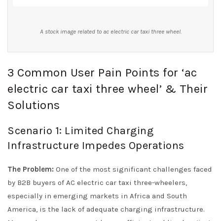
A stock image related to ac electric car taxi three wheel.
3 Common User Pain Points for ‘ac
electric car taxi three wheel’ & Their
Solutions
Scenario 1: Limited Charging
Infrastructure Impedes Operations
The Problem:
One of the most significant challenges faced
by B2B buyers of AC electric car taxi three-wheelers,
especially in emerging markets in Africa and South
America, is the lack of adequate charging infrastructure.