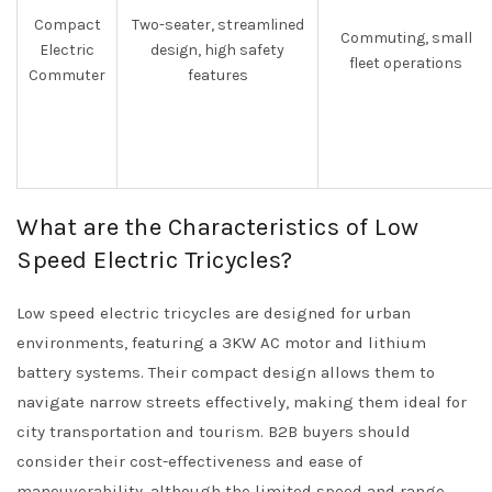
Compact
Two-seater, streamlined
Commuting, small
Electric
design, high safety
fleet operations
Commuter
features
What are the Characteristics of Low
Speed Electric Tricycles?
Low speed electric tricycles are designed for urban
environments, featuring a 3KW AC motor and lithium
battery systems. Their compact design allows them to
navigate narrow streets effectively, making them ideal for
city transportation and tourism. B2B buyers should
consider their cost-effectiveness and ease of
maneuverability, although the limited speed and range