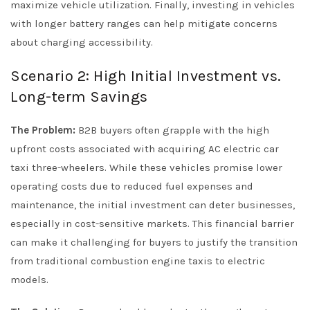
maximize vehicle utilization. Finally, investing in vehicles
with longer battery ranges can help mitigate concerns
about charging accessibility.
Scenario 2: High Initial Investment vs.
Long-term Savings
The Problem:
B2B buyers often grapple with the high
upfront costs associated with acquiring AC electric car
taxi three-wheelers. While these vehicles promise lower
operating costs due to reduced fuel expenses and
maintenance, the initial investment can deter businesses,
especially in cost-sensitive markets. This financial barrier
can make it challenging for buyers to justify the transition
from traditional combustion engine taxis to electric
models.