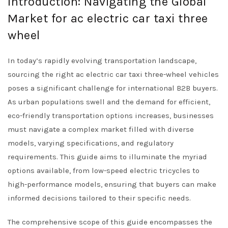
Introduction: Navigating the Global
Market for ac electric car taxi three
wheel
In today’s rapidly evolving transportation landscape,
sourcing the right ac electric car taxi three-wheel vehicles
poses a significant challenge for international B2B buyers.
As urban populations swell and the demand for efficient,
eco-friendly transportation options increases, businesses
must navigate a complex market filled with diverse
models, varying specifications, and regulatory
requirements. This guide aims to illuminate the myriad
options available, from low-speed electric tricycles to
high-performance models, ensuring that buyers can make
informed decisions tailored to their specific needs.
The comprehensive scope of this guide encompasses the