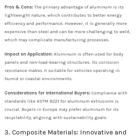
Pros & Cons:
The primary advantage of aluminum is its
lightweight nature, which contributes to better energy
efficiency and performance. However, it is generally more
expensive than steel and can be more challenging to weld,
which may complicate manufacturing processes.
Impact on Application:
Aluminum is often used for body
panels and non-load-bearing structures. Its corrosion
resistance makes it suitable for vehicles operating in
humid or coastal environments.
Considerations for International Buyers:
Compliance with
standards like ASTM B221 for aluminum extrusions is
crucial. Buyers in Europe may prefer aluminum for its
recyclability, aligning with sustainability goals.
3. Composite Materials: Innovative and