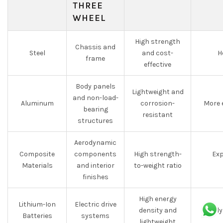
THREE
WHEEL
High strength
Chassis and
Steel
and cost-
H
frame
effective
Body panels
Lightweight and
and non-load-
Aluminum
corrosion-
More 
bearing
resistant
structures
Aerodynamic
Composite
components
High strength-
Exp
Materials
and interior
to-weight ratio
finishes
High energy
Lithium-Ion
Electric drive
density and
Costly
Batteries
systems
lightweight