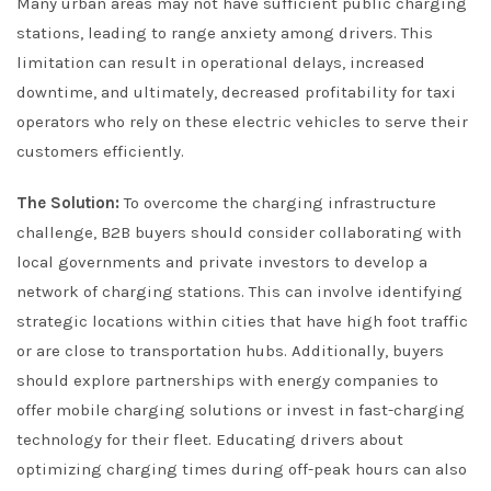
Many urban areas may not have sufficient public charging
stations, leading to range anxiety among drivers. This
limitation can result in operational delays, increased
downtime, and ultimately, decreased profitability for taxi
operators who rely on these electric vehicles to serve their
customers efficiently.
The Solution:
To overcome the charging infrastructure
challenge, B2B buyers should consider collaborating with
local governments and private investors to develop a
network of charging stations. This can involve identifying
strategic locations within cities that have high foot traffic
or are close to transportation hubs. Additionally, buyers
should explore partnerships with energy companies to
offer mobile charging solutions or invest in fast-charging
technology for their fleet. Educating drivers about
optimizing charging times during off-peak hours can also