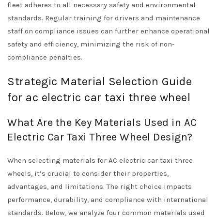
fleet adheres to all necessary safety and environmental
standards. Regular training for drivers and maintenance
staff on compliance issues can further enhance operational
safety and efficiency, minimizing the risk of non-
compliance penalties.
Strategic Material Selection Guide
for ac electric car taxi three wheel
What Are the Key Materials Used in AC
Electric Car Taxi Three Wheel Design?
When selecting materials for AC electric car taxi three
wheels, it’s crucial to consider their properties,
advantages, and limitations. The right choice impacts
performance, durability, and compliance with international
standards. Below, we analyze four common materials used