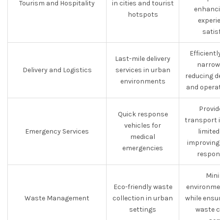
Tourism and Hospitality
in cities and tourist
enhanci
hotspots
experi
satis
Efficient
Last-mile delivery
narrow
Delivery and Logistics
services in urban
reducing d
environments
and opera
Provid
Quick response
transport 
vehicles for
Emergency Services
limite
medical
improving
emergencies
respon
Mini
Eco-friendly waste
environme
Waste Management
collection in urban
while ensur
settings
waste c