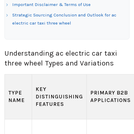
Important Disclaimer & Terms of Use
Strategic Sourcing Conclusion and Outlook for ac
electric car taxi three wheel
Understanding ac electric car taxi
three wheel Types and Variations
KEY
TYPE
PRIMARY B2B
DISTINGUISHING
NAME
APPLICATIONS
FEATURES