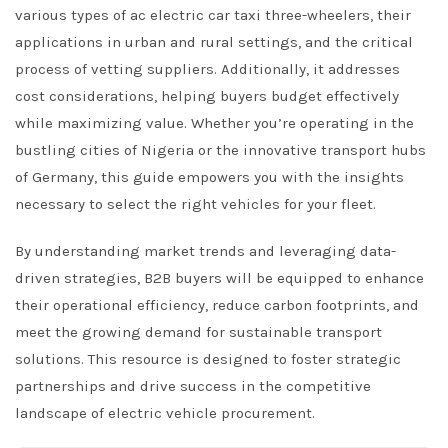
various types of ac electric car taxi three-wheelers, their
applications in urban and rural settings, and the critical
process of vetting suppliers. Additionally, it addresses
cost considerations, helping buyers budget effectively
while maximizing value. Whether you’re operating in the
bustling cities of Nigeria or the innovative transport hubs
of Germany, this guide empowers you with the insights
necessary to select the right vehicles for your fleet.
By understanding market trends and leveraging data-
driven strategies, B2B buyers will be equipped to enhance
their operational efficiency, reduce carbon footprints, and
meet the growing demand for sustainable transport
solutions. This resource is designed to foster strategic
partnerships and drive success in the competitive
landscape of electric vehicle procurement.