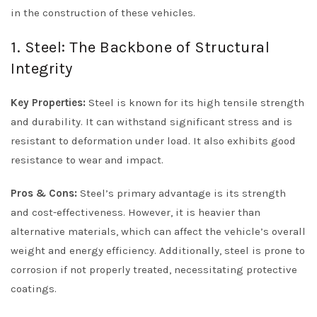
in the construction of these vehicles.
1. Steel: The Backbone of Structural
Integrity
Key Properties:
Steel is known for its high tensile strength
and durability. It can withstand significant stress and is
resistant to deformation under load. It also exhibits good
resistance to wear and impact.
Pros & Cons:
Steel’s primary advantage is its strength
and cost-effectiveness. However, it is heavier than
alternative materials, which can affect the vehicle’s overall
weight and energy efficiency. Additionally, steel is prone to
corrosion if not properly treated, necessitating protective
coatings.