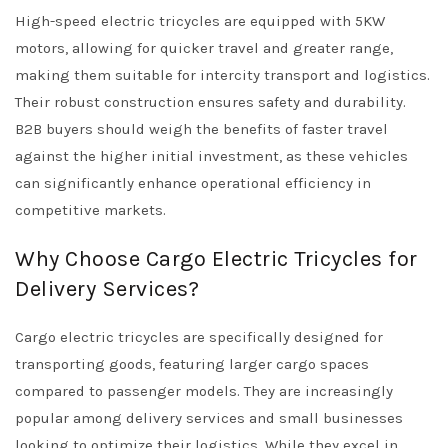
High-speed electric tricycles are equipped with 5KW
motors, allowing for quicker travel and greater range,
making them suitable for intercity transport and logistics.
Their robust construction ensures safety and durability.
B2B buyers should weigh the benefits of faster travel
against the higher initial investment, as these vehicles
can significantly enhance operational efficiency in
competitive markets.
Why Choose Cargo Electric Tricycles for
Delivery Services?
Cargo electric tricycles are specifically designed for
transporting goods, featuring larger cargo spaces
compared to passenger models. They are increasingly
popular among delivery services and small businesses
looking to optimize their logistics. While they excel in