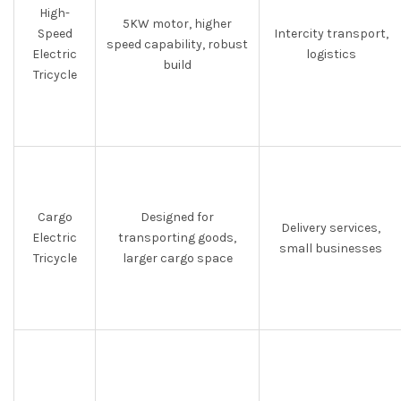
High-
5KW motor, higher
Speed
Intercity transport,
speed capability, robust
Electric
logistics
build
Tricycle
Cargo
Designed for
Delivery services,
Electric
transporting goods,
small businesses
Tricycle
larger cargo space