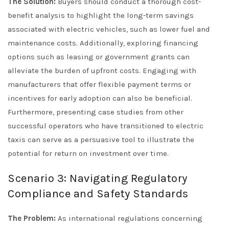
The Solution:
Buyers should conduct a thorough cost-
benefit analysis to highlight the long-term savings
associated with electric vehicles, such as lower fuel and
maintenance costs. Additionally, exploring financing
options such as leasing or government grants can
alleviate the burden of upfront costs. Engaging with
manufacturers that offer flexible payment terms or
incentives for early adoption can also be beneficial.
Furthermore, presenting case studies from other
successful operators who have transitioned to electric
taxis can serve as a persuasive tool to illustrate the
potential for return on investment over time.
Scenario 3: Navigating Regulatory
Compliance and Safety Standards
The Problem:
As international regulations concerning