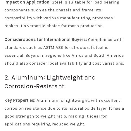
Impact on Application:
Steel is suitable for load-bearing
components such as the chassis and frame. Its
compatibility with various manufacturing processes
makes it a versatile choice for mass production.
Considerations for International Buyers:
Compliance with
standards such as ASTM A36 for structural steel is
essential. Buyers in regions like Africa and South America
should also consider local availability and cost variations.
2. Aluminum: Lightweight and
Corrosion-Resistant
Key Properties:
Aluminum is lightweight, with excellent
corrosion resistance due to its natural oxide layer. It has a
good strength-to-weight ratio, making it ideal for
applications requiring reduced weight.