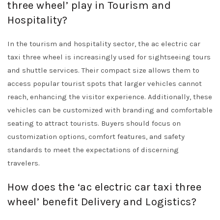
three wheel’ play in Tourism and
Hospitality?
In the tourism and hospitality sector, the ac electric car
taxi three wheel is increasingly used for sightseeing tours
and shuttle services. Their compact size allows them to
access popular tourist spots that larger vehicles cannot
reach, enhancing the visitor experience. Additionally, these
vehicles can be customized with branding and comfortable
seating to attract tourists. Buyers should focus on
customization options, comfort features, and safety
standards to meet the expectations of discerning
travelers.
How does the ‘ac electric car taxi three
wheel’ benefit Delivery and Logistics?