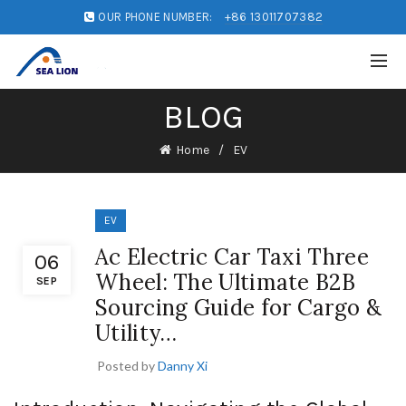
OUR PHONE NUMBER:
+86 13011707382
BLOG
Home
EV
EV
Ac Electric Car Taxi Three
06
Wheel: The Ultimate B2B
SEP
Sourcing Guide for Cargo &
Utility…
Posted by
Danny Xi