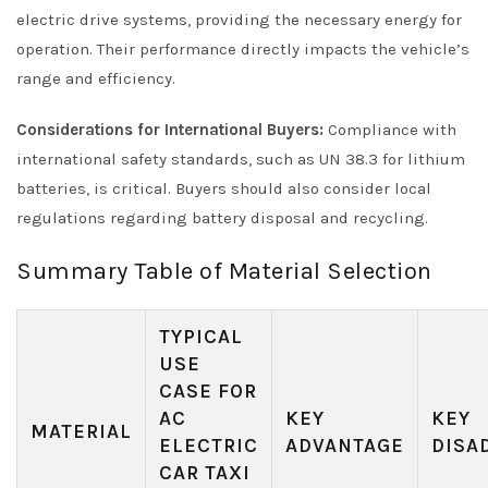
electric drive systems, providing the necessary energy for
operation. Their performance directly impacts the vehicle’s
range and efficiency.
Considerations for International Buyers:
Compliance with
international safety standards, such as UN 38.3 for lithium
batteries, is critical. Buyers should also consider local
regulations regarding battery disposal and recycling.
Summary Table of Material Selection
TYPICAL
USE
CASE FOR
AC
KEY
KEY
MATERIAL
ELECTRIC
ADVANTAGE
DISA
CAR TAXI