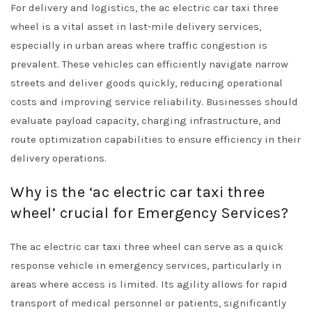
For delivery and logistics, the ac electric car taxi three
wheel is a vital asset in last-mile delivery services,
especially in urban areas where traffic congestion is
prevalent. These vehicles can efficiently navigate narrow
streets and deliver goods quickly, reducing operational
costs and improving service reliability. Businesses should
evaluate payload capacity, charging infrastructure, and
route optimization capabilities to ensure efficiency in their
delivery operations.
Why is the ‘ac electric car taxi three
wheel’ crucial for Emergency Services?
The ac electric car taxi three wheel can serve as a quick
response vehicle in emergency services, particularly in
areas where access is limited. Its agility allows for rapid
transport of medical personnel or patients, significantly