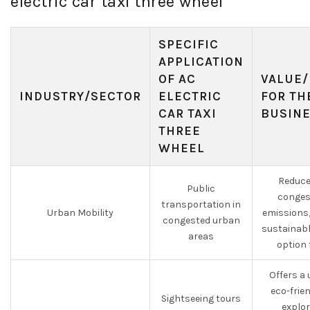
electric car taxi three wheel
SPECIFIC
APPLICATION
OF AC
VALUE/
INDUSTRY/SECTOR
ELECTRIC
FOR TH
CAR TAXI
BUSIN
THREE
WHEEL
Reduce
Public
conges
transportation in
Urban Mobility
emissions,
congested urban
sustainabl
areas
option 
Offers a
eco-frie
Sightseeing tours
explor