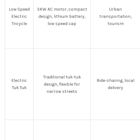
Low Speed
3KW AC motor, compact
Urban
Electric
design, lithium battery,
transportation,
Tricycle
low speed cap
tourism
Traditional tuk-tuk
Electric
Ride-sharing, local
design, flexible for
Tuk Tuk
delivery
narrow streets