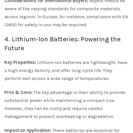
Considerations for International Buyers:
Buyers should be
aware of the varying standards for composite materials
across regions. In Europe, for instance, compliance with EN
12600 for safety in use may be required.
4. Lithium-Ion Batteries: Powering the
Future
Key Properties:
Lithium-ion batteries are lightweight, have
a high energy density, and offer long cycle life. They
perform well across a wide range of temperatures.
Pros & Cons:
The key advantage is their ability to provide
substantial power while maintaining a compact size.
However, they can be costly and require careful
management to prevent overheating or degradation.
Impact on Application:
These batteries are essential for