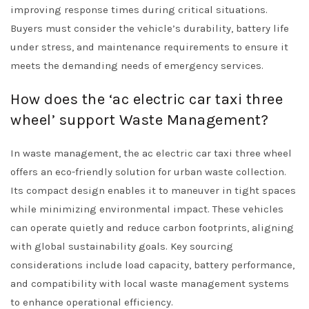
improving response times during critical situations.
Buyers must consider the vehicle’s durability, battery life
under stress, and maintenance requirements to ensure it
meets the demanding needs of emergency services.
How does the ‘ac electric car taxi three
wheel’ support Waste Management?
In waste management, the ac electric car taxi three wheel
offers an eco-friendly solution for urban waste collection.
Its compact design enables it to maneuver in tight spaces
while minimizing environmental impact. These vehicles
can operate quietly and reduce carbon footprints, aligning
with global sustainability goals. Key sourcing
considerations include load capacity, battery performance,
and compatibility with local waste management systems
to enhance operational efficiency.