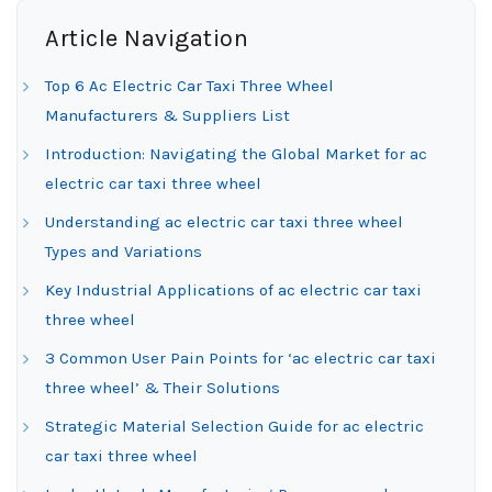
Article Navigation
Top 6 Ac Electric Car Taxi Three Wheel
Manufacturers & Suppliers List
Introduction: Navigating the Global Market for ac
electric car taxi three wheel
Understanding ac electric car taxi three wheel
Types and Variations
Key Industrial Applications of ac electric car taxi
three wheel
3 Common User Pain Points for ‘ac electric car taxi
three wheel’ & Their Solutions
Strategic Material Selection Guide for ac electric
car taxi three wheel