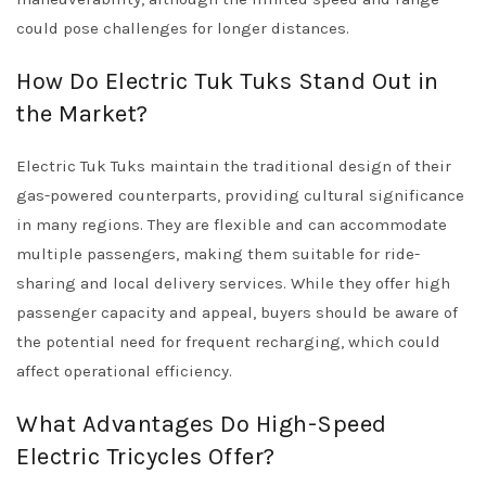
could pose challenges for longer distances.
How Do Electric Tuk Tuks Stand Out in
the Market?
Electric Tuk Tuks maintain the traditional design of their
gas-powered counterparts, providing cultural significance
in many regions. They are flexible and can accommodate
multiple passengers, making them suitable for ride-
sharing and local delivery services. While they offer high
passenger capacity and appeal, buyers should be aware of
the potential need for frequent recharging, which could
affect operational efficiency.
What Advantages Do High-Speed
Electric Tricycles Offer?