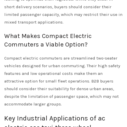
short delivery scenarios, buyers should consider their
limited passenger capacity, which may restrict their use in
mixed transport applications.
What Makes Compact Electric
Commuters a Viable Option?
Compact electric commuters are streamlined two-seater
vehicles designed for urban commuting. Their high safety
features and low operational costs make them an
attractive option for small fleet operations. B2B buyers
should consider their suitability for dense urban areas,
despite the limitation of passenger space, which may not
accommodate larger groups.
Key Industrial Applications of ac