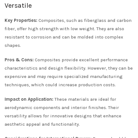
Versatile
Key Properties:
Composites, such as fiberglass and carbon
fiber, offer high strength with low weight. They are also
resistant to corrosion and can be molded into complex
shapes.
Pros & Cons:
Composites provide excellent performance
characteristics and design flexibility. However, they can be
expensive and may require specialized manufacturing
techniques, which could increase production costs.
Impact on Application:
These materials are ideal for
aerodynamic components and interior finishes. Their
versatility allows for innovative designs that enhance
aesthetic appeal and functionality.