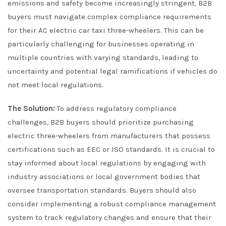
emissions and safety become increasingly stringent, B2B
buyers must navigate complex compliance requirements
for their AC electric car taxi three-wheelers. This can be
particularly challenging for businesses operating in
multiple countries with varying standards, leading to
uncertainty and potential legal ramifications if vehicles do
not meet local regulations.
The Solution:
To address regulatory compliance
challenges, B2B buyers should prioritize purchasing
electric three-wheelers from manufacturers that possess
certifications such as EEC or ISO standards. It is crucial to
stay informed about local regulations by engaging with
industry associations or local government bodies that
oversee transportation standards. Buyers should also
consider implementing a robust compliance management
system to track regulatory changes and ensure that their