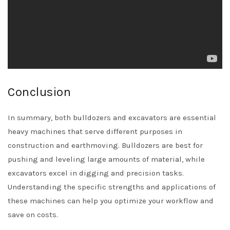
Conclusion
In summary, both bulldozers and excavators are essential
heavy machines that serve different purposes in
construction and earthmoving. Bulldozers are best for
pushing and leveling large amounts of material, while
excavators excel in digging and precision tasks.
Understanding the specific strengths and applications of
these machines can help you optimize your workflow and
save on costs.