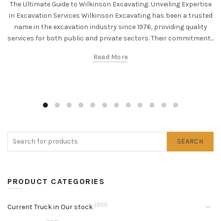
The Ultimate Guide to Wilkinson Excavating: Unveiling Expertise
in Excavation Services Wilkinson Excavating has been a trusted
name in the excavation industry since 1976, providing quality
services for both public and private sectors. Their commitment...
Read More
SEARCH
PRODUCT CATEGORIES
(310)
Current Truck in Our stock