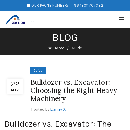
OUR PHONE NUMBER:
+86 13011707382
BLOG
Home
Guide
Guide
Bulldozer vs. Excavator:
22
Choosing the Right Heavy
MAR
Machinery
Posted by
Danny Xi
Bulldozer vs. Excavator: The