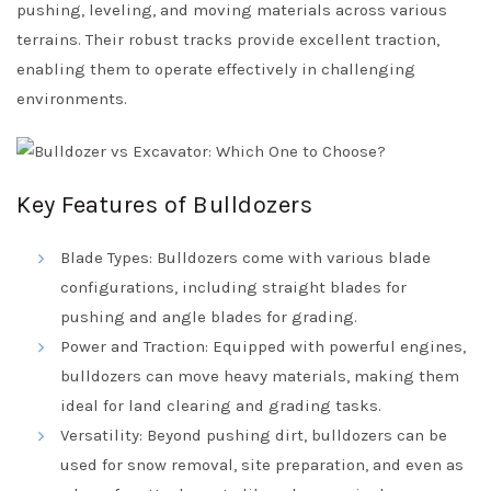
pushing, leveling, and moving materials across various
terrains. Their robust tracks provide excellent traction,
enabling them to operate effectively in challenging
environments.
Key Features of Bulldozers
Blade Types: Bulldozers come with various blade
configurations, including straight blades for
pushing and angle blades for grading.
Power and Traction: Equipped with powerful engines,
bulldozers can move heavy materials, making them
ideal for land clearing and grading tasks.
Versatility: Beyond pushing dirt, bulldozers can be
used for snow removal, site preparation, and even as