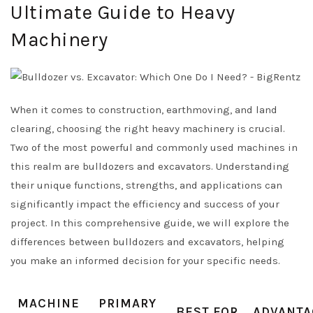
Ultimate Guide to Heavy
Machinery
When it comes to construction, earthmoving, and land
clearing, choosing the right heavy machinery is crucial.
Two of the most powerful and commonly used machines in
this realm are bulldozers and excavators. Understanding
their unique functions, strengths, and applications can
significantly impact the efficiency and success of your
project. In this comprehensive guide, we will explore the
differences between bulldozers and excavators, helping
you make an informed decision for your specific needs.
MACHINE
PRIMARY
BEST FOR
ADVANTA