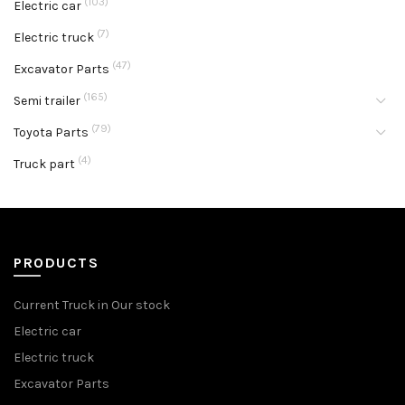
(103)
Electric car
(7)
Electric truck
(47)
Excavator Parts
(165)
Semi trailer
(79)
Toyota Parts
(4)
Truck part
PRODUCTS
Current Truck in Our stock
Electric car
Electric truck
Excavator Parts