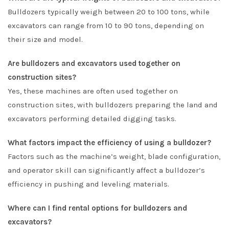
Bulldozers typically weigh between 20 to 100 tons, while
excavators can range from 10 to 90 tons, depending on
their size and model.
Are bulldozers and excavators used together on
construction sites?
Yes, these machines are often used together on
construction sites, with bulldozers preparing the land and
excavators performing detailed digging tasks.
What factors impact the efficiency of using a bulldozer?
Factors such as the machine’s weight, blade configuration,
and operator skill can significantly affect a bulldozer’s
efficiency in pushing and leveling materials.
Where can I find rental options for bulldozers and
excavators?