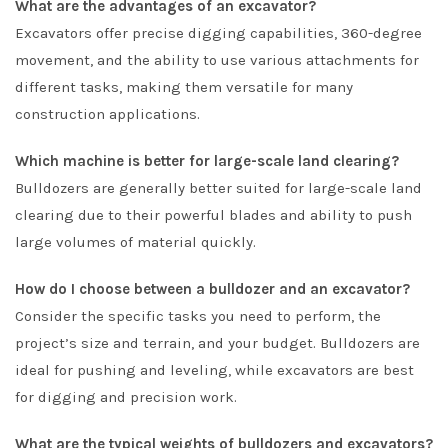
What are the advantages of an excavator?
Excavators offer precise digging capabilities, 360-degree
movement, and the ability to use various attachments for
different tasks, making them versatile for many
construction applications.
Which machine is better for large-scale land clearing?
Bulldozers are generally better suited for large-scale land
clearing due to their powerful blades and ability to push
large volumes of material quickly.
How do I choose between a bulldozer and an excavator?
Consider the specific tasks you need to perform, the
project’s size and terrain, and your budget. Bulldozers are
ideal for pushing and leveling, while excavators are best
for digging and precision work.
What are the typical weights of bulldozers and excavators?