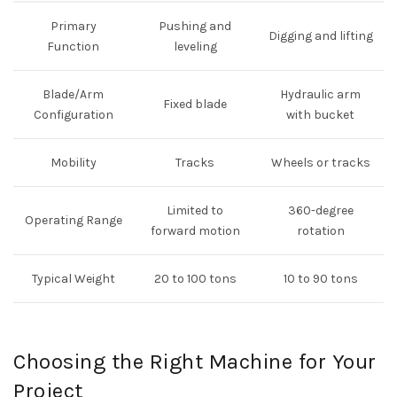
Primary
Pushing and
Digging and lifting
Function
leveling
Blade/Arm
Hydraulic arm
Fixed blade
Configuration
with bucket
Mobility
Tracks
Wheels or tracks
Limited to
360-degree
Operating Range
forward motion
rotation
Typical Weight
20 to 100 tons
10 to 90 tons
Choosing the Right Machine for Your
Project