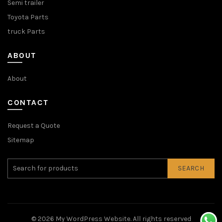
Semi trailer
Toyota Parts
truck Parts
ABOUT
About
CONTACT
Request a Quote
Sitemap
SEARCH
© 2026
My WordPress Website
. All rights reserved