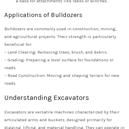
a base for attachments like rakes or winches.
Applications of Bulldozers
Bulldozers are commonly used in construction, mining,
and agricultural projects. Their strength is particularly
beneficial for:
– Land Clearing: Removing trees, brush, and debris.
– Grading: Preparing a level surface for foundations or
roads.
– Road Construction: Moving and shaping terrain for new
roads.
Understanding Excavators
Excavators are versatile machines characterized by their
articulated arms and buckets, designed primarily for
digging, lifting, and material handling. They can operate in