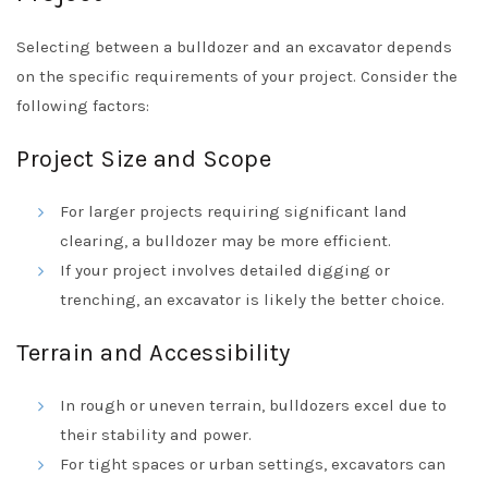
Selecting between a bulldozer and an excavator depends
on the specific requirements of your project. Consider the
following factors:
Project Size and Scope
For larger projects requiring significant land
clearing, a bulldozer may be more efficient.
If your project involves detailed digging or
trenching, an excavator is likely the better choice.
Terrain and Accessibility
In rough or uneven terrain, bulldozers excel due to
their stability and power.
For tight spaces or urban settings, excavators can