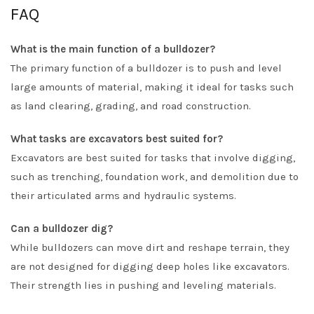
FAQ
What is the main function of a bulldozer?
The primary function of a bulldozer is to push and level
large amounts of material, making it ideal for tasks such
as land clearing, grading, and road construction.
What tasks are excavators best suited for?
Excavators are best suited for tasks that involve digging,
such as trenching, foundation work, and demolition due to
their articulated arms and hydraulic systems.
Can a bulldozer dig?
While bulldozers can move dirt and reshape terrain, they
are not designed for digging deep holes like excavators.
Their strength lies in pushing and leveling materials.