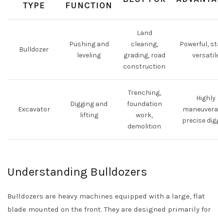
TYPE
FUNCTION
Land
Pushing and
clearing,
Powerful, st
Bulldozer
leveling
grading, road
versatil
construction
Trenching,
Highly
Digging and
foundation
Excavator
maneuvera
lifting
work,
precise dig
demolition
Understanding Bulldozers
Bulldozers are heavy machines equipped with a large, flat
blade mounted on the front. They are designed primarily for