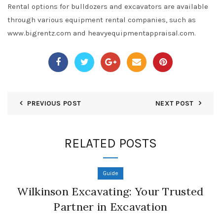
Rental options for bulldozers and excavators are available
through various equipment rental companies, such as
www.bigrentz.com and heavyequipmentappraisal.com.
PREVIOUS POST
NEXT POST
RELATED POSTS
Guide
Wilkinson Excavating: Your Trusted
Partner in Excavation