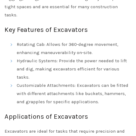
tight spaces and are essential for many construction
tasks.
Key Features of Excavators
Rotating Cab: Allows for 360-degree movement,
enhancing maneuverability on-site.
Hydraulic Systems: Provide the power needed to lift
and dig, making excavators efficient for various
tasks.
Customizable Attachments: Excavators can be fitted
with different attachments like buckets, hammers,
and grapples for specific applications.
Applications of Excavators
Excavators are ideal for tasks that require precision and