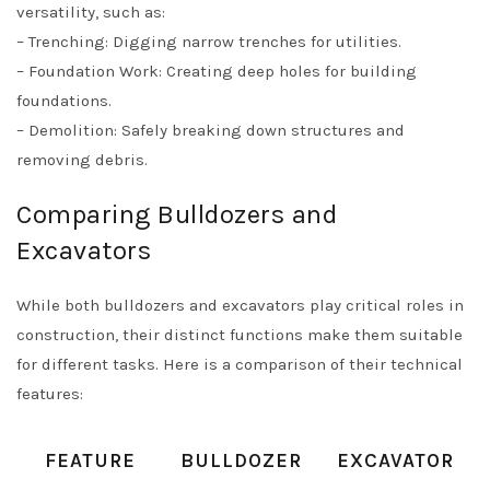
versatility, such as:
– Trenching: Digging narrow trenches for utilities.
– Foundation Work: Creating deep holes for building
foundations.
– Demolition: Safely breaking down structures and
removing debris.
Comparing Bulldozers and
Excavators
While both bulldozers and excavators play critical roles in
construction, their distinct functions make them suitable
for different tasks. Here is a comparison of their technical
features:
FEATURE
BULLDOZER
EXCAVATOR