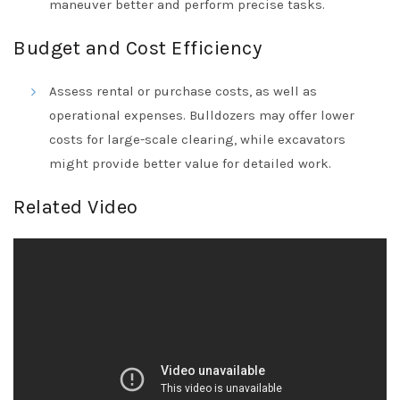
maneuver better and perform precise tasks.
Budget and Cost Efficiency
Assess rental or purchase costs, as well as
operational expenses. Bulldozers may offer lower
costs for large-scale clearing, while excavators
might provide better value for detailed work.
Related Video