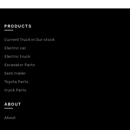
PRODUCTS
Current Truck in Our stock
Electric car
Electric truck
Excavator Parts
Semi trailer
Toyota Parts
truck Parts
ABOUT
About