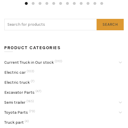
SEARCH
PRODUCT CATEGORIES
(310)
Current Truck in Our stock
(103)
Electric car
(7)
Electric truck
(47)
Excavator Parts
(165)
Semi trailer
(79)
Toyota Parts
(4)
Truck part