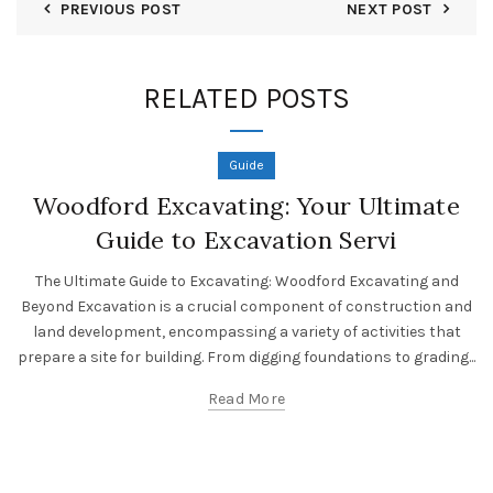
PREVIOUS POST
NEXT POST
RELATED POSTS
Guide
Woodford Excavating: Your Ultimate
Guide to Excavation Servi
The Ultimate Guide to Excavating: Woodford Excavating and
Beyond Excavation is a crucial component of construction and
land development, encompassing a variety of activities that
prepare a site for building. From digging foundations to grading...
Read More