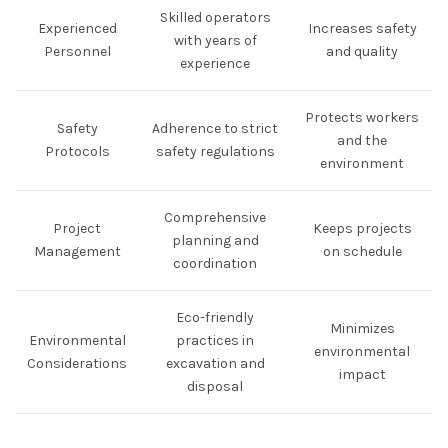
Skilled operators
Experienced
Increases safety
with years of
Personnel
and quality
experience
Protects workers
Safety
Adherence to strict
and the
Protocols
safety regulations
environment
Comprehensive
Project
Keeps projects
planning and
Management
on schedule
coordination
Eco-friendly
Minimizes
Environmental
practices in
environmental
Considerations
excavation and
impact
disposal