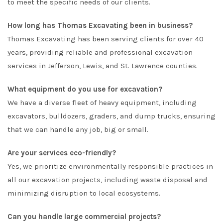
to meet the specific needs of our clients.
How long has Thomas Excavating been in business?
Thomas Excavating has been serving clients for over 40
years, providing reliable and professional excavation
services in Jefferson, Lewis, and St. Lawrence counties.
What equipment do you use for excavation?
We have a diverse fleet of heavy equipment, including
excavators, bulldozers, graders, and dump trucks, ensuring
that we can handle any job, big or small.
Are your services eco-friendly?
Yes, we prioritize environmentally responsible practices in
all our excavation projects, including waste disposal and
minimizing disruption to local ecosystems.
Can you handle large commercial projects?