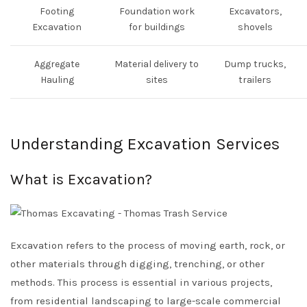
Footing
Foundation work
Excavators,
Excavation
for buildings
shovels
Aggregate
Material delivery to
Dump trucks,
Hauling
sites
trailers
Understanding Excavation Services
What is Excavation?
Excavation refers to the process of moving earth, rock, or
other materials through digging, trenching, or other
methods. This process is essential in various projects,
from residential landscaping to large-scale commercial