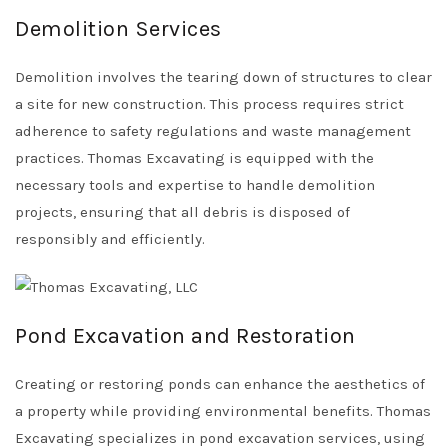
Demolition Services
Demolition involves the tearing down of structures to clear
a site for new construction. This process requires strict
adherence to safety regulations and waste management
practices. Thomas Excavating is equipped with the
necessary tools and expertise to handle demolition
projects, ensuring that all debris is disposed of
responsibly and efficiently.
Pond Excavation and Restoration
Creating or restoring ponds can enhance the aesthetics of
a property while providing environmental benefits. Thomas
Excavating specializes in pond excavation services, using