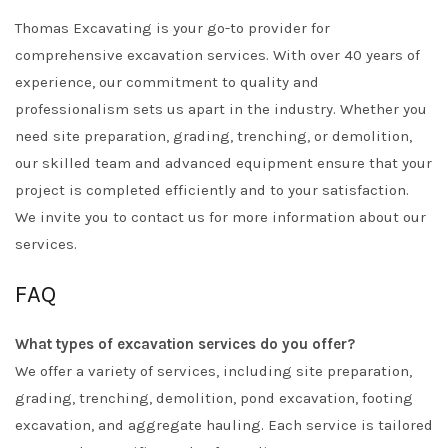
Thomas Excavating is your go-to provider for
comprehensive excavation services. With over 40 years of
experience, our commitment to quality and
professionalism sets us apart in the industry. Whether you
need site preparation, grading, trenching, or demolition,
our skilled team and advanced equipment ensure that your
project is completed efficiently and to your satisfaction.
We invite you to contact us for more information about our
services.
FAQ
What types of excavation services do you offer?
We offer a variety of services, including site preparation,
grading, trenching, demolition, pond excavation, footing
excavation, and aggregate hauling. Each service is tailored