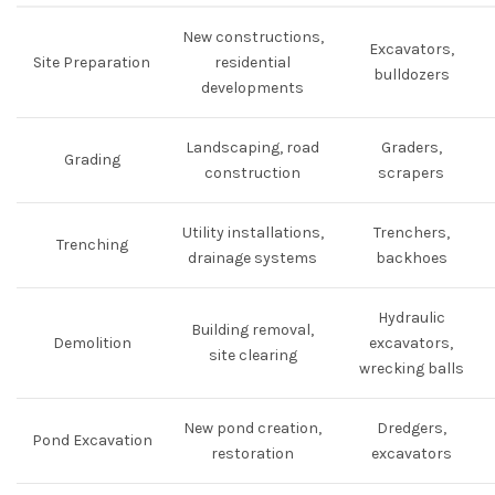
New constructions,
Excavators,
Site Preparation
residential
bulldozers
developments
Landscaping, road
Graders,
Grading
construction
scrapers
Utility installations,
Trenchers,
Trenching
drainage systems
backhoes
Hydraulic
Building removal,
Demolition
excavators,
site clearing
wrecking balls
New pond creation,
Dredgers,
Pond Excavation
restoration
excavators