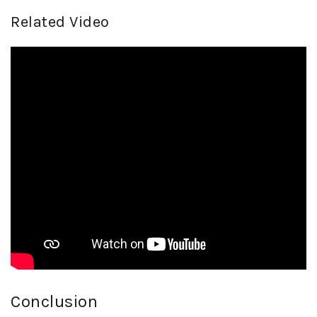
Related Video
Conclusion