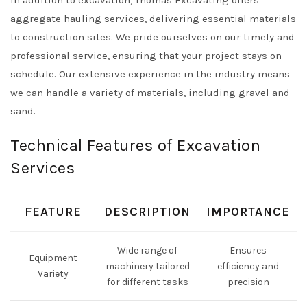
aggregate hauling services, delivering essential materials
to construction sites. We pride ourselves on our timely and
professional service, ensuring that your project stays on
schedule. Our extensive experience in the industry means
we can handle a variety of materials, including gravel and
sand.
Technical Features of Excavation
Services
FEATURE
DESCRIPTION
IMPORTANCE
Wide range of
Ensures
Equipment
machinery tailored
efficiency and
Variety
for different tasks
precision