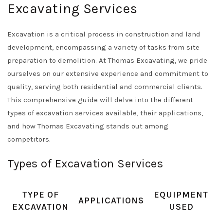
Excavating Services
Excavation is a critical process in construction and land
development, encompassing a variety of tasks from site
preparation to demolition. At Thomas Excavating, we pride
ourselves on our extensive experience and commitment to
quality, serving both residential and commercial clients.
This comprehensive guide will delve into the different
types of excavation services available, their applications,
and how Thomas Excavating stands out among
competitors.
Types of Excavation Services
TYPE OF
EQUIPMENT
APPLICATIONS
EXCAVATION
USED