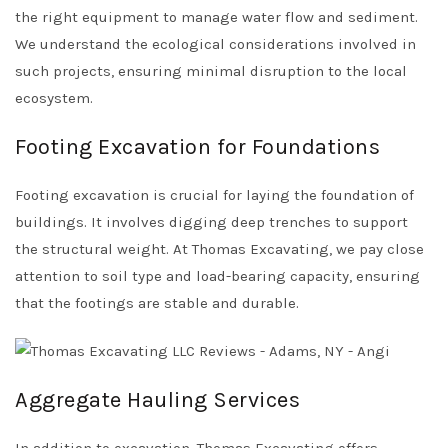
the right equipment to manage water flow and sediment.
We understand the ecological considerations involved in
such projects, ensuring minimal disruption to the local
ecosystem.
Footing Excavation for Foundations
Footing excavation is crucial for laying the foundation of
buildings. It involves digging deep trenches to support
the structural weight. At Thomas Excavating, we pay close
attention to soil type and load-bearing capacity, ensuring
that the footings are stable and durable.
Aggregate Hauling Services
In addition to excavation, Thomas Excavating offers