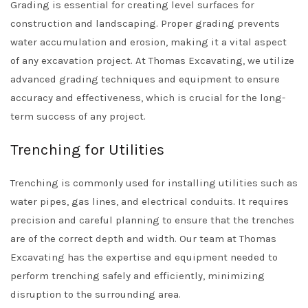
Grading is essential for creating level surfaces for
construction and landscaping. Proper grading prevents
water accumulation and erosion, making it a vital aspect
of any excavation project. At Thomas Excavating, we utilize
advanced grading techniques and equipment to ensure
accuracy and effectiveness, which is crucial for the long-
term success of any project.
Trenching for Utilities
Trenching is commonly used for installing utilities such as
water pipes, gas lines, and electrical conduits. It requires
precision and careful planning to ensure that the trenches
are of the correct depth and width. Our team at Thomas
Excavating has the expertise and equipment needed to
perform trenching safely and efficiently, minimizing
disruption to the surrounding area.