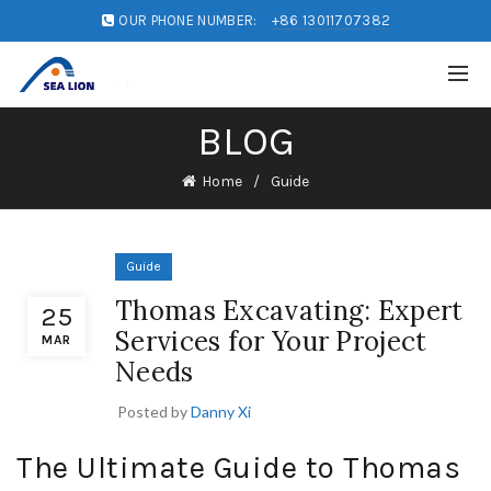
OUR PHONE NUMBER:
+86 13011707382
BLOG
Home
Guide
Guide
Thomas Excavating: Expert
25
Services for Your Project
MAR
Needs
Posted by
Danny Xi
The Ultimate Guide to Thomas