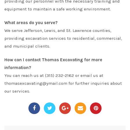
providing our personnel with the necessary training and
equipment to maintain a safe working environment.
What areas do you serve?
We serve Jefferson, Lewis, and St. Lawrence counties,
providing excavation services to residential, commercial,
and municipal clients.
How can I contact Thomas Excavating for more
information?
You can reach us at (315) 232-2162 or email us at
thomasexcavating@ymail.com
for further inquiries about
our services.