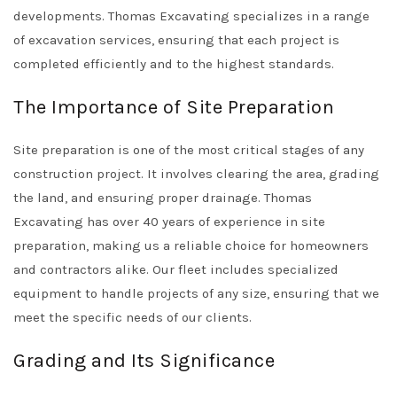
developments. Thomas Excavating specializes in a range
of excavation services, ensuring that each project is
completed efficiently and to the highest standards.
The Importance of Site Preparation
Site preparation is one of the most critical stages of any
construction project. It involves clearing the area, grading
the land, and ensuring proper drainage. Thomas
Excavating has over 40 years of experience in site
preparation, making us a reliable choice for homeowners
and contractors alike. Our fleet includes specialized
equipment to handle projects of any size, ensuring that we
meet the specific needs of our clients.
Grading and Its Significance