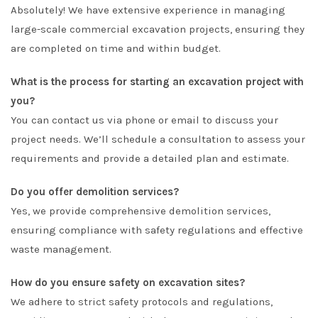
Absolutely! We have extensive experience in managing
large-scale commercial excavation projects, ensuring they
are completed on time and within budget.
What is the process for starting an excavation project with
you?
You can contact us via phone or email to discuss your
project needs. We’ll schedule a consultation to assess your
requirements and provide a detailed plan and estimate.
Do you offer demolition services?
Yes, we provide comprehensive demolition services,
ensuring compliance with safety regulations and effective
waste management.
How do you ensure safety on excavation sites?
We adhere to strict safety protocols and regulations,