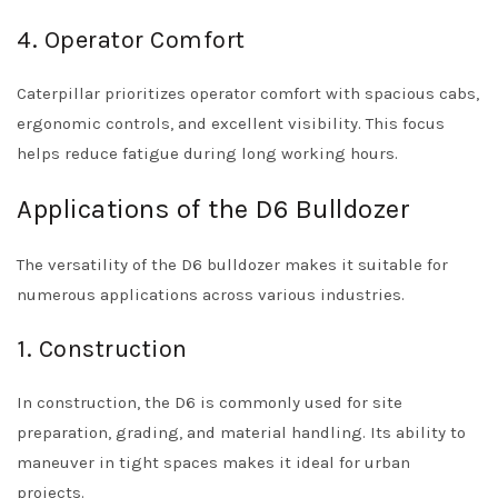
4. Operator Comfort
Caterpillar prioritizes operator comfort with spacious cabs,
ergonomic controls, and excellent visibility. This focus
helps reduce fatigue during long working hours.
Applications of the D6 Bulldozer
The versatility of the D6 bulldozer makes it suitable for
numerous applications across various industries.
1. Construction
In construction, the D6 is commonly used for site
preparation, grading, and material handling. Its ability to
maneuver in tight spaces makes it ideal for urban
projects.