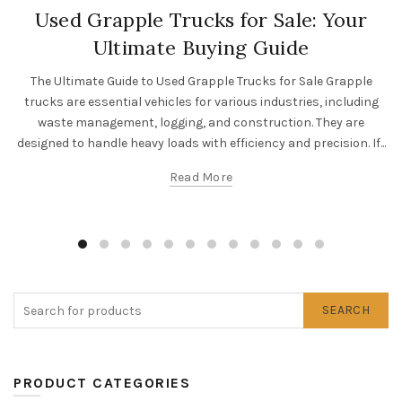
Used Grapple Trucks for Sale: Your
Ultimate Buying Guide
The Ultimate Guide to Used Grapple Trucks for Sale Grapple
trucks are essential vehicles for various industries, including
waste management, logging, and construction. They are
designed to handle heavy loads with efficiency and precision. If...
Read More
SEARCH
PRODUCT CATEGORIES