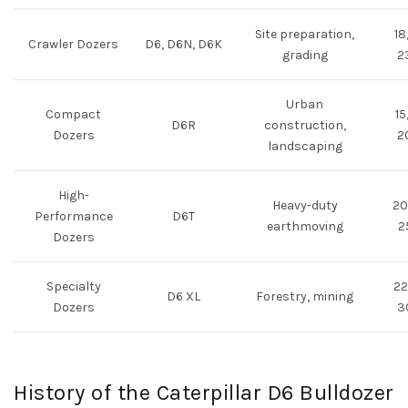
Site preparation,
18
Crawler Dozers
D6, D6N, D6K
grading
2
Urban
Compact
15
D6R
construction,
Dozers
2
landscaping
High-
Heavy-duty
20
Performance
D6T
earthmoving
2
Dozers
Specialty
22
D6 XL
Forestry, mining
Dozers
3
History of the Caterpillar D6 Bulldozer