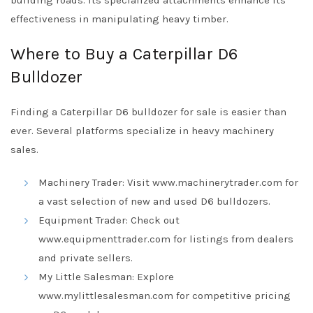
building roads. Its specialized attachments enhance its
effectiveness in manipulating heavy timber.
Where to Buy a Caterpillar D6
Bulldozer
Finding a Caterpillar D6 bulldozer for sale is easier than
ever. Several platforms specialize in heavy machinery
sales.
Machinery Trader: Visit
www.machinerytrader.com
for
a vast selection of new and used D6 bulldozers.
Equipment Trader: Check out
www.equipmenttrader.com
for listings from dealers
and private sellers.
My Little Salesman: Explore
www.mylittlesalesman.com
for competitive pricing