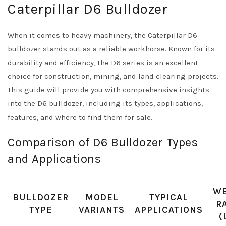
Caterpillar D6 Bulldozer
When it comes to heavy machinery, the Caterpillar D6
bulldozer stands out as a reliable workhorse. Known for its
durability and efficiency, the D6 series is an excellent
choice for construction, mining, and land clearing projects.
This guide will provide you with comprehensive insights
into the D6 bulldozer, including its types, applications,
features, and where to find them for sale.
Comparison of D6 Bulldozer Types
and Applications
WE
BULLDOZER
MODEL
TYPICAL
R
TYPE
VARIANTS
APPLICATIONS
(