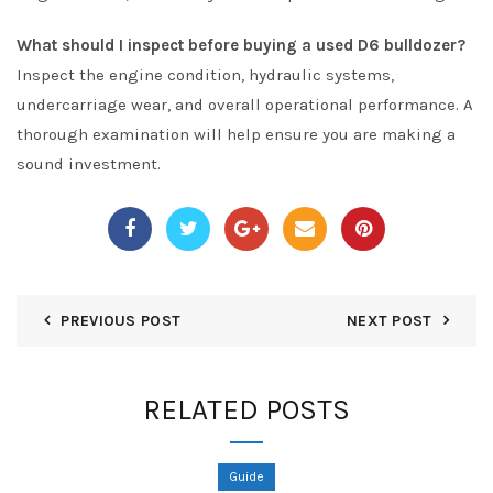
What should I inspect before buying a used D6 bulldozer?
Inspect the engine condition, hydraulic systems,
undercarriage wear, and overall operational performance. A
thorough examination will help ensure you are making a
sound investment.
PREVIOUS POST
NEXT POST
RELATED POSTS
Guide