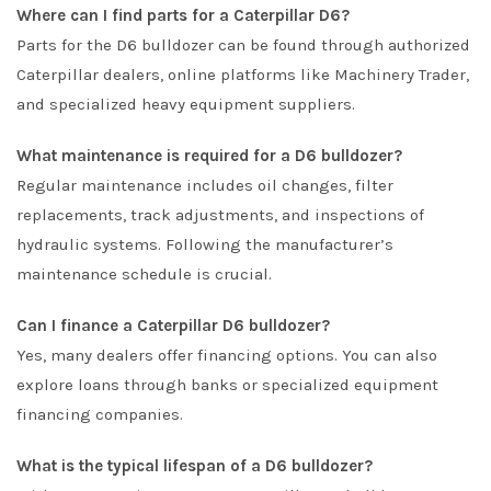
Where can I find parts for a Caterpillar D6?
Parts for the D6 bulldozer can be found through authorized
Caterpillar dealers, online platforms like
Machinery Trader
,
and specialized heavy equipment suppliers.
What maintenance is required for a D6 bulldozer?
Regular maintenance includes oil changes, filter
replacements, track adjustments, and inspections of
hydraulic systems. Following the manufacturer’s
maintenance schedule is crucial.
Can I finance a Caterpillar D6 bulldozer?
Yes, many dealers offer financing options. You can also
explore loans through banks or specialized equipment
financing companies.
What is the typical lifespan of a D6 bulldozer?