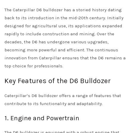
The Caterpillar D6 bulldozer has a storied history dating
back to its introduction in the mid-20th century. Initially
designed for agricultural use, its applications expanded
rapidly to include construction and mining. Over the
decades, the D6 has undergone various upgrades,
becoming more powerful and efficient. The continuous
innovation from Caterpillar ensures that the D6 remains a
top choice for professionals.
Key Features of the D6 Bulldozer
Caterpillar’s D6 bulldozer offers a range of features that
contribute to its functionality and adaptability.
1. Engine and Powertrain
The D6 bulldozer is equipped with a robust engine that