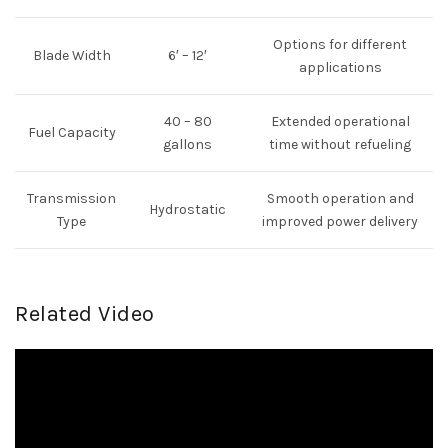
Options for different
Blade Width
6′ – 12′
applications
40 – 80
Extended operational
Fuel Capacity
gallons
time without refueling
Transmission
Smooth operation and
Hydrostatic
Type
improved power delivery
Related Video