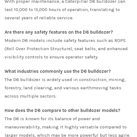
With proper maintenance, a Caterpillar D6 bulldozer can
last 10,000 to 15,000 hours of operation, translating to
several years of reliable service.
Are there any safety features on the D6 bulldozer?
Modern D6 models include safety features such as ROPS
(Roll Over Protection Structure), seat belts, and enhanced
visibility controls to ensure operator safety.
What industries commonly use the D6 bulldozer?
The D6 bulldozer is widely used in construction, mining,
forestry, land clearing, and various earthmoving tasks
across multiple sectors.
How does the D6 compare to other bulldozer models?
The D6 is known for its balance of power and
maneuverability, making it highly versatile compared to
larger models, which may be more powerful but less agile.