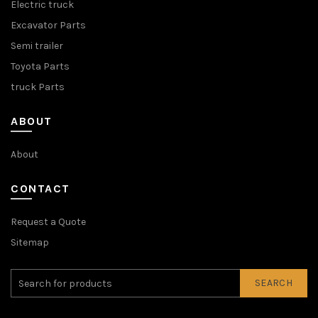
Electric truck
Excavator Parts
Semi trailer
Toyota Parts
truck Parts
ABOUT
About
CONTACT
Request a Quote
Sitemap
SEARCH