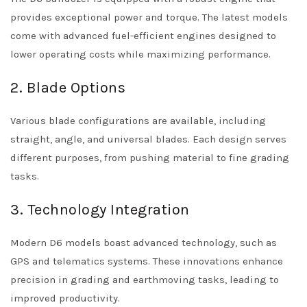
provides exceptional power and torque. The latest models
come with advanced fuel-efficient engines designed to
lower operating costs while maximizing performance.
2. Blade Options
Various blade configurations are available, including
straight, angle, and universal blades. Each design serves
different purposes, from pushing material to fine grading
tasks.
3. Technology Integration
Modern D6 models boast advanced technology, such as
GPS and telematics systems. These innovations enhance
precision in grading and earthmoving tasks, leading to
improved productivity.