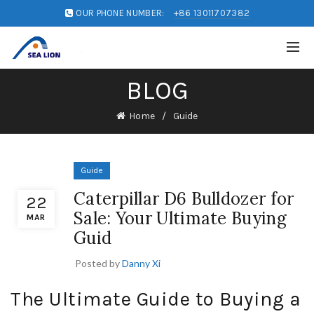
OUR PHONE NUMBER:
+86 13011707382
BLOG
Home
Guide
Guide
Caterpillar D6 Bulldozer for
22
Sale: Your Ultimate Buying
MAR
Guid
Posted by
Danny Xi
The Ultimate Guide to Buying a