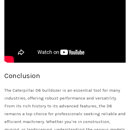
Conclusion
The Caterpillar D6 bulldozer is an essential tool for many
industries, offering robust performance and versatility.
From its rich history to its advanced features, the D6
remains a top choice for professionals seeking reliable and
efficient machinery. Whether you’re in construction,
mining, or landscaping, understanding the various models