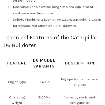
on D6 models.
Machinio: For a diverse range of used equipment,
visit
www.machinio.com
.
Schots Machinery: Look at
www.schotsmachinery.com
for specialized offers on D6 bulldozers.
Technical Features of the Caterpillar
D6 Bulldozer
D6 MODEL
FEATURE
DESCRIPTION
VARIANTS
High-performance diesel
Engine Type
C6.6, C7.1
engines
Operating
18,000 –
Varies by model and
Weight
30,000
configuration