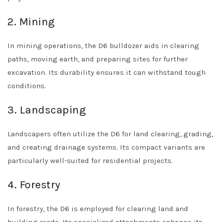
2. Mining
In mining operations, the D6 bulldozer aids in clearing
paths, moving earth, and preparing sites for further
excavation. Its durability ensures it can withstand tough
conditions.
3. Landscaping
Landscapers often utilize the D6 for land clearing, grading,
and creating drainage systems. Its compact variants are
particularly well-suited for residential projects.
4. Forestry
In forestry, the D6 is employed for clearing land and