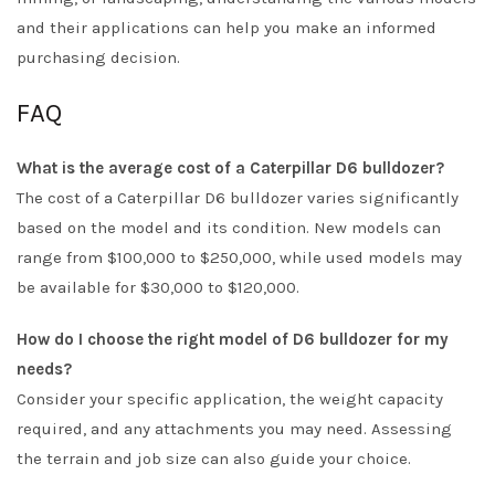
and their applications can help you make an informed
purchasing decision.
FAQ
What is the average cost of a Caterpillar D6 bulldozer?
The cost of a Caterpillar D6 bulldozer varies significantly
based on the model and its condition. New models can
range from $100,000 to $250,000, while used models may
be available for $30,000 to $120,000.
How do I choose the right model of D6 bulldozer for my
needs?
Consider your specific application, the weight capacity
required, and any attachments you may need. Assessing
the terrain and job size can also guide your choice.