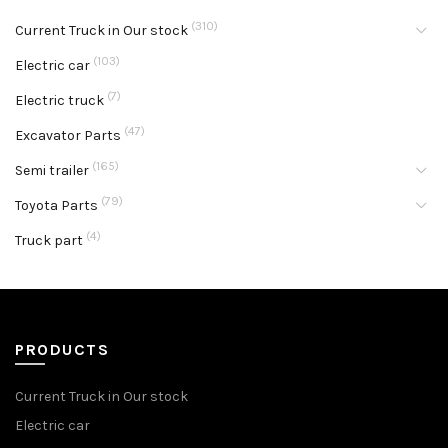
(310)
Current Truck in Our stock
(103)
Electric car
(7)
Electric truck
(47)
Excavator Parts
(165)
Semi trailer
(79)
Toyota Parts
(4)
Truck part
PRODUCTS
Current Truck in Our stock
Electric car