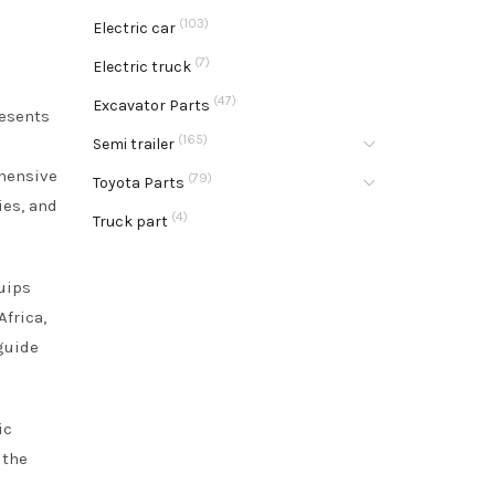
(103)
Electric car
(7)
Electric truck
(47)
Excavator Parts
resents
(165)
Semi trailer
ehensive
(79)
Toyota Parts
ies, and
(4)
Truck part
uips
frica,
guide
ic
 the