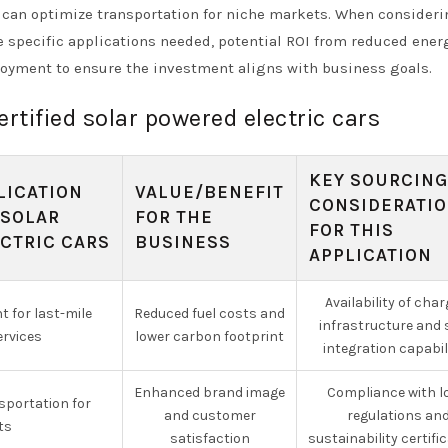
s can optimize transportation for niche markets. When consider
 specific applications needed, potential ROI from reduced ener
loyment to ensure the investment aligns with business goals.
ertified solar powered electric cars
KEY SOURCING
LICATION
VALUE/BENEFIT
CONSIDERATI
 SOLAR
FOR THE
FOR THIS
CTRIC CARS
BUSINESS
APPLICATION
Availability of char
 for last-mile
Reduced fuel costs and
infrastructure and 
ervices
lower carbon footprint
integration capabil
Enhanced brand image
Compliance with l
sportation for
and customer
regulations an
ts
satisfaction
sustainability certifi