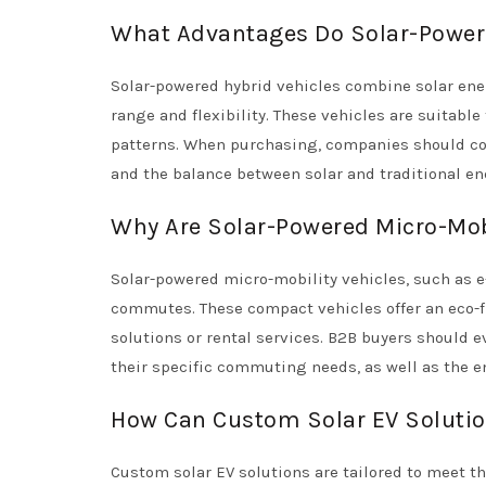
What Advantages Do Solar-Powere
Solar-powered hybrid vehicles combine solar ene
range and flexibility. These vehicles are suitable
patterns. When purchasing, companies should con
and the balance between solar and traditional e
Why Are Solar-Powered Micro-Mobi
Solar-powered micro-mobility vehicles, such as e
commutes. These compact vehicles offer an eco-fr
solutions or rental services. B2B buyers should ev
their specific commuting needs, as well as the e
How Can Custom Solar EV Solutio
Custom solar EV solutions are tailored to meet t