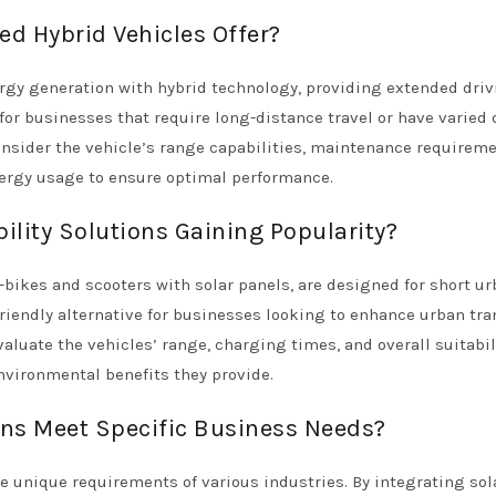
d Hybrid Vehicles Offer?
rgy generation with hybrid technology, providing extended dri
 for businesses that require long-distance travel or have varied 
sider the vehicle’s range capabilities, maintenance requireme
nergy usage to ensure optimal performance.
lity Solutions Gaining Popularity?
-bikes and scooters with solar panels, are designed for short u
iendly alternative for businesses looking to enhance urban tra
aluate the vehicles’ range, charging times, and overall suitabili
nvironmental benefits they provide.
ns Meet Specific Business Needs?
he unique requirements of various industries. By integrating sol