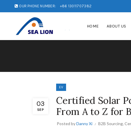
OUR PHONE NUMBER:
+86 13011707382
HOME
ABOUT US
EV
Certified Solar 
03
From A to Z for 
SEP
Posted by
Danny Xi
B2B Sourcing
,
Cer