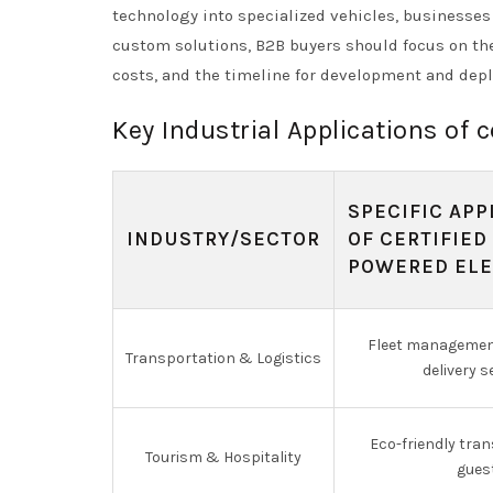
technology into specialized vehicles, businesse
custom solutions, B2B buyers should focus on the
costs, and the timeline for development and dep
Key Industrial Applications of c
SPECIFIC APP
INDUSTRY/SECTOR
OF CERTIFIED
POWERED ELE
Fleet management
Transportation & Logistics
delivery s
Eco-friendly tran
Tourism & Hospitality
gues