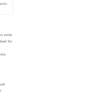
osts.
ss solar
deal for
osts
dual
l