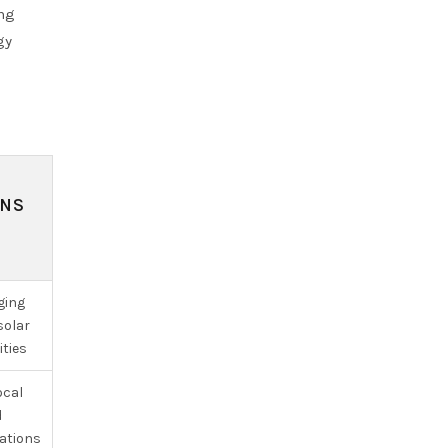
ing
gy
ONS
ging
solar
ities
ocal
d
cations