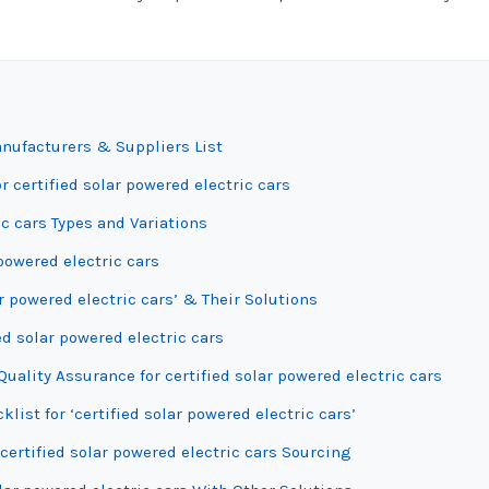
anufacturers & Suppliers List
r certified solar powered electric cars
c cars Types and Variations
 powered electric cars
r powered electric cars’ & Their Solutions
ed solar powered electric cars
ality Assurance for certified solar powered electric cars
list for ‘certified solar powered electric cars’
certified solar powered electric cars Sourcing