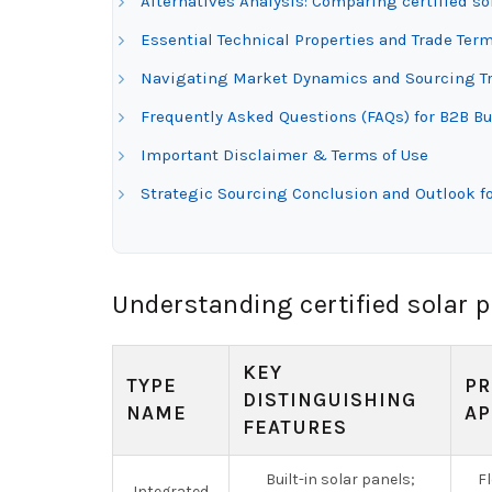
Alternatives Analysis: Comparing certified so
Essential Technical Properties and Trade Term
Navigating Market Dynamics and Sourcing Tren
Frequently Asked Questions (FAQs) for B2B Buy
Important Disclaimer & Terms of Use
Strategic Sourcing Conclusion and Outlook for
Understanding certified solar p
KEY
TYPE
PR
DISTINGUISHING
NAME
AP
FEATURES
Built-in solar panels;
F
Integrated