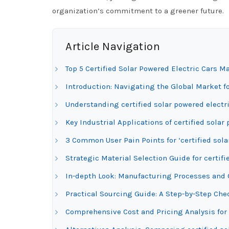
organization’s commitment to a greener future.
Article Navigation
Top 5 Certified Solar Powered Electric Cars M
Introduction: Navigating the Global Market fo
Understanding certified solar powered electri
Key Industrial Applications of certified solar
3 Common User Pain Points for ‘certified sola
Strategic Material Selection Guide for certifi
In-depth Look: Manufacturing Processes and Qu
Practical Sourcing Guide: A Step-by-Step Check
Comprehensive Cost and Pricing Analysis for 