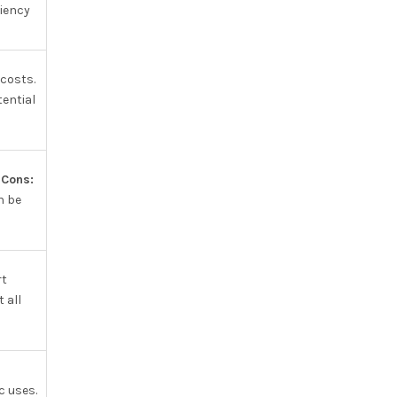
ciency
 costs.
ential
.
Cons:
n be
rt
 all
c uses.