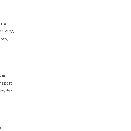
ving
driving
nts,
rban
nsport
ty for
ar