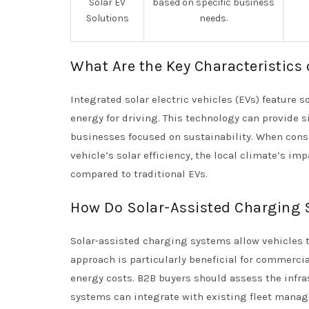
Solar EV
based on specific business
Solutions
needs.
What Are the Key Characteristics 
Integrated solar electric vehicles (EVs) feature 
energy for driving. This technology can provide s
businesses focused on sustainability. When consi
vehicle’s solar efficiency, the local climate’s i
compared to traditional EVs.
How Do Solar-Assisted Charging 
Solar-assisted charging systems allow vehicles to 
approach is particularly beneficial for commercial
energy costs. B2B buyers should assess the infra
systems can integrate with existing fleet manag