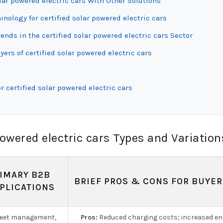
lar powered electric cars With Other Solutions
inology for certified solar powered electric cars
ds in the certified solar powered electric cars Sector
ers of certified solar powered electric cars
 certified solar powered electric cars
owered electric cars Types and Variation
IMARY B2B
BRIEF PROS & CONS FOR BUYER
PLICATIONS
leet management,
Pros:
Reduced charging costs; increased en