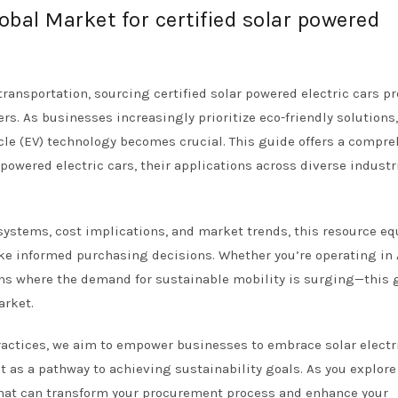
obal Market for certified solar powered
transportation, sourcing certified solar powered electric cars p
rs. As businesses increasingly prioritize eco-friendly solutions,
cle (EV) technology becomes crucial. This guide offers a compr
r powered electric cars, their applications across diverse industr
 systems, cost implications, and market trends, this resource eq
e informed purchasing decisions. Whether you’re operating in A
ns where the demand for sustainable mobility is surging—this 
arket.
ractices, we aim to empower businesses to embrace solar electr
t as a pathway to achieving sustainability goals. As you explore
that can transform your procurement process and enhance your