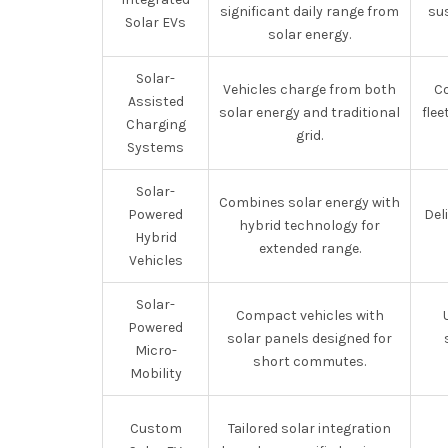
significant daily range from
sus
Solar EVs
solar energy.
Solar-
Vehicles charge from both
C
Assisted
solar energy and traditional
flee
Charging
grid.
Systems
Solar-
Combines solar energy with
Powered
Del
hybrid technology for
Hybrid
extended range.
Vehicles
Solar-
Compact vehicles with
Powered
solar panels designed for
Micro-
short commutes.
Mobility
Custom
Tailored solar integration