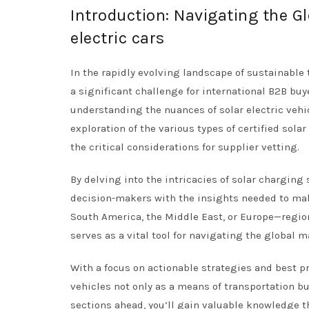
Introduction: Navigating the Gl
electric cars
In the rapidly evolving landscape of sustainable 
a significant challenge for international B2B buye
understanding the nuances of solar electric vehi
exploration of the various types of certified sola
the critical considerations for supplier vetting.
By delving into the intricacies of solar charging
decision-makers with the insights needed to mak
South America, the Middle East, or Europe—regio
serves as a vital tool for navigating the global m
With a focus on actionable strategies and best p
vehicles not only as a means of transportation bu
sections ahead, you’ll gain valuable knowledge 