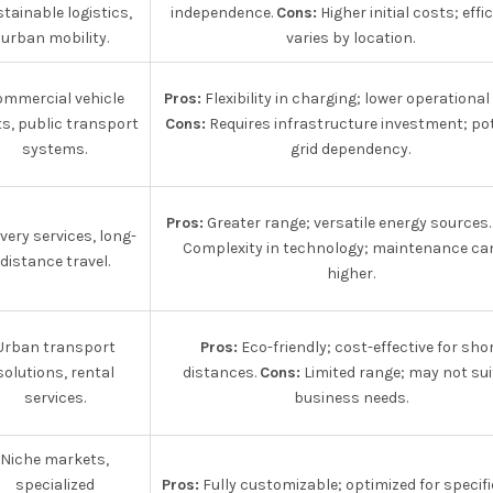
tainable logistics,
independence.
Cons:
Higher initial costs; effi
urban mobility.
varies by location.
ommercial vehicle
Pros:
Flexibility in charging; lower operational
ts, public transport
Cons:
Requires infrastructure investment; pot
systems.
grid dependency.
Pros:
Greater range; versatile energy sources
ivery services, long-
Complexity in technology; maintenance ca
distance travel.
higher.
Urban transport
Pros:
Eco-friendly; cost-effective for sho
solutions, rental
distances.
Cons:
Limited range; may not suit
services.
business needs.
Niche markets,
specialized
Pros:
Fully customizable; optimized for specifi