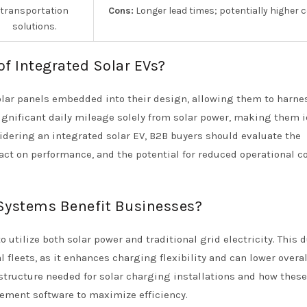
transportation
Cons:
Longer lead times; potentially higher c
solutions.
of Integrated Solar EVs?
solar panels embedded into their design, allowing them to harne
ignificant daily mileage solely from solar power, making them i
dering an integrated solar EV, B2B buyers should evaluate the
mpact on performance, and the potential for reduced operational c
Systems Benefit Businesses?
utilize both solar power and traditional grid electricity. This 
 fleets, as it enhances charging flexibility and can lower overal
structure needed for solar charging installations and how these
ement software to maximize efficiency.