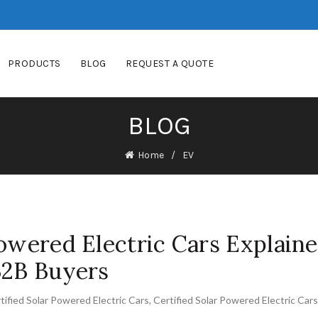
PRODUCTS
BLOG
REQUEST A QUOTE
BLOG
Home
EV
Powered Electric Cars Explaine
B2B Buyers
tified Solar Powered Electric Cars
,
Certified Solar Powered Electric Car