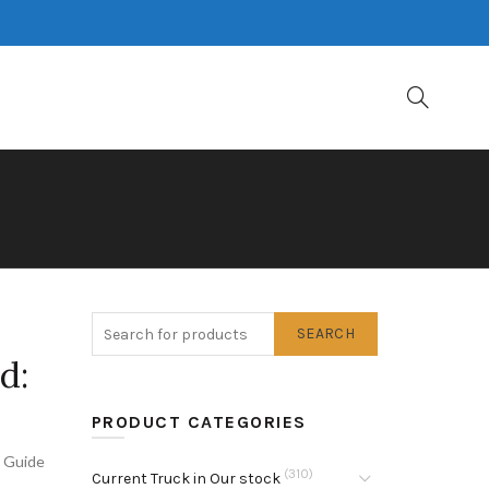
SEARCH
d:
PRODUCT CATEGORIES
s Guide
(310)
Current Truck in Our stock