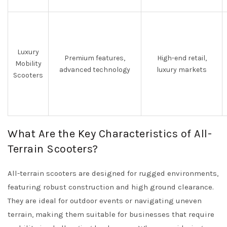
Luxury
Premium features,
High-end retail,
Mobility
advanced technology
luxury markets
Scooters
What Are the Key Characteristics of All-
Terrain Scooters?
All-terrain scooters are designed for rugged environments,
featuring robust construction and high ground clearance.
They are ideal for outdoor events or navigating uneven
terrain, making them suitable for businesses that require