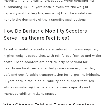
mobility in challenging landscapes. When considering
purchasing, B2B buyers should evaluate the weight
capacity and battery life, ensuring that the model can
handle the demands of their specific applications.
How Do Bariatric Mobility Scooters
Serve Healthcare Facilities?
Bariatric mobility scooters are tailored for users requiring
higher weight capacities, with reinforced frames and wider
seats. These scooters are particularly beneficial for
healthcare facilities and elderly care services, providing
safe and comfortable transportation for larger individuals.
Buyers should focus on durability and support features
while considering the balance between capacity and
maneuverability in tight spaces.