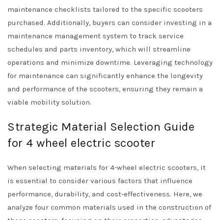
maintenance checklists tailored to the specific scooters
purchased. Additionally, buyers can consider investing in a
maintenance management system to track service
schedules and parts inventory, which will streamline
operations and minimize downtime. Leveraging technology
for maintenance can significantly enhance the longevity
and performance of the scooters, ensuring they remain a
viable mobility solution.
Strategic Material Selection Guide
for 4 wheel electric scooter
When selecting materials for 4-wheel electric scooters, it
is essential to consider various factors that influence
performance, durability, and cost-effectiveness. Here, we
analyze four common materials used in the construction of