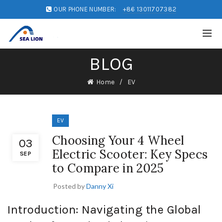
OUR PHONE NUMBER:
+86 13011707382
BLOG
Home
EV
EV
Choosing Your 4 Wheel
03
Electric Scooter: Key Specs
SEP
to Compare in 2025
Posted by
Danny Xi
Introduction: Navigating the Global