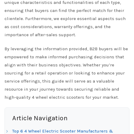
unique characteristics and functionalities of each type,
ensuring that buyers can find the perfect match for their
clientele. Furthermore, we explore essential aspects such
as cost considerations, warranty offerings, and the
importance of after-sales support.
By leveraging the information provided, B2B buyers will be
empowered to make informed purchasing decisions that
align with their business objectives. Whether you’re
sourcing for a retail operation or looking to enhance your
service offerings, this guide will serve as a valuable
resource in your journey towards securing reliable and
high-quality 4 wheel electric scooters for your market.
Article Navigation
Top 6 4 Wheel Electric Scooter Manufacturers &