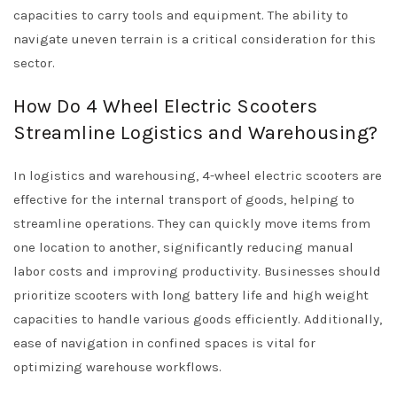
capacities to carry tools and equipment. The ability to
navigate uneven terrain is a critical consideration for this
sector.
How Do 4 Wheel Electric Scooters
Streamline Logistics and Warehousing?
In logistics and warehousing, 4-wheel electric scooters are
effective for the internal transport of goods, helping to
streamline operations. They can quickly move items from
one location to another, significantly reducing manual
labor costs and improving productivity. Businesses should
prioritize scooters with long battery life and high weight
capacities to handle various goods efficiently. Additionally,
ease of navigation in confined spaces is vital for
optimizing warehouse workflows.