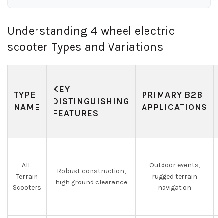
Understanding 4 wheel electric
scooter Types and Variations
KEY
TYPE
PRIMARY B2B
DISTINGUISHING
NAME
APPLICATIONS
FEATURES
All-
Outdoor events,
Robust construction,
Terrain
rugged terrain
high ground clearance
Scooters
navigation