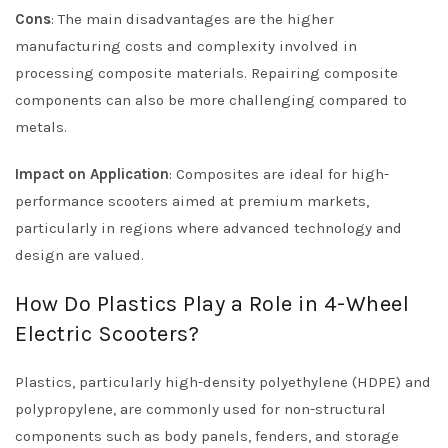
Cons
: The main disadvantages are the higher
manufacturing costs and complexity involved in
processing composite materials. Repairing composite
components can also be more challenging compared to
metals.
Impact on Application
: Composites are ideal for high-
performance scooters aimed at premium markets,
particularly in regions where advanced technology and
design are valued.
How Do Plastics Play a Role in 4-Wheel
Electric Scooters?
Plastics, particularly high-density polyethylene (HDPE) and
polypropylene, are commonly used for non-structural
components such as body panels, fenders, and storage