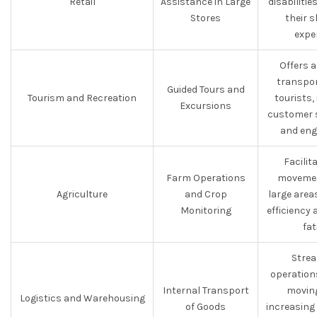
Retail
Assistance in Large
disabiliti
Stores
their 
expe
Offers 
transpor
Guided Tours and
Tourism and Recreation
tourists,
Excursions
customer s
and eng
Facilit
Farm Operations
movemen
Agriculture
and Crop
large area
Monitoring
efficiency
fat
Strea
operation
Internal Transport
moving
Logistics and Warehousing
of Goods
increasing