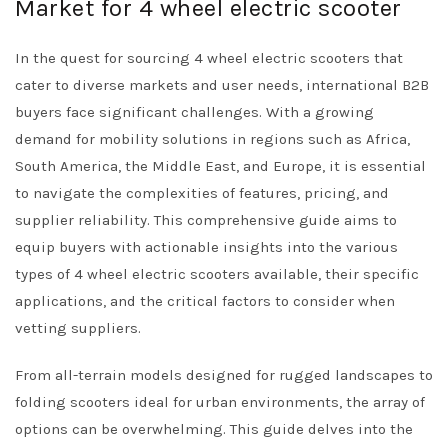
Market for 4 wheel electric scooter
In the quest for sourcing 4 wheel electric scooters that
cater to diverse markets and user needs, international B2B
buyers face significant challenges. With a growing
demand for mobility solutions in regions such as Africa,
South America, the Middle East, and Europe, it is essential
to navigate the complexities of features, pricing, and
supplier reliability. This comprehensive guide aims to
equip buyers with actionable insights into the various
types of 4 wheel electric scooters available, their specific
applications, and the critical factors to consider when
vetting suppliers.
From all-terrain models designed for rugged landscapes to
folding scooters ideal for urban environments, the array of
options can be overwhelming. This guide delves into the