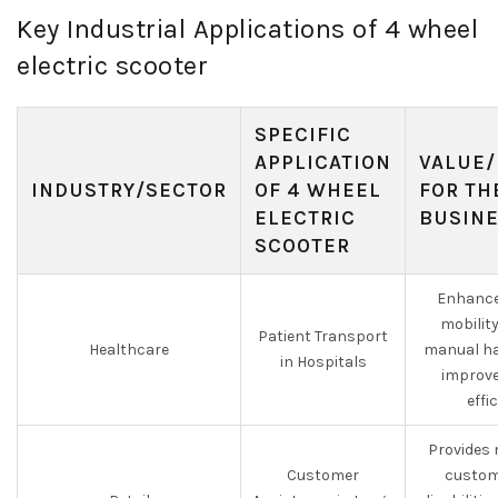
Key Industrial Applications of 4 wheel
electric scooter
SPECIFIC
APPLICATION
VALUE/
INDUSTRY/SECTOR
OF 4 WHEEL
FOR TH
ELECTRIC
BUSIN
SCOOTER
Enhance
mobilit
Patient Transport
Healthcare
manual ha
in Hospitals
improve
effi
Provides 
Customer
custom