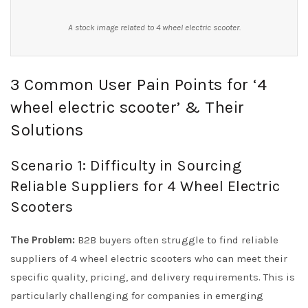
A stock image related to 4 wheel electric scooter.
3 Common User Pain Points for ‘4
wheel electric scooter’ & Their
Solutions
Scenario 1: Difficulty in Sourcing
Reliable Suppliers for 4 Wheel Electric
Scooters
The Problem:
B2B buyers often struggle to find reliable
suppliers of 4 wheel electric scooters who can meet their
specific quality, pricing, and delivery requirements. This is
particularly challenging for companies in emerging