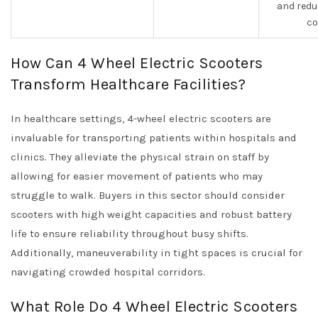
and redu
co
How Can 4 Wheel Electric Scooters
Transform Healthcare Facilities?
In healthcare settings, 4-wheel electric scooters are
invaluable for transporting patients within hospitals and
clinics. They alleviate the physical strain on staff by
allowing for easier movement of patients who may
struggle to walk. Buyers in this sector should consider
scooters with high weight capacities and robust battery
life to ensure reliability throughout busy shifts.
Additionally, maneuverability in tight spaces is crucial for
navigating crowded hospital corridors.
What Role Do 4 Wheel Electric Scooters