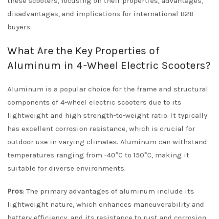
these scooters, focusing on their properties, advantages,
disadvantages, and implications for international B2B
buyers.
What Are the Key Properties of
Aluminum in 4-Wheel Electric Scooters?
Aluminum is a popular choice for the frame and structural
components of 4-wheel electric scooters due to its
lightweight and high strength-to-weight ratio. It typically
has excellent corrosion resistance, which is crucial for
outdoor use in varying climates. Aluminum can withstand
temperatures ranging from -40°C to 150°C, making it
suitable for diverse environments.
Pros
: The primary advantages of aluminum include its
lightweight nature, which enhances maneuverability and
battery efficiency, and its resistance to rust and corrosion,