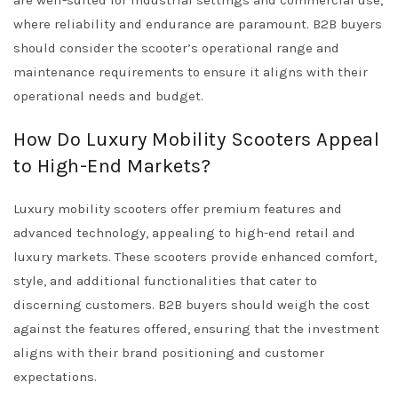
are well-suited for industrial settings and commercial use,
where reliability and endurance are paramount. B2B buyers
should consider the scooter’s operational range and
maintenance requirements to ensure it aligns with their
operational needs and budget.
How Do Luxury Mobility Scooters Appeal
to High-End Markets?
Luxury mobility scooters offer premium features and
advanced technology, appealing to high-end retail and
luxury markets. These scooters provide enhanced comfort,
style, and additional functionalities that cater to
discerning customers. B2B buyers should weigh the cost
against the features offered, ensuring that the investment
aligns with their brand positioning and customer
expectations.