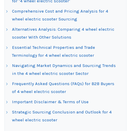
for ‘4 wheel electric scooter’
Comprehensive Cost and Pricing Analysis for 4
wheel electric scooter Sourcing
Alternatives Analysis: Comparing 4 wheel electric
scooter With Other Solutions
Essential Technical Properties and Trade
Terminology for 4 wheel electric scooter
Navigating Market Dynamics and Sourcing Trends
in the 4 wheel electric scooter Sector
Frequently Asked Questions (FAQs) for B2B Buyers
of 4 wheel electric scooter
Important Disclaimer & Terms of Use
Strategic Sourcing Conclusion and Outlook for 4
wheel electric scooter