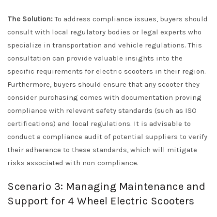
The Solution:
To address compliance issues, buyers should
consult with local regulatory bodies or legal experts who
specialize in transportation and vehicle regulations. This
consultation can provide valuable insights into the
specific requirements for electric scooters in their region.
Furthermore, buyers should ensure that any scooter they
consider purchasing comes with documentation proving
compliance with relevant safety standards (such as ISO
certifications) and local regulations. It is advisable to
conduct a compliance audit of potential suppliers to verify
their adherence to these standards, which will mitigate
risks associated with non-compliance.
Scenario 3: Managing Maintenance and
Support for 4 Wheel Electric Scooters