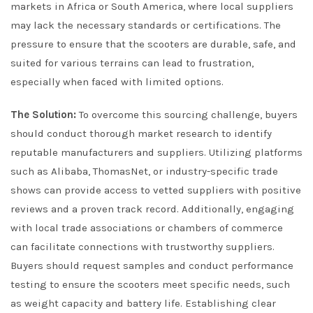
markets in Africa or South America, where local suppliers
may lack the necessary standards or certifications. The
pressure to ensure that the scooters are durable, safe, and
suited for various terrains can lead to frustration,
especially when faced with limited options.
The Solution:
To overcome this sourcing challenge, buyers
should conduct thorough market research to identify
reputable manufacturers and suppliers. Utilizing platforms
such as Alibaba, ThomasNet, or industry-specific trade
shows can provide access to vetted suppliers with positive
reviews and a proven track record. Additionally, engaging
with local trade associations or chambers of commerce
can facilitate connections with trustworthy suppliers.
Buyers should request samples and conduct performance
testing to ensure the scooters meet specific needs, such
as weight capacity and battery life. Establishing clear