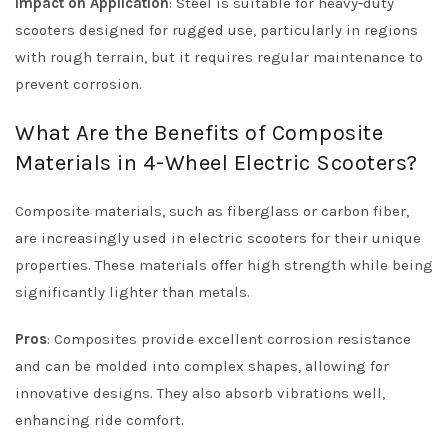
Impact on Application
: Steel is suitable for heavy-duty
scooters designed for rugged use, particularly in regions
with rough terrain, but it requires regular maintenance to
prevent corrosion.
What Are the Benefits of Composite
Materials in 4-Wheel Electric Scooters?
Composite materials, such as fiberglass or carbon fiber,
are increasingly used in electric scooters for their unique
properties. These materials offer high strength while being
significantly lighter than metals.
Pros
: Composites provide excellent corrosion resistance
and can be molded into complex shapes, allowing for
innovative designs. They also absorb vibrations well,
enhancing ride comfort.