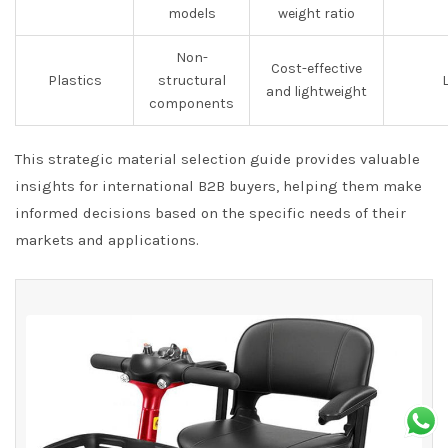
models
weight ratio
Non-
Cost-effective
Plastics
structural
and lightweight
components
This strategic material selection guide provides valuable
insights for international B2B buyers, helping them make
informed decisions based on the specific needs of their
markets and applications.