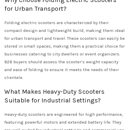
Why Choose Folding Electric Scooters
for Urban Transport?
Folding electric scooters are characterized by their
compact design and lightweight build, making them ideal
for urban transport and travel. These scooters can easily be
stored in small spaces, making them a practical choice for
businesses catering to city dwellers or event organizers.
B2B buyers should assess the scooter’s weight capacity
and ease of folding to ensure it meets the needs of their
clientele.
What Makes Heavy-Duty Scooters
Suitable for Industrial Settings?
Heavy-duty scooters are engineered for high performance,
featuring powerful motors and extended battery life. They