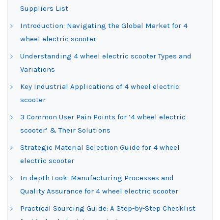
Suppliers List
Introduction: Navigating the Global Market for 4
wheel electric scooter
Understanding 4 wheel electric scooter Types and
Variations
Key Industrial Applications of 4 wheel electric
scooter
3 Common User Pain Points for ‘4 wheel electric
scooter’ & Their Solutions
Strategic Material Selection Guide for 4 wheel
electric scooter
In-depth Look: Manufacturing Processes and
Quality Assurance for 4 wheel electric scooter
Practical Sourcing Guide: A Step-by-Step Checklist