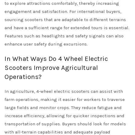
to explore attractions comfortably, thereby increasing
engagement and satisfaction. For international buyers,
sourcing scooters that are adaptable to different terrains
and have a sufficient range for extended tours is essential.
Features such as headlights and safety signals can also
enhance user safety during excursions.
In What Ways Do 4 Wheel Electric
Scooters Improve Agricultural
Operations?
In agriculture, 4-wheel electric scooters can assist with
farm operations, making it easier for workers to traverse
large fields and monitor crops. They reduce fatigue and
increase efficiency, allowing for quicker inspections and
transportation of supplies. Buyers should look for models
with all-terrain capabilities and adequate payload