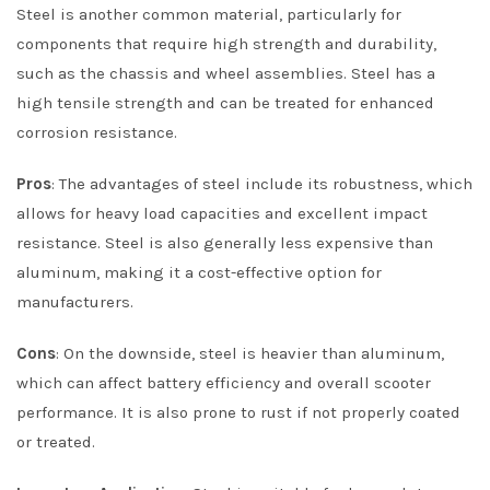
Steel is another common material, particularly for
components that require high strength and durability,
such as the chassis and wheel assemblies. Steel has a
high tensile strength and can be treated for enhanced
corrosion resistance.
Pros
: The advantages of steel include its robustness, which
allows for heavy load capacities and excellent impact
resistance. Steel is also generally less expensive than
aluminum, making it a cost-effective option for
manufacturers.
Cons
: On the downside, steel is heavier than aluminum,
which can affect battery efficiency and overall scooter
performance. It is also prone to rust if not properly coated
or treated.