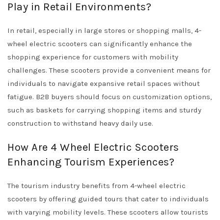
Play in Retail Environments?
In retail, especially in large stores or shopping malls, 4-
wheel electric scooters can significantly enhance the
shopping experience for customers with mobility
challenges. These scooters provide a convenient means for
individuals to navigate expansive retail spaces without
fatigue. B2B buyers should focus on customization options,
such as baskets for carrying shopping items and sturdy
construction to withstand heavy daily use.
How Are 4 Wheel Electric Scooters
Enhancing Tourism Experiences?
The tourism industry benefits from 4-wheel electric
scooters by offering guided tours that cater to individuals
with varying mobility levels. These scooters allow tourists