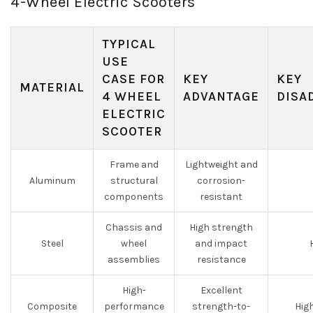
4-Wheel Electric Scooters
TYPICAL
USE
CASE FOR
KEY
KEY
MATERIAL
4 WHEEL
ADVANTAGE
DISA
ELECTRIC
SCOOTER
Frame and
Lightweight and
Aluminum
structural
corrosion-
components
resistant
Chassis and
High strength
Steel
wheel
and impact
assemblies
resistance
High-
Excellent
Composite
performance
strength-to-
Hig