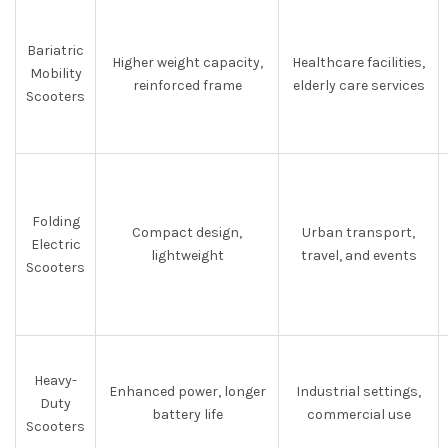
Bariatric
Higher weight capacity,
Healthcare facilities,
Mobility
reinforced frame
elderly care services
Scooters
Folding
Compact design,
Urban transport,
Electric
lightweight
travel, and events
Scooters
Heavy-
Enhanced power, longer
Industrial settings,
Duty
battery life
commercial use
Scooters