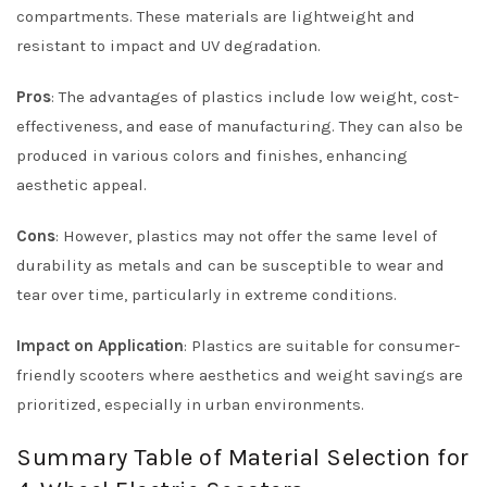
compartments. These materials are lightweight and
resistant to impact and UV degradation.
Pros
: The advantages of plastics include low weight, cost-
effectiveness, and ease of manufacturing. They can also be
produced in various colors and finishes, enhancing
aesthetic appeal.
Cons
: However, plastics may not offer the same level of
durability as metals and can be susceptible to wear and
tear over time, particularly in extreme conditions.
Impact on Application
: Plastics are suitable for consumer-
friendly scooters where aesthetics and weight savings are
prioritized, especially in urban environments.
Summary Table of Material Selection for