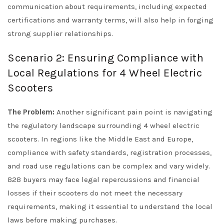
communication about requirements, including expected
certifications and warranty terms, will also help in forging
strong supplier relationships.
Scenario 2: Ensuring Compliance with
Local Regulations for 4 Wheel Electric
Scooters
The Problem:
Another significant pain point is navigating
the regulatory landscape surrounding 4 wheel electric
scooters. In regions like the Middle East and Europe,
compliance with safety standards, registration processes,
and road use regulations can be complex and vary widely.
B2B buyers may face legal repercussions and financial
losses if their scooters do not meet the necessary
requirements, making it essential to understand the local
laws before making purchases.