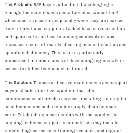
The Problem:
B2B buyers often find it challenging to
manage the maintenance and after-sales support for 4
wheel electric scooters, especially when they are sourced
from international suppliers. Lack of local service centers
and spare parts can lead to prolonged downtime and
increased costs, ultimately affecting user satisfaction and
operational efficiency. This issue is particularly
pronounced in remote areas or developing regions where
access to skilled technicians is limited.
The Solution:
To ensure effective maintenance and support,
buyers should prioritize suppliers that offer
comprehensive after-sales services, including training for
local technicians and a reliable supply chain for spare
parts. Establishing a partnership with the supplier for
ongoing technical support is crucial; this may include
remote diagnostics, user training sessions, and regular