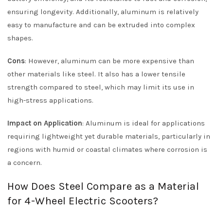
ensuring longevity. Additionally, aluminum is relatively
easy to manufacture and can be extruded into complex
shapes.
Cons
: However, aluminum can be more expensive than
other materials like steel. It also has a lower tensile
strength compared to steel, which may limit its use in
high-stress applications.
Impact on Application
: Aluminum is ideal for applications
requiring lightweight yet durable materials, particularly in
regions with humid or coastal climates where corrosion is
a concern.
How Does Steel Compare as a Material
for 4-Wheel Electric Scooters?