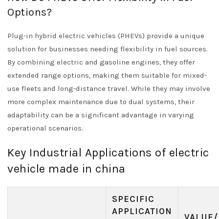
Options?
Plug-in hybrid electric vehicles (PHEVs) provide a unique
solution for businesses needing flexibility in fuel sources.
By combining electric and gasoline engines, they offer
extended range options, making them suitable for mixed-
use fleets and long-distance travel. While they may involve
more complex maintenance due to dual systems, their
adaptability can be a significant advantage in varying
operational scenarios.
Key Industrial Applications of electric
vehicle made in china
SPECIFIC
APPLICATION
VALUE/