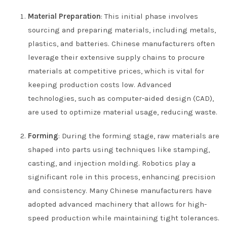
Material Preparation
: This initial phase involves
sourcing and preparing materials, including metals,
plastics, and batteries. Chinese manufacturers often
leverage their extensive supply chains to procure
materials at competitive prices, which is vital for
keeping production costs low. Advanced
technologies, such as computer-aided design (CAD),
are used to optimize material usage, reducing waste.
Forming
: During the forming stage, raw materials are
shaped into parts using techniques like stamping,
casting, and injection molding. Robotics play a
significant role in this process, enhancing precision
and consistency. Many Chinese manufacturers have
adopted advanced machinery that allows for high-
speed production while maintaining tight tolerances.