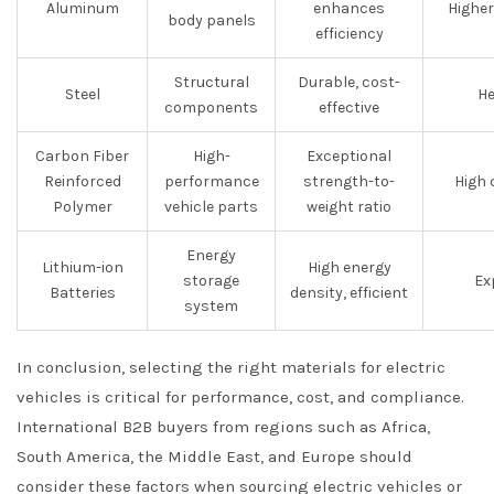
Aluminum
enhances
Higher
body panels
efficiency
Structural
Durable, cost-
Steel
He
components
effective
Carbon Fiber
High-
Exceptional
Reinforced
performance
strength-to-
High 
Polymer
vehicle parts
weight ratio
Energy
Lithium-ion
High energy
storage
Ex
Batteries
density, efficient
system
In conclusion, selecting the right materials for electric
vehicles is critical for performance, cost, and compliance.
International B2B buyers from regions such as Africa,
South America, the Middle East, and Europe should
consider these factors when sourcing electric vehicles or