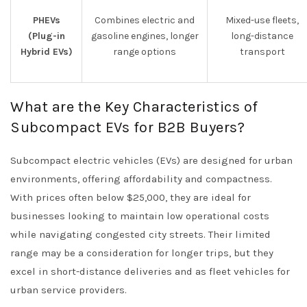
PHEVs
Combines electric and
Mixed-use fleets,
(Plug-in
gasoline engines, longer
long-distance
Hybrid EVs)
range options
transport
What are the Key Characteristics of
Subcompact EVs for B2B Buyers?
Subcompact electric vehicles (EVs) are designed for urban
environments, offering affordability and compactness.
With prices often below $25,000, they are ideal for
businesses looking to maintain low operational costs
while navigating congested city streets. Their limited
range may be a consideration for longer trips, but they
excel in short-distance deliveries and as fleet vehicles for
urban service providers.