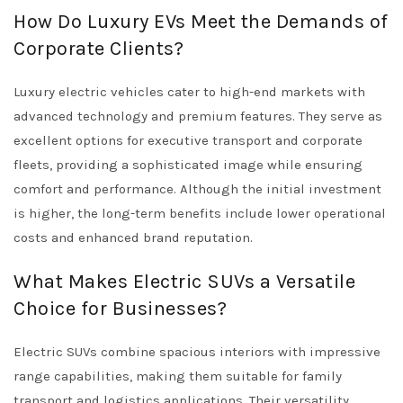
How Do Luxury EVs Meet the Demands of
Corporate Clients?
Luxury electric vehicles cater to high-end markets with
advanced technology and premium features. They serve as
excellent options for executive transport and corporate
fleets, providing a sophisticated image while ensuring
comfort and performance. Although the initial investment
is higher, the long-term benefits include lower operational
costs and enhanced brand reputation.
What Makes Electric SUVs a Versatile
Choice for Businesses?
Electric SUVs combine spacious interiors with impressive
range capabilities, making them suitable for family
transport and logistics applications. Their versatility