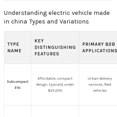
Understanding electric vehicle made
in china Types and Variations
KEY
TYPE
PRIMARY B2B
DISTINGUISHING
NAME
APPLICATION
FEATURES
Affordable, compact
Urban delivery
Subcompact
design, typically under
services, fleet
EVs
$25,000
vehicles