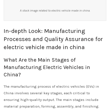
A stock image related to electric vehicle made in china.
In-depth Look: Manufacturing
Processes and Quality Assurance for
electric vehicle made in china
What Are the Main Stages of
Manufacturing Electric Vehicles in
China?
The manufacturing process of electric vehicles (EVs) in
China involves several key stages, each critical to
ensuring high-quality output. The main stages include
material preparation, forming, assembly, and finishing.