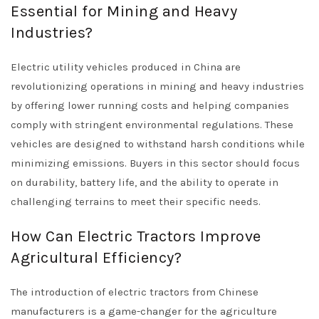
Essential for Mining and Heavy
Industries?
Electric utility vehicles produced in China are
revolutionizing operations in mining and heavy industries
by offering lower running costs and helping companies
comply with stringent environmental regulations. These
vehicles are designed to withstand harsh conditions while
minimizing emissions. Buyers in this sector should focus
on durability, battery life, and the ability to operate in
challenging terrains to meet their specific needs.
How Can Electric Tractors Improve
Agricultural Efficiency?
The introduction of electric tractors from Chinese
manufacturers is a game-changer for the agriculture