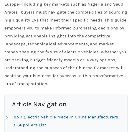
Europe—including key markets such as Nigeria and Saudi
Arabia—buyers must navigate the complexities of sourcing
high-quality EVs that meet their specific needs. This guide
empowers you to make informed purchasing decisions by
providing actionable insights into the competitive
landscape, technological advancements, and market
trends shaping the future of electric vehicles. Whether you
are seeking budget-friendly models or luxury options,
understanding the nuances of the Chinese EV market will
position your business for success in this transformative
era of transportation.
Article Navigation
Top 7 Electric Vehicle Made In China Manufacturers
& Suppliers List