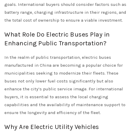
goals. International buyers should consider factors such as
battery range, charging infrastructure in their regions, and
the total cost of ownership to ensure a viable investment.
What Role Do Electric Buses Play in
Enhancing Public Transportation?
In the realm of public transportation, electric buses
manufactured in China are becoming a popular choice for
municipalities seeking to modernize their fleets. These
buses not only lower fuel costs significantly but also
enhance the city’s public service image. For international
buyers, it is essential to assess the local charging
capabilities and the availability of maintenance support to
ensure the longevity and efficiency of the fleet.
Why Are Electric Utility Vehicles