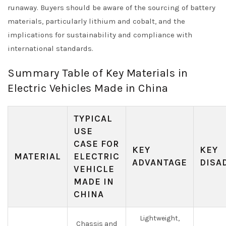
runaway. Buyers should be aware of the sourcing of battery
materials, particularly lithium and cobalt, and the
implications for sustainability and compliance with
international standards.
Summary Table of Key Materials in
Electric Vehicles Made in China
TYPICAL
USE
CASE FOR
KEY
KEY
MATERIAL
ELECTRIC
ADVANTAGE
DISA
VEHICLE
MADE IN
CHINA
Lightweight,
Chassis and