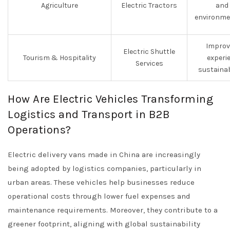
Agriculture
Electric Tractors
and 
environme
Improv
Electric Shuttle
Tourism & Hospitality
experi
Services
sustainab
How Are Electric Vehicles Transforming
Logistics and Transport in B2B
Operations?
Electric delivery vans made in China are increasingly
being adopted by logistics companies, particularly in
urban areas. These vehicles help businesses reduce
operational costs through lower fuel expenses and
maintenance requirements. Moreover, they contribute to a
greener footprint, aligning with global sustainability