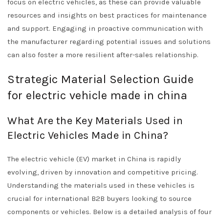
focus on electric vehicles, as these can provide valuable
resources and insights on best practices for maintenance
and support. Engaging in proactive communication with
the manufacturer regarding potential issues and solutions
can also foster a more resilient after-sales relationship.
Strategic Material Selection Guide
for electric vehicle made in china
What Are the Key Materials Used in
Electric Vehicles Made in China?
The electric vehicle (EV) market in China is rapidly
evolving, driven by innovation and competitive pricing.
Understanding the materials used in these vehicles is
crucial for international B2B buyers looking to source
components or vehicles. Below is a detailed analysis of four