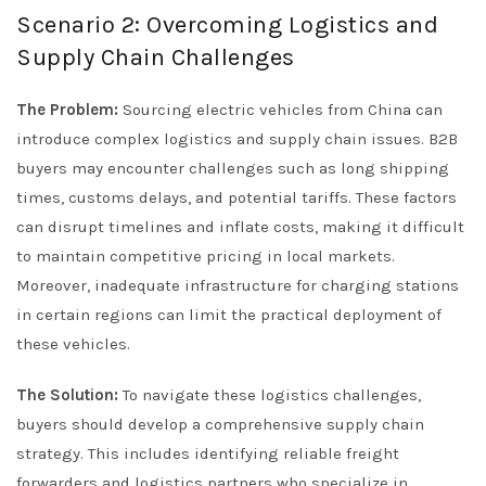
Scenario 2: Overcoming Logistics and
Supply Chain Challenges
The Problem:
Sourcing electric vehicles from China can
introduce complex logistics and supply chain issues. B2B
buyers may encounter challenges such as long shipping
times, customs delays, and potential tariffs. These factors
can disrupt timelines and inflate costs, making it difficult
to maintain competitive pricing in local markets.
Moreover, inadequate infrastructure for charging stations
in certain regions can limit the practical deployment of
these vehicles.
The Solution:
To navigate these logistics challenges,
buyers should develop a comprehensive supply chain
strategy. This includes identifying reliable freight
forwarders and logistics partners who specialize in