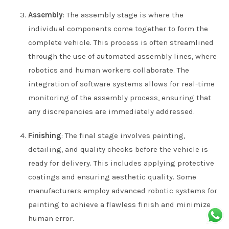
Assembly
: The assembly stage is where the
individual components come together to form the
complete vehicle. This process is often streamlined
through the use of automated assembly lines, where
robotics and human workers collaborate. The
integration of software systems allows for real-time
monitoring of the assembly process, ensuring that
any discrepancies are immediately addressed.
Finishing
: The final stage involves painting,
detailing, and quality checks before the vehicle is
ready for delivery. This includes applying protective
coatings and ensuring aesthetic quality. Some
manufacturers employ advanced robotic systems for
painting to achieve a flawless finish and minimize
human error.