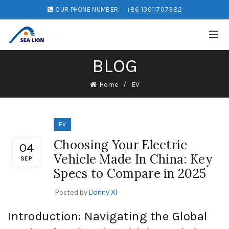
OUR PHONE NUMBER:
+86 13011707382
BLOG
Home
EV
EV
Choosing Your Electric
04
Vehicle Made In China: Key
SEP
Specs to Compare in 2025
Posted by
Danny Xi
Introduction: Navigating the Global