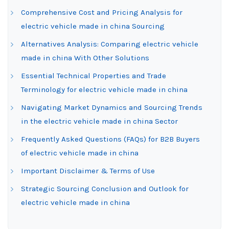
Comprehensive Cost and Pricing Analysis for
electric vehicle made in china Sourcing
Alternatives Analysis: Comparing electric vehicle
made in china With Other Solutions
Essential Technical Properties and Trade
Terminology for electric vehicle made in china
Navigating Market Dynamics and Sourcing Trends
in the electric vehicle made in china Sector
Frequently Asked Questions (FAQs) for B2B Buyers
of electric vehicle made in china
Important Disclaimer & Terms of Use
Strategic Sourcing Conclusion and Outlook for
electric vehicle made in china