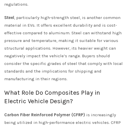
regulations.
Steel
, particularly high-strength steel, is another common
material in EVs. It offers excellent durability and is cost-
effective compared to aluminum. Steel can withstand high
pressure and temperature, making it suitable for various
structural applications. However, its heavier weight can
negatively impact the vehicle’s range. Buyers should
consider the specific grades of steel that comply with local
standards and the implications for shipping and
manufacturing in their regions.
What Role Do Composites Play in
Electric Vehicle Design?
Carbon Fiber Reinforced Polymer (CFRP)
is increasingly
being utilized in high-performance electric vehicles. CFRP