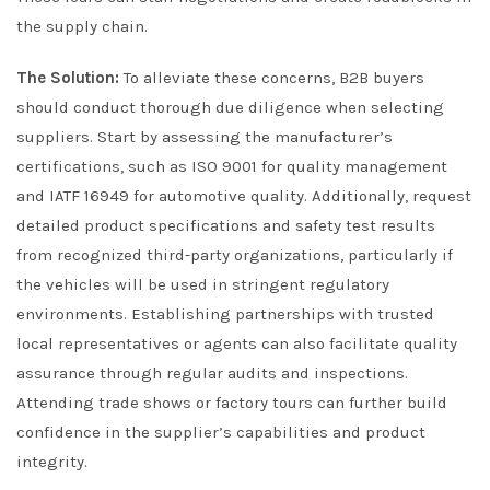
the supply chain.
The Solution:
To alleviate these concerns, B2B buyers
should conduct thorough due diligence when selecting
suppliers. Start by assessing the manufacturer’s
certifications, such as ISO 9001 for quality management
and IATF 16949 for automotive quality. Additionally, request
detailed product specifications and safety test results
from recognized third-party organizations, particularly if
the vehicles will be used in stringent regulatory
environments. Establishing partnerships with trusted
local representatives or agents can also facilitate quality
assurance through regular audits and inspections.
Attending trade shows or factory tours can further build
confidence in the supplier’s capabilities and product
integrity.