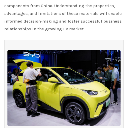
components from China. Understanding the properties,
advantages, and limitations of these materials will enable
informed decision-making and foster successful business
relationships in the growing EV market.