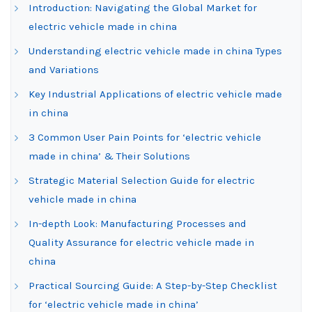
Introduction: Navigating the Global Market for
electric vehicle made in china
Understanding electric vehicle made in china Types
and Variations
Key Industrial Applications of electric vehicle made
in china
3 Common User Pain Points for ‘electric vehicle
made in china’ & Their Solutions
Strategic Material Selection Guide for electric
vehicle made in china
In-depth Look: Manufacturing Processes and
Quality Assurance for electric vehicle made in
china
Practical Sourcing Guide: A Step-by-Step Checklist
for ‘electric vehicle made in china’