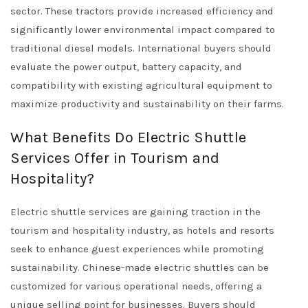
sector. These tractors provide increased efficiency and
significantly lower environmental impact compared to
traditional diesel models. International buyers should
evaluate the power output, battery capacity, and
compatibility with existing agricultural equipment to
maximize productivity and sustainability on their farms.
What Benefits Do Electric Shuttle
Services Offer in Tourism and
Hospitality?
Electric shuttle services are gaining traction in the
tourism and hospitality industry, as hotels and resorts
seek to enhance guest experiences while promoting
sustainability. Chinese-made electric shuttles can be
customized for various operational needs, offering a
unique selling point for businesses. Buyers should