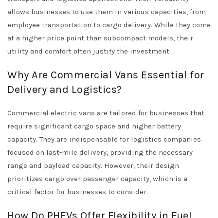
allows businesses to use them in various capacities, from
employee transportation to cargo delivery. While they come
at a higher price point than subcompact models, their
utility and comfort often justify the investment.
Why Are Commercial Vans Essential for
Delivery and Logistics?
Commercial electric vans are tailored for businesses that
require significant cargo space and higher battery
capacity. They are indispensable for logistics companies
focused on last-mile delivery, providing the necessary
range and payload capacity. However, their design
prioritizes cargo over passenger capacity, which is a
critical factor for businesses to consider.
How Do PHEVs Offer Flexibility in Fuel