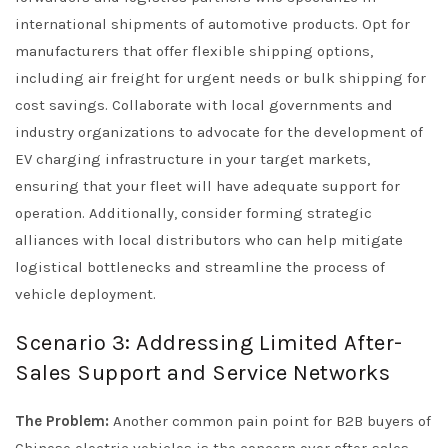
international shipments of automotive products. Opt for
manufacturers that offer flexible shipping options,
including air freight for urgent needs or bulk shipping for
cost savings. Collaborate with local governments and
industry organizations to advocate for the development of
EV charging infrastructure in your target markets,
ensuring that your fleet will have adequate support for
operation. Additionally, consider forming strategic
alliances with local distributors who can help mitigate
logistical bottlenecks and streamline the process of
vehicle deployment.
Scenario 3: Addressing Limited After-
Sales Support and Service Networks
The Problem:
Another common pain point for B2B buyers of
Chinese electric vehicles is the concern over after-sales