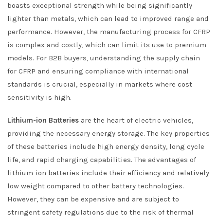
boasts exceptional strength while being significantly
lighter than metals, which can lead to improved range and
performance. However, the manufacturing process for CFRP
is complex and costly, which can limit its use to premium
models. For B2B buyers, understanding the supply chain
for CFRP and ensuring compliance with international
standards is crucial, especially in markets where cost
sensitivity is high.
Lithium-ion Batteries
are the heart of electric vehicles,
providing the necessary energy storage. The key properties
of these batteries include high energy density, long cycle
life, and rapid charging capabilities. The advantages of
lithium-ion batteries include their efficiency and relatively
low weight compared to other battery technologies.
However, they can be expensive and are subject to
stringent safety regulations due to the risk of thermal