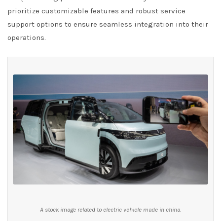
prioritize customizable features and robust service
support options to ensure seamless integration into their
operations.
A stock image related to electric vehicle made in china.