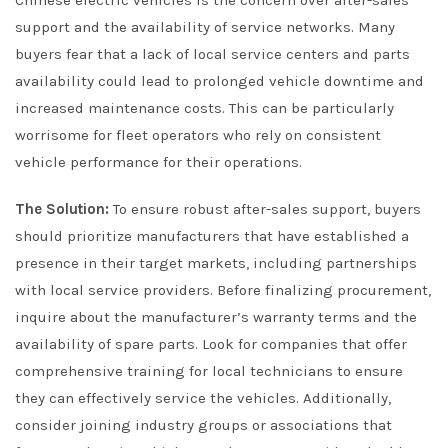
support and the availability of service networks. Many
buyers fear that a lack of local service centers and parts
availability could lead to prolonged vehicle downtime and
increased maintenance costs. This can be particularly
worrisome for fleet operators who rely on consistent
vehicle performance for their operations.
The Solution:
To ensure robust after-sales support, buyers
should prioritize manufacturers that have established a
presence in their target markets, including partnerships
with local service providers. Before finalizing procurement,
inquire about the manufacturer’s warranty terms and the
availability of spare parts. Look for companies that offer
comprehensive training for local technicians to ensure
they can effectively service the vehicles. Additionally,
consider joining industry groups or associations that