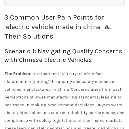
3 Common User Pain Points for
‘electric vehicle made in china’ &
Their Solutions
Scenario 1: Navigating Quality Concerns
with Chinese Electric Vehicles
The Problem:
International B2B buyers often face
skepticism regarding the quality and safety of electric
vehicles manufactured in China. Concerns arise from past
perceptions of lower manufacturing standards, leading to
hesitance in making procurement decisions. Buyers worry
about potential issues such as reliability, performance, and
compliance with safety regulations in their home markets.
These fears can stall negotiations and create roadblocks in