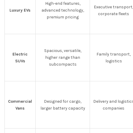
High-end features,
Executive transport
Luxury EVs
advanced technology,
corporate fleets
premium pricing
Spacious, versatile,
Electric
Family transport,
higher range than
SUVs
logistics
subcompacts
Commercial
Designed for cargo,
Delivery and logistic
Vans
larger battery capacity
companies