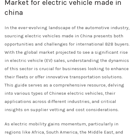
Market for electric vehicle made in
china
In the ever-evolving landscape of the automotive industry,
sourcing electric vehicles made in China presents both
opportunities and challenges for international B2B buyers.
With the global market projected to see a significant rise
in electric vehicle (EV) sales, understanding the dynamics
of this sector is crucial for businesses looking to enhance
their fleets or offer innovative transportation solutions.
This guide serves as a comprehensive resource, delving
into various types of Chinese electric vehicles, their
applications across different industries, and critical
insights on supplier vetting and cost considerations.
As electric mobility gains momentum, particularly in
regions like Africa, South America, the Middle East, and