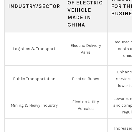
OF ELECTRIC
INDUSTRY/SECTOR
FOR TH
VEHICLE
BUSIN
MADE IN
CHINA
Reduced o
Electric Delivery
Logistics & Transport
costs 
Vans
emis
Enhance
Public Transportation
Electric Buses
service
lower f
Lower run
Electric Utility
Mining & Heavy Industry
and compl
Vehicles
regu
Increased