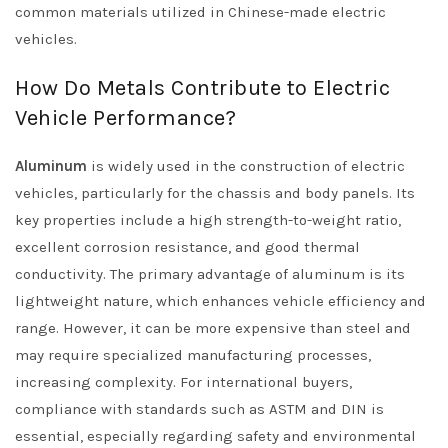
common materials utilized in Chinese-made electric
vehicles.
How Do Metals Contribute to Electric
Vehicle Performance?
Aluminum
is widely used in the construction of electric
vehicles, particularly for the chassis and body panels. Its
key properties include a high strength-to-weight ratio,
excellent corrosion resistance, and good thermal
conductivity. The primary advantage of aluminum is its
lightweight nature, which enhances vehicle efficiency and
range. However, it can be more expensive than steel and
may require specialized manufacturing processes,
increasing complexity. For international buyers,
compliance with standards such as ASTM and DIN is
essential, especially regarding safety and environmental