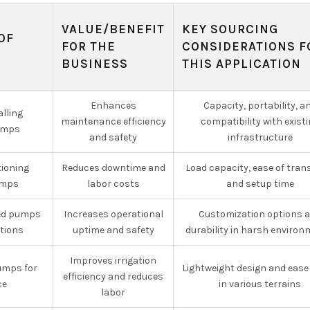
VALUE/BENEFIT
KEY SOURCING
OF
FOR THE
CONSIDERATIONS F
G
BUSINESS
THIS APPLICATION
Enhances
Capacity, portability, a
alling
maintenance efficiency
compatibility with exist
umps
and safety
infrastructure
tioning
Reduces downtime and
Load capacity, ease of tran
umps
labor costs
and setup time
ed pumps
Increases operational
Customization options 
ations
uptime and safety
durability in harsh enviro
Improves irrigation
pumps for
Lightweight design and ease
efficiency and reduces
ce
in various terrains
labor