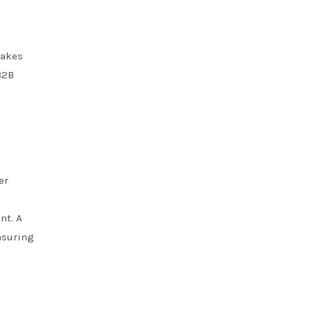
makes
B2B
er
nt. A
nsuring