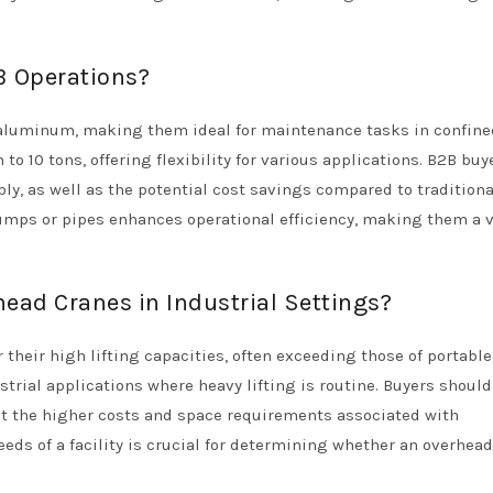
B Operations?
 aluminum, making them ideal for maintenance tasks in confine
 to 10 tons, offering flexibility for various applications. B2B buy
ly, as well as the potential cost savings compared to traditiona
 pumps or pipes enhances operational efficiency, making them a 
ead Cranes in Industrial Settings?
 their high lifting capacities, often exceeding those of portable
ustrial applications where heavy lifting is routine. Buyers shoul
nst the higher costs and space requirements associated with
eeds of a facility is crucial for determining whether an overhea