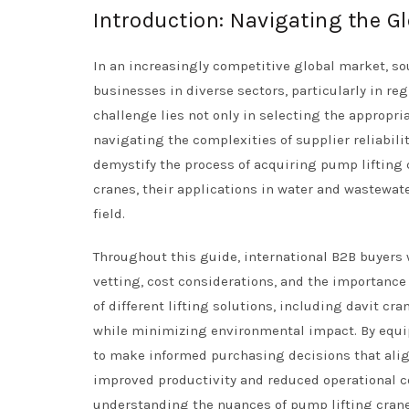
Introduction: Navigating the G
In an increasingly competitive global market, so
businesses in diverse sectors, particularly in re
challenge lies not only in selecting the appropr
navigating the complexities of supplier reliabili
demystify the process of acquiring pump lifting 
cranes, their applications in water and wastewa
field.
Throughout this guide, international B2B buyers w
vetting, cost considerations, and the importance
of different lifting solutions, including davit c
while minimizing environmental impact. By equi
to make informed purchasing decisions that align
improved productivity and reduced operational co
understanding the nuances of pump lifting cranes