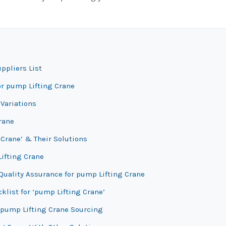
ppliers List
or pump Lifting Crane
Variations
rane
Crane’ & Their Solutions
Lifting Crane
Quality Assurance for pump Lifting Crane
klist for ‘pump Lifting Crane’
 pump Lifting Crane Sourcing