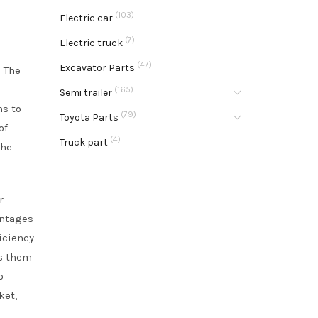
(103)
Electric car
(7)
Electric truck
(47)
Excavator Parts
. The
(165)
Semi trailer
ms to
(79)
Toyota Parts
of
(4)
Truck part
the
r
antages
iciency
rs them
o
ket,