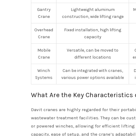
Gantry
Lightweight aluminum
M
Crane
construction, wide lifting range
Overhead
Fixed installation, high lifting
Crane
capacity
Mobile
Versatile, can be moved to
Crane
different locations
e
Winch
Can be integrated with cranes,
D
Systems
various power options available
What Are the Key Characteristics 
Davit cranes are highly regarded for their portab
wastewater treatment facilities. They can be cus
or powered winches, allowing for efficient liftin
capacity, ease of setup, and the crane’s adaptabi