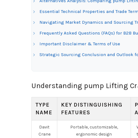
Alternatives Analysis: Comparing pump Lifti
Essential Technical Properties and Trade Ter
Navigating Market Dynamics and Sourcing Tr
Frequently Asked Questions (FAQs) for B2B Bu
Important Disclaimer & Terms of Use
Strategic Sourcing Conclusion and Outlook f
Understanding pump Lifting Cr
TYPE
KEY DISTINGUISHING
NAME
FEATURES
Davit
Portable, customizable,
Crane
ergonomic design