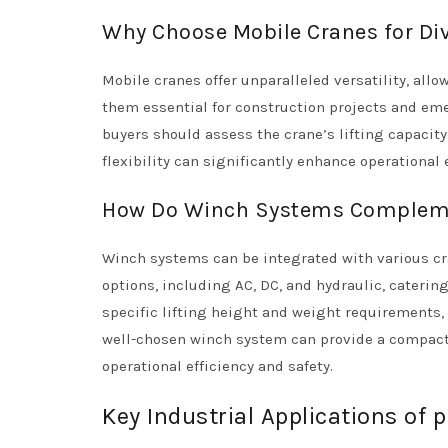
Why Choose Mobile Cranes for Div
Mobile cranes offer unparalleled versatility, all
them essential for construction projects and em
buyers should assess the crane’s lifting capacity,
flexibility can significantly enhance operational
How Do Winch Systems Compleme
Winch systems can be integrated with various cra
options, including AC, DC, and hydraulic, caterin
specific lifting height and weight requirements, 
well-chosen winch system can provide a compact a
operational efficiency and safety.
Key Industrial Applications of 