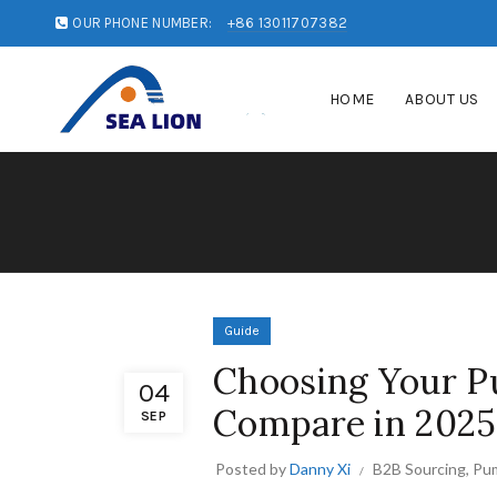
OUR PHONE NUMBER:
+86 13011707382
HOME
ABOUT US
Guide
Choosing Your Pu
04
Compare in 2025
SEP
Posted by
Danny Xi
B2B Sourcing
,
Pum