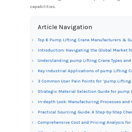
capabilities.
Article Navigation
Top 6 Pump Lifting Crane Manufacturers & Su
Introduction: Navigating the Global Market f
Understanding pump Lifting Crane Types and 
Key Industrial Applications of pump Lifting C
3 Common User Pain Points for ‘pump Lifting 
Strategic Material Selection Guide for pump 
In-depth Look: Manufacturing Processes and 
Practical Sourcing Guide: A Step-by-Step Chec
Comprehensive Cost and Pricing Analysis for