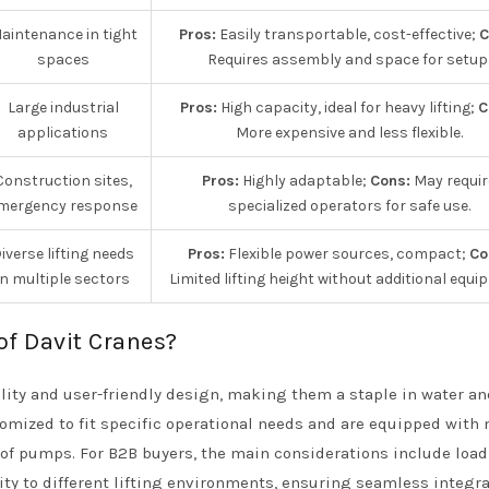
aintenance in tight
Pros:
Easily transportable, cost-effective;
C
spaces
Requires assembly and space for setup
Large industrial
Pros:
High capacity, ideal for heavy lifting;
C
applications
More expensive and less flexible.
Construction sites,
Pros:
Highly adaptable;
Cons:
May requir
mergency response
specialized operators for safe use.
iverse lifting needs
Pros:
Flexible power sources, compact;
Co
in multiple sectors
Limited lifting height without additional equi
of Davit Cranes?
ility and user-friendly design, making them a staple in water an
tomized to fit specific operational needs and are equipped with
g of pumps. For B2B buyers, the main considerations include load
lity to different lifting environments, ensuring seamless integr