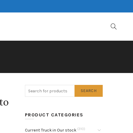
SEARCH
to
PRODUCT CATEGORIES
(310)
Current Truck in Our stock