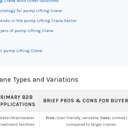
ng Crane With Other Solutions
minology for pump Lifting Crane
ends in the pump Lifting Crane Sector
yers of pump Lifting Crane
or pump Lifting Crane
ane Types and Variations
PRIMARY B2B
BRIEF PROS & CONS FOR BUYE
APPLICATIONS
Water/Wastewater
Pros:
User-friendly, versatile;
Cons:
Limited 
treatment facilities
compared to larger cranes.