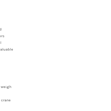
d
ers
l
valuable
d weigh
d crane