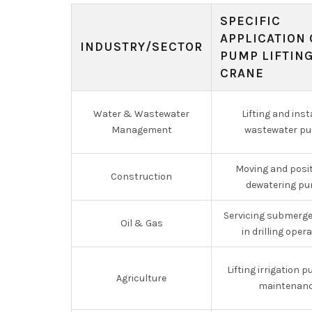
SPECIFIC
APPLICATION 
INDUSTRY/SECTOR
PUMP LIFTIN
CRANE
Water & Wastewater
Lifting and inst
Management
wastewater p
Moving and posi
Construction
dewatering p
Servicing submerg
Oil & Gas
in drilling oper
Lifting irrigation 
Agriculture
maintenan