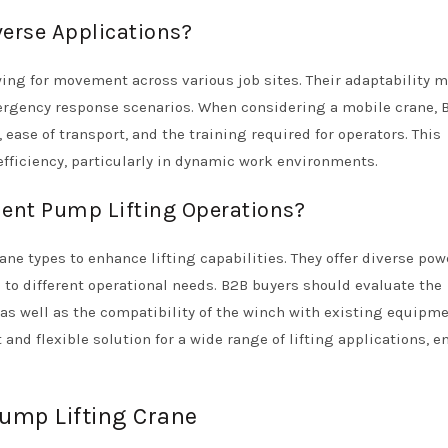
erse Applications?
owing for movement across various job sites. Their adaptability 
ergency response scenarios. When considering a mobile crane, 
 ease of transport, and the training required for operators. This
 efficiency, particularly in dynamic work environments.
nt Pump Lifting Operations?
ne types to enhance lifting capabilities. They offer diverse pow
g to different operational needs. B2B buyers should evaluate the
as well as the compatibility of the winch with existing equipme
nd flexible solution for a wide range of lifting applications, e
pump Lifting Crane