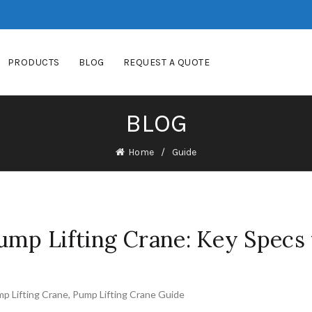
PRODUCTS
BLOG
REQUEST A QUOTE
BLOG
Home
Guide
mp Lifting Crane: Key Specs 
p Lifting Crane
,
Pump Lifting Crane Guide