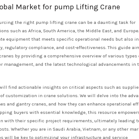
lobal Market for pump Lifting Crane
urcing the right pump lifting crane can be a daunting task for
gions such as Africa, South America, the Middle East, and Europe
iate equipment that meets specific operational needs but also in
ty, regulatory compliance, and cost-effectiveness. This guide ai
cranes by providing a comprehensive overview of various types 
ter management, and the latest technological advancements in 
ill find actionable insights on critical aspects such as supplie
 of customization in crane solutions. We will delve into the adv
ranes and gantry cranes, and how they can enhance operational eff
pping buyers with essential knowledge, this resource empowe
 with their specific project requirements, ultimately leading t
sts. Whether you are in Saudi Arabia, Vietnam, or any other mar
 will be key to optimizing your infrastructure and service