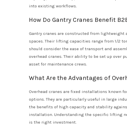
into existing workflows.
How Do Gantry Cranes Benefit B2
Gantry cranes are constructed from lightweight
spaces. Their lifting capacities range from 1/2 ton
should consider the ease of transport and assemb
overhead cranes. Their ability to be set up over
asset for maintenance crews.
What Are the Advantages of Overh
Overhead cranes are fixed installations known for
options. They are particularly useful in large ind
the benefits of high capacity and stability agai
installation. Understanding the specific lifting n
is the right investment.