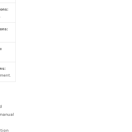
ons:
.
ons:
e
ns:
pment.
d
 manual
ation