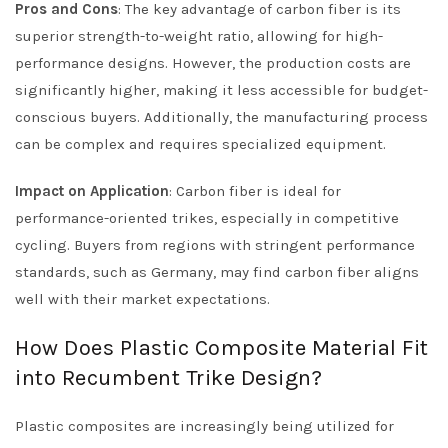
Pros and Cons
: The key advantage of carbon fiber is its
superior strength-to-weight ratio, allowing for high-
performance designs. However, the production costs are
significantly higher, making it less accessible for budget-
conscious buyers. Additionally, the manufacturing process
can be complex and requires specialized equipment.
Impact on Application
: Carbon fiber is ideal for
performance-oriented trikes, especially in competitive
cycling. Buyers from regions with stringent performance
standards, such as Germany, may find carbon fiber aligns
well with their market expectations.
How Does Plastic Composite Material Fit
into Recumbent Trike Design?
Plastic composites are increasingly being utilized for