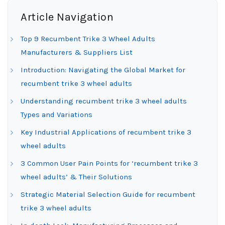
Article Navigation
Top 9 Recumbent Trike 3 Wheel Adults
Manufacturers & Suppliers List
Introduction: Navigating the Global Market for
recumbent trike 3 wheel adults
Understanding recumbent trike 3 wheel adults
Types and Variations
Key Industrial Applications of recumbent trike 3
wheel adults
3 Common User Pain Points for ‘recumbent trike 3
wheel adults’ & Their Solutions
Strategic Material Selection Guide for recumbent
trike 3 wheel adults