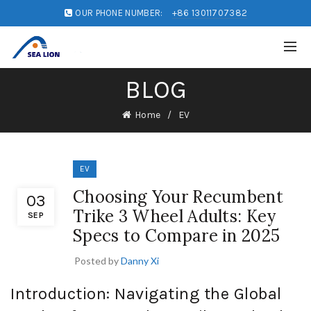
OUR PHONE NUMBER:
+86 13011707382
BLOG
Home
EV
EV
Choosing Your Recumbent
03
Trike 3 Wheel Adults: Key
SEP
Specs to Compare in 2025
Posted by
Danny Xi
Introduction: Navigating the Global