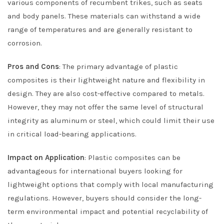
various components of recumbent trikes, such as seats
and body panels. These materials can withstand a wide
range of temperatures and are generally resistant to
corrosion.
Pros and Cons
: The primary advantage of plastic
composites is their lightweight nature and flexibility in
design. They are also cost-effective compared to metals.
However, they may not offer the same level of structural
integrity as aluminum or steel, which could limit their use
in critical load-bearing applications.
Impact on Application
: Plastic composites can be
advantageous for international buyers looking for
lightweight options that comply with local manufacturing
regulations. However, buyers should consider the long-
term environmental impact and potential recyclability of