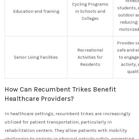
fitnes
Cycling Programs
students, 
Education and Training
in Schools and
outdoor ac
Colleges
reducing 
motorized
Provides s
Recreational
safe and e
Senior Living Facilities
Activities for
to engage
Residents
activity
quality
How Can Recumbent Trikes Benefit
Healthcare Providers?
In healthcare settings, recumbent trikes are increasingly
utilized for patient transportation, particularly in
rehabilitation centers. They allow patients with mobility
challenges to engage in physical activity safely, promoting