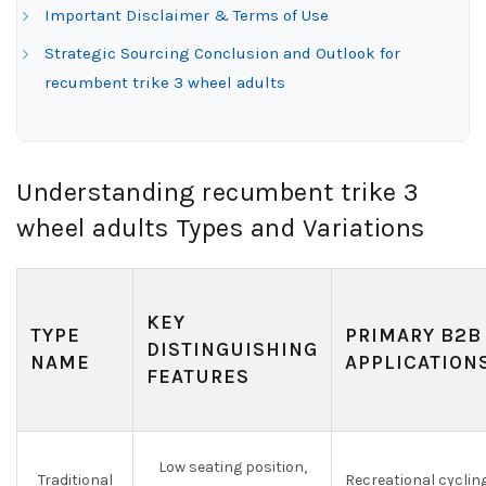
Important Disclaimer & Terms of Use
Strategic Sourcing Conclusion and Outlook for
recumbent trike 3 wheel adults
Understanding recumbent trike 3
wheel adults Types and Variations
KEY
TYPE
PRIMARY B2B
DISTINGUISHING
NAME
APPLICATION
FEATURES
Low seating position,
Traditional
Recreational cycling