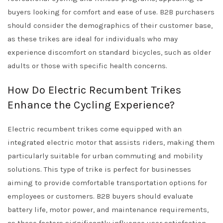
buyers looking for comfort and ease of use. B2B purchasers
should consider the demographics of their customer base,
as these trikes are ideal for individuals who may
experience discomfort on standard bicycles, such as older
adults or those with specific health concerns.
How Do Electric Recumbent Trikes
Enhance the Cycling Experience?
Electric recumbent trikes come equipped with an
integrated electric motor that assists riders, making them
particularly suitable for urban commuting and mobility
solutions. This type of trike is perfect for businesses
aiming to provide comfortable transportation options for
employees or customers. B2B buyers should evaluate
battery life, motor power, and maintenance requirements,