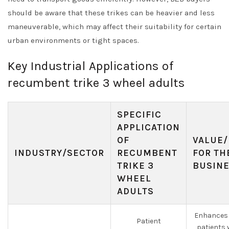
should be aware that these trikes can be heavier and less
maneuverable, which may affect their suitability for certain
urban environments or tight spaces.
Key Industrial Applications of
recumbent trike 3 wheel adults
SPECIFIC
APPLICATION
OF
VALUE/
INDUSTRY/SECTOR
RECUMBENT
FOR TH
TRIKE 3
BUSIN
WHEEL
ADULTS
Enhances 
Patient
patients 