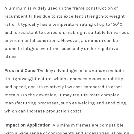
Aluminum is widely used in the frame construction of
recumbent trikes due to its excellent strength-to-weight
ratio. It typically has a temperature rating of up to 150°C
and is resistant to corrosion, making it suitable for various
environmental conditions. However, aluminum can be
prone to fatigue over time, especially under repetitive
stress.
Pros and Cons
: The key advantages of aluminum include
its lightweight nature, which enhances maneuverability
and speed, and its relatively low cost compared to other
metals. On the downside, it may require more complex
manufacturing processes, such as welding and anodizing,
which can increase production costs.
Impact on Application
: Aluminum frames are compatible
with a wide range of components and accessories, allowing