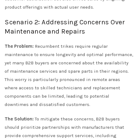
product offerings with actual user needs.
Scenario 2: Addressing Concerns Over
Maintenance and Repairs
The Problem:
Recumbent trikes require regular
maintenance to ensure longevity and optimal performance,
yet many B2B buyers are concerned about the availability
of maintenance services and spare parts in their regions.
This worry is particularly pronounced in remote areas
where access to skilled technicians and replacement
components can be limited, leading to potential
downtimes and dissatisfied customers.
The Solution:
To mitigate these concerns, B2B buyers
should prioritize partnerships with manufacturers that
provide comprehensive support services, including