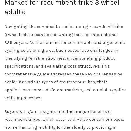
Market for recumbent trike 3 wheel
adults
Navigating the complexities of sourcing recumbent trike
3 wheel adults can be a daunting task for international
B2B buyers. As the demand for comfortable and ergonomic
cycling solutions grows, businesses face challenges in
identifying reliable suppliers, understanding product
specifications, and evaluating cost structures. This
comprehensive guide addresses these key challenges by
exploring various types of recumbent trikes, their
applications across different markets, and crucial supplier
vetting processes.
Buyers will gain insights into the unique benefits of
recumbent trikes, which cater to diverse consumer needs,
from enhancing mobility for the elderly to providing a