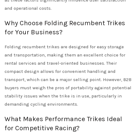
as these factors significantly influence user satisfaction
and operational costs.
Why Choose Folding Recumbent Trikes
for Your Business?
Folding recumbent trikes are designed for easy storage
and transportation, making them an excellent choice for
rental services and travel-oriented businesses. Their
compact design allows for convenient handling and
transport, which can be a major selling point. However, B2B
buyers must weigh the pros of portability against potential
stability issues when the trike is in use, particularly in
demanding cycling environments.
What Makes Performance Trikes Ideal
for Competitive Racing?