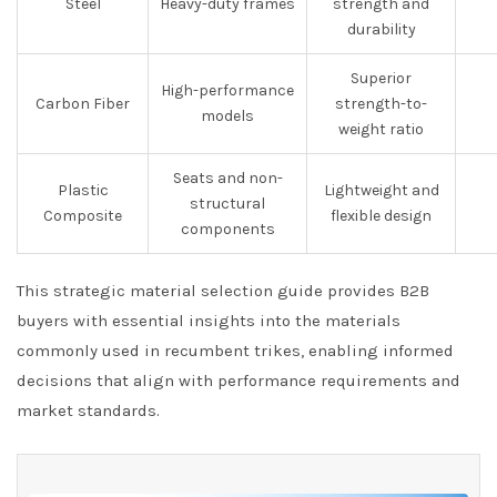
Steel
Heavy-duty frames
strength and
durability
Superior
High-performance
Carbon Fiber
strength-to-
models
weight ratio
Seats and non-
Plastic
Lightweight and
structural
Composite
flexible design
components
This strategic material selection guide provides B2B
buyers with essential insights into the materials
commonly used in recumbent trikes, enabling informed
decisions that align with performance requirements and
market standards.