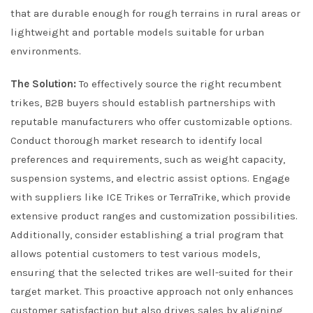
that are durable enough for rough terrains in rural areas or
lightweight and portable models suitable for urban
environments.
The Solution:
To effectively source the right recumbent
trikes, B2B buyers should establish partnerships with
reputable manufacturers who offer customizable options.
Conduct thorough market research to identify local
preferences and requirements, such as weight capacity,
suspension systems, and electric assist options. Engage
with suppliers like ICE Trikes or TerraTrike, which provide
extensive product ranges and customization possibilities.
Additionally, consider establishing a trial program that
allows potential customers to test various models,
ensuring that the selected trikes are well-suited for their
target market. This proactive approach not only enhances
customer satisfaction but also drives sales by aligning