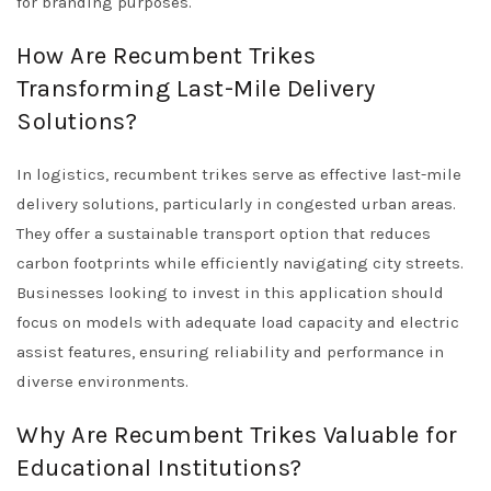
for branding purposes.
How Are Recumbent Trikes
Transforming Last-Mile Delivery
Solutions?
In logistics, recumbent trikes serve as effective last-mile
delivery solutions, particularly in congested urban areas.
They offer a sustainable transport option that reduces
carbon footprints while efficiently navigating city streets.
Businesses looking to invest in this application should
focus on models with adequate load capacity and electric
assist features, ensuring reliability and performance in
diverse environments.
Why Are Recumbent Trikes Valuable for
Educational Institutions?