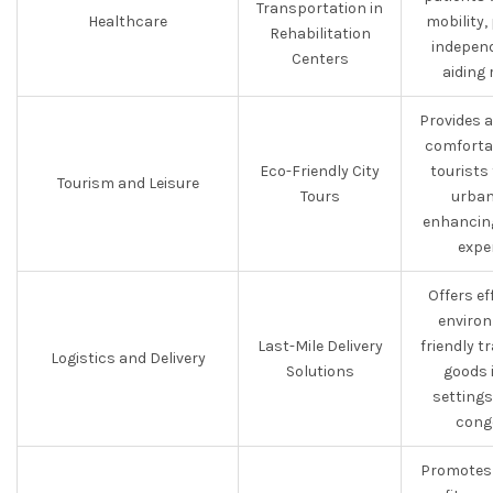
Transportation in
Healthcare
mobility
Rehabilitation
indepen
Centers
aiding 
Provides 
comforta
Eco-Friendly City
tourists
Tourism and Leisure
Tours
urban
enhancing
expe
Offers ef
environ
Last-Mile Delivery
friendly t
Logistics and Delivery
Solutions
goods 
settings
cong
Promotes 