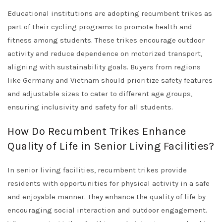
Educational institutions are adopting recumbent trikes as
part of their cycling programs to promote health and
fitness among students. These trikes encourage outdoor
activity and reduce dependence on motorized transport,
aligning with sustainability goals. Buyers from regions
like Germany and Vietnam should prioritize safety features
and adjustable sizes to cater to different age groups,
ensuring inclusivity and safety for all students.
How Do Recumbent Trikes Enhance
Quality of Life in Senior Living Facilities?
In senior living facilities, recumbent trikes provide
residents with opportunities for physical activity in a safe
and enjoyable manner. They enhance the quality of life by
encouraging social interaction and outdoor engagement.