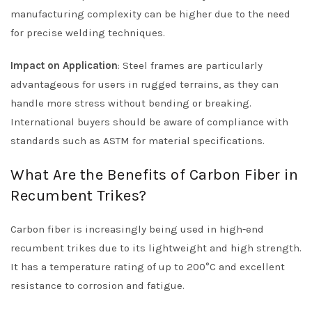
manufacturing complexity can be higher due to the need
for precise welding techniques.
Impact on Application
: Steel frames are particularly
advantageous for users in rugged terrains, as they can
handle more stress without bending or breaking.
International buyers should be aware of compliance with
standards such as ASTM for material specifications.
What Are the Benefits of Carbon Fiber in
Recumbent Trikes?
Carbon fiber is increasingly being used in high-end
recumbent trikes due to its lightweight and high strength.
It has a temperature rating of up to 200°C and excellent
resistance to corrosion and fatigue.