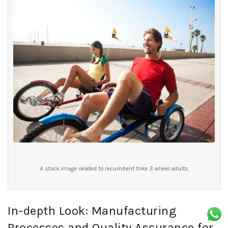
A stock image related to recumbent trike 3 wheel adults.
In-depth Look: Manufacturing
Processes and Quality Assurance for