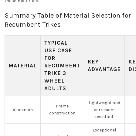
these materials.
Summary Table of Material Selection for
Recumbent Trikes
TYPICAL
USE CASE
FOR
KEY
KE
MATERIAL
RECUMBENT
ADVANTAGE
DI
TRIKE 3
WHEEL
ADULTS
Lightweight and
Frame
Aluminum
corrosion-
construction
resistant
Exceptional