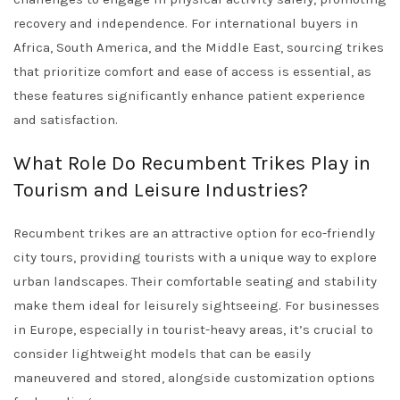
recovery and independence. For international buyers in
Africa, South America, and the Middle East, sourcing trikes
that prioritize comfort and ease of access is essential, as
these features significantly enhance patient experience
and satisfaction.
What Role Do Recumbent Trikes Play in
Tourism and Leisure Industries?
Recumbent trikes are an attractive option for eco-friendly
city tours, providing tourists with a unique way to explore
urban landscapes. Their comfortable seating and stability
make them ideal for leisurely sightseeing. For businesses
in Europe, especially in tourist-heavy areas, it’s crucial to
consider lightweight models that can be easily
maneuvered and stored, alongside customization options