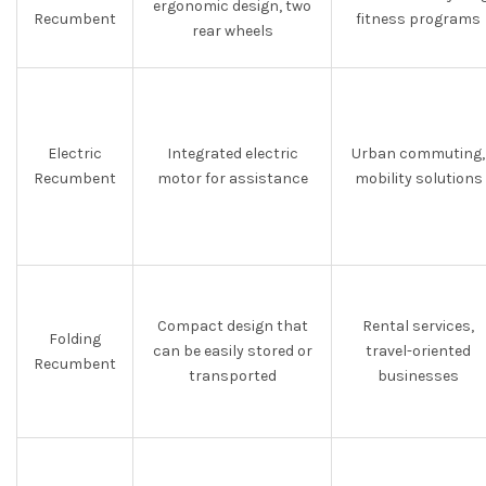
ergonomic design, two
Recumbent
fitness programs
rear wheels
Electric
Integrated electric
Urban commuting,
Recumbent
motor for assistance
mobility solutions
Compact design that
Rental services,
Folding
can be easily stored or
travel-oriented
Recumbent
transported
businesses