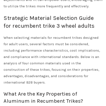
to utilize the trikes more frequently and effectively.
Strategic Material Selection Guide
for recumbent trike 3 wheel adults
When selecting materials for recumbent trikes designed
for adult users, several factors must be considered,
including performance characteristics, cost implications,
and compliance with international standards. Below is an
analysis of four common materials used in the
construction of these trikes, focusing on their properties,
advantages, disadvantages, and considerations for
international B2B buyers.
What Are the Key Properties of
Aluminum in Recumbent Trikes?