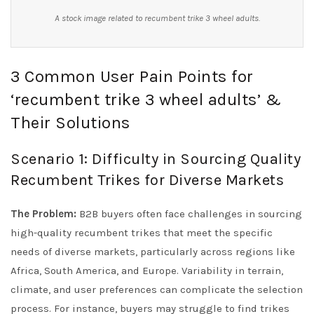
A stock image related to recumbent trike 3 wheel adults.
3 Common User Pain Points for
‘recumbent trike 3 wheel adults’ &
Their Solutions
Scenario 1: Difficulty in Sourcing Quality
Recumbent Trikes for Diverse Markets
The Problem:
B2B buyers often face challenges in sourcing
high-quality recumbent trikes that meet the specific
needs of diverse markets, particularly across regions like
Africa, South America, and Europe. Variability in terrain,
climate, and user preferences can complicate the selection
process. For instance, buyers may struggle to find trikes