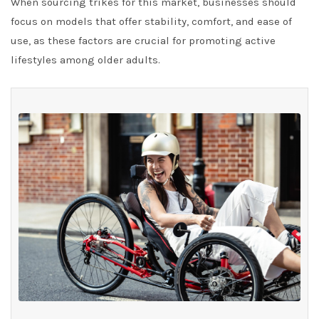
When sourcing trikes for this market, businesses should
focus on models that offer stability, comfort, and ease of
use, as these factors are crucial for promoting active
lifestyles among older adults.