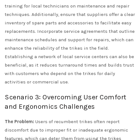
training for local technicians on maintenance and repair
techniques. Additionally, ensure that suppliers offer a clear
inventory of spare parts and accessories to facilitate easy
replacements. Incorporate service agreements that outline
maintenance schedules and support for repairs, which can
enhance the reliability of the trikes in the field.
Establishing a network of local service centers can also be
beneficial, as it reduces turnaround times and builds trust
with customers who depend on the trikes for daily
activities or commercial use.
Scenario 3: Overcoming User Comfort
and Ergonomics Challenges
The Problem:
Users of recumbent trikes often report
discomfort due to improper fit or inadequate ergonomic
features, which can deter them from using the trikes