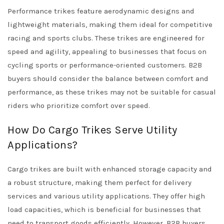
Performance trikes feature aerodynamic designs and
lightweight materials, making them ideal for competitive
racing and sports clubs. These trikes are engineered for
speed and agility, appealing to businesses that focus on
cycling sports or performance-oriented customers. B2B
buyers should consider the balance between comfort and
performance, as these trikes may not be suitable for casual
riders who prioritize comfort over speed.
How Do Cargo Trikes Serve Utility
Applications?
Cargo trikes are built with enhanced storage capacity and
a robust structure, making them perfect for delivery
services and various utility applications. They offer high
load capacities, which is beneficial for businesses that
need to transport goods efficiently. However, B2B buyers