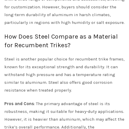
for customization. However, buyers should consider the
long-term durability of aluminum in harsh climates,
particularly in regions with high humidity or salt exposure.
How Does Steel Compare as a Material
for Recumbent Trikes?
Steel is another popular choice for recumbent trike frames,
known for its exceptional strength and durability. It can
withstand high pressure and has a temperature rating
similar to aluminum. Steel also offers good corrosion
resistance when treated properly.
Pros and Cons
: The primary advantage of steel is its
robustness, making it suitable for heavy-duty applications.
However, it is heavier than aluminum, which may affect the
trike’s overall performance. Additionally, the