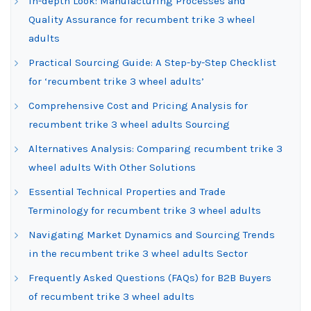
In-depth Look: Manufacturing Processes and
Quality Assurance for recumbent trike 3 wheel
adults
Practical Sourcing Guide: A Step-by-Step Checklist
for ‘recumbent trike 3 wheel adults’
Comprehensive Cost and Pricing Analysis for
recumbent trike 3 wheel adults Sourcing
Alternatives Analysis: Comparing recumbent trike 3
wheel adults With Other Solutions
Essential Technical Properties and Trade
Terminology for recumbent trike 3 wheel adults
Navigating Market Dynamics and Sourcing Trends
in the recumbent trike 3 wheel adults Sector
Frequently Asked Questions (FAQs) for B2B Buyers
of recumbent trike 3 wheel adults