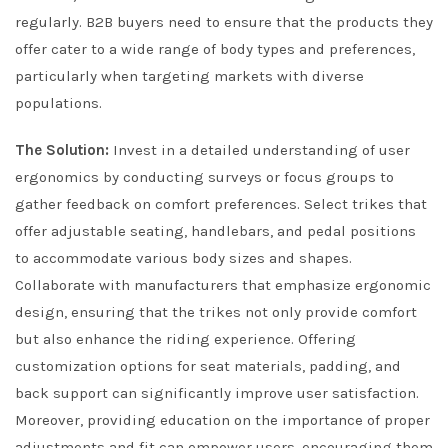
regularly. B2B buyers need to ensure that the products they
offer cater to a wide range of body types and preferences,
particularly when targeting markets with diverse
populations.
The Solution:
Invest in a detailed understanding of user
ergonomics by conducting surveys or focus groups to
gather feedback on comfort preferences. Select trikes that
offer adjustable seating, handlebars, and pedal positions
to accommodate various body sizes and shapes.
Collaborate with manufacturers that emphasize ergonomic
design, ensuring that the trikes not only provide comfort
but also enhance the riding experience. Offering
customization options for seat materials, padding, and
back support can significantly improve user satisfaction.
Moreover, providing education on the importance of proper
adjustments and fit can empower users, encouraging them