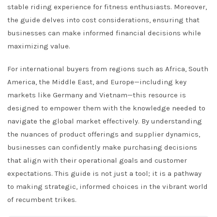
stable riding experience for fitness enthusiasts. Moreover,
the guide delves into cost considerations, ensuring that
businesses can make informed financial decisions while
maximizing value.
For international buyers from regions such as Africa, South
America, the Middle East, and Europe—including key
markets like Germany and Vietnam—this resource is
designed to empower them with the knowledge needed to
navigate the global market effectively. By understanding
the nuances of product offerings and supplier dynamics,
businesses can confidently make purchasing decisions
that align with their operational goals and customer
expectations. This guide is not just a tool; it is a pathway
to making strategic, informed choices in the vibrant world
of recumbent trikes.