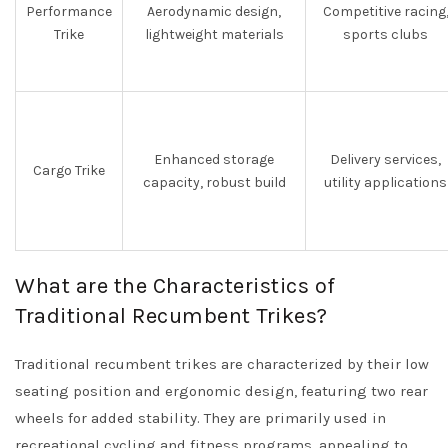
Performance
Aerodynamic design,
Competitive racing
Trike
lightweight materials
sports clubs
Enhanced storage
Delivery services,
Cargo Trike
capacity, robust build
utility applications
What are the Characteristics of
Traditional Recumbent Trikes?
Traditional recumbent trikes are characterized by their low
seating position and ergonomic design, featuring two rear
wheels for added stability. They are primarily used in
recreational cycling and fitness programs, appealing to