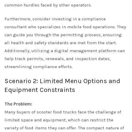
common hurdles faced by other operators.
Furthermore, consider investing in a compliance
consultant who specializes in mobile food operations. They
can guide you through the permitting process, ensuring
all health and safety standards are met from the start.
Additionally, utilizing a digital management platform can
help track permits, renewals, and inspection dates,
streamlining compliance efforts.
Scenario 2: Limited Menu Options and
Equipment Constraints
The Problem:
Many buyers of scooter food trucks face the challenge of
limited space and equipment, which can restrict the
variety of food items they can offer. The compact nature of