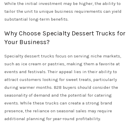
While the initial investment may be higher, the ability to
tailor the unit to unique business requirements can yield
substantial long-term benefits.
Why Choose Specialty Dessert Trucks for
Your Business?
Specialty dessert trucks focus on serving niche markets,
such as ice cream or pastries, making them a favorite at
events and festivals. Their appeal lies in their ability to
attract customers looking for sweet treats, particularly
during warmer months. B2B buyers should consider the
seasonality of demand and the potential for catering
events. While these trucks can create a strong brand
presence, the reliance on seasonal sales may require
additional planning for year-round profitability.