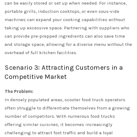
can be easily stored or set up when needed. For instance,
portable grills, induction cooktops, or even sous-vide
machines can expand your cooking capabilities without
taking up excessive space. Partnering with suppliers who
can provide pre-prepped ingredients can also save time
and storage space, allowing for a diverse menu without the
overhead of full kitchen facilities.
Scenario 3: Attracting Customers in a
Competitive Market
The Problem:
In densely populated areas, scooter food truck operators
often struggle to differentiate themselves from a growing
number of competitors. With numerous food trucks
offering similar cuisines, it becomes increasingly
challenging to attract foot traffic and build a loyal