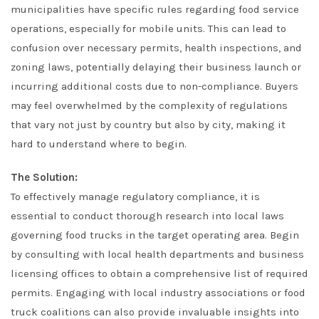
municipalities have specific rules regarding food service
operations, especially for mobile units. This can lead to
confusion over necessary permits, health inspections, and
zoning laws, potentially delaying their business launch or
incurring additional costs due to non-compliance. Buyers
may feel overwhelmed by the complexity of regulations
that vary not just by country but also by city, making it
hard to understand where to begin.
The Solution:
To effectively manage regulatory compliance, it is
essential to conduct thorough research into local laws
governing food trucks in the target operating area. Begin
by consulting with local health departments and business
licensing offices to obtain a comprehensive list of required
permits. Engaging with local industry associations or food
truck coalitions can also provide invaluable insights into