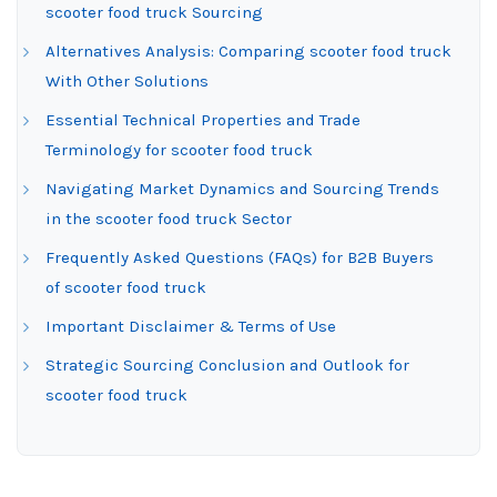
scooter food truck Sourcing
Alternatives Analysis: Comparing scooter food truck
With Other Solutions
Essential Technical Properties and Trade
Terminology for scooter food truck
Navigating Market Dynamics and Sourcing Trends
in the scooter food truck Sector
Frequently Asked Questions (FAQs) for B2B Buyers
of scooter food truck
Important Disclaimer & Terms of Use
Strategic Sourcing Conclusion and Outlook for
scooter food truck