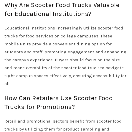
Why Are Scooter Food Trucks Valuable
for Educational Institutions?
Educational institutions increasingly utilize scooter food
trucks for food services on college campuses. These
mobile units provide a convenient dining option for
students and staff, promoting engagement and enhancing
the campus experience. Buyers should focus on the size
and maneuverability of the scooter food truck to navigate
tight campus spaces effectively, ensuring accessibility for
all.
How Can Retailers Use Scooter Food
Trucks for Promotions?
Retail and promotional sectors benefit from scooter food
trucks by utilizing them for product sampling and