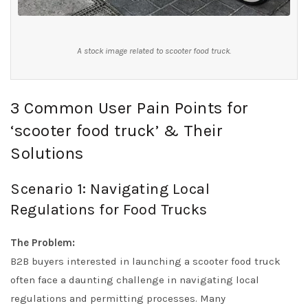
A stock image related to scooter food truck.
3 Common User Pain Points for
‘scooter food truck’ & Their
Solutions
Scenario 1: Navigating Local
Regulations for Food Trucks
The Problem:
B2B buyers interested in launching a scooter food truck
often face a daunting challenge in navigating local
regulations and permitting processes. Many