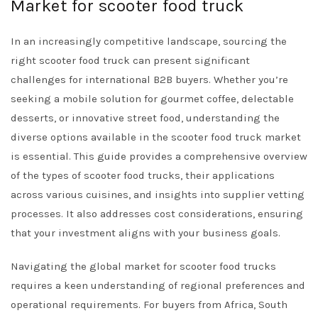
Market for scooter food truck
In an increasingly competitive landscape, sourcing the
right scooter food truck can present significant
challenges for international B2B buyers. Whether you’re
seeking a mobile solution for gourmet coffee, delectable
desserts, or innovative street food, understanding the
diverse options available in the scooter food truck market
is essential. This guide provides a comprehensive overview
of the types of scooter food trucks, their applications
across various cuisines, and insights into supplier vetting
processes. It also addresses cost considerations, ensuring
that your investment aligns with your business goals.
Navigating the global market for scooter food trucks
requires a keen understanding of regional preferences and
operational requirements. For buyers from Africa, South