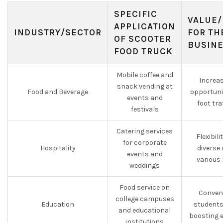
SPECIFIC
VALUE/
APPLICATION
INDUSTRY/SECTOR
FOR TH
OF SCOOTER
BUSIN
FOOD TRUCK
Mobile coffee and
Increa
snack vending at
Food and Beverage
opportuni
events and
foot tra
festivals
Catering services
Flexibili
for corporate
Hospitality
diverse
events and
various
weddings
Food service on
Conveni
college campuses
Education
students
and educational
boosting 
institutions