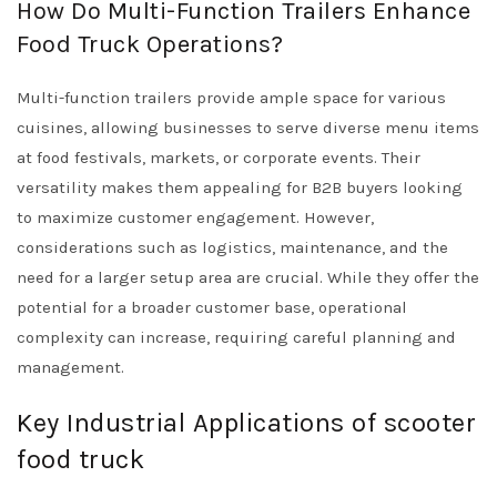
How Do Multi-Function Trailers Enhance
Food Truck Operations?
Multi-function trailers provide ample space for various
cuisines, allowing businesses to serve diverse menu items
at food festivals, markets, or corporate events. Their
versatility makes them appealing for B2B buyers looking
to maximize customer engagement. However,
considerations such as logistics, maintenance, and the
need for a larger setup area are crucial. While they offer the
potential for a broader customer base, operational
complexity can increase, requiring careful planning and
management.
Key Industrial Applications of scooter
food truck