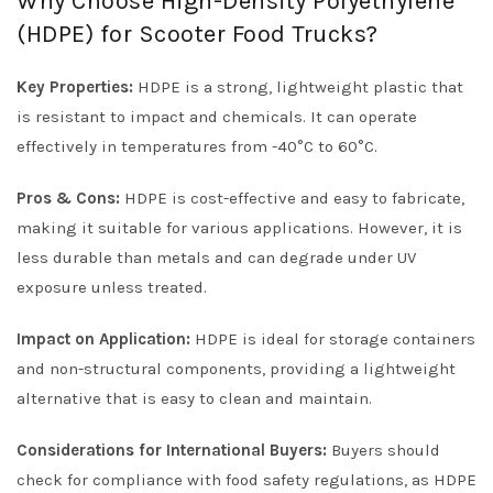
Why Choose High-Density Polyethylene
(HDPE) for Scooter Food Trucks?
Key Properties:
HDPE is a strong, lightweight plastic that
is resistant to impact and chemicals. It can operate
effectively in temperatures from -40°C to 60°C.
Pros & Cons:
HDPE is cost-effective and easy to fabricate,
making it suitable for various applications. However, it is
less durable than metals and can degrade under UV
exposure unless treated.
Impact on Application:
HDPE is ideal for storage containers
and non-structural components, providing a lightweight
alternative that is easy to clean and maintain.
Considerations for International Buyers:
Buyers should
check for compliance with food safety regulations, as HDPE