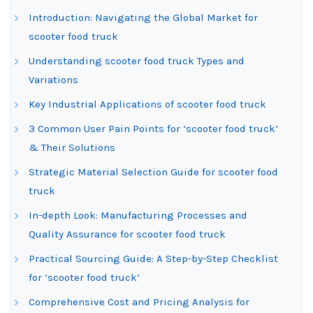
Introduction: Navigating the Global Market for
scooter food truck
Understanding scooter food truck Types and
Variations
Key Industrial Applications of scooter food truck
3 Common User Pain Points for ‘scooter food truck’
& Their Solutions
Strategic Material Selection Guide for scooter food
truck
In-depth Look: Manufacturing Processes and
Quality Assurance for scooter food truck
Practical Sourcing Guide: A Step-by-Step Checklist
for ‘scooter food truck’
Comprehensive Cost and Pricing Analysis for