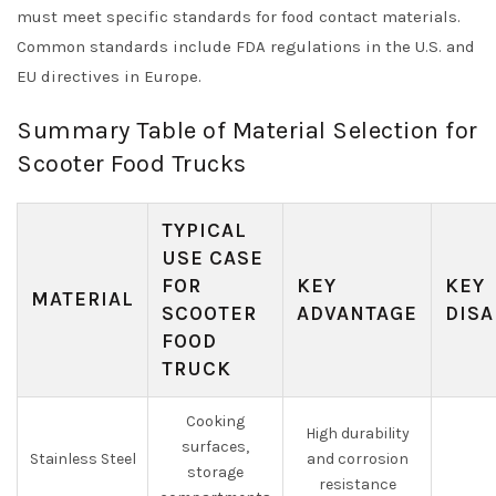
must meet specific standards for food contact materials.
Common standards include FDA regulations in the U.S. and
EU directives in Europe.
Summary Table of Material Selection for
Scooter Food Trucks
TYPICAL
USE CASE
FOR
KEY
KEY
MATERIAL
SCOOTER
ADVANTAGE
DISA
FOOD
TRUCK
Cooking
High durability
surfaces,
Stainless Steel
and corrosion
storage
resistance