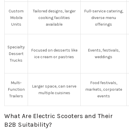
Custom
Tailored designs, larger
Full-service catering,
Mobile
cooking facilities
diverse menu
Units
available
offerings
Specialty
Focused on desserts like
Events, festivals,
Dessert
ice cream or pastries
weddings
Trucks
Multi-
Food festivals,
Larger space, can serve
Function
markets, corporate
multiple cuisines
Trailers
events
What Are Electric Scooters and Their
B2B Suitability?