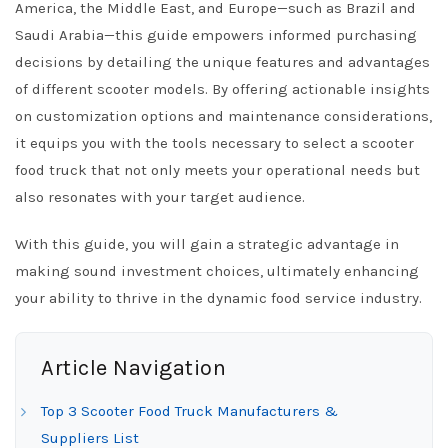
America, the Middle East, and Europe—such as Brazil and
Saudi Arabia—this guide empowers informed purchasing
decisions by detailing the unique features and advantages
of different scooter models. By offering actionable insights
on customization options and maintenance considerations,
it equips you with the tools necessary to select a scooter
food truck that not only meets your operational needs but
also resonates with your target audience.
With this guide, you will gain a strategic advantage in
making sound investment choices, ultimately enhancing
your ability to thrive in the dynamic food service industry.
Article Navigation
Top 3 Scooter Food Truck Manufacturers &
Suppliers List