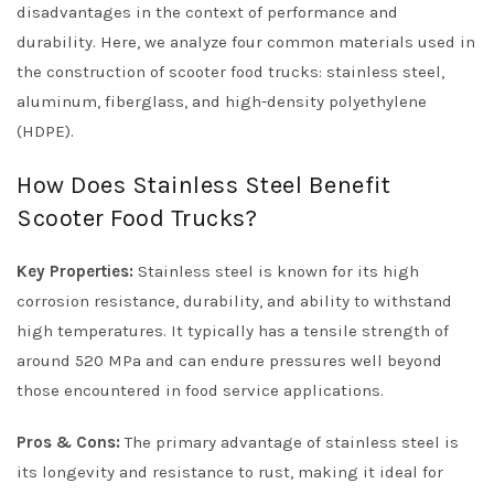
disadvantages in the context of performance and
durability. Here, we analyze four common materials used in
the construction of scooter food trucks: stainless steel,
aluminum, fiberglass, and high-density polyethylene
(HDPE).
How Does Stainless Steel Benefit
Scooter Food Trucks?
Key Properties:
Stainless steel is known for its high
corrosion resistance, durability, and ability to withstand
high temperatures. It typically has a tensile strength of
around 520 MPa and can endure pressures well beyond
those encountered in food service applications.
Pros & Cons:
The primary advantage of stainless steel is
its longevity and resistance to rust, making it ideal for