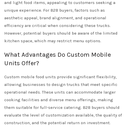
and light food items, appealing to customers seeking a
unique experience. For B2B buyers, factors such as
aesthetic appeal, brand alignment, and operational
efficiency are critical when considering these trucks.
However, potential buyers should be aware of the limited
kitchen space, which may restrict menu options.
What Advantages Do Custom Mobile
Units Offer?
Custom mobile food units provide significant flexibility,
allowing businesses to design trucks that meet specific
operational needs. These units can accommodate larger
cooking facilities and diverse menu offerings, making
them suitable for full-service catering. B2B buyers should
evaluate the level of customization available, the quality of
construction, and the potential return on investment.