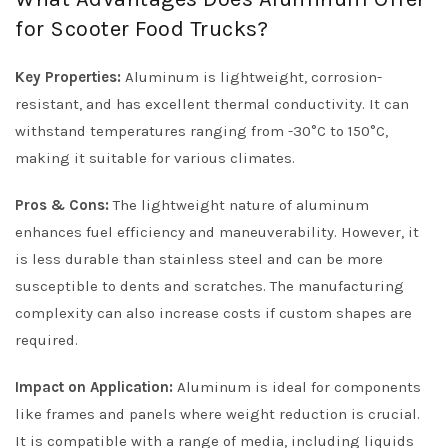
for Scooter Food Trucks?
Key Properties:
Aluminum is lightweight, corrosion-
resistant, and has excellent thermal conductivity. It can
withstand temperatures ranging from -30°C to 150°C,
making it suitable for various climates.
Pros & Cons:
The lightweight nature of aluminum
enhances fuel efficiency and maneuverability. However, it
is less durable than stainless steel and can be more
susceptible to dents and scratches. The manufacturing
complexity can also increase costs if custom shapes are
required.
Impact on Application:
Aluminum is ideal for components
like frames and panels where weight reduction is crucial.
It is compatible with a range of media, including liquids