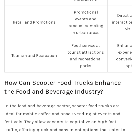
Promotional
Direct 
events and
Retail and Promotions
interacti
product sampling
visi
in urban areas
Food service at
Enhance
tourist attractions
experi
Tourism and Recreation
and recreational
conveni
parks
opt
How Can Scooter Food Trucks Enhance
the Food and Beverage Industry?
In the food and beverage sector, scooter food trucks are
ideal for mobile coffee and snack vending at events and
festivals. They allow vendors to capitalize on high foot
traffic, offering quick and convenient options that cater to