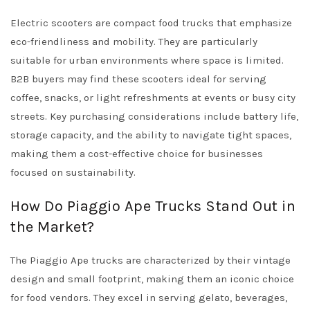
Electric scooters are compact food trucks that emphasize
eco-friendliness and mobility. They are particularly
suitable for urban environments where space is limited.
B2B buyers may find these scooters ideal for serving
coffee, snacks, or light refreshments at events or busy city
streets. Key purchasing considerations include battery life,
storage capacity, and the ability to navigate tight spaces,
making them a cost-effective choice for businesses
focused on sustainability.
How Do Piaggio Ape Trucks Stand Out in
the Market?
The Piaggio Ape trucks are characterized by their vintage
design and small footprint, making them an iconic choice
for food vendors. They excel in serving gelato, beverages,