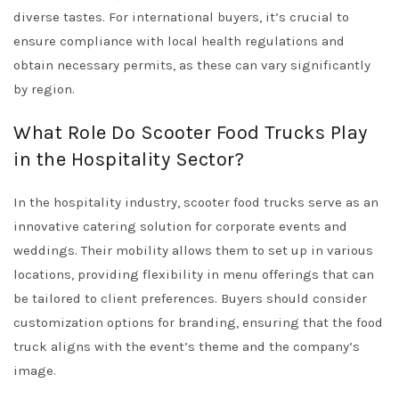
diverse tastes. For international buyers, it’s crucial to
ensure compliance with local health regulations and
obtain necessary permits, as these can vary significantly
by region.
What Role Do Scooter Food Trucks Play
in the Hospitality Sector?
In the hospitality industry, scooter food trucks serve as an
innovative catering solution for corporate events and
weddings. Their mobility allows them to set up in various
locations, providing flexibility in menu offerings that can
be tailored to client preferences. Buyers should consider
customization options for branding, ensuring that the food
truck aligns with the event’s theme and the company’s
image.