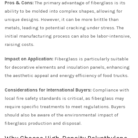
Pros & Cons:
The primary advantage of fiberglass is its
ability to be molded into complex shapes, allowing for
unique designs. However, it can be more brittle than
metals, leading to potential cracking under stress. The
initial manufacturing process can also be labor-intensive,
raising costs.
Impact on Application:
Fiberglass is particularly suitable
for decorative elements and insulation panels, enhancing
the aesthetic appeal and energy efficiency of food trucks.
Considerations for International Buyers:
Compliance with
local fire safety standards is critical, as fiberglass may
require specific treatments to meet regulations. Buyers
should also be aware of the environmental impact of
fiberglass production and disposal.