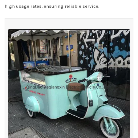
high usage rates, ensuring reliable service.