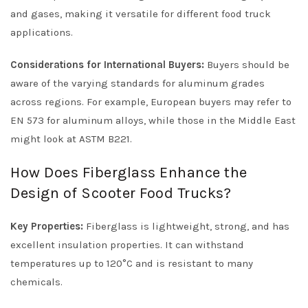
and gases, making it versatile for different food truck
applications.
Considerations for International Buyers:
Buyers should be
aware of the varying standards for aluminum grades
across regions. For example, European buyers may refer to
EN 573 for aluminum alloys, while those in the Middle East
might look at ASTM B221.
How Does Fiberglass Enhance the
Design of Scooter Food Trucks?
Key Properties:
Fiberglass is lightweight, strong, and has
excellent insulation properties. It can withstand
temperatures up to 120°C and is resistant to many
chemicals.