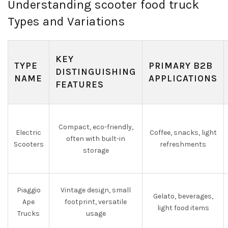
Understanding scooter food truck
Types and Variations
KEY
TYPE
PRIMARY B2B
DISTINGUISHING
NAME
APPLICATIONS
FEATURES
Compact, eco-friendly,
Electric
Coffee, snacks, light
often with built-in
Scooters
refreshments
storage
Piaggio
Vintage design, small
Gelato, beverages,
Ape
footprint, versatile
light food items
Trucks
usage