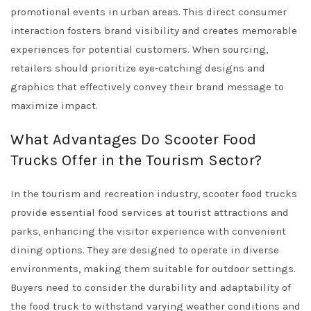
promotional events in urban areas. This direct consumer
interaction fosters brand visibility and creates memorable
experiences for potential customers. When sourcing,
retailers should prioritize eye-catching designs and
graphics that effectively convey their brand message to
maximize impact.
What Advantages Do Scooter Food
Trucks Offer in the Tourism Sector?
In the tourism and recreation industry, scooter food trucks
provide essential food services at tourist attractions and
parks, enhancing the visitor experience with convenient
dining options. They are designed to operate in diverse
environments, making them suitable for outdoor settings.
Buyers need to consider the durability and adaptability of
the food truck to withstand varying weather conditions and