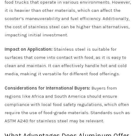
food trucks that operate in various environments. However,
it is heavier than other materials, which can affect the
scooter’s maneuverability and fuel efficiency. Additionally,
the cost of stainless steel can be higher than alternatives,
impacting initial investment.
Impact on Application:
Stainless steel is suitable for
surfaces that come into contact with food, as it is easy to
clean and maintain. It can effectively handle hot and cold
media, making it versatile for different food offerings.
Considerations for International Buyers:
Buyers from
regions like Africa and South America should ensure
compliance with local food safety regulations, which often
require the use of food-grade materials. Standards such as
ASTM A240 for stainless steel may be relevant.
What Advantages Does Aluminum Offer