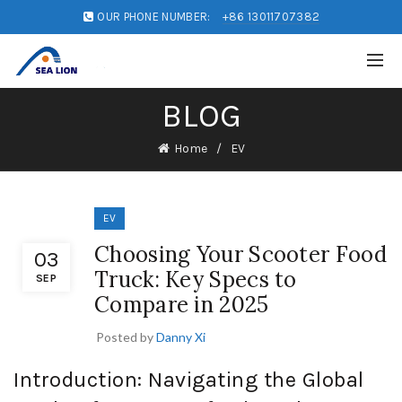
OUR PHONE NUMBER:
+86 13011707382
BLOG
Home
EV
EV
Choosing Your Scooter Food
03
Truck: Key Specs to
SEP
Compare in 2025
Posted by
Danny Xi
Introduction: Navigating the Global