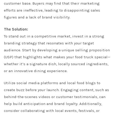
customer base. Buyers may find that their marketing
efforts are ineffective, leading to disappointing sales
figures and a lack of brand visibility.
The Solution:
To stand out in a competitive market, invest in a strong
branding strategy that resonates with your target
audience. Start by developing a unique selling proposition
(USP) that highlights what makes your food truck special—
whether it’s a signature dish, locally sourced ingredients,
or an innovative dining experience.
Utilize social media platforms and local food blogs to
create buzz before your launch. Engaging content, such as
behind-the-scenes videos or customer testimonials, can
help build anticipation and brand loyalty. Additionally,
consider collaborating with local events, festivals, or