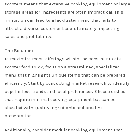
scooters means that extensive cooking equipment or large
storage areas for ingredients are often impractical. This
limitation can lead to a lackluster menu that fails to
attract a diverse customer base, ultimately impacting
sales and profitability.
The Solution:
To maximize menu offerings within the constraints of a
scooter food truck, focus on a streamlined, specialized
menu that highlights unique items that can be prepared
efficiently. Start by conducting market research to identify
popular food trends and local preferences. Choose dishes
that require minimal cooking equipment but can be
elevated with quality ingredients and creative
presentation.
Additionally, consider modular cooking equipment that