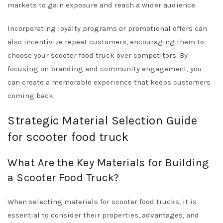
markets to gain exposure and reach a wider audience.
Incorporating loyalty programs or promotional offers can
also incentivize repeat customers, encouraging them to
choose your scooter food truck over competitors. By
focusing on branding and community engagement, you
can create a memorable experience that keeps customers
coming back.
Strategic Material Selection Guide
for scooter food truck
What Are the Key Materials for Building
a Scooter Food Truck?
When selecting materials for scooter food trucks, it is
essential to consider their properties, advantages, and