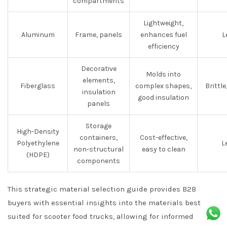
compartments
Lightweight,
Aluminum
Frame, panels
enhances fuel
L
efficiency
Decorative
Molds into
elements,
Fiberglass
complex shapes,
Brittl
insulation
good insulation
panels
Storage
High-Density
containers,
Cost-effective,
Polyethylene
L
non-structural
easy to clean
(HDPE)
components
This strategic material selection guide provides B2B
buyers with essential insights into the materials best
suited for scooter food trucks, allowing for informed