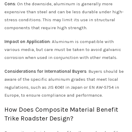
Cons
: On the downside, aluminum is generally more
expensive than steel and can be less durable under high-
stress conditions. This may limit its use in structural
components that require high strength.
Impact on Application
: Aluminum is compatible with
various media, but care must be taken to avoid galvanic
corrosion when used in conjunction with other metals.
Considerations for International Buyers
: Buyers should be
aware of the specific aluminum grades that meet local
regulations, such as JIS 6061 in Japan or EN AW-5754 in
Europe, to ensure compliance and performance.
How Does Composite Material Benefit
Trike Roadster Design?