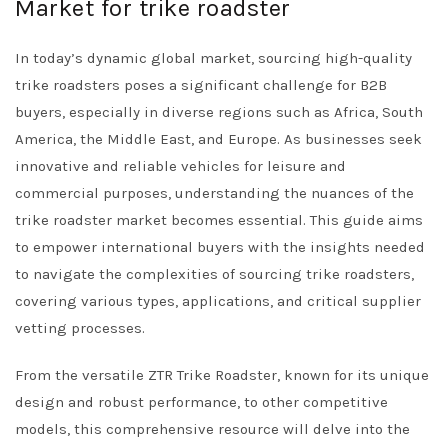
Market for trike roadster
In today’s dynamic global market, sourcing high-quality
trike roadsters poses a significant challenge for B2B
buyers, especially in diverse regions such as Africa, South
America, the Middle East, and Europe. As businesses seek
innovative and reliable vehicles for leisure and
commercial purposes, understanding the nuances of the
trike roadster market becomes essential. This guide aims
to empower international buyers with the insights needed
to navigate the complexities of sourcing trike roadsters,
covering various types, applications, and critical supplier
vetting processes.
From the versatile ZTR Trike Roadster, known for its unique
design and robust performance, to other competitive
models, this comprehensive resource will delve into the