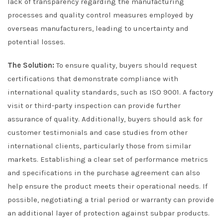
lack of transparency regarding the manufacturing
processes and quality control measures employed by
overseas manufacturers, leading to uncertainty and
potential losses.
The Solution:
To ensure quality, buyers should request
certifications that demonstrate compliance with
international quality standards, such as ISO 9001. A factory
visit or third-party inspection can provide further
assurance of quality. Additionally, buyers should ask for
customer testimonials and case studies from other
international clients, particularly those from similar
markets. Establishing a clear set of performance metrics
and specifications in the purchase agreement can also
help ensure the product meets their operational needs. If
possible, negotiating a trial period or warranty can provide
an additional layer of protection against subpar products.