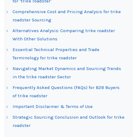
for ‘trike roadster’
Comprehensive Cost and Pricing Analysis for trike
roadster Sourcing
Alternatives Analysis: Comparing trike roadster
With Other Solutions
Essential Technical Properties and Trade
Terminology for trike roadster
Navigating Market Dynamics and Sourcing Trends
in the trike roadster Sector
Frequently Asked Questions (FAQs) for B2B Buyers
of trike roadster
Important Disclaimer & Terms of Use
Strategic Sourcing Conclusion and Outlook for trike
roadster