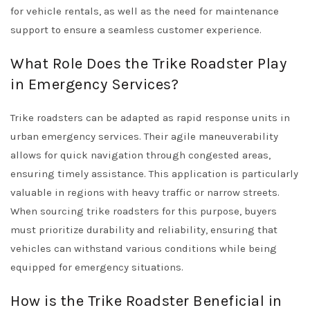
for vehicle rentals, as well as the need for maintenance
support to ensure a seamless customer experience.
What Role Does the Trike Roadster Play
in Emergency Services?
Trike roadsters can be adapted as rapid response units in
urban emergency services. Their agile maneuverability
allows for quick navigation through congested areas,
ensuring timely assistance. This application is particularly
valuable in regions with heavy traffic or narrow streets.
When sourcing trike roadsters for this purpose, buyers
must prioritize durability and reliability, ensuring that
vehicles can withstand various conditions while being
equipped for emergency situations.
How is the Trike Roadster Beneficial in