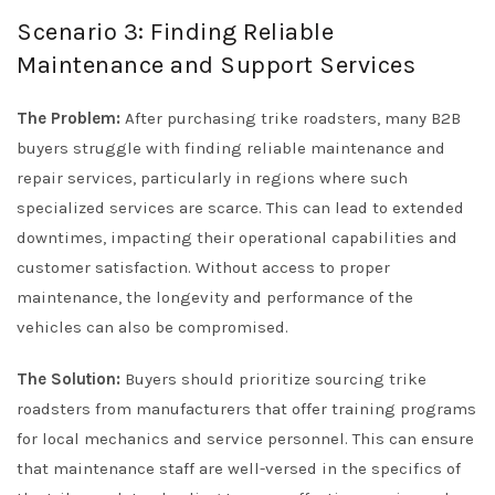
Scenario 3: Finding Reliable
Maintenance and Support Services
The Problem:
After purchasing trike roadsters, many B2B
buyers struggle with finding reliable maintenance and
repair services, particularly in regions where such
specialized services are scarce. This can lead to extended
downtimes, impacting their operational capabilities and
customer satisfaction. Without access to proper
maintenance, the longevity and performance of the
vehicles can also be compromised.
The Solution:
Buyers should prioritize sourcing trike
roadsters from manufacturers that offer training programs
for local mechanics and service personnel. This can ensure
that maintenance staff are well-versed in the specifics of