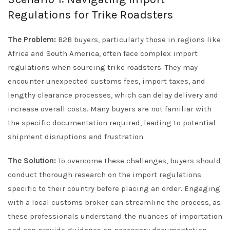
Regulations for Trike Roadsters
The Problem:
B2B buyers, particularly those in regions like
Africa and South America, often face complex import
regulations when sourcing trike roadsters. They may
encounter unexpected customs fees, import taxes, and
lengthy clearance processes, which can delay delivery and
increase overall costs. Many buyers are not familiar with
the specific documentation required, leading to potential
shipment disruptions and frustration.
The Solution:
To overcome these challenges, buyers should
conduct thorough research on the import regulations
specific to their country before placing an order. Engaging
with a local customs broker can streamline the process, as
these professionals understand the nuances of importation