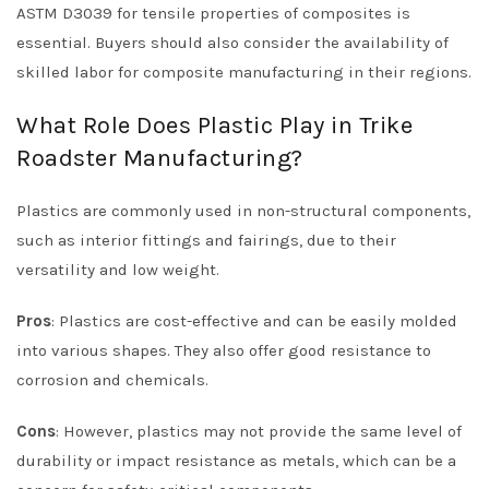
ASTM D3039 for tensile properties of composites is
essential. Buyers should also consider the availability of
skilled labor for composite manufacturing in their regions.
What Role Does Plastic Play in Trike
Roadster Manufacturing?
Plastics are commonly used in non-structural components,
such as interior fittings and fairings, due to their
versatility and low weight.
Pros
: Plastics are cost-effective and can be easily molded
into various shapes. They also offer good resistance to
corrosion and chemicals.
Cons
: However, plastics may not provide the same level of
durability or impact resistance as metals, which can be a