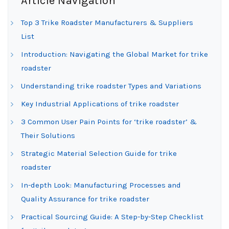
Article Navigation
Top 3 Trike Roadster Manufacturers & Suppliers
List
Introduction: Navigating the Global Market for trike
roadster
Understanding trike roadster Types and Variations
Key Industrial Applications of trike roadster
3 Common User Pain Points for ‘trike roadster’ &
Their Solutions
Strategic Material Selection Guide for trike
roadster
In-depth Look: Manufacturing Processes and
Quality Assurance for trike roadster
Practical Sourcing Guide: A Step-by-Step Checklist