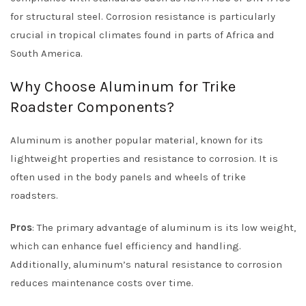
for structural steel. Corrosion resistance is particularly
crucial in tropical climates found in parts of Africa and
South America.
Why Choose Aluminum for Trike
Roadster Components?
Aluminum is another popular material, known for its
lightweight properties and resistance to corrosion. It is
often used in the body panels and wheels of trike
roadsters.
Pros
: The primary advantage of aluminum is its low weight,
which can enhance fuel efficiency and handling.
Additionally, aluminum’s natural resistance to corrosion
reduces maintenance costs over time.