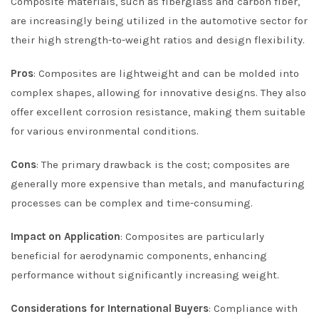
Composite materials, such as fiberglass and carbon fiber,
are increasingly being utilized in the automotive sector for
their high strength-to-weight ratios and design flexibility.
Pros
: Composites are lightweight and can be molded into
complex shapes, allowing for innovative designs. They also
offer excellent corrosion resistance, making them suitable
for various environmental conditions.
Cons
: The primary drawback is the cost; composites are
generally more expensive than metals, and manufacturing
processes can be complex and time-consuming.
Impact on Application
: Composites are particularly
beneficial for aerodynamic components, enhancing
performance without significantly increasing weight.
Considerations for International Buyers
: Compliance with