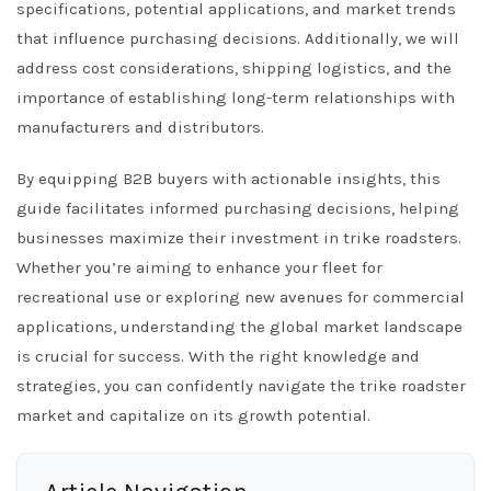
specifications, potential applications, and market trends
that influence purchasing decisions. Additionally, we will
address cost considerations, shipping logistics, and the
importance of establishing long-term relationships with
manufacturers and distributors.
By equipping B2B buyers with actionable insights, this
guide facilitates informed purchasing decisions, helping
businesses maximize their investment in trike roadsters.
Whether you’re aiming to enhance your fleet for
recreational use or exploring new avenues for commercial
applications, understanding the global market landscape
is crucial for success. With the right knowledge and
strategies, you can confidently navigate the trike roadster
market and capitalize on its growth potential.