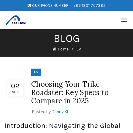
OUR PHONE NUMBER:
+86 13011707382
BLOG
Home
EV
EV
Choosing Your Trike
02
Roadster: Key Specs to
SEP
Compare in 2025
Posted by
Danny Xi
Introduction: Navigating the Global