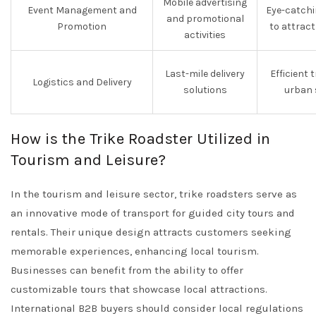
Mobile advertising
Event Management and
Eye-catchi
and promotional
Promotion
to attrac
activities
Last-mile delivery
Efficient 
Logistics and Delivery
solutions
urban 
How is the Trike Roadster Utilized in
Tourism and Leisure?
In the tourism and leisure sector, trike roadsters serve as
an innovative mode of transport for guided city tours and
rentals. Their unique design attracts customers seeking
memorable experiences, enhancing local tourism.
Businesses can benefit from the ability to offer
customizable tours that showcase local attractions.
International B2B buyers should consider local regulations