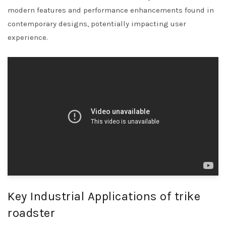
modern features and performance enhancements found in
contemporary designs, potentially impacting user
experience.
Key Industrial Applications of trike
roadster