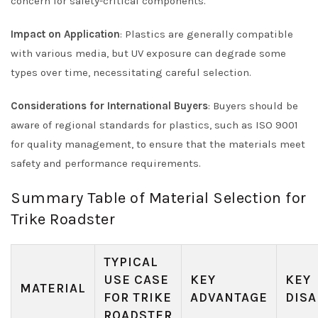
concern for safety-critical components.
Impact on Application
: Plastics are generally compatible
with various media, but UV exposure can degrade some
types over time, necessitating careful selection.
Considerations for International Buyers
: Buyers should be
aware of regional standards for plastics, such as ISO 9001
for quality management, to ensure that the materials meet
safety and performance requirements.
Summary Table of Material Selection for
Trike Roadster
TYPICAL
USE CASE
KEY
KEY
MATERIAL
FOR TRIKE
ADVANTAGE
DISA
ROADSTER