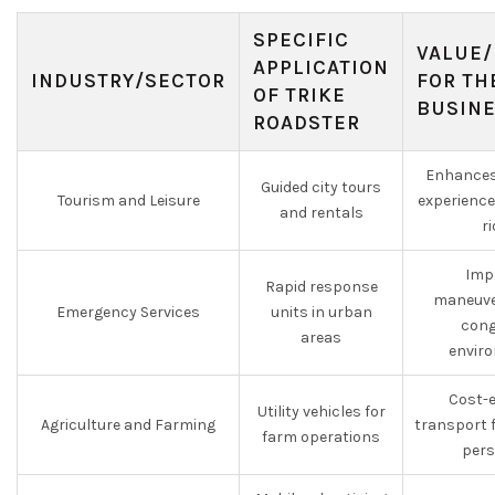
SPECIFIC
VALUE/
APPLICATION
INDUSTRY/SECTOR
FOR TH
OF TRIKE
BUSIN
ROADSTER
Enhances
Guided city tours
Tourism and Leisure
experience
and rentals
r
Imp
Rapid response
maneuver
Emergency Services
units in urban
cong
areas
envir
Cost-e
Utility vehicles for
Agriculture and Farming
transport 
farm operations
pers