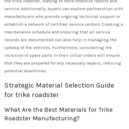
the trike roadster, leading to more effective repairs and
service. Additionally, buyers can explore partnerships with
manufacturers who provide ongoing technical support or
establish a network of certified service centers. Creating a
maintenance schedule and ensuring that all service
records are documented can also help in managing the
upkeep of the vehicles. Furthermore, considering the
inclusion of spare parts in their initial orders will ensure
that they are prepared for any necessary repairs, reducing
potential downtimes.
Strategic Material Selection Guide
for trike roadster
What Are the Best Materials for Trike
Roadster Manufacturing?