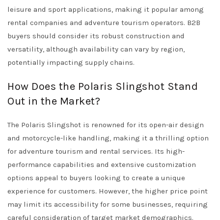
leisure and sport applications, making it popular among
rental companies and adventure tourism operators. B2B
buyers should consider its robust construction and
versatility, although availability can vary by region,
potentially impacting supply chains.
How Does the Polaris Slingshot Stand
Out in the Market?
The Polaris Slingshot is renowned for its open-air design
and motorcycle-like handling, making it a thrilling option
for adventure tourism and rental services. Its high-
performance capabilities and extensive customization
options appeal to buyers looking to create a unique
experience for customers. However, the higher price point
may limit its accessibility for some businesses, requiring
careful consideration of target market demographics.