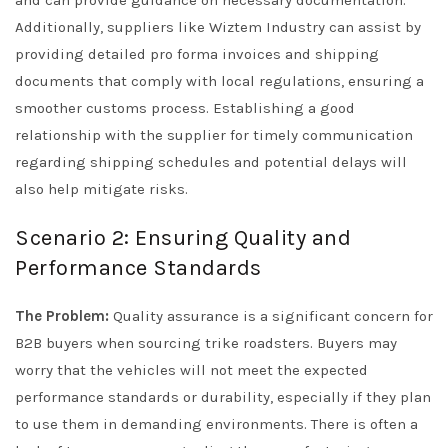
and can provide guidance on necessary documentation.
Additionally, suppliers like Wiztem Industry can assist by
providing detailed pro forma invoices and shipping
documents that comply with local regulations, ensuring a
smoother customs process. Establishing a good
relationship with the supplier for timely communication
regarding shipping schedules and potential delays will
also help mitigate risks.
Scenario 2: Ensuring Quality and
Performance Standards
The Problem:
Quality assurance is a significant concern for
B2B buyers when sourcing trike roadsters. Buyers may
worry that the vehicles will not meet the expected
performance standards or durability, especially if they plan
to use them in demanding environments. There is often a