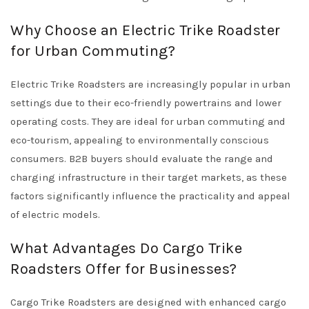
Why Choose an Electric Trike Roadster
for Urban Commuting?
Electric Trike Roadsters are increasingly popular in urban
settings due to their eco-friendly powertrains and lower
operating costs. They are ideal for urban commuting and
eco-tourism, appealing to environmentally conscious
consumers. B2B buyers should evaluate the range and
charging infrastructure in their target markets, as these
factors significantly influence the practicality and appeal
of electric models.
What Advantages Do Cargo Trike
Roadsters Offer for Businesses?
Cargo Trike Roadsters are designed with enhanced cargo