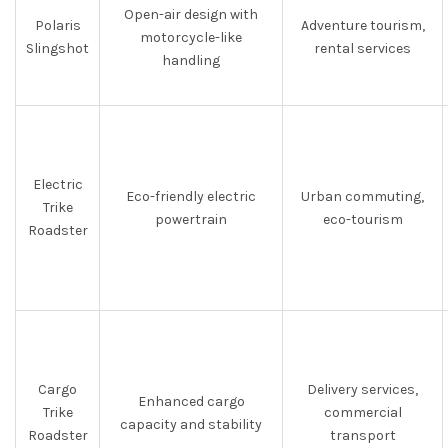
Open-air design with
Polaris
Adventure tourism,
motorcycle-like
Slingshot
rental services
handling
Electric
Eco-friendly electric
Urban commuting,
Trike
powertrain
eco-tourism
Roadster
Cargo
Delivery services,
Enhanced cargo
Trike
commercial
capacity and stability
Roadster
transport