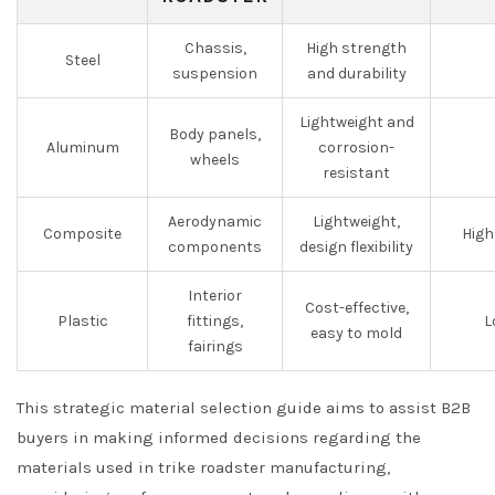
Chassis,
High strength
Steel
suspension
and durability
Lightweight and
Body panels,
Aluminum
corrosion-
wheels
resistant
Aerodynamic
Lightweight,
Composite
High
components
design flexibility
Interior
Cost-effective,
Plastic
fittings,
L
easy to mold
fairings
This strategic material selection guide aims to assist B2B
buyers in making informed decisions regarding the
materials used in trike roadster manufacturing,