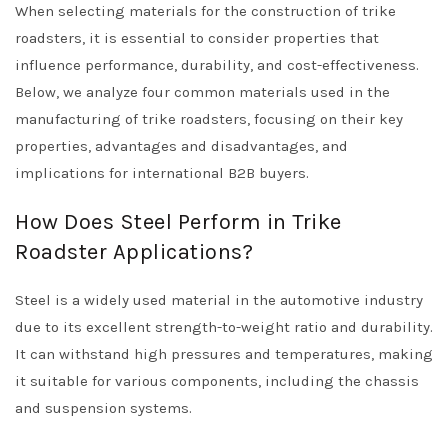
When selecting materials for the construction of trike
roadsters, it is essential to consider properties that
influence performance, durability, and cost-effectiveness.
Below, we analyze four common materials used in the
manufacturing of trike roadsters, focusing on their key
properties, advantages and disadvantages, and
implications for international B2B buyers.
How Does Steel Perform in Trike
Roadster Applications?
Steel is a widely used material in the automotive industry
due to its excellent strength-to-weight ratio and durability.
It can withstand high pressures and temperatures, making
it suitable for various components, including the chassis
and suspension systems.