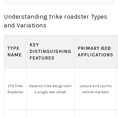
Understanding trike roadster Types
and Variations
KEY
TYPE
PRIMARY B2B
DISTINGUISHING
NAME
APPLICATIONS
FEATURES
ZTR Trike
Reverse trike design with
Leisure and sports
Roadster
a single rear wheel
vehicle markets