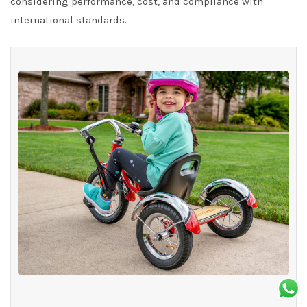
considering performance, cost, and compliance with
international standards.