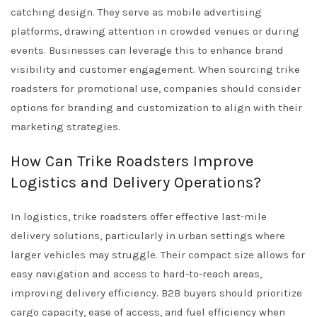
catching design. They serve as mobile advertising
platforms, drawing attention in crowded venues or during
events. Businesses can leverage this to enhance brand
visibility and customer engagement. When sourcing trike
roadsters for promotional use, companies should consider
options for branding and customization to align with their
marketing strategies.
How Can Trike Roadsters Improve
Logistics and Delivery Operations?
In logistics, trike roadsters offer effective last-mile
delivery solutions, particularly in urban settings where
larger vehicles may struggle. Their compact size allows for
easy navigation and access to hard-to-reach areas,
improving delivery efficiency. B2B buyers should prioritize
cargo capacity, ease of access, and fuel efficiency when