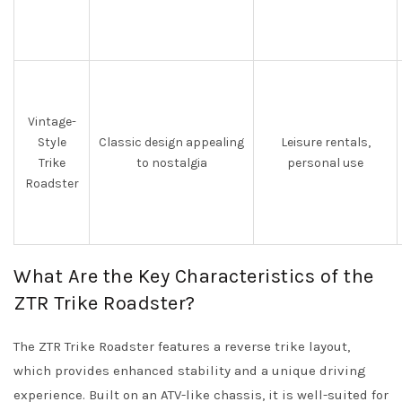
Vintage-
Style
Classic design appealing
Leisure rentals,
Trike
to nostalgia
personal use
Roadster
What Are the Key Characteristics of the
ZTR Trike Roadster?
The ZTR Trike Roadster features a reverse trike layout,
which provides enhanced stability and a unique driving
experience. Built on an ATV-like chassis, it is well-suited for