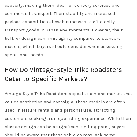
capacity, making them ideal for delivery services and
commercial transport. Their stability and increased
payload capabilities allow businesses to efficiently
transport goods in urban environments. However, their
bulkier design can limit agility compared to standard
models, which buyers should consider when assessing
operational needs.
How Do Vintage-Style Trike Roadsters
Cater to Specific Markets?
Vintage-Style Trike Roadsters appeal to a niche market that
values aesthetics and nostalgia. These models are often
used in leisure rentals and personal use, attracting
customers seeking a unique riding experience. While their
classic design can be a significant selling point, buyers
should be aware that these vehicles may lack some