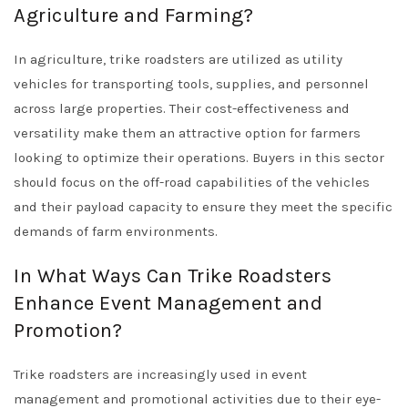
Agriculture and Farming?
In agriculture, trike roadsters are utilized as utility
vehicles for transporting tools, supplies, and personnel
across large properties. Their cost-effectiveness and
versatility make them an attractive option for farmers
looking to optimize their operations. Buyers in this sector
should focus on the off-road capabilities of the vehicles
and their payload capacity to ensure they meet the specific
demands of farm environments.
In What Ways Can Trike Roadsters
Enhance Event Management and
Promotion?
Trike roadsters are increasingly used in event
management and promotional activities due to their eye-