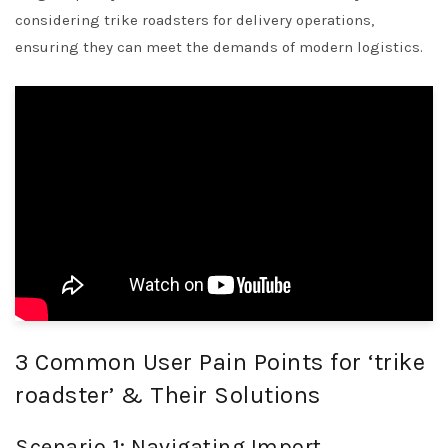
considering trike roadsters for delivery operations,
ensuring they can meet the demands of modern logistics.
3 Common User Pain Points for ‘trike
roadster’ & Their Solutions
Scenario 1: Navigating Import