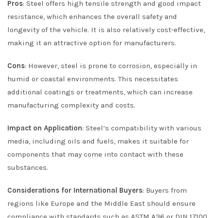
Pros
: Steel offers high tensile strength and good impact
resistance, which enhances the overall safety and
longevity of the vehicle. It is also relatively cost-effective,
making it an attractive option for manufacturers.
Cons
: However, steel is prone to corrosion, especially in
humid or coastal environments. This necessitates
additional coatings or treatments, which can increase
manufacturing complexity and costs.
Impact on Application
: Steel’s compatibility with various
media, including oils and fuels, makes it suitable for
components that may come into contact with these
substances.
Considerations for International Buyers
: Buyers from
regions like Europe and the Middle East should ensure
compliance with standards such as ASTM A36 or DIN 17100