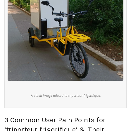
A stock image related to triporteur frigorifique.
3 Common User Pain Points for
‘triporteur frigorifique’ & Their