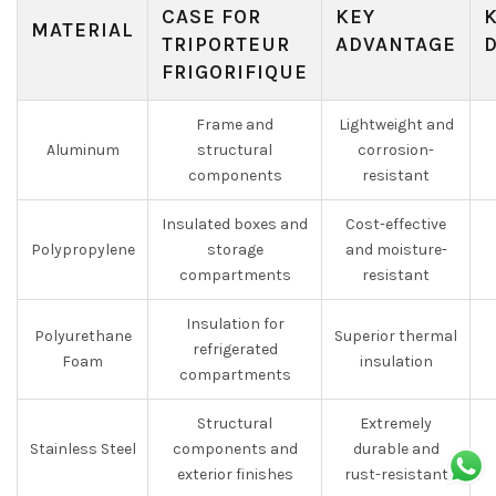
CASE FOR
KEY
MATERIAL
TRIPORTEUR
ADVANTAGE
FRIGORIFIQUE
Frame and
Lightweight and
Aluminum
structural
corrosion-
components
resistant
Insulated boxes and
Cost-effective
Polypropylene
storage
and moisture-
compartments
resistant
Insulation for
Polyurethane
Superior thermal
refrigerated
Foam
insulation
compartments
Structural
Extremely
Stainless Steel
components and
durable and
exterior finishes
rust-resistant