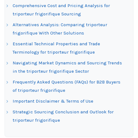
Comprehensive Cost and Pricing Analysis for
triporteur frigorifique Sourcing
Alternatives Analysis: Comparing triporteur
frigorifique With Other Solutions
Essential Technical Properties and Trade
Terminology for triporteur frigorifique
Navigating Market Dynamics and Sourcing Trends
in the triporteur frigorifique Sector
Frequently Asked Questions (FAQs) for B2B Buyers
of triporteur frigorifique
Important Disclaimer & Terms of Use
Strategic Sourcing Conclusion and Outlook for
triporteur frigorifique