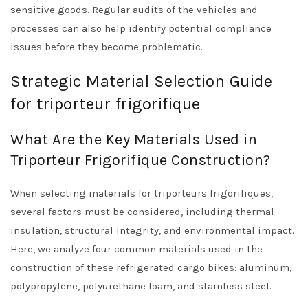
sensitive goods. Regular audits of the vehicles and
processes can also help identify potential compliance
issues before they become problematic.
Strategic Material Selection Guide
for triporteur frigorifique
What Are the Key Materials Used in
Triporteur Frigorifique Construction?
When selecting materials for triporteurs frigorifiques,
several factors must be considered, including thermal
insulation, structural integrity, and environmental impact.
Here, we analyze four common materials used in the
construction of these refrigerated cargo bikes: aluminum,
polypropylene, polyurethane foam, and stainless steel.