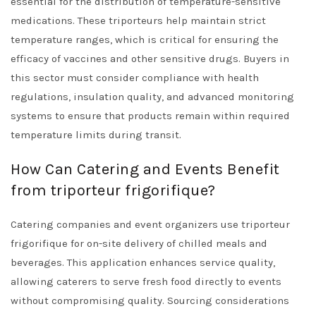
essential for the distribution of temperature-sensitive
medications. These triporteurs help maintain strict
temperature ranges, which is critical for ensuring the
efficacy of vaccines and other sensitive drugs. Buyers in
this sector must consider compliance with health
regulations, insulation quality, and advanced monitoring
systems to ensure that products remain within required
temperature limits during transit.
How Can Catering and Events Benefit
from triporteur frigorifique?
Catering companies and event organizers use triporteur
frigorifique for on-site delivery of chilled meals and
beverages. This application enhances service quality,
allowing caterers to serve fresh food directly to events
without compromising quality. Sourcing considerations