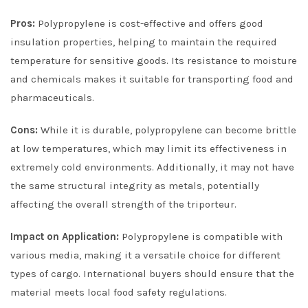
Pros:
Polypropylene is cost-effective and offers good
insulation properties, helping to maintain the required
temperature for sensitive goods. Its resistance to moisture
and chemicals makes it suitable for transporting food and
pharmaceuticals.
Cons:
While it is durable, polypropylene can become brittle
at low temperatures, which may limit its effectiveness in
extremely cold environments. Additionally, it may not have
the same structural integrity as metals, potentially
affecting the overall strength of the triporteur.
Impact on Application:
Polypropylene is compatible with
various media, making it a versatile choice for different
types of cargo. International buyers should ensure that the
material meets local food safety regulations.