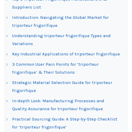
Suppliers List
Introduction: Navigating the Global Market for
triporteur frigorifique
Understanding triporteur frigorifique Types and
Variations
Key Industrial Applications of triporteur frigorifique
3 Common User Pain Points for ‘triporteur
frigorifique’ & Their Solutions
Strategic Material Selection Guide for triporteur
frigorifique
In-depth Look: Manufacturing Processes and
Quality Assurance for triporteur frigorifique
Practical Sourcing Guide: A Step-by-Step Checklist
for ‘triporteur frigorifique’