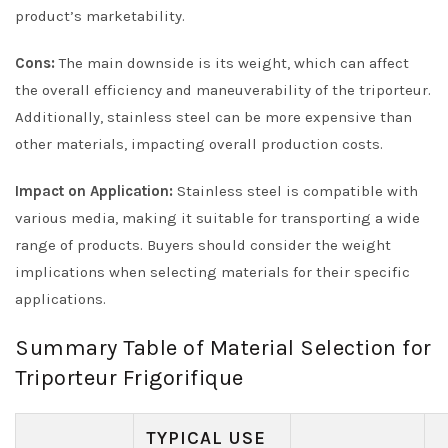
product’s marketability.
Cons:
The main downside is its weight, which can affect
the overall efficiency and maneuverability of the triporteur.
Additionally, stainless steel can be more expensive than
other materials, impacting overall production costs.
Impact on Application:
Stainless steel is compatible with
various media, making it suitable for transporting a wide
range of products. Buyers should consider the weight
implications when selecting materials for their specific
applications.
Summary Table of Material Selection for
Triporteur Frigorifique
TYPICAL USE