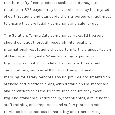
result in hefty fines, product recalls, and damage to
reputation. B2B buyers may be overwhelmed by the myriad
of certifications and standards their triporteurs must meet
to ensure they are legally compliant and safe for use.
The Solution:
To mitigate compliance risks, B2B buyers
should conduct thorough research into local and
international regulations that pertain to the transportation
of their specific goods. When sourcing triporteurs
frigorifiques, look for models that come with relevant
certifications, such as ATP for food transport and CE
marking for safety. Vendors should provide documentation
of these certifications along with details on the materials
and construction of the triporteur to ensure they meet
hygiene standards. Additionally, establishing a routine for
staff training on compliance and safety protocols can
reinforce best practices in handling and transporting