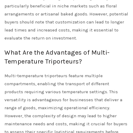
particularly beneficial in niche markets such as floral
arrangements or artisanal baked goods. However, potential
buyers should note that customization can lead to longer
lead times and increased costs, making it essential to
evaluate the return on investment.
What Are the Advantages of Multi-
Temperature Triporteurs?
Multi-temperature triporteurs feature multiple
compartments, enabling the transport of different
products requiring various temperature settings. This
versatility is advantageous for businesses that deliver a
range of goods, maximizing operational efficiency.
However, the complexity of design may lead to higher
maintenance needs and costs, making it crucial for buyers
to assess their specific logistical requirements before