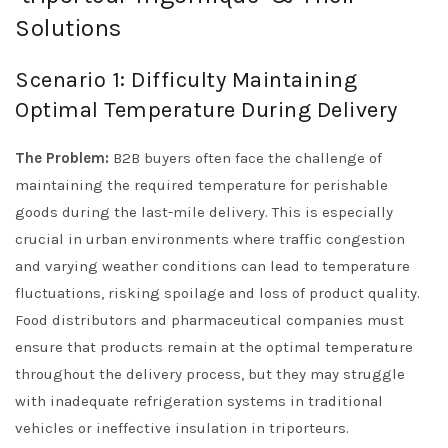
Solutions
Scenario 1: Difficulty Maintaining
Optimal Temperature During Delivery
The Problem:
B2B buyers often face the challenge of
maintaining the required temperature for perishable
goods during the last-mile delivery. This is especially
crucial in urban environments where traffic congestion
and varying weather conditions can lead to temperature
fluctuations, risking spoilage and loss of product quality.
Food distributors and pharmaceutical companies must
ensure that products remain at the optimal temperature
throughout the delivery process, but they may struggle
with inadequate refrigeration systems in traditional
vehicles or ineffective insulation in triporteurs.