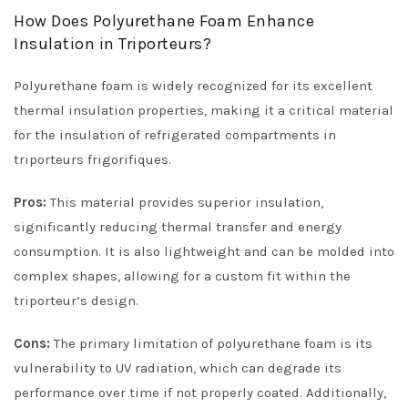
How Does Polyurethane Foam Enhance
Insulation in Triporteurs?
Polyurethane foam is widely recognized for its excellent
thermal insulation properties, making it a critical material
for the insulation of refrigerated compartments in
triporteurs frigorifiques.
Pros:
This material provides superior insulation,
significantly reducing thermal transfer and energy
consumption. It is also lightweight and can be molded into
complex shapes, allowing for a custom fit within the
triporteur’s design.
Cons:
The primary limitation of polyurethane foam is its
vulnerability to UV radiation, which can degrade its
performance over time if not properly coated. Additionally,