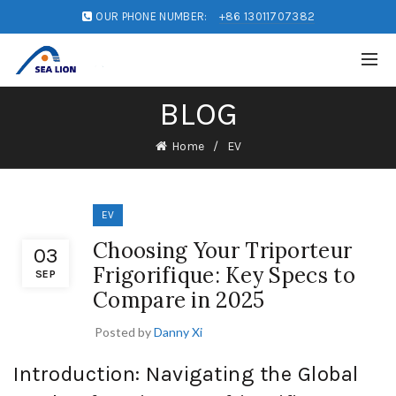
OUR PHONE NUMBER:
+86 13011707382
BLOG
Home
EV
EV
Choosing Your Triporteur
03
Frigorifique: Key Specs to
SEP
Compare in 2025
Posted by
Danny Xi
Introduction: Navigating the Global