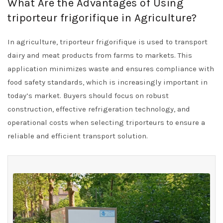
What Are the Advantages of Using
triporteur frigorifique in Agriculture?
In agriculture, triporteur frigorifique is used to transport
dairy and meat products from farms to markets. This
application minimizes waste and ensures compliance with
food safety standards, which is increasingly important in
today’s market. Buyers should focus on robust
construction, effective refrigeration technology, and
operational costs when selecting triporteurs to ensure a
reliable and efficient transport solution.