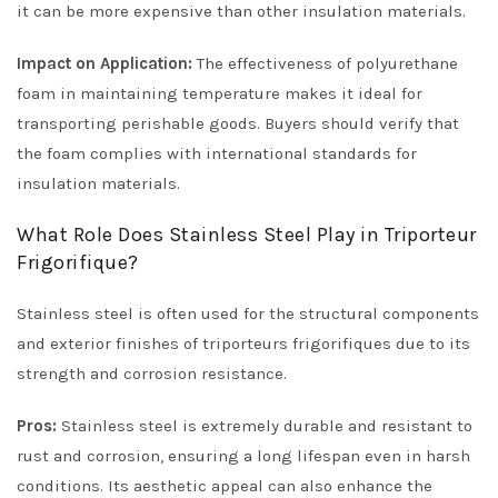
it can be more expensive than other insulation materials.
Impact on Application:
The effectiveness of polyurethane
foam in maintaining temperature makes it ideal for
transporting perishable goods. Buyers should verify that
the foam complies with international standards for
insulation materials.
What Role Does Stainless Steel Play in Triporteur
Frigorifique?
Stainless steel is often used for the structural components
and exterior finishes of triporteurs frigorifiques due to its
strength and corrosion resistance.
Pros:
Stainless steel is extremely durable and resistant to
rust and corrosion, ensuring a long lifespan even in harsh
conditions. Its aesthetic appeal can also enhance the