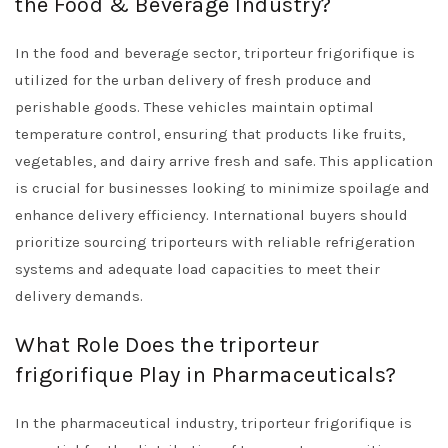
the Food & Beverage Industry?
In the food and beverage sector, triporteur frigorifique is
utilized for the urban delivery of fresh produce and
perishable goods. These vehicles maintain optimal
temperature control, ensuring that products like fruits,
vegetables, and dairy arrive fresh and safe. This application
is crucial for businesses looking to minimize spoilage and
enhance delivery efficiency. International buyers should
prioritize sourcing triporteurs with reliable refrigeration
systems and adequate load capacities to meet their
delivery demands.
What Role Does the triporteur
frigorifique Play in Pharmaceuticals?
In the pharmaceutical industry, triporteur frigorifique is