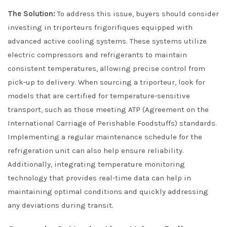
The Solution:
To address this issue, buyers should consider
investing in triporteurs frigorifiques equipped with
advanced active cooling systems. These systems utilize
electric compressors and refrigerants to maintain
consistent temperatures, allowing precise control from
pick-up to delivery. When sourcing a triporteur, look for
models that are certified for temperature-sensitive
transport, such as those meeting ATP (Agreement on the
International Carriage of Perishable Foodstuffs) standards.
Implementing a regular maintenance schedule for the
refrigeration unit can also help ensure reliability.
Additionally, integrating temperature monitoring
technology that provides real-time data can help in
maintaining optimal conditions and quickly addressing
any deviations during transit.