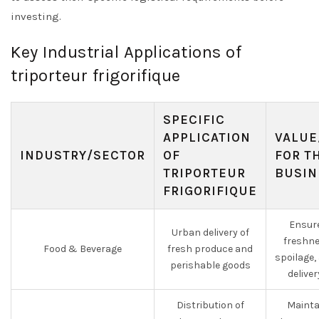
investing.
Key Industrial Applications of
triporteur frigorifique
SPECIFIC
APPLICATION
VALUE
INDUSTRY/SECTOR
OF
FOR T
TRIPORTEUR
BUSIN
FRIGORIFIQUE
Ensur
Urban delivery of
freshne
Food & Beverage
fresh produce and
spoilage,
perishable goods
deliver
Distribution of
Maintai