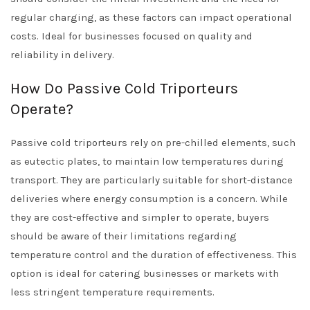
regular charging, as these factors can impact operational
costs. Ideal for businesses focused on quality and
reliability in delivery.
How Do Passive Cold Triporteurs
Operate?
Passive cold triporteurs rely on pre-chilled elements, such
as eutectic plates, to maintain low temperatures during
transport. They are particularly suitable for short-distance
deliveries where energy consumption is a concern. While
they are cost-effective and simpler to operate, buyers
should be aware of their limitations regarding
temperature control and the duration of effectiveness. This
option is ideal for catering businesses or markets with
less stringent temperature requirements.