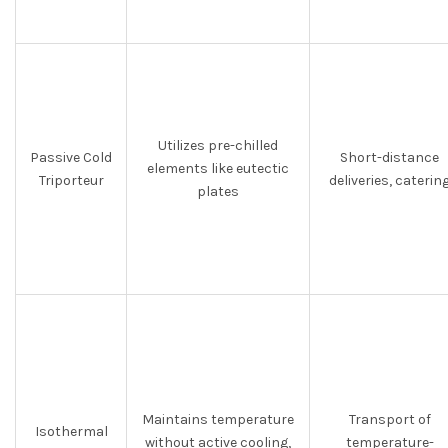
Utilizes pre-chilled
Passive Cold
Short-distance
elements like eutectic
Triporteur
deliveries, caterin
plates
Maintains temperature
Transport of
Isothermal
without active cooling,
temperature-