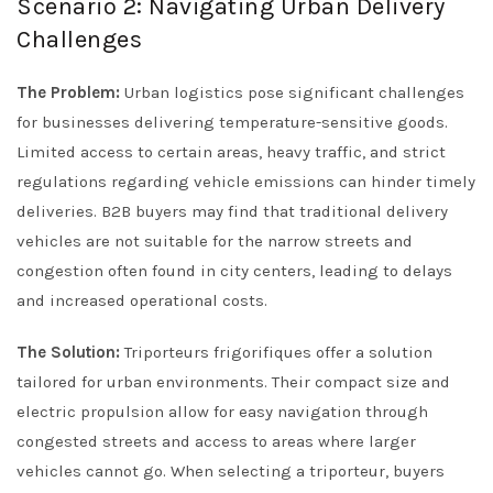
Scenario 2: Navigating Urban Delivery
Challenges
The Problem:
Urban logistics pose significant challenges
for businesses delivering temperature-sensitive goods.
Limited access to certain areas, heavy traffic, and strict
regulations regarding vehicle emissions can hinder timely
deliveries. B2B buyers may find that traditional delivery
vehicles are not suitable for the narrow streets and
congestion often found in city centers, leading to delays
and increased operational costs.
The Solution:
Triporteurs frigorifiques offer a solution
tailored for urban environments. Their compact size and
electric propulsion allow for easy navigation through
congested streets and access to areas where larger
vehicles cannot go. When selecting a triporteur, buyers