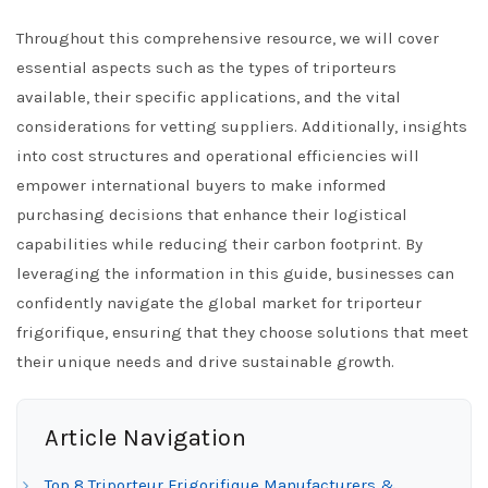
Throughout this comprehensive resource, we will cover
essential aspects such as the types of triporteurs
available, their specific applications, and the vital
considerations for vetting suppliers. Additionally, insights
into cost structures and operational efficiencies will
empower international buyers to make informed
purchasing decisions that enhance their logistical
capabilities while reducing their carbon footprint. By
leveraging the information in this guide, businesses can
confidently navigate the global market for triporteur
frigorifique, ensuring that they choose solutions that meet
their unique needs and drive sustainable growth.
Article Navigation
Top 8 Triporteur Frigorifique Manufacturers &