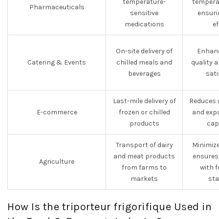
temperature-
tempera
Pharmaceuticals
sensitive
ensuri
medications
ef
On-site delivery of
Enhanc
Catering & Events
chilled meals and
quality 
beverages
sati
Last-mile delivery of
Reduces d
E-commerce
frozen or chilled
and expa
products
capa
Transport of dairy
Minimiz
and meat products
ensures
Agriculture
from farms to
with f
markets
st
How Is the triporteur frigorifique Used in