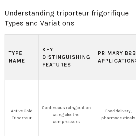
Understanding triporteur frigorifique
Types and Variations
KEY
TYPE
PRIMARY B2B
DISTINGUISHING
NAME
APPLICATION
FEATURES
Continuous refrigeration
Active Cold
Food delivery,
using electric
Triporteur
pharmaceuticals
compressors