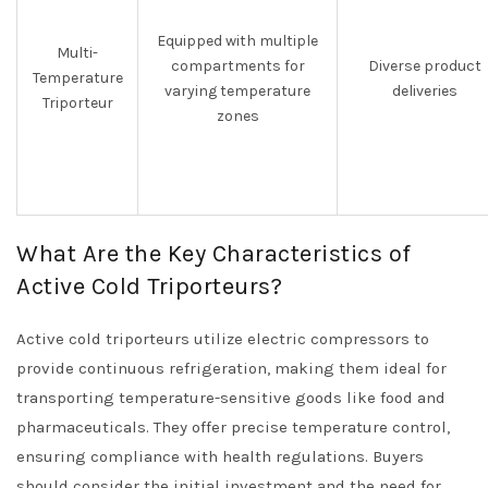
Equipped with multiple
Multi-
compartments for
Diverse product
Temperature
varying temperature
deliveries
Triporteur
zones
What Are the Key Characteristics of
Active Cold Triporteurs?
Active cold triporteurs utilize electric compressors to
provide continuous refrigeration, making them ideal for
transporting temperature-sensitive goods like food and
pharmaceuticals. They offer precise temperature control,
ensuring compliance with health regulations. Buyers
should consider the initial investment and the need for