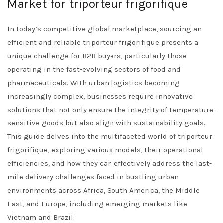
Market for triporteur frigorifique
In today’s competitive global marketplace, sourcing an
efficient and reliable triporteur frigorifique presents a
unique challenge for B2B buyers, particularly those
operating in the fast-evolving sectors of food and
pharmaceuticals. With urban logistics becoming
increasingly complex, businesses require innovative
solutions that not only ensure the integrity of temperature-
sensitive goods but also align with sustainability goals.
This guide delves into the multifaceted world of triporteur
frigorifique, exploring various models, their operational
efficiencies, and how they can effectively address the last-
mile delivery challenges faced in bustling urban
environments across Africa, South America, the Middle
East, and Europe, including emerging markets like
Vietnam and Brazil.