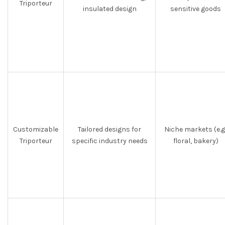
Triporteur
insulated design
sensitive goods
Customizable
Tailored designs for
Niche markets (e.g.
Triporteur
specific industry needs
floral, bakery)