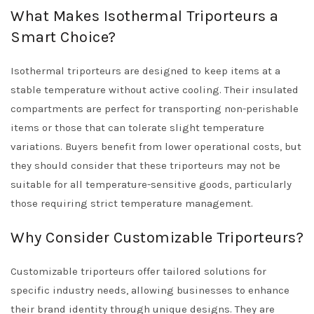
What Makes Isothermal Triporteurs a
Smart Choice?
Isothermal triporteurs are designed to keep items at a
stable temperature without active cooling. Their insulated
compartments are perfect for transporting non-perishable
items or those that can tolerate slight temperature
variations. Buyers benefit from lower operational costs, but
they should consider that these triporteurs may not be
suitable for all temperature-sensitive goods, particularly
those requiring strict temperature management.
Why Consider Customizable Triporteurs?
Customizable triporteurs offer tailored solutions for
specific industry needs, allowing businesses to enhance
their brand identity through unique designs. They are