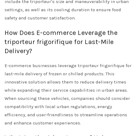
include the triporteur’s size and maneuverability in urban
settings, as well as its cooling duration to ensure food
safety and customer satisfaction.
How Does E-commerce Leverage the
triporteur frigorifique for Last-Mile
Delivery?
E-commerce businesses leverage triporteur frigorifique for
last-mile delivery of frozen or chilled products. This
innovative solution allows them to reduce delivery times
while expanding their service capabilities in urban areas.
When sourcing these vehicles, companies should consider
compatibility with local urban regulations, energy
efficiency, and user-friendliness to streamline operations
and enhance customer experiences.