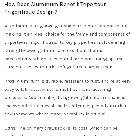
How Does Aluminum Benefit Triporteur
Frigorifique Design?
Aluminum is a lightweight and corrosion-resistant metal,
making it an ideal choice for the frame and components of
triporteurs frigorifiques. Its key properties include a high
strength-to-weight ratio and excellent thermal
conductivity, which is essential for maintaining optimal
temperatures within the refrigerated compartment.
Pros:
Aluminum is durable, resistant to rust, and relatively
easy to fabricate, which simplifies manufacturing
processes. Additionally, its lightweight nature enhances
the overall efficiency of the triporteur, especially in urban
environments where maneuverability is crucial.
Cons:
The primary drawback is its cost, which can be