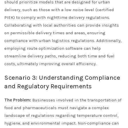
should prioritize models that are designed for urban
delivery, such as those with a low noise level (certified
PIEK) to comply with nighttime delivery regulations.
Collaborating with local authorities can provide insights
on permissible delivery times and areas, ensuring
compliance with urban logistics regulations. Additionally,
employing route optimization software can help
streamline delivery paths, reducing both time and fuel
costs, ultimately improving overall efficiency.
Scenario 3: Understanding Compliance
and Regulatory Requirements
The Problem:
Businesses involved in the transportation of
food and pharmaceuticals must navigate a complex
landscape of regulations regarding temperature control,
hygiene, and environmental impact. Non-compliance can