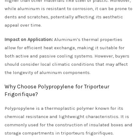
higher than other materials like steel or plastic. Moreover,
while aluminum is resistant to corrosion, it can be prone to
dents and scratches, potentially affecting its aesthetic
appeal over time.
Impact on Application:
Aluminum’s thermal properties
allow for efficient heat exchange, making it suitable for
both active and passive cooling systems. However, buyers
should consider local climatic conditions that may affect
the longevity of aluminum components.
Why Choose Polypropylene for Triporteur
Frigorifique?
Polypropylene is a thermoplastic polymer known for its
chemical resistance and lightweight characteristics. It is
commonly used for the construction of insulated boxes and
storage compartments in triporteurs frigorifiques.