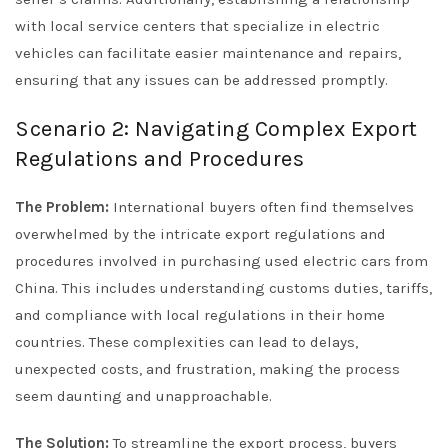
with local service centers that specialize in electric
vehicles can facilitate easier maintenance and repairs,
ensuring that any issues can be addressed promptly.
Scenario 2: Navigating Complex Export
Regulations and Procedures
The Problem:
International buyers often find themselves
overwhelmed by the intricate export regulations and
procedures involved in purchasing used electric cars from
China. This includes understanding customs duties, tariffs,
and compliance with local regulations in their home
countries. These complexities can lead to delays,
unexpected costs, and frustration, making the process
seem daunting and unapproachable.
The Solution:
To streamline the export process, buyers