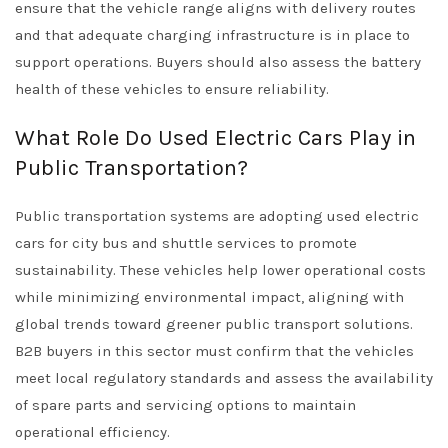
ensure that the vehicle range aligns with delivery routes
and that adequate charging infrastructure is in place to
support operations. Buyers should also assess the battery
health of these vehicles to ensure reliability.
What Role Do Used Electric Cars Play in
Public Transportation?
Public transportation systems are adopting used electric
cars for city bus and shuttle services to promote
sustainability. These vehicles help lower operational costs
while minimizing environmental impact, aligning with
global trends toward greener public transport solutions.
B2B buyers in this sector must confirm that the vehicles
meet local regulatory standards and assess the availability
of spare parts and servicing options to maintain
operational efficiency.