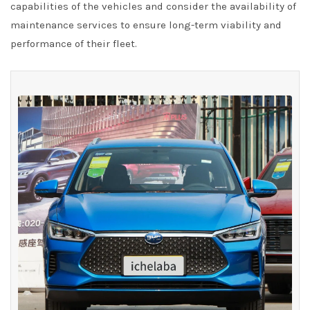
capabilities of the vehicles and consider the availability of
maintenance services to ensure long-term viability and
performance of their fleet.