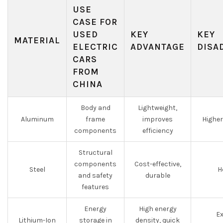
USE
CASE FOR
USED
KEY
KEY
MATERIAL
ELECTRIC
ADVANTAGE
DISA
CARS
FROM
CHINA
Body and
Lightweight,
Aluminum
frame
improves
Higher
components
efficiency
Structural
components
Cost-effective,
Steel
H
and safety
durable
features
Energy
High energy
Ex
Lithium-Ion
storage in
density, quick