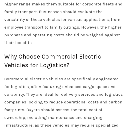
higher range makes them suitable for corporate fleets and
family transport. Businesses should evaluate the
versatility of these vehicles for various applications, from
employee transport to family outings. However, the higher
purchase and operating costs should be weighed against
their benefits.
Why Choose Commercial Electric
Vehicles for Logistics?
Commercial electric vehicles are specifically engineered
for logistics, often featuring enhanced cargo space and
durability. They are ideal for delivery services and logistics
companies looking to reduce operational costs and carbon
footprints. Buyers should assess the total cost of
ownership, including maintenance and charging
infrastructure, as these vehicles may require specialized