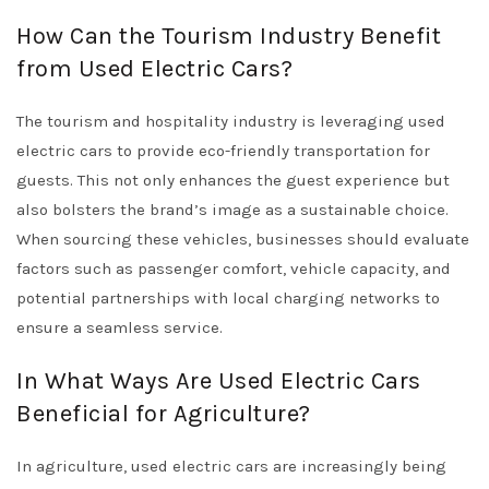
How Can the Tourism Industry Benefit
from Used Electric Cars?
The tourism and hospitality industry is leveraging used
electric cars to provide eco-friendly transportation for
guests. This not only enhances the guest experience but
also bolsters the brand’s image as a sustainable choice.
When sourcing these vehicles, businesses should evaluate
factors such as passenger comfort, vehicle capacity, and
potential partnerships with local charging networks to
ensure a seamless service.
In What Ways Are Used Electric Cars
Beneficial for Agriculture?
In agriculture, used electric cars are increasingly being