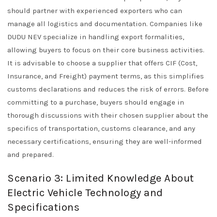
should partner with experienced exporters who can
manage all logistics and documentation. Companies like
DUDU NEV specialize in handling export formalities,
allowing buyers to focus on their core business activities.
It is advisable to choose a supplier that offers CIF (Cost,
Insurance, and Freight) payment terms, as this simplifies
customs declarations and reduces the risk of errors. Before
committing to a purchase, buyers should engage in
thorough discussions with their chosen supplier about the
specifics of transportation, customs clearance, and any
necessary certifications, ensuring they are well-informed
and prepared.
Scenario 3: Limited Knowledge About
Electric Vehicle Technology and
Specifications