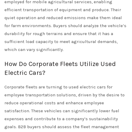
employed for mobile agricultural services, enabling
efficient transportation of equipment and produce. Their
quiet operation and reduced emissions make them ideal
for farm environments. Buyers should analyze the vehicle’s
durability for rough terrains and ensure that it has a
sufficient load capacity to meet agricultural demands,
which can vary significantly.
How Do Corporate Fleets Utilize Used
Electric Cars?
Corporate fleets are turning to used electric cars for
employee transportation solutions, driven by the desire to
reduce operational costs and enhance employee
satisfaction. These vehicles can significantly lower fuel
expenses and contribute to a company’s sustainability
goals. B2B buyers should assess the fleet management