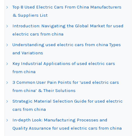
Top 8 Used Electric Cars From China Manufacturers
& Suppliers List
Introduction: Navigating the Global Market for used
electric cars from china
Understanding used electric cars from china Types
and Variations
Key Industrial Applications of used electric cars
from china
3 Common User Pain Points for ‘used electric cars
from china’ & Their Solutions
Strategic Material Selection Guide for used electric
cars from china
In-depth Look: Manufacturing Processes and
Quality Assurance for used electric cars from china