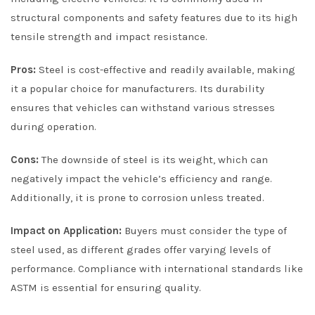
structural components and safety features due to its high
tensile strength and impact resistance.
Pros:
Steel is cost-effective and readily available, making
it a popular choice for manufacturers. Its durability
ensures that vehicles can withstand various stresses
during operation.
Cons:
The downside of steel is its weight, which can
negatively impact the vehicle’s efficiency and range.
Additionally, it is prone to corrosion unless treated.
Impact on Application:
Buyers must consider the type of
steel used, as different grades offer varying levels of
performance. Compliance with international standards like
ASTM is essential for ensuring quality.