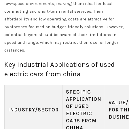
low-speed environments, making them ideal for local
commuting and short-term rental services. Their
affordability and low operating costs are attractive for
businesses focused on budget-friendly solutions. However,
potential buyers should be aware of their limitations in
speed and range, which may restrict their use for longer
distances.
Key Industrial Applications of used
electric cars from china
SPECIFIC
APPLICATION
VALUE/
OF USED
INDUSTRY/SECTOR
FOR TH
ELECTRIC
BUSIN
CARS FROM
CHINA