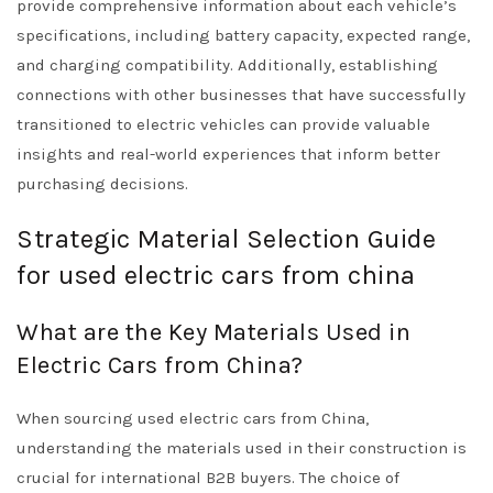
provide comprehensive information about each vehicle’s
specifications, including battery capacity, expected range,
and charging compatibility. Additionally, establishing
connections with other businesses that have successfully
transitioned to electric vehicles can provide valuable
insights and real-world experiences that inform better
purchasing decisions.
Strategic Material Selection Guide
for used electric cars from china
What are the Key Materials Used in
Electric Cars from China?
When sourcing used electric cars from China,
understanding the materials used in their construction is
crucial for international B2B buyers. The choice of