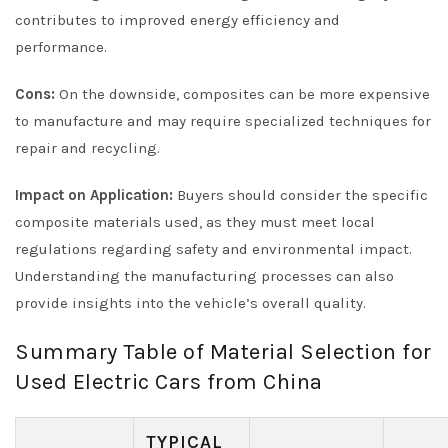
contributes to improved energy efficiency and
performance.
Cons:
On the downside, composites can be more expensive
to manufacture and may require specialized techniques for
repair and recycling.
Impact on Application:
Buyers should consider the specific
composite materials used, as they must meet local
regulations regarding safety and environmental impact.
Understanding the manufacturing processes can also
provide insights into the vehicle’s overall quality.
Summary Table of Material Selection for
Used Electric Cars from China
TYPICAL