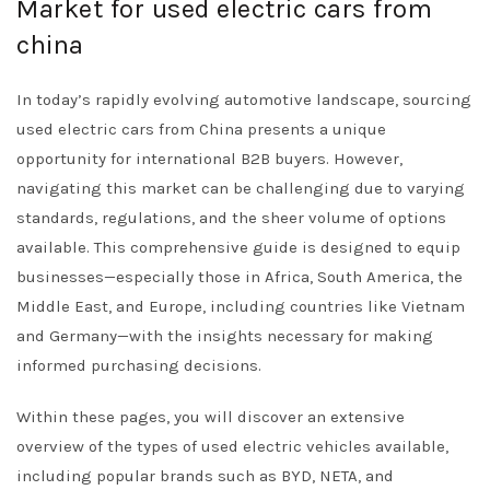
Market for used electric cars from
china
In today’s rapidly evolving automotive landscape, sourcing
used electric cars from China presents a unique
opportunity for international B2B buyers. However,
navigating this market can be challenging due to varying
standards, regulations, and the sheer volume of options
available. This comprehensive guide is designed to equip
businesses—especially those in Africa, South America, the
Middle East, and Europe, including countries like Vietnam
and Germany—with the insights necessary for making
informed purchasing decisions.
Within these pages, you will discover an extensive
overview of the types of used electric vehicles available,
including popular brands such as BYD, NETA, and