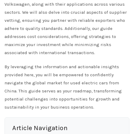
Volkswagen, along with their applications across various
sectors. We will also delve into crucial aspects of supplier
vetting, ensuring you partner with reliable exporters who
adhere to quality standards. Additionally, our guide
addresses cost considerations, offering strategies to
maximize your investment while minimizing risks
associated with international transactions.
By leveraging the information and actionable insights
provided here, you will be empowered to confidently
navigate the global market for used electric cars from
China. This guide serves as your roadmap, transforming
potential challenges into opportunities for growth and
sustainability in your business operations.
Article Navigation