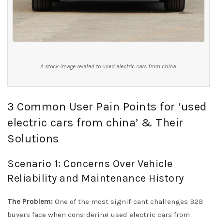
A stock image related to used electric cars from china.
3 Common User Pain Points for ‘used
electric cars from china’ & Their
Solutions
Scenario 1: Concerns Over Vehicle
Reliability and Maintenance History
The Problem:
One of the most significant challenges B2B
buyers face when considering used electric cars from