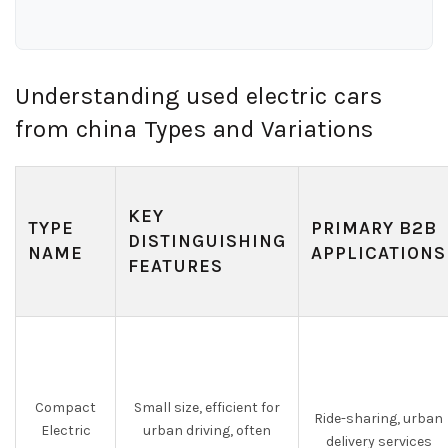
Understanding used electric cars
from china Types and Variations
KEY
TYPE
PRIMARY B2B
DISTINGUISHING
NAME
APPLICATIONS
FEATURES
Compact
Small size, efficient for
Ride-sharing, urban
Electric
urban driving, often
delivery services