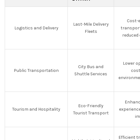
Cost-e
Last-Mile Delivery
Logistics and Delivery
transpor
Fleets
reduced 
Lower o
City Bus and
Public Transportation
cost
Shuttle Services
environme
Enhanc
Eco-Friendly
Tourism and Hospitality
experienc
Tourist Transport
im
Efficient 