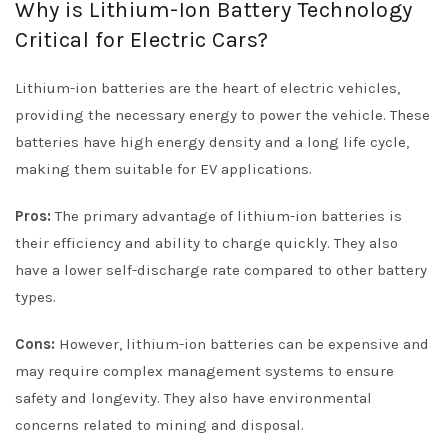
Why is Lithium-Ion Battery Technology
Critical for Electric Cars?
Lithium-ion batteries are the heart of electric vehicles,
providing the necessary energy to power the vehicle. These
batteries have high energy density and a long life cycle,
making them suitable for EV applications.
Pros:
The primary advantage of lithium-ion batteries is
their efficiency and ability to charge quickly. They also
have a lower self-discharge rate compared to other battery
types.
Cons:
However, lithium-ion batteries can be expensive and
may require complex management systems to ensure
safety and longevity. They also have environmental
concerns related to mining and disposal.