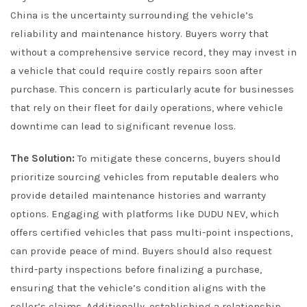
China is the uncertainty surrounding the vehicle’s
reliability and maintenance history. Buyers worry that
without a comprehensive service record, they may invest in
a vehicle that could require costly repairs soon after
purchase. This concern is particularly acute for businesses
that rely on their fleet for daily operations, where vehicle
downtime can lead to significant revenue loss.
The Solution:
To mitigate these concerns, buyers should
prioritize sourcing vehicles from reputable dealers who
provide detailed maintenance histories and warranty
options. Engaging with platforms like DUDU NEV, which
offers certified vehicles that pass multi-point inspections,
can provide peace of mind. Buyers should also request
third-party inspections before finalizing a purchase,
ensuring that the vehicle’s condition aligns with the
seller’s claims. Additionally, establishing a relationship