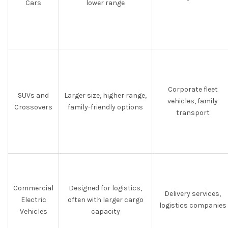
Cars
lower range
Corporate fleet
SUVs and
Larger size, higher range,
vehicles, family
Crossovers
family-friendly options
transport
Commercial
Designed for logistics,
Delivery services,
Electric
often with larger cargo
logistics companies
Vehicles
capacity