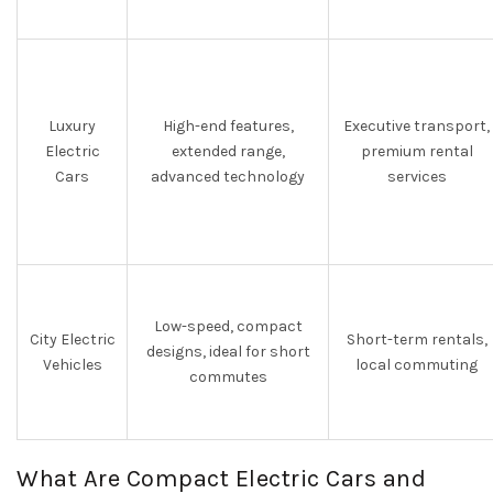
Luxury
High-end features,
Executive transport,
Electric
extended range,
premium rental
Cars
advanced technology
services
Low-speed, compact
City Electric
Short-term rentals,
designs, ideal for short
Vehicles
local commuting
commutes
What Are Compact Electric Cars and