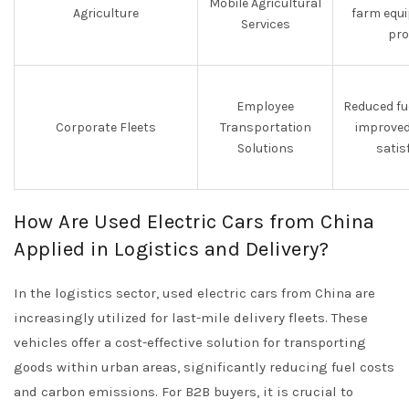
Mobile Agricultural
Agriculture
farm equ
Services
pro
Employee
Reduced fu
Corporate Fleets
Transportation
improved
Solutions
satis
How Are Used Electric Cars from China
Applied in Logistics and Delivery?
In the logistics sector, used electric cars from China are
increasingly utilized for last-mile delivery fleets. These
vehicles offer a cost-effective solution for transporting
goods within urban areas, significantly reducing fuel costs
and carbon emissions. For B2B buyers, it is crucial to