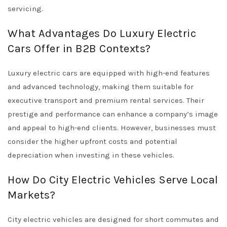
servicing.
What Advantages Do Luxury Electric
Cars Offer in B2B Contexts?
Luxury electric cars are equipped with high-end features
and advanced technology, making them suitable for
executive transport and premium rental services. Their
prestige and performance can enhance a company’s image
and appeal to high-end clients. However, businesses must
consider the higher upfront costs and potential
depreciation when investing in these vehicles.
How Do City Electric Vehicles Serve Local
Markets?
City electric vehicles are designed for short commutes and