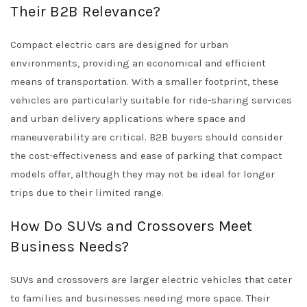
Their B2B Relevance?
Compact electric cars are designed for urban
environments, providing an economical and efficient
means of transportation. With a smaller footprint, these
vehicles are particularly suitable for ride-sharing services
and urban delivery applications where space and
maneuverability are critical. B2B buyers should consider
the cost-effectiveness and ease of parking that compact
models offer, although they may not be ideal for longer
trips due to their limited range.
How Do SUVs and Crossovers Meet
Business Needs?
SUVs and crossovers are larger electric vehicles that cater
to families and businesses needing more space. Their