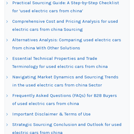
Practical Sourcing Guide: A Step-by-Step Checklist
for ‘used electric cars from china’
Comprehensive Cost and Pricing Analysis for used
electric cars from china Sourcing
Alternatives Analysis: Comparing used electric cars
from china With Other Solutions
Essential Technical Properties and Trade
Terminology for used electric cars from china
Navigating Market Dynamics and Sourcing Trends
in the used electric cars from china Sector
Frequently Asked Questions (FAQs) for B2B Buyers
of used electric cars from china
Important Disclaimer & Terms of Use
Strategic Sourcing Conclusion and Outlook for used
electric cars from china