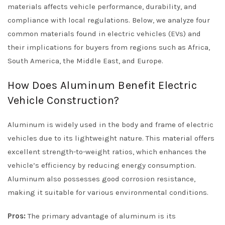
materials affects vehicle performance, durability, and
compliance with local regulations. Below, we analyze four
common materials found in electric vehicles (EVs) and
their implications for buyers from regions such as Africa,
South America, the Middle East, and Europe.
How Does Aluminum Benefit Electric
Vehicle Construction?
Aluminum is widely used in the body and frame of electric
vehicles due to its lightweight nature. This material offers
excellent strength-to-weight ratios, which enhances the
vehicle’s efficiency by reducing energy consumption.
Aluminum also possesses good corrosion resistance,
making it suitable for various environmental conditions.
Pros:
The primary advantage of aluminum is its