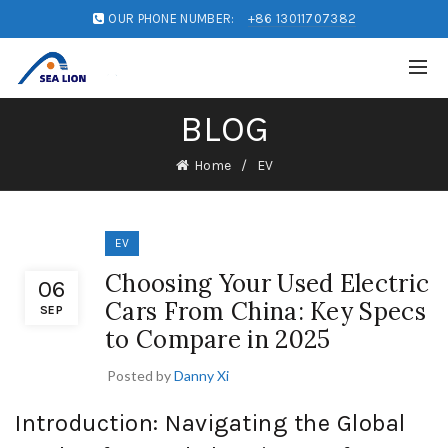
OUR PHONE NUMBER:
+86 13011707382
BLOG
Home
EV
EV
Choosing Your Used Electric
06
Cars From China: Key Specs
SEP
to Compare in 2025
Posted by
Danny Xi
Introduction: Navigating the Global