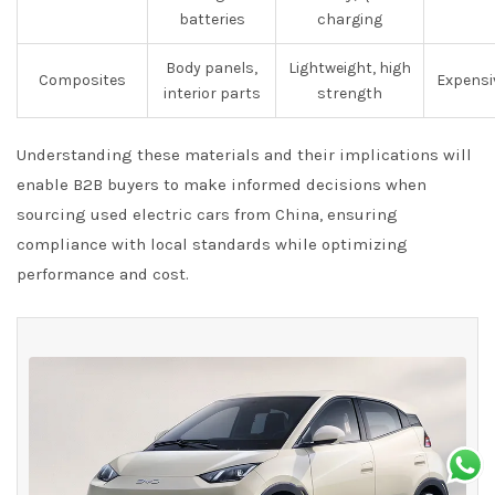
batteries
charging
Body panels,
Lightweight, high
Composites
Expensiv
interior parts
strength
Understanding these materials and their implications will
enable B2B buyers to make informed decisions when
sourcing used electric cars from China, ensuring
compliance with local standards while optimizing
performance and cost.