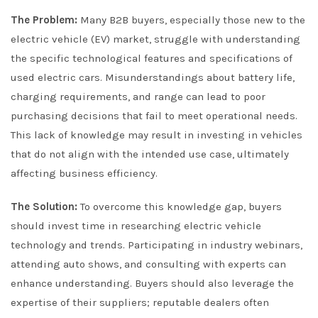
The Problem:
Many B2B buyers, especially those new to the
electric vehicle (EV) market, struggle with understanding
the specific technological features and specifications of
used electric cars. Misunderstandings about battery life,
charging requirements, and range can lead to poor
purchasing decisions that fail to meet operational needs.
This lack of knowledge may result in investing in vehicles
that do not align with the intended use case, ultimately
affecting business efficiency.
The Solution:
To overcome this knowledge gap, buyers
should invest time in researching electric vehicle
technology and trends. Participating in industry webinars,
attending auto shows, and consulting with experts can
enhance understanding. Buyers should also leverage the
expertise of their suppliers; reputable dealers often