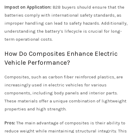
Impact on Application:
B2B buyers should ensure that the
batteries comply with international safety standards, as
improper handling can lead to safety hazards. Additionally,
understanding the battery’s lifecycle is crucial for long-
term operational costs.
How Do Composites Enhance Electric
Vehicle Performance?
Composites, such as carbon fiber reinforced plastics, are
increasingly used in electric vehicles for various
components, including body panels and interior parts.
These materials offer a unique combination of lightweight
properties and high strength.
Pros:
The main advantage of composites is their ability to
reduce weight while maintaining structural integrity. This