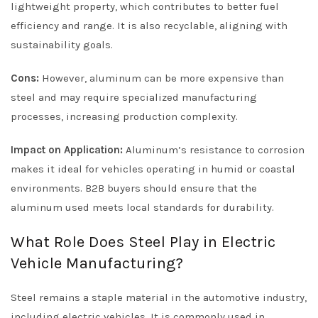
lightweight property, which contributes to better fuel
efficiency and range. It is also recyclable, aligning with
sustainability goals.
Cons:
However, aluminum can be more expensive than
steel and may require specialized manufacturing
processes, increasing production complexity.
Impact on Application:
Aluminum’s resistance to corrosion
makes it ideal for vehicles operating in humid or coastal
environments. B2B buyers should ensure that the
aluminum used meets local standards for durability.
What Role Does Steel Play in Electric
Vehicle Manufacturing?
Steel remains a staple material in the automotive industry,
including electric vehicles. It is commonly used in