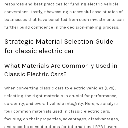
resources and best practices for funding electric vehicle
conversions. Lastly, showcasing successful case studies of
businesses that have benefited from such investments can
further build confidence in the decision-making process.
Strategic Material Selection Guide
for classic electric car
What Materials Are Commonly Used in
Classic Electric Cars?
When converting classic cars to electric vehicles (EVs),
selecting the right materials is crucial for performance,
durability, and overall vehicle integrity. Here, we analyze
four common materials used in classic electric cars,
focusing on their properties, advantages, disadvantages,
and specific considerations for international B2B buyers.