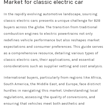
Market for classic electric car
In the rapidly evolving automotive landscape, sourcing
classic electric cars presents a unique challenge for B2B
buyers across the globe. The transition from traditional
combustion engines to electric powertrains not only
redefines vehicle performance but also reshapes market
expectations and consumer preferences. This guide serves
as a comprehensive resource, detailing various types of
classic electric cars, their applications, and essential
considerations such as supplier vetting and cost analysis.
International buyers, particularly from regions like Africa,
South America, the Middle East, and Europe, face distinct
hurdles in navigating this market. Understanding local
regulations, assessing the quality of conversions, and
ensuring that vehicles meet both aesthetic and