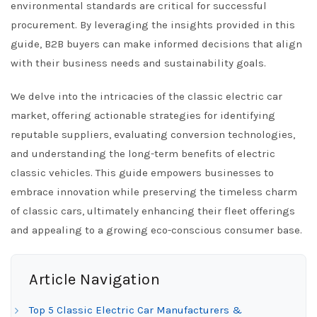
environmental standards are critical for successful
procurement. By leveraging the insights provided in this
guide, B2B buyers can make informed decisions that align
with their business needs and sustainability goals.
We delve into the intricacies of the classic electric car
market, offering actionable strategies for identifying
reputable suppliers, evaluating conversion technologies,
and understanding the long-term benefits of electric
classic vehicles. This guide empowers businesses to
embrace innovation while preserving the timeless charm
of classic cars, ultimately enhancing their fleet offerings
and appealing to a growing eco-conscious consumer base.
Article Navigation
Top 5 Classic Electric Car Manufacturers &