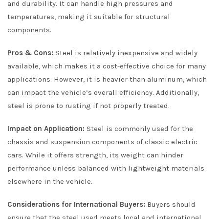
and durability. It can handle high pressures and
temperatures, making it suitable for structural
components.
Pros & Cons:
Steel is relatively inexpensive and widely
available, which makes it a cost-effective choice for many
applications. However, it is heavier than aluminum, which
can impact the vehicle’s overall efficiency. Additionally,
steel is prone to rusting if not properly treated.
Impact on Application:
Steel is commonly used for the
chassis and suspension components of classic electric
cars. While it offers strength, its weight can hinder
performance unless balanced with lightweight materials
elsewhere in the vehicle.
Considerations for International Buyers:
Buyers should
ensure that the steel used meets local and international