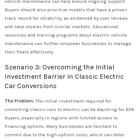
vehicle maintenance can help ensure ongoing support.
Buyers should also prioritize models that have a proven
track record for reliability, as evidenced by user reviews
and case studies from similar markets. Educational
resources and training programs about electric vehicle
maintenance can further empower businesses to manage
their fleets effectively.
Scenario 3: Overcoming the Initial
Investment Barrier in Classic Electric
Car Conversions
The Problem:
The initial investment required for
converting classic cars to electric can be daunting for B2B
buyers, especially in regions with limited access to
financing options. Many businesses are hesitant to
commit due to the high upfront costs, which can deter