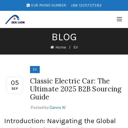
OUR PHONE NUMBER:
+86 13011707382
BLOG
Home
EV
EV
Classic Electric Car: The
05
Ultimate 2025 B2B Sourcing
SEP
Guide
Posted by
Danny Xi
Introduction: Navigating the Global