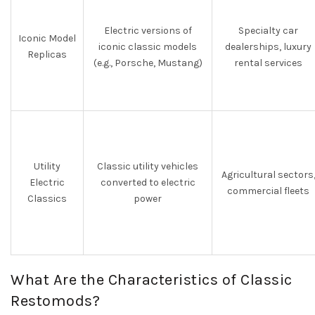
Electric versions of
Specialty car
Iconic Model
iconic classic models
dealerships, luxury
Replicas
(e.g., Porsche, Mustang)
rental services
Utility
Classic utility vehicles
Agricultural sectors
Electric
converted to electric
commercial fleets
Classics
power
What Are the Characteristics of Classic
Restomods?