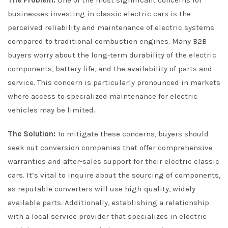
The Problem:
One of the most significant concerns for
businesses investing in classic electric cars is the
perceived reliability and maintenance of electric systems
compared to traditional combustion engines. Many B2B
buyers worry about the long-term durability of the electric
components, battery life, and the availability of parts and
service. This concern is particularly pronounced in markets
where access to specialized maintenance for electric
vehicles may be limited.
The Solution:
To mitigate these concerns, buyers should
seek out conversion companies that offer comprehensive
warranties and after-sales support for their electric classic
cars. It’s vital to inquire about the sourcing of components,
as reputable converters will use high-quality, widely
available parts. Additionally, establishing a relationship
with a local service provider that specializes in electric