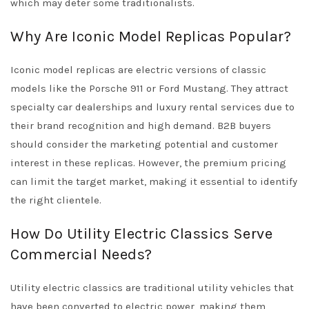
which may deter some traditionalists.
Why Are Iconic Model Replicas Popular?
Iconic model replicas are electric versions of classic
models like the Porsche 911 or Ford Mustang. They attract
specialty car dealerships and luxury rental services due to
their brand recognition and high demand. B2B buyers
should consider the marketing potential and customer
interest in these replicas. However, the premium pricing
can limit the target market, making it essential to identify
the right clientele.
How Do Utility Electric Classics Serve
Commercial Needs?
Utility electric classics are traditional utility vehicles that
have been converted to electric power, making them