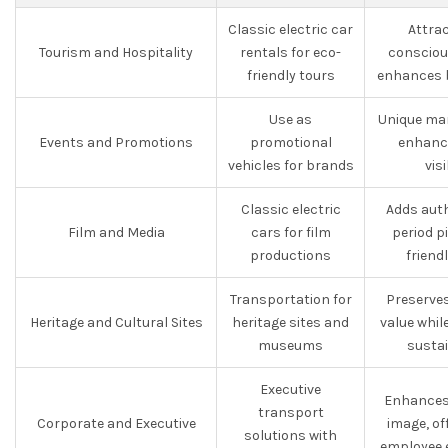
Classic electric car
Attra
Tourism and Hospitality
rentals for eco-
consciou
friendly tours
enhances 
Use as
Unique mar
Events and Promotions
promotional
enhanc
vehicles for brands
visi
Classic electric
Adds auth
Film and Media
cars for film
period p
productions
friend
Transportation for
Preserves
Heritage and Cultural Sites
heritage sites and
value whi
museums
sustai
Executive
Enhances
transport
Corporate and Executive
image, of
solutions with
employee 