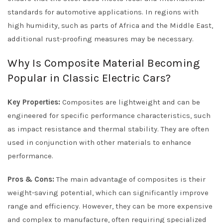
standards for automotive applications. In regions with
high humidity, such as parts of Africa and the Middle East,
additional rust-proofing measures may be necessary.
Why Is Composite Material Becoming
Popular in Classic Electric Cars?
Key Properties:
Composites are lightweight and can be
engineered for specific performance characteristics, such
as impact resistance and thermal stability. They are often
used in conjunction with other materials to enhance
performance.
Pros & Cons:
The main advantage of composites is their
weight-saving potential, which can significantly improve
range and efficiency. However, they can be more expensive
and complex to manufacture, often requiring specialized