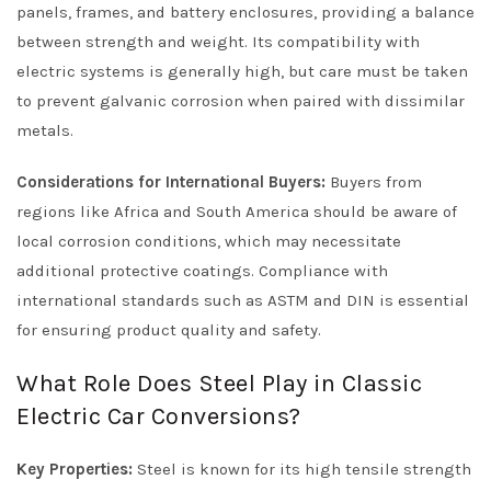
panels, frames, and battery enclosures, providing a balance
between strength and weight. Its compatibility with
electric systems is generally high, but care must be taken
to prevent galvanic corrosion when paired with dissimilar
metals.
Considerations for International Buyers:
Buyers from
regions like Africa and South America should be aware of
local corrosion conditions, which may necessitate
additional protective coatings. Compliance with
international standards such as ASTM and DIN is essential
for ensuring product quality and safety.
What Role Does Steel Play in Classic
Electric Car Conversions?
Key Properties:
Steel is known for its high tensile strength