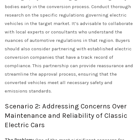
bodies early in the conversion process. Conduct thorough
research on the specific regulations governing electric
vehicles in the target market. It’s advisable to collaborate
with local experts or consultants who understand the
nuances of automotive regulations in that region. Buyers
should also consider partnering with established electric
conversion companies that have a track record of
compliance. This partnership can provide reassurance and
streamline the approval process, ensuring that the
converted vehicles meet all necessary safety and
emissions standards.
Scenario 2: Addressing Concerns Over
Maintenance and Reliability of Classic
Electric Cars