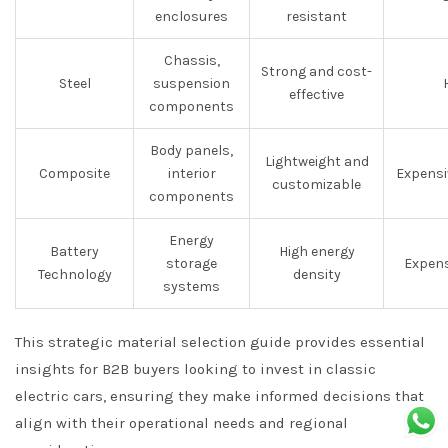
enclosures
resistant
Chassis,
Strong and cost-
Steel
suspension
effective
components
Body panels,
Lightweight and
Composite
interior
Expensi
customizable
components
Energy
Battery
High energy
storage
Expen
Technology
density
systems
This strategic material selection guide provides essential
insights for B2B buyers looking to invest in classic
electric cars, ensuring they make informed decisions that
align with their operational needs and regional