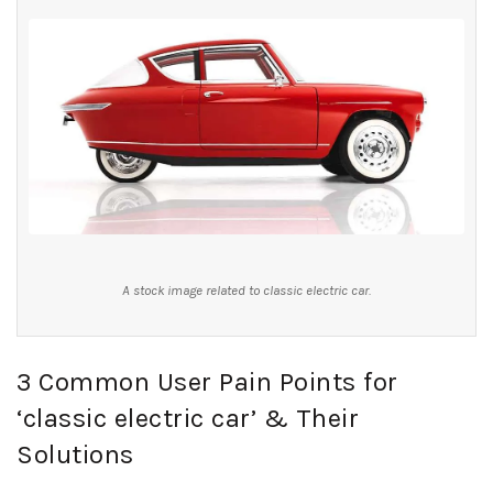
A stock image related to classic electric car.
3 Common User Pain Points for
‘classic electric car’ & Their
Solutions