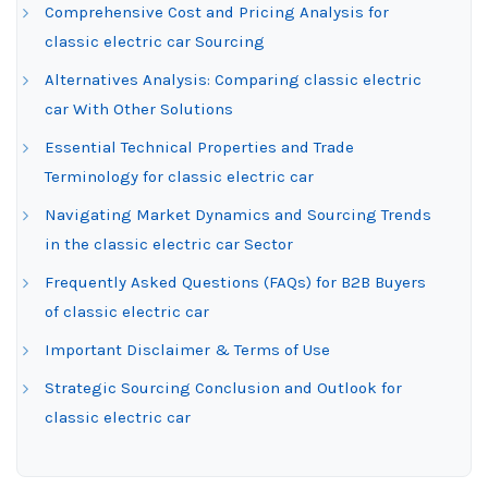
Comprehensive Cost and Pricing Analysis for
classic electric car Sourcing
Alternatives Analysis: Comparing classic electric
car With Other Solutions
Essential Technical Properties and Trade
Terminology for classic electric car
Navigating Market Dynamics and Sourcing Trends
in the classic electric car Sector
Frequently Asked Questions (FAQs) for B2B Buyers
of classic electric car
Important Disclaimer & Terms of Use
Strategic Sourcing Conclusion and Outlook for
classic electric car