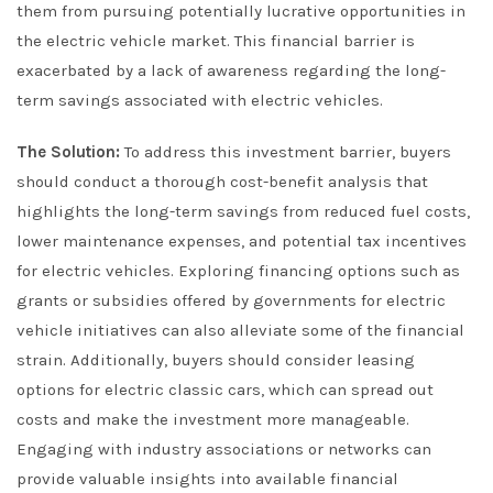
them from pursuing potentially lucrative opportunities in
the electric vehicle market. This financial barrier is
exacerbated by a lack of awareness regarding the long-
term savings associated with electric vehicles.
The Solution:
To address this investment barrier, buyers
should conduct a thorough cost-benefit analysis that
highlights the long-term savings from reduced fuel costs,
lower maintenance expenses, and potential tax incentives
for electric vehicles. Exploring financing options such as
grants or subsidies offered by governments for electric
vehicle initiatives can also alleviate some of the financial
strain. Additionally, buyers should consider leasing
options for electric classic cars, which can spread out
costs and make the investment more manageable.
Engaging with industry associations or networks can
provide valuable insights into available financial