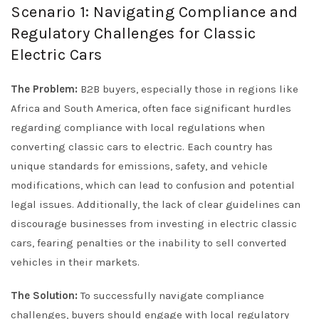
Scenario 1: Navigating Compliance and
Regulatory Challenges for Classic
Electric Cars
The Problem:
B2B buyers, especially those in regions like
Africa and South America, often face significant hurdles
regarding compliance with local regulations when
converting classic cars to electric. Each country has
unique standards for emissions, safety, and vehicle
modifications, which can lead to confusion and potential
legal issues. Additionally, the lack of clear guidelines can
discourage businesses from investing in electric classic
cars, fearing penalties or the inability to sell converted
vehicles in their markets.
The Solution:
To successfully navigate compliance
challenges, buyers should engage with local regulatory