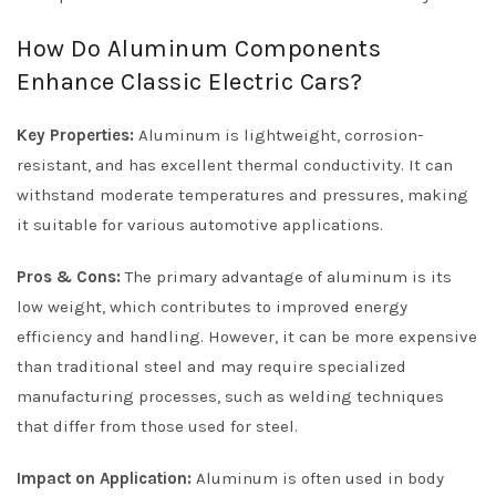
How Do Aluminum Components
Enhance Classic Electric Cars?
Key Properties:
Aluminum is lightweight, corrosion-
resistant, and has excellent thermal conductivity. It can
withstand moderate temperatures and pressures, making
it suitable for various automotive applications.
Pros & Cons:
The primary advantage of aluminum is its
low weight, which contributes to improved energy
efficiency and handling. However, it can be more expensive
than traditional steel and may require specialized
manufacturing processes, such as welding techniques
that differ from those used for steel.
Impact on Application:
Aluminum is often used in body