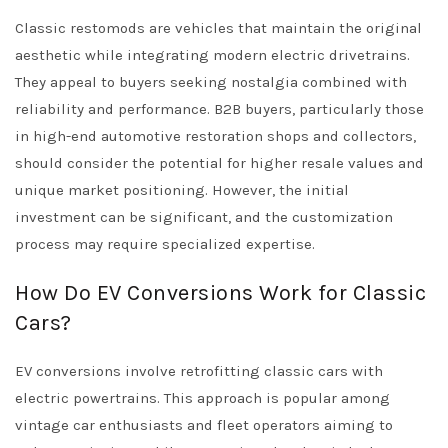
Classic restomods are vehicles that maintain the original
aesthetic while integrating modern electric drivetrains.
They appeal to buyers seeking nostalgia combined with
reliability and performance. B2B buyers, particularly those
in high-end automotive restoration shops and collectors,
should consider the potential for higher resale values and
unique market positioning. However, the initial
investment can be significant, and the customization
process may require specialized expertise.
How Do EV Conversions Work for Classic
Cars?
EV conversions involve retrofitting classic cars with
electric powertrains. This approach is popular among
vintage car enthusiasts and fleet operators aiming to