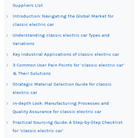
Suppliers List
Introduction: Navigating the Global Market for
classic electric car
Understanding classic electric car Types and
Variations
Key Industrial Applications of classic electric car
3 Common User Pain Points for ‘classic electric car’
& Their Solutions
Strategic Material Selection Guide for classic
electric car
In-depth Look: Manufacturing Processes and
Quality Assurance for classic electric car
Practical Sourcing Guide: A Step-by-Step Checklist
for ‘classic electric car’