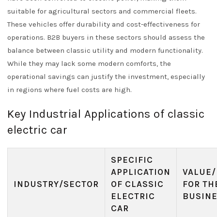
suitable for agricultural sectors and commercial fleets.
These vehicles offer durability and cost-effectiveness for
operations. B2B buyers in these sectors should assess the
balance between classic utility and modern functionality.
While they may lack some modern comforts, the
operational savings can justify the investment, especially
in regions where fuel costs are high.
Key Industrial Applications of classic
electric car
SPECIFIC
APPLICATION
VALUE/
INDUSTRY/SECTOR
OF CLASSIC
FOR TH
ELECTRIC
BUSIN
CAR