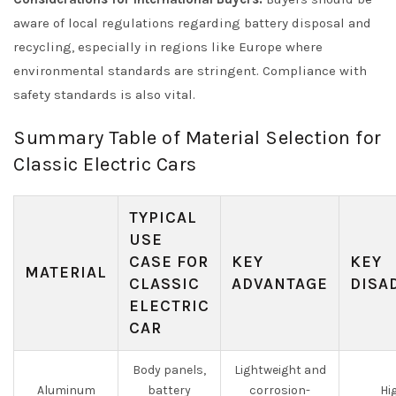
aware of local regulations regarding battery disposal and
recycling, especially in regions like Europe where
environmental standards are stringent. Compliance with
safety standards is also vital.
Summary Table of Material Selection for
Classic Electric Cars
TYPICAL
USE
CASE FOR
KEY
KEY
MATERIAL
CLASSIC
ADVANTAGE
DISA
ELECTRIC
CAR
Body panels,
Lightweight and
Aluminum
battery
corrosion-
Hi