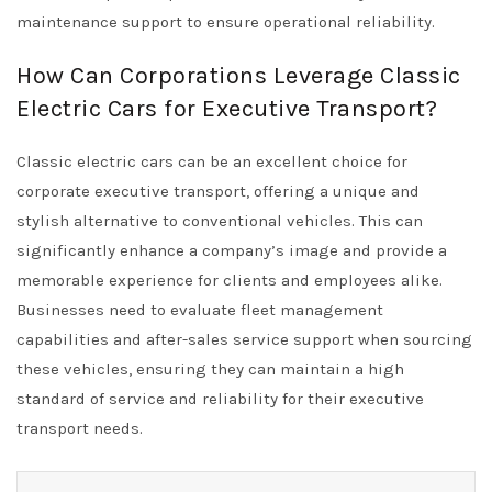
maintenance support to ensure operational reliability.
How Can Corporations Leverage Classic
Electric Cars for Executive Transport?
Classic electric cars can be an excellent choice for
corporate executive transport, offering a unique and
stylish alternative to conventional vehicles. This can
significantly enhance a company’s image and provide a
memorable experience for clients and employees alike.
Businesses need to evaluate fleet management
capabilities and after-sales service support when sourcing
these vehicles, ensuring they can maintain a high
standard of service and reliability for their executive
transport needs.