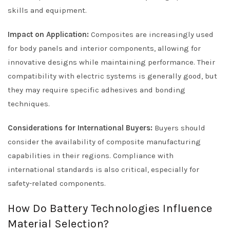
skills and equipment.
Impact on Application:
Composites are increasingly used
for body panels and interior components, allowing for
innovative designs while maintaining performance. Their
compatibility with electric systems is generally good, but
they may require specific adhesives and bonding
techniques.
Considerations for International Buyers:
Buyers should
consider the availability of composite manufacturing
capabilities in their regions. Compliance with
international standards is also critical, especially for
safety-related components.
How Do Battery Technologies Influence
Material Selection?