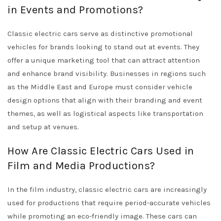
in Events and Promotions?
Classic electric cars serve as distinctive promotional
vehicles for brands looking to stand out at events. They
offer a unique marketing tool that can attract attention
and enhance brand visibility. Businesses in regions such
as the Middle East and Europe must consider vehicle
design options that align with their branding and event
themes, as well as logistical aspects like transportation
and setup at venues.
How Are Classic Electric Cars Used in
Film and Media Productions?
In the film industry, classic electric cars are increasingly
used for productions that require period-accurate vehicles
while promoting an eco-friendly image. These cars can