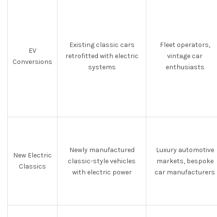
Existing classic cars
Fleet operators,
EV
retrofitted with electric
vintage car
Conversions
systems
enthusiasts
Newly manufactured
Luxury automotive
New Electric
classic-style vehicles
markets, bespoke
Classics
with electric power
car manufacturers