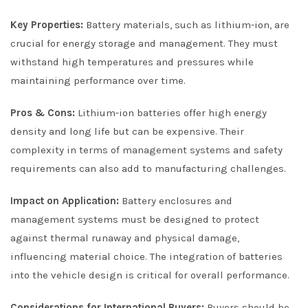
Key Properties:
Battery materials, such as lithium-ion, are
crucial for energy storage and management. They must
withstand high temperatures and pressures while
maintaining performance over time.
Pros & Cons:
Lithium-ion batteries offer high energy
density and long life but can be expensive. Their
complexity in terms of management systems and safety
requirements can also add to manufacturing challenges.
Impact on Application:
Battery enclosures and
management systems must be designed to protect
against thermal runaway and physical damage,
influencing material choice. The integration of batteries
into the vehicle design is critical for overall performance.
Considerations for International Buyers:
Buyers should be