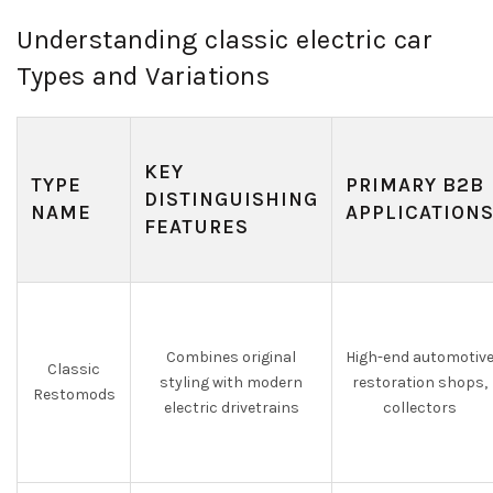
Understanding classic electric car
Types and Variations
KEY
TYPE
PRIMARY B2B
DISTINGUISHING
NAME
APPLICATION
FEATURES
Combines original
High-end automotiv
Classic
styling with modern
restoration shops,
Restomods
electric drivetrains
collectors