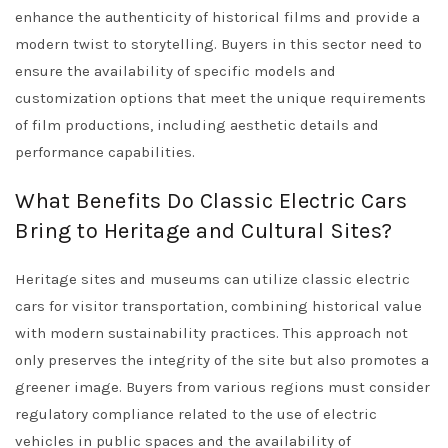
enhance the authenticity of historical films and provide a
modern twist to storytelling. Buyers in this sector need to
ensure the availability of specific models and
customization options that meet the unique requirements
of film productions, including aesthetic details and
performance capabilities.
What Benefits Do Classic Electric Cars
Bring to Heritage and Cultural Sites?
Heritage sites and museums can utilize classic electric
cars for visitor transportation, combining historical value
with modern sustainability practices. This approach not
only preserves the integrity of the site but also promotes a
greener image. Buyers from various regions must consider
regulatory compliance related to the use of electric
vehicles in public spaces and the availability of