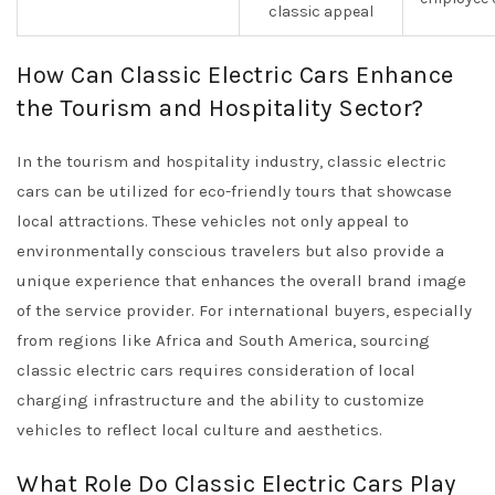
classic appeal
How Can Classic Electric Cars Enhance
the Tourism and Hospitality Sector?
In the tourism and hospitality industry, classic electric
cars can be utilized for eco-friendly tours that showcase
local attractions. These vehicles not only appeal to
environmentally conscious travelers but also provide a
unique experience that enhances the overall brand image
of the service provider. For international buyers, especially
from regions like Africa and South America, sourcing
classic electric cars requires consideration of local
charging infrastructure and the ability to customize
vehicles to reflect local culture and aesthetics.
What Role Do Classic Electric Cars Play