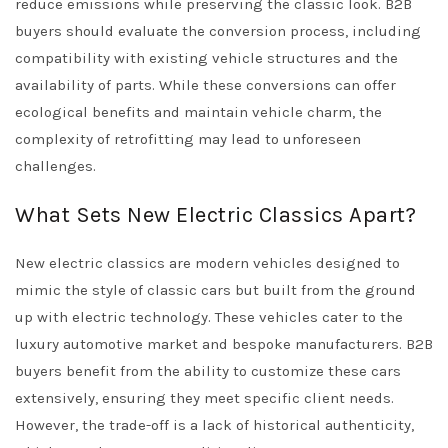
reduce emissions while preserving the classic look. B2B
buyers should evaluate the conversion process, including
compatibility with existing vehicle structures and the
availability of parts. While these conversions can offer
ecological benefits and maintain vehicle charm, the
complexity of retrofitting may lead to unforeseen
challenges.
What Sets New Electric Classics Apart?
New electric classics are modern vehicles designed to
mimic the style of classic cars but built from the ground
up with electric technology. These vehicles cater to the
luxury automotive market and bespoke manufacturers. B2B
buyers benefit from the ability to customize these cars
extensively, ensuring they meet specific client needs.
However, the trade-off is a lack of historical authenticity,