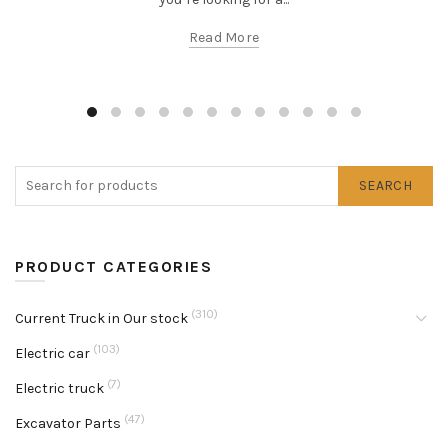
Read More
SEARCH
PRODUCT CATEGORIES
(310)
Current Truck in Our stock
(103)
Electric car
(7)
Electric truck
(47)
Excavator Parts