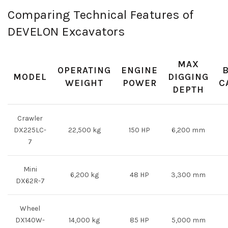
Comparing Technical Features of
DEVELON Excavators
MAX
OPERATING
ENGINE
MODEL
DIGGING
WEIGHT
POWER
C
DEPTH
Crawler
DX225LC-
22,500 kg
150 HP
6,200 mm
7
Mini
6,200 kg
48 HP
3,300 mm
DX62R-7
Wheel
DX140W-
14,000 kg
85 HP
5,000 mm