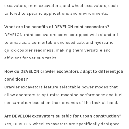
excavators, mini excavators, and wheel excavators, each
tailored to specific applications and environments.
What are the benefits of DEVELON mini excavators?
DEVELON mini excavators come equipped with standard
telematics, a comfortable enclosed cab, and hydraulic
quick-coupler readiness, making them versatile and
efficient for various tasks.
How do DEVELON crawler excavators adapt to different job
conditions?
Crawler excavators feature selectable power modes that
allow operators to optimize machine performance and fuel
consumption based on the demands of the task at hand.
Are DEVELON excavators suitable for urban construction?
Yes, DEVELON wheel excavators are specifically designed