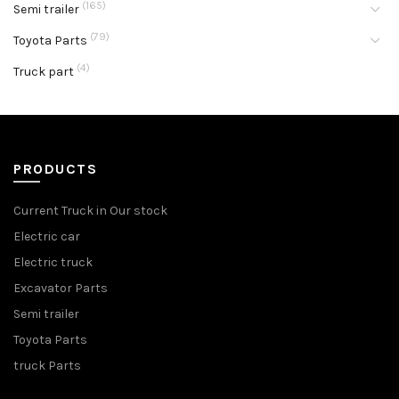
(165)
Semi trailer
(79)
Toyota Parts
(4)
Truck part
PRODUCTS
Current Truck in Our stock
Electric car
Electric truck
Excavator Parts
Semi trailer
Toyota Parts
truck Parts