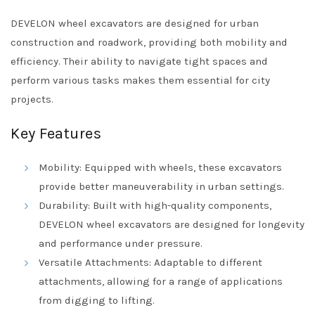
DEVELON wheel excavators are designed for urban
construction and roadwork, providing both mobility and
efficiency. Their ability to navigate tight spaces and
perform various tasks makes them essential for city
projects.
Key Features
Mobility: Equipped with wheels, these excavators
provide better maneuverability in urban settings.
Durability: Built with high-quality components,
DEVELON wheel excavators are designed for longevity
and performance under pressure.
Versatile Attachments: Adaptable to different
attachments, allowing for a range of applications
from digging to lifting.