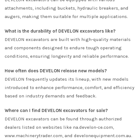
attachments, including buckets, hydraulic breakers, and
augers, making them suitable for multiple applications.
What is the durability of DEVELON excavators like?
DEVELON excavators are built with high-quality materials
and components designed to endure tough operating
conditions, ensuring longevity and reliable performance.
How often does DEVELON release new models?
DEVELON frequently updates its lineup, with new models
introduced to enhance performance, comfort, and efficiency
based on industry demands and feedback.
Where can I find DEVELON excavators for sale?
DEVELON excavators can be found through authorized
dealers listed on websites like na.develon-ce.com,
www.machinerytrader.com, and develonequipment.com.au.