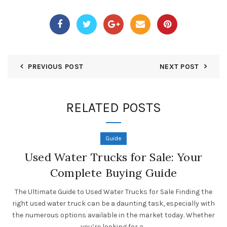
PREVIOUS POST
NEXT POST
RELATED POSTS
Guide
Used Water Trucks for Sale: Your
Complete Buying Guide
The Ultimate Guide to Used Water Trucks for Sale Finding the
right used water truck can be a daunting task, especially with
the numerous options available in the market today. Whether
you’re looking for a...