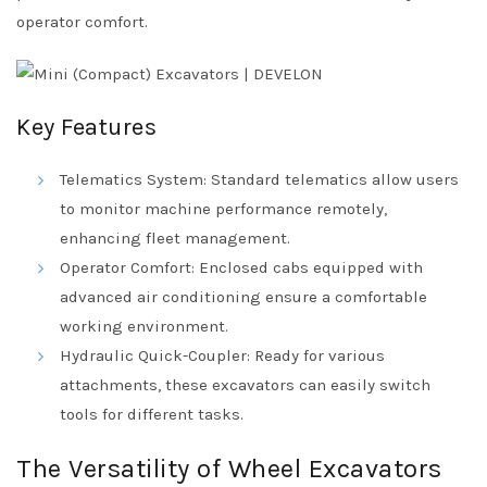
operator comfort.
Key Features
Telematics System: Standard telematics allow users
to monitor machine performance remotely,
enhancing fleet management.
Operator Comfort: Enclosed cabs equipped with
advanced air conditioning ensure a comfortable
working environment.
Hydraulic Quick-Coupler: Ready for various
attachments, these excavators can easily switch
tools for different tasks.
The Versatility of Wheel Excavators