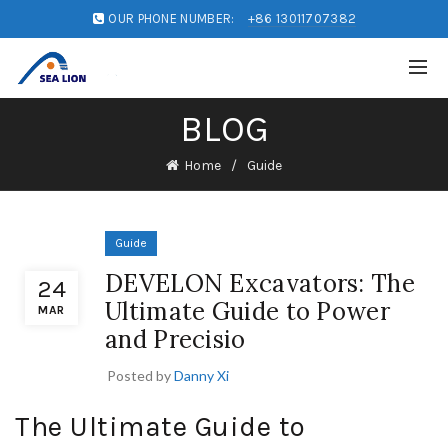
OUR PHONE NUMBER:
+86 13011707382
BLOG
Home
Guide
Guide
DEVELON Excavators: The
24
Ultimate Guide to Power
MAR
and Precisio
Posted by
Danny Xi
The Ultimate Guide to