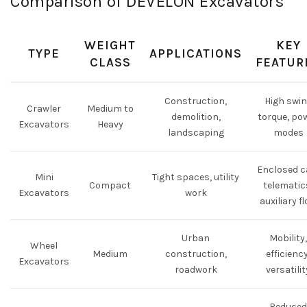
Comparison of DEVELON Excavators
WEIGHT
KEY
TYPE
APPLICATIONS
CLASS
FEATUR
Construction,
High swi
Crawler
Medium to
demolition,
torque, po
Excavators
Heavy
landscaping
modes
Enclosed c
Mini
Tight spaces, utility
Compact
telematic
Excavators
work
auxiliary f
Urban
Mobility,
Wheel
Medium
construction,
efficiency
Excavators
roadwork
versatilit
Reduced