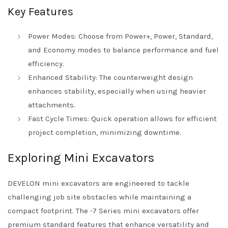
Key Features
Power Modes: Choose from Power+, Power, Standard,
and Economy modes to balance performance and fuel
efficiency.
Enhanced Stability: The counterweight design
enhances stability, especially when using heavier
attachments.
Fast Cycle Times: Quick operation allows for efficient
project completion, minimizing downtime.
Exploring Mini Excavators
DEVELON mini excavators are engineered to tackle
challenging job site obstacles while maintaining a
compact footprint. The -7 Series mini excavators offer
premium standard features that enhance versatility and