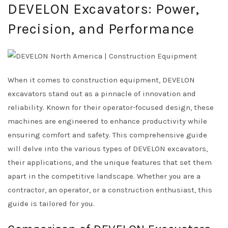
DEVELON Excavators: Power,
Precision, and Performance
When it comes to construction equipment, DEVELON
excavators stand out as a pinnacle of innovation and
reliability. Known for their operator-focused design, these
machines are engineered to enhance productivity while
ensuring comfort and safety. This comprehensive guide
will delve into the various types of DEVELON excavators,
their applications, and the unique features that set them
apart in the competitive landscape. Whether you are a
contractor, an operator, or a construction enthusiast, this
guide is tailored for you.