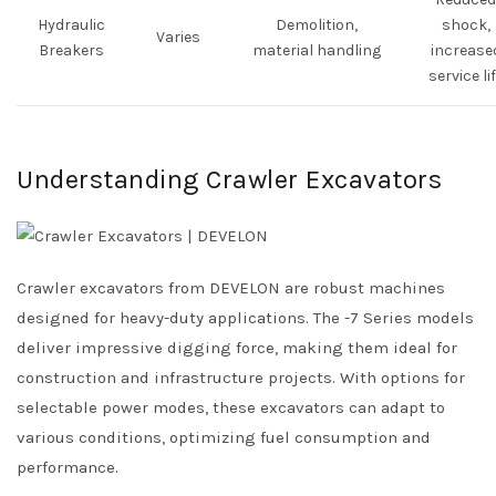
Hydraulic
Demolition,
shock,
Varies
Breakers
material handling
increase
service li
Understanding Crawler Excavators
Crawler excavators from DEVELON are robust machines
designed for heavy-duty applications. The -7 Series models
deliver impressive digging force, making them ideal for
construction and infrastructure projects. With options for
selectable power modes, these excavators can adapt to
various conditions, optimizing fuel consumption and
performance.