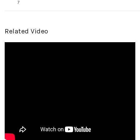
7
Related Video