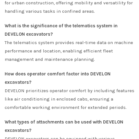
for urban construction, offering mobility and versatility for
handling various tasks in confined areas.
What is the significance of the telematics system in
DEVELON excavators?
The telematics system provides real-time data on machine
performance and location, enabling efficient fleet
management and maintenance planning.
How does operator comfort factor into DEVELON
excavators?
DEVELON prioritizes operator comfort by including features
like air conditioning in enclosed cabs, ensuring a
comfortable working environment for extended periods.
What types of attachments can be used with DEVELON
excavators?
DEVELON excavators can be equipped with various