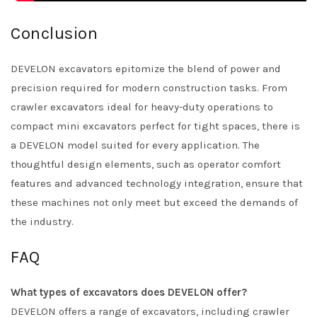
Conclusion
DEVELON excavators epitomize the blend of power and
precision required for modern construction tasks. From
crawler excavators ideal for heavy-duty operations to
compact mini excavators perfect for tight spaces, there is
a DEVELON model suited for every application. The
thoughtful design elements, such as operator comfort
features and advanced technology integration, ensure that
these machines not only meet but exceed the demands of
the industry.
FAQ
What types of excavators does DEVELON offer?
DEVELON offers a range of excavators, including crawler