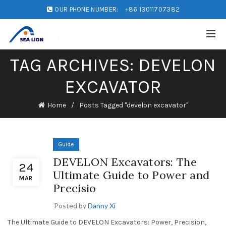
OUR PHONE NUMBER:
+86 13011707382
TAG ARCHIVES: DEVELON
EXCAVATOR
Home
Posts Tagged "develon excavator"
Guide
DEVELON Excavators: The
24
Ultimate Guide to Power and
MAR
Precisio
Posted by
Danny Xi
The Ultimate Guide to DEVELON Excavators: Power, Precision,