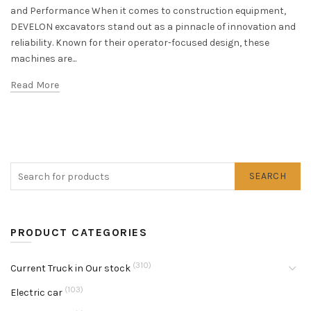
and Performance When it comes to construction equipment,
DEVELON excavators stand out as a pinnacle of innovation and
reliability. Known for their operator-focused design, these
machines are...
Read More
SEARCH
PRODUCT CATEGORIES
(310)
Current Truck in Our stock
(103)
Electric car