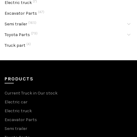
(7)
Electric truck
(47)
Excavator Parts
(165)
Semi trailer
(79)
Toyota Parts
(4)
Truck part
PRODUCTS
Current Truck in Our stock
Electric car
Electric truck
Excavator Parts
Semi trailer