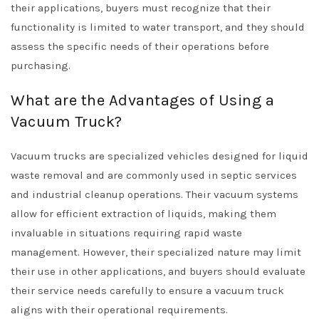
their applications, buyers must recognize that their
functionality is limited to water transport, and they should
assess the specific needs of their operations before
purchasing.
What are the Advantages of Using a
Vacuum Truck?
Vacuum trucks are specialized vehicles designed for liquid
waste removal and are commonly used in septic services
and industrial cleanup operations. Their vacuum systems
allow for efficient extraction of liquids, making them
invaluable in situations requiring rapid waste
management. However, their specialized nature may limit
their use in other applications, and buyers should evaluate
their service needs carefully to ensure a vacuum truck
aligns with their operational requirements.