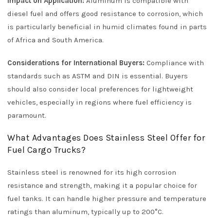
Impact on Application:
Aluminum is compatible with
diesel fuel and offers good resistance to corrosion, which
is particularly beneficial in humid climates found in parts
of Africa and South America.
Considerations for International Buyers:
Compliance with
standards such as ASTM and DIN is essential. Buyers
should also consider local preferences for lightweight
vehicles, especially in regions where fuel efficiency is
paramount.
What Advantages Does Stainless Steel Offer for
Fuel Cargo Trucks?
Stainless steel is renowned for its high corrosion
resistance and strength, making it a popular choice for
fuel tanks. It can handle higher pressure and temperature
ratings than aluminum, typically up to 200°C.