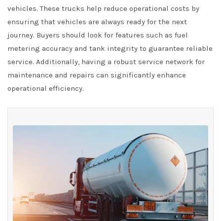
vehicles. These trucks help reduce operational costs by
ensuring that vehicles are always ready for the next
journey. Buyers should look for features such as fuel
metering accuracy and tank integrity to guarantee reliable
service. Additionally, having a robust service network for
maintenance and repairs can significantly enhance
operational efficiency.