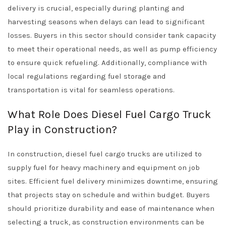
delivery is crucial, especially during planting and
harvesting seasons when delays can lead to significant
losses. Buyers in this sector should consider tank capacity
to meet their operational needs, as well as pump efficiency
to ensure quick refueling. Additionally, compliance with
local regulations regarding fuel storage and
transportation is vital for seamless operations.
What Role Does Diesel Fuel Cargo Truck
Play in Construction?
In construction, diesel fuel cargo trucks are utilized to
supply fuel for heavy machinery and equipment on job
sites. Efficient fuel delivery minimizes downtime, ensuring
that projects stay on schedule and within budget. Buyers
should prioritize durability and ease of maintenance when
selecting a truck, as construction environments can be