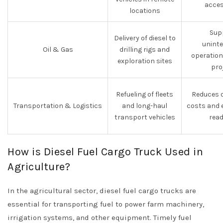
acces
locations
Sup
Delivery of diesel to
uninte
Oil & Gas
drilling rigs and
operations
exploration sites
pro
Refueling of fleets
Reduces o
Transportation & Logistics
and long-haul
costs and 
transport vehicles
read
How is Diesel Fuel Cargo Truck Used in
Agriculture?
In the agricultural sector, diesel fuel cargo trucks are
essential for transporting fuel to power farm machinery,
irrigation systems, and other equipment. Timely fuel