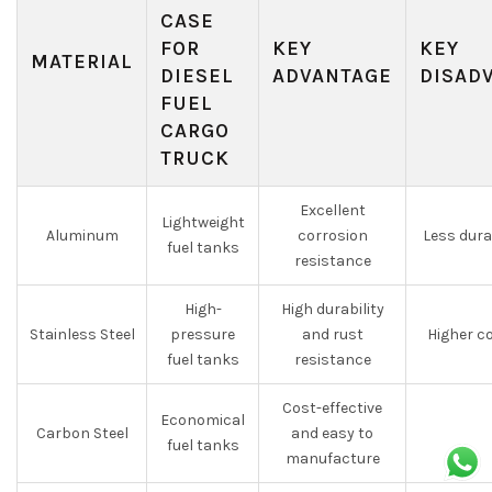
CASE
FOR
KEY
KEY
MATERIAL
DIESEL
ADVANTAGE
DISAD
FUEL
CARGO
TRUCK
Excellent
Lightweight
Aluminum
corrosion
Less dura
fuel tanks
resistance
High-
High durability
Stainless Steel
pressure
and rust
Higher c
fuel tanks
resistance
Cost-effective
Economical
Carbon Steel
and easy to
fuel tanks
manufacture