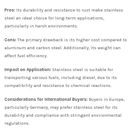
Pros:
Its durability and resistance to rust make stainless
steel an ideal choice for long-term applications,
particularly in harsh environments.
Cons:
The primary drawback is its higher cost compared to
aluminum and carbon steel. Additionally, its weight can
affect fuel efficiency.
Impact on Application:
Stainless steel is suitable for
transporting various fuels, including diesel, due to its
compatibility and resistance to chemical reactions.
Considerations for International Buyers:
Buyers in Europe,
particularly Germany, may prefer stainless steel for its
durability and compliance with stringent environmental
regulations.