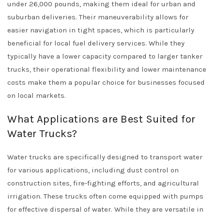
under 26,000 pounds, making them ideal for urban and
suburban deliveries. Their maneuverability allows for
easier navigation in tight spaces, which is particularly
beneficial for local fuel delivery services. While they
typically have a lower capacity compared to larger tanker
trucks, their operational flexibility and lower maintenance
costs make them a popular choice for businesses focused
on local markets.
What Applications are Best Suited for
Water Trucks?
Water trucks are specifically designed to transport water
for various applications, including dust control on
construction sites, fire-fighting efforts, and agricultural
irrigation. These trucks often come equipped with pumps
for effective dispersal of water. While they are versatile in