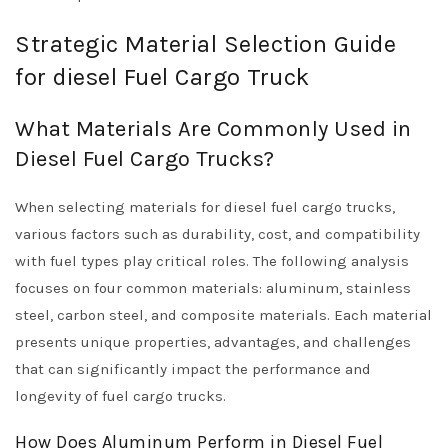
Strategic Material Selection Guide
for diesel Fuel Cargo Truck
What Materials Are Commonly Used in
Diesel Fuel Cargo Trucks?
When selecting materials for diesel fuel cargo trucks,
various factors such as durability, cost, and compatibility
with fuel types play critical roles. The following analysis
focuses on four common materials: aluminum, stainless
steel, carbon steel, and composite materials. Each material
presents unique properties, advantages, and challenges
that can significantly impact the performance and
longevity of fuel cargo trucks.
How Does Aluminum Perform in Diesel Fuel