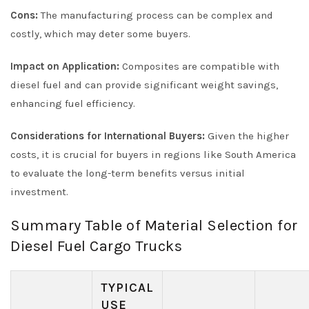
Cons:
The manufacturing process can be complex and
costly, which may deter some buyers.
Impact on Application:
Composites are compatible with
diesel fuel and can provide significant weight savings,
enhancing fuel efficiency.
Considerations for International Buyers:
Given the higher
costs, it is crucial for buyers in regions like South America
to evaluate the long-term benefits versus initial
investment.
Summary Table of Material Selection for
Diesel Fuel Cargo Trucks
TYPICAL
USE