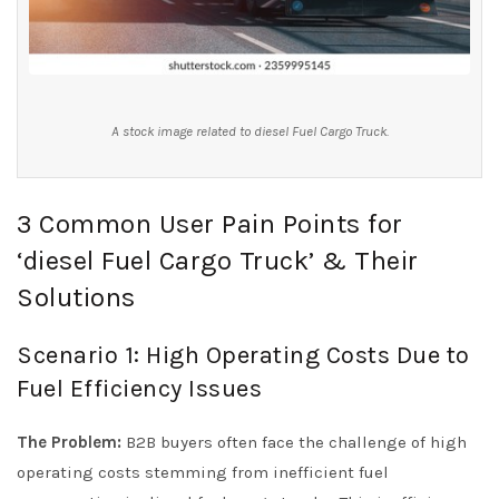
A stock image related to diesel Fuel Cargo Truck.
3 Common User Pain Points for
‘diesel Fuel Cargo Truck’ & Their
Solutions
Scenario 1: High Operating Costs Due to
Fuel Efficiency Issues
The Problem:
B2B buyers often face the challenge of high
operating costs stemming from inefficient fuel