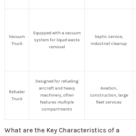
Equipped with a vacuum
Vacuum
Septic service,
system for liquid waste
Truck
industrial cleanup
removal
Designed for refueling
aircraft and heavy
Aviation,
Refueler
machinery, often
construction, large
Truck
features multiple
fleet services
compartments
What are the Key Characteristics of a