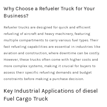
Why Choose a Refueler Truck for Your
Business?
Refueler trucks are designed for quick and efficient
refueling of aircraft and heavy machinery, featuring
multiple compartments to carry various fuel types. Their
fast refueling capabilities are essential in industries like
aviation and construction, where downtime can be costly.
However, these trucks often come with higher costs and
more complex systems, making it crucial for buyers to
assess their specific refueling demands and budget
constraints before making a purchase decision.
Key Industrial Applications of diesel
Fuel Cargo Truck