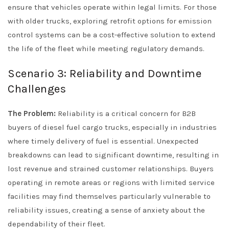
ensure that vehicles operate within legal limits. For those
with older trucks, exploring retrofit options for emission
control systems can be a cost-effective solution to extend
the life of the fleet while meeting regulatory demands.
Scenario 3: Reliability and Downtime
Challenges
The Problem:
Reliability is a critical concern for B2B
buyers of diesel fuel cargo trucks, especially in industries
where timely delivery of fuel is essential. Unexpected
breakdowns can lead to significant downtime, resulting in
lost revenue and strained customer relationships. Buyers
operating in remote areas or regions with limited service
facilities may find themselves particularly vulnerable to
reliability issues, creating a sense of anxiety about the
dependability of their fleet.