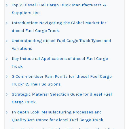
Top 2 Diesel Fuel Cargo Truck Manufacturers &
Suppliers List
Introduction: Navigating the Global Market for
diesel Fuel Cargo Truck
Understanding diesel Fuel Cargo Truck Types and
Variations
Key Industrial Applications of diesel Fuel Cargo
Truck
3 Common User Pain Points for ‘diesel Fuel Cargo
Truck’ & Their Solutions
Strategic Material Selection Guide for diesel Fuel
Cargo Truck
In-depth Look: Manufacturing Processes and
Quality Assurance for diesel Fuel Cargo Truck