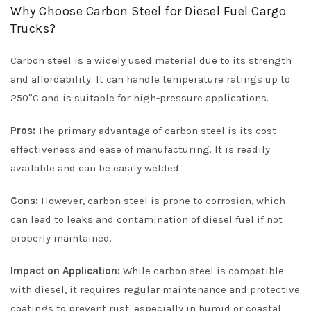
Why Choose Carbon Steel for Diesel Fuel Cargo
Trucks?
Carbon steel is a widely used material due to its strength
and affordability. It can handle temperature ratings up to
250°C and is suitable for high-pressure applications.
Pros:
The primary advantage of carbon steel is its cost-
effectiveness and ease of manufacturing. It is readily
available and can be easily welded.
Cons:
However, carbon steel is prone to corrosion, which
can lead to leaks and contamination of diesel fuel if not
properly maintained.
Impact on Application:
While carbon steel is compatible
with diesel, it requires regular maintenance and protective
coatings to prevent rust, especially in humid or coastal