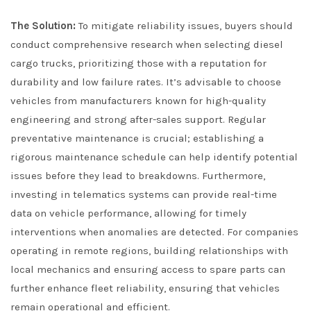
The Solution:
To mitigate reliability issues, buyers should
conduct comprehensive research when selecting diesel
cargo trucks, prioritizing those with a reputation for
durability and low failure rates. It’s advisable to choose
vehicles from manufacturers known for high-quality
engineering and strong after-sales support. Regular
preventative maintenance is crucial; establishing a
rigorous maintenance schedule can help identify potential
issues before they lead to breakdowns. Furthermore,
investing in telematics systems can provide real-time
data on vehicle performance, allowing for timely
interventions when anomalies are detected. For companies
operating in remote regions, building relationships with
local mechanics and ensuring access to spare parts can
further enhance fleet reliability, ensuring that vehicles
remain operational and efficient.