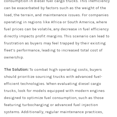
consumption in diesel fuel cargo trucks. This inefficiency
can be exacerbated by factors such as the weight of the
load, the terrain, and maintenance issues. For companies
operating in regions like Africa or South America, where
fuel prices can be volatile, any decrease in fuel efficiency
directly impacts profit margins. This scenario can lead to
frustration as buyers may feel trapped by their existing
fleet’s performance, leading to increased total cost of
ownership.
The Solution:
To combat high operating costs, buyers
should prioritize sourcing trucks with advanced fuel-
efficient technologies. When evaluating diesel cargo
trucks, look for models equipped with modern engines
designed to optimize fuel consumption, such as those
featuring turbocharging or advanced fuel injection
systems. Additionally, regular maintenance practices,