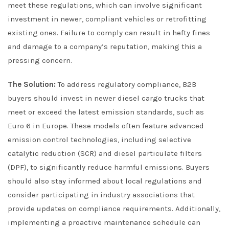
meet these regulations, which can involve significant
investment in newer, compliant vehicles or retrofitting
existing ones. Failure to comply can result in hefty fines
and damage to a company’s reputation, making this a
pressing concern.
The Solution:
To address regulatory compliance, B2B
buyers should invest in newer diesel cargo trucks that
meet or exceed the latest emission standards, such as
Euro 6 in Europe. These models often feature advanced
emission control technologies, including selective
catalytic reduction (SCR) and diesel particulate filters
(DPF), to significantly reduce harmful emissions. Buyers
should also stay informed about local regulations and
consider participating in industry associations that
provide updates on compliance requirements. Additionally,
implementing a proactive maintenance schedule can