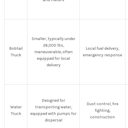
Smaller, typically under
26,000 lbs,
Bobtail
Local fuel delivery,
maneuverable, often
Truck
emergency response
equipped for local
delivery
Designed for
Dust control, fire
Water
transporting water,
fighting,
Truck
equipped with pumps for
construction
dispersal