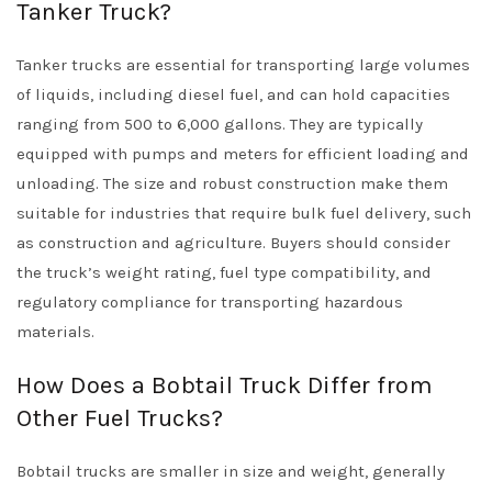
Tanker Truck?
Tanker trucks are essential for transporting large volumes
of liquids, including diesel fuel, and can hold capacities
ranging from 500 to 6,000 gallons. They are typically
equipped with pumps and meters for efficient loading and
unloading. The size and robust construction make them
suitable for industries that require bulk fuel delivery, such
as construction and agriculture. Buyers should consider
the truck’s weight rating, fuel type compatibility, and
regulatory compliance for transporting hazardous
materials.
How Does a Bobtail Truck Differ from
Other Fuel Trucks?
Bobtail trucks are smaller in size and weight, generally