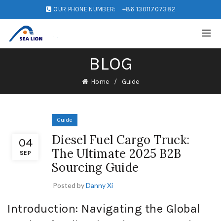
OUR PHONE NUMBER:
+86 13011707382
BLOG
Home
Guide
Guide
Diesel Fuel Cargo Truck:
04
The Ultimate 2025 B2B
SEP
Sourcing Guide
Posted by
Danny Xi
Introduction: Navigating the Global