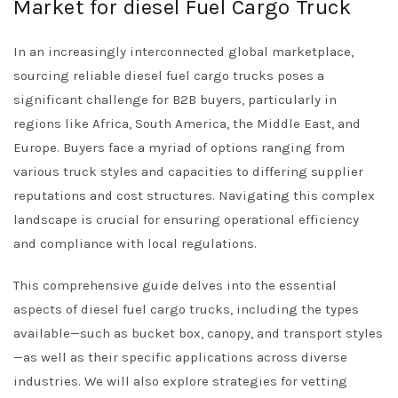
Market for diesel Fuel Cargo Truck
In an increasingly interconnected global marketplace,
sourcing reliable diesel fuel cargo trucks poses a
significant challenge for B2B buyers, particularly in
regions like Africa, South America, the Middle East, and
Europe. Buyers face a myriad of options ranging from
various truck styles and capacities to differing supplier
reputations and cost structures. Navigating this complex
landscape is crucial for ensuring operational efficiency
and compliance with local regulations.
This comprehensive guide delves into the essential
aspects of diesel fuel cargo trucks, including the types
available—such as bucket box, canopy, and transport styles
—as well as their specific applications across diverse
industries. We will also explore strategies for vetting