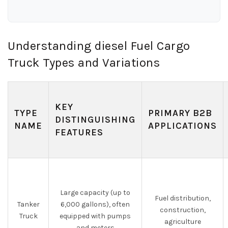
Understanding diesel Fuel Cargo
Truck Types and Variations
KEY
TYPE
PRIMARY B2B
DISTINGUISHING
NAME
APPLICATIONS
FEATURES
Large capacity (up to
Fuel distribution,
Tanker
6,000 gallons), often
construction,
Truck
equipped with pumps
agriculture
and meters