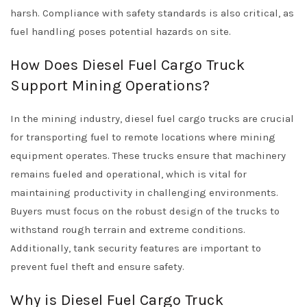
harsh. Compliance with safety standards is also critical, as
fuel handling poses potential hazards on site.
How Does Diesel Fuel Cargo Truck
Support Mining Operations?
In the mining industry, diesel fuel cargo trucks are crucial
for transporting fuel to remote locations where mining
equipment operates. These trucks ensure that machinery
remains fueled and operational, which is vital for
maintaining productivity in challenging environments.
Buyers must focus on the robust design of the trucks to
withstand rough terrain and extreme conditions.
Additionally, tank security features are important to
prevent fuel theft and ensure safety.
Why is Diesel Fuel Cargo Truck