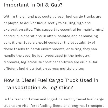
Important in Oil & Gas?
Within the oil and gas sector, diesel fuel cargo trucks are
deployed to deliver fuel directly to drilling rigs and
exploration sites. This support is essential for maintaining
continuous operations in often isolated and demanding
conditions. Buyers should consider the adaptability of
these trucks to harsh environments, ensuring they can
handle the specific fuel types used in the industry.
Moreover, logistical support capabilities are crucial for
efficient fuel distribution across multiple sites.
How is Diesel Fuel Cargo Truck Used in
Transportation & Logistics?
In the transportation and logistics sector, diesel fuel cargo
trucks are vital for refueling fleets and long-haul transport