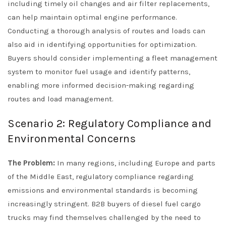
including timely oil changes and air filter replacements,
can help maintain optimal engine performance.
Conducting a thorough analysis of routes and loads can
also aid in identifying opportunities for optimization.
Buyers should consider implementing a fleet management
system to monitor fuel usage and identify patterns,
enabling more informed decision-making regarding
routes and load management.
Scenario 2: Regulatory Compliance and
Environmental Concerns
The Problem:
In many regions, including Europe and parts
of the Middle East, regulatory compliance regarding
emissions and environmental standards is becoming
increasingly stringent. B2B buyers of diesel fuel cargo
trucks may find themselves challenged by the need to