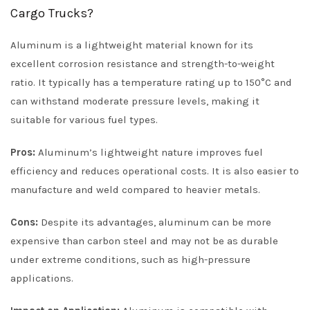
Cargo Trucks?
Aluminum is a lightweight material known for its
excellent corrosion resistance and strength-to-weight
ratio. It typically has a temperature rating up to 150°C and
can withstand moderate pressure levels, making it
suitable for various fuel types.
Pros:
Aluminum’s lightweight nature improves fuel
efficiency and reduces operational costs. It is also easier to
manufacture and weld compared to heavier metals.
Cons:
Despite its advantages, aluminum can be more
expensive than carbon steel and may not be as durable
under extreme conditions, such as high-pressure
applications.