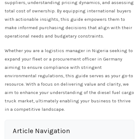
suppliers, understanding pricing dynamics, and assessing
total cost of ownership. By equipping international buyers
with actionable insights, this guide empowers them to
make informed purchasing decisions that align with their
operational needs and budgetary constraints.
Whether you are a logistics manager in Nigeria seeking to
expand your fleet or a procurement officer in Germany
aiming to ensure compliance with stringent
environmental regulations, this guide serves as your go-to
resource. With a focus on delivering value and clarity, we
aim to enhance your understanding of the diesel fuel cargo
truck market, ultimately enabling your business to thrive
in a competitive landscape.
Article Navigation