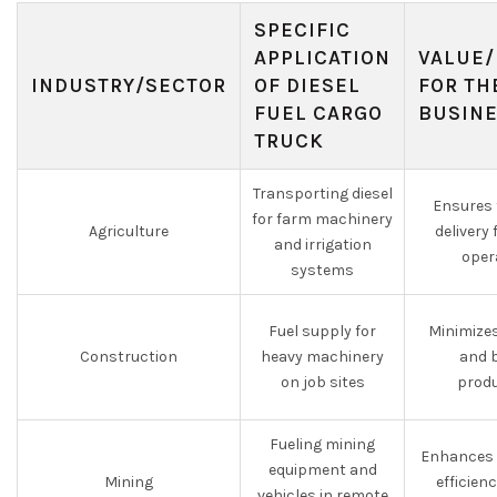
SPECIFIC
APPLICATION
VALUE/
INDUSTRY/SECTOR
OF DIESEL
FOR TH
FUEL CARGO
BUSIN
TRUCK
Transporting diesel
Ensures 
for farm machinery
Agriculture
delivery 
and irrigation
oper
systems
Fuel supply for
Minimize
Construction
heavy machinery
and 
on job sites
produ
Fueling mining
Enhances 
equipment and
Mining
efficien
vehicles in remote