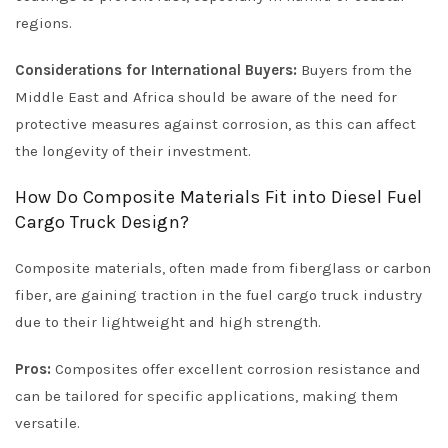
regions.
Considerations for International Buyers:
Buyers from the
Middle East and Africa should be aware of the need for
protective measures against corrosion, as this can affect
the longevity of their investment.
How Do Composite Materials Fit into Diesel Fuel
Cargo Truck Design?
Composite materials, often made from fiberglass or carbon
fiber, are gaining traction in the fuel cargo truck industry
due to their lightweight and high strength.
Pros:
Composites offer excellent corrosion resistance and
can be tailored for specific applications, making them
versatile.