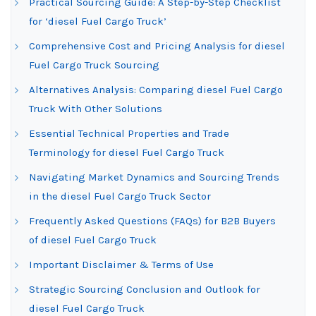
Practical Sourcing Guide: A Step-by-Step Checklist
for ‘diesel Fuel Cargo Truck’
Comprehensive Cost and Pricing Analysis for diesel
Fuel Cargo Truck Sourcing
Alternatives Analysis: Comparing diesel Fuel Cargo
Truck With Other Solutions
Essential Technical Properties and Trade
Terminology for diesel Fuel Cargo Truck
Navigating Market Dynamics and Sourcing Trends
in the diesel Fuel Cargo Truck Sector
Frequently Asked Questions (FAQs) for B2B Buyers
of diesel Fuel Cargo Truck
Important Disclaimer & Terms of Use
Strategic Sourcing Conclusion and Outlook for
diesel Fuel Cargo Truck