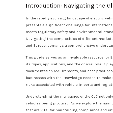
Introduction: Navigating the Gl
In the rapidly evolving landscape of electric vehic
presents a significant challenge for internationa
meets regulatory safety and environmental standa
Navigating the complexities of different markets,
and Europe, demands a comprehensive understand
This guide serves as an invaluable resource for B
its types, applications, and the crucial role it pl
documentation requirements, and best practices 
businesses with the knowledge needed to make 
risks associated with vehicle imports and regist
Understanding the intricacies of the CoC not only
vehicles being procured. As we explore the nuance
that are vital for maintaining compliance and en