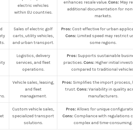
enhances resale value.
Cons:
May re
electric vehicles
additional documentation for non
within EU countries.
markets.
ed
Sales of electric golf
Pros:
Cost-effective for urban applica
ety
carts, utility vehicles,
Cons:
Limited speed may restrict us
ts.
and urban transport.
some regions.
Logistics, delivery
Pros:
Supports sustainable busin
ity
services, and fleet
practices.
Cons:
Higher initial inves
operations.
compared to traditional vehicles
Vehicle sales, leasing,
Pros:
Simplifies the import process, 
and fleet
trust.
Cons:
Variability in quality a
ns.
management.
manufacturers.
Custom vehicle sales,
Pros:
Allows for unique configurati
et
specialized transport
Cons:
Compliance with regulations 
solutions.
complex and time-consuming.