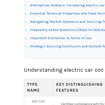
Alternatives Analysis: Comparing electric car
Essential Technical Properties and Trade Term
Navigating Market Dynamics and Sourcing Tre
Frequently Asked Questions (FAQs) for B2B Buy
Important Disclaimer & Terms of Use
Strategic Sourcing Conclusion and Outlook for
Understanding electric car coc
TYPE
KEY DISTINGUISHING
NAME
FEATURES
EEC COC
Certifies compliance with EU