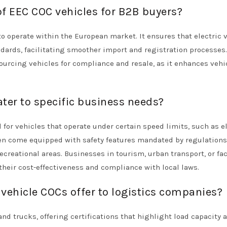
of EEC COC vehicles for B2B buyers?
o operate within the European market. It ensures that electric 
dards, facilitating smoother import and registration processes
sourcing vehicles for compliance and resale, as it enhances vehi
ter to specific business needs?
for vehicles that operate under certain speed limits, such as el
ften come equipped with safety features mandated by regulations
reational areas. Businesses in tourism, urban transport, or fac
heir cost-effectiveness and compliance with local laws.
ehicle COCs offer to logistics companies?
d trucks, offering certifications that highlight load capacity 