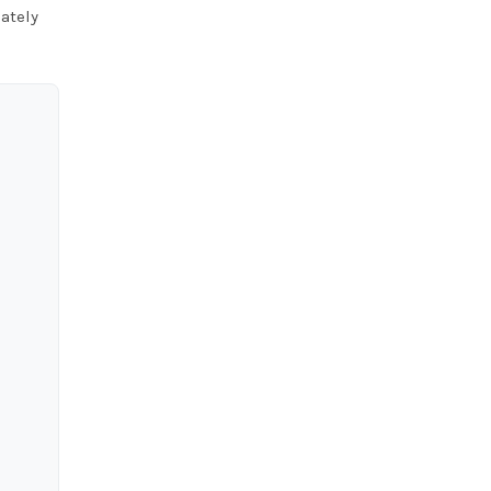
ately