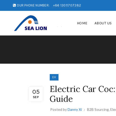
OUR PHONE NUMBER:
+86 13011707382
HOME
ABOUT US
EV
Electric Car Coc
05
Guide
SEP
Posted by
Danny Xi
B2B Sourcing
,
Ele