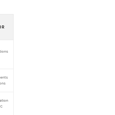
OR
tions
ments
ions
ation
OC