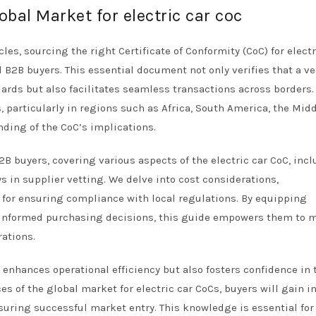
obal Market for electric car coc
les, sourcing the right Certificate of Conformity (CoC) for electr
l B2B buyers. This essential document not only verifies that a ve
rds but also facilitates seamless transactions across borders.
 particularly in regions such as Africa, South America, the Midd
ing of the CoC’s implications.
2B buyers, covering various aspects of the electric car CoC, inc
ays in supplier vetting. We delve into cost considerations,
for ensuring compliance with local regulations. By equipping
informed purchasing decisions, this guide empowers them to m
rations.
 enhances operational efficiency but also fosters confidence in 
s of the global market for electric car CoCs, buyers will gain i
suring successful market entry. This knowledge is essential for