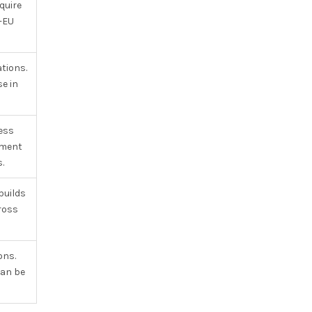
quire
-EU
tions.
e in
ess
tment
.
builds
cross
ons.
can be