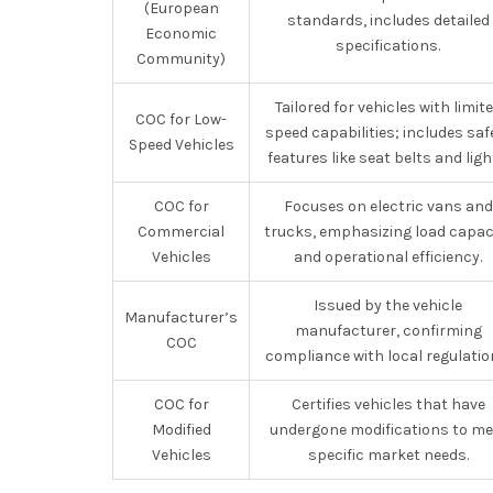
(European
standards, includes detailed
Economic
specifications.
Community)
Tailored for vehicles with limit
COC for Low-
speed capabilities; includes saf
Speed Vehicles
features like seat belts and ligh
COC for
Focuses on electric vans and
Commercial
trucks, emphasizing load capac
Vehicles
and operational efficiency.
Issued by the vehicle
Manufacturer’s
manufacturer, confirming
COC
compliance with local regulatio
COC for
Certifies vehicles that have
Modified
undergone modifications to me
Vehicles
specific market needs.