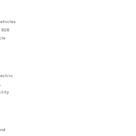
vehicles
. B2B
cle
ectric
,
ility
and