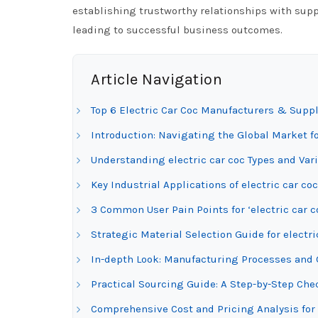
establishing trustworthy relationships with supp
leading to successful business outcomes.
Article Navigation
Top 6 Electric Car Coc Manufacturers & Suppl
Introduction: Navigating the Global Market fo
Understanding electric car coc Types and Var
Key Industrial Applications of electric car coc
3 Common User Pain Points for ‘electric car c
Strategic Material Selection Guide for electri
In-depth Look: Manufacturing Processes and Q
Practical Sourcing Guide: A Step-by-Step Check
Comprehensive Cost and Pricing Analysis for 