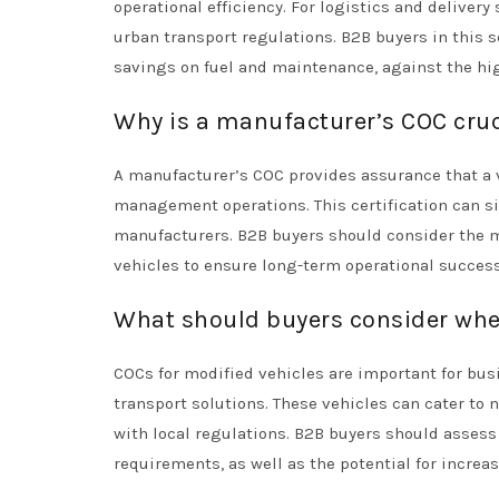
operational efficiency. For logistics and deliver
urban transport regulations. B2B buyers in this s
savings on fuel and maintenance, against the hig
Why is a manufacturer’s COC cru
A manufacturer’s COC provides assurance that a ve
management operations. This certification can s
manufacturers. B2B buyers should consider the 
vehicles to ensure long-term operational success
What should buyers consider when
COCs for modified vehicles are important for bus
transport solutions. These vehicles can cater t
with local regulations. B2B buyers should asses
requirements, as well as the potential for increase