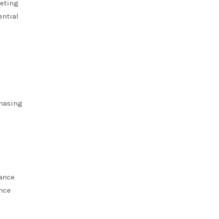
eeting
ential
chasing
iance
ance