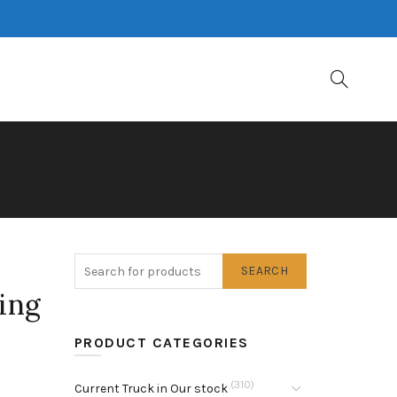
SEARCH
ing
PRODUCT CATEGORIES
(310)
Current Truck in Our stock