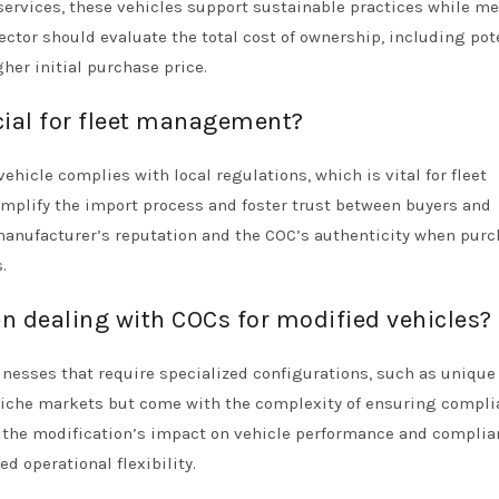
y services, these vehicles support sustainable practices while m
ector should evaluate the total cost of ownership, including pot
her initial purchase price.
cial for fleet management?
hicle complies with local regulations, which is vital for fleet
implify the import process and foster trust between buyers and
manufacturer’s reputation and the COC’s authenticity when pur
.
 dealing with COCs for modified vehicles?
inesses that require specialized configurations, such as unique
o niche markets but come with the complexity of ensuring compl
s the modification’s impact on vehicle performance and compli
d operational flexibility.