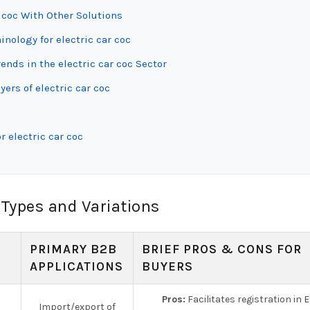
 coc With Other Solutions
inology for electric car coc
nds in the electric car coc Sector
ers of electric car coc
 electric car coc
 Types and Variations
PRIMARY B2B
BRIEF PROS & CONS FOR
APPLICATIONS
BUYERS
Pros:
Facilitates registration in E
Import/export of