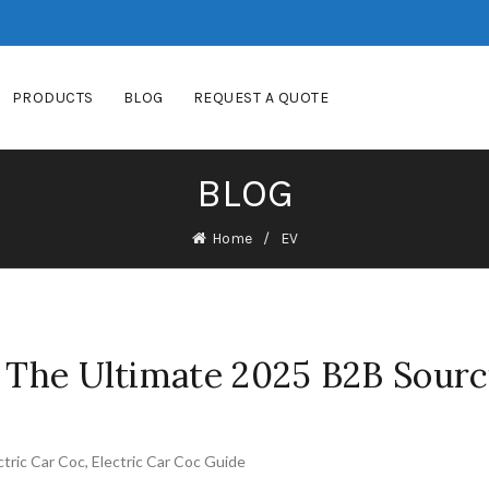
PRODUCTS
BLOG
REQUEST A QUOTE
BLOG
Home
EV
: The Ultimate 2025 B2B Sourc
ctric Car Coc
,
Electric Car Coc Guide