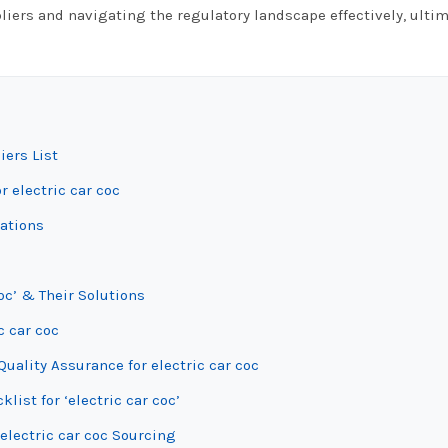
liers and navigating the regulatory landscape effectively, ultim
iers List
r electric car coc
iations
oc’ & Their Solutions
c car coc
uality Assurance for electric car coc
list for ‘electric car coc’
electric car coc Sourcing