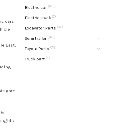
(103)
Electric car
(7)
Electric truck
ic cars
(47)
Excavator Parts
hicle
(165)
Semi trailer
le East,
(79)
Toyota Parts
(4)
Truck part
luding
itigate
the
nsights