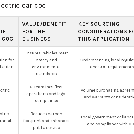
lectric car coc
VALUE/BENEFIT
KEY SOURCING
OF
FOR THE
CONSIDERATIONS F
R COC
BUSINESS
THIS APPLICATION
Ensures vehicles meet
tion for
safety and
Understanding local regula
oduction
environmental
and COC requirements
standards
Streamlines fleet
ectric
Volume purchasing agree
operations and legal
s
and warranty considerat
compliance
ctric
Reduces carbon
Local government collabor
transit
footprint and enhances
and compliance with C
public service