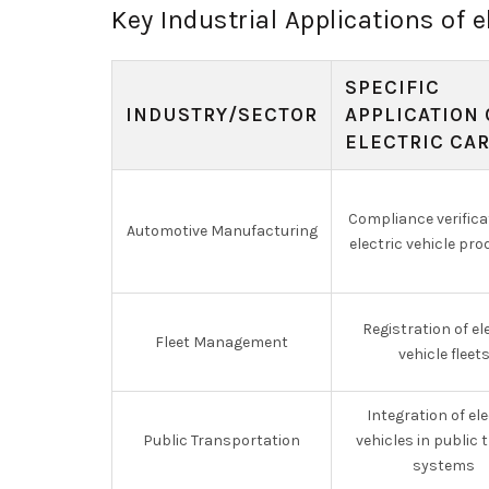
Key Industrial Applications of e
SPECIFIC
INDUSTRY/SECTOR
APPLICATION 
ELECTRIC CA
Compliance verifica
Automotive Manufacturing
electric vehicle pr
Registration of el
Fleet Management
vehicle fleet
Integration of ele
Public Transportation
vehicles in public 
systems