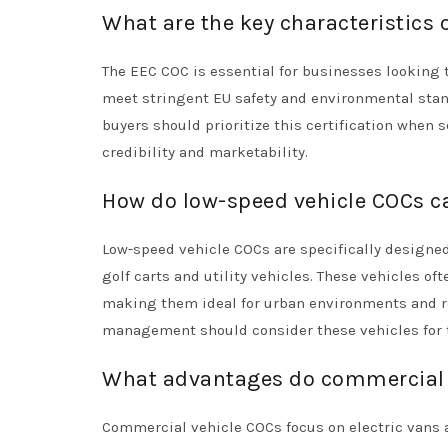
What are the key characteristics 
The EEC COC is essential for businesses looking t
meet stringent EU safety and environmental stan
buyers should prioritize this certification when 
credibility and marketability.
How do low-speed vehicle COCs ca
Low-speed vehicle COCs are specifically designed 
golf carts and utility vehicles. These vehicles o
making them ideal for urban environments and rec
management should consider these vehicles for t
What advantages do commercial v
Commercial vehicle COCs focus on electric vans an