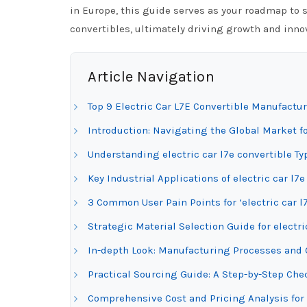
in Europe, this guide serves as your roadmap to s
convertibles, ultimately driving growth and innov
Article Navigation
Top 9 Electric Car L7E Convertible Manufactur
Introduction: Navigating the Global Market for
Understanding electric car l7e convertible Ty
Key Industrial Applications of electric car l7e
3 Common User Pain Points for ‘electric car l
Strategic Material Selection Guide for electri
In-depth Look: Manufacturing Processes and Qu
Practical Sourcing Guide: A Step-by-Step Check
Comprehensive Cost and Pricing Analysis for 