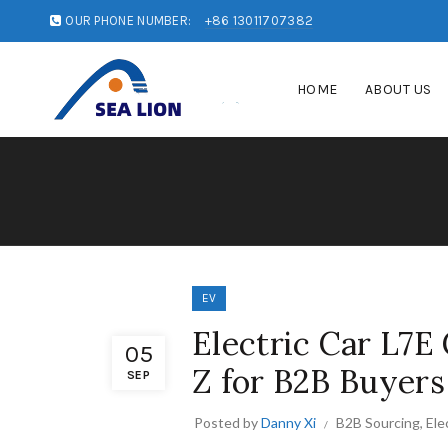
OUR PHONE NUMBER:
+86 13011707382
HOME
ABOUT US
EV
Electric Car L7E
05
Z for B2B Buyers
SEP
Posted by
Danny Xi
B2B Sourcing
,
Ele