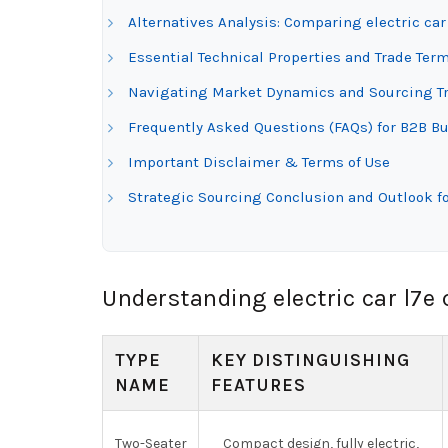
Alternatives Analysis: Comparing electric car
Essential Technical Properties and Trade Termi
Navigating Market Dynamics and Sourcing Tren
Frequently Asked Questions (FAQs) for B2B Buy
Important Disclaimer & Terms of Use
Strategic Sourcing Conclusion and Outlook for
Understanding electric car l7e 
TYPE
KEY DISTINGUISHING
NAME
FEATURES
Two-Seater
Compact design, fully electric,