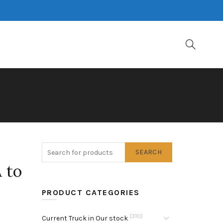
SEARCH
 to
PRODUCT CATEGORIES
(310)
Current Truck in Our stock