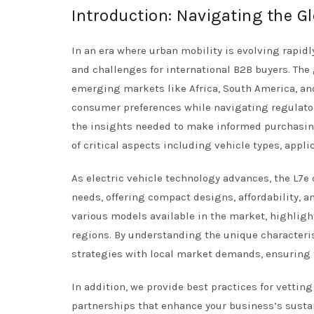
Introduction: Navigating the Gl
In an era where urban mobility is evolving rapidl
and challenges for international B2B buyers. The
emerging markets like Africa, South America, and
consumer preferences while navigating regulato
the insights needed to make informed purchasing
of critical aspects including vehicle types, appli
As electric vehicle technology advances, the L7e
needs, offering compact designs, affordability, 
various models available in the market, highlight
regions. By understanding the unique characteris
strategies with local market demands, ensuring 
In addition, we provide best practices for vettin
partnerships that enhance your business’s sustain