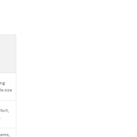
S
ing
le size
fort,
s
tems,