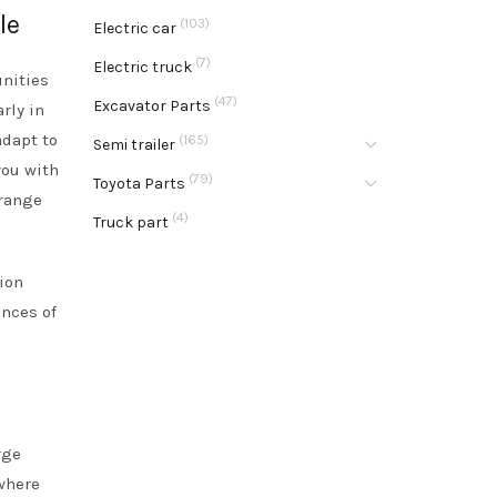
le
(103)
Electric car
(7)
Electric truck
unities
(47)
Excavator Parts
rly in
adapt to
(165)
Semi trailer
you with
(79)
Toyota Parts
 range
(4)
Truck part
ion
ances of
rge
ewhere