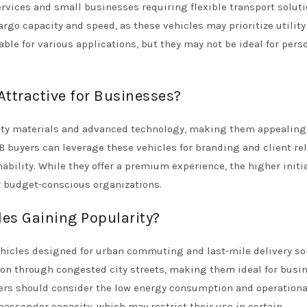
services and small businesses requiring flexible transport soluti
go capacity and speed, as these vehicles may prioritize utility
ble for various applications, but they may not be ideal for pers
ttractive for Businesses?
ity materials and advanced technology, making them appealing 
B buyers can leverage these vehicles for branding and client rel
ility. While they offer a premium experience, the higher initia
r budget-conscious organizations.
les Gaining Popularity?
ehicles designed for urban commuting and last-mile delivery so
ion through congested city streets, making them ideal for busi
yers should consider the low energy consumption and operationa
passenger capacity, which may restrict their use in certain