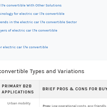
 l7e convertible With Other Solutions
nology for electric car l7e convertible
ds in the electric car l7e convertible Sector
ers of electric car l7e convertible
 electric car l7e convertible
convertible Types and Variations
PRIMARY B2B
BRIEF PROS & CONS FOR BU
APPLICATIONS
Urban mobility
Pros:
Low operational costs, eco-friendly