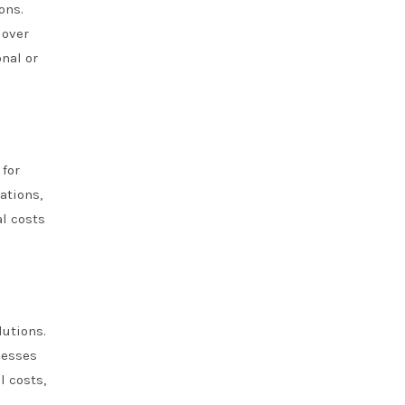
ons.
 over
onal or
for
ations,
l costs
lutions.
nesses
l costs,