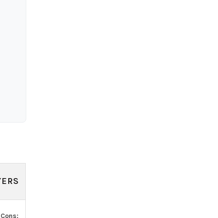
YERS
.
Cons: