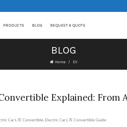
PRODUCTS
BLOG
REQUEST A QUOTE
BLOG
Home
EV
 Convertible Explained: From A
ctric Car L7E Convertible
,
Electric Car L7E Convertible Guide