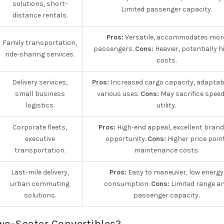
solutions, short-
Limited passenger capacity.
distance rentals.
Pros:
Versatile, accommodates mor
Family transportation,
passengers.
Cons:
Heavier, potentially h
ride-sharing services.
costs.
Delivery services,
Pros:
Increased cargo capacity, adaptabl
small business
various uses.
Cons:
May sacrifice speed
logistics.
utility.
Corporate fleets,
Pros:
High-end appeal, excellent brand
executive
opportunity.
Cons:
Higher price point
transportation.
maintenance costs.
Last-mile delivery,
Pros:
Easy to maneuver, low energy
urban commuting
consumption.
Cons:
Limited range a
solutions.
passenger capacity.