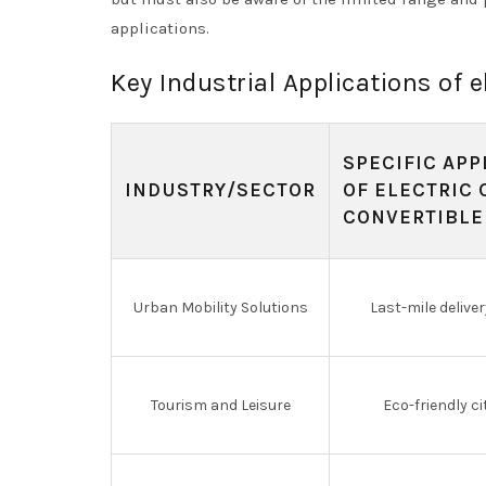
applications.
Key Industrial Applications of e
SPECIFIC APP
INDUSTRY/SECTOR
OF ELECTRIC 
CONVERTIBLE
Urban Mobility Solutions
Last-mile deliver
Tourism and Leisure
Eco-friendly ci