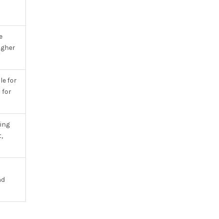
e
igher
e for
 for
ing
,
nd