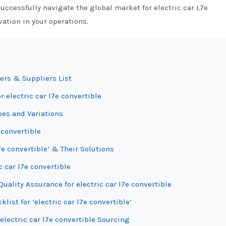
uccessfully navigate the global market for electric car L7e
ation in your operations.
ers & Suppliers List
 electric car l7e convertible
pes and Variations
 convertible
7e convertible’ & Their Solutions
c car l7e convertible
ality Assurance for electric car l7e convertible
list for ‘electric car l7e convertible’
electric car l7e convertible Sourcing