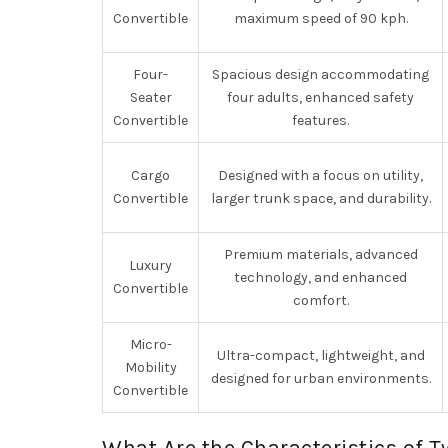
Convertible
maximum speed of 90 kph.
Four-
Spacious design accommodating
Seater
four adults, enhanced safety
Convertible
features.
Cargo
Designed with a focus on utility,
Convertible
larger trunk space, and durability.
Premium materials, advanced
Luxury
technology, and enhanced
Convertible
comfort.
Micro-
Ultra-compact, lightweight, and
Mobility
designed for urban environments.
Convertible