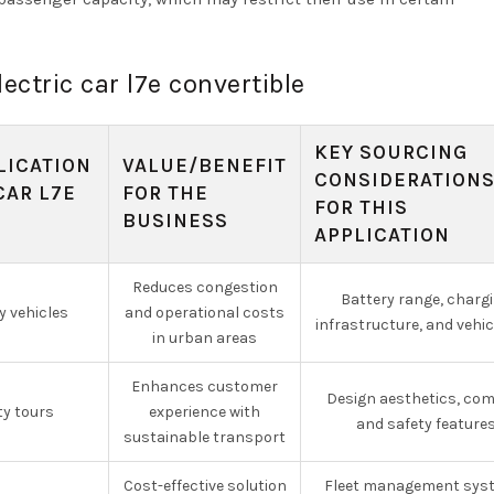
lectric car l7e convertible
KEY SOURCING
LICATION
VALUE/BENEFIT
CONSIDERATION
CAR L7E
FOR THE
FOR THIS
BUSINESS
APPLICATION
Reduces congestion
Battery range, charg
y vehicles
and operational costs
infrastructure, and vehic
in urban areas
Enhances customer
Design aesthetics, com
ty tours
experience with
and safety feature
sustainable transport
Cost-effective solution
Fleet management sys