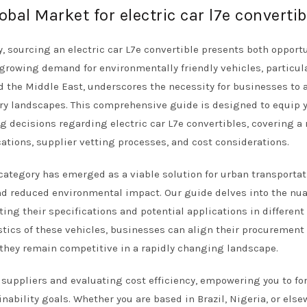
obal Market for electric car l7e convertib
y, sourcing an electric car L7e convertible presents both opport
 growing demand for environmentally friendly vehicles, particula
 the Middle East, underscores the necessity for businesses to 
ry landscapes. This comprehensive guide is designed to equip 
 decisions regarding electric car L7e convertibles, covering a
cations, supplier vetting processes, and cost considerations.
 category has emerged as a viable solution for urban transportat
and reduced environmental impact. Our guide delves into the nu
ing their specifications and potential applications in different
tics of these vehicles, businesses can align their procurement
they remain competitive in a rapidly changing landscape.
g suppliers and evaluating cost efficiency, empowering you to fo
ability goals. Whether you are based in Brazil, Nigeria, or els