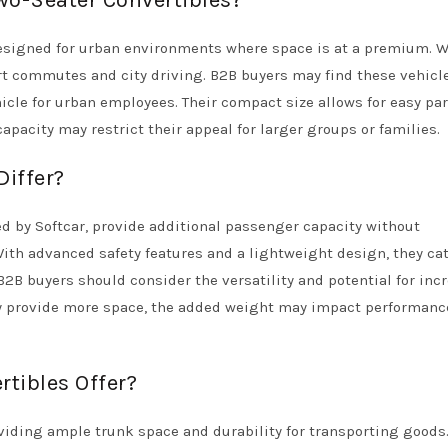
Two-Seater Convertibles?
 designed for urban environments where space is at a premium. W
rt commutes and city driving. B2B buyers may find these vehicl
hicle for urban employees. Their compact size allows for easy pa
pacity may restrict their appeal for larger groups or families.
Differ?
ed by Softcar, provide additional passenger capacity without
 With advanced safety features and a lightweight design, they cat
B2B buyers should consider the versatility and potential for inc
ey provide more space, the added weight may impact performanc
tibles Offer?
oviding ample trunk space and durability for transporting goods