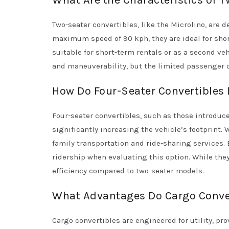
What Are the Characteristics of 
Two-seater convertibles, like the Microlino, are
maximum speed of 90 kph, they are ideal for sho
suitable for short-term rentals or as a second ve
and maneuverability, but the limited passenger ca
How Do Four-Seater Convertibles 
Four-seater convertibles, such as those introduc
significantly increasing the vehicle’s footprint.
family transportation and ride-sharing services. 
ridership when evaluating this option. While th
efficiency compared to two-seater models.
What Advantages Do Cargo Conver
Cargo convertibles are engineered for utility, pr