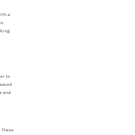
ith a
es
rking
er to
reased
e and
. These