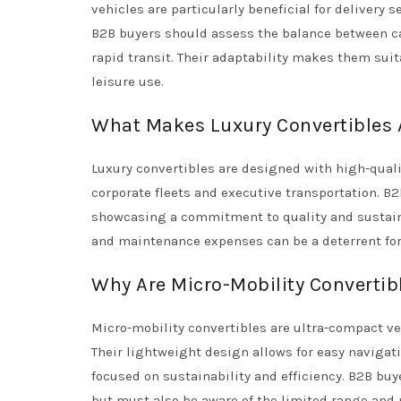
vehicles are particularly beneficial for delivery 
B2B buyers should assess the balance between car
rapid transit. Their adaptability makes them suita
leisure use.
What Makes Luxury Convertibles A
Luxury convertibles are designed with high-qual
corporate fleets and executive transportation. B2
showcasing a commitment to quality and sustainab
and maintenance expenses can be a deterrent fo
Why Are Micro-Mobility Convertib
Micro-mobility convertibles are ultra-compact v
Their lightweight design allows for easy navigat
focused on sustainability and efficiency. B2B bu
but must also be aware of the limited range and 