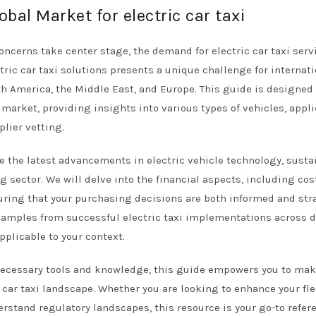
obal Market for electric car taxi
ncerns take center stage, the demand for electric car taxi serv
tric car taxi solutions presents a unique challenge for internat
uth America, the Middle East, and Europe. This guide is designed
 market, providing insights into various types of vehicles, appl
plier vetting.
e the latest advancements in electric vehicle technology, susta
g sector. We will delve into the financial aspects, including cos
uring that your purchasing decisions are both informed and str
examples from successful electric taxi implementations across d
pplicable to your context.
necessary tools and knowledge, this guide empowers you to ma
 car taxi landscape. Whether you are looking to enhance your fle
erstand regulatory landscapes, this resource is your go-to refer