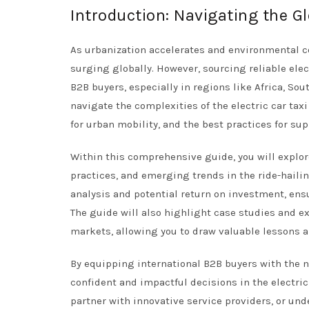
Introduction: Navigating the Gl
As urbanization accelerates and environmental co
surging globally. However, sourcing reliable elec
B2B buyers, especially in regions like Africa, So
navigate the complexities of the electric car taxi
for urban mobility, and the best practices for sup
Within this comprehensive guide, you will explor
practices, and emerging trends in the ride-hailin
analysis and potential return on investment, ens
The guide will also highlight case studies and 
markets, allowing you to draw valuable lessons a
By equipping international B2B buyers with the 
confident and impactful decisions in the electric
partner with innovative service providers, or und