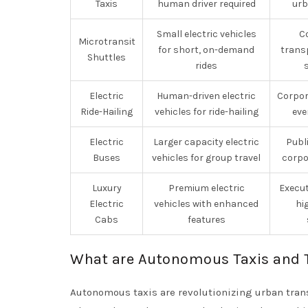
Taxis
human driver required
urb
Small electric vehicles
C
Microtransit
for short, on-demand
transp
Shuttles
rides
Electric
Human-driven electric
Corpor
Ride-Hailing
vehicles for ride-hailing
eve
Electric
Larger capacity electric
Publ
Buses
vehicles for group travel
corpo
Luxury
Premium electric
Execut
Electric
vehicles with enhanced
hi
Cabs
features
What are Autonomous Taxis and 
Autonomous taxis are revolutionizing urban trans