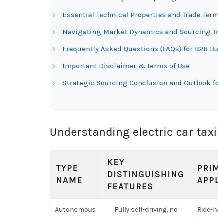
Essential Technical Properties and Trade Termi
Navigating Market Dynamics and Sourcing Tren
Frequently Asked Questions (FAQs) for B2B Buy
Important Disclaimer & Terms of Use
Strategic Sourcing Conclusion and Outlook for
Understanding electric car taxi
KEY
TYPE
PRI
DISTINGUISHING
NAME
APP
FEATURES
Autonomous
Fully self-driving, no
Ride-ha