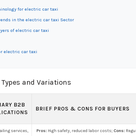
nology for electric car taxi
ds in the electric car taxi Sector
ers of electric car taxi
 electric car taxi
 Types and Variations
MARY B2B
BRIEF PROS & CONS FOR BUYERS
LICATIONS
iling services,
Pros:
High safety, reduced labor costs;
Cons:
Regul