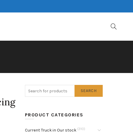
SEARCH
cing
PRODUCT CATEGORIES
(310)
Current Truck in Our stock