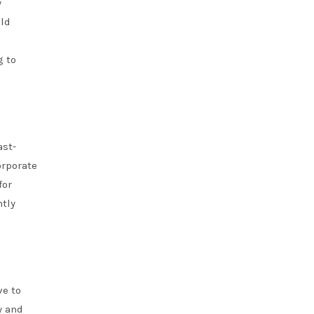
y
uld
g to
ast-
orporate
for
ntly
ve to
y and