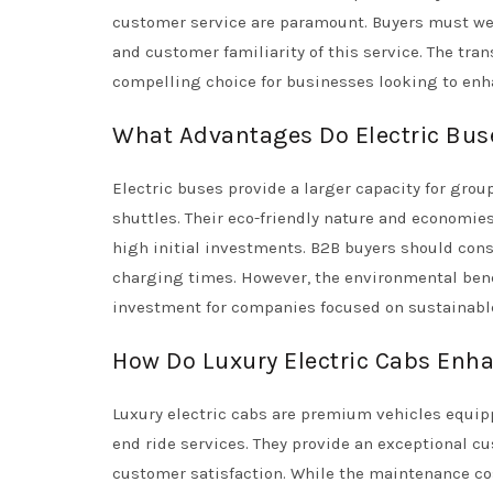
customer service are paramount. Buyers must wei
and customer familiarity of this service. The tran
compelling choice for businesses looking to enhan
What Advantages Do Electric Buse
Electric buses provide a larger capacity for grou
shuttles. Their eco-friendly nature and economies
high initial investments. B2B buyers should cons
charging times. However, the environmental benef
investment for companies focused on sustainable
How Do Luxury Electric Cabs Enh
Luxury electric cabs are premium vehicles equipp
end ride services. They provide an exceptional 
customer satisfaction. While the maintenance co