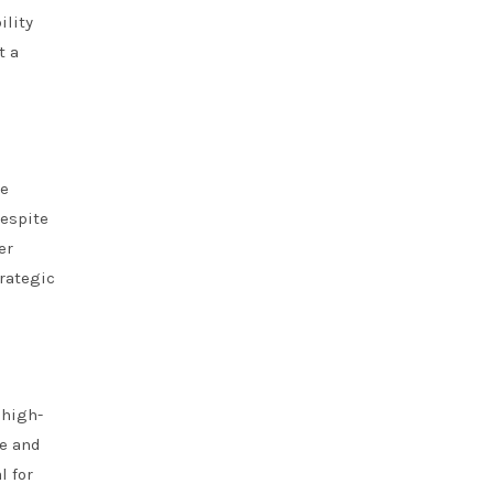
ility
t a
te
despite
er
rategic
 high-
ge and
l for