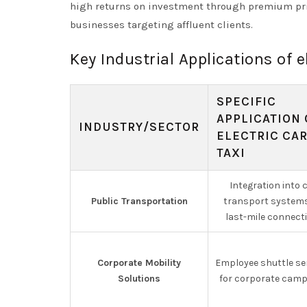
high returns on investment through premium pri
businesses targeting affluent clients.
Key Industrial Applications of el
SPECIFIC
APPLICATION 
INDUSTRY/SECTOR
ELECTRIC CA
TAXI
Integration into c
Public Transportation
transport systems
last-mile connecti
Corporate Mobility
Employee shuttle se
Solutions
for corporate cam