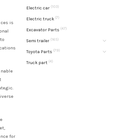
(103)
Electric car
(7)
Electric truck
ices is
(47)
Excavator Parts
ional
 to
(165)
Semi trailer
ications
(79)
Toyota Parts
(4)
Truck part
inable
t
ategic.
iverse
ke
et,
ence for