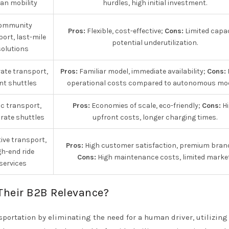
an mobility
hurdles, high initial investment.
ommunity
Pros:
Flexible, cost-effective;
Cons:
Limited capac
ort, last-mile
potential underutilization.
solutions
ate transport,
Pros:
Familiar model, immediate availability;
Cons:
nt shuttles
operational costs compared to autonomous mod
ic transport,
Pros:
Economies of scale, eco-friendly;
Cons:
Hi
rate shuttles
upfront costs, longer charging times.
ive transport,
Pros:
High customer satisfaction, premium bran
gh-end ride
Cons:
High maintenance costs, limited market
services
Their B2B Relevance?
portation by eliminating the need for a human driver, utilizing