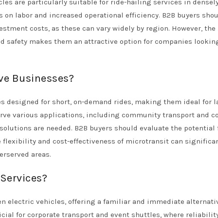
es are particularly suitable for ride-hailing services in densel
s on labor and increased operational efficiency. B2B buyers sho
estment costs, as these can vary widely by region. However, the
ed safety makes them an attractive option for companies lookin
rve Businesses?
es designed for short, on-demand rides, making them ideal for l
erve various applications, including community transport and c
solutions are needed. B2B buyers should evaluate the potential 
 flexibility and cost-effectiveness of microtransit can significa
erserved areas.
 Services?
en electric vehicles, offering a familiar and immediate alternati
icial for corporate transport and event shuttles, where reliabilit