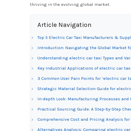
thriving in the evolving global market.
Article Navigation
Top 5 Electric Car Taxi Manufacturers & Suppl
Introduction: Navigating the Global Market for
Understanding electric car taxi Types and Var
Key Industrial Applications of electric car tax
3 Common User Pain Points for ‘electric car t
Strategic Material Selection Guide for electri
In-depth Look: Manufacturing Processes and Qu
Practical Sourcing Guide: A Step-by-Step Checkl
Comprehensive Cost and Pricing Analysis for 
Alternatives Analysis: Comparing electric car