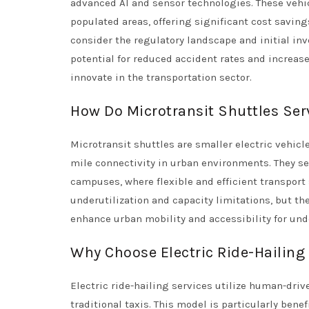
advanced AI and sensor technologies. These vehicl
populated areas, offering significant cost saving
consider the regulatory landscape and initial inv
potential for reduced accident rates and increas
innovate in the transportation sector.
How Do Microtransit Shuttles Se
Microtransit shuttles are smaller electric vehicl
mile connectivity in urban environments. They s
campuses, where flexible and efficient transport 
underutilization and capacity limitations, but the
enhance urban mobility and accessibility for und
Why Choose Electric Ride-Hailing
Electric ride-hailing services utilize human-driv
traditional taxis. This model is particularly benef