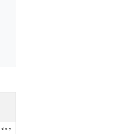
atory