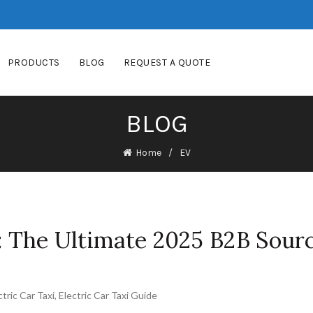
PRODUCTS
BLOG
REQUEST A QUOTE
BLOG
Home
EV
i: The Ultimate 2025 B2B Sour
ctric Car Taxi
,
Electric Car Taxi Guide