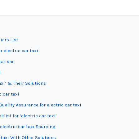
iers List
 electric car taxi
iations
i
axi’ & Their Solutions
c car taxi
ality Assurance for electric car taxi
ist for ‘electric car taxi’
electric car taxi Sourcing
 taxi With Other Solutions