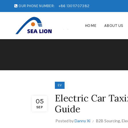
OUR PHONE NUMBER:
+86 13011707382
HOME
ABOUT US
EV
Electric Car Tax
05
Guide
SEP
Posted by
Danny Xi
B2B Sourcing
,
Ele