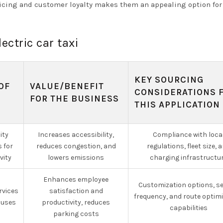
cing and customer loyalty makes them an appealing option for
ectric car taxi
KEY SOURCING
OF
VALUE/BENEFIT
CONSIDERATIONS 
R
FOR THE BUSINESS
THIS APPLICATION
ity
Increases accessibility,
Compliance with loca
 for
reduces congestion, and
regulations, fleet size, 
vity
lowers emissions
charging infrastructu
Enhances employee
Customization options, se
rvices
satisfaction and
frequency, and route optim
puses
productivity, reduces
capabilities
parking costs