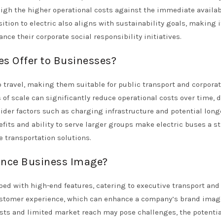
gh the higher operational costs against the immediate availab
sition to electric also aligns with sustainability goals, making i
ce their corporate social responsibility initiatives.
s Offer to Businesses?
p travel, making them suitable for public transport and corpora
 of scale can significantly reduce operational costs over time, 
ider factors such as charging infrastructure and potential long
its and ability to serve larger groups make electric buses a st
 transportation solutions.
ance Business Image?
ed with high-end features, catering to executive transport and
customer experience, which can enhance a company’s brand ima
sts and limited market reach may pose challenges, the potentia