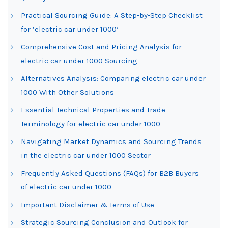
Practical Sourcing Guide: A Step-by-Step Checklist
for ‘electric car under 1000’
Comprehensive Cost and Pricing Analysis for
electric car under 1000 Sourcing
Alternatives Analysis: Comparing electric car under
1000 With Other Solutions
Essential Technical Properties and Trade
Terminology for electric car under 1000
Navigating Market Dynamics and Sourcing Trends
in the electric car under 1000 Sector
Frequently Asked Questions (FAQs) for B2B Buyers
of electric car under 1000
Important Disclaimer & Terms of Use
Strategic Sourcing Conclusion and Outlook for