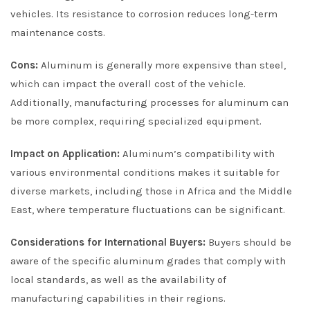
vehicles. Its resistance to corrosion reduces long-term
maintenance costs.
Cons:
Aluminum is generally more expensive than steel,
which can impact the overall cost of the vehicle.
Additionally, manufacturing processes for aluminum can
be more complex, requiring specialized equipment.
Impact on Application:
Aluminum’s compatibility with
various environmental conditions makes it suitable for
diverse markets, including those in Africa and the Middle
East, where temperature fluctuations can be significant.
Considerations for International Buyers:
Buyers should be
aware of the specific aluminum grades that comply with
local standards, as well as the availability of
manufacturing capabilities in their regions.