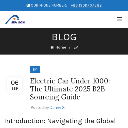
OUR PHONE NUMBER:
+86 13011707382
BLOG
Home
EV
EV
Electric Car Under 1000:
06
The Ultimate 2025 B2B
SEP
Sourcing Guide
Posted by
Danny Xi
Introduction: Navigating the Global