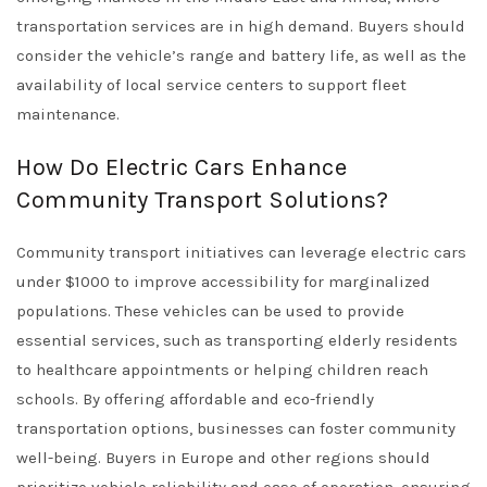
transportation services are in high demand. Buyers should
consider the vehicle’s range and battery life, as well as the
availability of local service centers to support fleet
maintenance.
How Do Electric Cars Enhance
Community Transport Solutions?
Community transport initiatives can leverage electric cars
under $1000 to improve accessibility for marginalized
populations. These vehicles can be used to provide
essential services, such as transporting elderly residents
to healthcare appointments or helping children reach
schools. By offering affordable and eco-friendly
transportation options, businesses can foster community
well-being. Buyers in Europe and other regions should