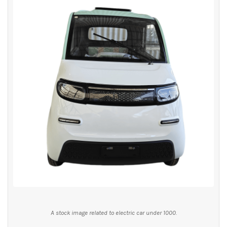
A stock image related to electric car under 1000.