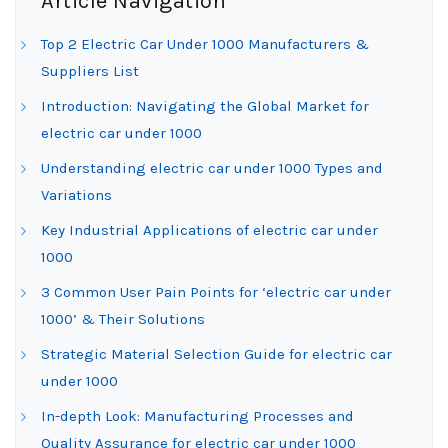
Article Navigation
Top 2 Electric Car Under 1000 Manufacturers &
Suppliers List
Introduction: Navigating the Global Market for
electric car under 1000
Understanding electric car under 1000 Types and
Variations
Key Industrial Applications of electric car under
1000
3 Common User Pain Points for ‘electric car under
1000’ & Their Solutions
Strategic Material Selection Guide for electric car
under 1000
In-depth Look: Manufacturing Processes and
Quality Assurance for electric car under 1000