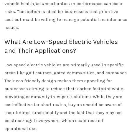
vehicle health, as uncertainties in performance can pose
risks. This option is ideal for businesses that prioritize
cost but must be willing to manage potential maintenance
issues.
What Are Low-Speed Electric Vehicles
and Their Applications?
Low-speed electric vehicles are primarily used in specific
areas like golf courses, gated communities, and campuses.
Their eco-friendly design makes them appealing for
businesses aiming to reduce their carbon footprint while
providing community transport solutions. While they are
cost-effective for short routes, buyers should be aware of
their limited functionality and the fact that they may not
be street-legal everywhere, which could restrict
operational use.