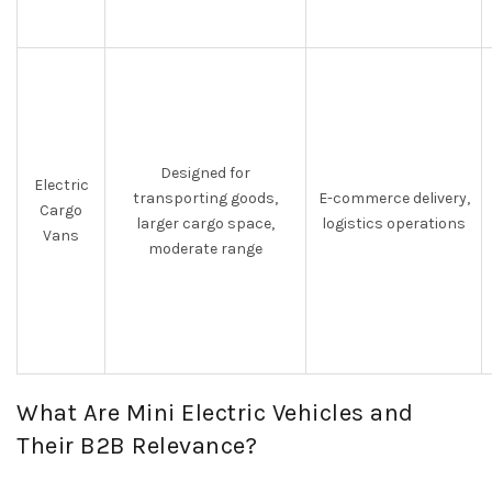
Designed for
Electric
transporting goods,
E-commerce delivery,
Cargo
larger cargo space,
logistics operations
Vans
moderate range
What Are Mini Electric Vehicles and
Their B2B Relevance?