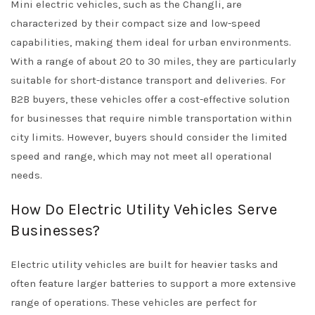
Mini electric vehicles, such as the Changli, are
characterized by their compact size and low-speed
capabilities, making them ideal for urban environments.
With a range of about 20 to 30 miles, they are particularly
suitable for short-distance transport and deliveries. For
B2B buyers, these vehicles offer a cost-effective solution
for businesses that require nimble transportation within
city limits. However, buyers should consider the limited
speed and range, which may not meet all operational
needs.
How Do Electric Utility Vehicles Serve
Businesses?
Electric utility vehicles are built for heavier tasks and
often feature larger batteries to support a more extensive
range of operations. These vehicles are perfect for