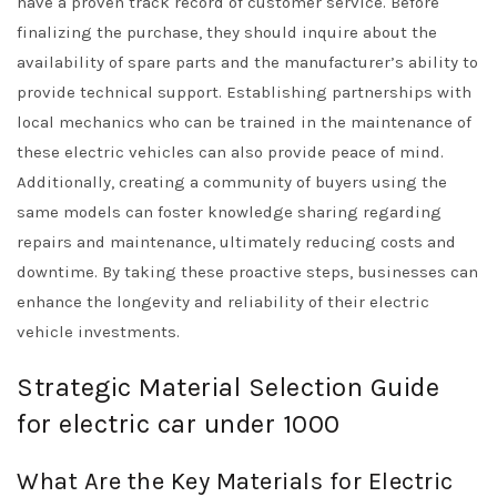
have a proven track record of customer service. Before
finalizing the purchase, they should inquire about the
availability of spare parts and the manufacturer’s ability to
provide technical support. Establishing partnerships with
local mechanics who can be trained in the maintenance of
these electric vehicles can also provide peace of mind.
Additionally, creating a community of buyers using the
same models can foster knowledge sharing regarding
repairs and maintenance, ultimately reducing costs and
downtime. By taking these proactive steps, businesses can
enhance the longevity and reliability of their electric
vehicle investments.
Strategic Material Selection Guide
for electric car under 1000
What Are the Key Materials for Electric