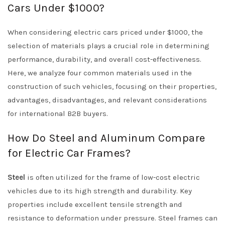
Cars Under $1000?
When considering electric cars priced under $1000, the
selection of materials plays a crucial role in determining
performance, durability, and overall cost-effectiveness.
Here, we analyze four common materials used in the
construction of such vehicles, focusing on their properties,
advantages, disadvantages, and relevant considerations
for international B2B buyers.
How Do Steel and Aluminum Compare
for Electric Car Frames?
Steel
is often utilized for the frame of low-cost electric
vehicles due to its high strength and durability. Key
properties include excellent tensile strength and
resistance to deformation under pressure. Steel frames can