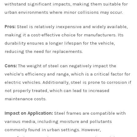
withstand significant impacts, making them suitable for
urban environments where minor collisions may occur.
Pros:
Steel is relatively inexpensive and widely available,
making it a cost-effective choice for manufacturers. Its
durability ensures a longer lifespan for the vehicle,
reducing the need for replacements.
Cons:
The weight of steel can negatively impact the
vehicle’s efficiency and range, which is a critical factor for
electric vehicles. Additionally, steel is prone to corrosion if
not properly treated, which can lead to increased
maintenance costs.
Impact on Application:
Steel frames are compatible with
various media, including moisture and pollutants
commonly found in urban settings. However,