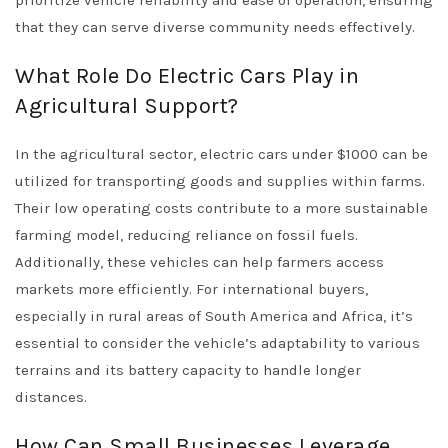
prioritize vehicle reliability and ease of operation, ensuring
that they can serve diverse community needs effectively.
What Role Do Electric Cars Play in
Agricultural Support?
In the agricultural sector, electric cars under $1000 can be
utilized for transporting goods and supplies within farms.
Their low operating costs contribute to a more sustainable
farming model, reducing reliance on fossil fuels.
Additionally, these vehicles can help farmers access
markets more efficiently. For international buyers,
especially in rural areas of South America and Africa, it’s
essential to consider the vehicle’s adaptability to various
terrains and its battery capacity to handle longer
distances.
How Can Small Businesses Leverage