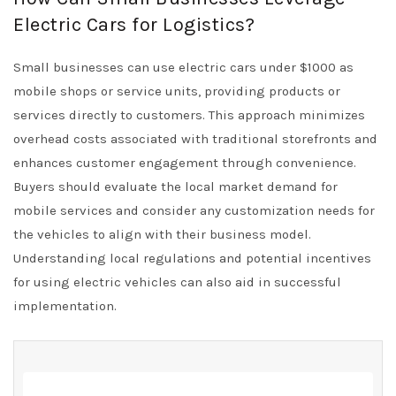
Electric Cars for Logistics?
Small businesses can use electric cars under $1000 as
mobile shops or service units, providing products or
services directly to customers. This approach minimizes
overhead costs associated with traditional storefronts and
enhances customer engagement through convenience.
Buyers should evaluate the local market demand for
mobile services and consider any customization needs for
the vehicles to align with their business model.
Understanding local regulations and potential incentives
for using electric vehicles can also aid in successful
implementation.