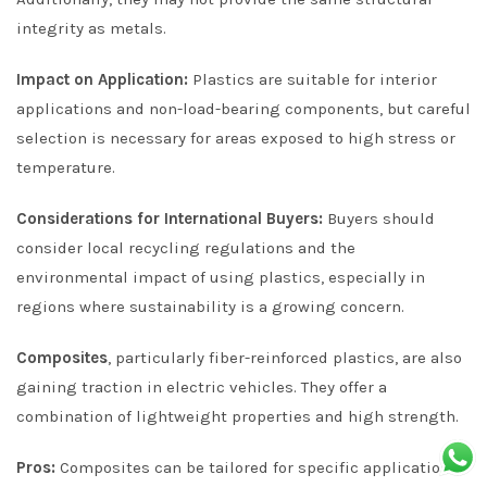
integrity as metals.
Impact on Application:
Plastics are suitable for interior
applications and non-load-bearing components, but careful
selection is necessary for areas exposed to high stress or
temperature.
Considerations for International Buyers:
Buyers should
consider local recycling regulations and the
environmental impact of using plastics, especially in
regions where sustainability is a growing concern.
Composites
, particularly fiber-reinforced plastics, are also
gaining traction in electric vehicles. They offer a
combination of lightweight properties and high strength.
Pros:
Composites can be tailored for specific applications,