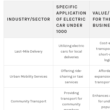
SPECIFIC
APPLICATION
VALUE/
INDUSTRY/SECTOR
OF ELECTRIC
FOR TH
CAR UNDER
BUSIN
1000
Cost-e
Utilizing electric
transpor
Last-Mile Delivery
cars for local
short-
deliveries
log
Offering ride-
Afforda
Urban Mobility Services
sharing or taxi
expansion
services
transpor
Providing
Enhances a
transport for
Community Transport
for un
community
popul
members