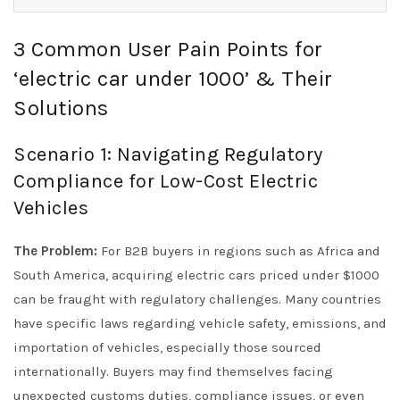
3 Common User Pain Points for
‘electric car under 1000’ & Their
Solutions
Scenario 1: Navigating Regulatory
Compliance for Low-Cost Electric
Vehicles
The Problem:
For B2B buyers in regions such as Africa and
South America, acquiring electric cars priced under $1000
can be fraught with regulatory challenges. Many countries
have specific laws regarding vehicle safety, emissions, and
importation of vehicles, especially those sourced
internationally. Buyers may find themselves facing
unexpected customs duties, compliance issues, or even