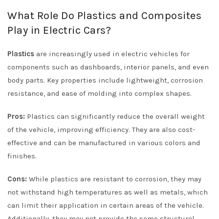
What Role Do Plastics and Composites
Play in Electric Cars?
Plastics
are increasingly used in electric vehicles for
components such as dashboards, interior panels, and even
body parts. Key properties include lightweight, corrosion
resistance, and ease of molding into complex shapes.
Pros:
Plastics can significantly reduce the overall weight
of the vehicle, improving efficiency. They are also cost-
effective and can be manufactured in various colors and
finishes.
Cons:
While plastics are resistant to corrosion, they may
not withstand high temperatures as well as metals, which
can limit their application in certain areas of the vehicle.
Additionally, they may not provide the same structural