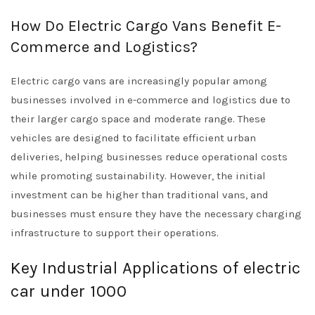
How Do Electric Cargo Vans Benefit E-
Commerce and Logistics?
Electric cargo vans are increasingly popular among
businesses involved in e-commerce and logistics due to
their larger cargo space and moderate range. These
vehicles are designed to facilitate efficient urban
deliveries, helping businesses reduce operational costs
while promoting sustainability. However, the initial
investment can be higher than traditional vans, and
businesses must ensure they have the necessary charging
infrastructure to support their operations.
Key Industrial Applications of electric
car under 1000