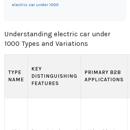
electric car under 1000
Understanding electric car under
1000 Types and Variations
KEY
TYPE
PRIMARY B2B
DISTINGUISHING
NAME
APPLICATIONS
FEATURES