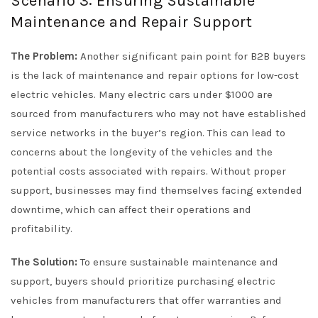
Scenario 3: Ensuring Sustainable
Maintenance and Repair Support
The Problem:
Another significant pain point for B2B buyers
is the lack of maintenance and repair options for low-cost
electric vehicles. Many electric cars under $1000 are
sourced from manufacturers who may not have established
service networks in the buyer’s region. This can lead to
concerns about the longevity of the vehicles and the
potential costs associated with repairs. Without proper
support, businesses may find themselves facing extended
downtime, which can affect their operations and
profitability.
The Solution:
To ensure sustainable maintenance and
support, buyers should prioritize purchasing electric
vehicles from manufacturers that offer warranties and