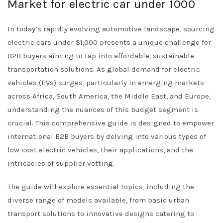
Market for electric car under 1000
In today’s rapidly evolving automotive landscape, sourcing
electric cars under $1,000 presents a unique challenge for
B2B buyers aiming to tap into affordable, sustainable
transportation solutions. As global demand for electric
vehicles (EVs) surges, particularly in emerging markets
across Africa, South America, the Middle East, and Europe,
understanding the nuances of this budget segment is
crucial. This comprehensive guide is designed to empower
international B2B buyers by delving into various types of
low-cost electric vehicles, their applications, and the
intricacies of supplier vetting.
The guide will explore essential topics, including the
diverse range of models available, from basic urban
transport solutions to innovative designs catering to