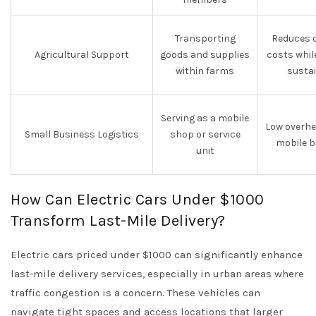
Transporting
Reduces o
Agricultural Support
goods and supplies
costs whil
within farms
sustai
Serving as a mobile
Low overhe
Small Business Logistics
shop or service
mobile b
unit
How Can Electric Cars Under $1000
Transform Last-Mile Delivery?
Electric cars priced under $1000 can significantly enhance
last-mile delivery services, especially in urban areas where
traffic congestion is a concern. These vehicles can
navigate tight spaces and access locations that larger