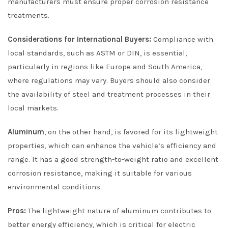
manufacturers must ensure proper corrosion resistance
treatments.
Considerations for International Buyers:
Compliance with
local standards, such as ASTM or DIN, is essential,
particularly in regions like Europe and South America,
where regulations may vary. Buyers should also consider
the availability of steel and treatment processes in their
local markets.
Aluminum
, on the other hand, is favored for its lightweight
properties, which can enhance the vehicle’s efficiency and
range. It has a good strength-to-weight ratio and excellent
corrosion resistance, making it suitable for various
environmental conditions.
Pros:
The lightweight nature of aluminum contributes to
better energy efficiency, which is critical for electric