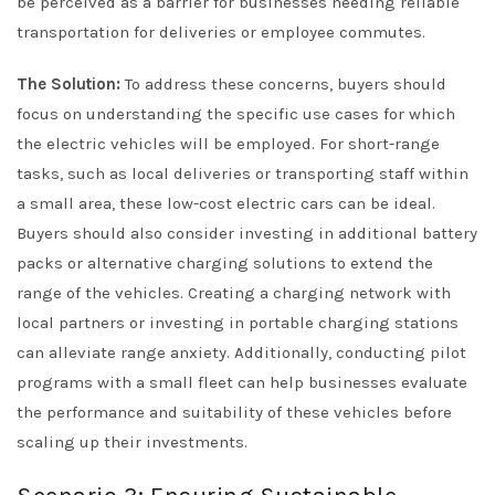
be perceived as a barrier for businesses needing reliable
transportation for deliveries or employee commutes.
The Solution:
To address these concerns, buyers should
focus on understanding the specific use cases for which
the electric vehicles will be employed. For short-range
tasks, such as local deliveries or transporting staff within
a small area, these low-cost electric cars can be ideal.
Buyers should also consider investing in additional battery
packs or alternative charging solutions to extend the
range of the vehicles. Creating a charging network with
local partners or investing in portable charging stations
can alleviate range anxiety. Additionally, conducting pilot
programs with a small fleet can help businesses evaluate
the performance and suitability of these vehicles before
scaling up their investments.