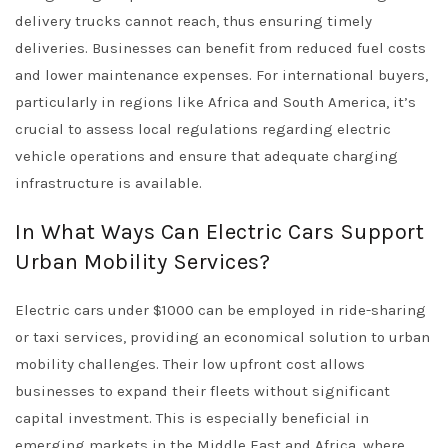
delivery trucks cannot reach, thus ensuring timely
deliveries. Businesses can benefit from reduced fuel costs
and lower maintenance expenses. For international buyers,
particularly in regions like Africa and South America, it’s
crucial to assess local regulations regarding electric
vehicle operations and ensure that adequate charging
infrastructure is available.
In What Ways Can Electric Cars Support
Urban Mobility Services?
Electric cars under $1000 can be employed in ride-sharing
or taxi services, providing an economical solution to urban
mobility challenges. Their low upfront cost allows
businesses to expand their fleets without significant
capital investment. This is especially beneficial in
emerging markets in the Middle East and Africa, where