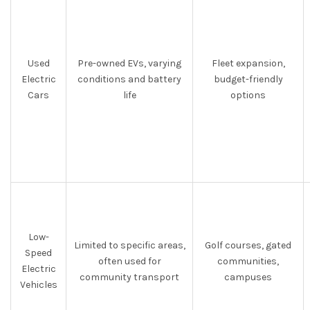
Used
Pre-owned EVs, varying
Fleet expansion,
Electric
conditions and battery
budget-friendly
Cars
life
options
Low-
Limited to specific areas,
Golf courses, gated
Speed
often used for
communities,
Electric
community transport
campuses
Vehicles