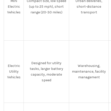
Mini
Compact size, low speed
Urban deliveries,
Electric
(up to 25 mph), short
short-distance
Vehicles
range (20-30 miles)
transport
Designed for utility
Electric
Warehousing,
tasks, larger battery
Utility
maintenance, facility
capacity, moderate
Vehicles
management
speed