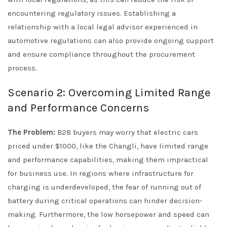
encountering regulatory issues. Establishing a
relationship with a local legal advisor experienced in
automotive regulations can also provide ongoing support
and ensure compliance throughout the procurement
process.
Scenario 2: Overcoming Limited Range
and Performance Concerns
The Problem:
B2B buyers may worry that electric cars
priced under $1000, like the Changli, have limited range
and performance capabilities, making them impractical
for business use. In regions where infrastructure for
charging is underdeveloped, the fear of running out of
battery during critical operations can hinder decision-
making. Furthermore, the low horsepower and speed can