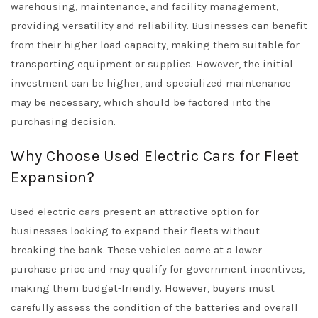
warehousing, maintenance, and facility management,
providing versatility and reliability. Businesses can benefit
from their higher load capacity, making them suitable for
transporting equipment or supplies. However, the initial
investment can be higher, and specialized maintenance
may be necessary, which should be factored into the
purchasing decision.
Why Choose Used Electric Cars for Fleet
Expansion?
Used electric cars present an attractive option for
businesses looking to expand their fleets without
breaking the bank. These vehicles come at a lower
purchase price and may qualify for government incentives,
making them budget-friendly. However, buyers must
carefully assess the condition of the batteries and overall