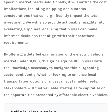
specific market needs. Additionally, it will outline the cost
implications, including shipping and customs
considerations that can significantly impact the total
investment. We will also provide actionable insights into
evaluating suppliers, ensuring that buyers can make
informed decisions that align with their operational
requirements.
By offering a detailed examination of the electric vehicle
market under $1,000, this guide equips B2B buyers with
the knowledge necessary to navigate this burgeoning
sector confidently. Whether looking to enhance local
transportation options or invest in sustainable fleets,
stakeholders will find valuable strategies to capitalize on
the opportunities presented by affordable electric vehicles.