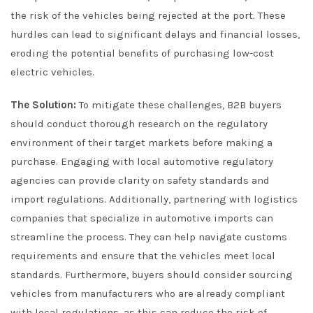
the risk of the vehicles being rejected at the port. These
hurdles can lead to significant delays and financial losses,
eroding the potential benefits of purchasing low-cost
electric vehicles.
The Solution:
To mitigate these challenges, B2B buyers
should conduct thorough research on the regulatory
environment of their target markets before making a
purchase. Engaging with local automotive regulatory
agencies can provide clarity on safety standards and
import regulations. Additionally, partnering with logistics
companies that specialize in automotive imports can
streamline the process. They can help navigate customs
requirements and ensure that the vehicles meet local
standards. Furthermore, buyers should consider sourcing
vehicles from manufacturers who are already compliant
with local regulations, as this can reduce the risk of