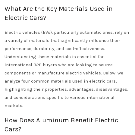
What Are the Key Materials Used in
Electric Cars?
Electric vehicles (EVs), particularly automatic ones, rely on
a variety of materials that significantly influence their
performance, durability, and cost-effectiveness.
Understanding these materials is essential for
international B2B buyers who are looking to source
components or manufacture electric vehicles. Below, we
analyze four common materials used in electric cars,
highlighting their properties, advantages, disadvantages,
and considerations specific to various international
markets.
How Does Aluminum Benefit Electric
Cars?