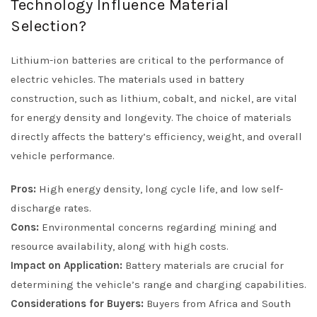
Technology Influence Material
Selection?
Lithium-ion batteries are critical to the performance of
electric vehicles. The materials used in battery
construction, such as lithium, cobalt, and nickel, are vital
for energy density and longevity. The choice of materials
directly affects the battery’s efficiency, weight, and overall
vehicle performance.
Pros:
High energy density, long cycle life, and low self-
discharge rates.
Cons:
Environmental concerns regarding mining and
resource availability, along with high costs.
Impact on Application:
Battery materials are crucial for
determining the vehicle’s range and charging capabilities.
Considerations for Buyers:
Buyers from Africa and South