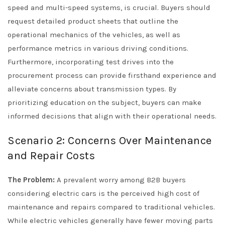
speed and multi-speed systems, is crucial. Buyers should
request detailed product sheets that outline the
operational mechanics of the vehicles, as well as
performance metrics in various driving conditions.
Furthermore, incorporating test drives into the
procurement process can provide firsthand experience and
alleviate concerns about transmission types. By
prioritizing education on the subject, buyers can make
informed decisions that align with their operational needs.
Scenario 2: Concerns Over Maintenance
and Repair Costs
The Problem:
A prevalent worry among B2B buyers
considering electric cars is the perceived high cost of
maintenance and repairs compared to traditional vehicles.
While electric vehicles generally have fewer moving parts