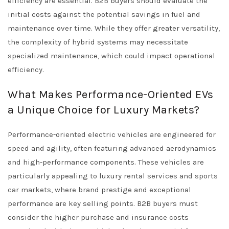
efficiency are essential. B2B buyers should evaluate the
initial costs against the potential savings in fuel and
maintenance over time. While they offer greater versatility,
the complexity of hybrid systems may necessitate
specialized maintenance, which could impact operational
efficiency.
What Makes Performance-Oriented EVs
a Unique Choice for Luxury Markets?
Performance-oriented electric vehicles are engineered for
speed and agility, often featuring advanced aerodynamics
and high-performance components. These vehicles are
particularly appealing to luxury rental services and sports
car markets, where brand prestige and exceptional
performance are key selling points. B2B buyers must
consider the higher purchase and insurance costs