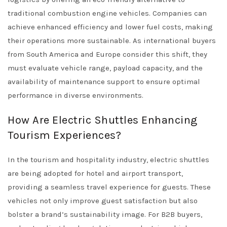
traditional combustion engine vehicles. Companies can
achieve enhanced efficiency and lower fuel costs, making
their operations more sustainable. As international buyers
from South America and Europe consider this shift, they
must evaluate vehicle range, payload capacity, and the
availability of maintenance support to ensure optimal
performance in diverse environments.
How Are Electric Shuttles Enhancing
Tourism Experiences?
In the tourism and hospitality industry, electric shuttles
are being adopted for hotel and airport transport,
providing a seamless travel experience for guests. These
vehicles not only improve guest satisfaction but also
bolster a brand’s sustainability image. For B2B buyers,