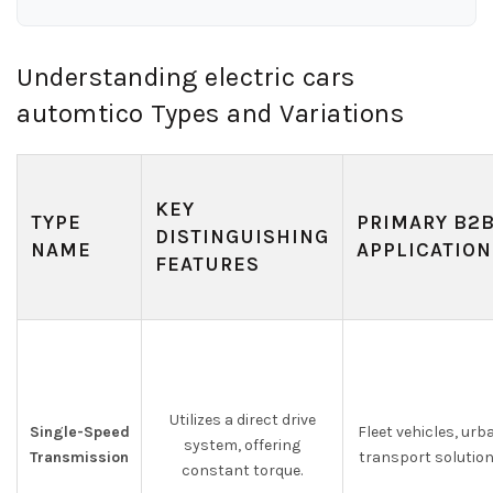
Understanding electric cars
automtico Types and Variations
KEY
TYPE
PRIMARY B2
DISTINGUISHING
NAME
APPLICATION
FEATURES
Utilizes a direct drive
Single-Speed
Fleet vehicles, urb
system, offering
Transmission
transport solutio
constant torque.