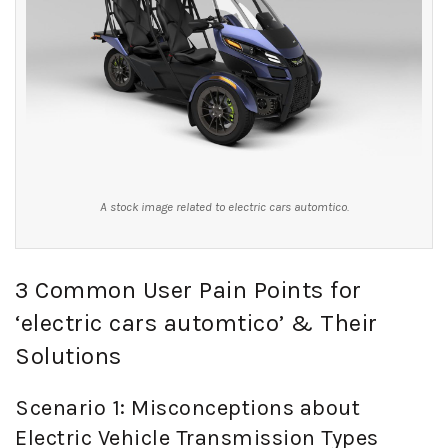
A stock image related to electric cars automtico.
3 Common User Pain Points for
‘electric cars automtico’ & Their
Solutions
Scenario 1: Misconceptions about
Electric Vehicle Transmission Types