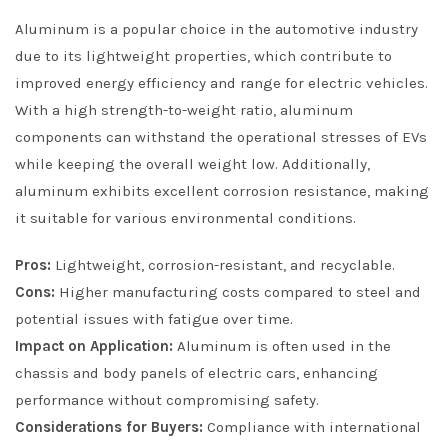
Aluminum is a popular choice in the automotive industry
due to its lightweight properties, which contribute to
improved energy efficiency and range for electric vehicles.
With a high strength-to-weight ratio, aluminum
components can withstand the operational stresses of EVs
while keeping the overall weight low. Additionally,
aluminum exhibits excellent corrosion resistance, making
it suitable for various environmental conditions.
Pros:
Lightweight, corrosion-resistant, and recyclable.
Cons:
Higher manufacturing costs compared to steel and
potential issues with fatigue over time.
Impact on Application:
Aluminum is often used in the
chassis and body panels of electric cars, enhancing
performance without compromising safety.
Considerations for Buyers:
Compliance with international