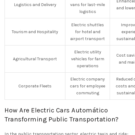
Enhanced
Logistics and Delivery
vans for last-mile
and lower
logistics
Electric shuttles
Improv
Tourism and Hospitality
for hotel and
experi
airport transport
sustainab
Electric utility
Cost savi
Agricultural Transport
vehicles for farm
and mai
operations
Electric company
Reduced o
Corporate Fleets
cars for employee
costs and
commuting
sustainab
How Are Electric Cars Automático
Transforming Public Transportation?
In the public transportation sector, electric taxis and ride-