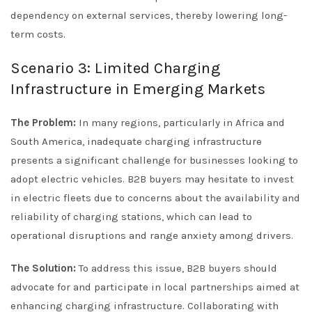
dependency on external services, thereby lowering long-
term costs.
Scenario 3: Limited Charging
Infrastructure in Emerging Markets
The Problem:
In many regions, particularly in Africa and
South America, inadequate charging infrastructure
presents a significant challenge for businesses looking to
adopt electric vehicles. B2B buyers may hesitate to invest
in electric fleets due to concerns about the availability and
reliability of charging stations, which can lead to
operational disruptions and range anxiety among drivers.
The Solution:
To address this issue, B2B buyers should
advocate for and participate in local partnerships aimed at
enhancing charging infrastructure. Collaborating with