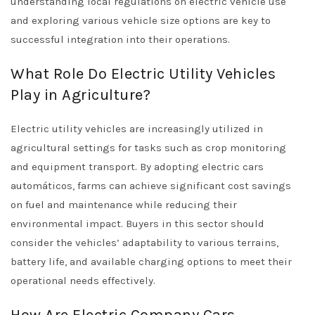
understanding local regulations on electric vehicle use
and exploring various vehicle size options are key to
successful integration into their operations.
What Role Do Electric Utility Vehicles
Play in Agriculture?
Electric utility vehicles are increasingly utilized in
agricultural settings for tasks such as crop monitoring
and equipment transport. By adopting electric cars
automáticos, farms can achieve significant cost savings
on fuel and maintenance while reducing their
environmental impact. Buyers in this sector should
consider the vehicles’ adaptability to various terrains,
battery life, and available charging options to meet their
operational needs effectively.