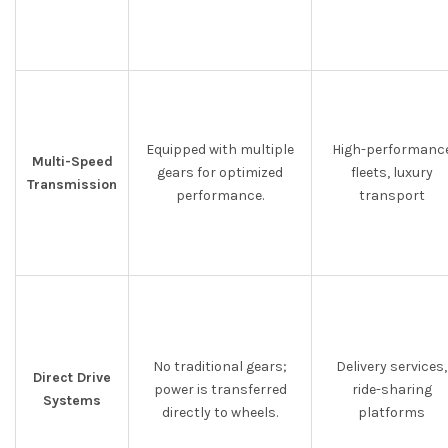
Equipped with multiple
High-performanc
Multi-Speed
gears for optimized
fleets, luxury
Transmission
performance.
transport
No traditional gears;
Delivery services,
Direct Drive
power is transferred
ride-sharing
Systems
directly to wheels.
platforms