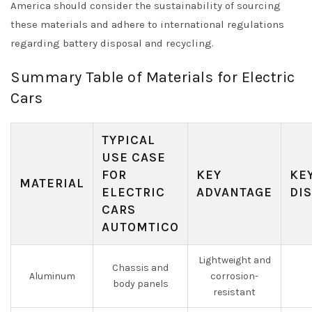
America should consider the sustainability of sourcing
these materials and adhere to international regulations
regarding battery disposal and recycling.
Summary Table of Materials for Electric
Cars
TYPICAL
USE CASE
FOR
KEY
KE
MATERIAL
ELECTRIC
ADVANTAGE
DI
CARS
AUTOMTICO
Lightweight and
Chassis and
Aluminum
corrosion-
body panels
resistant