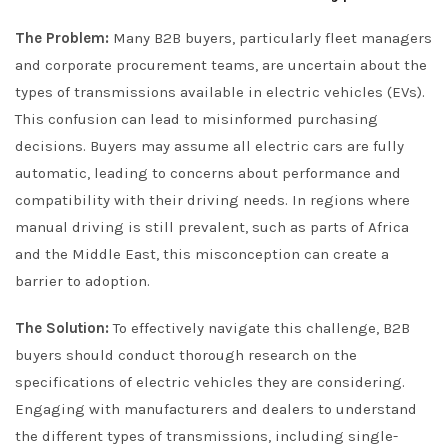
The Problem:
Many B2B buyers, particularly fleet managers
and corporate procurement teams, are uncertain about the
types of transmissions available in electric vehicles (EVs).
This confusion can lead to misinformed purchasing
decisions. Buyers may assume all electric cars are fully
automatic, leading to concerns about performance and
compatibility with their driving needs. In regions where
manual driving is still prevalent, such as parts of Africa
and the Middle East, this misconception can create a
barrier to adoption.
The Solution:
To effectively navigate this challenge, B2B
buyers should conduct thorough research on the
specifications of electric vehicles they are considering.
Engaging with manufacturers and dealers to understand
the different types of transmissions, including single-