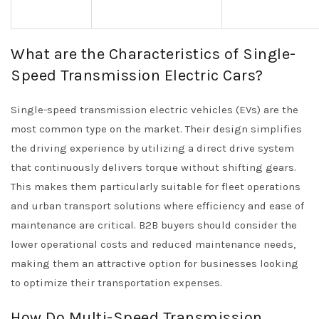
What are the Characteristics of Single-
Speed Transmission Electric Cars?
Single-speed transmission electric vehicles (EVs) are the
most common type on the market. Their design simplifies
the driving experience by utilizing a direct drive system
that continuously delivers torque without shifting gears.
This makes them particularly suitable for fleet operations
and urban transport solutions where efficiency and ease of
maintenance are critical. B2B buyers should consider the
lower operational costs and reduced maintenance needs,
making them an attractive option for businesses looking
to optimize their transportation expenses.
How Do Multi-Speed Transmission