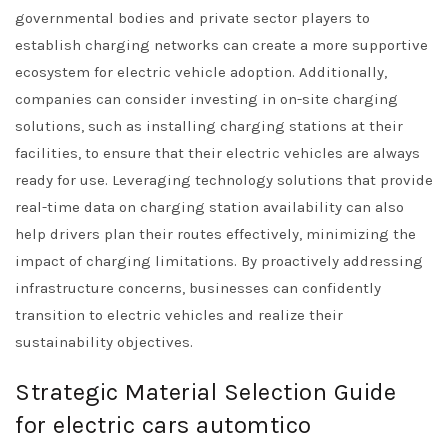
governmental bodies and private sector players to
establish charging networks can create a more supportive
ecosystem for electric vehicle adoption. Additionally,
companies can consider investing in on-site charging
solutions, such as installing charging stations at their
facilities, to ensure that their electric vehicles are always
ready for use. Leveraging technology solutions that provide
real-time data on charging station availability can also
help drivers plan their routes effectively, minimizing the
impact of charging limitations. By proactively addressing
infrastructure concerns, businesses can confidently
transition to electric vehicles and realize their
sustainability objectives.
Strategic Material Selection Guide
for electric cars automtico