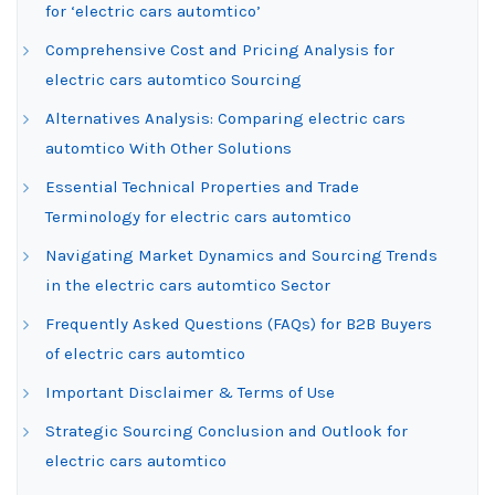
for ‘electric cars automtico’
Comprehensive Cost and Pricing Analysis for
electric cars automtico Sourcing
Alternatives Analysis: Comparing electric cars
automtico With Other Solutions
Essential Technical Properties and Trade
Terminology for electric cars automtico
Navigating Market Dynamics and Sourcing Trends
in the electric cars automtico Sector
Frequently Asked Questions (FAQs) for B2B Buyers
of electric cars automtico
Important Disclaimer & Terms of Use
Strategic Sourcing Conclusion and Outlook for
electric cars automtico