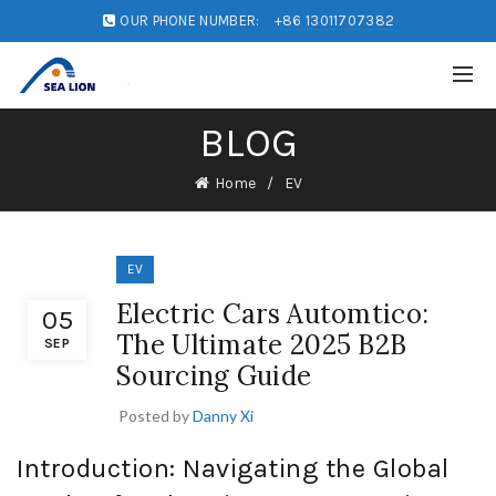
OUR PHONE NUMBER:
+86 13011707382
BLOG
Home
EV
EV
Electric Cars Automtico:
05
The Ultimate 2025 B2B
SEP
Sourcing Guide
Posted by
Danny Xi
Introduction: Navigating the Global