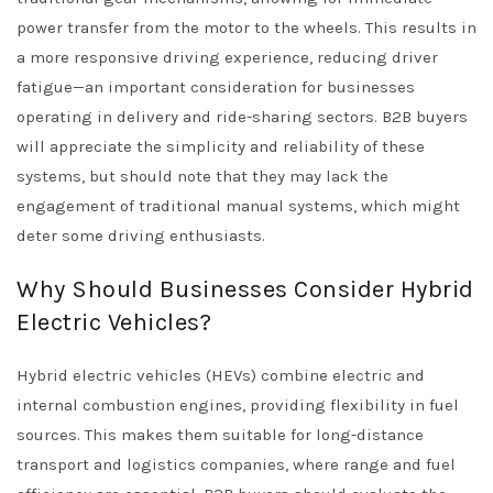
power transfer from the motor to the wheels. This results in
a more responsive driving experience, reducing driver
fatigue—an important consideration for businesses
operating in delivery and ride-sharing sectors. B2B buyers
will appreciate the simplicity and reliability of these
systems, but should note that they may lack the
engagement of traditional manual systems, which might
deter some driving enthusiasts.
Why Should Businesses Consider Hybrid
Electric Vehicles?
Hybrid electric vehicles (HEVs) combine electric and
internal combustion engines, providing flexibility in fuel
sources. This makes them suitable for long-distance
transport and logistics companies, where range and fuel