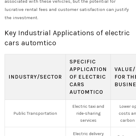
associated with these vehicles, but the potential for
lucrative rental fees and customer satisfaction can justify
the investment.
Key Industrial Applications of electric
cars automtico
SPECIFIC
APPLICATION
VALUE/
INDUSTRY/SECTOR
OF ELECTRIC
FOR TH
CARS
BUSIN
AUTOMTICO
Electric taxi and
Lower o
Public Transportation
ride-sharing
costs an
services
carbon 
Electric delivery