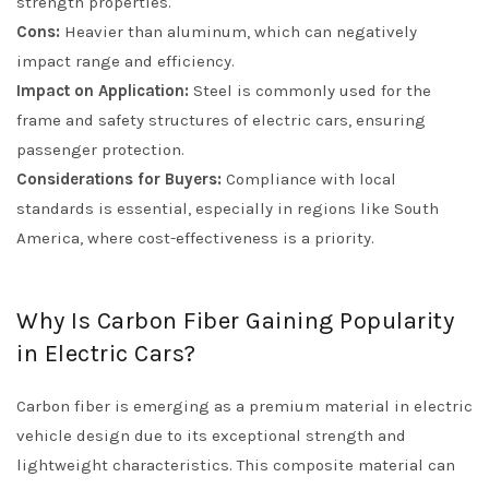
strength properties.
Cons:
Heavier than aluminum, which can negatively
impact range and efficiency.
Impact on Application:
Steel is commonly used for the
frame and safety structures of electric cars, ensuring
passenger protection.
Considerations for Buyers:
Compliance with local
standards is essential, especially in regions like South
America, where cost-effectiveness is a priority.
Why Is Carbon Fiber Gaining Popularity
in Electric Cars?
Carbon fiber is emerging as a premium material in electric
vehicle design due to its exceptional strength and
lightweight characteristics. This composite material can