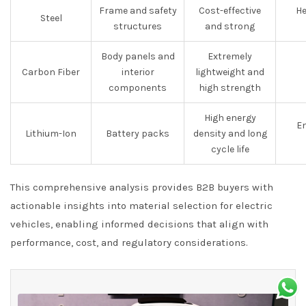
Frame and safety
Cost-effective
He
Steel
structures
and strong
Body panels and
Extremely
Carbon Fiber
interior
lightweight and
components
high strength
High energy
En
Lithium-Ion
Battery packs
density and long
cycle life
This comprehensive analysis provides B2B buyers with
actionable insights into material selection for electric
vehicles, enabling informed decisions that align with
performance, cost, and regulatory considerations.