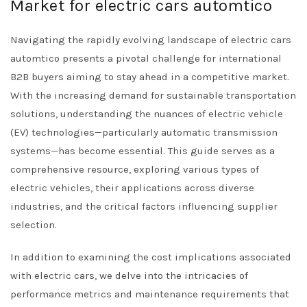
Market for electric cars automtico
Navigating the rapidly evolving landscape of electric cars
automtico presents a pivotal challenge for international
B2B buyers aiming to stay ahead in a competitive market.
With the increasing demand for sustainable transportation
solutions, understanding the nuances of electric vehicle
(EV) technologies—particularly automatic transmission
systems—has become essential. This guide serves as a
comprehensive resource, exploring various types of
electric vehicles, their applications across diverse
industries, and the critical factors influencing supplier
selection.
In addition to examining the cost implications associated
with electric cars, we delve into the intricacies of
performance metrics and maintenance requirements that