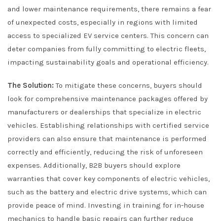
and lower maintenance requirements, there remains a fear
of unexpected costs, especially in regions with limited
access to specialized EV service centers. This concern can
deter companies from fully committing to electric fleets,
impacting sustainability goals and operational efficiency.
The Solution:
To mitigate these concerns, buyers should
look for comprehensive maintenance packages offered by
manufacturers or dealerships that specialize in electric
vehicles. Establishing relationships with certified service
providers can also ensure that maintenance is performed
correctly and efficiently, reducing the risk of unforeseen
expenses. Additionally, B2B buyers should explore
warranties that cover key components of electric vehicles,
such as the battery and electric drive systems, which can
provide peace of mind. Investing in training for in-house
mechanics to handle basic repairs can further reduce