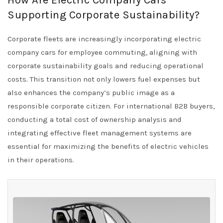
How Are Electric Company Cars
Supporting Corporate Sustainability?
Corporate fleets are increasingly incorporating electric
company cars for employee commuting, aligning with
corporate sustainability goals and reducing operational
costs. This transition not only lowers fuel expenses but
also enhances the company’s public image as a
responsible corporate citizen. For international B2B buyers,
conducting a total cost of ownership analysis and
integrating effective fleet management systems are
essential for maximizing the benefits of electric vehicles
in their operations.