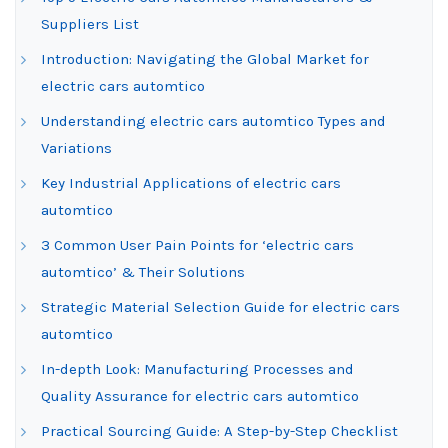
Suppliers List
Introduction: Navigating the Global Market for
electric cars automtico
Understanding electric cars automtico Types and
Variations
Key Industrial Applications of electric cars
automtico
3 Common User Pain Points for ‘electric cars
automtico’ & Their Solutions
Strategic Material Selection Guide for electric cars
automtico
In-depth Look: Manufacturing Processes and
Quality Assurance for electric cars automtico
Practical Sourcing Guide: A Step-by-Step Checklist