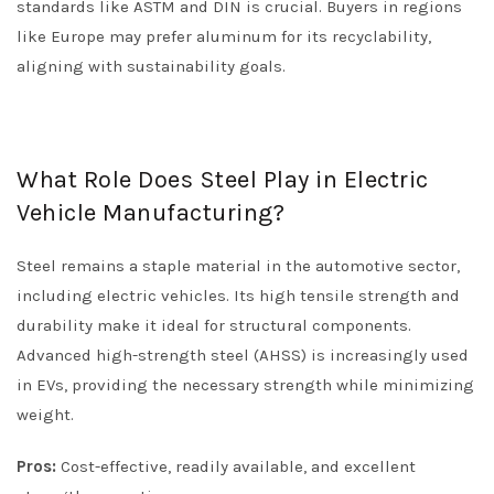
standards like ASTM and DIN is crucial. Buyers in regions
like Europe may prefer aluminum for its recyclability,
aligning with sustainability goals.
What Role Does Steel Play in Electric
Vehicle Manufacturing?
Steel remains a staple material in the automotive sector,
including electric vehicles. Its high tensile strength and
durability make it ideal for structural components.
Advanced high-strength steel (AHSS) is increasingly used
in EVs, providing the necessary strength while minimizing
weight.
Pros:
Cost-effective, readily available, and excellent