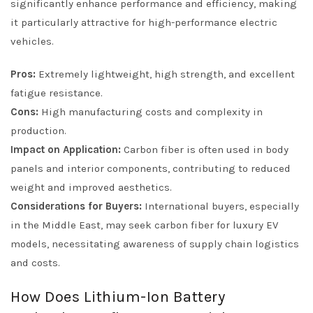
significantly enhance performance and efficiency, making
it particularly attractive for high-performance electric
vehicles.
Pros:
Extremely lightweight, high strength, and excellent
fatigue resistance.
Cons:
High manufacturing costs and complexity in
production.
Impact on Application:
Carbon fiber is often used in body
panels and interior components, contributing to reduced
weight and improved aesthetics.
Considerations for Buyers:
International buyers, especially
in the Middle East, may seek carbon fiber for luxury EV
models, necessitating awareness of supply chain logistics
and costs.
How Does Lithium-Ion Battery