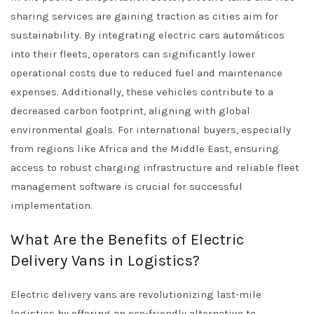
sharing services are gaining traction as cities aim for
sustainability. By integrating electric cars automáticos
into their fleets, operators can significantly lower
operational costs due to reduced fuel and maintenance
expenses. Additionally, these vehicles contribute to a
decreased carbon footprint, aligning with global
environmental goals. For international buyers, especially
from regions like Africa and the Middle East, ensuring
access to robust charging infrastructure and reliable fleet
management software is crucial for successful
implementation.
What Are the Benefits of Electric
Delivery Vans in Logistics?
Electric delivery vans are revolutionizing last-mile
logistics by offering an eco-friendly alternative to