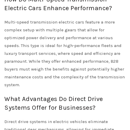
Electric Cars Enhance Performance?
Multi-speed transmission electric cars feature a more
complex setup with multiple gears that allow for
optimized power delivery and performance at various
speeds. This type is ideal for high-performance fleets and
luxury transport services, where speed and efficiency are
paramount. While they offer enhanced performance, B2B
buyers must weigh the benefits against potentially higher
maintenance costs and the complexity of the transmission
system.
What Advantages Do Direct Drive
Systems Offer for Businesses?
Direct drive systems in electric vehicles eliminate
traditional gear mechanisms, allowing for immediate