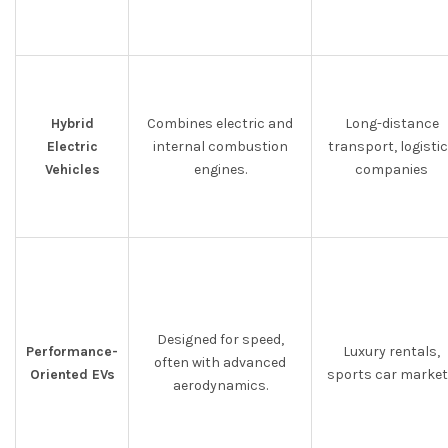
Hybrid
Combines electric and
Long-distance
Electric
internal combustion
transport, logisti
Vehicles
engines.
companies
Designed for speed,
Performance-
Luxury rentals,
often with advanced
Oriented EVs
sports car marke
aerodynamics.