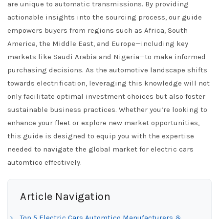
are unique to automatic transmissions. By providing
actionable insights into the sourcing process, our guide
empowers buyers from regions such as Africa, South
America, the Middle East, and Europe—including key
markets like Saudi Arabia and Nigeria—to make informed
purchasing decisions. As the automotive landscape shifts
towards electrification, leveraging this knowledge will not
only facilitate optimal investment choices but also foster
sustainable business practices. Whether you’re looking to
enhance your fleet or explore new market opportunities,
this guide is designed to equip you with the expertise
needed to navigate the global market for electric cars
automtico effectively.
Article Navigation
Top 5 Electric Cars Automtico Manufacturers &