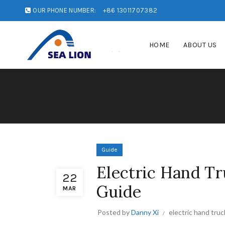
OUR PHONE NUMBER:
+86 13011707382
HOME
ABOUT US
Guide
Electric Hand Tr
22
Guide
MAR
Posted by
Danny Xi
electric hand truc