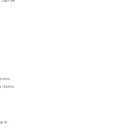
s can be
tions.
y items
he X-