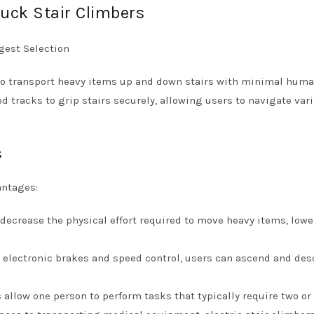
uck Stair Climbers
 to transport heavy items up and down stairs with minimal hum
ed tracks to grip stairs securely, allowing users to navigate var
s
antages:
 decrease the physical effort required to move heavy items, low
ke electronic brakes and speed control, users can ascend and de
s allow one person to perform tasks that typically require two or