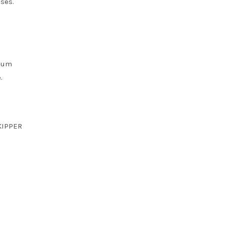
ses.
imum
.
SKIPPER