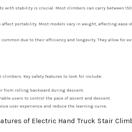
ads with stability is crucial. Most climbers can carry between 150
 affect portability. Most models vary in weight, affecting ease o
e common due to their efficiency and longevity. They allow for e
 climbers. Key safety features to look for include:
er from rolling backward during descent.
able users to control the pace of ascent and descent.
hance user experience and reduce the learning curve.
atures of Electric Hand Truck Stair Clim