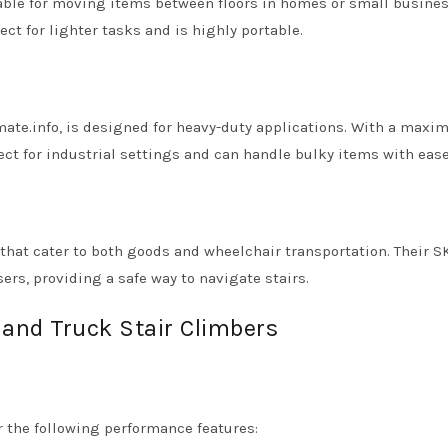
table for moving items between floors in homes or small busines
fect for lighter tasks and is highly portable.
ate.info, is designed for heavy-duty applications. With a max
fect for industrial settings and can handle bulky items with ease
s that cater to both goods and wheelchair transportation. Their 
rs, providing a safe way to navigate stairs.
Hand Truck Stair Climbers
r the following performance features: