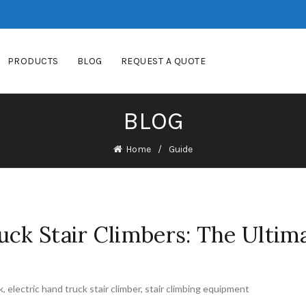
PRODUCTS
BLOG
REQUEST A QUOTE
BLOG
Home
Guide
uck Stair Climbers: The Ultim
k
,
electric hand truck stair climber
,
stair climbing equipment