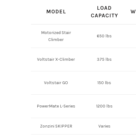
LOAD
MODEL
W
CAPACITY
Motorized Stair
650 lbs
Climber
Voltstair X-Climber
375 lbs
Voltstair GO
150 lbs
PowerMate L-Series
1200 lbs
Zonzini SKIPPER
Varies