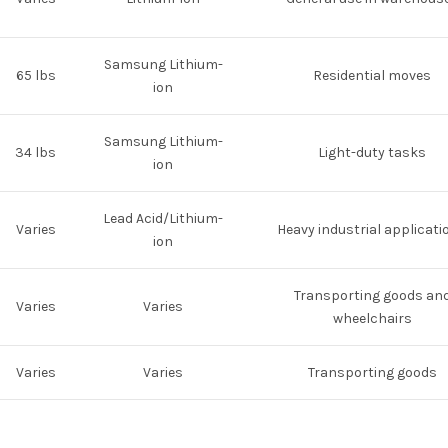
Samsung Lithium-
65 lbs
Residential moves
ion
Samsung Lithium-
34 lbs
Light-duty tasks
ion
Lead Acid/Lithium-
Varies
Heavy industrial applicati
ion
Transporting goods an
Varies
Varies
wheelchairs
Varies
Varies
Transporting goods