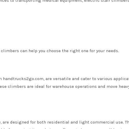
nces to transporting medical equipment, electric stair climber
 climbers can help you choose the right one for your needs.
n handtrucks2go.com, are versatile and cater to various applica
 these climbers are ideal for warehouse operations and move heav
, are designed for both residential and light commercial use. T