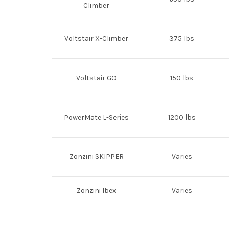
Climber
Voltstair X-Climber
375 lbs
Voltstair GO
150 lbs
PowerMate L-Series
1200 lbs
Zonzini SKIPPER
Varies
Zonzini Ibex
Varies