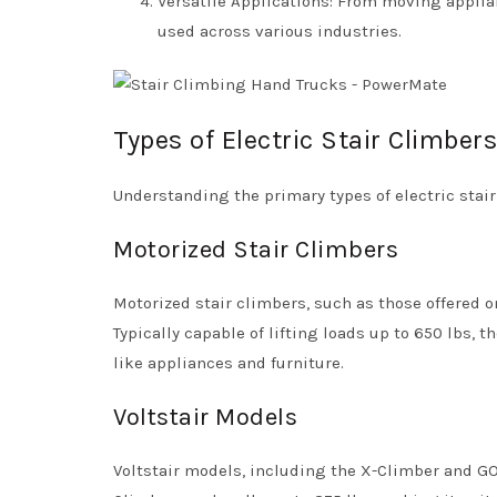
Versatile Applications: From moving applia
used across various industries.
Types of Electric Stair Climbers
Understanding the primary types of electric stair
Motorized Stair Climbers
Motorized stair climbers, such as those offered o
Typically capable of lifting loads up to 650 lbs,
like appliances and furniture.
Voltstair Models
Voltstair models, including the X-Climber and GO