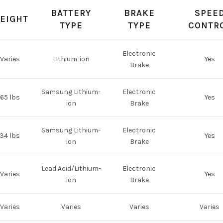
BATTERY
BRAKE
SPEE
EIGHT
TYPE
TYPE
CONTR
Electronic
Varies
Lithium-ion
Yes
Brake
Samsung Lithium-
Electronic
65 lbs
Yes
ion
Brake
Samsung Lithium-
Electronic
34 lbs
Yes
ion
Brake
Lead Acid/Lithium-
Electronic
Varies
Yes
ion
Brake
Varies
Varies
Varies
Varies