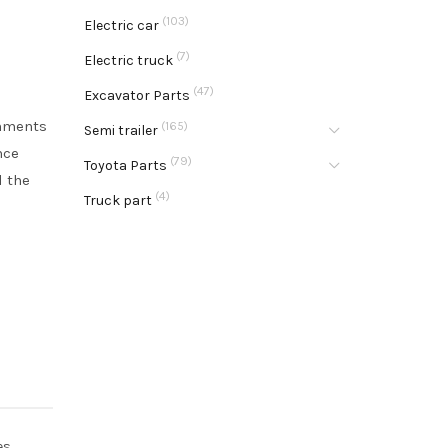
(103)
Electric car
(7)
Electric truck
(47)
Excavator Parts
onments
(165)
Semi trailer
nce
(79)
Toyota Parts
d the
(4)
Truck part
es