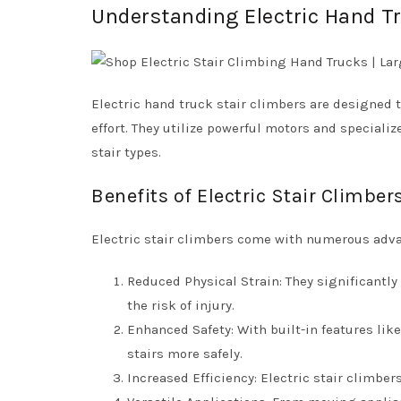
Understanding Electric Hand Tr
Electric hand truck stair climbers are designed
effort. They utilize powerful motors and specializ
stair types.
Benefits of Electric Stair Climber
Electric stair climbers come with numerous adv
Reduced Physical Strain: They significantly
the risk of injury.
Enhanced Safety: With built-in features li
stairs more safely.
Increased Efficiency: Electric stair climber