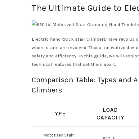
The Ultimate Guide to Ele
Electric hand truck stair climbers have revoluti
where stairs are involved. These innovative devi
safety and efficiency. In this guide, we will explo
technical features that set them apart.
Comparison Table: Types and Ap
Climbers
LOAD
TYPE
CAPACITY
Motorized Stair
650 lbs