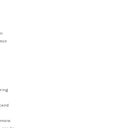
an
ious
ering
scend
 more.