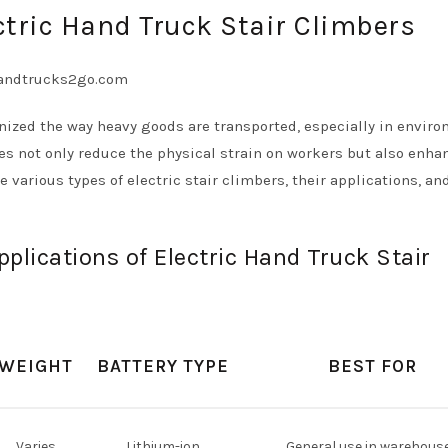
ctric Hand Truck Stair Climbers
onized the way heavy goods are transported, especially in envir
ces not only reduce the physical strain on workers but also enha
re various types of electric stair climbers, their applications, an
plications of Electric Hand Truck Stair
WEIGHT
BATTERY TYPE
BEST FOR
Varies
Lithium-ion
General use in warehous