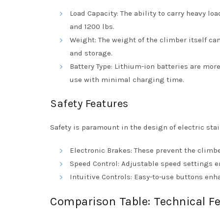
Load Capacity: The ability to carry heavy lo
and 1200 lbs.
Weight: The weight of the climber itself can
and storage.
Battery Type: Lithium-ion batteries are mor
use with minimal charging time.
Safety Features
Safety is paramount in the design of electric stair
Electronic Brakes: These prevent the climb
Speed Control: Adjustable speed settings en
Intuitive Controls: Easy-to-use buttons en
Comparison Table: Technical Fe