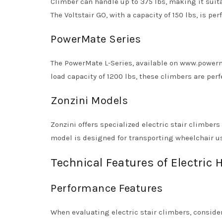
Climber can handle up to 375 lbs, making it sui
The Voltstair GO, with a capacity of 150 lbs, is per
PowerMate Series
The PowerMate L-Series, available on www.powerm
load capacity of 1200 lbs, these climbers are per
Zonzini Models
Zonzini offers specialized electric stair climber
model is designed for transporting wheelchair use
Technical Features of Electric 
Performance Features
When evaluating electric stair climbers, conside