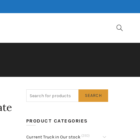
SEARCH
ate
PRODUCT CATEGORIES
(310)
Current Truck in Our stock