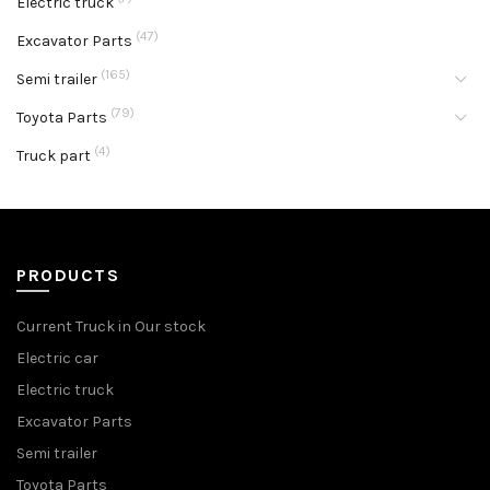
Electric truck
(47)
Excavator Parts
(165)
Semi trailer
(79)
Toyota Parts
(4)
Truck part
PRODUCTS
Current Truck in Our stock
Electric car
Electric truck
Excavator Parts
Semi trailer
Toyota Parts