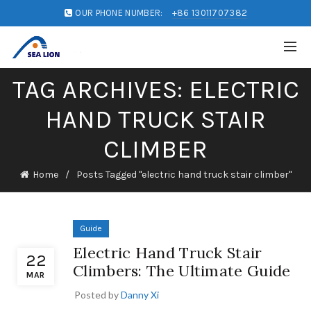
OUR PHONE NUMBER:
+86 13011707382
TAG ARCHIVES: ELECTRIC
HAND TRUCK STAIR
CLIMBER
Home
Posts Tagged "electric hand truck stair climber"
Guide
Electric Hand Truck Stair
22
Climbers: The Ultimate Guide
MAR
Posted by
Danny Xi