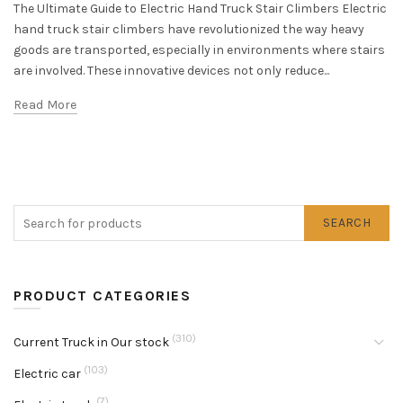
The Ultimate Guide to Electric Hand Truck Stair Climbers Electric
hand truck stair climbers have revolutionized the way heavy
goods are transported, especially in environments where stairs
are involved. These innovative devices not only reduce...
Read More
SEARCH
PRODUCT CATEGORIES
(310)
Current Truck in Our stock
(103)
Electric car
(7)