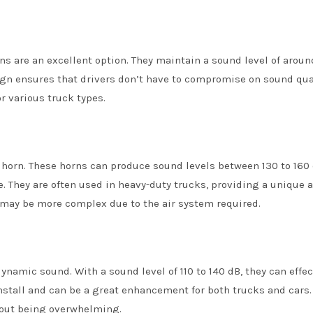
s are an excellent option. They maintain a sound level of around
sign ensures that drivers don’t have to compromise on sound qual
r various truck types.
n horn. These horns can produce sound levels between 130 to 160 
. They are often used in heavy-duty trucks, providing a unique 
n may be more complex due to the air system required.
namic sound. With a sound level of 110 to 140 dB, they can effec
install and can be a great enhancement for both trucks and cars.
hout being overwhelming.