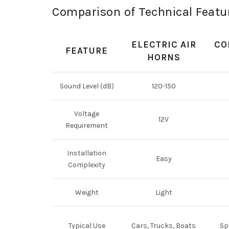
Comparison of Technical Featur
ELECTRIC AIR
CO
FEATURE
HORNS
Sound Level (dB)
120-150
Voltage
12V
Requirement
Installation
Easy
Complexity
Weight
Light
Typical Use
Cars, Trucks, Boats
Sp