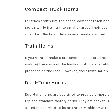
Compact Truck Horns
For trucks with limited space, compact truck horn
130 dB while fitting into smaller areas. Their de
size. HornBlasters offers several models suited fo
Train Horns
If you want to make a statement, consider a trai
making them one of the loudest options available
presence on the road. However, their installatio
Dual-Tone Horns
Dual-tone horns are designed to provide a more dy
replace standard factory horns. They are easy to 
sound is designed to be attention-grabbing wit