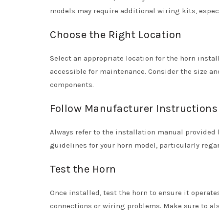
models may require additional wiring kits, espec
Choose the Right Location
Select an appropriate location for the horn instal
accessible for maintenance. Consider the size and
components.
Follow Manufacturer Instructions
Always refer to the installation manual provided 
guidelines for your horn model, particularly rega
Test the Horn
Once installed, test the horn to ensure it operate
connections or wiring problems. Make sure to al