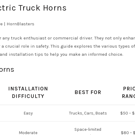
ctric Truck Horns
r any truck enthusiast or commercial driver. They not only enha
 a crucial role in safety. This guide explores the various types of
, and installation tips to help you make an informed choice.
Horns
INSTALLATION
PRI
BEST FOR
DIFFICULTY
RAN
Easy
Trucks, Cars, Boats
$50 – 
Space-limited
Moderate
$80 – 