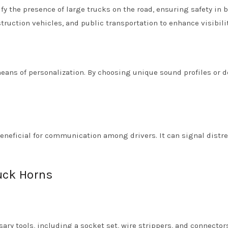
fy the presence of large trucks on the road, ensuring safety in 
struction vehicles, and public transportation to enhance visibilit
eans of personalization. By choosing unique sound profiles or d
beneficial for communication among drivers. It can signal distre
ruck Horns
sary tools, including a socket set, wire strippers, and connecto