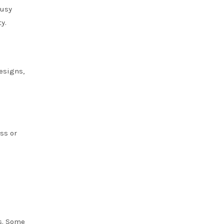
busy
y.
esigns,
ss or
rs. Some