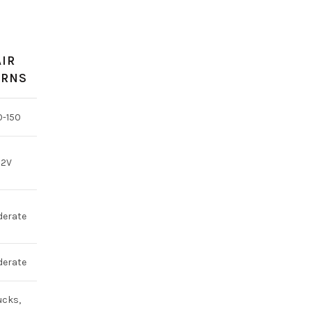
AIR
RNS
0-150
12V
erate
erate
ucks,