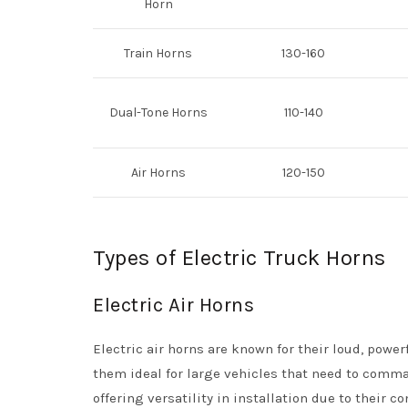
Horn
Train Horns
130-160
Dual-Tone Horns
110-140
Air Horns
120-150
Types of Electric Truck Horns
Electric Air Horns
Electric air horns are known for their loud, powe
them ideal for large vehicles that need to comman
offering versatility in installation due to their c