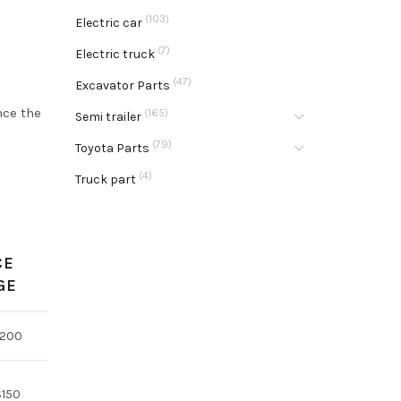
(103)
Electric car
(7)
Electric truck
(47)
Excavator Parts
nce the
(165)
Semi trailer
(79)
Toyota Parts
(4)
Truck part
CE
GE
$200
$150