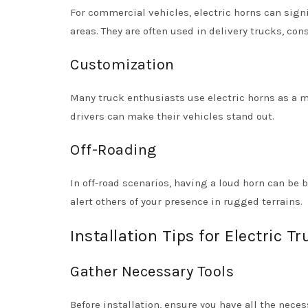
For commercial vehicles, electric horns can signi
areas. They are often used in delivery trucks, con
Customization
Many truck enthusiasts use electric horns as a m
drivers can make their vehicles stand out.
Off-Roading
In off-road scenarios, having a loud horn can be 
alert others of your presence in rugged terrains.
Installation Tips for Electric T
Gather Necessary Tools
Before installation, ensure you have all the neces