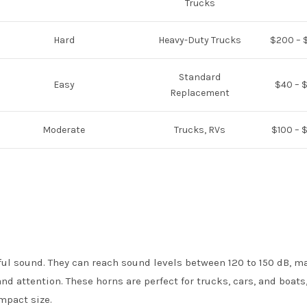
Trucks
Hard
Heavy-Duty Trucks
$200 – 
Standard
Easy
$40 – 
Replacement
Moderate
Trucks, RVs
$100 – 
rful sound. They can reach sound levels between 120 to 150 dB, 
d attention. These horns are perfect for trucks, cars, and boats
ompact size.