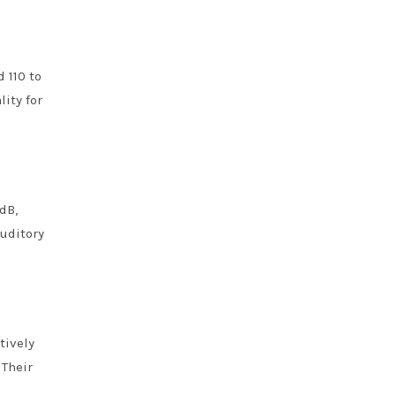
 110 to
ity for
dB,
auditory
tively
 Their