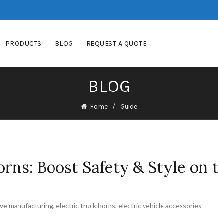
PRODUCTS
BLOG
REQUEST A QUOTE
BLOG
Home
Guide
orns: Boost Safety & Style on 
ve manufacturing
,
electric truck horns
,
electric vehicle accessories