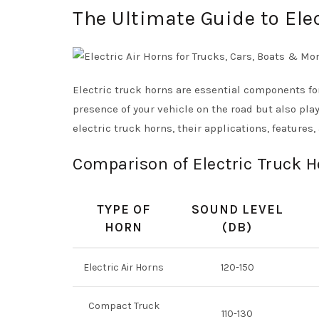
The Ultimate Guide to Ele
Electric truck horns are essential components fo
presence of your vehicle on the road but also play
electric truck horns, their applications, features
Comparison of Electric Truck 
TYPE OF
SOUND LEVEL
HORN
(DB)
Electric Air Horns
120-150
Compact Truck
110-130