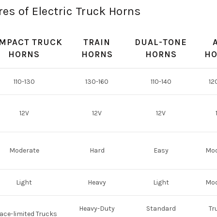
es of Electric Truck Horns
MPACT TRUCK
TRAIN
DUAL-TONE
HORNS
HORNS
HORNS
HO
110-130
130-160
110-140
12
12V
12V
12V
Moderate
Hard
Easy
Mod
Light
Heavy
Light
Mod
Heavy-Duty
Standard
Tr
ace-limited Trucks