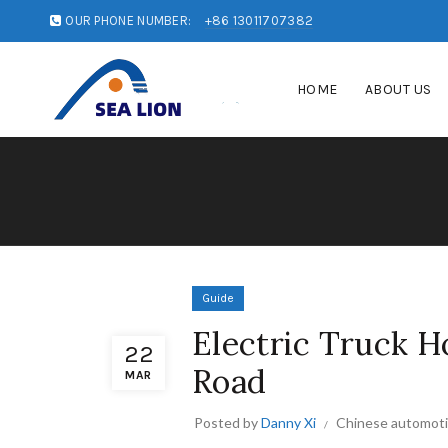
OUR PHONE NUMBER:
+86 13011707382
HOME
ABOUT US
Guide
Electric Truck H
22
Road
MAR
Posted by
Danny Xi
Chinese automoti