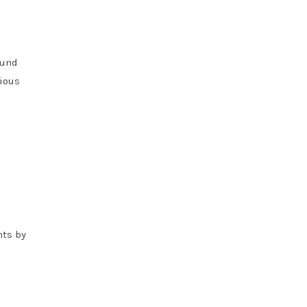
ound
rious
nts by