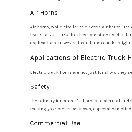
Air Horns
Air horns, while similar to electric air horns, us
levels of 120 to 150 dB. These are often used in l
applications. However, installation can be sligh
Applications of Electric Truck 
Electric truck horns are not just for show; they se
Safety
The primary function of a horn is to alert other 
making your presence known, especially in blind s
Commercial Use