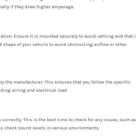
ially if they draw higher amperage.
lation. Ensure it is mounted securely to avoid rattling and that i
 shape of your vehicle to avoid obstructing airflow or other
by the manufacturer. This ensures that you follow the specific
rding wiring and electrical load.
s correctly. This is the best time to check for any issues, such a
so check sound levels in various environments.