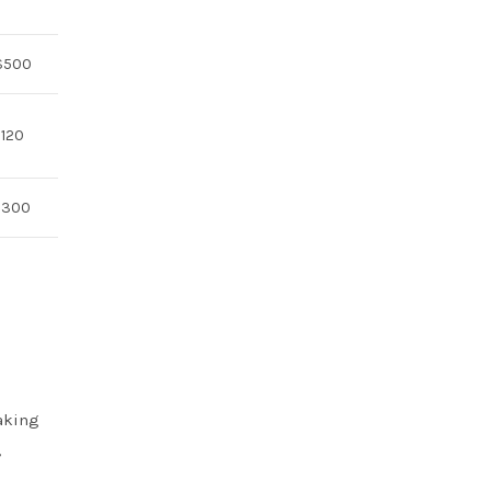
$500
$120
$300
making
,