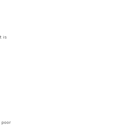
t is
s poor