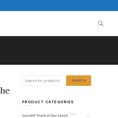
SEARCH
the
PRODUCT CATEGORIES
(310)
Current Truck in Our stock