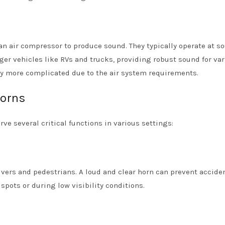
e an air compressor to produce sound. They typically operate at s
arger vehicles like RVs and trucks, providing robust sound for va
tly more complicated due to the air system requirements.
Horns
rve several critical functions in various settings:
drivers and pedestrians. A loud and clear horn can prevent accide
pots or during low visibility conditions.