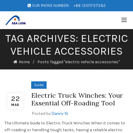
OUR PHONE NUMBER:
+86 13011707382
TAG ARCHIVES: ELECTRIC
VEHICLE ACCESSORIES
Home
Posts Tagged "electric vehicle accessories"
Guide
Electric Truck Winches: Your
22
Essential Off-Roading Tool
MAR
Posted by
Danny Xi
The Ultimate Guide to Electric Truck Winches When it comes to
off-roading or handling tough tasks, having a reliable electric