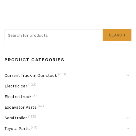
SEARCH
PRODUCT CATEGORIES
(310)
Current Truck in Our stock
(103)
Electric car
(7)
Electric truck
(47)
Excavator Parts
(165)
Semi trailer
(79)
Toyota Parts