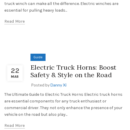
truck winch can make all the difference. Electric winches are
essential for pulling heavy loads...
Read More
Guide
Electric Truck Horns: Boost
22
Safety & Style on the Road
MAR
Posted by
Danny Xi
The Ultimate Guide to Electric Truck Horns Electric truck horns
are essential components for any truck enthusiast or
commercial driver. They not only enhance the presence of your
vehicle on the road but also play...
Read More