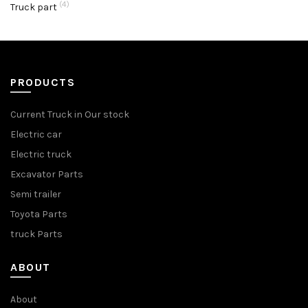
(4)
Truck part
PRODUCTS
Current Truck in Our stock
Electric car
Electric truck
Excavator Parts
Semi trailer
Toyota Parts
truck Parts
ABOUT
About