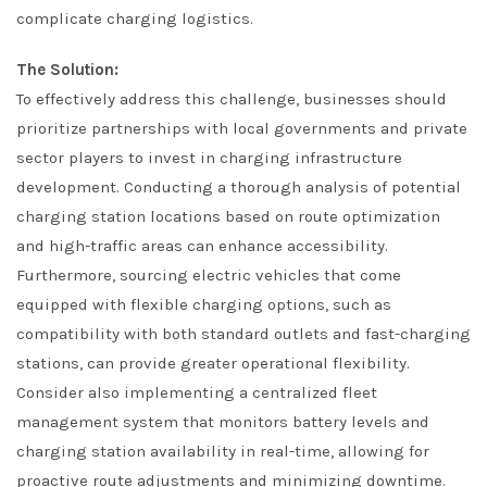
complicate charging logistics.
The Solution:
To effectively address this challenge, businesses should
prioritize partnerships with local governments and private
sector players to invest in charging infrastructure
development. Conducting a thorough analysis of potential
charging station locations based on route optimization
and high-traffic areas can enhance accessibility.
Furthermore, sourcing electric vehicles that come
equipped with flexible charging options, such as
compatibility with both standard outlets and fast-charging
stations, can provide greater operational flexibility.
Consider also implementing a centralized fleet
management system that monitors battery levels and
charging station availability in real-time, allowing for
proactive route adjustments and minimizing downtime.