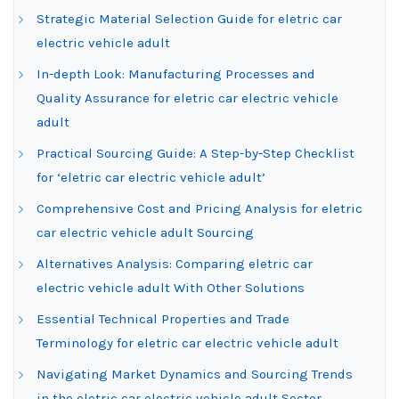
Strategic Material Selection Guide for eletric car
electric vehicle adult
In-depth Look: Manufacturing Processes and
Quality Assurance for eletric car electric vehicle
adult
Practical Sourcing Guide: A Step-by-Step Checklist
for ‘eletric car electric vehicle adult’
Comprehensive Cost and Pricing Analysis for eletric
car electric vehicle adult Sourcing
Alternatives Analysis: Comparing eletric car
electric vehicle adult With Other Solutions
Essential Technical Properties and Trade
Terminology for eletric car electric vehicle adult
Navigating Market Dynamics and Sourcing Trends
in the eletric car electric vehicle adult Sector