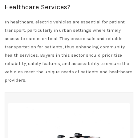
Healthcare Services?
In healthcare, electric vehicles are essential for patient
transport, particularly in urban settings where timely
access to care is critical. They ensure safe and reliable
transportation for patients, thus enhancing community
health services. Buyers in this sector should prioritize
reliability, safety features, and accessibility to ensure the
vehicles meet the unique needs of patients and healthcare
providers.