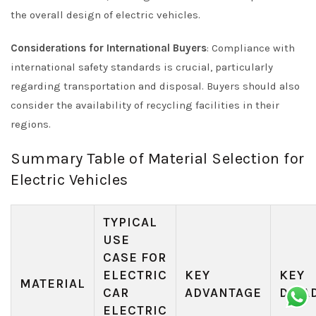
the overall design of electric vehicles.
Considerations for International Buyers
: Compliance with
international safety standards is crucial, particularly
regarding transportation and disposal. Buyers should also
consider the availability of recycling facilities in their
regions.
Summary Table of Material Selection for
Electric Vehicles
TYPICAL
USE
CASE FOR
ELECTRIC
KEY
KEY
MATERIAL
CAR
ADVANTAGE
DISA
ELECTRIC