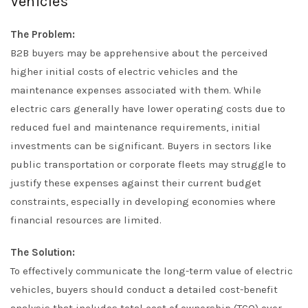
Vehicles
The Problem:
B2B buyers may be apprehensive about the perceived
higher initial costs of electric vehicles and the
maintenance expenses associated with them. While
electric cars generally have lower operating costs due to
reduced fuel and maintenance requirements, initial
investments can be significant. Buyers in sectors like
public transportation or corporate fleets may struggle to
justify these expenses against their current budget
constraints, especially in developing economies where
financial resources are limited.
The Solution:
To effectively communicate the long-term value of electric
vehicles, buyers should conduct a detailed cost-benefit