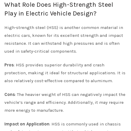
What Role Does High-Strength Steel
Play in Electric Vehicle Design?
High-strength steel (HSS) is another common material in
electric cars, known for its excellent strength and impact
resistance. It can withstand high pressures and is often
used in safety-critical components.
Pros
: HSS provides superior durability and crash
protection, making it ideal for structural applications. It is
also relatively cost-effective compared to aluminum.
Cons
: The heavier weight of HSS can negatively impact the
vehicle’s range and efficiency. Additionally, it may require
more energy to manufacture.
Impact on Application
: HSS is commonly used in chassis