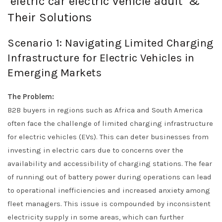
‘eletric car electric vehicle adult’ &
Their Solutions
Scenario 1: Navigating Limited Charging
Infrastructure for Electric Vehicles in
Emerging Markets
The Problem:
B2B buyers in regions such as Africa and South America
often face the challenge of limited charging infrastructure
for electric vehicles (EVs). This can deter businesses from
investing in electric cars due to concerns over the
availability and accessibility of charging stations. The fear
of running out of battery power during operations can lead
to operational inefficiencies and increased anxiety among
fleet managers. This issue is compounded by inconsistent
electricity supply in some areas, which can further