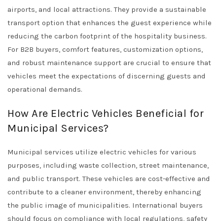
airports, and local attractions. They provide a sustainable
transport option that enhances the guest experience while
reducing the carbon footprint of the hospitality business.
For B2B buyers, comfort features, customization options,
and robust maintenance support are crucial to ensure that
vehicles meet the expectations of discerning guests and
operational demands.
How Are Electric Vehicles Beneficial for
Municipal Services?
Municipal services utilize electric vehicles for various
purposes, including waste collection, street maintenance,
and public transport. These vehicles are cost-effective and
contribute to a cleaner environment, thereby enhancing
the public image of municipalities. International buyers
should focus on compliance with local regulations, safety