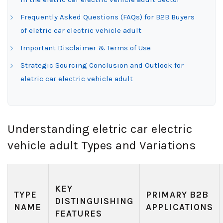
Frequently Asked Questions (FAQs) for B2B Buyers
of eletric car electric vehicle adult
Important Disclaimer & Terms of Use
Strategic Sourcing Conclusion and Outlook for
eletric car electric vehicle adult
Understanding eletric car electric
vehicle adult Types and Variations
KEY
TYPE
PRIMARY B2B
DISTINGUISHING
NAME
APPLICATIONS
FEATURES