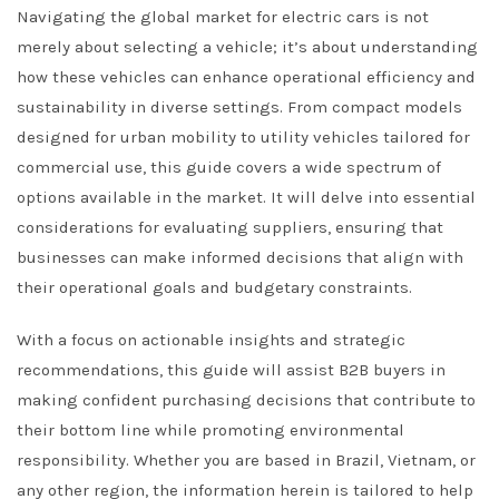
Navigating the global market for electric cars is not
merely about selecting a vehicle; it’s about understanding
how these vehicles can enhance operational efficiency and
sustainability in diverse settings. From compact models
designed for urban mobility to utility vehicles tailored for
commercial use, this guide covers a wide spectrum of
options available in the market. It will delve into essential
considerations for evaluating suppliers, ensuring that
businesses can make informed decisions that align with
their operational goals and budgetary constraints.
With a focus on actionable insights and strategic
recommendations, this guide will assist B2B buyers in
making confident purchasing decisions that contribute to
their bottom line while promoting environmental
responsibility. Whether you are based in Brazil, Vietnam, or
any other region, the information herein is tailored to help