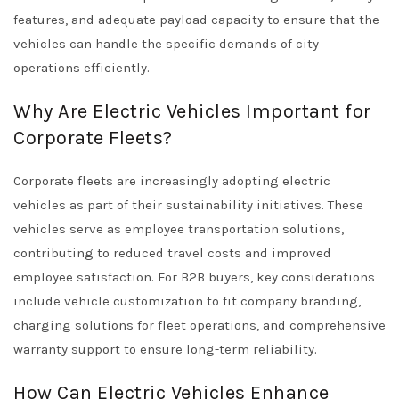
features, and adequate payload capacity to ensure that the
vehicles can handle the specific demands of city
operations efficiently.
Why Are Electric Vehicles Important for
Corporate Fleets?
Corporate fleets are increasingly adopting electric
vehicles as part of their sustainability initiatives. These
vehicles serve as employee transportation solutions,
contributing to reduced travel costs and improved
employee satisfaction. For B2B buyers, key considerations
include vehicle customization to fit company branding,
charging solutions for fleet operations, and comprehensive
warranty support to ensure long-term reliability.
How Can Electric Vehicles Enhance