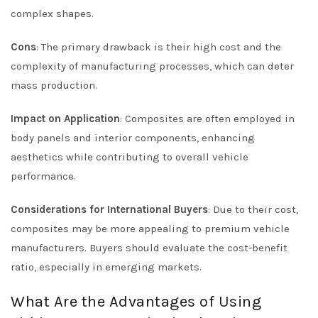
complex shapes.
Cons
: The primary drawback is their high cost and the
complexity of manufacturing processes, which can deter
mass production.
Impact on Application
: Composites are often employed in
body panels and interior components, enhancing
aesthetics while contributing to overall vehicle
performance.
Considerations for International Buyers
: Due to their cost,
composites may be more appealing to premium vehicle
manufacturers. Buyers should evaluate the cost-benefit
ratio, especially in emerging markets.
What Are the Advantages of Using