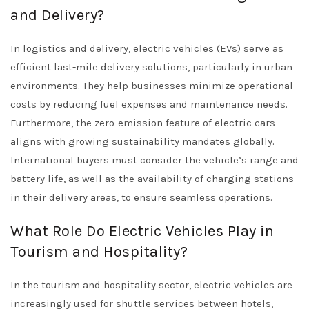
and Delivery?
In logistics and delivery, electric vehicles (EVs) serve as
efficient last-mile delivery solutions, particularly in urban
environments. They help businesses minimize operational
costs by reducing fuel expenses and maintenance needs.
Furthermore, the zero-emission feature of electric cars
aligns with growing sustainability mandates globally.
International buyers must consider the vehicle’s range and
battery life, as well as the availability of charging stations
in their delivery areas, to ensure seamless operations.
What Role Do Electric Vehicles Play in
Tourism and Hospitality?
In the tourism and hospitality sector, electric vehicles are
increasingly used for shuttle services between hotels,