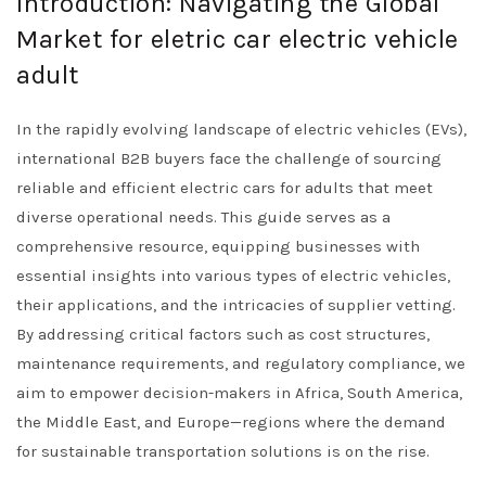
Introduction: Navigating the Global
Market for eletric car electric vehicle
adult
In the rapidly evolving landscape of electric vehicles (EVs),
international B2B buyers face the challenge of sourcing
reliable and efficient electric cars for adults that meet
diverse operational needs. This guide serves as a
comprehensive resource, equipping businesses with
essential insights into various types of electric vehicles,
their applications, and the intricacies of supplier vetting.
By addressing critical factors such as cost structures,
maintenance requirements, and regulatory compliance, we
aim to empower decision-makers in Africa, South America,
the Middle East, and Europe—regions where the demand
for sustainable transportation solutions is on the rise.