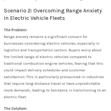
Scenario 2: Overcoming Range Anxiety
in Electric Vehicle Fleets
The Problem:
Range anxiety remains a significant concern for
businesses considering electric vehicles, especially in
logistics and transportation sectors. Buyers worry about
the limited range of electric vehicles compared to
traditional combustion engine vehicles, fearing that this
could impact delivery schedules and customer
satisfaction. This is particularly pronounced in industries
that require long-distance travel or have unpredictable
route demands, leading to hesitance in transitioning to an
electric fleet.
The Solution: