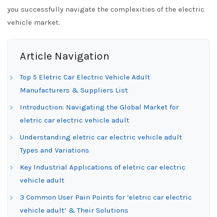
you successfully navigate the complexities of the electric
vehicle market.
Article Navigation
Top 5 Eletric Car Electric Vehicle Adult
Manufacturers & Suppliers List
Introduction: Navigating the Global Market for
eletric car electric vehicle adult
Understanding eletric car electric vehicle adult
Types and Variations
Key Industrial Applications of eletric car electric
vehicle adult
3 Common User Pain Points for ‘eletric car electric
vehicle adult’ & Their Solutions