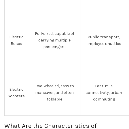
Full-sized, capable of
Electric
Public transport,
carrying multiple
Buses
employee shuttles
passengers
Two-wheeled, easy to
Last-mile
Electric
maneuver, and often
connectivity, urban
Scooters
foldable
commuting
What Are the Characteristics of