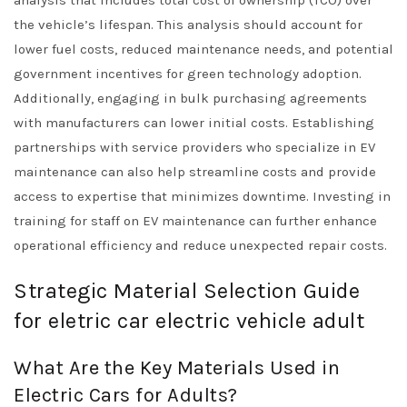
analysis that includes total cost of ownership (TCO) over
the vehicle’s lifespan. This analysis should account for
lower fuel costs, reduced maintenance needs, and potential
government incentives for green technology adoption.
Additionally, engaging in bulk purchasing agreements
with manufacturers can lower initial costs. Establishing
partnerships with service providers who specialize in EV
maintenance can also help streamline costs and provide
access to expertise that minimizes downtime. Investing in
training for staff on EV maintenance can further enhance
operational efficiency and reduce unexpected repair costs.
Strategic Material Selection Guide
for eletric car electric vehicle adult
What Are the Key Materials Used in
Electric Cars for Adults?