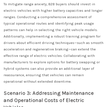
To mitigate range anxiety, B2B buyers should invest in
electric vehicles with higher battery capacities and longer
ranges. Conducting a comprehensive assessment of
typical operational routes and identifying peak usage
patterns can help in selecting the right vehicle models.
Additionally, implementing a robust training program for
drivers about efficient driving techniques—such as smooth
acceleration and regenerative braking—can extend the
effective range of electric vehicles. Collaborating with
manufacturers to explore options for battery swapping or
hybrid systems can also provide an additional layer of
reassurance, ensuring that vehicles can remain
operational without extended downtime.
Scenario 3: Addressing Maintenance
and Operational Costs of Electric