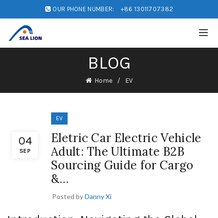
OUR PHONE NUMBER:
+86 13011707382
BLOG
Home
EV
EV
Eletric Car Electric Vehicle
04
Adult: The Ultimate B2B
SEP
Sourcing Guide for Cargo
&…
Posted by
Danny Xi