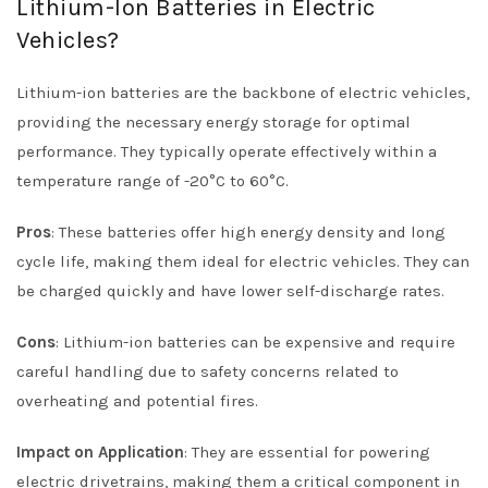
Lithium-Ion Batteries in Electric
Vehicles?
Lithium-ion batteries are the backbone of electric vehicles,
providing the necessary energy storage for optimal
performance. They typically operate effectively within a
temperature range of -20°C to 60°C.
Pros
: These batteries offer high energy density and long
cycle life, making them ideal for electric vehicles. They can
be charged quickly and have lower self-discharge rates.
Cons
: Lithium-ion batteries can be expensive and require
careful handling due to safety concerns related to
overheating and potential fires.
Impact on Application
: They are essential for powering
electric drivetrains, making them a critical component in