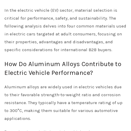
In the electric vehicle (EV) sector, material selection is
critical for performance, safety, and sustainability. The
following analysis delves into four common materials used
in electric cars targeted at adult consumers, focusing on
their properties, advantages and disadvantages, and
specific considerations for international B2B buyers.
How Do Aluminum Alloys Contribute to
Electric Vehicle Performance?
Aluminum alloys are widely used in electric vehicles due
to their favorable strength-to-weight ratio and corrosion
resistance. They typically have a temperature rating of up
to 300°C, making them suitable for various automotive
applications.