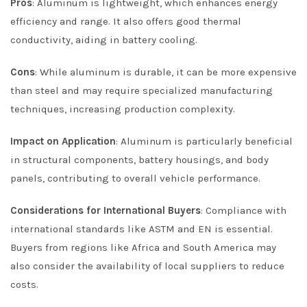
Pros
: Aluminum is lightweight, which enhances energy
efficiency and range. It also offers good thermal
conductivity, aiding in battery cooling.
Cons
: While aluminum is durable, it can be more expensive
than steel and may require specialized manufacturing
techniques, increasing production complexity.
Impact on Application
: Aluminum is particularly beneficial
in structural components, battery housings, and body
panels, contributing to overall vehicle performance.
Considerations for International Buyers
: Compliance with
international standards like ASTM and EN is essential.
Buyers from regions like Africa and South America may
also consider the availability of local suppliers to reduce
costs.