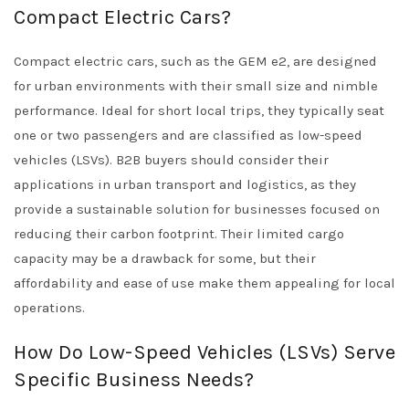
Compact Electric Cars?
Compact electric cars, such as the GEM e2, are designed
for urban environments with their small size and nimble
performance. Ideal for short local trips, they typically seat
one or two passengers and are classified as low-speed
vehicles (LSVs). B2B buyers should consider their
applications in urban transport and logistics, as they
provide a sustainable solution for businesses focused on
reducing their carbon footprint. Their limited cargo
capacity may be a drawback for some, but their
affordability and ease of use make them appealing for local
operations.
How Do Low-Speed Vehicles (LSVs) Serve
Specific Business Needs?