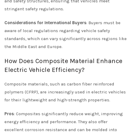
and safety structures, ensuring that vehicles meet
stringent safety regulations.
Considerations for International Buyers
: Buyers must be
aware of local regulations regarding vehicle safety
standards, which can vary significantly across regions like
the Middle East and Europe.
How Does Composite Material Enhance
Electric Vehicle Efficiency?
Composite materials, such as carbon fiber reinforced
polymers (CFRP), are increasingly used in electric vehicles
for their lightweight and high-strength properties.
Pros
: Composites significantly reduce weight, improving
energy efficiency and performance. They also offer
excellent corrosion resistance and can be molded into