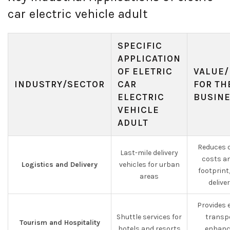
car electric vehicle adult
SPECIFIC
APPLICATION
OF ELETRIC
VALUE/
INDUSTRY/SECTOR
CAR
FOR TH
ELECTRIC
BUSIN
VEHICLE
ADULT
Reduces o
Last-mile delivery
costs a
Logistics and Delivery
vehicles for urban
footprin
areas
delive
Provides 
Shuttle services for
transp
Tourism and Hospitality
hotels and resorts
enhanc