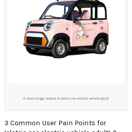
A stock image related to eletric car electric vehicle adult.
3 Common User Pain Points for