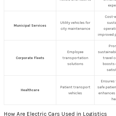
expe
Cost-e
Utility vehicles for
susta
Municipal Services
city maintenance
operat
improved p
Pro
Employee
sustainabi
Corporate Fleets
transportation
travel 
solutions
boosts 
satis
Ensures 
Patient transport
safe patie
Healthcare
vehicles
enhances
he
How Are Electric Cars Used in Logistics