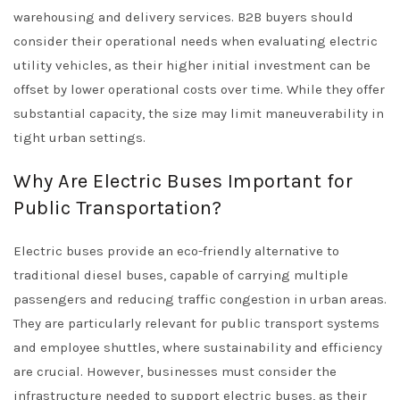
warehousing and delivery services. B2B buyers should
consider their operational needs when evaluating electric
utility vehicles, as their higher initial investment can be
offset by lower operational costs over time. While they offer
substantial capacity, the size may limit maneuverability in
tight urban settings.
Why Are Electric Buses Important for
Public Transportation?
Electric buses provide an eco-friendly alternative to
traditional diesel buses, capable of carrying multiple
passengers and reducing traffic congestion in urban areas.
They are particularly relevant for public transport systems
and employee shuttles, where sustainability and efficiency
are crucial. However, businesses must consider the
infrastructure needed to support electric buses, as their