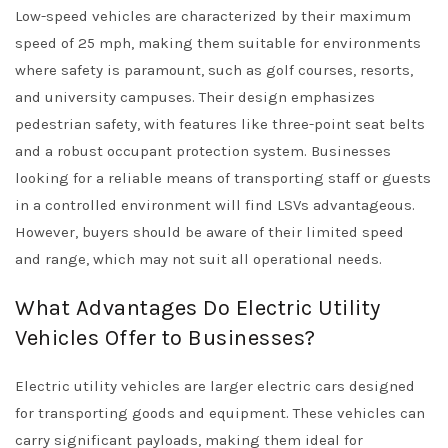
Low-speed vehicles are characterized by their maximum
speed of 25 mph, making them suitable for environments
where safety is paramount, such as golf courses, resorts,
and university campuses. Their design emphasizes
pedestrian safety, with features like three-point seat belts
and a robust occupant protection system. Businesses
looking for a reliable means of transporting staff or guests
in a controlled environment will find LSVs advantageous.
However, buyers should be aware of their limited speed
and range, which may not suit all operational needs.
What Advantages Do Electric Utility
Vehicles Offer to Businesses?
Electric utility vehicles are larger electric cars designed
for transporting goods and equipment. These vehicles can
carry significant payloads, making them ideal for