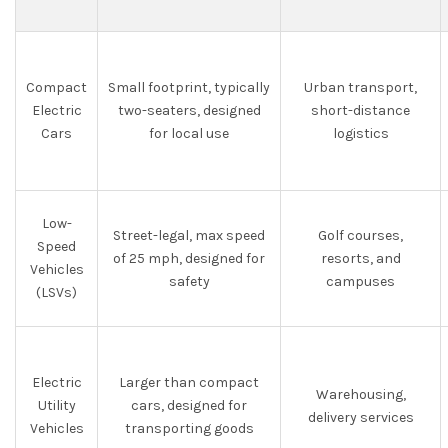
Compact
Small footprint, typically
Urban transport,
Electric
two-seaters, designed
short-distance
Cars
for local use
logistics
Low-
Street-legal, max speed
Golf courses,
Speed
of 25 mph, designed for
resorts, and
Vehicles
safety
campuses
(LSVs)
Electric
Larger than compact
Warehousing,
Utility
cars, designed for
delivery services
Vehicles
transporting goods