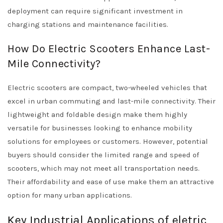
deployment can require significant investment in
charging stations and maintenance facilities.
How Do Electric Scooters Enhance Last-
Mile Connectivity?
Electric scooters are compact, two-wheeled vehicles that
excel in urban commuting and last-mile connectivity. Their
lightweight and foldable design make them highly
versatile for businesses looking to enhance mobility
solutions for employees or customers. However, potential
buyers should consider the limited range and speed of
scooters, which may not meet all transportation needs.
Their affordability and ease of use make them an attractive
option for many urban applications.
Key Industrial Applications of eletric