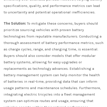
specifications, quality, and performance metrics can lead
to uncertainty and potential operational inefficiencies.
The Solution:
To mitigate these concerns, buyers should
prioritize sourcing vehicles with proven battery
technologies from reputable manufacturers. Conducting a
thorough assessment of battery performance metrics, such
as charge cycles, range, and charging time, is essential.
Buyers should also consider models that offer modular
battery systems, allowing for easy upgrades or
replacements as technology advances. Establishing a
battery management system can help monitor the health
of batteries in real-time, providing data that can inform
usage patterns and maintenance schedules. Furthermore,
integrating electric tricycles into a fleet management
system can optimize routes and usage, ensuring that