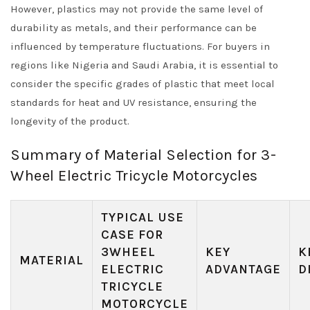
However, plastics may not provide the same level of
durability as metals, and their performance can be
influenced by temperature fluctuations. For buyers in
regions like Nigeria and Saudi Arabia, it is essential to
consider the specific grades of plastic that meet local
standards for heat and UV resistance, ensuring the
longevity of the product.
Summary of Material Selection for 3-
Wheel Electric Tricycle Motorcycles
TYPICAL USE
CASE FOR
3WHEEL
KEY
K
MATERIAL
ELECTRIC
ADVANTAGE
D
TRICYCLE
MOTORCYCLE