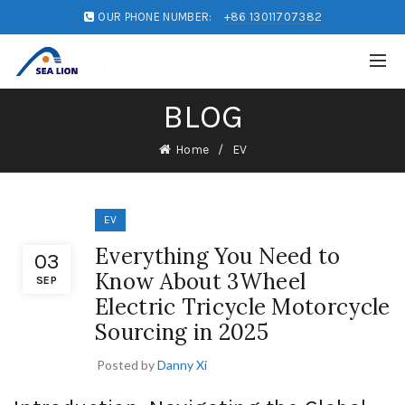
OUR PHONE NUMBER:
+86 13011707382
BLOG
Home
EV
EV
Everything You Need to
03
Know About 3Wheel
SEP
Electric Tricycle Motorcycle
Sourcing in 2025
Posted by
Danny Xi