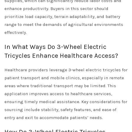
supplies, which can significantly reduce labor costs and
enhance productivity. Buyers in this sector should
prioritize load capacity, terrain adaptability, and battery
range to meet the demands of agricultural environments
effectively.
In What Ways Do 3-Wheel Electric
Tricycles Enhance Healthcare Access?
Healthcare providers leverage 3-wheel electric tricycles for
patient transport and mobile clinics, especially in remote
areas where traditional transport may be limited. This
application improves access to healthcare services,
ensuring timely medical assistance. Key considerations for
sourcing include stability, safety features, and ease of
entry and exit to accommodate patients’ needs.