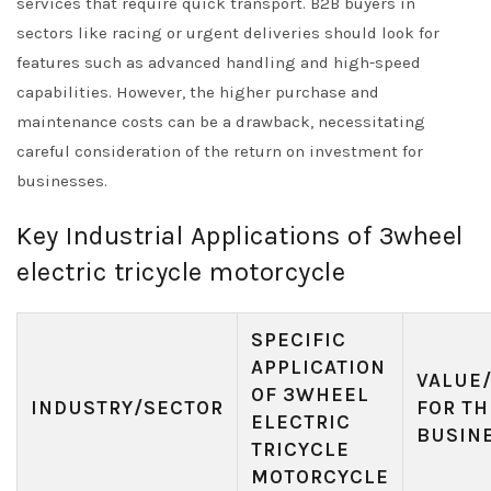
services that require quick transport. B2B buyers in
sectors like racing or urgent deliveries should look for
features such as advanced handling and high-speed
capabilities. However, the higher purchase and
maintenance costs can be a drawback, necessitating
careful consideration of the return on investment for
businesses.
Key Industrial Applications of 3wheel
electric tricycle motorcycle
SPECIFIC
APPLICATION
VALUE
OF 3WHEEL
INDUSTRY/SECTOR
FOR TH
ELECTRIC
BUSIN
TRICYCLE
MOTORCYCLE