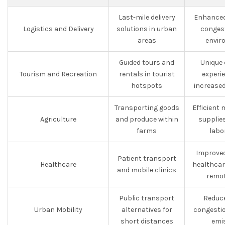
Last-mile delivery
Enhanced 
Logistics and Delivery
solutions in urban
conges
areas
envir
Guided tours and
Unique
Tourism and Recreation
rentals in tourist
experi
hotspots
increased
Transporting goods
Efficient
Agriculture
and produce within
supplies
farms
labo
Improved
Patient transport
Healthcare
healthcare
and mobile clinics
remot
Public transport
Reduce
Urban Mobility
alternatives for
congestio
short distances
emi