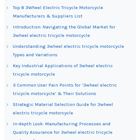
Top 8 3Wheel Electric Tricycle Motorcycle
Manufacturers & Suppliers List
Introduction: Navigating the Global Market for
3wheel electric tricycle motorcycle
Understanding 3wheel electric tricycle motorcycle
Types and Variations
Key Industrial Applications of 3wheel electric
tricycle motorcycle
3 Common User Pain Points for ‘3wheel electric
tricycle motorcycle’ & Their Solutions
Strategic Material Selection Guide for 3wheel
electric tricycle motorcycle
In-depth Look: Manufacturing Processes and
Quality Assurance for 3wheel electric tricycle