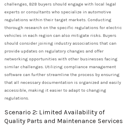
challenges, B2B buyers should engage with local legal
experts or consultants who specialize in automotive
regulations within their target markets. Conducting
thorough research on the specific regulations for electric
vehicles in each region can also mitigate risks. Buyers
should consider joining industry associations that can
provide updates on regulatory changes and offer
networking opportunities with other businesses facing
similar challenges. Utilizing compliance management
software can further streamline the process by ensuring
that all necessary documentation is organized and easily
accessible, making it easier to adapt to changing
regulations.
Scenario 2: Limited Availability of
Quality Parts and Maintenance Services