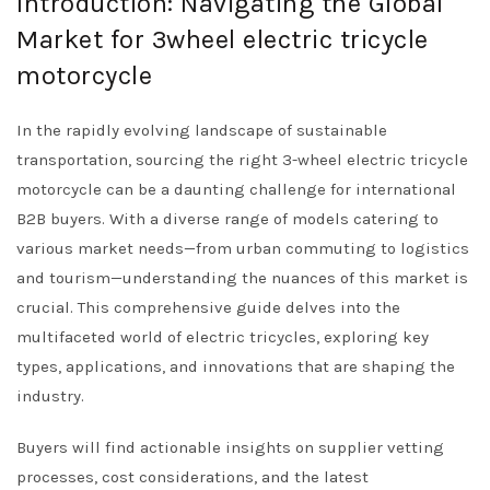
Introduction: Navigating the Global
Market for 3wheel electric tricycle
motorcycle
In the rapidly evolving landscape of sustainable
transportation, sourcing the right 3-wheel electric tricycle
motorcycle can be a daunting challenge for international
B2B buyers. With a diverse range of models catering to
various market needs—from urban commuting to logistics
and tourism—understanding the nuances of this market is
crucial. This comprehensive guide delves into the
multifaceted world of electric tricycles, exploring key
types, applications, and innovations that are shaping the
industry.
Buyers will find actionable insights on supplier vetting
processes, cost considerations, and the latest