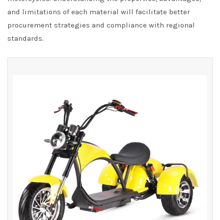
and limitations of each material will facilitate better
procurement strategies and compliance with regional
standards.