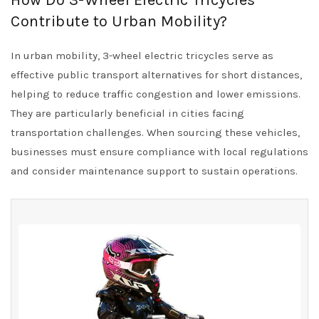
How Do 3-Wheel Electric Tricycles
Contribute to Urban Mobility?
In urban mobility, 3-wheel electric tricycles serve as
effective public transport alternatives for short distances,
helping to reduce traffic congestion and lower emissions.
They are particularly beneficial in cities facing
transportation challenges. When sourcing these vehicles,
businesses must ensure compliance with local regulations
and consider maintenance support to sustain operations.