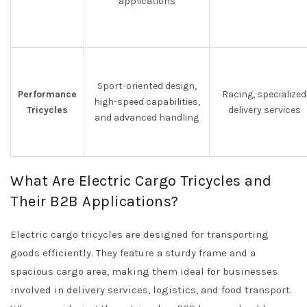
applications
Sport-oriented design,
Performance
Racing, specialized
high-speed capabilities,
Tricycles
delivery services
and advanced handling
What Are Electric Cargo Tricycles and
Their B2B Applications?
Electric cargo tricycles are designed for transporting
goods efficiently. They feature a sturdy frame and a
spacious cargo area, making them ideal for businesses
involved in delivery services, logistics, and food transport.