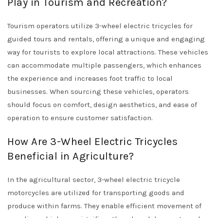
Play in Tourism and Recreation?
Tourism operators utilize 3-wheel electric tricycles for
guided tours and rentals, offering a unique and engaging
way for tourists to explore local attractions. These vehicles
can accommodate multiple passengers, which enhances
the experience and increases foot traffic to local
businesses. When sourcing these vehicles, operators
should focus on comfort, design aesthetics, and ease of
operation to ensure customer satisfaction.
How Are 3-Wheel Electric Tricycles
Beneficial in Agriculture?
In the agricultural sector, 3-wheel electric tricycle
motorcycles are utilized for transporting goods and
produce within farms. They enable efficient movement of