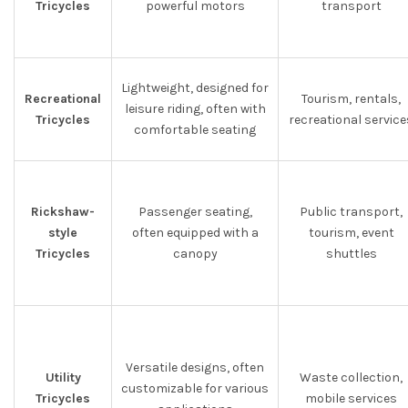
Tricycles
powerful motors
transport
Lightweight, designed for
Recreational
Tourism, rentals,
leisure riding, often with
Tricycles
recreational service
comfortable seating
Rickshaw-
Passenger seating,
Public transport,
style
often equipped with a
tourism, event
Tricycles
canopy
shuttles
Versatile designs, often
Utility
Waste collection,
customizable for various
Tricycles
mobile services