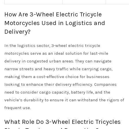
How Are 3-Wheel Electric Tricycle
Motorcycles Used in Logistics and
Delivery?
In the logistics sector, 3-wheel electric tricycle
motorcycles serve as an ideal solution for last-mile
delivery in congested urban areas. They can navigate
narrow streets and heavy traffic while carrying cargo,
making them a cost-effective choice for businesses
looking to enhance their delivery efficiency. Companies
need to consider cargo capacity, battery life, and the
vehicle’s durability to ensure it can withstand the rigors of
frequent use.
What Role Do 3-Wheel Electric Tricycles