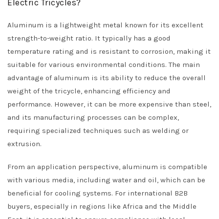
Electric Tricycles?
Aluminum is a lightweight metal known for its excellent
strength-to-weight ratio. It typically has a good
temperature rating and is resistant to corrosion, making it
suitable for various environmental conditions. The main
advantage of aluminum is its ability to reduce the overall
weight of the tricycle, enhancing efficiency and
performance. However, it can be more expensive than steel,
and its manufacturing processes can be complex,
requiring specialized techniques such as welding or
extrusion.
From an application perspective, aluminum is compatible
with various media, including water and oil, which can be
beneficial for cooling systems. For international B2B
buyers, especially in regions like Africa and the Middle