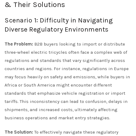
& Their Solutions
Scenario 1: Difficulty in Navigating
Diverse Regulatory Environments
The Problem:
B2B buyers looking to import or distribute
three-wheel electric tricycles often face a complex web of
regulations and standards that vary significantly across
countries and regions. For instance, regulations in Europe
may focus heavily on safety and emissions, while buyers in
Africa or South America might encounter different
standards that emphasize vehicle registration or import
tariffs. This inconsistency can lead to confusion, delays in
shipments, and increased costs, ultimately affecting
business operations and market entry strategies.
The Solution:
To effectively navigate these regulatory