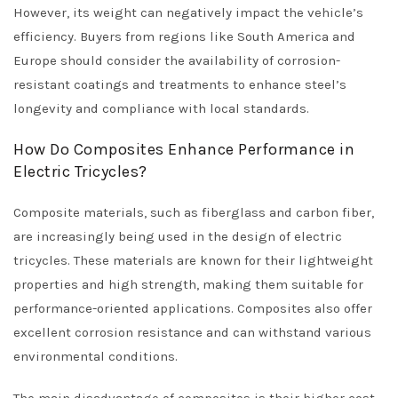
However, its weight can negatively impact the vehicle’s
efficiency. Buyers from regions like South America and
Europe should consider the availability of corrosion-
resistant coatings and treatments to enhance steel’s
longevity and compliance with local standards.
How Do Composites Enhance Performance in
Electric Tricycles?
Composite materials, such as fiberglass and carbon fiber,
are increasingly being used in the design of electric
tricycles. These materials are known for their lightweight
properties and high strength, making them suitable for
performance-oriented applications. Composites also offer
excellent corrosion resistance and can withstand various
environmental conditions.