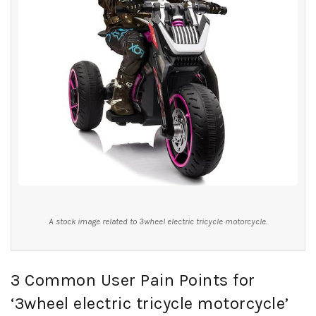
A stock image related to 3wheel electric tricycle motorcycle.
3 Common User Pain Points for
‘3wheel electric tricycle motorcycle’