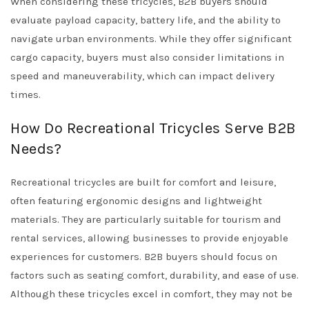
When considering these tricycles, B2B buyers should
evaluate payload capacity, battery life, and the ability to
navigate urban environments. While they offer significant
cargo capacity, buyers must also consider limitations in
speed and maneuverability, which can impact delivery
times.
How Do Recreational Tricycles Serve B2B
Needs?
Recreational tricycles are built for comfort and leisure,
often featuring ergonomic designs and lightweight
materials. They are particularly suitable for tourism and
rental services, allowing businesses to provide enjoyable
experiences for customers. B2B buyers should focus on
factors such as seating comfort, durability, and ease of use.
Although these tricycles excel in comfort, they may not be