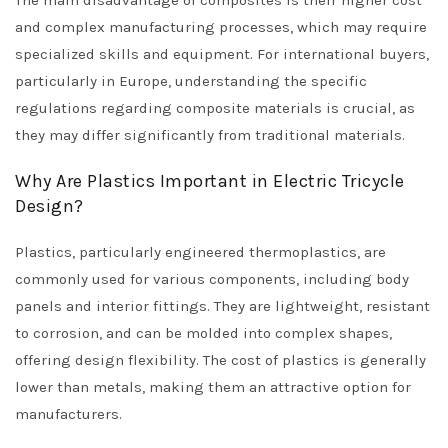
The main disadvantage of composites is their higher cost
and complex manufacturing processes, which may require
specialized skills and equipment. For international buyers,
particularly in Europe, understanding the specific
regulations regarding composite materials is crucial, as
they may differ significantly from traditional materials.
Why Are Plastics Important in Electric Tricycle
Design?
Plastics, particularly engineered thermoplastics, are
commonly used for various components, including body
panels and interior fittings. They are lightweight, resistant
to corrosion, and can be molded into complex shapes,
offering design flexibility. The cost of plastics is generally
lower than metals, making them an attractive option for
manufacturers.