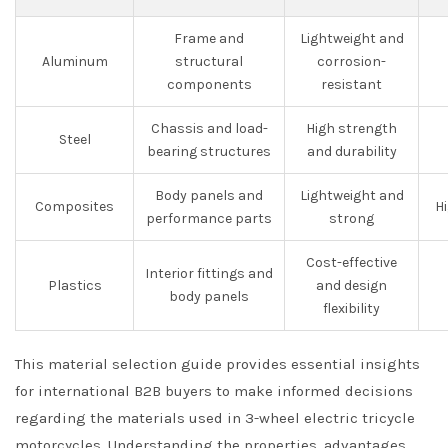
Frame and
Lightweight and
Aluminum
structural
corrosion-
components
resistant
Chassis and load-
High strength
Steel
bearing structures
and durability
Body panels and
Lightweight and
Composites
H
performance parts
strong
Cost-effective
Interior fittings and
Plastics
and design
body panels
flexibility
This material selection guide provides essential insights
for international B2B buyers to make informed decisions
regarding the materials used in 3-wheel electric tricycle
motorcycles. Understanding the properties, advantages,