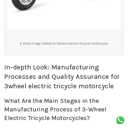
A stock image related to 3wheel electric tricycle motorcycle.
In-depth Look: Manufacturing
Processes and Quality Assurance for
3wheel electric tricycle motorcycle
What Are the Main Stages in the
Manufacturing Process of 3-Wheel
Electric Tricycle Motorcycles?