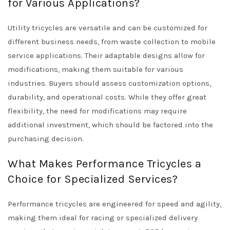
for Various Applications?
Utility tricycles are versatile and can be customized for
different business needs, from waste collection to mobile
service applications. Their adaptable designs allow for
modifications, making them suitable for various
industries. Buyers should assess customization options,
durability, and operational costs. While they offer great
flexibility, the need for modifications may require
additional investment, which should be factored into the
purchasing decision.
What Makes Performance Tricycles a
Choice for Specialized Services?
Performance tricycles are engineered for speed and agility,
making them ideal for racing or specialized delivery