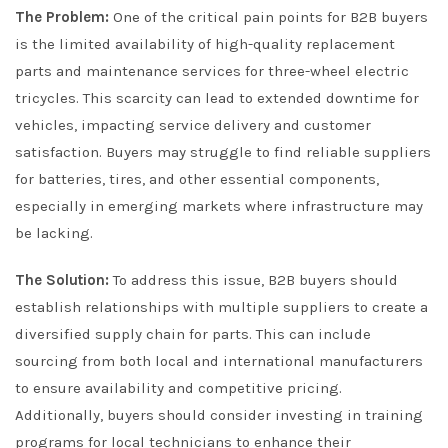
The Problem:
One of the critical pain points for B2B buyers
is the limited availability of high-quality replacement
parts and maintenance services for three-wheel electric
tricycles. This scarcity can lead to extended downtime for
vehicles, impacting service delivery and customer
satisfaction. Buyers may struggle to find reliable suppliers
for batteries, tires, and other essential components,
especially in emerging markets where infrastructure may
be lacking.
The Solution:
To address this issue, B2B buyers should
establish relationships with multiple suppliers to create a
diversified supply chain for parts. This can include
sourcing from both local and international manufacturers
to ensure availability and competitive pricing.
Additionally, buyers should consider investing in training
programs for local technicians to enhance their