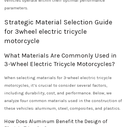
vehicles operate within their optimal performance
parameters.
Strategic Material Selection Guide
for 3wheel electric tricycle
motorcycle
What Materials Are Commonly Used in
3-Wheel Electric Tricycle Motorcycles?
When selecting materials for 3-wheel electric tricycle
motorcycles, it’s crucial to consider several factors,
including durability, cost, and performance. Below, we
analyze four common materials used in the construction of
these vehicles: aluminum, steel, composites, and plastics.
How Does Aluminum Benefit the Design of