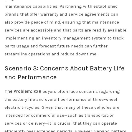
maintenance capabilities. Partnering with established
brands that offer warranty and service agreements can
also provide peace of mind, ensuring that maintenance
services are accessible and that parts are readily available.
Implementing an inventory management system to track
parts usage and forecast future needs can further
streamline operations and reduce downtime.
Scenario 3: Concerns About Battery Life
and Performance
The Problem:
B2B buyers often face concerns regarding
the battery life and overall performance of three-wheel
electric tricycles. Given that many of these vehicles are
intended for commercial use—such as transportation
services or delivery—it is crucial that they can operate
efficiently over extended periods. However, varying battery