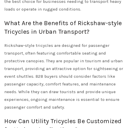
the best choice for businesses needing to transport heavy
loads or operate in rugged conditions.
What Are the Benefits of Rickshaw-style
Tricycles in Urban Transport?
Rickshaw-style tricycles are designed for passenger
transport, often featuring comfortable seating and
protective canopies. They are popular in tourism and urban
transport, providing an attractive option for sightseeing or
event shuttles. B2B buyers should consider factors like
passenger capacity, comfort features, and maintenance
needs. While they can draw tourists and provide unique
experiences, ongoing maintenance is essential to ensure
passenger comfort and safety.
How Can Utility Tricycles Be Customized