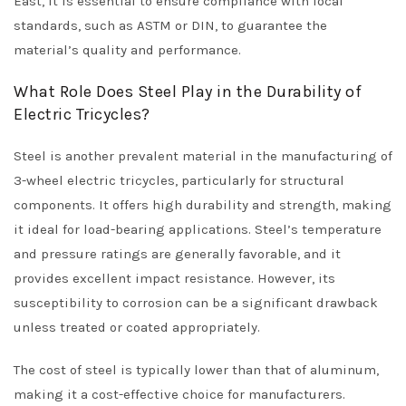
East, it is essential to ensure compliance with local
standards, such as ASTM or DIN, to guarantee the
material’s quality and performance.
What Role Does Steel Play in the Durability of
Electric Tricycles?
Steel is another prevalent material in the manufacturing of
3-wheel electric tricycles, particularly for structural
components. It offers high durability and strength, making
it ideal for load-bearing applications. Steel’s temperature
and pressure ratings are generally favorable, and it
provides excellent impact resistance. However, its
susceptibility to corrosion can be a significant drawback
unless treated or coated appropriately.
The cost of steel is typically lower than that of aluminum,
making it a cost-effective choice for manufacturers.