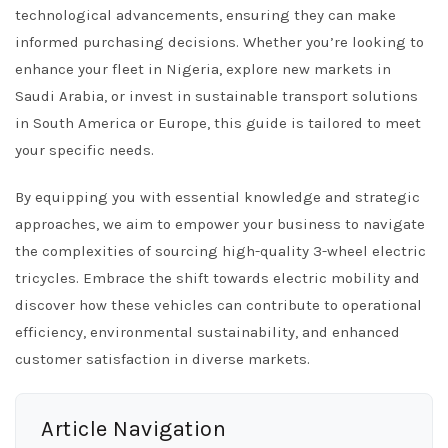
technological advancements, ensuring they can make
informed purchasing decisions. Whether you’re looking to
enhance your fleet in Nigeria, explore new markets in
Saudi Arabia, or invest in sustainable transport solutions
in South America or Europe, this guide is tailored to meet
your specific needs.
By equipping you with essential knowledge and strategic
approaches, we aim to empower your business to navigate
the complexities of sourcing high-quality 3-wheel electric
tricycles. Embrace the shift towards electric mobility and
discover how these vehicles can contribute to operational
efficiency, environmental sustainability, and enhanced
customer satisfaction in diverse markets.
Article Navigation