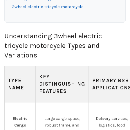
3wheel electric tricycle motorcycle
Understanding 3wheel electric
tricycle motorcycle Types and
Variations
KEY
TYPE
PRIMARY B2B
DISTINGUISHING
NAME
APPLICATION
FEATURES
Electric
Large cargo space,
Delivery services,
Cargo
robust frame, and
logistics, food