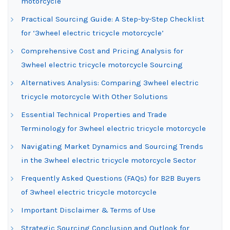
motorcycle
Practical Sourcing Guide: A Step-by-Step Checklist
for ‘3wheel electric tricycle motorcycle’
Comprehensive Cost and Pricing Analysis for
3wheel electric tricycle motorcycle Sourcing
Alternatives Analysis: Comparing 3wheel electric
tricycle motorcycle With Other Solutions
Essential Technical Properties and Trade
Terminology for 3wheel electric tricycle motorcycle
Navigating Market Dynamics and Sourcing Trends
in the 3wheel electric tricycle motorcycle Sector
Frequently Asked Questions (FAQs) for B2B Buyers
of 3wheel electric tricycle motorcycle
Important Disclaimer & Terms of Use
Strategic Sourcing Conclusion and Outlook for