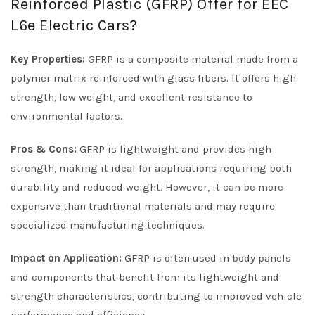
Reinforced Plastic (GFRP) Offer for EEC
L6e Electric Cars?
Key Properties:
GFRP is a composite material made from a
polymer matrix reinforced with glass fibers. It offers high
strength, low weight, and excellent resistance to
environmental factors.
Pros & Cons:
GFRP is lightweight and provides high
strength, making it ideal for applications requiring both
durability and reduced weight. However, it can be more
expensive than traditional materials and may require
specialized manufacturing techniques.
Impact on Application:
GFRP is often used in body panels
and components that benefit from its lightweight and
strength characteristics, contributing to improved vehicle
performance and efficiency.