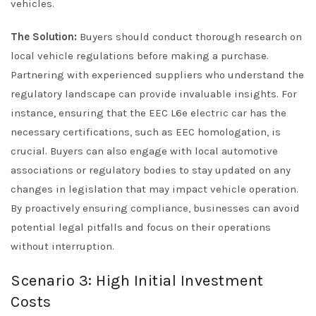
vehicles.
The Solution:
Buyers should conduct thorough research on
local vehicle regulations before making a purchase.
Partnering with experienced suppliers who understand the
regulatory landscape can provide invaluable insights. For
instance, ensuring that the EEC L6e electric car has the
necessary certifications, such as EEC homologation, is
crucial. Buyers can also engage with local automotive
associations or regulatory bodies to stay updated on any
changes in legislation that may impact vehicle operation.
By proactively ensuring compliance, businesses can avoid
potential legal pitfalls and focus on their operations
without interruption.
Scenario 3: High Initial Investment
Costs