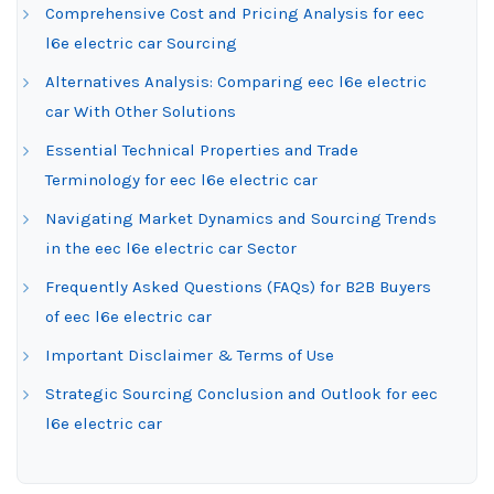
Comprehensive Cost and Pricing Analysis for eec
l6e electric car Sourcing
Alternatives Analysis: Comparing eec l6e electric
car With Other Solutions
Essential Technical Properties and Trade
Terminology for eec l6e electric car
Navigating Market Dynamics and Sourcing Trends
in the eec l6e electric car Sector
Frequently Asked Questions (FAQs) for B2B Buyers
of eec l6e electric car
Important Disclaimer & Terms of Use
Strategic Sourcing Conclusion and Outlook for eec
l6e electric car