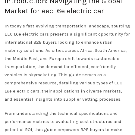
Introduction: Navigating the Global
Market for eec l6e electric car
In today’s fast-evolving transportation landscape, sourcing
EEC L6e electric cars presents a significant opportunity for
international B2B buyers looking to enhance urban
mobility solutions. As cities across Africa, South America,
the Middle East, and Europe shift towards sustainable
transportation, the demand for efficient, eco-friendly
vehicles is skyrocketing. This guide serves as a
comprehensive resource, detailing various types of EEC
L6e electric cars, their applications in diverse markets,
and essential insights into supplier vetting processes.
From understanding the technical specifications and
performance metrics to evaluating cost structures and
potential ROI, this guide empowers B2B buyers to make