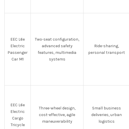
EEC L6e
Two-seat configuration,
Electric
advanced safety
Ride-sharing,
Passenger
features, multimedia
personal transport
Car M1
systems
EEC L6e
Three-wheel design,
Small business
Electric
cost-effective, agile
deliveries, urban
Cargo
maneuverability
logistics
Tricycle