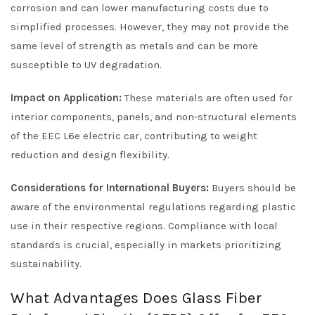
corrosion and can lower manufacturing costs due to
simplified processes. However, they may not provide the
same level of strength as metals and can be more
susceptible to UV degradation.
Impact on Application:
These materials are often used for
interior components, panels, and non-structural elements
of the EEC L6e electric car, contributing to weight
reduction and design flexibility.
Considerations for International Buyers:
Buyers should be
aware of the environmental regulations regarding plastic
use in their respective regions. Compliance with local
standards is crucial, especially in markets prioritizing
sustainability.
What Advantages Does Glass Fiber