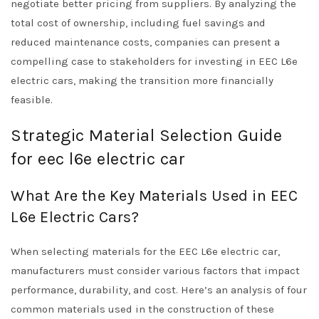
negotiate better pricing from suppliers. By analyzing the
total cost of ownership, including fuel savings and
reduced maintenance costs, companies can present a
compelling case to stakeholders for investing in EEC L6e
electric cars, making the transition more financially
feasible.
Strategic Material Selection Guide
for eec l6e electric car
What Are the Key Materials Used in EEC
L6e Electric Cars?
When selecting materials for the EEC L6e electric car,
manufacturers must consider various factors that impact
performance, durability, and cost. Here’s an analysis of four
common materials used in the construction of these