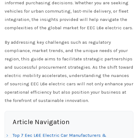
informed purchasing decisions. Whether you are seeking
vehicles for urban commuting, last-mile delivery, or fleet
integration, the insights provided will help navigate the
complexities of the global market for EEC L6e electric cars.
By addressing key challenges such as regulatory
compliance, market trends, and the unique needs of your
region, this guide aims to facilitate strategic partnerships
and successful procurement strategies. As the shift toward
electric mobility accelerates, understanding the nuances
of sourcing EEC L6e electric cars will not only enhance your
operational efficiency but also position your business at
the forefront of sustainable innovation.
Article Navigation
Top 7 Eec L6E Electric Car Manufacturers &