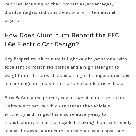
vehicles, focusing on their properties, advantages,
disadvantages, and considerations for international
buyers.
How Does Aluminum Benefit the EEC
L6e Electric Car Design?
Key Properties:
Aluminum is lightweight yet strong, with
excellent corrosion resistance and a high strength-to-
weight ratio. It can withstand a range of temperatures and
is non-magnetic, making it suitable for electric vehicles.
Pros & Cons:
The primary advantage of aluminum is its
lightweight nature, which enhances the vehicle’s
efficiency and range. It is also relatively easy to
manufacture and can be recycled, making it an eco-friendly
choice. However, aluminum can be more expensive than