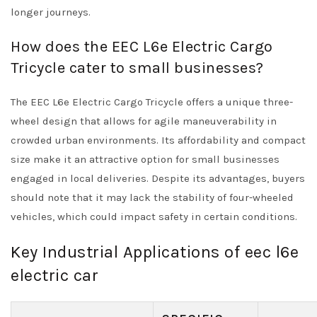
longer journeys.
How does the EEC L6e Electric Cargo
Tricycle cater to small businesses?
The EEC L6e Electric Cargo Tricycle offers a unique three-
wheel design that allows for agile maneuverability in
crowded urban environments. Its affordability and compact
size make it an attractive option for small businesses
engaged in local deliveries. Despite its advantages, buyers
should note that it may lack the stability of four-wheeled
vehicles, which could impact safety in certain conditions.
Key Industrial Applications of eec l6e
electric car