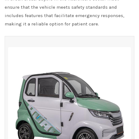
ensure that the vehicle meets safety standards and
includes features that facilitate emergency responses,
making it a reliable option for patient care.