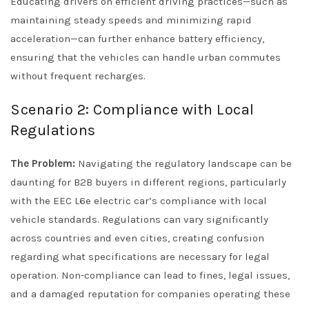
Educating drivers on efficient driving practices—such as
maintaining steady speeds and minimizing rapid
acceleration—can further enhance battery efficiency,
ensuring that the vehicles can handle urban commutes
without frequent recharges.
Scenario 2: Compliance with Local
Regulations
The Problem:
Navigating the regulatory landscape can be
daunting for B2B buyers in different regions, particularly
with the EEC L6e electric car’s compliance with local
vehicle standards. Regulations can vary significantly
across countries and even cities, creating confusion
regarding what specifications are necessary for legal
operation. Non-compliance can lead to fines, legal issues,
and a damaged reputation for companies operating these