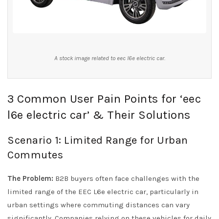
A stock image related to eec l6e electric car.
3 Common User Pain Points for ‘eec
l6e electric car’ & Their Solutions
Scenario 1: Limited Range for Urban
Commutes
The Problem:
B2B buyers often face challenges with the
limited range of the EEC L6e electric car, particularly in
urban settings where commuting distances can vary
significantly. Companies relying on these vehicles for daily