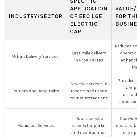
SPECIFIC
APPLICATION
VALUE/
INDUSTRY/SECTOR
OF EEC L6E
FOR TH
ELECTRIC
BUSIN
CAR
Reduces em
Last-mile delivery
operatio
Urban Delivery Services
in urban areas
enhanci
im
Provides 
Shuttle services in
transp
Tourism and Hospitality
resorts and urban
attrac
tourist attractions
consciou
Public service
Cost-eff
Municipal Services
vehicle for parks
sustainabl
and maintenance
city o