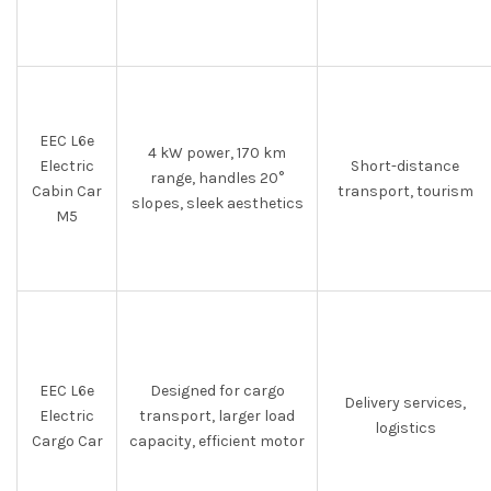
EEC L6e
4 kW power, 170 km
Electric
Short-distance
range, handles 20°
Cabin Car
transport, tourism
slopes, sleek aesthetics
M5
EEC L6e
Designed for cargo
Delivery services,
Electric
transport, larger load
logistics
Cargo Car
capacity, efficient motor