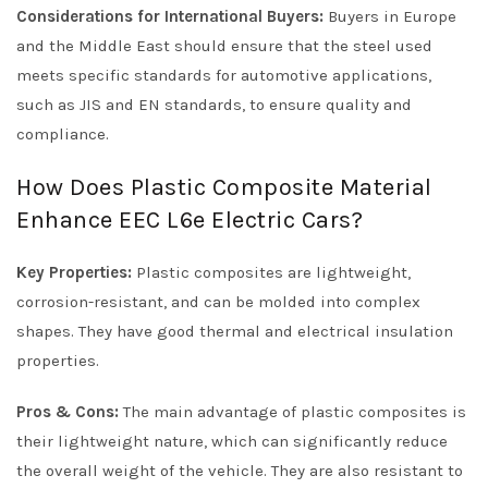
Considerations for International Buyers:
Buyers in Europe
and the Middle East should ensure that the steel used
meets specific standards for automotive applications,
such as JIS and EN standards, to ensure quality and
compliance.
How Does Plastic Composite Material
Enhance EEC L6e Electric Cars?
Key Properties:
Plastic composites are lightweight,
corrosion-resistant, and can be molded into complex
shapes. They have good thermal and electrical insulation
properties.
Pros & Cons:
The main advantage of plastic composites is
their lightweight nature, which can significantly reduce
the overall weight of the vehicle. They are also resistant to