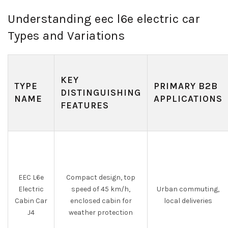
Understanding eec l6e electric car
Types and Variations
KEY
TYPE
PRIMARY B2B
DISTINGUISHING
NAME
APPLICATIONS
FEATURES
EEC L6e
Compact design, top
Electric
speed of 45 km/h,
Urban commuting,
Cabin Car
enclosed cabin for
local deliveries
J4
weather protection