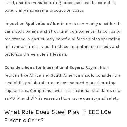
steel, and its manufacturing processes can be complex,
potentially increasing production costs.
Impact on Application:
Aluminum is commonly used for the
car’s body panels and structural components. Its corrosion
resistance is particularly beneficial for vehicles operating
in diverse climates, as it reduces maintenance needs and
prolongs the vehicle’s lifespan.
Considerations for International Buyers:
Buyers from
regions like Africa and South America should consider the
availability of aluminum and associated manufacturing
capabilities. Compliance with international standards such
as ASTM and DIN is essential to ensure quality and safety.
What Role Does Steel Play in EEC L6e
Electric Cars?