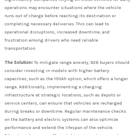
operations may encounter situations where the vehicle
runs out of charge before reaching its destination or
completing necessary deliveries. This can lead to
operational disruptions, increased downtime, and
frustration among drivers who need reliable
transportation.
The Solution:
To mitigate range anxiety, B2B buyers should
consider investing in models with higher battery
capacities, such as the 100Ah option, which offers a longer
range. Additionally, implementing a charging
infrastructure at strategic locations, such as depots or
service centers, can ensure that vehicles are recharged
during breaks or downtime. Regular maintenance checks
on the battery and electric systems can also optimize
performance and extend the lifespan of the vehicle.