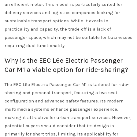
an efficient motor. This model is particularly suited for
delivery services and logistics companies looking for
sustainable transport options. While it excels in
practicality and capacity, the trade-off is a lack of
passenger space, which may not be suitable for businesses
requiring dual functionality.
Why is the EEC L6e Electric Passenger
Car M1 a viable option for ride-sharing?
The EEC L6e Electric Passenger Car M1 is tailored for ride-
sharing and personal transport, featuring a two-seat
configuration and advanced safety features. Its modern
multimedia systems enhance passenger experience,
making it attractive for urban transport services. However,
potential buyers should consider that its design is
primarily for short trips, limiting its applicability for