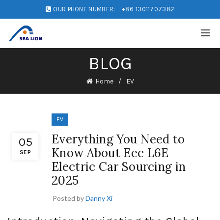
OUR PHONE NUMBER:
+86 13011707382
BLOG
Home
EV
EV
Everything You Need to
05
Know About Eec L6E
SEP
Electric Car Sourcing in
2025
Posted by
Danny Xi