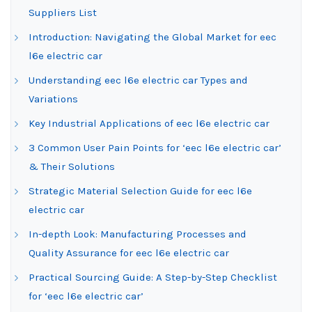
Suppliers List
Introduction: Navigating the Global Market for eec
l6e electric car
Understanding eec l6e electric car Types and
Variations
Key Industrial Applications of eec l6e electric car
3 Common User Pain Points for ‘eec l6e electric car’
& Their Solutions
Strategic Material Selection Guide for eec l6e
electric car
In-depth Look: Manufacturing Processes and
Quality Assurance for eec l6e electric car
Practical Sourcing Guide: A Step-by-Step Checklist
for ‘eec l6e electric car’