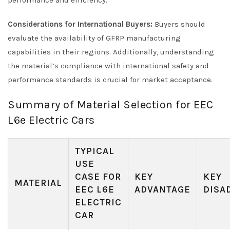
Considerations for International Buyers:
Buyers should
evaluate the availability of GFRP manufacturing
capabilities in their regions. Additionally, understanding
the material’s compliance with international safety and
performance standards is crucial for market acceptance.
Summary of Material Selection for EEC
L6e Electric Cars
TYPICAL
USE
CASE FOR
KEY
KEY
MATERIAL
EEC L6E
ADVANTAGE
DISA
ELECTRIC
CAR