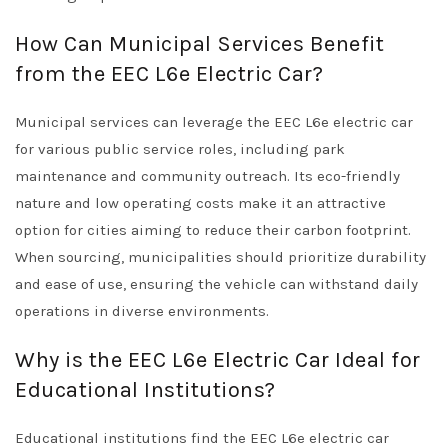
How Can Municipal Services Benefit
from the EEC L6e Electric Car?
Municipal services can leverage the EEC L6e electric car
for various public service roles, including park
maintenance and community outreach. Its eco-friendly
nature and low operating costs make it an attractive
option for cities aiming to reduce their carbon footprint.
When sourcing, municipalities should prioritize durability
and ease of use, ensuring the vehicle can withstand daily
operations in diverse environments.
Why is the EEC L6e Electric Car Ideal for
Educational Institutions?
Educational institutions find the EEC L6e electric car