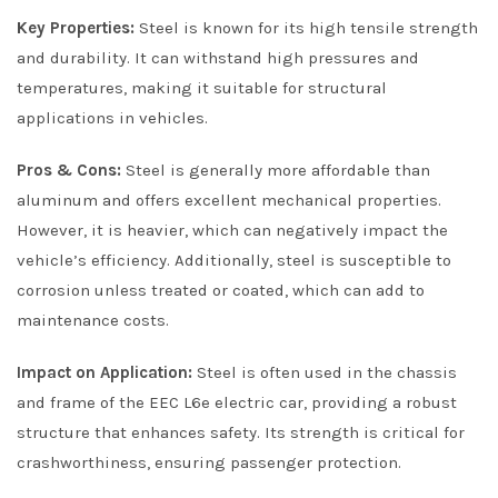
Key Properties:
Steel is known for its high tensile strength
and durability. It can withstand high pressures and
temperatures, making it suitable for structural
applications in vehicles.
Pros & Cons:
Steel is generally more affordable than
aluminum and offers excellent mechanical properties.
However, it is heavier, which can negatively impact the
vehicle’s efficiency. Additionally, steel is susceptible to
corrosion unless treated or coated, which can add to
maintenance costs.
Impact on Application:
Steel is often used in the chassis
and frame of the EEC L6e electric car, providing a robust
structure that enhances safety. Its strength is critical for
crashworthiness, ensuring passenger protection.