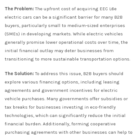
The Problem:
The upfront cost of acquiring EEC L6e
electric cars can be a significant barrier for many B2B
buyers, particularly small to medium-sized enterprises
(SMEs) in developing markets. While electric vehicles
generally promise lower operational costs over time, the
initial financial outlay may deter businesses from
transitioning to more sustainable transportation options.
The Solution:
To address this issue, B2B buyers should
explore various financing options, including leasing
agreements and government incentives for electric
vehicle purchases. Many governments offer subsidies or
tax breaks for businesses investing in eco-friendly
technologies, which can significantly reduce the initial
financial burden. Additionally, forming cooperative
purchasing agreements with other businesses can help to