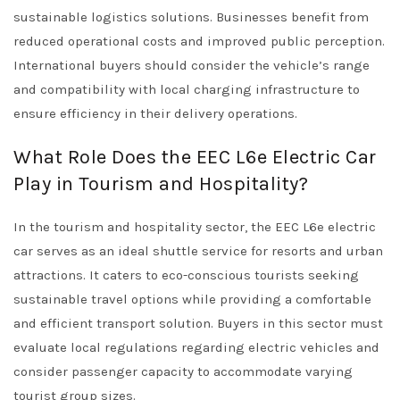
sustainable logistics solutions. Businesses benefit from
reduced operational costs and improved public perception.
International buyers should consider the vehicle’s range
and compatibility with local charging infrastructure to
ensure efficiency in their delivery operations.
What Role Does the EEC L6e Electric Car
Play in Tourism and Hospitality?
In the tourism and hospitality sector, the EEC L6e electric
car serves as an ideal shuttle service for resorts and urban
attractions. It caters to eco-conscious tourists seeking
sustainable travel options while providing a comfortable
and efficient transport solution. Buyers in this sector must
evaluate local regulations regarding electric vehicles and
consider passenger capacity to accommodate varying
tourist group sizes.