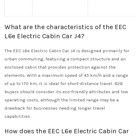
What are the characteristics of the EEC
L6e Electric Cabin Car J4?
The EEC L6e Electric Cabin Car J4 is designed primarily for
urban commuting, featuring a compact structure and an
enclosed cabin that provides protection against the
elements. With a maximum speed of 45 km/h and a range
of up to 170 km, it is ideal for short-distance travel. B2B
buyers should consider its eco-friendly attributes and low
operating costs, although the limited range may be a
drawback for businesses needing longer travel
capabilities.
How does the EEC L6e Electric Cabin Car