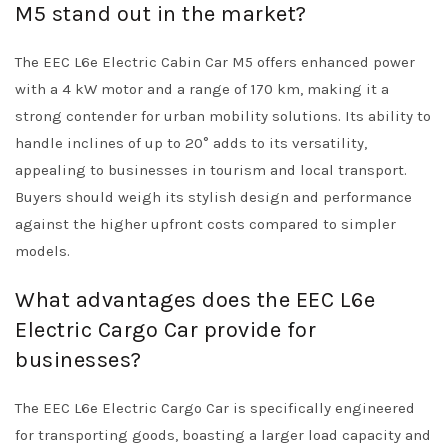
M5 stand out in the market?
The EEC L6e Electric Cabin Car M5 offers enhanced power
with a 4 kW motor and a range of 170 km, making it a
strong contender for urban mobility solutions. Its ability to
handle inclines of up to 20° adds to its versatility,
appealing to businesses in tourism and local transport.
Buyers should weigh its stylish design and performance
against the higher upfront costs compared to simpler
models.
What advantages does the EEC L6e
Electric Cargo Car provide for
businesses?
The EEC L6e Electric Cargo Car is specifically engineered
for transporting goods, boasting a larger load capacity and