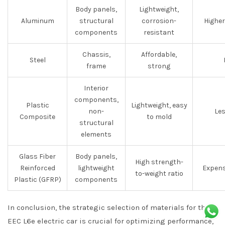
Body panels,
Lightweight,
Aluminum
structural
corrosion-
Higher
components
resistant
Chassis,
Affordable,
Steel
frame
strong
Interior
components,
Plastic
Lightweight, easy
non-
Les
Composite
to mold
structural
elements
Glass Fiber
Body panels,
High strength-
Reinforced
lightweight
Expens
to-weight ratio
Plastic (GFRP)
components
In conclusion, the strategic selection of materials for the
EEC L6e electric car is crucial for optimizing performance,