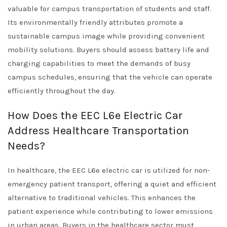
valuable for campus transportation of students and staff.
Its environmentally friendly attributes promote a
sustainable campus image while providing convenient
mobility solutions. Buyers should assess battery life and
charging capabilities to meet the demands of busy
campus schedules, ensuring that the vehicle can operate
efficiently throughout the day.
How Does the EEC L6e Electric Car
Address Healthcare Transportation
Needs?
In healthcare, the EEC L6e electric car is utilized for non-
emergency patient transport, offering a quiet and efficient
alternative to traditional vehicles. This enhances the
patient experience while contributing to lower emissions
in urban areas. Buyers in the healthcare sector must