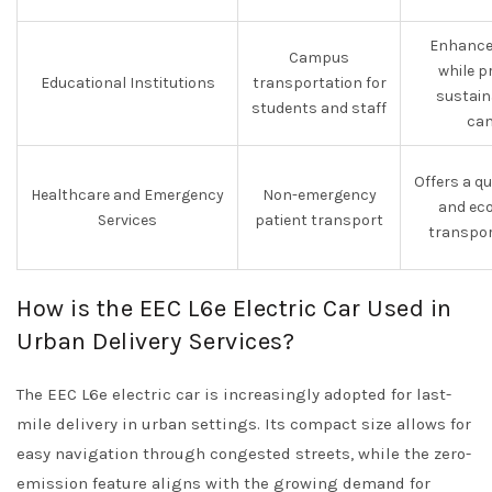
Enhances
Campus
while p
Educational Institutions
transportation for
sustain
students and staff
ca
Offers a qui
Healthcare and Emergency
Non-emergency
and eco
Services
patient transport
transpor
How is the EEC L6e Electric Car Used in
Urban Delivery Services?
The EEC L6e electric car is increasingly adopted for last-
mile delivery in urban settings. Its compact size allows for
easy navigation through congested streets, while the zero-
emission feature aligns with the growing demand for