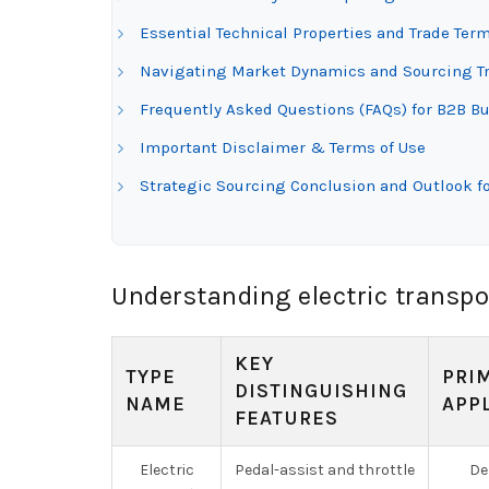
Essential Technical Properties and Trade Term
Navigating Market Dynamics and Sourcing Tren
Frequently Asked Questions (FAQs) for B2B Buy
Important Disclaimer & Terms of Use
Strategic Sourcing Conclusion and Outlook for
Understanding electric transpo
KEY
TYPE
PRI
DISTINGUISHING
NAME
APP
FEATURES
Electric
Pedal-assist and throttle
Del