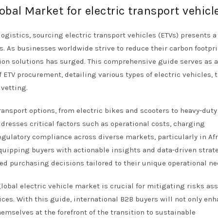
obal Market for electric transport vehicl
logistics, sourcing electric transport vehicles (ETVs) presents a
s. As businesses worldwide strive to reduce their carbon footpri
tion solutions has surged. This comprehensive guide serves as a
 ETV procurement, detailing various types of electric vehicles, t
 vetting.
ransport options, from electric bikes and scooters to heavy-duty
ddresses critical factors such as operational costs, charging
gulatory compliance across diverse markets, particularly in Afr
quipping buyers with actionable insights and data-driven strat
 purchasing decisions tailored to their unique operational ne
obal electric vehicle market is crucial for mitigating risks as
ces. With this guide, international B2B buyers will not only en
emselves at the forefront of the transition to sustainable