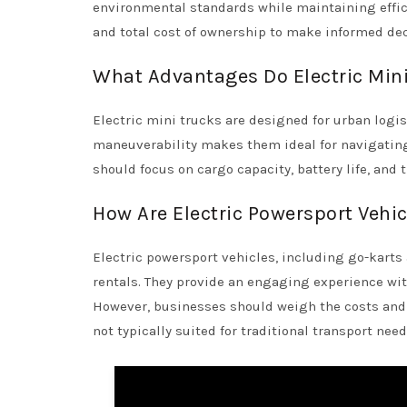
environmental standards while maintaining effici
and total cost of ownership to make informed dec
What Advantages Do Electric Mini 
Electric mini trucks are designed for urban logis
maneuverability makes them ideal for navigating
should focus on cargo capacity, battery life, and 
How Are Electric Powersport Vehi
Electric powersport vehicles, including go-karts 
rentals. They provide an engaging experience wi
However, businesses should weigh the costs and p
not typically suited for traditional transport need