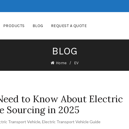
PRODUCTS
BLOG
REQUEST A QUOTE
BLOG
Home
EV
Need to Know About Electric
e Sourcing in 2025
ctric Transport Vehicle
,
Electric Transport Vehicle Guide