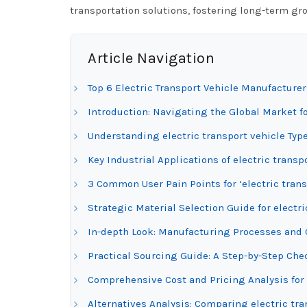
transportation solutions, fostering long-term gr
Article Navigation
Top 6 Electric Transport Vehicle Manufacturer
Introduction: Navigating the Global Market fo
Understanding electric transport vehicle Typ
Key Industrial Applications of electric transp
3 Common User Pain Points for ‘electric trans
Strategic Material Selection Guide for electri
In-depth Look: Manufacturing Processes and Q
Practical Sourcing Guide: A Step-by-Step Check
Comprehensive Cost and Pricing Analysis for 
Alternatives Analysis: Comparing electric tra