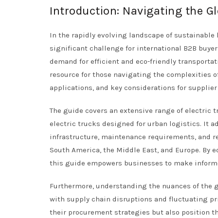
Introduction: Navigating the Gl
In the rapidly evolving landscape of sustainable 
significant challenge for international B2B buyer
demand for efficient and eco-friendly transporta
resource for those navigating the complexities of
applications, and key considerations for supplier
The guide covers an extensive range of electric t
electric trucks designed for urban logistics. It a
infrastructure, maintenance requirements, and re
South America, the Middle East, and Europe. By e
this guide empowers businesses to make informed
Furthermore, understanding the nuances of the gl
with supply chain disruptions and fluctuating pri
their procurement strategies but also position th