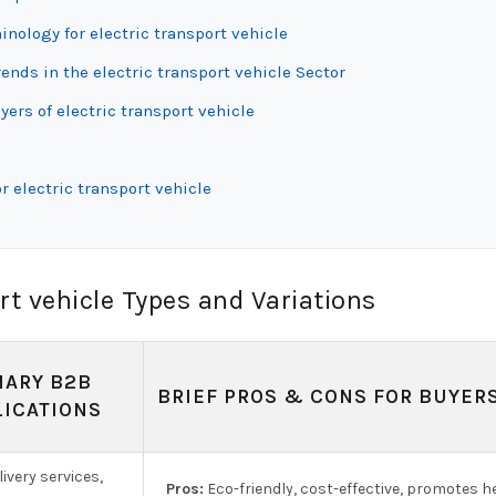
inology for electric transport vehicle
ds in the electric transport vehicle Sector
ers of electric transport vehicle
 electric transport vehicle
rt vehicle Types and Variations
MARY B2B
BRIEF PROS & CONS FOR BUYER
LICATIONS
ivery services,
Pros:
Eco-friendly, cost-effective, promotes he