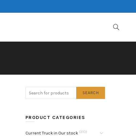
SEARCH
PRODUCT CATEGORIES
(310)
Current Truck in Our stock