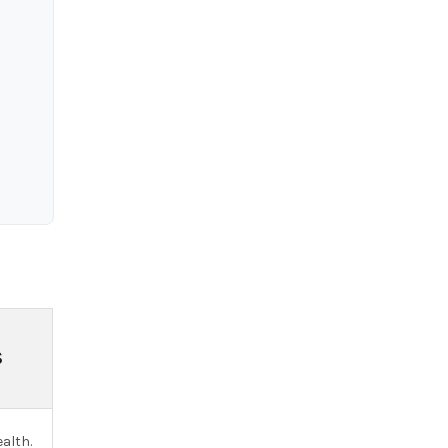
S
alth.