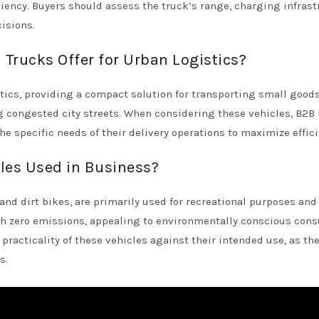
ency. Buyers should assess the truck’s range, charging infrast
isions.
Trucks Offer for Urban Logistics?
tics, providing a compact solution for transporting small goods
 congested city streets. When considering these vehicles, B2B
the specific needs of their delivery operations to maximize effici
cles Used in Business?
and dirt bikes, are primarily used for recreational purposes and
th zero emissions, appealing to environmentally conscious con
racticality of these vehicles against their intended use, as the
s.