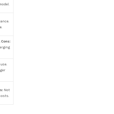
model.
nance.
e.
.
Cons:
harging
 use.
ger
s:
Not
costs.