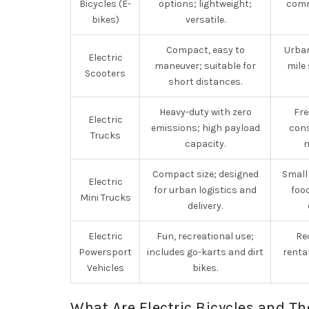
Bicycles (E-
options; lightweight;
comm
bikes)
versatile.
Compact, easy to
Urban
Electric
maneuver; suitable for
mile 
Scooters
short distances.
Heavy-duty with zero
Fre
Electric
emissions; high payload
cons
Trucks
capacity.
Compact size; designed
Small
Electric
for urban logistics and
food
Mini Trucks
delivery.
Electric
Fun, recreational use;
Re
Powersport
includes go-karts and dirt
renta
Vehicles
bikes.
What Are Electric Bicycles and Th