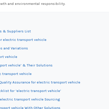
owth and environmental responsibility.
s & Suppliers List
r electric transport vehicle
es and Variations
ort vehicle
port vehicle’ & Their Solutions
c transport vehicle
uality Assurance for electric transport vehicle
list for ‘electric transport vehicle’
electric transport vehicle Sourcing
nsport vehicle With Other Solutions