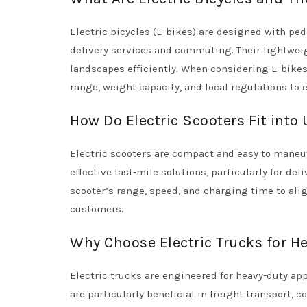
Electric bicycles (E-bikes) are designed with ped
delivery services and commuting. Their lightweig
landscapes efficiently. When considering E-bikes 
range, weight capacity, and local regulations to
How Do Electric Scooters Fit into
Electric scooters are compact and easy to maneuve
effective last-mile solutions, particularly for de
scooter’s range, speed, and charging time to ali
customers.
Why Choose Electric Trucks for H
Electric trucks are engineered for heavy-duty app
are particularly beneficial in freight transport