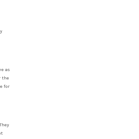
y
ve as
r the
e for
 They
et