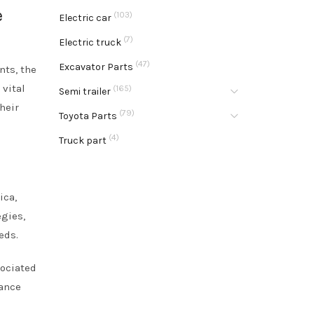
e
(103)
Electric car
(7)
Electric truck
(47)
Excavator Parts
nts, the
 vital
(165)
Semi trailer
heir
(79)
Toyota Parts
(4)
Truck part
ica,
egies,
eds.
sociated
hance