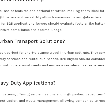
al-assist features and optional throttles, making them ideal for
ht nature and versatility allow businesses to navigate urban
for B2B applications, buyers should evaluate factors like batter
 ensure compliance and optimal usage.
 Urban Transport Solutions?
r, perfect for short-distance travel in urban settings. They ser
livery services and rental businesses. B2B buyers should conside
gn with operational needs and ensure a seamless user experienc
eavy-Duty Applications?
lications, offering zero emissions and high payload capacities.
, construction, and waste management, allowing companies to me