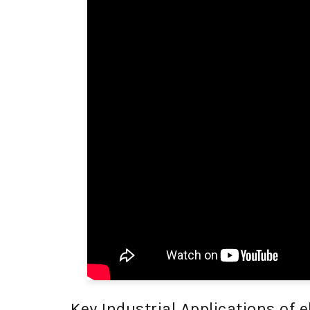
Key Industrial Applications of e