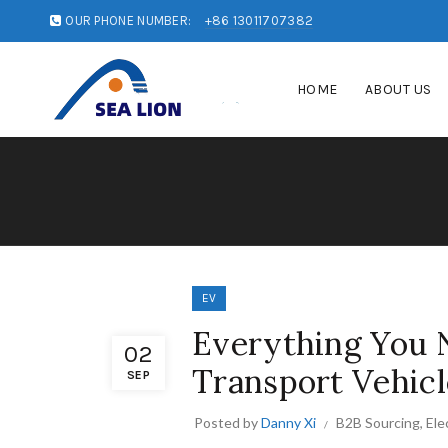
OUR PHONE NUMBER:
+86 13011707382
HOME
ABOUT US
EV
Everything You 
02
Transport Vehicl
SEP
Posted by
Danny Xi
B2B Sourcing
,
Ele