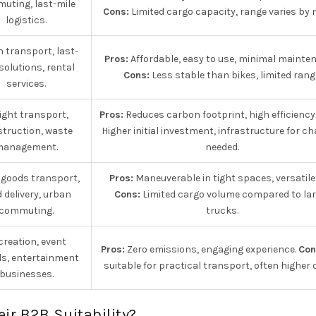
uting, last-mile
Cons:
Limited cargo capacity, range varies by 
logistics.
 transport, last-
Pros:
Affordable, easy to use, minimal mainte
solutions, rental
Cons:
Less stable than bikes, limited rang
services.
ight transport,
Pros:
Reduces carbon footprint, high efficiency
truction, waste
Higher initial investment, infrastructure for c
management.
needed.
 goods transport,
Pros:
Maneuverable in tight spaces, versatile
 delivery, urban
Cons:
Limited cargo volume compared to lar
commuting.
trucks.
creation, event
Pros:
Zero emissions, engaging experience.
Con
ls, entertainment
suitable for practical transport, often higher 
businesses.
eir B2B Suitability?