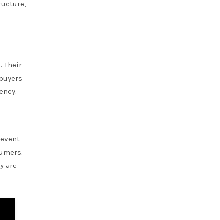
ructure,
. Their
 buyers
ency.
 event
sumers.
y are