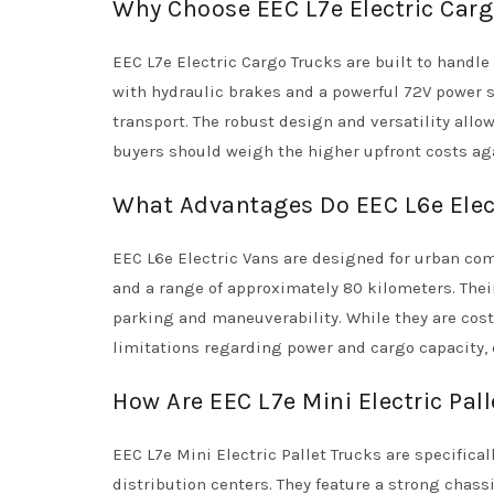
Why Choose EEC L7e Electric Carg
EEC L7e Electric Cargo Trucks are built to handle 
with hydraulic brakes and a powerful 72V power 
transport. The robust design and versatility allo
buyers should weigh the higher upfront costs ag
What Advantages Do EEC L6e Elec
EEC L6e Electric Vans are designed for urban com
and a range of approximately 80 kilometers. Thei
parking and maneuverability. While they are cost
limitations regarding power and cargo capacity,
How Are EEC L7e Mini Electric Pa
EEC L7e Mini Electric Pallet Trucks are specific
distribution centers. They feature a strong chass