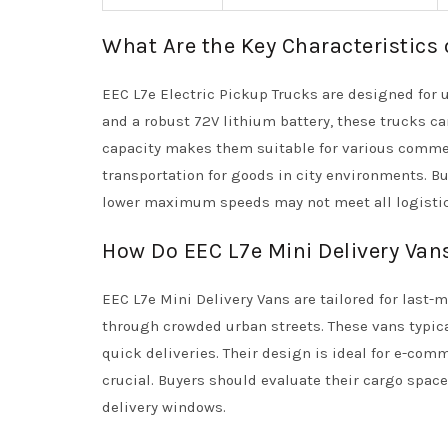
What Are the Key Characteristics 
EEC L7e Electric Pickup Trucks are designed for 
and a robust 72V lithium battery, these trucks ca
capacity makes them suitable for various commerc
transportation for goods in city environments. B
lower maximum speeds may not meet all logisti
How Do EEC L7e Mini Delivery Vans
EEC L7e Mini Delivery Vans are tailored for last-
through crowded urban streets. These vans typic
quick deliveries. Their design is ideal for e-com
crucial. Buyers should evaluate their cargo space
delivery windows.