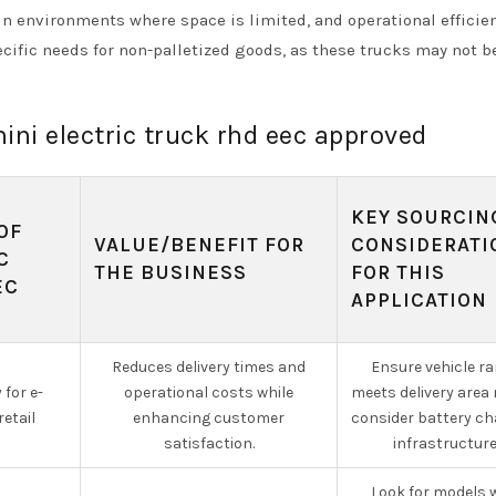
 in environments where space is limited, and operational efficie
cific needs for non-palletized goods, as these trucks may not b
mini electric truck rhd eec approved
KEY SOURCIN
OF
VALUE/BENEFIT FOR
CONSIDERATI
C
THE BUSINESS
FOR THIS
EC
APPLICATION
Reduces delivery times and
Ensure vehicle r
 for e-
operational costs while
meets delivery area
etail
enhancing customer
consider battery ch
satisfaction.
infrastructure
Look for models 