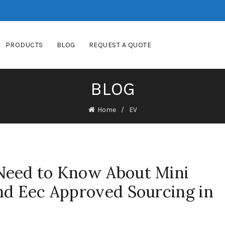
PRODUCTS
BLOG
REQUEST A QUOTE
BLOG
Home
EV
Need to Know About Mini
hd Eec Approved Sourcing in