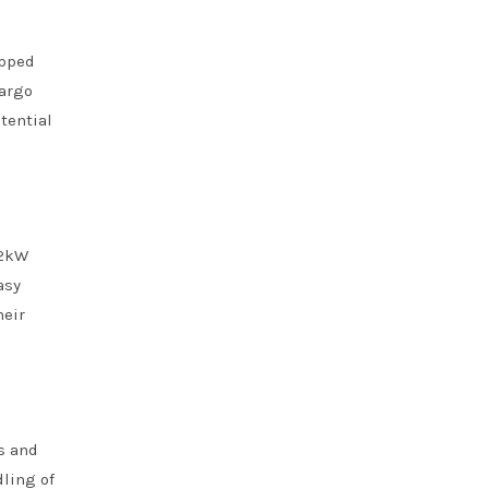
ipped
cargo
tential
 2kW
asy
heir
s and
dling of