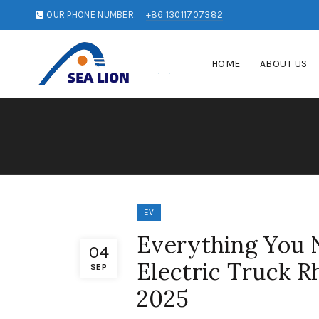
OUR PHONE NUMBER:
+86 13011707382
HOME
ABOUT US
EV
Everything You 
04
Electric Truck R
SEP
2025