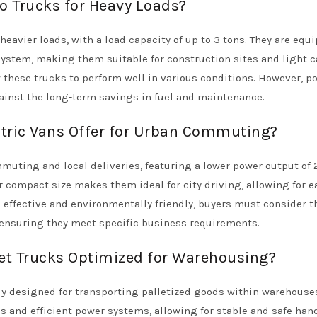
o Trucks for Heavy Loads?
heavier loads, with a load capacity of up to 3 tons. They are equ
system, making them suitable for construction sites and light 
w these trucks to perform well in various conditions. However, po
ainst the long-term savings in fuel and maintenance.
tric Vans Offer for Urban Commuting?
muting and local deliveries, featuring a lower power output of
r compact size makes them ideal for city driving, allowing for e
-effective and environmentally friendly, buyers must consider t
 ensuring they meet specific business requirements.
llet Trucks Optimized for Warehousing?
ally designed for transporting palletized goods within warehouse
is and efficient power systems, allowing for stable and safe han