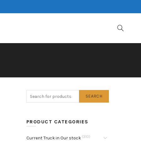
SEARCH
PRODUCT CATEGORIES
(310)
Current Truck in Our stock