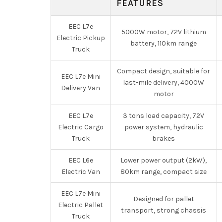
FEATURES
EEC L7e
5000W motor, 72V lithium
Electric Pickup
battery, 110km range
Truck
Compact design, suitable for
EEC L7e Mini
last-mile delivery, 4000W
Delivery Van
motor
EEC L7e
3 tons load capacity, 72V
Electric Cargo
power system, hydraulic
Truck
brakes
EEC L6e
Lower power output (2kW),
Electric Van
80km range, compact size
EEC L7e Mini
Designed for pallet
Electric Pallet
transport, strong chassis
Truck