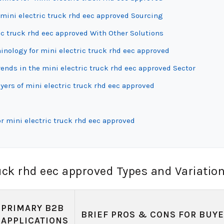
mini electric truck rhd eec approved Sourcing
ic truck rhd eec approved With Other Solutions
inology for mini electric truck rhd eec approved
nds in the mini electric truck rhd eec approved Sector
yers of mini electric truck rhd eec approved
r mini electric truck rhd eec approved
uck rhd eec approved Types and Variatio
PRIMARY B2B
BRIEF PROS & CONS FOR BUY
APPLICATIONS