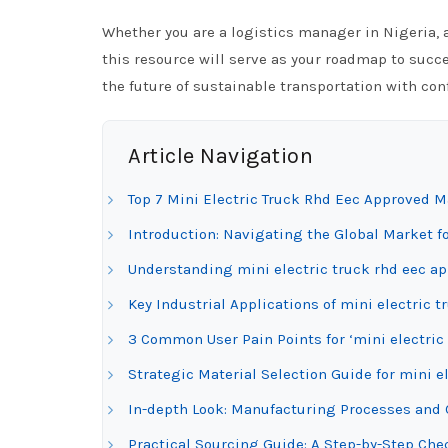
Whether you are a logistics manager in Nigeria, a
this resource will serve as your roadmap to succe
the future of sustainable transportation with con
Article Navigation
Top 7 Mini Electric Truck Rhd Eec Approved M
Introduction: Navigating the Global Market fo
Understanding mini electric truck rhd eec ap
Key Industrial Applications of mini electric 
3 Common User Pain Points for ‘mini electric
Strategic Material Selection Guide for mini e
In-depth Look: Manufacturing Processes and Q
Practical Sourcing Guide: A Step-by-Step Chec