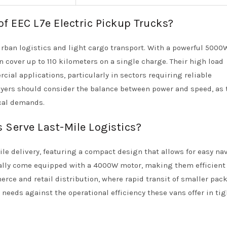
of EEC L7e Electric Pickup Trucks?
urban logistics and light cargo transport. With a powerful 500
n cover up to 110 kilometers on a single charge. Their high load
ial applications, particularly in sectors requiring reliable
uyers should consider the balance between power and speed, as 
cal demands.
 Serve Last-Mile Logistics?
mile delivery, featuring a compact design that allows for easy na
ally come equipped with a 4000W motor, making them efficient 
merce and retail distribution, where rapid transit of smaller pac
 needs against the operational efficiency these vans offer in tig