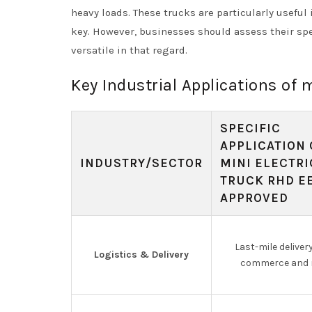
heavy loads. These trucks are particularly useful
key. However, businesses should assess their spe
versatile in that regard.
Key Industrial Applications of 
SPECIFIC
APPLICATION 
INDUSTRY/SECTOR
MINI ELECTRI
TRUCK RHD E
APPROVED
Last-mile delivery
Logistics & Delivery
commerce and r