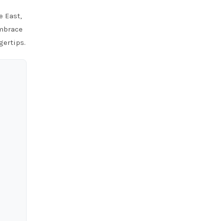
e East,
Embrace
gertips.