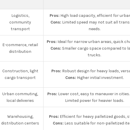
Logistics,
Pros:
High load capacity, efficient for urba
community
Cons:
Limited speed may not suit all tran
transport
needs.
Pros:
Ideal for narrow urban areas, quick ch
E-commerce, retail
Cons:
Smaller cargo space compared to l
distribution
trucks.
Construction, light
Pros:
Robust design for heavy loads, versat
cargo transport
Cons:
Higher initial investment.
Urban commuting,
Pros:
Lower cost, easy to maneuver in cities
local deliveries
Limited power for heavier loads.
Warehousing,
Pros:
Efficient for heavy palletized goods, s
distribution centers
Cons:
Less suitable for non-palletized it