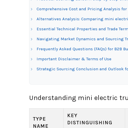
Comprehensive Cost and Pricing Analysis for 
Alternatives Analysis: Comparing mini electr
Essential Technical Properties and Trade Term
Navigating Market Dynamics and Sourcing Tre
Frequently Asked Questions (FAQs) for B2B Bu
Important Disclaimer & Terms of Use
Strategic Sourcing Conclusion and Outlook fo
Understanding mini electric tr
KEY
TYPE
DISTINGUISHING
NAME