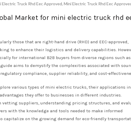
i Electric Truck Rhd Eec Approved
,
Mini Electric Truck Rhd Eec Approve
obal Market for mini electric truck rhd e
cularly those that are right-hand drive (RHD) and EEC-approved,
ing to enhance their logistics and delivery capabilities. Howev
ially for international B2B buyers from diverse regions such as 
s guide aims to demystify the complexities associated with sou
egulatory compliance, supplier reliability, and cost-effectivene
ore various types of mini electric trucks, their applications i
 advantages they offer to businesses in different industries.
on vetting suppliers, understanding pricing structures, and eval
uyers with the knowledge and tools needed to make informed
o capitalize on the growing demand for eco-friendly transporta