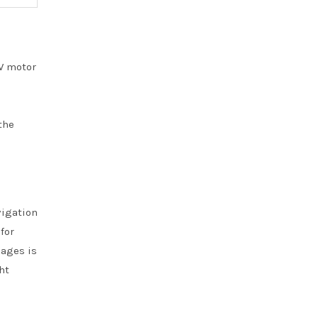
0W motor
the
vigation
for
kages is
ht