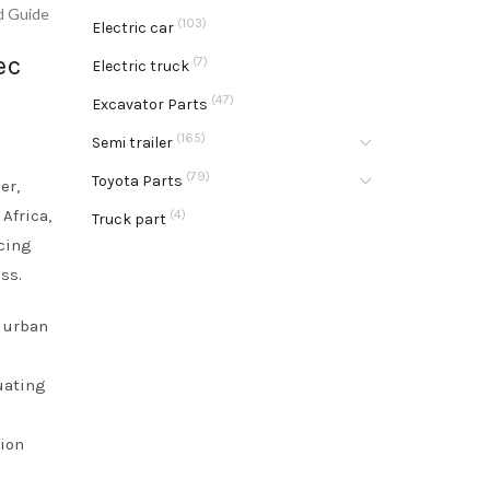
d Guide
(103)
Electric car
ec
(7)
Electric truck
(47)
Excavator Parts
(165)
Semi trailer
(79)
Toyota Parts
er,
Africa,
(4)
Truck part
rcing
ss.
n urban
uating
tion