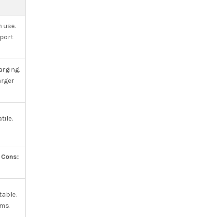
n use.
sport
arging.
arger
ile.
.
Cons:
table.
ems.