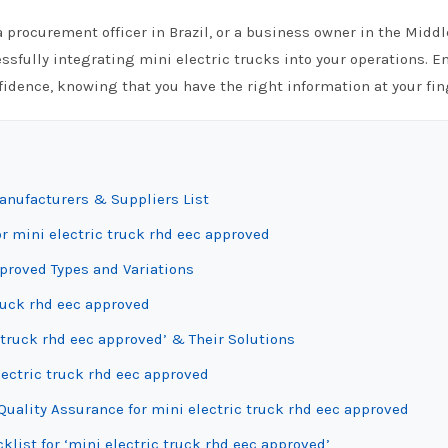
 procurement officer in Brazil, or a business owner in the Middl
ssfully integrating mini electric trucks into your operations. 
fidence, knowing that you have the right information at your fin
anufacturers & Suppliers List
r mini electric truck rhd eec approved
proved Types and Variations
truck rhd eec approved
 truck rhd eec approved’ & Their Solutions
lectric truck rhd eec approved
uality Assurance for mini electric truck rhd eec approved
klist for ‘mini electric truck rhd eec approved’