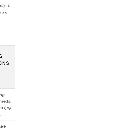
ncy is
e as
G
ONS
ange
 needs;
arging
.
with