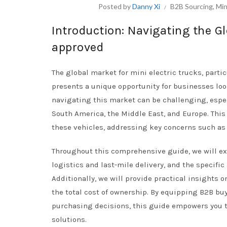
Posted by
Danny Xi
B2B Sourcing
,
Min
Introduction: Navigating the Gl
approved
The global market for mini electric trucks, parti
presents a unique opportunity for businesses look
navigating this market can be challenging, espec
South America, the Middle East, and Europe. Thi
these vehicles, addressing key concerns such as r
Throughout this comprehensive guide, we will expl
logistics and last-mile delivery, and the specific
Additionally, we will provide practical insights 
the total cost of ownership. By equipping B2B b
purchasing decisions, this guide empowers you t
solutions.